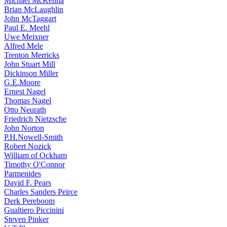
Michael McKenna
Brian McLaughlin
John McTaggart
Paul E. Meehl
Uwe Meixner
Alfred Mele
Trenton Merricks
John Stuart Mill
Dickinson Miller
G.E.Moore
Ernest Nagel
Thomas Nagel
Otto Neurath
Friedrich Nietzsche
John Norton
P.H.Nowell-Smith
Robert Nozick
William of Ockham
Timothy O'Connor
Parmenides
David F. Pears
Charles Sanders Peirce
Derk Pereboom
Gualtiero Piccinini
Steven Pinker