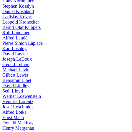
Hans Kornhuber
Stephen Kosslyn
Daniel Koshland
Ladislav Kovàč
Leopold Kronecker
Bernd-Olaf Küppers
Rolf Landauer
Alfred Landé
Pierre-Simon Laplace
Karl Lashley
David Layzer
Joseph LeDoux
Gerald Lettvin
Michael Levin
Gilbert Lewis
Benjamin Libet
David Lindley
Seth Lloyd
Werner Loewenstein
Hendrik Lorentz
Josef Loschmidt
Alfred Lotka
Ernst Mach
Donald MacKay
Henry Margenau