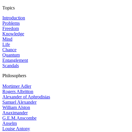
Topics
Introduction
Problems
Freedom
Knowledge
Mind
Life
Chance
Quantum
Entanglement
Scandals
Philosophers
Mortimer Adler
Rogers Albritton
Alexander of Aphrodisias
Samuel Alexander
William Alston
Anaximander
G.E.M.Anscombe
Anselm
Louise Antony