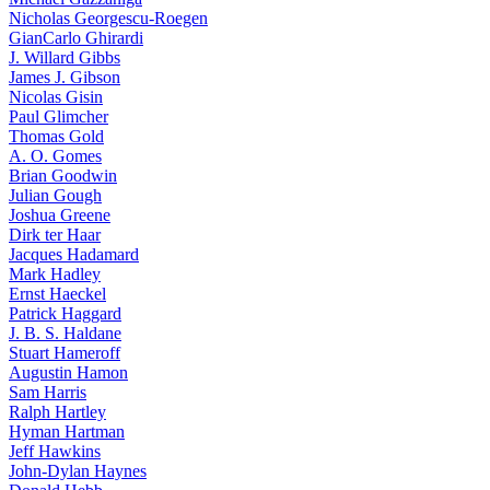
Nicholas Georgescu-Roegen
GianCarlo Ghirardi
J. Willard Gibbs
James J. Gibson
Nicolas Gisin
Paul Glimcher
Thomas Gold
A. O. Gomes
Brian Goodwin
Julian Gough
Joshua Greene
Dirk ter Haar
Jacques Hadamard
Mark Hadley
Ernst Haeckel
Patrick Haggard
J. B. S. Haldane
Stuart Hameroff
Augustin Hamon
Sam Harris
Ralph Hartley
Hyman Hartman
Jeff Hawkins
John-Dylan Haynes