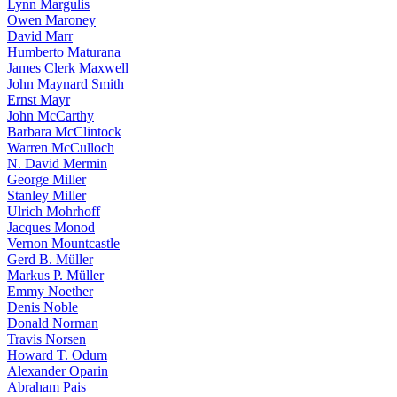
Lynn Margulis
Owen Maroney
David Marr
Humberto Maturana
James Clerk Maxwell
John Maynard Smith
Ernst Mayr
John McCarthy
Barbara McClintock
Warren McCulloch
N. David Mermin
George Miller
Stanley Miller
Ulrich Mohrhoff
Jacques Monod
Vernon Mountcastle
Gerd B. Müller
Markus P. Müller
Emmy Noether
Denis Noble
Donald Norman
Travis Norsen
Howard T. Odum
Alexander Oparin
Abraham Pais