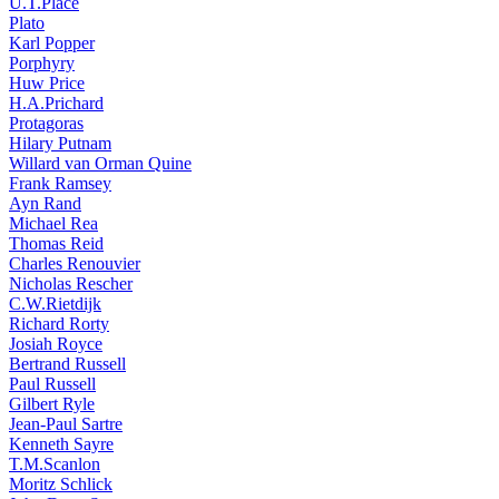
U.T.Place
Plato
Karl Popper
Porphyry
Huw Price
H.A.Prichard
Protagoras
Hilary Putnam
Willard van Orman Quine
Frank Ramsey
Ayn Rand
Michael Rea
Thomas Reid
Charles Renouvier
Nicholas Rescher
C.W.Rietdijk
Richard Rorty
Josiah Royce
Bertrand Russell
Paul Russell
Gilbert Ryle
Jean-Paul Sartre
Kenneth Sayre
T.M.Scanlon
Moritz Schlick