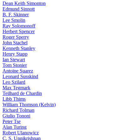
Dean Keith Simonton
Edmund Sinnott
B. F. Skinner
Lee Smolin
Ray Solomonoff
Herbert Spencer
Roger Sperry
John Stachel
Kenneth Stanley
Henry Stapp
Ian Stewart
Tom Stonier
Antoine Suarez
Leonard Susskind
Leo Szilard
Max Tegmark
Teilhard de Chardin
Libb Thims
William Thomson (Kelvin)
Richard Tolman
Giulio Tononi
Peter Tse
Alan Turing
Robert Ulanowicz
C. S. Unnikrishnan