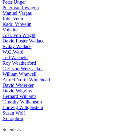
Peter Unger
Peter van Inwagen
Manuel Vargas
John Venn
Kadri Vihvelin
Voltaire
G.H. von Wright
David Foster Wallace
R. Jay Wallace
W.G.Ward
Ted Warfield
Roy Weatherford
C.F. von Weizsäcker
William Whewell
Alfred North Whitehead
David Widerker
David Wiggins
Bernard Williams
Timothy Williamson
Ludwig Wittgenstein
Susan Wolf
Xenophon
Scientists