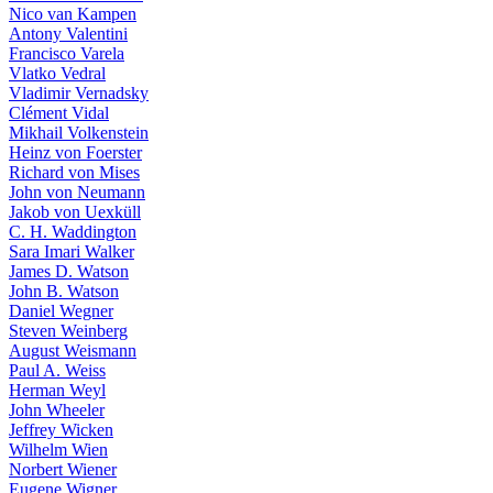
Nico van Kampen
Antony Valentini
Francisco Varela
Vlatko Vedral
Vladimir Vernadsky
Clément Vidal
Mikhail Volkenstein
Heinz von Foerster
Richard von Mises
John von Neumann
Jakob von Uexküll
C. H. Waddington
Sara Imari Walker
James D. Watson
John B. Watson
Daniel Wegner
Steven Weinberg
August Weismann
Paul A. Weiss
Herman Weyl
John Wheeler
Jeffrey Wicken
Wilhelm Wien
Norbert Wiener
Eugene Wigner