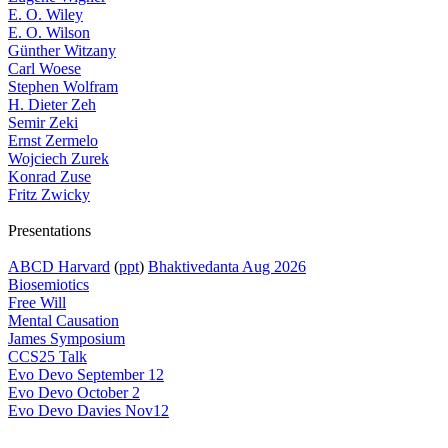
E. O. Wiley
E. O. Wilson
Günther Witzany
Carl Woese
Stephen Wolfram
H. Dieter Zeh
Semir Zeki
Ernst Zermelo
Wojciech Zurek
Konrad Zuse
Fritz Zwicky
Presentations
ABCD Harvard
(
ppt
)
Bhaktivedanta Aug 2026
Biosemiotics
Free Will
Mental Causation
James Symposium
CCS25 Talk
Evo Devo September 12
Evo Devo October 2
Evo Devo Davies Nov12