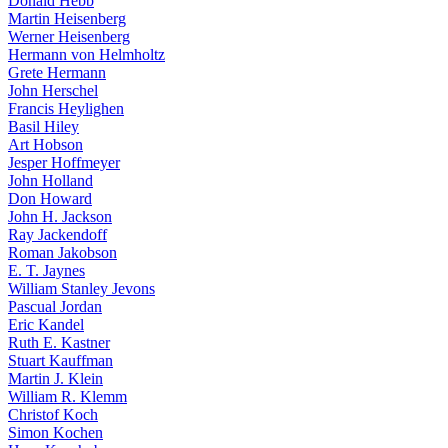
Donald Hebb
Martin Heisenberg
Werner Heisenberg
Hermann von Helmholtz
Grete Hermann
John Herschel
Francis Heylighen
Basil Hiley
Art Hobson
Jesper Hoffmeyer
John Holland
Don Howard
John H. Jackson
Ray Jackendoff
Roman Jakobson
E. T. Jaynes
William Stanley Jevons
Pascual Jordan
Eric Kandel
Ruth E. Kastner
Stuart Kauffman
Martin J. Klein
William R. Klemm
Christof Koch
Simon Kochen