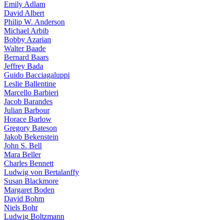
Emily Adlam
David Albert
Philip W. Anderson
Michael Arbib
Bobby Azarian
Walter Baade
Bernard Baars
Jeffrey Bada
Guido Bacciagaluppi
Leslie Ballentine
Marcello Barbieri
Jacob Barandes
Julian Barbour
Horace Barlow
Gregory Bateson
Jakob Bekenstein
John S. Bell
Mara Beller
Charles Bennett
Ludwig von Bertalanffy
Susan Blackmore
Margaret Boden
David Bohm
Niels Bohr
Ludwig Boltzmann