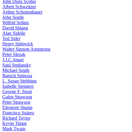
John Duns Scotus
Albert Schweitzer
Arthur Schopenhauer
John Searle
Wilfrid Sellars
David Shiang
Alan Sidelle
Ted Sider
Henry Sidgwick
Walter Sinnott-Armstrong
Peter Slezak
J.J.C.Smart
Saul Smilansky
Michael Smith
Baruch Spinoza
L. Susan Stebbing
Isabelle Stengers
George F. Stout
Galen Strawson
Peter Strawson
Eleonore Stump
Francisco Suárez
Richard Taylor
Kevin Timpe
Mark Twain