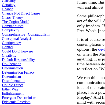
Causality
future time. But
Certainty
will and almost 
Chance
Chance Not Direct Cause
Some philosopher
Chaos Theory
act of the will.
The Cogito Model
only freedom. I
Compatibilism
Complexity
Free Won't. [nee
Comprehensive Compatibilism
Conceptual Analysis
It is of course r
Contingency
contemplation of
Control
options, the
de-l
Could Do Otherwise
on when the Mac
Creativity
anything. It is 
Default Responsibility
time between de
De-liberation
Determination
to reflect on "Wh
Determination Fallacy
Determinism
We can think ab
Disambiguation
communications 
Double Effect
lobe of the bra
Either Way
place, has a pow
Enlightenment
Preplay." And fr
Emergent Determinism
Epistemic Freedom
mind with secon