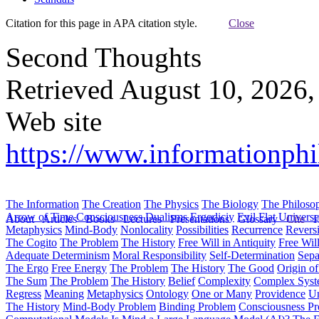
Citation for this page in APA citation style.
Close
Second Thoughts
Retrieved August 10, 2026,
Web site
https://www.informationph
The Information
The Creation
The Physics
The Biology
The Philoso
Arrow of Time
Consciousness
Dualisms
Ergodiciy
Evil
Flat Univers
About
Articles
Books
Lectures
Presentations
Glossary
Cite
H
Metaphysics
Mind-Body
Nonlocality
Possibilities
Recurrence
Reversi
The Cogito
The Problem
The History
Free Will in Antiquity
Free Wil
Adequate Determinism
Moral Responsibility
Self-Determination
Sepa
The Ergo
Free Energy
The Problem
The History
The Good
Origin o
The Sum
The Problem
The History
Belief
Complexity
Complex Syst
Regress
Meaning
Metaphysics
Ontology
One or Many
Providence
Un
The History
Mind-Body Problem
Binding Problem
Consciousness P