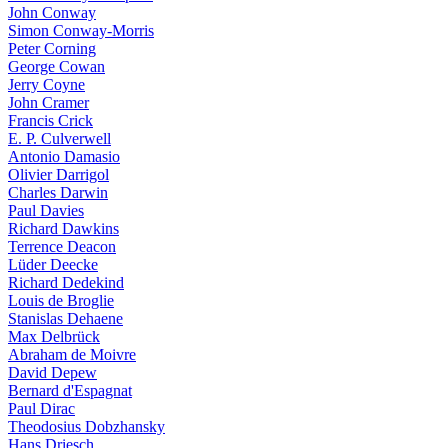
John Conway
Simon Conway-Morris
Peter Corning
George Cowan
Jerry Coyne
John Cramer
Francis Crick
E. P. Culverwell
Antonio Damasio
Olivier Darrigol
Charles Darwin
Paul Davies
Richard Dawkins
Terrence Deacon
Lüder Deecke
Richard Dedekind
Louis de Broglie
Stanislas Dehaene
Max Delbrück
Abraham de Moivre
David Depew
Bernard d'Espagnat
Paul Dirac
Theodosius Dobzhansky
Hans Driesch