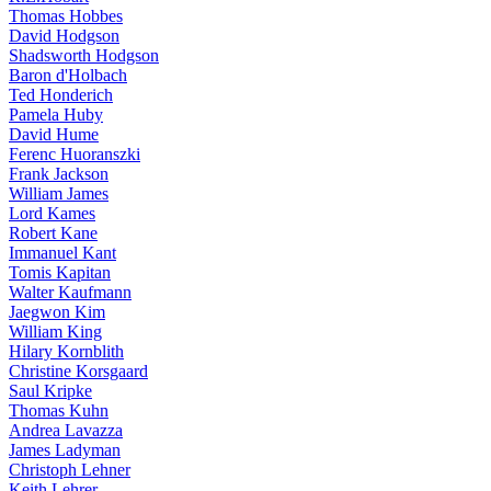
Thomas Hobbes
David Hodgson
Shadsworth Hodgson
Baron d'Holbach
Ted Honderich
Pamela Huby
David Hume
Ferenc Huoranszki
Frank Jackson
William James
Lord Kames
Robert Kane
Immanuel Kant
Tomis Kapitan
Walter Kaufmann
Jaegwon Kim
William King
Hilary Kornblith
Christine Korsgaard
Saul Kripke
Thomas Kuhn
Andrea Lavazza
James Ladyman
Christoph Lehner
Keith Lehrer