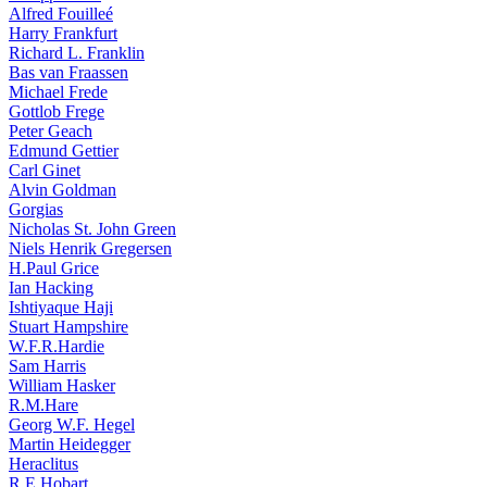
Alfred Fouilleé
Harry Frankfurt
Richard L. Franklin
Bas van Fraassen
Michael Frede
Gottlob Frege
Peter Geach
Edmund Gettier
Carl Ginet
Alvin Goldman
Gorgias
Nicholas St. John Green
Niels Henrik Gregersen
H.Paul Grice
Ian Hacking
Ishtiyaque Haji
Stuart Hampshire
W.F.R.Hardie
Sam Harris
William Hasker
R.M.Hare
Georg W.F. Hegel
Martin Heidegger
Heraclitus
R.E.Hobart