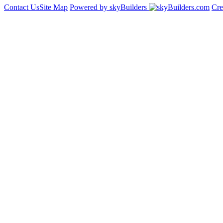
Contact Us
Site Map
Powered by skyBuilders
Cre