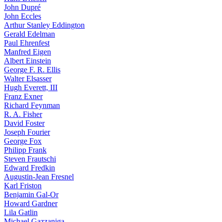
John Dupré
John Eccles
Arthur Stanley Eddington
Gerald Edelman
Paul Ehrenfest
Manfred Eigen
Albert Einstein
George F. R. Ellis
Walter Elsasser
Hugh Everett, III
Franz Exner
Richard Feynman
R. A. Fisher
David Foster
Joseph Fourier
George Fox
Philipp Frank
Steven Frautschi
Edward Fredkin
Augustin-Jean Fresnel
Karl Friston
Benjamin Gal-Or
Howard Gardner
Lila Gatlin
Michael Gazzaniga