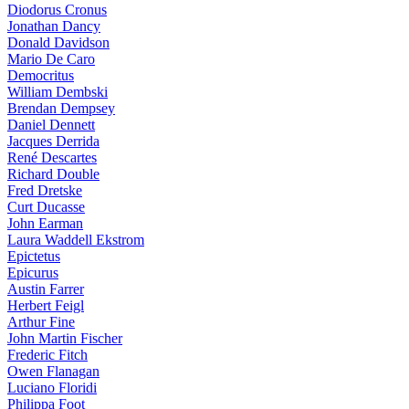
Diodorus Cronus
Jonathan Dancy
Donald Davidson
Mario De Caro
Democritus
William Dembski
Brendan Dempsey
Daniel Dennett
Jacques Derrida
René Descartes
Richard Double
Fred Dretske
Curt Ducasse
John Earman
Laura Waddell Ekstrom
Epictetus
Epicurus
Austin Farrer
Herbert Feigl
Arthur Fine
John Martin Fischer
Frederic Fitch
Owen Flanagan
Luciano Floridi
Philippa Foot