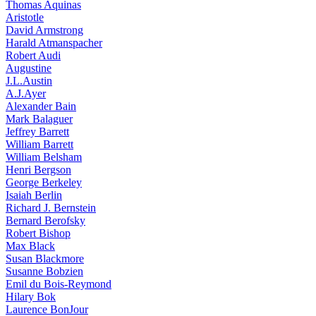
Thomas Aquinas
Aristotle
David Armstrong
Harald Atmanspacher
Robert Audi
Augustine
J.L.Austin
A.J.Ayer
Alexander Bain
Mark Balaguer
Jeffrey Barrett
William Barrett
William Belsham
Henri Bergson
George Berkeley
Isaiah Berlin
Richard J. Bernstein
Bernard Berofsky
Robert Bishop
Max Black
Susan Blackmore
Susanne Bobzien
Emil du Bois-Reymond
Hilary Bok
Laurence BonJour