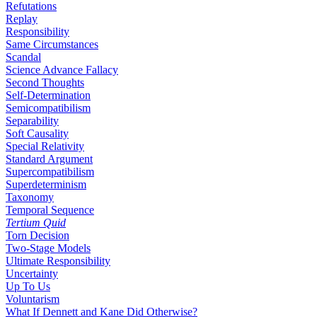
Refutations
Replay
Responsibility
Same Circumstances
Scandal
Science Advance Fallacy
Second Thoughts
Self-Determination
Semicompatibilism
Separability
Soft Causality
Special Relativity
Standard Argument
Supercompatibilism
Superdeterminism
Taxonomy
Temporal Sequence
Tertium Quid
Torn Decision
Two-Stage Models
Ultimate Responsibility
Uncertainty
Up To Us
Voluntarism
What If Dennett and Kane Did Otherwise?