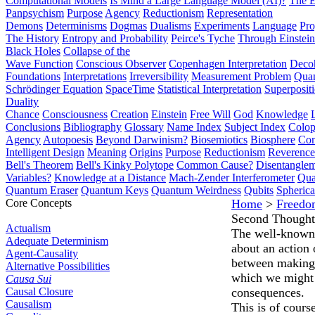
Computational Models
Is Mind a Large Language Model (AI)?
The E
Panpsychism
Purpose
Agency
Reductionism
Representation
Demons
Determinisms
Dogmas
Dualisms
Experiments
Language
Pro
The History
Entropy and Probability
Peirce's Tyche
Through Einstein
Black Holes
Collapse of the
Wave Function
Conscious Observer
Copenhagen Interpretation
Deco
Foundations
Interpretations
Irreversibility
Measurement Problem
Quan
Schrödinger Equation
SpaceTime
Statistical Interpretation
Superposit
Duality
Chance
Consciousness
Creation
Einstein
Free Will
God
Knowledge
Conclusions
Bibliography
Glossary
Name Index
Subject Index
Colo
Agency
Autopoesis
Beyond Darwinism?
Biosemiotics
Biosphere
Com
Intelligent Design
Meaning
Origins
Purpose
Reductionism
Reverence 
Bell's Theorem
Bell's Kinky Polytope
Common Cause?
Disentangle
Variables?
Knowledge at a Distance
Mach-Zender Interferometer
Qua
Quantum Eraser
Quantum Keys
Quantum Weirdness
Qubits
Spheric
Core Concepts
Home
>
Freedo
Second Thought
Actualism
The well-known 
Adequate Determinism
about an action 
Agent-Causality
between making t
Alternative Possibilities
which we might r
Causa Sui
Causal Closure
consequences.
Causalism
This is of cours