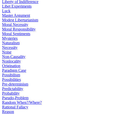
Liberty of Indifference
Libet Experiments
Luck
Master Argument
Modest Libertarianism
Moral Necessity
Moral Responsibility
Moral Sentiments
Mysteries
Naturalism
Necessity
Noise
Non-Causality
Nonlocality
Origination
Paradigm Case
Possibilism
Possibilities
Pre-determinism
Predictability
Probability
Pseudo-Problem
Random When?/Where?
Rational Fallacy
Reason