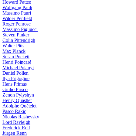
Howard Pattee
Wolfgang Pauli
Massimo Pauri
Wilder Penfield
Roger Penrose
Massimo Pigliucci
Steven Pinker
Colin Pittendrigh
Walter Pitts
Max Planck
Susan Pockett
Henri Poincaré
Michael Polanyi
Daniel Pollen
Ilya Prigogine
Hans Primas
Giulio Prisco
Zenon Pylyshyn
Henry Quastler
Adolphe Quételet
Pasco Rakic
Nicolas Rashevsky
Lord Rayleigh
Frederick Reif
Jürgen Renn