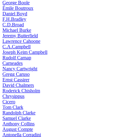
George Boole
Émile Boutroux
Daniel Boyd
F.H.Bradley
C.D.Broad
Michael Burke
Jeremy Butterfield
Lawrence Cahoone
C.A.Campbell
Joseph Keim Campbell
Rudolf Carnap
Carneades
Nancy Cartwright
Gregg Caruso
Ernst Cassirer
David Chalmers
Roderick Chisholm
Chrysippus
Cicero
Tom Clark
Randolph Clarke
Samuel Clarke
Anthony Collins
August Compte
Antonella Corradini