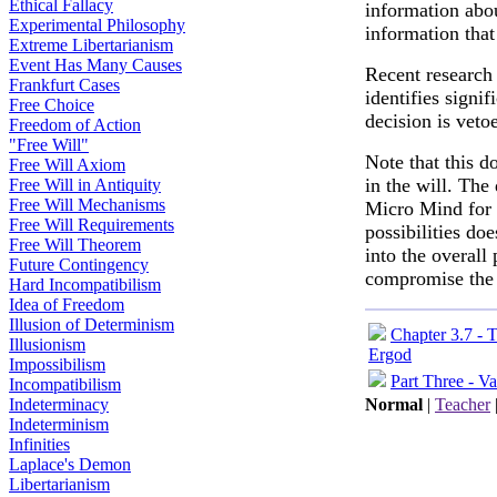
Ethical Fallacy
information abou
Experimental Philosophy
information that
Extreme Libertarianism
Event Has Many Causes
Recent research
Frankfurt Cases
identifies signif
Free Choice
decision is veto
Freedom of Action
"Free Will"
Note that this d
Free Will Axiom
in the will. The
Free Will in Antiquity
Free Will Mechanisms
Micro Mind for 
Free Will Requirements
possibilities do
Free Will Theorem
into the overall
Future Contingency
compromise the
Hard Incompatibilism
Idea of Freedom
Illusion of Determinism
Chapter 3.7 - 
Illusionism
Ergod
Impossibilism
Part Three - Va
Incompatibilism
Indeterminacy
Normal
|
Teacher
Indeterminism
Infinities
Laplace's Demon
Libertarianism