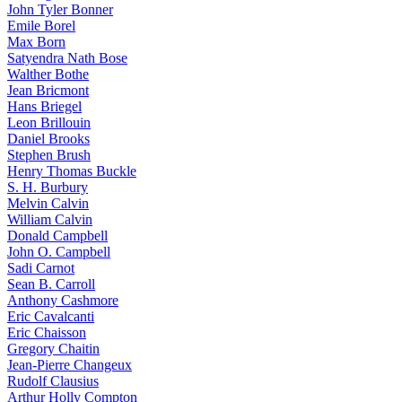
John Tyler Bonner
Emile Borel
Max Born
Satyendra Nath Bose
Walther Bothe
Jean Bricmont
Hans Briegel
Leon Brillouin
Daniel Brooks
Stephen Brush
Henry Thomas Buckle
S. H. Burbury
Melvin Calvin
William Calvin
Donald Campbell
John O. Campbell
Sadi Carnot
Sean B. Carroll
Anthony Cashmore
Eric Cavalcanti
Eric Chaisson
Gregory Chaitin
Jean-Pierre Changeux
Rudolf Clausius
Arthur Holly Compton