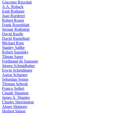
Giacomo Rizzolati
A.A. Roback
Emil Roduner
Juan Roederer
Robert Rosen
Frank Rosenblatt
Jerome Rothstein
David Ruelle
David Rumelhart
Michael Ruse
Stanley Salthe
Robert Sapolsky
Tilman Sauer
Ferdinand de Saussure
Jürgen Schmidhuber
Erwin Schrödinger
Aaron Schurger
Sebastian Seung
Thomas Sebeok
Franco Selleri
Claude Shannon
James A. Shapiro
Charles Sherrington
Abner Shimony
Herbert Simon