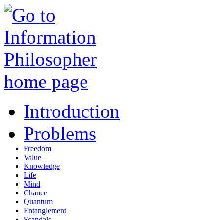
Introduction
Problems
Freedom
Value
Knowledge
Life
Mind
Chance
Quantum
Entanglement
Scandals