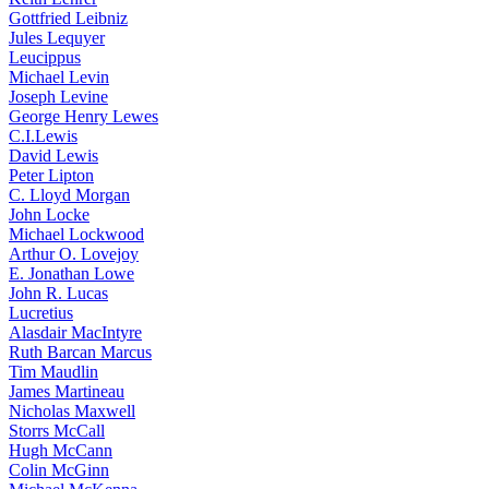
Gottfried Leibniz
Jules Lequyer
Leucippus
Michael Levin
Joseph Levine
George Henry Lewes
C.I.Lewis
David Lewis
Peter Lipton
C. Lloyd Morgan
John Locke
Michael Lockwood
Arthur O. Lovejoy
E. Jonathan Lowe
John R. Lucas
Lucretius
Alasdair MacIntyre
Ruth Barcan Marcus
Tim Maudlin
James Martineau
Nicholas Maxwell
Storrs McCall
Hugh McCann
Colin McGinn