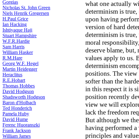
Gorgias
what one actually wi
Nicholas St. John Green
determinism is true,
Niels Henrik Gregersen
upon having perform
H.Paul Grice
Ian Hacking
version of hard dete
Ishtiyaque Haji
determinism is true,
Stuart Hampshire
W.F.R.Hardie
moral responsibility
Sam Harris
deserve blame, but, 
William Hasker
values apply to us. 
R.M.Hare
Georg W.F. Hegel
determinism encompa
Martin Heidegger
positions. The view
Heraclitus
R.E.Hobart
softer than the hard
Thomas Hobbes
in this respect it is 
David Hodgson
position recently d
Shadsworth Hodgson
Baron d'Holbach
view we will explore
Ted Honderich
lack the freedom req
Pamela Huby
But although we the
David Hume
Ferenc Huoranszki
having performed a 
Frank Jackson
principles and value
William James