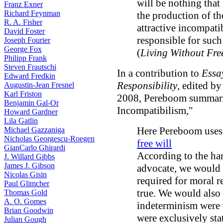
will be nothing that
Franz Exner
Richard Feynman
the production of th
R. A. Fisher
attractive incompati
David Foster
responsible for such
Joseph Fourier
George Fox
(
Living Without Fre
Philipp Frank
Steven Frautschi
In a contribution to
Essa
Edward Fredkin
Responsibility
, edited b
Augustin-Jean Fresnel
Karl Friston
2008, Pereboom summariz
Benjamin Gal-Or
Incompatibilism,"
Howard Gardner
Lila Gatlin
Here Pereboom uses
Michael Gazzaniga
Nicholas Georgescu-Roegen
free will
GianCarlo Ghirardi
According to the har
J. Willard Gibbs
James J. Gibson
advocate, we would n
Nicolas Gisin
required for moral r
Paul Glimcher
true. We would also l
Thomas Gold
A. O. Gomes
indeterminism were t
Brian Goodwin
were exclusively stat
Julian Gough