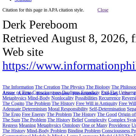
Citation for this page in APA citation style.
Close
Derk Pereboom
Retrieved August 8, 2026, 
Web site
https://www.informationphi
The Information
The Creation
The Physics
The Biology
The Philoso
Arrow of Time
Consciousness
Dualisms
Ergodiciy
Evil
Flat Univers
About
Articles
Books
Lectures
Presentations
Glossary
Cite
H
Metaphysics
Mind-Body
Nonlocality
Possibilities
Recurrence
Reversi
The Cogito
The Problem
The History
Free Will in Antiquity
Free Wil
Adequate Determinism
Moral Responsibility
Self-Determination
Sepa
The Ergo
Free Energy
The Problem
The History
The Good
Origin o
The Sum
The Problem
The History
Belief
Complexity
Complex Syst
Regress
Meaning
Metaphysics
Ontology
One or Many
Providence
Un
The History
Mind-Body Problem
Binding Problem
Consciousness P