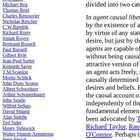
divided into two cat
Michael Rea
Thomas Reid
Charles Renouvier
In
agent causal libe
Nicholas Rescher
by the existence of 
C.W.Rietdijk
by virtue of any state
Richard Rorty
Josiah Royce
desire, but just by 
Bertrand Russell
agents are capable o
Paul Russell
Gilbert Ryle
without being causal
Jean-Paul Sartre
attractive version o
Kenneth Sayre
an agent acts freely,
T.M.Scanlon
Moritz Schlick
causally determined 
John Duns Scotus
desires and beliefs. 
Albert Schweitzer
the causal account of
Arthur Schopenhauer
John Searle
independently of the
Wilfrid Sellars
fundamental element
David Shiang
Alan Sidelle
been advocated by
Ted Sider
Richard Taylor
,
Ran
Henry Sidgwick
O'Connor
. Perhaps 
Walter Sinnott-Armstrong
Peter Slezak