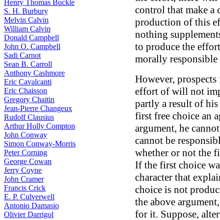
Henry Thomas Buckle
control that make a 
S. H. Burbury
Melvin Calvin
production of this e
William Calvin
nothing supplements 
Donald Campbell
to produce the effor
John O. Campbell
Sadi Carnot
morally responsible f
Sean B. Carroll
Anthony Cashmore
However, prospects f
Eric Cavalcanti
effort of will not im
Eric Chaisson
Gregory Chaitin
partly a result of hi
Jean-Pierre Changeux
first free choice an
Rudolf Clausius
Arthur Holly Compton
argument, he cannot 
John Conway
cannot be responsibl
Simon Conway-Morris
whether or not the f
Peter Corning
George Cowan
If the first choice w
Jerry Coyne
character that explai
John Cramer
Francis Crick
choice is not produc
E. P. Culverwell
the above argument,
Antonio Damasio
for it. Suppose, alte
Olivier Darrigol