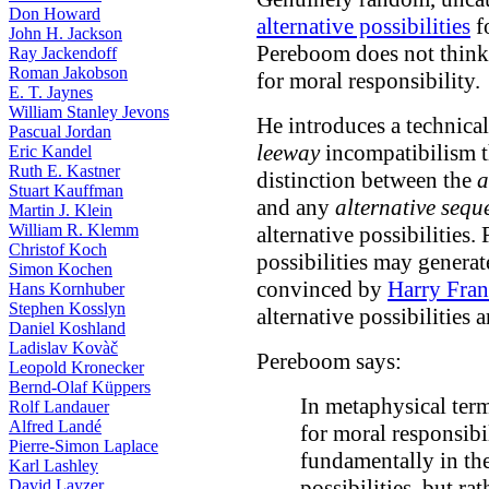
Don Howard
alternative possibilities
f
John H. Jackson
Pereboom does not think a
Ray Jackendoff
Roman Jakobson
for moral responsibility.
E. T. Jaynes
William Stanley Jevons
He introduces a technica
Pascual Jordan
leeway
incompatibilism t
Eric Kandel
Ruth E. Kastner
distinction between the
a
Stuart Kauffman
and any
alternative sequ
Martin J. Klein
William R. Klemm
alternative possibilities.
Christof Koch
possibilities may generat
Simon Kochen
convinced by
Harry Fran
Hans Kornhuber
Stephen Kosslyn
alternative possibilities 
Daniel Koshland
Ladislav Kovàč
Pereboom says:
Leopold Kronecker
Bernd-Olaf Küppers
In metaphysical terms
Rolf Landauer
Alfred Landé
for moral responsibi
Pierre-Simon Laplace
fundamentally in the 
Karl Lashley
possibilities, but ra
David Layzer