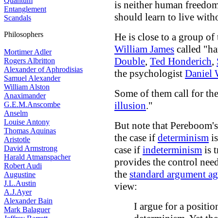
Quantum
is neither human freedom
Entanglement
should learn to live witho
Scandals
Philosophers
He is close to a group of
William James
called "ha
Mortimer Adler
Double
,
Ted Honderich
,
Rogers Albritton
Alexander of Aphrodisias
the psychologist
Daniel 
Samuel Alexander
William Alston
Some of them call for the
Anaximander
illusion
."
G.E.M.Anscombe
Anselm
Louise Antony
But note that Pereboom's
Thomas Aquinas
the case if
determinism
is
Aristotle
David Armstrong
case if
indeterminism
is 
Harald Atmanspacher
provides the control nee
Robert Audi
the
standard argument aga
Augustine
J.L.Austin
view:
A.J.Ayer
Alexander Bain
I argue for a positio
Mark Balaguer