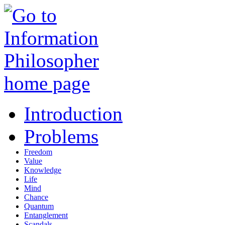
Introduction
Problems
Freedom
Value
Knowledge
Life
Mind
Chance
Quantum
Entanglement
Scandals