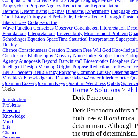
Computational Models
Is Mind a Large Language Model (AI)?
The E
Panpsychism
Purpose
Agency
Reductionism
Representation
Demons
Determinisms
Dogmas
Dualisms
Experiments
Language
Pro
The History
Entropy and Probability
Peirce's Tyche
Through Einstein
Black Holes
Collapse of the
Wave Function
Conscious Observer
Copenhagen Interpretation
Deco
Foundations
Interpretations
Irreversibility
Measurement Problem
Quan
Schrödinger Equation
SpaceTime
Statistical Interpretation
Superposit
Duality
Chance
Consciousness
Creation
Einstein
Free Will
God
Knowledge
Conclusions
Bibliography
Glossary
Name Index
Subject Index
Colo
Agency
Autopoesis
Beyond Darwinism?
Biosemiotics
Biosphere
Com
Intelligent Design
Meaning
Origins
Purpose
Reductionism
Reverence 
Bell's Theorem
Bell's Kinky Polytope
Common Cause?
Disentangle
Variables?
Knowledge at a Distance
Mach-Zender Interferometer
Qua
Quantum Eraser
Quantum Keys
Quantum Weirdness
Qubits
Spheric
Topics
Home
>
Solutions
>
Phi
Derk Pereboom
Introduction
Problems
Derk Pereboom offers a 
Freedom
Knowledge
both free will
and
moral 
Mind
determinism. Although P
Life
the truth of determinism,
Chance