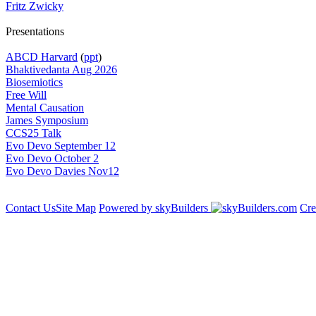
Fritz Zwicky
Presentations
ABCD Harvard
(
ppt
)
Bhaktivedanta Aug 2026
Biosemiotics
Free Will
Mental Causation
James Symposium
CCS25 Talk
Evo Devo September 12
Evo Devo October 2
Evo Devo Davies Nov12
Contact Us
Site Map
Powered by skyBuilders
Cre