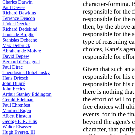
Charles Darwin
character-forming. 
Paul Davies
responsible for the f
Richard Dawkins
responsible for the 
Terrence Deacon
Lüder Deecke
then, by the above 
Richard Dedekind
responsible for the s
Louis de Broglie
Stanislas Dehaene
type of reasoning ca
Max Delbrück
choices, Kane's agen
Abraham de Moivre
responsible for effor
David Depew
Bernard d'Espagnat
Paul Dirac
Given that such an 
Theodosius Dobzhansky
responsible for his e
Hans Driesch
responsible for his c
John Dupré
John Eccles
there is nothing tha
Arthur Stanley Eddington
the effort of will to
Gerald Edelman
Paul Ehrenfest
free choices will ul
Manfred Eigen
events, for in the fin
Albert Einstein
beyond the agent's co
George F. R. Ellis
Walter Elsasser
character, that partl
Hugh Everett, III