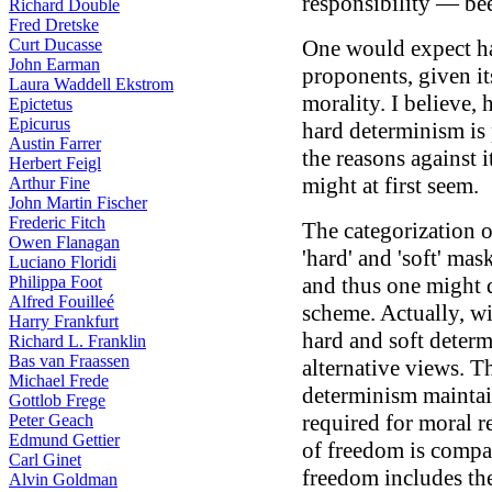
responsibility — be
Richard Double
Fred Dretske
Curt Ducasse
One would expect h
John Earman
proponents, given it
Laura Waddell Ekstrom
morality. I believe,
Epictetus
Epicurus
hard determinism is 
Austin Farrer
the reasons against i
Herbert Feigl
might at first seem.
Arthur Fine
John Martin Fischer
Frederic Fitch
The categorization o
Owen Flanagan
'hard' and 'soft' ma
Luciano Floridi
Philippa Foot
and thus one might 
Alfred Fouilleé
scheme. Actually, wi
Harry Frankfurt
hard and soft determ
Richard L. Franklin
Bas van Fraassen
alternative views. Th
Michael Frede
determinism maintai
Gottlob Frege
required for moral re
Peter Geach
Edmund Gettier
of freedom is compat
Carl Ginet
freedom includes the
Alvin Goldman