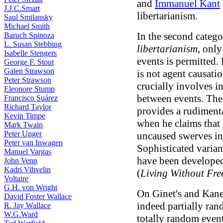
and
Immanuel Kant
J.J.C.Smart
libertarianism.
Saul Smilansky
Michael Smith
In the second catego
Baruch Spinoza
L. Susan Stebbing
libertarianism
, only
Isabelle Stengers
events is permitted.
George F. Stout
Galen Strawson
is not agent causati
Peter Strawson
crucially involves in
Eleonore Stump
between events. Th
Francisco Suárez
Richard Taylor
provides a rudimenta
Kevin Timpe
when he claims that 
Mark Twain
Peter Unger
uncaused swerves in
Peter van Inwagen
Sophisticated variant
Manuel Vargas
have been develope
John Venn
Kadri Vihvelin
(
Living Without Fre
Voltaire
G.H. von Wright
On Ginet's and Kane'
David Foster Wallace
indeed partially ra
R. Jay Wallace
W.G.Ward
totally random event