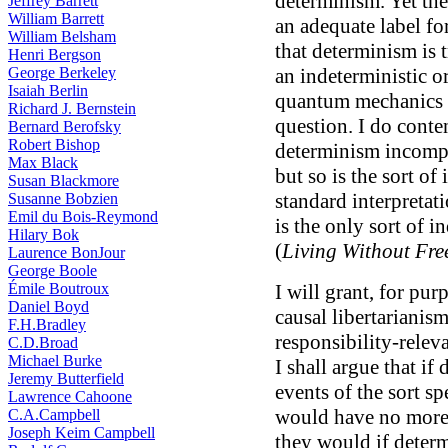
determinism. Yet the
Jeffrey Barrett
William Barrett
an adequate label fo
William Belsham
that determinism is 
Henri Bergson
George Berkeley
an indeterministic or
Isaiah Berlin
quantum mechanics i
Richard J. Bernstein
question. I do conte
Bernard Berofsky
Robert Bishop
determinism incompa
Max Black
but so is the sort of
Susan Blackmore
standard interpretat
Susanne Bobzien
Emil du Bois-Reymond
is the only sort of i
Hilary Bok
(
Living Without Fre
Laurence BonJour
George Boole
Émile Boutroux
I will grant, for pur
Daniel Boyd
causal libertarianis
F.H.Bradley
responsibility-relev
C.D.Broad
Michael Burke
I shall argue that if
Jeremy Butterfield
events of the sort sp
Lawrence Cahoone
would have no more 
C.A.Campbell
Joseph Keim Campbell
they would if determ