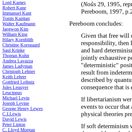
Lord Kames
(
Noûs
29, 1995, rep
Robert Kane
Pereboom, 1997, p.
Immanuel Kant
Tomis Kapitan
Pereboom concludes:
Walter Kaufmann
Jaegwon Kim
William King
Given that free will 
Hilary Kornblith
responsibility, then 
Christine Korsgaard
and hard determinism
Saul Kripke
Thomas Kuhn
jointly exhaustive p
Andrea Lavazza
"deterministic" posi
James Ladyman
Christoph Lehner
result from indetermi
Keith Lehrer
described by quantu
Gottfried Leibniz
consequence that is d
Jules Lequyer
Leucippus
Michael Levin
If libertarianism we
Joseph Levine
events to occur that
George Henry Lewes
physical theories pr
C.I.Lewis
David Lewis
Peter Lipton
If soft determinism 
C. Lloyd Morgan