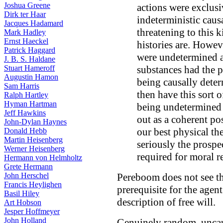
Joshua Greene
actions were exclusiv
Dirk ter Haar
indeterministic caus
Jacques Hadamard
threatening to this k
Mark Hadley
Ernst Haeckel
histories are. Howeve
Patrick Haggard
were undetermined a
J. B. S. Haldane
Stuart Hameroff
substances had the 
Augustin Hamon
being causally det
Sam Harris
then have this sort o
Ralph Hartley
Hyman Hartman
being undetermined 
Jeff Hawkins
out as a coherent pos
John-Dylan Haynes
our best physical th
Donald Hebb
Martin Heisenberg
seriously the prospec
Werner Heisenberg
required for moral r
Hermann von Helmholtz
Grete Hermann
John Herschel
Pereboom does not see t
Francis Heylighen
prerequisite for the agen
Basil Hiley
description of free will.
Art Hobson
Jesper Hoffmeyer
John Holland
Genuinely random, uncau