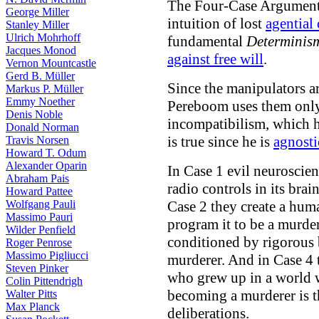
The Four-Case Argument 
George Miller
intuition of lost
agential 
Stanley Miller
Ulrich Mohrhoff
fundamental
Determinis
Jacques Monod
against free will
.
Vernon Mountcastle
Gerd B. Müller
Since the manipulators a
Markus P. Müller
Emmy Noether
Pereboom uses them only 
Denis Noble
incompatibilism, which 
Donald Norman
is true since he is
agnosti
Travis Norsen
Howard T. Odum
Alexander Oparin
In Case 1 evil neuroscie
Abraham Pais
radio controls in its bra
Howard Pattee
Wolfgang Pauli
Case 2 they create a hum
Massimo Pauri
program it to be a murder
Wilder Penfield
conditioned by rigorous 
Roger Penrose
Massimo Pigliucci
murderer. And in Case 4 
Steven Pinker
who grew up in a world w
Colin Pittendrigh
becoming a murderer is t
Walter Pitts
Max Planck
deliberations.