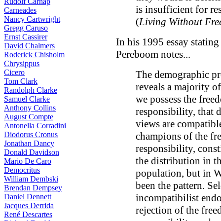
Rudolf Carnap
is insufficient for re
Carneades
Nancy Cartwright
(
Living Without Fre
Gregg Caruso
Ernst Cassirer
In his 1995 essay stating
David Chalmers
Pereboom notes...
Roderick Chisholm
Chrysippus
Cicero
The demographic prof
Tom Clark
reveals a majority of
Randolph Clarke
we possess the free
Samuel Clarke
Anthony Collins
responsibility, that 
August Compte
views are compatible
Antonella Corradini
Diodorus Cronus
champions of the fr
Jonathan Dancy
responsibility, const
Donald Davidson
the distribution in 
Mario De Caro
Democritus
population, but in 
William Dembski
been the pattern. S
Brendan Dempsey
incompatibilist end
Daniel Dennett
Jacques Derrida
rejection of the fre
René Descartes