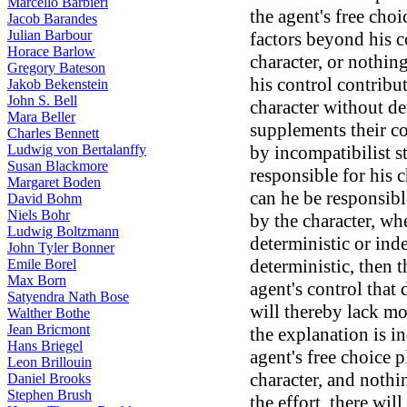
Marcello Barbieri
the agent's free choic
Jacob Barandes
Julian Barbour
factors beyond his c
Horace Barlow
character, or nothin
Gregory Bateson
his control contribu
Jakob Bekenstein
John S. Bell
character without de
Mara Beller
supplements their co
Charles Bennett
Ludwig von Bertalanffy
by incompatibilist s
Susan Blackmore
responsible for his c
Margaret Boden
can he be responsible
David Bohm
Niels Bohr
by the character, wh
Ludwig Boltzmann
deterministic or inde
John Tyler Bonner
deterministic, then 
Emile Borel
Max Born
agent's control that 
Satyendra Nath Bose
will thereby lack mor
Walther Bothe
Jean Bricmont
the explanation is in
Hans Briegel
agent's free choice 
Leon Brillouin
character, and nothi
Daniel Brooks
Stephen Brush
the effort, there wil