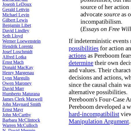
Joseph LeDoux
source of her action 
Gerald Lettvin
advocate
source
as 
Michael Levin
Gilbert Lewis
incompatibilism.
Benjamin Libet
(
Essays on Free Wil
David Lindley
Seth Lloyd
If indeterministic events
Werner Loewenstein
Hendrik Lorentz
possibilities
for action a
Josef Loschmidt
actions
as Pereboom fears
Alfred Lotka
determine
their own decis
Ernst Mach
Donald MacKay
and values. Their characte
Henry Margenau
decisions and actions, w
Lynn Margulis
Owen Maroney
since the causal chain wa
David Marr
alternative possibilities.
Humberto Maturana
Pereboom's Four-Case 
James Clerk Maxwell
John Maynard Smith
Pereboom developed a we
Ernst Mayr
hard-incompatibilist
view
John McCarthy
Barbara McClintock
Manipulation Argument
.
Warren McCulloch
N. David Mermin