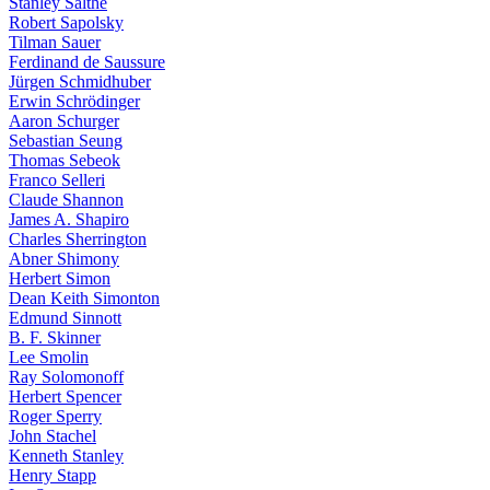
Stanley Salthe
Robert Sapolsky
Tilman Sauer
Ferdinand de Saussure
Jürgen Schmidhuber
Erwin Schrödinger
Aaron Schurger
Sebastian Seung
Thomas Sebeok
Franco Selleri
Claude Shannon
James A. Shapiro
Charles Sherrington
Abner Shimony
Herbert Simon
Dean Keith Simonton
Edmund Sinnott
B. F. Skinner
Lee Smolin
Ray Solomonoff
Herbert Spencer
Roger Sperry
John Stachel
Kenneth Stanley
Henry Stapp