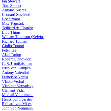
Ian Stewart
Tom Stonier
Antoine Suarez
Leonard Susskind
Leo Szilard
Max Tegmark
Teilhard de Chardin
Libb Thims
William Thomson (Kelvin)
Richard Tolman
Giulio Tononi
Peter Tse
Alan Turing
Robert Ulanowicz
C. S. Unnikrishnan
Nico van Kampen
Antony Valentini
Francisco Varela
Vlatko Vedral
Vladimir Vernadsky
Clément Vidal
Mikhail Volkenstein
Heinz von Foerster
Richard von Mises
John von Neumann