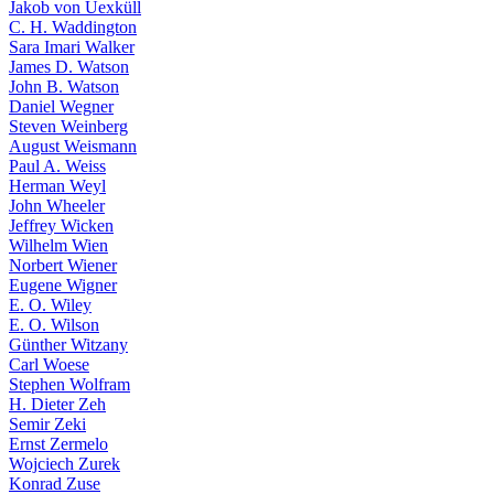
Jakob von Uexküll
C. H. Waddington
Sara Imari Walker
James D. Watson
John B. Watson
Daniel Wegner
Steven Weinberg
August Weismann
Paul A. Weiss
Herman Weyl
John Wheeler
Jeffrey Wicken
Wilhelm Wien
Norbert Wiener
Eugene Wigner
E. O. Wiley
E. O. Wilson
Günther Witzany
Carl Woese
Stephen Wolfram
H. Dieter Zeh
Semir Zeki
Ernst Zermelo
Wojciech Zurek
Konrad Zuse