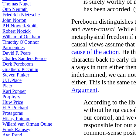
is surely worthy of 
Thomas Nagel
has been accorded. 
Otto Neurath
Friedrich Nietzsche
John Norton
Pereboom distinguishes t
P.H.Nowell-Smith
and
event-causal
. While 
Robert Nozick
metaphysical freedom if 
William of Ockham
Timothy O'Connor
causal views assume that
Parmenides
cause of the action
. He t
David F. Pears
Charles Sanders Peirce
character back to early c
Derk Pereboom
always in turn either the
Gualtiero Piccinini
indetermined, we can not 
Steven Pinker
U.T.Place
either. This is the same r
Plato
Argument
.
Karl Popper
Porphyry
According to the lib
Huw Price
H.A.Prichard
without being causa
Protagoras
our control, and we 
Hilary Putnam
Willard van Orman Quine
responsible for our a
Frank Ramsey
common-sense positi
Ayn Rand