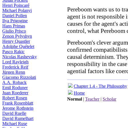
Susan Pockett
Henri Poincaré
Pereboom wants us to tran
Michael Polanyi
Daniel Pollen
agent is not responsible 
Ilya Prigogine
causes for the agent's act
Hans Primas
control, what Pereboom c
Giulio Prisco
Zenon Pylyshyn
Henry Quastler
Pereboom's clever argum
Adolphe Quételet
confirmed compatibilists
Pasco Rakic
causal determinism. The
Nicolas Rashevsky
Lord Rayleigh
responsibility in the cas
Frederick Reif
agential factors like coer
Jürgen Renn
Giacomo Rizzolati
A.A. Roback
Chapter 1.4 - The Philosophy
Emil Roduner
Juan Roederer
Home
Robert Rosen
Normal
|
Teacher
|
Scholar
Frank Rosenblatt
Jerome Rothstein
David Ruelle
David Rumelhart
Michael Ruse