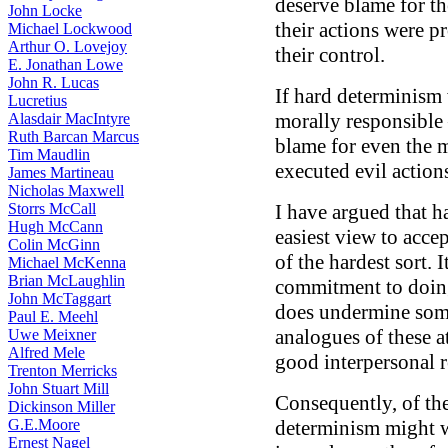
deserve blame for t
John Locke
their actions were 
Michael Lockwood
Arthur O. Lovejoy
their control.
E. Jonathan Lowe
John R. Lucas
If hard determinism 
Lucretius
morally responsible
Alasdair MacIntyre
Ruth Barcan Marcus
blame for even the 
Tim Maudlin
executed evil action
James Martineau
Nicholas Maxwell
Storrs McCall
I have argued that h
Hugh McCann
easiest view to acce
Colin McGinn
of the hardest sort. 
Michael McKenna
Brian McLaughlin
commitment to doing
John McTaggart
does undermine some 
Paul E. Meehl
analogues of these at
Uwe Meixner
Alfred Mele
good interpersonal r
Trenton Merricks
John Stuart Mill
Consequently, of the
Dickinson Miller
G.E.Moore
determinism might we
Ernest Nagel