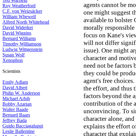
Ted Warfield
agents cannot be mor
Roy Weatherford
C.F. von Weizsäcker
one might suggest th
William Whewell
available to bolster
Alfred North Whitehead
morally responsible 
David Widerker
David Wiggins
focus on Kane's view
Bernard Williams
will not differ signi
Timothy Williamson
Ludwig Wittgenstein
issue). One might ar
Susan Wolf
character and motives
Xenophon
need not be factors 
Scientists
they could be produc
agent's free choices.
Emily Adlam
the effort, and thus 
David Albert
Philip W. Anderson
factors beyond the a
Michael Arbib
contribution of the 
Bobby Azarian
Walter Baade
unconvincing. To sim
Bernard Baars
character alone, and
Jeffrey Bada
explains the effort of
Guido Bacciagaluppi
Leslie Ballentine
character that explai