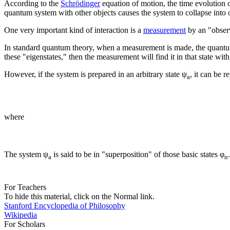
According to the
Schrödinger
equation of motion, the time evolution 
quantum system with other objects causes the system to collapse into o
One very important kind of interaction is a
measurement
by an "obser
In standard quantum theory, when a measurement is made, the quantum s
these "eigenstates," then the measurement will find it in that state with
However, if the system is prepared in an arbitrary state ψ
, it can be 
a
where
The system ψ
is said to be in "superposition" of those basic states φ
a
n
For Teachers
To hide this material, click on the Normal link.
Stanford Encyclopedia of Philosophy
Wikipedia
For Scholars