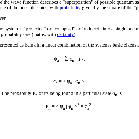
of the wave function describes a "superposition" of possible quantum st
ne of the possible states, with
probability
given by the square of the "p
ver."
ystem is "projected" or "collapsed" or "reduced" into a single one of 
 probability one (that is, with
certainty
).
represented as being in a linear combination of the system's basic eigenst
Σ
ψ
=
c
| n >.
a
n
c
= < ψ
| φ
>.
n
a
n
. The probability P
of its being found in a particular state φ
is
n
n
2
2
P
= < ψ
| φ
>
= c
.
n
a
n
n