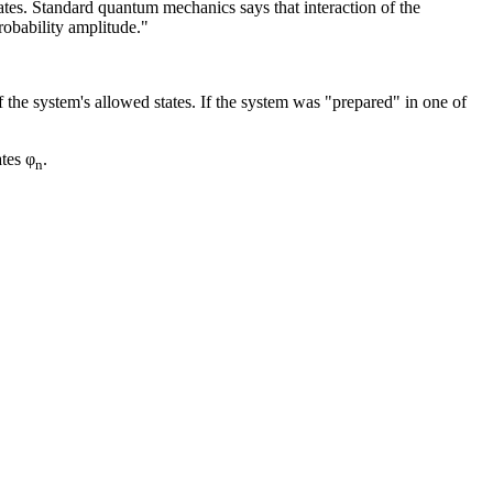
ates. Standard quantum mechanics says that interaction of the
robability amplitude."
the system's allowed states. If the system was "prepared" in one of
ates φ
.
n