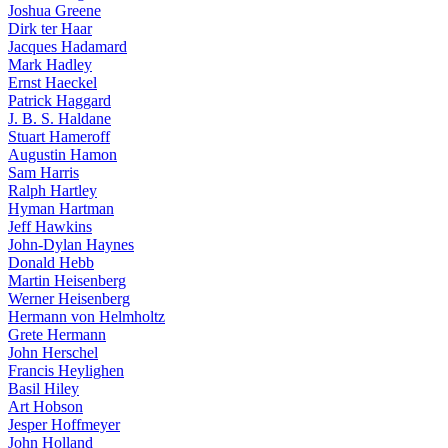
Joshua Greene
Dirk ter Haar
Jacques Hadamard
Mark Hadley
Ernst Haeckel
Patrick Haggard
J. B. S. Haldane
Stuart Hameroff
Augustin Hamon
Sam Harris
Ralph Hartley
Hyman Hartman
Jeff Hawkins
John-Dylan Haynes
Donald Hebb
Martin Heisenberg
Werner Heisenberg
Hermann von Helmholtz
Grete Hermann
John Herschel
Francis Heylighen
Basil Hiley
Art Hobson
Jesper Hoffmeyer
John Holland