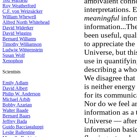
ambivalent conno
Ted Warfield
Roy Weatherford
interpretations. 
C.F. von Weizsäcker
meaningful
infor
William Whewell
Alfred North Whitehead
information...Th
David Widerker
David Wiggins
been useful, quali
Bernard Williams
to appreciate the
Timothy Williamson
Ludwig Wittgenstein
Universe, but thi
Susan Wolf
use in quantifyin
Xenophon
describing a who
Scientists
We disagree that 
Emily Adlam
is neither energy
David Albert
for its communic
Philip W. Anderson
Michael Arbib
Nor do we feel a
Bobby Azarian
Walter Baade
information as a 
Bernard Baars
Universe — after
Jeffrey Bada
Guido Bacciagaluppi
information basi
Leslie Ballentine