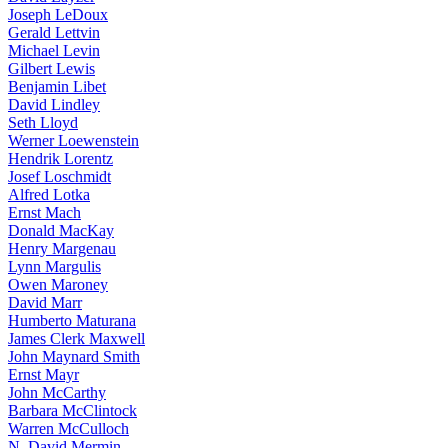
Joseph LeDoux
Gerald Lettvin
Michael Levin
Gilbert Lewis
Benjamin Libet
David Lindley
Seth Lloyd
Werner Loewenstein
Hendrik Lorentz
Josef Loschmidt
Alfred Lotka
Ernst Mach
Donald MacKay
Henry Margenau
Lynn Margulis
Owen Maroney
David Marr
Humberto Maturana
James Clerk Maxwell
John Maynard Smith
Ernst Mayr
John McCarthy
Barbara McClintock
Warren McCulloch
N. David Mermin