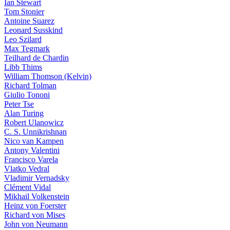
Ian Stewart
Tom Stonier
Antoine Suarez
Leonard Susskind
Leo Szilard
Max Tegmark
Teilhard de Chardin
Libb Thims
William Thomson (Kelvin)
Richard Tolman
Giulio Tononi
Peter Tse
Alan Turing
Robert Ulanowicz
C. S. Unnikrishnan
Nico van Kampen
Antony Valentini
Francisco Varela
Vlatko Vedral
Vladimir Vernadsky
Clément Vidal
Mikhail Volkenstein
Heinz von Foerster
Richard von Mises
John von Neumann