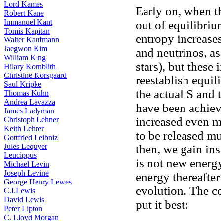
Lord Kames
Early on, when t
Robert Kane
Immanuel Kant
out of equilibrium
Tomis Kapitan
entropy increase
Walter Kaufmann
Jaegwon Kim
and neutrinos, as
William King
stars), but these 
Hilary Kornblith
Christine Korsgaard
reestablish equil
Saul Kripke
the actual S and
Thomas Kuhn
Andrea Lavazza
have been achiev
James Ladyman
increased even m
Christoph Lehner
Keith Lehrer
to be released mu
Gottfried Leibniz
Jules Lequyer
then, we gain insi
Leucippus
is not new energ
Michael Levin
Joseph Levine
energy thereafter
George Henry Lewes
evolution. The 
C.I.Lewis
David Lewis
put it best:
Peter Lipton
C. Lloyd Morgan