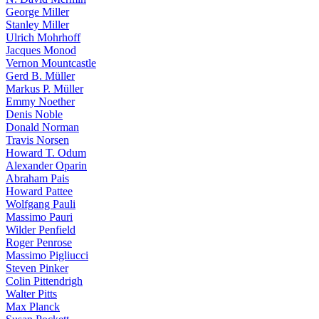
George Miller
Stanley Miller
Ulrich Mohrhoff
Jacques Monod
Vernon Mountcastle
Gerd B. Müller
Markus P. Müller
Emmy Noether
Denis Noble
Donald Norman
Travis Norsen
Howard T. Odum
Alexander Oparin
Abraham Pais
Howard Pattee
Wolfgang Pauli
Massimo Pauri
Wilder Penfield
Roger Penrose
Massimo Pigliucci
Steven Pinker
Colin Pittendrigh
Walter Pitts
Max Planck