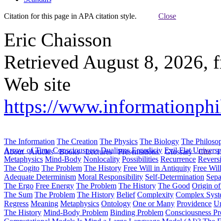
Citation for this page in APA citation style.
Close
Eric Chaisson
Retrieved August 8, 2026, 
Web site
https://www.informationphil
The Information
The Creation
The Physics
The Biology
The Philoso
Arrow of Time
Consciousness
Dualisms
Ergodiciy
Evil
Flat Univers
About
Articles
Books
Lectures
Presentations
Glossary
Cite
H
Metaphysics
Mind-Body
Nonlocality
Possibilities
Recurrence
Reversi
The Cogito
The Problem
The History
Free Will in Antiquity
Free Wil
Adequate Determinism
Moral Responsibility
Self-Determination
Sepa
The Ergo
Free Energy
The Problem
The History
The Good
Origin o
The Sum
The Problem
The History
Belief
Complexity
Complex Syst
Regress
Meaning
Metaphysics
Ontology
One or Many
Providence
Un
The History
Mind-Body Problem
Binding Problem
Consciousness P