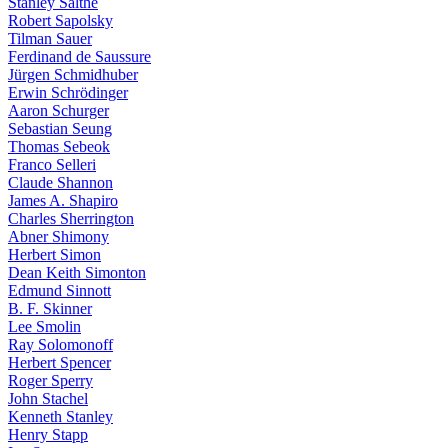
Stanley Salthe
Robert Sapolsky
Tilman Sauer
Ferdinand de Saussure
Jürgen Schmidhuber
Erwin Schrödinger
Aaron Schurger
Sebastian Seung
Thomas Sebeok
Franco Selleri
Claude Shannon
James A. Shapiro
Charles Sherrington
Abner Shimony
Herbert Simon
Dean Keith Simonton
Edmund Sinnott
B. F. Skinner
Lee Smolin
Ray Solomonoff
Herbert Spencer
Roger Sperry
John Stachel
Kenneth Stanley
Henry Stapp