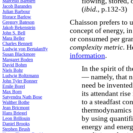
flowing, stored, 
Marcello Barbieri
Jacob Barandes
(
ibid.
, p.132-3)
Julian Barbour
Horace Barlow
Chaisson prefers to u
Gregory Bateson
Jakob Bekenstein
concept of energy, in
John S. Bell
or consumed per gram
Mara Beller
Charles Bennett
complexity metric
. H
Ludwig von Bertalanffy
information
.
Susan Blackmore
Margaret Boden
David Bohm
In the spirit of 
Niels Bohr
— namely, that n
Ludwig Boltzmann
John Tyler Bonner
need be invented
Emile Borel
Max Born
its attendant ris
Satyendra Nath Bose
to a steadfast co
Walther Bothe
Jean Bricmont
thermodynamics a
Hans Briegel
by using quantifi
Leon Brillouin
Daniel Brooks
energy and energ
Stephen Brush