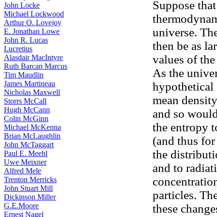
Suppose that
John Locke
Michael Lockwood
thermodynami
Arthur O. Lovejoy
universe. Th
E. Jonathan Lowe
John R. Lucas
then be as la
Lucretius
values of th
Alasdair MacIntyre
Ruth Barcan Marcus
As the unive
Tim Maudlin
James Martineau
hypothetical 
Nicholas Maxwell
mean density
Storrs McCall
Hugh McCann
and so would 
Colin McGinn
the entropy 
Michael McKenna
Brian McLaughlin
(and thus for
John McTaggart
the distribut
Paul E. Meehl
Uwe Meixner
and to radia
Alfred Mele
concentration
Trenton Merricks
John Stuart Mill
particles. Th
Dickinson Miller
G.E.Moore
these changes
Ernest Nagel