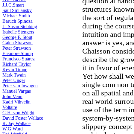
question at hand
J.J.C.Smart
structures known 
Saul Smilansky
Michael Smith
the sort of regul
Baruch Spinoza
during the cours
L. Susan Stebbing
Isabelle Stengers
intuition and imp
George F. Stout
answer is yes, a
Galen Strawson
Peter Strawson
Chaisson consid
Eleonore Stump
describe the grow
Francisco Suárez
Richard Taylor
it in favor of ene
Kevin Timpe
Yet how shall we
Mark Twain
Peter Unger
single common te
Peter van Inwagen
Manuel Vargas
on all spatial an
John Venn
real world surrou
Kadri Vihvelin
Voltaire
use of the term 
G.H. von Wright
system-by-system
David Foster Wallace
R. Jay Wallace
slippery concept 
W.G.Ward