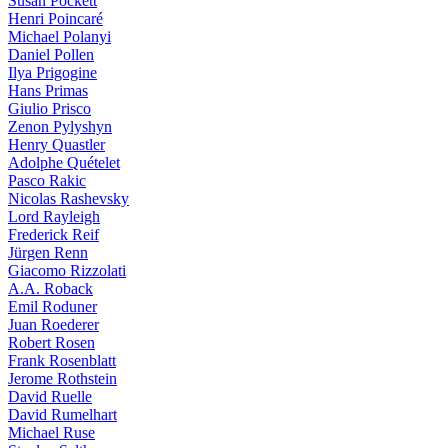
Susan Pockett
Henri Poincaré
Michael Polanyi
Daniel Pollen
Ilya Prigogine
Hans Primas
Giulio Prisco
Zenon Pylyshyn
Henry Quastler
Adolphe Quételet
Pasco Rakic
Nicolas Rashevsky
Lord Rayleigh
Frederick Reif
Jürgen Renn
Giacomo Rizzolati
A.A. Roback
Emil Roduner
Juan Roederer
Robert Rosen
Frank Rosenblatt
Jerome Rothstein
David Ruelle
David Rumelhart
Michael Ruse