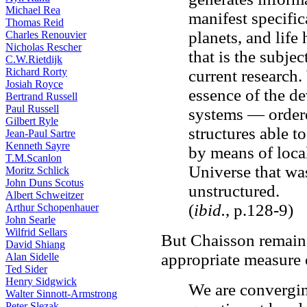
Michael Rea
manifest specifica
Thomas Reid
planets, and life
Charles Renouvier
Nicholas Rescher
that is the subje
C.W.Rietdijk
Richard Rorty
current research.
Josiah Royce
essence of the d
Bertrand Russell
Paul Russell
systems — ordere
Gilbert Ryle
structures able t
Jean-Paul Sartre
Kenneth Sayre
by means of loca
T.M.Scanlon
Universe that wa
Moritz Schlick
John Duns Scotus
unstructured.
Albert Schweitzer
(
ibid.
, p.128-9)
Arthur Schopenhauer
John Searle
Wilfrid Sellars
But Chaisson remains
David Shiang
appropriate measure 
Alan Sidelle
Ted Sider
Henry Sidgwick
We are convergin
Walter Sinnott-Armstrong
Peter Slezak