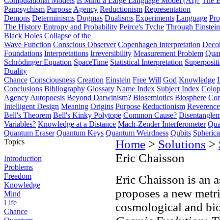
Computational Models
Is Mind a Large Language Model (AI)?
The E
Panpsychism
Purpose
Agency
Reductionism
Representation
Demons
Determinisms
Dogmas
Dualisms
Experiments
Language
Pro
The History
Entropy and Probability
Peirce's Tyche
Through Einstein
Black Holes
Collapse of the
Wave Function
Conscious Observer
Copenhagen Interpretation
Deco
Foundations
Interpretations
Irreversibility
Measurement Problem
Quan
Schrödinger Equation
SpaceTime
Statistical Interpretation
Superposit
Duality
Chance
Consciousness
Creation
Einstein
Free Will
God
Knowledge
Conclusions
Bibliography
Glossary
Name Index
Subject Index
Colo
Agency
Autopoesis
Beyond Darwinism?
Biosemiotics
Biosphere
Com
Intelligent Design
Meaning
Origins
Purpose
Reductionism
Reverence 
Bell's Theorem
Bell's Kinky Polytope
Common Cause?
Disentangle
Variables?
Knowledge at a Distance
Mach-Zender Interferometer
Qua
Quantum Eraser
Quantum Keys
Quantum Weirdness
Qubits
Spheric
Topics
Home
>
Solutions
>
Eric Chaisson
Introduction
Problems
Freedom
Eric Chaisson is an 
Knowledge
proposes a new metri
Mind
Life
cosmological and bio
Chance