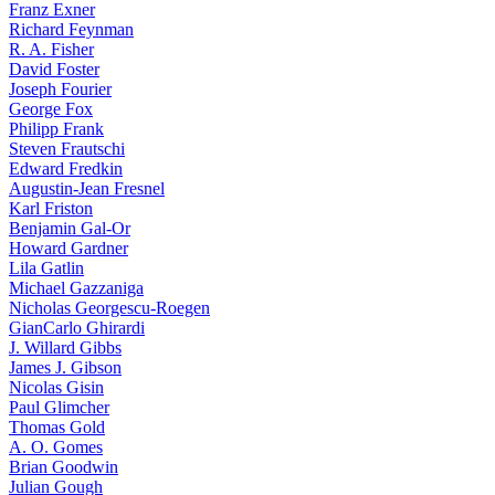
Franz Exner
Richard Feynman
R. A. Fisher
David Foster
Joseph Fourier
George Fox
Philipp Frank
Steven Frautschi
Edward Fredkin
Augustin-Jean Fresnel
Karl Friston
Benjamin Gal-Or
Howard Gardner
Lila Gatlin
Michael Gazzaniga
Nicholas Georgescu-Roegen
GianCarlo Ghirardi
J. Willard Gibbs
James J. Gibson
Nicolas Gisin
Paul Glimcher
Thomas Gold
A. O. Gomes
Brian Goodwin
Julian Gough