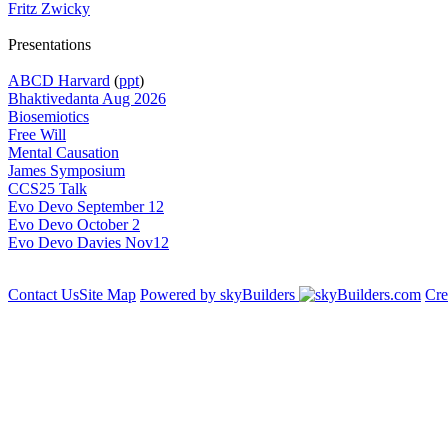
Fritz Zwicky
Presentations
ABCD Harvard
(
ppt
)
Bhaktivedanta Aug 2026
Biosemiotics
Free Will
Mental Causation
James Symposium
CCS25 Talk
Evo Devo September 12
Evo Devo October 2
Evo Devo Davies Nov12
Contact Us
Site Map
Powered by skyBuilders
Cre