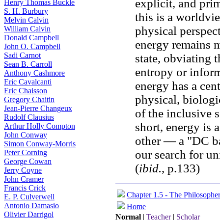
explicit, and pri
Henry Thomas Buckle
S. H. Burbury
this is a worldv
Melvin Calvin
physical perspect
William Calvin
Donald Campbell
energy remains m
John O. Campbell
Sadi Carnot
state, obviating 
Sean B. Carroll
entropy or infor
Anthony Cashmore
Eric Cavalcanti
energy has a cent
Eric Chaisson
physical, biologi
Gregory Chaitin
Jean-Pierre Changeux
of the inclusive 
Rudolf Clausius
short, energy is 
Arthur Holly Compton
John Conway
other — a "DC ba
Simon Conway-Morris
our search for un
Peter Corning
George Cowan
(
ibid.
, p.133)
Jerry Coyne
John Cramer
Francis Crick
Chapter 1.5 - The Philosophe
E. P. Culverwell
Antonio Damasio
Home
Olivier Darrigol
Normal
|
Teacher
|
Scholar