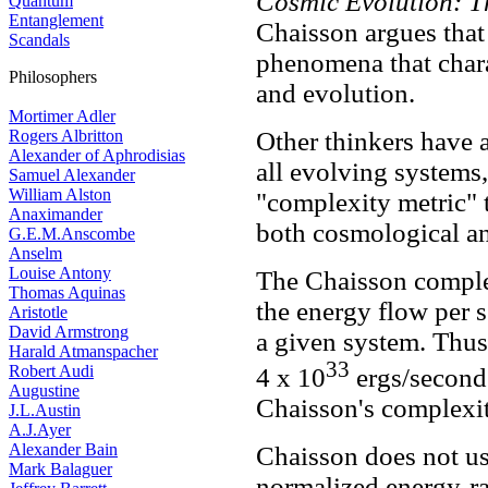
Cosmic Evolution: Th
Quantum
Entanglement
Chaisson argues that
Scandals
phenomena that chara
Philosophers
and evolution.
Mortimer Adler
Rogers Albritton
Other thinkers have 
Alexander of Aphrodisias
all evolving systems
Samuel Alexander
William Alston
"complexity metric" 
Anaximander
both cosmological an
G.E.M.Anscombe
Anselm
Louise Antony
The Chaisson complex
Thomas Aquinas
the energy flow per 
Aristotle
David Armstrong
a given system. Thus 
Harald Atmanspacher
33
Robert Audi
4 x 10
ergs/second 
Augustine
Chaisson's complexity
J.L.Austin
A.J.Ayer
Alexander Bain
Chaisson does not us
Mark Balaguer
normalized energy-rat