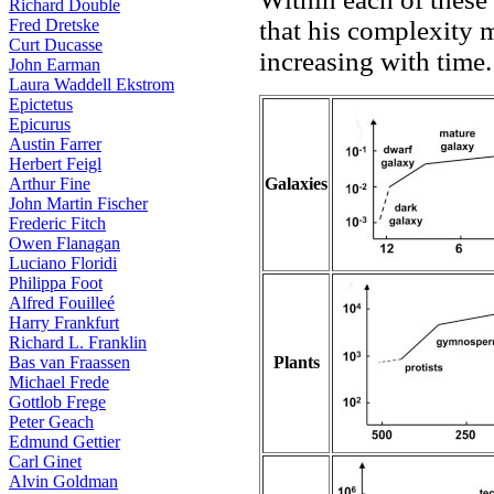
Richard Double
that his complexity m
Fred Dretske
Curt Ducasse
increasing with time.
John Earman
Laura Waddell Ekstrom
Epictetus
Epicurus
Austin Farrer
Herbert Feigl
Galaxies
Arthur Fine
John Martin Fischer
Frederic Fitch
Owen Flanagan
Luciano Floridi
Philippa Foot
Alfred Fouilleé
Harry Frankfurt
Richard L. Franklin
Plants
Bas van Fraassen
Michael Frede
Gottlob Frege
Peter Geach
Edmund Gettier
Carl Ginet
Alvin Goldman