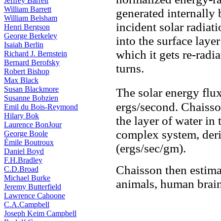
Jeffrey Barrett
William Barrett
generated internally b
William Belsham
incident solar radiat
Henri Bergson
George Berkeley
into the surface laye
Isaiah Berlin
which it gets re-radia
Richard J. Bernstein
Bernard Berofsky
turns.
Robert Bishop
Max Black
Susan Blackmore
The solar energy flux
Susanne Bobzien
ergs/second. Chaisso
Emil du Bois-Reymond
Hilary Bok
the layer of water in
Laurence BonJour
complex system, deri
George Boole
Émile Boutroux
(ergs/sec/gm).
Daniel Boyd
F.H.Bradley
Chaisson then estima
C.D.Broad
Michael Burke
animals, human brains
Jeremy Butterfield
Lawrence Cahoone
C.A.Campbell
Joseph Keim Campbell