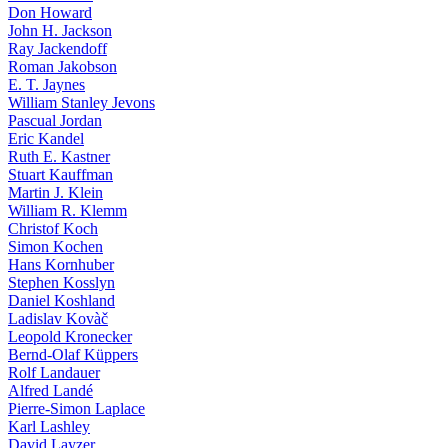
Don Howard
John H. Jackson
Ray Jackendoff
Roman Jakobson
E. T. Jaynes
William Stanley Jevons
Pascual Jordan
Eric Kandel
Ruth E. Kastner
Stuart Kauffman
Martin J. Klein
William R. Klemm
Christof Koch
Simon Kochen
Hans Kornhuber
Stephen Kosslyn
Daniel Koshland
Ladislav Kovàč
Leopold Kronecker
Bernd-Olaf Küppers
Rolf Landauer
Alfred Landé
Pierre-Simon Laplace
Karl Lashley
David Layzer