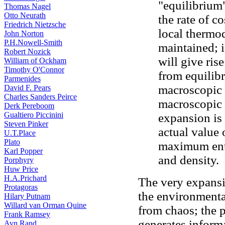
"equilibrium"
Thomas Nagel
Otto Neurath
the rate of 
Friedrich Nietzsche
local thermo
John Norton
P.H.Nowell-Smith
maintained; i
Robert Nozick
will give rise
William of Ockham
Timothy O'Connor
from equilib
Parmenides
macroscopic 
David F. Pears
Charles Sanders Peirce
macroscopic 
Derk Pereboom
Gualtiero Piccinini
expansion is 
Steven Pinker
actual value 
U.T.Place
Plato
maximum entr
Karl Popper
and density.
Porphyry
Huw Price
H.A.Prichard
The very expansi
Protagoras
the environmenta
Hilary Putnam
Willard van Orman Quine
from chaos; the p
Frank Ramsey
generates inform
Ayn Rand