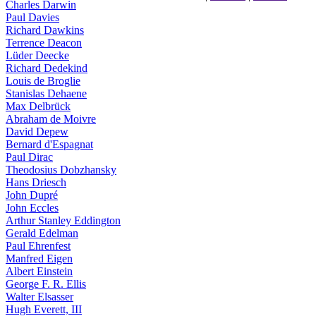
Charles Darwin
Paul Davies
Richard Dawkins
Terrence Deacon
Lüder Deecke
Richard Dedekind
Louis de Broglie
Stanislas Dehaene
Max Delbrück
Abraham de Moivre
David Depew
Bernard d'Espagnat
Paul Dirac
Theodosius Dobzhansky
Hans Driesch
John Dupré
John Eccles
Arthur Stanley Eddington
Gerald Edelman
Paul Ehrenfest
Manfred Eigen
Albert Einstein
George F. R. Ellis
Walter Elsasser
Hugh Everett, III