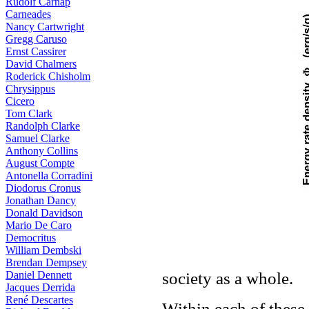
Rudolf Carnap
Carneades
Nancy Cartwright
Gregg Caruso
Ernst Cassirer
David Chalmers
Roderick Chisholm
Chrysippus
Cicero
Tom Clark
Randolph Clarke
Samuel Clarke
Anthony Collins
August Compte
Antonella Corradini
Diodorus Cronus
Jonathan Dancy
Donald Davidson
Mario De Caro
Democritus
William Dembski
Brendan Dempsey
society as a whole.
Daniel Dennett
Jacques Derrida
René Descartes
Within each of thes