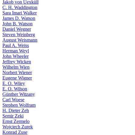
Jakob von Uexküll
C. H. Waddington
Sara Imari Walker
James D. Watson
John B. Watson
Daniel Wegner
Steven Weinberg
August Weismann
Paul A. Weiss
Herman Weyl
John Wheeler
Jeffrey Wicken
Wilhelm Wien
Norbert Wiener
Eugene Wigner
E. O. Wiley
E. O. Wilson
Günther Witzany
Carl Woese
Stephen Wolfram
H. Dieter Zeh
Semir Zeki
Ernst Zermelo
Wojciech Zurek
Konrad Zuse