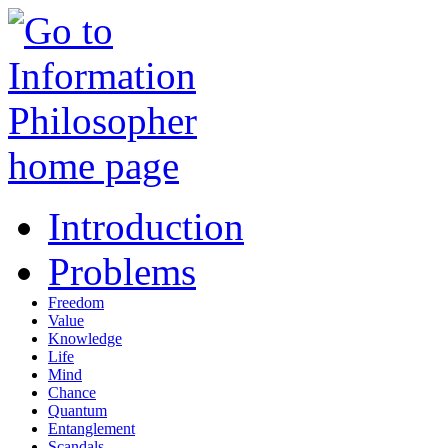
Introduction
Problems
Freedom
Value
Knowledge
Life
Mind
Chance
Quantum
Entanglement
Scandals