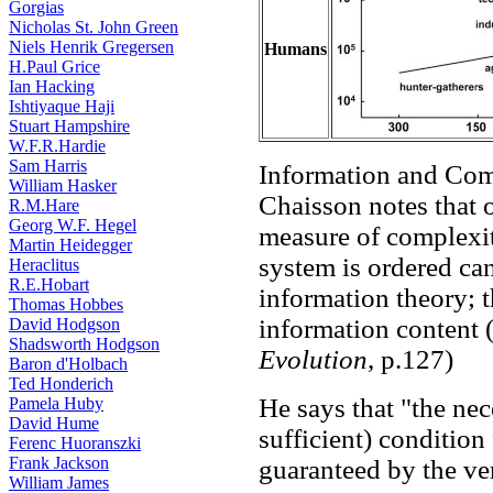
Gorgias
Nicholas St. John Green
Niels Henrik Gregersen
Humans
H.Paul Grice
Ian Hacking
Ishtiyaque Haji
Stuart Hampshire
W.F.R.Hardie
Sam Harris
Information and Com
William Hasker
Chaisson notes that 
R.M.Hare
Georg W.F. Hegel
measure of complexit
Martin Heidegger
system is ordered ca
Heraclitus
R.E.Hobart
information theory; t
Thomas Hobbes
information content (
David Hodgson
Shadsworth Hodgson
Evolution
, p.127)
Baron d'Holbach
Ted Honderich
He says that "the nec
Pamela Huby
David Hume
sufficient) condition
Ferenc Huoranszki
Frank Jackson
guaranteed by the ve
William James