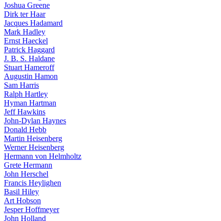
Joshua Greene
Dirk ter Haar
Jacques Hadamard
Mark Hadley
Ernst Haeckel
Patrick Haggard
J. B. S. Haldane
Stuart Hameroff
Augustin Hamon
Sam Harris
Ralph Hartley
Hyman Hartman
Jeff Hawkins
John-Dylan Haynes
Donald Hebb
Martin Heisenberg
Werner Heisenberg
Hermann von Helmholtz
Grete Hermann
John Herschel
Francis Heylighen
Basil Hiley
Art Hobson
Jesper Hoffmeyer
John Holland