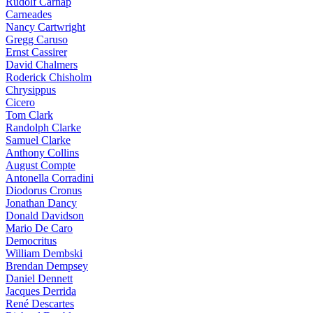
Rudolf Carnap
Carneades
Nancy Cartwright
Gregg Caruso
Ernst Cassirer
David Chalmers
Roderick Chisholm
Chrysippus
Cicero
Tom Clark
Randolph Clarke
Samuel Clarke
Anthony Collins
August Compte
Antonella Corradini
Diodorus Cronus
Jonathan Dancy
Donald Davidson
Mario De Caro
Democritus
William Dembski
Brendan Dempsey
Daniel Dennett
Jacques Derrida
René Descartes