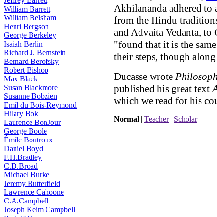
Jeffrey Barrett
Akhilananda adhered to a
William Barrett
William Belsham
from the Hindu tradition
Henri Bergson
and Advaita Vedanta, to C
George Berkeley
"found that it is the sa
Isaiah Berlin
Richard J. Bernstein
their steps, though along 
Bernard Berofsky
Robert Bishop
Ducasse wrote
Philosoph
Max Black
published his great text
A
Susan Blackmore
Susanne Bobzien
which we read for his cou
Emil du Bois-Reymond
Hilary Bok
Normal
|
Teacher
|
Scholar
Laurence BonJour
George Boole
Émile Boutroux
Daniel Boyd
F.H.Bradley
C.D.Broad
Michael Burke
Jeremy Butterfield
Lawrence Cahoone
C.A.Campbell
Joseph Keim Campbell