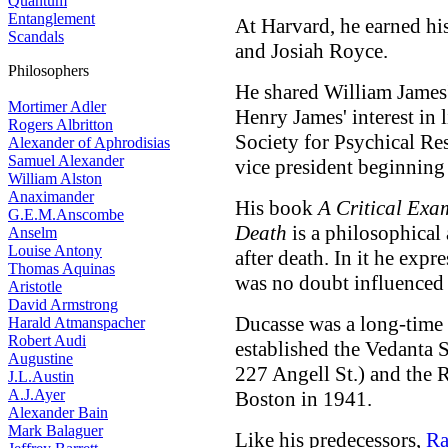
Quantum
Entanglement
At Harvard, he earned his
Scandals
and Josiah Royce.
Philosophers
He shared William James'
Mortimer Adler
Henry James' interest in 
Rogers Albritton
Society for Psychical Re
Alexander of Aphrodisias
Samuel Alexander
vice president beginning
William Alston
Anaximander
His book
A Critical Exam
G.E.M.Anscombe
Death
is a philosophical 
Anselm
Louise Antony
after death. In it he expr
Thomas Aquinas
was no doubt influenced 
Aristotle
David Armstrong
Ducasse was a long-time 
Harald Atmanspacher
Robert Audi
established the Vedanta S
Augustine
227 Angell St.) and the 
J.L.Austin
A.J.Ayer
Boston in 1941.
Alexander Bain
Mark Balaguer
Like his predecessors,
Ra