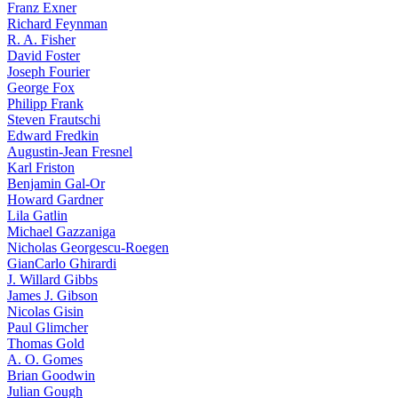
Franz Exner
Richard Feynman
R. A. Fisher
David Foster
Joseph Fourier
George Fox
Philipp Frank
Steven Frautschi
Edward Fredkin
Augustin-Jean Fresnel
Karl Friston
Benjamin Gal-Or
Howard Gardner
Lila Gatlin
Michael Gazzaniga
Nicholas Georgescu-Roegen
GianCarlo Ghirardi
J. Willard Gibbs
James J. Gibson
Nicolas Gisin
Paul Glimcher
Thomas Gold
A. O. Gomes
Brian Goodwin
Julian Gough