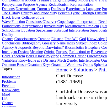
Computational Models
Is Mind a Large Language Model (AI)?
The E
Panpsychism
Purpose
Agency
Reductionism
Representation
Demons
Determinisms
Dogmas
Dualisms
Experiments
Language
Pro
The History
Entropy and Probability
Peirce's Tyche
Through Einstein
Black Holes
Collapse of the
Wave Function
Conscious Observer
Copenhagen Interpretation
Deco
Foundations
Interpretations
Irreversibility
Measurement Problem
Quan
Schrödinger Equation
SpaceTime
Statistical Interpretation
Superposit
Duality
Chance
Consciousness
Creation
Einstein
Free Will
God
Knowledge
Conclusions
Bibliography
Glossary
Name Index
Subject Index
Colo
Agency
Autopoesis
Beyond Darwinism?
Biosemiotics
Biosphere
Com
Intelligent Design
Meaning
Origins
Purpose
Reductionism
Reverence 
Bell's Theorem
Bell's Kinky Polytope
Common Cause?
Disentangle
Variables?
Knowledge at a Distance
Mach-Zender Interferometer
Qua
Quantum Eraser
Quantum Keys
Quantum Weirdness
Qubits
Spheric
Topics
Home
>
Solutions
>
Phi
Curt Ducasse
Introduction
(1881-1969)
Problems
Freedom
Knowledge
Curt John Ducasse was a
Mind
landmark course on the p
Life
University.
Chance