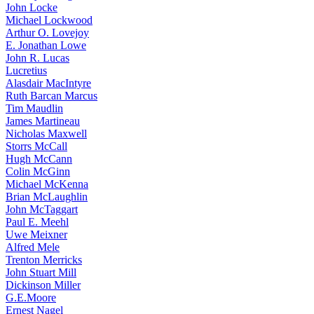
John Locke
Michael Lockwood
Arthur O. Lovejoy
E. Jonathan Lowe
John R. Lucas
Lucretius
Alasdair MacIntyre
Ruth Barcan Marcus
Tim Maudlin
James Martineau
Nicholas Maxwell
Storrs McCall
Hugh McCann
Colin McGinn
Michael McKenna
Brian McLaughlin
John McTaggart
Paul E. Meehl
Uwe Meixner
Alfred Mele
Trenton Merricks
John Stuart Mill
Dickinson Miller
G.E.Moore
Ernest Nagel