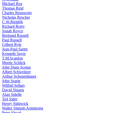
Michael Rea
Thomas Reid
Charles Renouvier
Nicholas Rescher
C.W.Rietdijk
Richard Rorty
Josiah Royce
Bertrand Russell
Paul Russell
Gilbert Ryle
Jean-Paul Sartre
Kenneth Sayre
T.M.Scanlon
Moritz Schlick
John Duns Scotus
Albert Schweitzer
Arthur Schopenhauer
John Searle
Wilfrid Sellars
David Shiang
Alan Sidelle
Ted Sider
Henry Sidgwick
Walter Sinnott-Armstrong
Peter Slezak