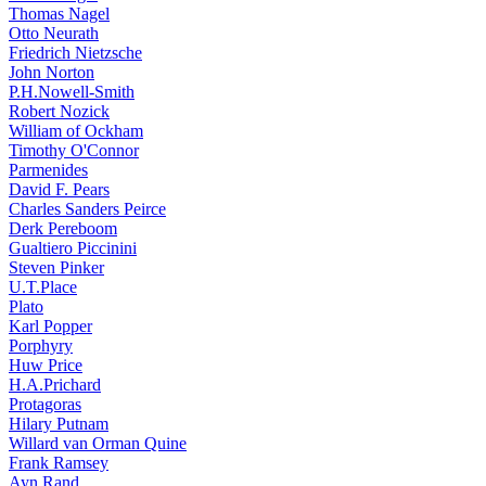
Thomas Nagel
Otto Neurath
Friedrich Nietzsche
John Norton
P.H.Nowell-Smith
Robert Nozick
William of Ockham
Timothy O'Connor
Parmenides
David F. Pears
Charles Sanders Peirce
Derk Pereboom
Gualtiero Piccinini
Steven Pinker
U.T.Place
Plato
Karl Popper
Porphyry
Huw Price
H.A.Prichard
Protagoras
Hilary Putnam
Willard van Orman Quine
Frank Ramsey
Ayn Rand