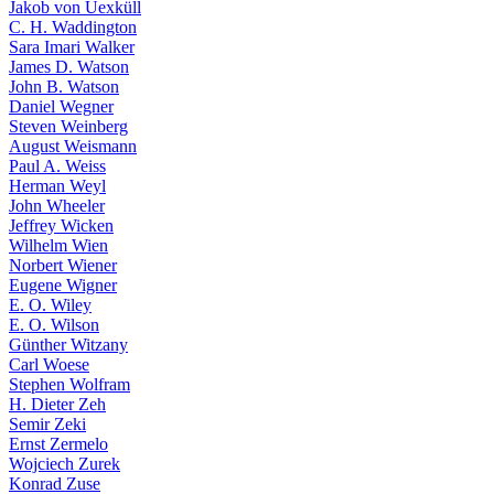
Jakob von Uexküll
C. H. Waddington
Sara Imari Walker
James D. Watson
John B. Watson
Daniel Wegner
Steven Weinberg
August Weismann
Paul A. Weiss
Herman Weyl
John Wheeler
Jeffrey Wicken
Wilhelm Wien
Norbert Wiener
Eugene Wigner
E. O. Wiley
E. O. Wilson
Günther Witzany
Carl Woese
Stephen Wolfram
H. Dieter Zeh
Semir Zeki
Ernst Zermelo
Wojciech Zurek
Konrad Zuse