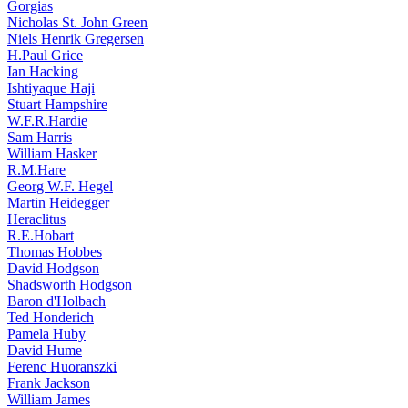
Gorgias
Nicholas St. John Green
Niels Henrik Gregersen
H.Paul Grice
Ian Hacking
Ishtiyaque Haji
Stuart Hampshire
W.F.R.Hardie
Sam Harris
William Hasker
R.M.Hare
Georg W.F. Hegel
Martin Heidegger
Heraclitus
R.E.Hobart
Thomas Hobbes
David Hodgson
Shadsworth Hodgson
Baron d'Holbach
Ted Honderich
Pamela Huby
David Hume
Ferenc Huoranszki
Frank Jackson
William James