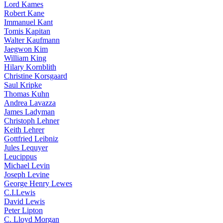
Lord Kames
Robert Kane
Immanuel Kant
Tomis Kapitan
Walter Kaufmann
Jaegwon Kim
William King
Hilary Kornblith
Christine Korsgaard
Saul Kripke
Thomas Kuhn
Andrea Lavazza
James Ladyman
Christoph Lehner
Keith Lehrer
Gottfried Leibniz
Jules Lequyer
Leucippus
Michael Levin
Joseph Levine
George Henry Lewes
C.I.Lewis
David Lewis
Peter Lipton
C. Lloyd Morgan