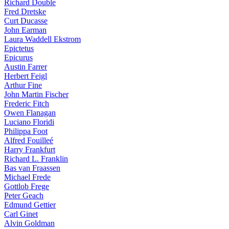
Richard Double
Fred Dretske
Curt Ducasse
John Earman
Laura Waddell Ekstrom
Epictetus
Epicurus
Austin Farrer
Herbert Feigl
Arthur Fine
John Martin Fischer
Frederic Fitch
Owen Flanagan
Luciano Floridi
Philippa Foot
Alfred Fouilleé
Harry Frankfurt
Richard L. Franklin
Bas van Fraassen
Michael Frede
Gottlob Frege
Peter Geach
Edmund Gettier
Carl Ginet
Alvin Goldman