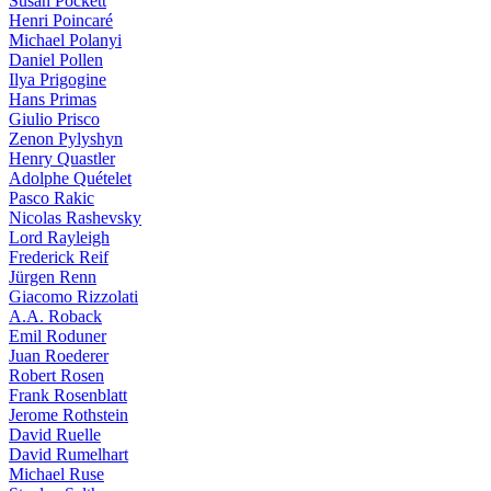
Susan Pockett
Henri Poincaré
Michael Polanyi
Daniel Pollen
Ilya Prigogine
Hans Primas
Giulio Prisco
Zenon Pylyshyn
Henry Quastler
Adolphe Quételet
Pasco Rakic
Nicolas Rashevsky
Lord Rayleigh
Frederick Reif
Jürgen Renn
Giacomo Rizzolati
A.A. Roback
Emil Roduner
Juan Roederer
Robert Rosen
Frank Rosenblatt
Jerome Rothstein
David Ruelle
David Rumelhart
Michael Ruse