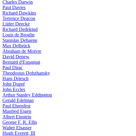
Charles Darwin
Paul Davies
Richard Dawkins
Terrence Deacon
Lüder Deecke
Richard Dedekind
Louis de Broglie
Stanislas Dehaene
Max Delbrück
Abraham de Moivre
David Depew
Bernard d'Espagnat
Paul Dirac
Theodosius Dobzhansky
Hans Driesch
John Dupré
John Eccles
Arthur Stanley Eddington
Gerald Edelman
Paul Ehrenfest
Manfred Eigen
Albert Einstein
George F. R. Ellis
Walter Elsasser
Hugh Everett, III