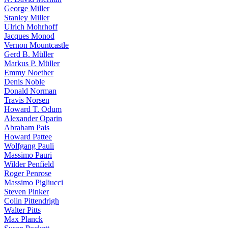
George Miller
Stanley Miller
Ulrich Mohrhoff
Jacques Monod
Vernon Mountcastle
Gerd B. Müller
Markus P. Müller
Emmy Noether
Denis Noble
Donald Norman
Travis Norsen
Howard T. Odum
Alexander Oparin
Abraham Pais
Howard Pattee
Wolfgang Pauli
Massimo Pauri
Wilder Penfield
Roger Penrose
Massimo Pigliucci
Steven Pinker
Colin Pittendrigh
Walter Pitts
Max Planck