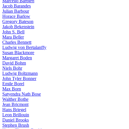
Marcello Barbieri
Jacob Barandes
Julian Barbour
Horace Barlow
Gregory Bateson
Jakob Bekenstein
John S. Bell
Mara Beller
Charles Bennett
Ludwig von Bertalanffy
Susan Blackmore
Margaret Boden
David Bohm
Niels Bohr
Ludwig Boltzmann
John Tyler Bonner
Emile Borel
Max Born
Satyendra Nath Bose
Walther Bothe
Jean Bricmont
Hans Briegel
Leon Brillouin
Daniel Brooks
Stephen Brush