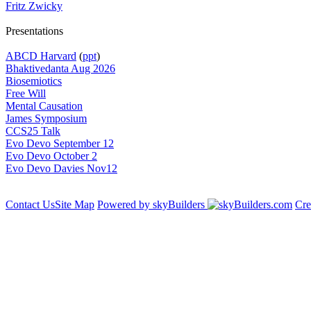
Fritz Zwicky
Presentations
ABCD Harvard
(
ppt
)
Bhaktivedanta Aug 2026
Biosemiotics
Free Will
Mental Causation
James Symposium
CCS25 Talk
Evo Devo September 12
Evo Devo October 2
Evo Devo Davies Nov12
Contact Us
Site Map
Powered by skyBuilders
Cre