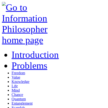
Introduction
Problems
Freedom
Value
Knowledge
Life
Mind
Chance
Quantum
Entanglement
Scandals