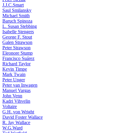
J.J.C.Smart
Saul Smilansky
Michael Smith
Baruch Spinoza
L. Susan Stebbing
Isabelle Stengers
George F. Stout
Galen Strawson
Peter Strawson
Eleonore Stump
Francisco Suárez
Richard Taylor
Kevin Timpe
Mark Twain
Peter Unger
Peter van Inwagen
Manuel Vargas
John Venn
Kadri Vihvelin
Voltaire
G.H. von Wright
David Foster Wallace
R. Jay Wallace
W.G.Ward