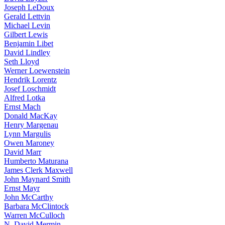
Joseph LeDoux
Gerald Lettvin
Michael Levin
Gilbert Lewis
Benjamin Libet
David Lindley
Seth Lloyd
Werner Loewenstein
Hendrik Lorentz
Josef Loschmidt
Alfred Lotka
Ernst Mach
Donald MacKay
Henry Margenau
Lynn Margulis
Owen Maroney
David Marr
Humberto Maturana
James Clerk Maxwell
John Maynard Smith
Ernst Mayr
John McCarthy
Barbara McClintock
Warren McCulloch
N. David Mermin