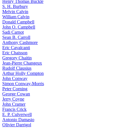
Henry Thomas Buckle
S. H. Burbury
Melvin Calvin
William Calvin
Donald Campbell
John O. Campbell
Sadi Carnot
Sean B. Carroll
Anthony Cashmore
Eric Cavalcanti
Eric Chaisson
Gregory Chaitin
Jean-Pierre Changeux
Rudolf Clausius
Arthur Holly Compton
John Conway
Simon Conway-Morris
Peter Corning
George Cowan
Jerry Coyne
John Cramer
Francis Crick
E. P. Culverwell
Antonio Damasio
Olivier Darrigol