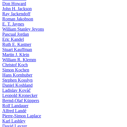
Don Howard
John H. Jackson
Ray Jackendoff
Roman Jakobson
E. T. Jaynes
William Stanley Jevons
Pascual Jordan
Eric Kandel
Ruth E. Kastner
Stuart Kauffman
Martin J. Klein
William R. Klemm
Christof Koch
Simon Kochen
Hans Kornhuber
Stephen Kosslyn
Daniel Koshland
Ladislav Kovàč
Leopold Kronecker
Bernd-Olaf Küppers
Rolf Landauer
Alfred Landé
Pierre-Simon Laplace
Karl Lashley
David Layzer