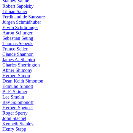
Stanley Salthe
Robert Sapolsky
Tilman Sauer
Ferdinand de Saussure
Jürgen Schmidhuber
Erwin Schrödinger
Aaron Schurger
Sebastian Seung
Thomas Sebeok
Franco Selleri
Claude Shannon
James A. Shapiro
Charles Sherrington
Abner Shimony
Herbert Simon
Dean Keith Simonton
Edmund Sinnott
B. F. Skinner
Lee Smolin
Ray Solomonoff
Herbert Spencer
Roger Sperry
John Stachel
Kenneth Stanley
Henry Stapp