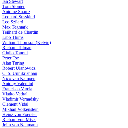
Ian Stewart
Tom Stonier
Antoine Suarez
Leonard Susskind
Leo Szilard
Max Tegmark
Teilhard de Chardin
Libb Thims
William Thomson (Kelvin)
Richard Tolman
Giulio Tononi
Peter Tse
Alan Turing
Robert Ulanowicz
C. S. Unnikrishnan
Nico van Kampen
Antony Valentini
Francisco Varela
Vlatko Vedral
Vladimir Vernadsky
Clément Vidal
Mikhail Volkenstein
Heinz von Foerster
Richard von Mises
John von Neumann