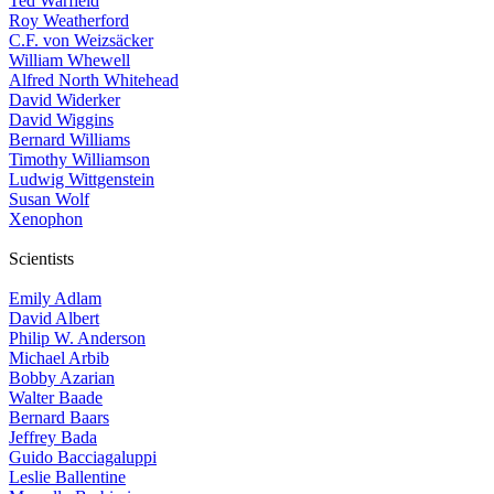
Ted Warfield
Roy Weatherford
C.F. von Weizsäcker
William Whewell
Alfred North Whitehead
David Widerker
David Wiggins
Bernard Williams
Timothy Williamson
Ludwig Wittgenstein
Susan Wolf
Xenophon
Scientists
Emily Adlam
David Albert
Philip W. Anderson
Michael Arbib
Bobby Azarian
Walter Baade
Bernard Baars
Jeffrey Bada
Guido Bacciagaluppi
Leslie Ballentine