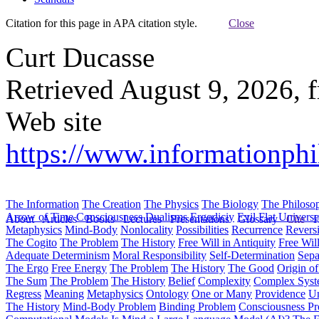
Citation for this page in APA citation style.
Close
Curt Ducasse
Retrieved August 9, 2026, 
Web site
https://www.informationphi
The Information
The Creation
The Physics
The Biology
The Philoso
Arrow of Time
Consciousness
Dualisms
Ergodiciy
Evil
Flat Univers
About
Articles
Books
Lectures
Presentations
Glossary
Cite
H
Metaphysics
Mind-Body
Nonlocality
Possibilities
Recurrence
Reversi
The Cogito
The Problem
The History
Free Will in Antiquity
Free Wil
Adequate Determinism
Moral Responsibility
Self-Determination
Sepa
The Ergo
Free Energy
The Problem
The History
The Good
Origin o
The Sum
The Problem
The History
Belief
Complexity
Complex Syst
Regress
Meaning
Metaphysics
Ontology
One or Many
Providence
Un
The History
Mind-Body Problem
Binding Problem
Consciousness P