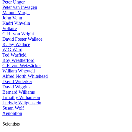
Peter Unger
Peter van Inwagen
Manuel Vargas
John Venn
Kadri Vihvelin
Voltaire
G.H. von Wright
David Foster Wallace
R. Jay Wallace
W.G.Ward
Ted Warfield
Roy Weatherford
C.F. von Weizsäcker
William Whewell
Alfred North Whitehead
David Widerker
David Wiggins
Bernard Williams
Timothy Williamson
Ludwig Wittgenstein
Susan Wolf
Xenophon
Scientists