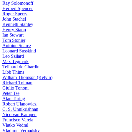
Ray Solomonoff
Herbert Spencer
Roger Sperry
John Stachel
Kenneth Stanley
Henry Stapp
Ian Stewart
Tom Stonier
Antoine Suarez
Leonard Susskind
Leo Szilard
Max Tegmark
Teilhard de Chardin
Libb Thims
William Thomson (Kelvin)
Richard Tolman
Giulio Tononi
Peter Tse
Alan Turing
Robert Ulanowicz
C. S. Unnikrishnan
Nico van Kampen
Francisco Varela
Vlatko Vedral
Vladimir Vernadsky