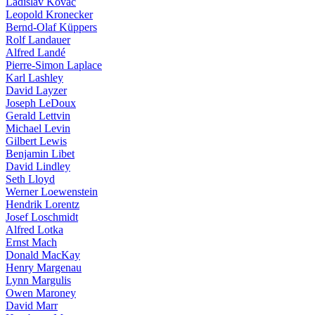
Ladislav Kovàč
Leopold Kronecker
Bernd-Olaf Küppers
Rolf Landauer
Alfred Landé
Pierre-Simon Laplace
Karl Lashley
David Layzer
Joseph LeDoux
Gerald Lettvin
Michael Levin
Gilbert Lewis
Benjamin Libet
David Lindley
Seth Lloyd
Werner Loewenstein
Hendrik Lorentz
Josef Loschmidt
Alfred Lotka
Ernst Mach
Donald MacKay
Henry Margenau
Lynn Margulis
Owen Maroney
David Marr