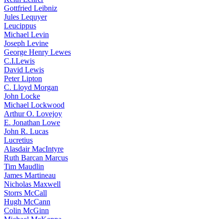
Gottfried Leibniz
Jules Lequyer
Leucippus
Michael Levin
Joseph Levine
George Henry Lewes
C.I.Lewis
David Lewis
Peter Lipton
C. Lloyd Morgan
John Locke
Michael Lockwood
Arthur O. Lovejoy
E. Jonathan Lowe
John R. Lucas
Lucretius
Alasdair MacIntyre
Ruth Barcan Marcus
Tim Maudlin
James Martineau
Nicholas Maxwell
Storrs McCall
Hugh McCann
Colin McGinn