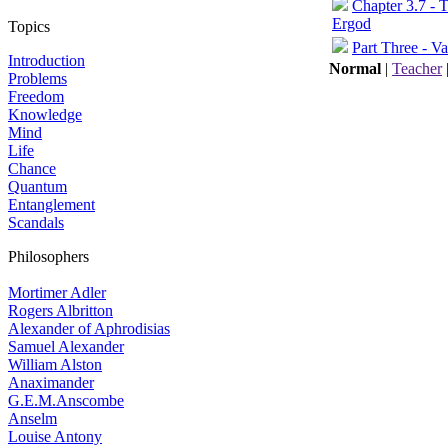
Chapter 3.7 - 
Ergod
Topics
Part Three - Va
Introduction
Normal
|
Teacher
Problems
Freedom
Knowledge
Mind
Life
Chance
Quantum
Entanglement
Scandals
Philosophers
Mortimer Adler
Rogers Albritton
Alexander of Aphrodisias
Samuel Alexander
William Alston
Anaximander
G.E.M.Anscombe
Anselm
Louise Antony