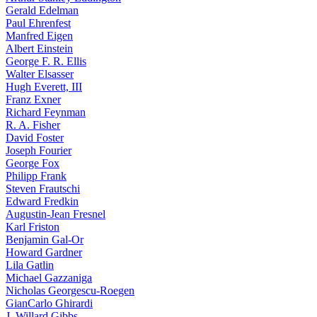
Gerald Edelman
Paul Ehrenfest
Manfred Eigen
Albert Einstein
George F. R. Ellis
Walter Elsasser
Hugh Everett, III
Franz Exner
Richard Feynman
R. A. Fisher
David Foster
Joseph Fourier
George Fox
Philipp Frank
Steven Frautschi
Edward Fredkin
Augustin-Jean Fresnel
Karl Friston
Benjamin Gal-Or
Howard Gardner
Lila Gatlin
Michael Gazzaniga
Nicholas Georgescu-Roegen
GianCarlo Ghirardi
J. Willard Gibbs