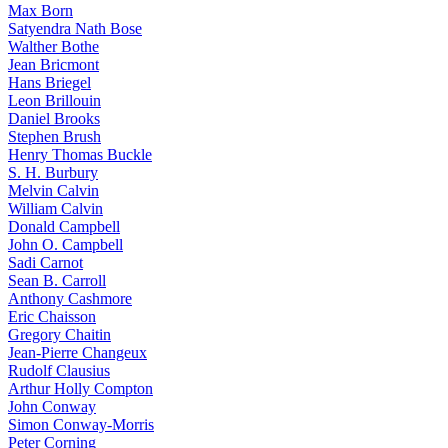
Max Born
Satyendra Nath Bose
Walther Bothe
Jean Bricmont
Hans Briegel
Leon Brillouin
Daniel Brooks
Stephen Brush
Henry Thomas Buckle
S. H. Burbury
Melvin Calvin
William Calvin
Donald Campbell
John O. Campbell
Sadi Carnot
Sean B. Carroll
Anthony Cashmore
Eric Chaisson
Gregory Chaitin
Jean-Pierre Changeux
Rudolf Clausius
Arthur Holly Compton
John Conway
Simon Conway-Morris
Peter Corning