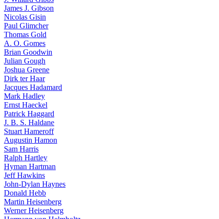
James J. Gibson
Nicolas Gisin
Paul Glimcher
Thomas Gold
A. O. Gomes
Brian Goodwin
Julian Gough
Joshua Greene
Dirk ter Haar
Jacques Hadamard
Mark Hadley
Ernst Haeckel
Patrick Haggard
J. B. S. Haldane
Stuart Hameroff
Augustin Hamon
Sam Harris
Ralph Hartley
Hyman Hartman
Jeff Hawkins
John-Dylan Haynes
Donald Hebb
Martin Heisenberg
Werner Heisenberg