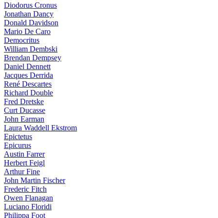
Diodorus Cronus
Jonathan Dancy
Donald Davidson
Mario De Caro
Democritus
William Dembski
Brendan Dempsey
Daniel Dennett
Jacques Derrida
René Descartes
Richard Double
Fred Dretske
Curt Ducasse
John Earman
Laura Waddell Ekstrom
Epictetus
Epicurus
Austin Farrer
Herbert Feigl
Arthur Fine
John Martin Fischer
Frederic Fitch
Owen Flanagan
Luciano Floridi
Philippa Foot