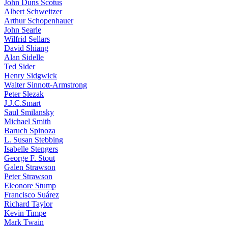
John Duns Scotus
Albert Schweitzer
Arthur Schopenhauer
John Searle
Wilfrid Sellars
David Shiang
Alan Sidelle
Ted Sider
Henry Sidgwick
Walter Sinnott-Armstrong
Peter Slezak
J.J.C.Smart
Saul Smilansky
Michael Smith
Baruch Spinoza
L. Susan Stebbing
Isabelle Stengers
George F. Stout
Galen Strawson
Peter Strawson
Eleonore Stump
Francisco Suárez
Richard Taylor
Kevin Timpe
Mark Twain