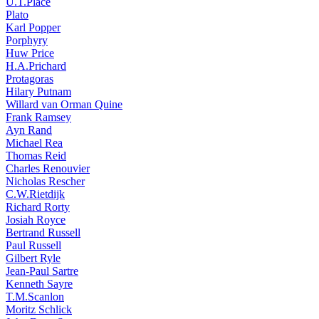
U.T.Place
Plato
Karl Popper
Porphyry
Huw Price
H.A.Prichard
Protagoras
Hilary Putnam
Willard van Orman Quine
Frank Ramsey
Ayn Rand
Michael Rea
Thomas Reid
Charles Renouvier
Nicholas Rescher
C.W.Rietdijk
Richard Rorty
Josiah Royce
Bertrand Russell
Paul Russell
Gilbert Ryle
Jean-Paul Sartre
Kenneth Sayre
T.M.Scanlon
Moritz Schlick