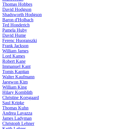
Thomas Hobbes
David Hodgson
Shadsworth Hodgson
Baron d'Holbach
Ted Honderich
Pamela Huby
David Hume
Ferenc Huoranszki
Frank Jackson
William James
Lord Kames
Robert Kane
Immanuel Kant
Tomis Kapitan
Walter Kaufmann
Jaegwon Kim
William King
Hilary Kornblith
Christine Korsgaard
Saul Kripke
Thomas Kuhn
Andrea Lavazza
James Ladyman
Christoph Lehner
Keith Lehrer