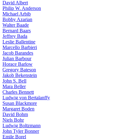
David Albert
Philip W. Anderson
Michael Arbib
Bobby Azarian
Walter Baade
Bernard Baars
Jeffrey Bada
Leslie Ballentine
Marcello Barbieri
Jacob Barandes
Julian Barbour
Horace Barlow
Gregory Bateson
Jakob Bekenstein
John S. Bell
Mara Beller
Charles Bennett
Ludwig von Bertalanffy
Susan Blackmore
Margaret Boden
David Bohm
Niels Bohr
Ludwig Boltzmann
John Tyler Bonner
Emile Borel