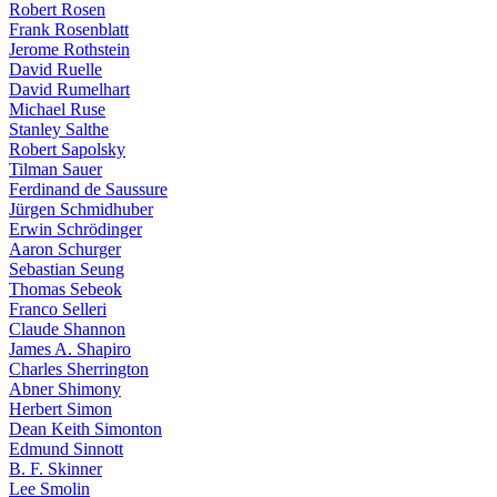
Robert Rosen
Frank Rosenblatt
Jerome Rothstein
David Ruelle
David Rumelhart
Michael Ruse
Stanley Salthe
Robert Sapolsky
Tilman Sauer
Ferdinand de Saussure
Jürgen Schmidhuber
Erwin Schrödinger
Aaron Schurger
Sebastian Seung
Thomas Sebeok
Franco Selleri
Claude Shannon
James A. Shapiro
Charles Sherrington
Abner Shimony
Herbert Simon
Dean Keith Simonton
Edmund Sinnott
B. F. Skinner
Lee Smolin