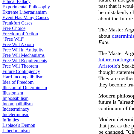
Ethical Fallacy
past that it wou
Experimental Philosophy
he mistakenly cl
Extreme Libertarianism
Event Has Many Causes
about the future
Frankfurt Cases
Free Choice
The Master Argu
Freedom of Action
about
determini
"Free Will"
Fate
.
Free Will Axiom
Free Will in Antiquity
The Master Argu
Free Will Mechanisms
future continge
Free Will Requirements
Aristotle
's Sea-
Free Will Theorem
Future Contingency
thought statemen
Hard Incompatibilism
They are neither
Idea of Freedom
they become true
Illusion of Determinism
Illusionism
Modern philoso
Impossibilism
future is "alread
Incompatibilism
continuum of th
Indeterminacy
Indeterminism
Modern determini
Infinities
Laplace's Demon
that just as the
Libertarianism
be changed. "Ch