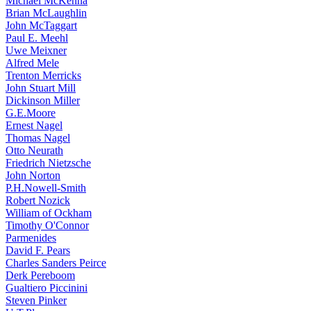
Michael McKenna
Brian McLaughlin
John McTaggart
Paul E. Meehl
Uwe Meixner
Alfred Mele
Trenton Merricks
John Stuart Mill
Dickinson Miller
G.E.Moore
Ernest Nagel
Thomas Nagel
Otto Neurath
Friedrich Nietzsche
John Norton
P.H.Nowell-Smith
Robert Nozick
William of Ockham
Timothy O'Connor
Parmenides
David F. Pears
Charles Sanders Peirce
Derk Pereboom
Gualtiero Piccinini
Steven Pinker