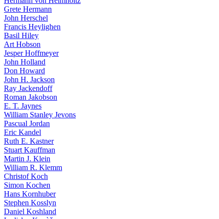
Hermann von Helmholtz
Grete Hermann
John Herschel
Francis Heylighen
Basil Hiley
Art Hobson
Jesper Hoffmeyer
John Holland
Don Howard
John H. Jackson
Ray Jackendoff
Roman Jakobson
E. T. Jaynes
William Stanley Jevons
Pascual Jordan
Eric Kandel
Ruth E. Kastner
Stuart Kauffman
Martin J. Klein
William R. Klemm
Christof Koch
Simon Kochen
Hans Kornhuber
Stephen Kosslyn
Daniel Koshland