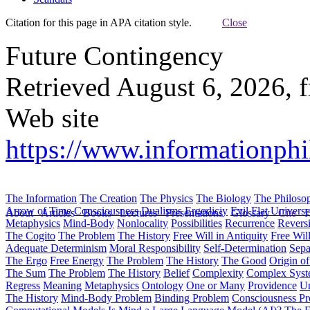
Citation for this page in APA citation style.
Close
Future Contingency
Retrieved August 6, 2026, 
Web site
https://www.informationph
The Information
The Creation
The Physics
The Biology
The Philoso
Arrow of Time
Consciousness
Dualisms
Ergodiciy
Evil
Flat Univers
About
Articles
Books
Lectures
Presentations
Glossary
Cite
H
Metaphysics
Mind-Body
Nonlocality
Possibilities
Recurrence
Reversi
The Cogito
The Problem
The History
Free Will in Antiquity
Free Wil
Adequate Determinism
Moral Responsibility
Self-Determination
Sepa
The Ergo
Free Energy
The Problem
The History
The Good
Origin o
The Sum
The Problem
The History
Belief
Complexity
Complex Syst
Regress
Meaning
Metaphysics
Ontology
One or Many
Providence
Un
The History
Mind-Body Problem
Binding Problem
Consciousness P