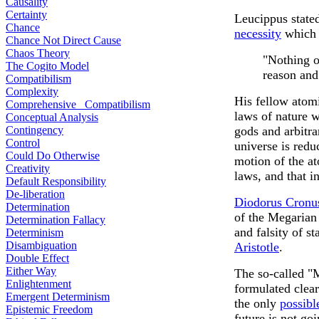
Causality
Certainty
Leucippus stated
Chance
necessity
which 
Chance Not Direct Cause
Chaos Theory
"Nothing o
The Cogito Model
reason and
Compatibilism
Complexity
His fellow atom
Comprehensive Compatibilism
laws of nature 
Conceptual Analysis
Contingency
gods and arbitra
Control
universe is reduc
Could Do Otherwise
motion of the a
Creativity
laws, and that 
Default Responsibility
De-liberation
Diodorus Cron
Determination
of the Megarian
Determination Fallacy
and falsity of s
Determinism
Disambiguation
Aristotle
.
Double Effect
Either Way
The so-called "
Enlightenment
formulated clea
Emergent Determinism
the only
possibl
Epistemic Freedom
future is not goi