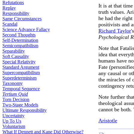
Refutations
It is at that tim
Replay
truth values. Ar
Responsibility
he had the right
Same Circumstances
Scandal
positivists and 
Science Advance Fallacy
Richard Taylor
'
Second Thoughts
Psychological 
Self-Determination
Semicompatibilism
Note that Fatali
Separability
idea that everyt
Soft Causality
humans have no c
Special Relativity
Fate (personifie
Standard Argument
Supercompatibilism
any causal or ot
Superdeterminism
the miracles of 
Taxonomy
contingency retu
Temporal Sequence
Tertium Quid
Note further tha
Torn Decision
theological ass
Two-Stage Models
cannot be both. 
Ultimate Responsibility
Uncertainty
Aristotle
Up To Us
Voluntarism
What If Dennett and Kane Did Otherwise?