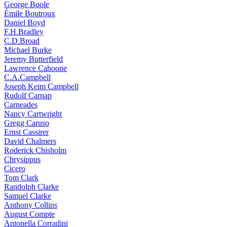
George Boole
Émile Boutroux
Daniel Boyd
F.H.Bradley
C.D.Broad
Michael Burke
Jeremy Butterfield
Lawrence Cahoone
C.A.Campbell
Joseph Keim Campbell
Rudolf Carnap
Carneades
Nancy Cartwright
Gregg Caruso
Ernst Cassirer
David Chalmers
Roderick Chisholm
Chrysippus
Cicero
Tom Clark
Randolph Clarke
Samuel Clarke
Anthony Collins
August Compte
Antonella Corradini