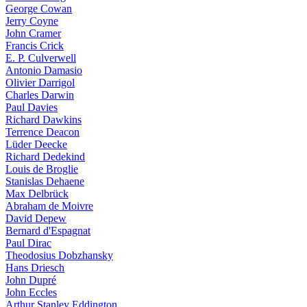
George Cowan
Jerry Coyne
John Cramer
Francis Crick
E. P. Culverwell
Antonio Damasio
Olivier Darrigol
Charles Darwin
Paul Davies
Richard Dawkins
Terrence Deacon
Lüder Deecke
Richard Dedekind
Louis de Broglie
Stanislas Dehaene
Max Delbrück
Abraham de Moivre
David Depew
Bernard d'Espagnat
Paul Dirac
Theodosius Dobzhansky
Hans Driesch
John Dupré
John Eccles
Arthur Stanley Eddington