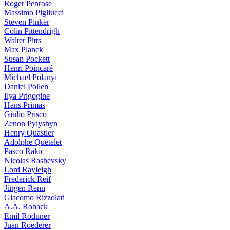
Roger Penrose
Massimo Pigliucci
Steven Pinker
Colin Pittendrigh
Walter Pitts
Max Planck
Susan Pockett
Henri Poincaré
Michael Polanyi
Daniel Pollen
Ilya Prigogine
Hans Primas
Giulio Prisco
Zenon Pylyshyn
Henry Quastler
Adolphe Quételet
Pasco Rakic
Nicolas Rashevsky
Lord Rayleigh
Frederick Reif
Jürgen Renn
Giacomo Rizzolati
A.A. Roback
Emil Roduner
Juan Roederer