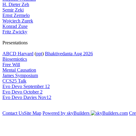
H. Dieter Zeh
Semir Zeki
Ernst Zermelo
Wojciech Zurek
Konrad Zuse
Fritz Zwicky
Presentations
ABCD Harvard
(
ppt
)
Bhaktivedanta Aug 2026
Biosemiotics
Free Will
Mental Causation
James Symposium
CCS25 Talk
Evo Devo September 12
Evo Devo October 2
Evo Devo Davies Nov12
Contact Us
Site Map
Powered by skyBuilders
Cre