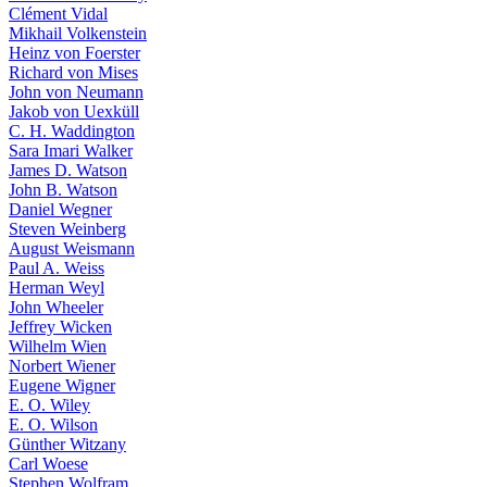
Clément Vidal
Mikhail Volkenstein
Heinz von Foerster
Richard von Mises
John von Neumann
Jakob von Uexküll
C. H. Waddington
Sara Imari Walker
James D. Watson
John B. Watson
Daniel Wegner
Steven Weinberg
August Weismann
Paul A. Weiss
Herman Weyl
John Wheeler
Jeffrey Wicken
Wilhelm Wien
Norbert Wiener
Eugene Wigner
E. O. Wiley
E. O. Wilson
Günther Witzany
Carl Woese
Stephen Wolfram