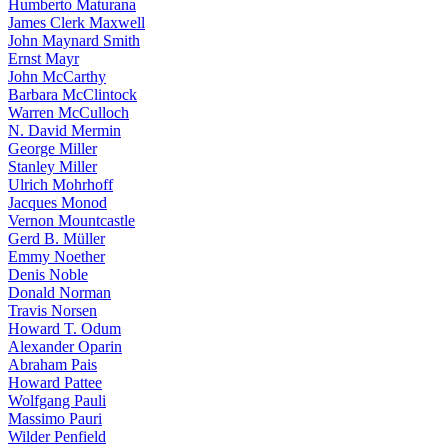
Humberto Maturana
James Clerk Maxwell
John Maynard Smith
Ernst Mayr
John McCarthy
Barbara McClintock
Warren McCulloch
N. David Mermin
George Miller
Stanley Miller
Ulrich Mohrhoff
Jacques Monod
Vernon Mountcastle
Gerd B. Müller
Emmy Noether
Denis Noble
Donald Norman
Travis Norsen
Howard T. Odum
Alexander Oparin
Abraham Pais
Howard Pattee
Wolfgang Pauli
Massimo Pauri
Wilder Penfield