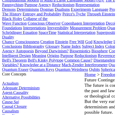
Computational Models
Is Mind a Large Language Model (AI)?
The E
Panpsychism
Purpose
Agency
Reductionism
Representation
Demons
Determinisms
Dogmas
Dualisms
Experiments
Language
Pro
The History
Entropy and Probability
Peirce's Tyche
Through Einstein
Black Holes
Collapse of the
Wave Function
Conscious Observer
Copenhagen Interpretation
Deco
Foundations
Interpretations
Irreversibility
Measurement Problem
Quan
Schrödinger Equation
SpaceTime
Statistical Interpretation
Superposit
Duality
Chance
Consciousness
Creation
Einstein
Free Will
God
Knowledge
Conclusions
Bibliography
Glossary
Name Index
Subject Index
Colo
Agency
Autopoesis
Beyond Darwinism?
Biosemiotics
Biosphere
Com
Intelligent Design
Meaning
Origins
Purpose
Reductionism
Reverence 
Bell's Theorem
Bell's Kinky Polytope
Common Cause?
Disentangle
Variables?
Knowledge at a Distance
Mach-Zender Interferometer
Qua
Quantum Eraser
Quantum Keys
Quantum Weirdness
Qubits
Spheric
Core Concepts
Home
>
Freedo
Future Conting
Actualism
The future is co
Adequate Determinism
the past and laws
Agent-Causality
or theological c
Alternative Possibilities
But the very ear
Causa Sui
Causal Closure
determinism and 
Causalism
possible future.