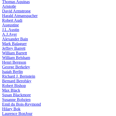
Thomas Aquinas
Aristotle
David Armstrong
Harald Atmanspacher
Robert Audi
Augustine
J.L.Austin
A.J.Ayer
Alexander Bain
Mark Balaguer
Jeffrey Barrett
William Barrett
William Belsham
Henri Bergson
George Berkeley
Isaiah Berlin
Richard J. Bernstein
Bernard Berofsky
Robert Bishop
Max Black
Susan Blackmore
Susanne Bobzien
Emil du Bois-Reymond
Hilary Bok
Laurence BonJour