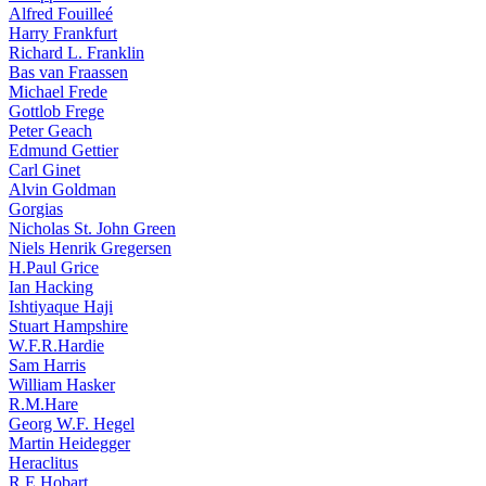
Alfred Fouilleé
Harry Frankfurt
Richard L. Franklin
Bas van Fraassen
Michael Frede
Gottlob Frege
Peter Geach
Edmund Gettier
Carl Ginet
Alvin Goldman
Gorgias
Nicholas St. John Green
Niels Henrik Gregersen
H.Paul Grice
Ian Hacking
Ishtiyaque Haji
Stuart Hampshire
W.F.R.Hardie
Sam Harris
William Hasker
R.M.Hare
Georg W.F. Hegel
Martin Heidegger
Heraclitus
R.E.Hobart