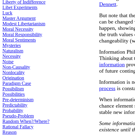
Liberty of Indifference
Dennett
.
Libet Experiments
Luck
But note that th
Master Argument
can be changed 
Modest Libertarianism
happen, showing 
Moral Necessity
the truth values
Moral Responsibility
Moral Sentiments
changeability (w
Mysteries
Naturalism
Information Phi
Necessity
Thinking about 
Noise
information
prov
Non-Causality
of future contin
Nonlocality
Origination
Information is n
Paradigm Case
process
is const
Possibilism
Possibilities
When information
Pre-determinism
Predictability
chance element s
Probability
stable new infor
Pseudo-Problem
Random When?/Where?
Some informatio
Rational Fallacy
existence until 
Reason