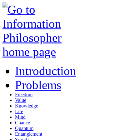
Introduction
Problems
Freedom
Value
Knowledge
Life
Mind
Chance
Quantum
Entanglement
Scandals