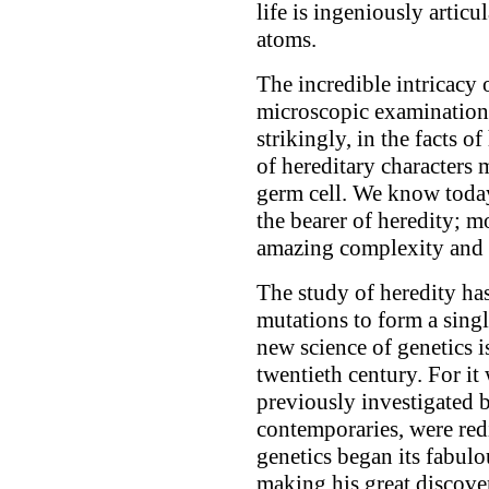
life is ingeniously artic
atoms.
The incredible intricacy o
microscopic examination; 
strikingly, in the facts o
of hereditary characters 
germ cell. We know today 
the bearer of heredity; m
amazing complexity and l
The study of heredity ha
mutations to form a singl
new science of genetics 
twentieth century. For it
previously investigated 
contemporaries, were red
genetics began its fabul
making his great discover