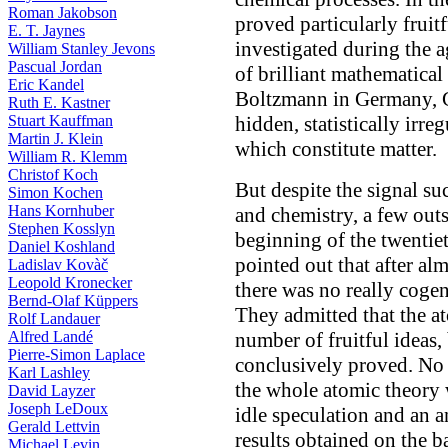
Roman Jakobson
proved particularly frui
E. T. Jaynes
investigated during the a
William Stanley Jevons
Pascual Jordan
of brilliant mathematica
Eric Kandel
Boltzmann in Germany, G
Ruth E. Kastner
Stuart Kauffman
hidden, statistically irre
Martin J. Klein
which constitute matter.
William R. Klemm
Christof Koch
But despite the signal su
Simon Kochen
Hans Kornhuber
and chemistry, a few outs
Stephen Kosslyn
beginning of the twentiet
Daniel Koshland
pointed out that after al
Ladislav Kovàč
Leopold Kronecker
there was no really cogen
Bernd-Olaf Küppers
They admitted that the a
Rolf Landauer
Alfred Landé
number of fruitful ideas, 
Pierre-Simon Laplace
conclusively proved. No 
Karl Lashley
the whole atomic theory
David Layzer
Joseph LeDoux
idle speculation and an a
Gerald Lettvin
results obtained on the ba
Michael Levin