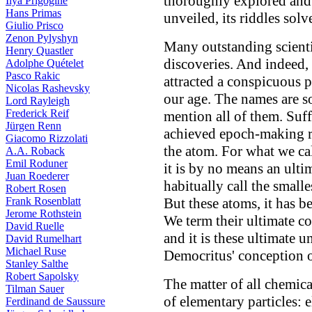
thoroughly explored and 
Ilya Prigogine
Hans Primas
unveiled, its riddles solv
Giulio Prisco
Zenon Pylyshyn
Many outstanding scientis
Henry Quastler
discoveries. And indeed,
Adolphe Quételet
Pasco Rakic
attracted a conspicuous 
Nicolas Rashevsky
our age. The names are s
Lord Rayleigh
Frederick Reif
mention all of them. Suff
Jürgen Renn
achieved epoch-making res
Giacomo Rizzolati
the atom. For what we cal
A.A. Roback
Emil Roduner
it is by no means an ult
Juan Roederer
habitually call the small
Robert Rosen
Frank Rosenblatt
But these atoms, it has 
Jerome Rothstein
We term their ultimate c
David Ruelle
and it is these ultimate u
David Rumelhart
Michael Ruse
Democritus' conception 
Stanley Salthe
Robert Sapolsky
The matter of all chemica
Tilman Sauer
of elementary particles: 
Ferdinand de Saussure