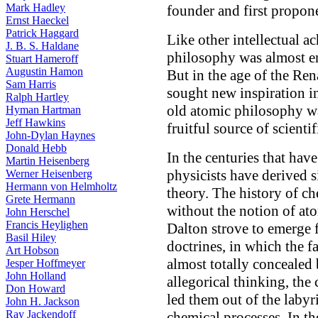
Mark Hadley
founder and first propone
Ernst Haeckel
Patrick Haggard
Like other intellectual a
J. B. S. Haldane
philosophy was almost en
Stuart Hameroff
Augustin Hamon
But in the age of the Ren
Sam Harris
sought new inspiration in 
Ralph Hartley
old atomic philosophy wa
Hyman Hartman
Jeff Hawkins
fruitful source of scientif
John-Dylan Haynes
Donald Hebb
In the centuries that have
Martin Heisenberg
physicists have derived 
Werner Heisenberg
Hermann von Helmholtz
theory. The history of c
Grete Hermann
without the notion of a
John Herschel
Francis Heylighen
Dalton strove to emerge 
Basil Hiley
doctrines, in which the 
Art Hobson
almost totally concealed
Jesper Hoffmeyer
John Holland
allegorical thinking, the
Don Howard
led them out of the labyri
John H. Jackson
Ray Jackendoff
chemical processes. In th