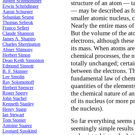
Jürgen Schmidhuber
structure of an atom — t
Erwin Schrödinger
— may be described as fo
Aaron Schurger
Sebastian Seung
smaller atomic nucleus, 
Thomas Sebeok
Nearly the entire mass of
Franco Selleri
But the volume of the ato
Claude Shannon
James A. Shapiro
electrons, although these
Charles Sherrington
its mass. When atoms ar
Abner Shimony
chemical processes, the 
Herbert Simon
Dean Keith Simonton
totally unchanged; certai
Edmund Sinnott
between the electrons. Th
B. F. Skinner
Lee Smolin
fundamental law of chemis
Ray Solomonoff
quantities of the elemen
Herbert Spencer
the chemical nature of an
Roger Sperry
John Stachel
of its nucleus (or more p
Kenneth Stanley
the nucleus).
Henry Stapp
Ian Stewart
So far everything seems 
Tom Stonier
Antoine Suarez
seemingly simple results
Leonard Susskind