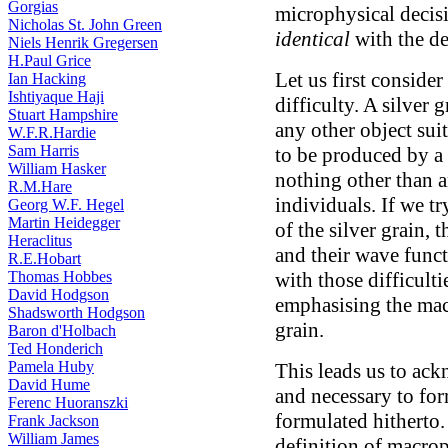
Gorgias
microphysical decisio
Nicholas St. John Green
identical
with the dec
Niels Henrik Gregersen
H.Paul Grice
Let us first conside
Ian Hacking
Ishtiyaque Haji
difficulty. A silver 
Stuart Hampshire
any other object sui
W.F.R.Hardie
Sam Harris
to be produced by a 
William Hasker
nothing other than 
R.M.Hare
individuals. If we tr
Georg W.F. Hegel
Martin Heidegger
of the silver grain,
Heraclitus
and their wave funct
R.E.Hobart
Thomas Hobbes
with those difficult
David Hodgson
emphasising the macr
Shadsworth Hodgson
grain.
Baron d'Holbach
Ted Honderich
Pamela Huby
This leads us to ack
David Hume
and necessary to fo
Ferenc Huoranszki
formulated hitherto.
Frank Jackson
William James
definition of macro