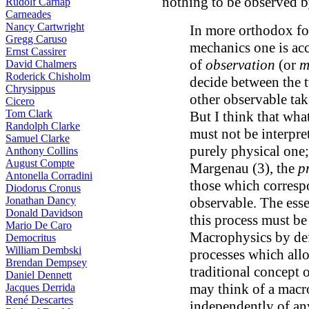
nothing to be observed b
Rudolf Carnap
Carneades
Nancy Cartwright
In more orthodox f
Gregg Caruso
mechanics one is acc
Ernst Cassirer
of
observation
(or
m
David Chalmers
Roderick Chisholm
decide between the 
Chrysippus
other observable take
Cicero
Tom Clark
But I think that what
Randolph Clarke
must not be interpre
Samuel Clarke
purely physical one;
Anthony Collins
August Compte
Margenau (3), the
p
Antonella Corradini
those which correspo
Diodorus Cronus
Jonathan Dancy
observable. The esse
Donald Davidson
this process must be
Mario De Caro
Macrophysics by defi
Democritus
William Dembski
processes which allo
Brendan Dempsey
traditional concept of
Daniel Dennett
may think of a macro
Jacques Derrida
René Descartes
independently of an