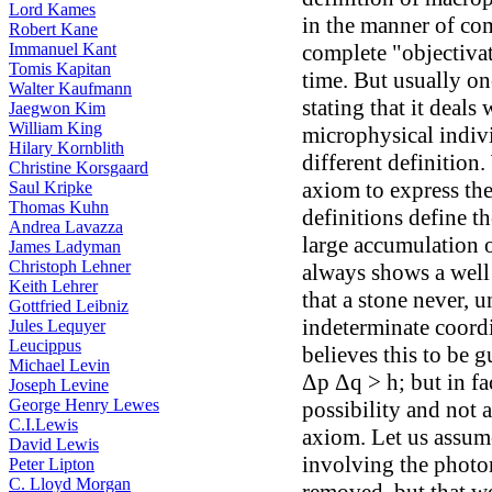
Lord Kames
in the manner of com
Robert Kane
Immanuel Kant
complete "objectiva
Tomis Kapitan
time. But usually o
Walter Kaufmann
stating that it deals
Jaegwon Kim
William King
microphysical indivi
Hilary Kornblith
different definition.
Christine Korsgaard
axiom to express the
Saul Kripke
Thomas Kuhn
definitions define th
Andrea Lavazza
large accumulation 
James Ladyman
Christoph Lehner
always shows a well 
Keith Lehrer
that a stone never, u
Gottfried Leibniz
indeterminate coord
Jules Lequyer
Leucippus
believes this to be 
Michael Levin
Δp Δq > h; but in fac
Joseph Levine
George Henry Lewes
possibility and not a
C.I.Lewis
axiom. Let us assume
David Lewis
involving the photo
Peter Lipton
C. Lloyd Morgan