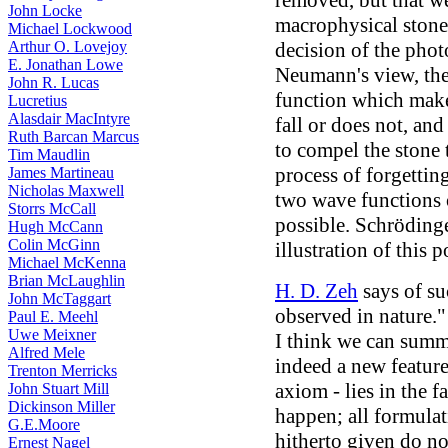
removed, but that w
John Locke
macrophysical stone 
Michael Lockwood
Arthur O. Lovejoy
decision of the phot
E. Jonathan Lowe
Neumann's view, the
John R. Lucas
function which make
Lucretius
Alasdair MacIntyre
fall or does not, an
Ruth Barcan Marcus
to compel the stone 
Tim Maudlin
process of forgettin
James Martineau
Nicholas Maxwell
two wave functions o
Storrs McCall
possible. Schrödinge
Hugh McCann
Colin McGinn
illustration of this p
Michael McKenna
Brian McLaughlin
H. D. Zeh
says of su
John McTaggart
observed in nature."
Paul E. Meehl
Uwe Meixner
I think we can summa
Alfred Mele
indeed a new feature
Trenton Merricks
axiom - lies in the f
John Stuart Mill
Dickinson Miller
happen; all formula
G.E.Moore
hitherto given do no
Ernest Nagel