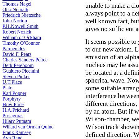
Thomas Nagel
unable to make a cl
Otto Neurath
always point to a def
Friedrich Nietzsche
well known fact, but
John Norton
P.H.Nowell-Smith
gives no sufficient 
Robert Nozick
William of Ockham
It seems possible to
Timothy O'Connor
to our new axiom. Le
Parmenides
David F. Pears
emission of an alpha
Charles Sanders Peirce
nucleus may be assu
Derk Pereboom
Gualtiero Piccinini
be located at a defin
Steven Pinker
spherical wave. Now 
U.T.Place
some suitable arran
Plato
Karl Popper
interference betwee
Porphyry
different directions,
Huw Price
H.A.Prichard
by an atom. But if we
Protagoras
Wilson-chamber, we 
Hilary Putnam
Wilson track showing
Willard van Orman Quine
Frank Ramsey
defined direction. W
Ayn Rand