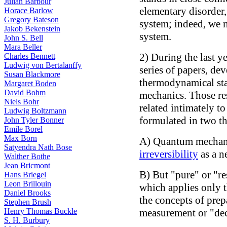
Julian Barbour
elementary disorder
Horace Barlow
Gregory Bateson
system; indeed, we 
Jakob Bekenstein
system.
John S. Bell
Mara Beller
2) During the last y
Charles Bennett
Ludwig von Bertalanffy
series of papers, de
Susan Blackmore
thermodynamical sta
Margaret Boden
David Bohm
mechanics. Those res
Niels Bohr
related intimately t
Ludwig Boltzmann
formulated in two th
John Tyler Bonner
Emile Borel
Max Born
A) Quantum mechanic
Satyendra Nath Bose
irreversibility
as a n
Walther Bothe
Jean Bricmont
B) But "pure" or "r
Hans Briegel
Leon Brillouin
which applies only 
Daniel Brooks
the concepts of prepa
Stephen Brush
Henry Thomas Buckle
measurement or "dec
S. H. Burbury