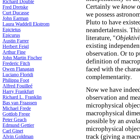
Richard Double
Certainly we
know
o
Fred Dretske
Curt Ducasse
we possess astronomi
John Earman
Pluto to have existe
Laura Waddell Ekstrom
neandertalensis. Thi
Epictetus
Epicurus
literature, "
Objektiv
Austin Farrer
existing independent
Herbert Feigl
Arthur Fine
observation. Or to pu
John Martin Fischer
definition of macrop
Frederic Fitch
faced with the chara
Owen Flanagan
Luciano Floridi
complementarity.
Philippa Foot
Alfred Fouilleé
Now we have indeed 
Harry Frankfurt
observation and mea
Richard L. Franklin
Bas van Fraassen
microphysical objec
Michael Frede
macrophysical dimen
Gottlob Frege
Peter Geach
possible by an
avala
Edmund Gettier
microphysical object
Carl Ginet
track (giving a mac
Alvin Goldman