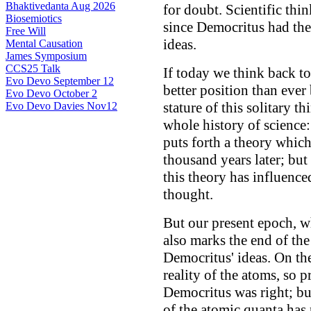
Bhaktivedanta Aug 2026
for doubt. Scientific th
Biosemiotics
since Democritus had the
Free Will
ideas.
Mental Causation
James Symposium
CCS25 Talk
If today we think back to
Evo Devo September 12
better position than ever
Evo Devo October 2
stature of this solitary th
Evo Devo Davies Nov12
whole history of science:
puts forth a theory whic
thousand years later; bu
this theory has influenced
thought.
But our present epoch, w
also marks the end of the
Democritus' ideas. On th
reality of the atoms, so p
Democritus was right; bu
of the atomic quanta has