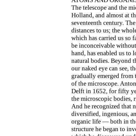
ATOMS AND ORGANISM
The telescope and the mi
Holland, and almost at th
seventeenth century. The
distances to us; the wh
which has carried us so 
be inconceivable without
hand, has enabled us to l
natural bodies. Beyond th
our naked eye can see, the
gradually emerged from t
of the microscope. Anto
Delft in 1652, for fifty 
the microscopic bodies, r
And he recognized that n
diversified, ingenious, a
organic life — both in t
structure he began to inv