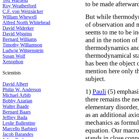
Ted Warfield
to be made afterward
Roy Weatherford
C.F. von Weizsäcker
But while thermodyna
William Whewell
Alfred North Whitehead
of observation and m
David Widerker
seems to me to be i
David Wiggins
and in the notion of
Bernard Williams
Timothy Williamson
thermodynamics and
Ludwig Wittgenstein
thermodynamical sta
Susan Wolf
Xenophon
has been the object 
mention here only the
Scientists
subject.
David Albert
Philip W. Anderson
1)
Pauli
(5) emphasi
Michael Arbib
there remains the ne
Bobby Azarian
elementary disorder
Walter Baade
Bernard Baars
as an additional ax
Jeffrey Bada
mechanics as formul
Leslie Ballentine
Marcello Barbieri
equation. Our macr
Jacob Barandes
stands in close conn