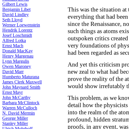
Gilbert Lewis
This was the situation at
Benjamin Libet
David Lindley
everything that had been
Seth Lloyd
since the Renaissance, no
Werner Loewenstein
Hendrik Lorentz
such things as atoms exist
Josef Loschmidt
outspoken critics created
Alfred Lotka
very foundations of phys
Ernst Mach
Donald MacKay
had been regarded as sec
Henry Margenau
Lynn Margulis
And yet this criticism p
Owen Maroney
new zeal to what had bec
David Marr
Humberto Maturana
prove the reality of the 
James Clerk Maxwell
would show irrefutably th
John Maynard Smith
Ernst Mayr
This problem, as we know
John McCarthy
Barbara McClintock
detail how the physicists
Warren McCulloch
into the realm of the ato
N. David Mermin
George Miller
profound, hidden stratum 
Stanley Miller
proofs, in any event, was
Ulrich Mohrhoff