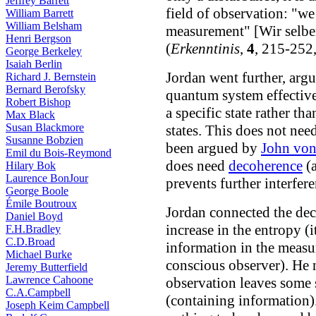
Jeffrey Barrett
field of observation: "we
William Barrett
William Belsham
measurement" [Wir selber
Henri Bergson
(
Erkenntinis
,
4
, 215-252
George Berkeley
Isaiah Berlin
Jordan went further, argu
Richard J. Bernstein
Bernard Berofsky
quantum system effectivel
Robert Bishop
a specific state rather th
Max Black
Susan Blackmore
states. This does not nee
Susanne Bobzien
been argued by
John vo
Emil du Bois-Reymond
does need
decoherence
(
Hilary Bok
Laurence BonJour
prevents further interfere
George Boole
Émile Boutroux
Jordan connected the de
Daniel Boyd
increase in the entropy (i
F.H.Bradley
C.D.Broad
information in the measu
Michael Burke
conscious observer). He 
Jeremy Butterfield
Lawrence Cahoone
observation leaves some 
C.A.Campbell
(containing information).
Joseph Keim Campbell