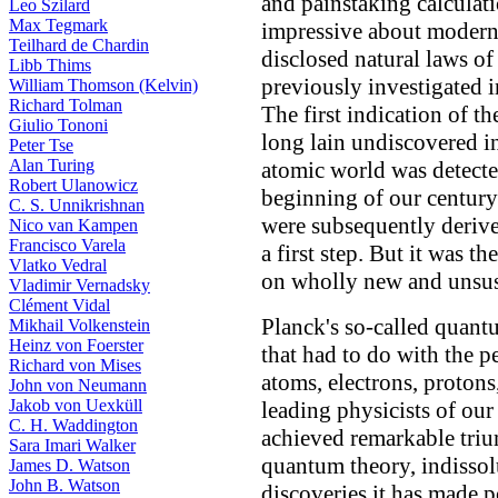
and painstaking calculati
Leo Szilard
Max Tegmark
impressive about modern a
Teilhard de Chardin
disclosed natural laws of
Libb Thims
previously investigated i
William Thomson (Kelvin)
Richard Tolman
The first indication of th
Giulio Tononi
long lain undiscovered in
Peter Tse
Alan Turing
atomic world was detecte
Robert Ulanowicz
beginning of our century
C. S. Unnikrishnan
were subsequently derive
Nico van Kampen
Francisco Varela
a first step. But it was t
Vlatko Vedral
on wholly new and unsus
Vladimir Vernadsky
Clément Vidal
Planck's so-called quant
Mikhail Volkenstein
Heinz von Foerster
that had to do with the p
Richard von Mises
atoms, electrons, protons
John von Neumann
Jakob von Uexküll
leading physicists of our
C. H. Waddington
achieved remarkable tri
Sara Imari Walker
quantum theory, indissol
James D. Watson
John B. Watson
discoveries it has made p