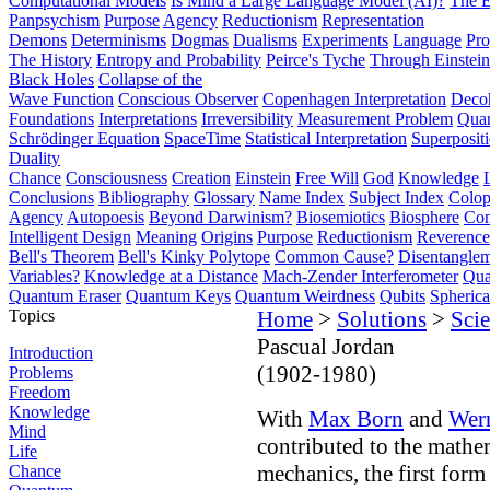
Computational Models
Is Mind a Large Language Model (AI)?
The E
Panpsychism
Purpose
Agency
Reductionism
Representation
Demons
Determinisms
Dogmas
Dualisms
Experiments
Language
Pro
The History
Entropy and Probability
Peirce's Tyche
Through Einstein
Black Holes
Collapse of the
Wave Function
Conscious Observer
Copenhagen Interpretation
Deco
Foundations
Interpretations
Irreversibility
Measurement Problem
Quan
Schrödinger Equation
SpaceTime
Statistical Interpretation
Superposit
Duality
Chance
Consciousness
Creation
Einstein
Free Will
God
Knowledge
Conclusions
Bibliography
Glossary
Name Index
Subject Index
Colo
Agency
Autopoesis
Beyond Darwinism?
Biosemiotics
Biosphere
Com
Intelligent Design
Meaning
Origins
Purpose
Reductionism
Reverence 
Bell's Theorem
Bell's Kinky Polytope
Common Cause?
Disentangle
Variables?
Knowledge at a Distance
Mach-Zender Interferometer
Qua
Quantum Eraser
Quantum Keys
Quantum Weirdness
Qubits
Spheric
Topics
Home
>
Solutions
>
Scie
Pascual Jordan
Introduction
(1902-1980)
Problems
Freedom
Knowledge
With
Max Born
and
Wer
Mind
contributed to the mathe
Life
mechanics, the first for
Chance