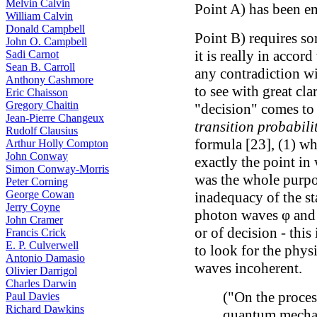
Melvin Calvin
Point A) has been e
William Calvin
Donald Campbell
Point B) requires s
John O. Campbell
it is really in accor
Sadi Carnot
Sean B. Carroll
any contradiction wi
Anthony Cashmore
to see with great cla
Eric Chaisson
Gregory Chaitin
"decision" comes to 
Jean-Pierre Changeux
transition probabili
Rudolf Clausius
formula [23], (1) wh
Arthur Holly Compton
John Conway
exactly the point in 
Simon Conway-Morris
was the whole purpo
Peter Corning
George Cowan
inadequacy of the sta
Jerry Coyne
photon waves φ and ψ
John Cramer
or of decision - this
Francis Crick
E. P. Culverwell
to look for the phys
Antonio Damasio
waves incoherent.
Olivier Darrigol
Charles Darwin
("On the proce
Paul Davies
Richard Dawkins
quantum mecha