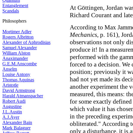
Quantum
Entanglement
At Göttingen, Jordan was
Scandals
Richard Courant and late
Philosophers
According to Max Jamme
Mortimer Adler
Mechanics
, p. 161), Jor
Rogers Albritton
observations not only di
Alexander of Aphrodisias
Samuel Alexander
produce it! In a measurem
William Alston
performed with the gamma
Anaximander
forced to a decision. We 
G.E.M.Anscombe
Anselm
position; previously it wa
Louise Antony
had not yet made its decis
Thomas Aquinas
Aristotle
another experiment the ve
David Armstrong
measured, this means: the
Harald Atmanspacher
for some exactly defined
Robert Audi
Augustine
which value it has chosen
J.L.Austin
in the preceding experim
A.J.Ayer
Alexander Bain
obliterated." According t
Mark Balaguer
only a disturbance, it is