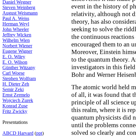
Daniel Wegner
event in the history of p
Steven Weinberg
August Weismann
relativity, although not 
Paul A. Weiss
theory, has also conside
Herman Weyl
seeking to solve the rid
John Wheeler
Jeffrey Wicken
the continuous reactions 
Wilhelm Wien
encouraged them to an u
Norbert Wiener
Moreover, Einstein himse
Eugene Wigner
E. O. Wiley
to the quantum theory. An
E. O. Wilson
investigators in this fie
Günther Witzany
Carl Woese
Bohr and Werner Heisenb
Stephen Wolfram
H. Dieter Zeh
The atomic world held ma
Semir Zeki
of all, it was found that 
Ernst Zermelo
Wojciech Zurek
principle of all science u
Konrad Zuse
this realm, where it is re
Fritz Zwicky
quantum physicists did n
Presentations
until the problems conne
solved so clearly and con
ABCD Harvard
(
ppt
)