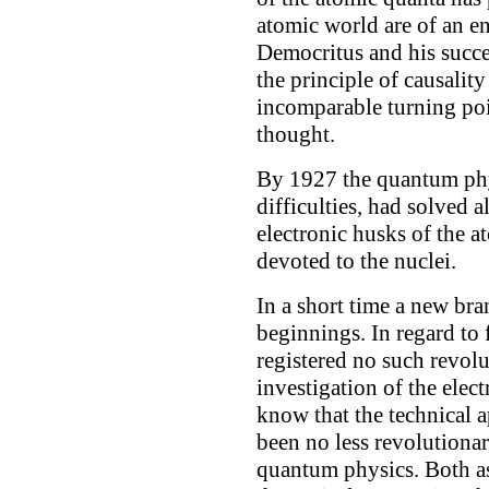
atomic world are of an en
Democritus and his succe
the principle of causality
incomparable turning po
thought.
By 1927 the quantum phy
difficulties, had solved a
electronic husks of the a
devoted to the nuclei.
In a short time a new br
beginnings. In regard to
registered no such revolu
investigation of the elect
know that the technical a
been no less revolutionar
quantum physics. Both asp