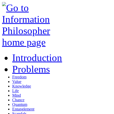
Introduction
Problems
Freedom
Value
Knowledge
Life
Mind
Chance
Quantum
Entanglement
Scandals