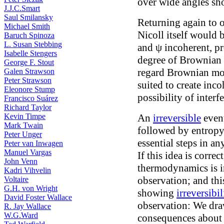
over wide angles sh
J.J.C.Smart
Saul Smilansky
Returning again to 
Michael Smith
Nicoll itself would 
Baruch Spinoza
L. Susan Stebbing
and ψ incoherent, pr
Isabelle Stengers
degree of Brownian
George F. Stout
regard Brownian mov
Galen Strawson
Peter Strawson
suited to create inc
Eleonore Stump
possibility of interf
Francisco Suárez
Richard Taylor
Kevin Timpe
An
irreversible
event
Mark Twain
followed by entropy
Peter Unger
essential steps in a
Peter van Inwagen
Manuel Vargas
If this idea is correc
John Venn
thermodynamics is 
Kadri Vihvelin
observation; and thi
Voltaire
G.H. von Wright
showing
irreversibil
David Foster Wallace
observation: We dra
R. Jay Wallace
W.G.Ward
consequences about 