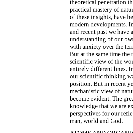
theoretical penetration th
practical mastery of natu
of these insights, have b
modern developments. In 
and recent past we have 
understanding of our own
with anxiety over the terr
But at the same time the 
scientific view of the wo
entirely different lines.
our scientific thinking w
position. But in recent y
mechanistic view of natu
become evident. The great
knowledge that we are e
perspectives for our refl
man, world and God.