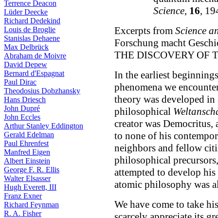
Terrence Deacon
Science
,
16
, 19
Lüder Deecke
Richard Dedekind
Excerpts from
Science an
Louis de Broglie
Stanislas Dehaene
Forschung macht Geschi
Max Delbrück
THE DISCOVERY OF TH
Abraham de Moivre
David Depew
Bernard d'Espagnat
In the earliest beginnings
Paul Dirac
phenomena we encounter 
Theodosius Dobzhansky
theory was developed in a
Hans Driesch
John Dupré
philosophical
Weltansch
John Eccles
creator was Democritus, a
Arthur Stanley Eddington
to none of his contempor
Gerald Edelman
Paul Ehrenfest
neighbors and fellow cit
Manfred Eigen
philosophical precursors
Albert Einstein
George F. R. Ellis
attempted to develop his 
Walter Elsasser
atomic philosophy was al
Hugh Everett, III
Franz Exner
We have come to take his
Richard Feynman
R. A. Fisher
scarcely appreciate its gr