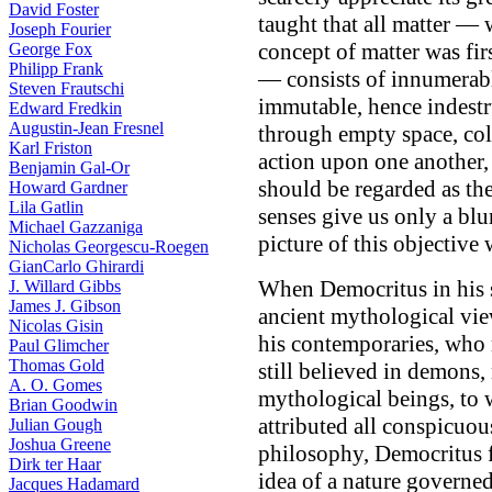
David Foster
taught that all matter — w
Joseph Fourier
concept of matter was fi
George Fox
Philipp Frank
— consists of innumerable
Steven Frautschi
immutable, hence indestr
Edward Fredkin
Augustin-Jean Fresnel
through empty space, col
Karl Friston
action upon one another, 
Benjamin Gal-Or
should be regarded as the
Howard Gardner
Lila Gatlin
senses give us only a blu
Michael Gazzaniga
picture of this objective
Nicholas Georgescu-Roegen
GianCarlo Ghirardi
When Democritus in his s
J. Willard Gibbs
James J. Gibson
ancient mythological vie
Nicolas Gisin
his contemporaries, who 
Paul Glimcher
Thomas Gold
still believed in demons
A. O. Gomes
mythological beings, to 
Brian Goodwin
attributed all conspicuo
Julian Gough
Joshua Greene
philosophy, Democritus f
Dirk ter Haar
idea of a nature governed
Jacques Hadamard