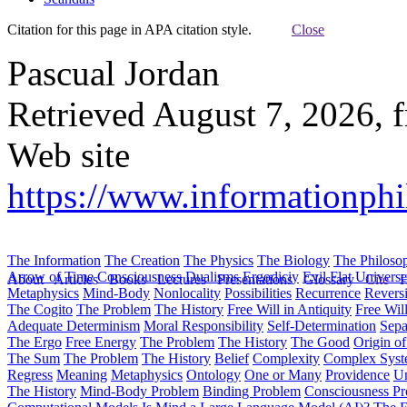
Citation for this page in APA citation style.
Close
Pascual Jordan
Retrieved August 7, 2026, 
Web site
https://www.informationphil
The Information
The Creation
The Physics
The Biology
The Philoso
Arrow of Time
Consciousness
Dualisms
Ergodiciy
Evil
Flat Univers
About
Articles
Books
Lectures
Presentations
Glossary
Cite
H
Metaphysics
Mind-Body
Nonlocality
Possibilities
Recurrence
Reversi
The Cogito
The Problem
The History
Free Will in Antiquity
Free Wil
Adequate Determinism
Moral Responsibility
Self-Determination
Sepa
The Ergo
Free Energy
The Problem
The History
The Good
Origin o
The Sum
The Problem
The History
Belief
Complexity
Complex Syst
Regress
Meaning
Metaphysics
Ontology
One or Many
Providence
Un
The History
Mind-Body Problem
Binding Problem
Consciousness P