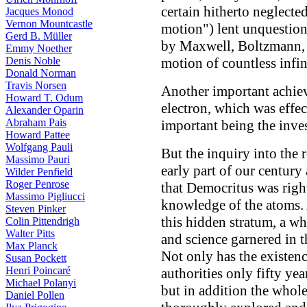
certain hitherto neglect
Jacques Monod
Vernon Mountcastle
motion") lent unquestion
Gerd B. Müller
by Maxwell, Boltzmann, 
Emmy Noether
Denis Noble
motion of countless infin
Donald Norman
Travis Norsen
Another important achiev
Howard T. Odum
electron, which was effec
Alexander Oparin
Abraham Pais
important being the inves
Howard Pattee
Wolfgang Pauli
But the inquiry into the r
Massimo Pauri
early part of our centur
Wilder Penfield
Roger Penrose
that Democritus was right
Massimo Pigliucci
knowledge of the atoms. 
Steven Pinker
this hidden stratum, a 
Colin Pittendrigh
Walter Pitts
and science garnered in th
Max Planck
Not only has the existen
Susan Pockett
Henri Poincaré
authorities only fifty ye
Michael Polanyi
but in addition the whol
Daniel Pollen