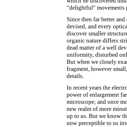
which he discovered und
"delightful" movements 
Since then far better an
devised, and every optica
discover smaller structure
organic nature differs st
dead matter of a well dev
uniformity, disturbed onl
But when we closely exa
fragment, however small,
details.
In recent years the elect
power of enlargement far 
microscope; and once mor
new realm of more minute
up to us. But we know tha
now perceptible to us inv