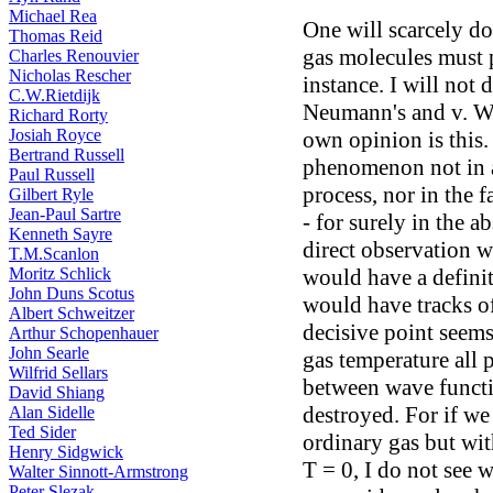
Michael Rea
One will scarcely do
Thomas Reid
gas molecules must p
Charles Renouvier
Nicholas Rescher
instance. I will not 
C.W.Rietdijk
Neumann's and v. Wei
Richard Rorty
Josiah Royce
own opinion is this.
Bertrand Russell
phenomenon not in a
Paul Russell
process, nor in the f
Gilbert Ryle
Jean-Paul Sartre
- for surely in the 
Kenneth Sayre
direct observation wo
T.M.Scanlon
Moritz Schlick
would have a definit
John Duns Scotus
would have tracks of
Albert Schweitzer
decisive point seems
Arthur Schopenhauer
John Searle
gas temperature all p
Wilfrid Sellars
between wave functi
David Shiang
destroyed. For if we
Alan Sidelle
Ted Sider
ordinary gas but wit
Henry Sidgwick
T = 0, I do not see 
Walter Sinnott-Armstrong
Peter Slezak