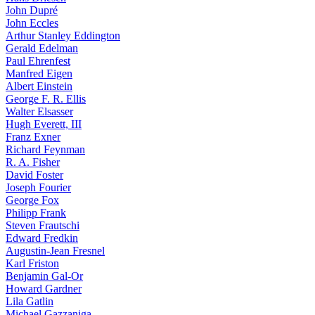
John Dupré
John Eccles
Arthur Stanley Eddington
Gerald Edelman
Paul Ehrenfest
Manfred Eigen
Albert Einstein
George F. R. Ellis
Walter Elsasser
Hugh Everett, III
Franz Exner
Richard Feynman
R. A. Fisher
David Foster
Joseph Fourier
George Fox
Philipp Frank
Steven Frautschi
Edward Fredkin
Augustin-Jean Fresnel
Karl Friston
Benjamin Gal-Or
Howard Gardner
Lila Gatlin
Michael Gazzaniga