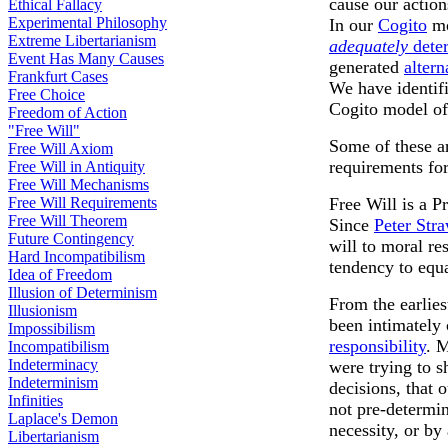
cause our action
Ethical Fallacy
Experimental Philosophy
In our
Cogito
mo
Extreme Libertarianism
adequately
dete
Event Has Many Causes
generated
altern
Frankfurt Cases
We have identifi
Free Choice
Cogito model of 
Freedom of Action
"Free Will"
Some of these a
Free Will Axiom
requirements fo
Free Will in Antiquity
Free Will Mechanisms
Free Will Requirements
Free Will is a P
Free Will Theorem
Since
Peter Str
Future Contingency
will to moral re
Hard Incompatibilism
tendency to equa
Idea of Freedom
Illusion of Determinism
From the earlie
Illusionism
been intimately
Impossibilism
responsibility
. M
Incompatibilism
Indeterminacy
were trying to 
Indeterminism
decisions, that 
Infinities
not pre-determin
Laplace's Demon
necessity, or by
Libertarianism