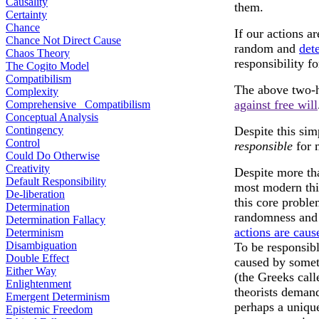
Causality
them.
Certainty
Chance
If our actions a
Chance Not Direct Cause
random and
det
Chaos Theory
responsibility f
The Cogito Model
Compatibilism
The above two-
Complexity
against free will
Comprehensive Compatibilism
Conceptual Analysis
Contingency
Despite this si
Control
responsible
for 
Could Do Otherwise
Creativity
Despite more tha
Default Responsibility
most modern thi
De-liberation
this core proble
Determination
randomness and 
Determination Fallacy
actions are caus
Determinism
Disambiguation
To be responsibl
Double Effect
caused by somet
Either Way
(the Greeks call
Enlightenment
theorists demand
Emergent Determinism
perhaps a unique
Epistemic Freedom