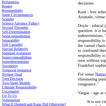
Refutations
decisions
Replay
Responsibility
Kant - free when
Same Circumstances
Aristotle, virtu
Scandal
Science Advance Fallacy
Doyle - ethical 
Second Thoughts
question. it is 
Self-Determination
indeterminism. T
Semicompatibilism
responsibility is
Separability
Soft Causality
the causal chain
Special Relativity
to confound them
Standard Argument
responsibility is
Supercompatibilism
own without soph
Superdeterminism
Frankfurt sophis
Taxonomy
Temporal Sequence
For some
Natura
Tertium Quid
Torn Decision
eliminating puni
Two-Stage Models
vengeance."
Ultimate Responsibility
Uncertainty
Vargas - age at 
Up To Us
Voluntarism
It is not c
What If Dennett and Kane Did Otherwise?