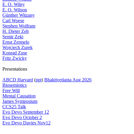
E. O. Wiley
E. O. Wilson
Günther Witzany
Carl Woese
Stephen Wolfram
H. Dieter Zeh
Semir Zeki
Ernst Zermelo
Wojciech Zurek
Konrad Zuse
Fritz Zwicky
Presentations
ABCD Harvard
(
ppt
)
Bhaktivedanta Aug 2026
Biosemiotics
Free Will
Mental Causation
James Symposium
CCS25 Talk
Evo Devo September 12
Evo Devo October 2
Evo Devo Davies Nov12