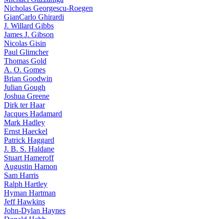
Nicholas Georgescu-Roegen
GianCarlo Ghirardi
J. Willard Gibbs
James J. Gibson
Nicolas Gisin
Paul Glimcher
Thomas Gold
A. O. Gomes
Brian Goodwin
Julian Gough
Joshua Greene
Dirk ter Haar
Jacques Hadamard
Mark Hadley
Ernst Haeckel
Patrick Haggard
J. B. S. Haldane
Stuart Hameroff
Augustin Hamon
Sam Harris
Ralph Hartley
Hyman Hartman
Jeff Hawkins
John-Dylan Haynes