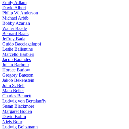
Emily Adlam
David Albert
Philip W. Anderson
Michael Arbib
Bobby Azarian
Walter Baade
Bernard Baars
Jeffrey Bada
Guido Bacciagaluppi
Leslie Ballentine
Marcello Barbieri
Jacob Barandes
Julian Barbour
Horace Barlow
Gregory Bateson
Jakob Bekenstein
John S. Bell
Mara Beller
Charles Bennett
Ludwig von Bertalanffy
Susan Blackmore
Margaret Boden
David Bohm
Niels Bohr
Ludwig Boltzmann