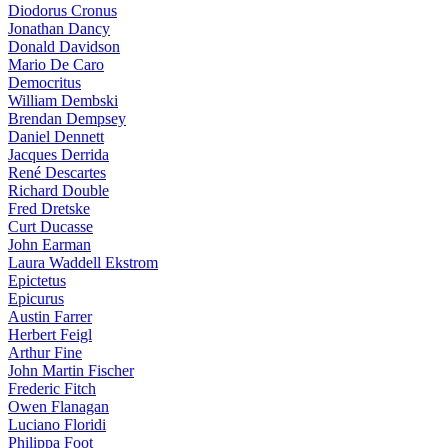
Diodorus Cronus
Jonathan Dancy
Donald Davidson
Mario De Caro
Democritus
William Dembski
Brendan Dempsey
Daniel Dennett
Jacques Derrida
René Descartes
Richard Double
Fred Dretske
Curt Ducasse
John Earman
Laura Waddell Ekstrom
Epictetus
Epicurus
Austin Farrer
Herbert Feigl
Arthur Fine
John Martin Fischer
Frederic Fitch
Owen Flanagan
Luciano Floridi
Philippa Foot