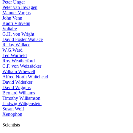
Peter Unger
Peter van Inwagen
Manuel Vargas
John Venn
Kadri Vihvelin
Voltaire
G.H. von Wright
David Foster Wallace
R. Jay Wallace
W.G.Ward
Ted Warfield
Roy Weatherford
C.F. von Weizsäcker
William Whewell
Alfred North Whitehead
David Widerker
David Wiggins
Bernard Williams
Timothy Williamson
Ludwig Wittgenstein
Susan Wolf
Xenophon
Scientists