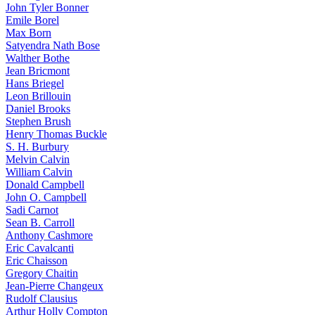
John Tyler Bonner
Emile Borel
Max Born
Satyendra Nath Bose
Walther Bothe
Jean Bricmont
Hans Briegel
Leon Brillouin
Daniel Brooks
Stephen Brush
Henry Thomas Buckle
S. H. Burbury
Melvin Calvin
William Calvin
Donald Campbell
John O. Campbell
Sadi Carnot
Sean B. Carroll
Anthony Cashmore
Eric Cavalcanti
Eric Chaisson
Gregory Chaitin
Jean-Pierre Changeux
Rudolf Clausius
Arthur Holly Compton