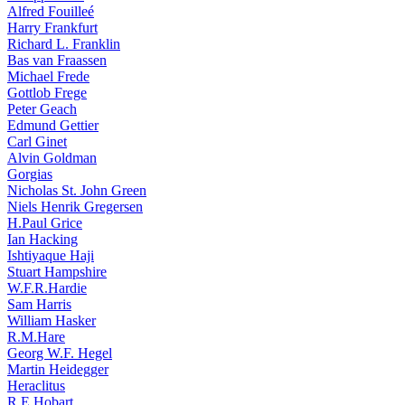
Alfred Fouilleé
Harry Frankfurt
Richard L. Franklin
Bas van Fraassen
Michael Frede
Gottlob Frege
Peter Geach
Edmund Gettier
Carl Ginet
Alvin Goldman
Gorgias
Nicholas St. John Green
Niels Henrik Gregersen
H.Paul Grice
Ian Hacking
Ishtiyaque Haji
Stuart Hampshire
W.F.R.Hardie
Sam Harris
William Hasker
R.M.Hare
Georg W.F. Hegel
Martin Heidegger
Heraclitus
R.E.Hobart