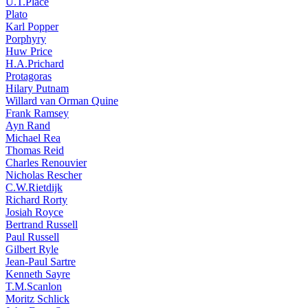
U.T.Place
Plato
Karl Popper
Porphyry
Huw Price
H.A.Prichard
Protagoras
Hilary Putnam
Willard van Orman Quine
Frank Ramsey
Ayn Rand
Michael Rea
Thomas Reid
Charles Renouvier
Nicholas Rescher
C.W.Rietdijk
Richard Rorty
Josiah Royce
Bertrand Russell
Paul Russell
Gilbert Ryle
Jean-Paul Sartre
Kenneth Sayre
T.M.Scanlon
Moritz Schlick