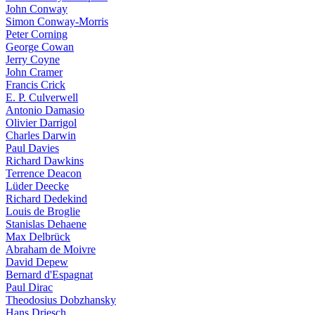
John Conway
Simon Conway-Morris
Peter Corning
George Cowan
Jerry Coyne
John Cramer
Francis Crick
E. P. Culverwell
Antonio Damasio
Olivier Darrigol
Charles Darwin
Paul Davies
Richard Dawkins
Terrence Deacon
Lüder Deecke
Richard Dedekind
Louis de Broglie
Stanislas Dehaene
Max Delbrück
Abraham de Moivre
David Depew
Bernard d'Espagnat
Paul Dirac
Theodosius Dobzhansky
Hans Driesch