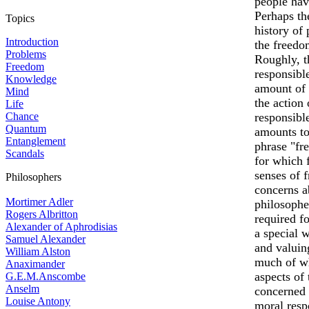
people hav
Perhaps th
Topics
history of 
Introduction
the freedo
Problems
Roughly, th
Freedom
responsibl
Knowledge
amount of 
Mind
the action
Life
Chance
responsibl
Quantum
amounts to
Entanglement
phrase "fr
Scandals
for which 
senses of f
Philosophers
concerns a
Mortimer Adler
philosophe
Rogers Albritton
required f
Alexander of Aphrodisias
a special w
Samuel Alexander
and valuin
William Alston
much of wh
Anaximander
aspects of 
G.E.M.Anscombe
Anselm
concerned w
Louise Antony
moral resp