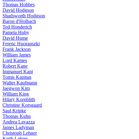
Thomas Hobbes
David Hodgson
Shadsworth Hodgson
Baron d'Holbach
Ted Honderich
Pamela Huby
David Hume
Ferenc Huoranszki
Frank Jackson
William James
Lord Kames
Robert Kane
Immanuel Kant
Tomis Kapitan
Walter Kaufmann
Jaegwon Kim
William King
Hilary Kornblith
Christine Korsgaard
Saul Kripke
Thomas Kuhn
Andrea Lavazza
James Ladyman
Christoph Lehner
Keith Lehrer