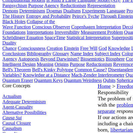
Computational Models
Is Mind a Large Language Model (AI)?
The E
Panpsychism
Purpose
Agency
Reductionism
Representation
Demons
Determinisms
Dogmas
Dualisms
Experiments
Language
Pro
The History
Entropy and Probability
Peirce's Tyche
Through Einstein
Black Holes
Collapse of the
Wave Function
Conscious Observer
Copenhagen Interpretation
Deco
Foundations
Interpretations
Irreversibility
Measurement Problem
Quan
Schrödinger Equation
SpaceTime
Statistical Interpretation
Superposit
Duality
Chance
Consciousness
Creation
Einstein
Free Will
God
Knowledge
Conclusions
Bibliography
Glossary
Name Index
Subject Index
Colo
Agency
Autopoesis
Beyond Darwinism?
Biosemiotics
Biosphere
Com
Intelligent Design
Meaning
Origins
Purpose
Reductionism
Reverence 
Bell's Theorem
Bell's Kinky Polytope
Common Cause?
Disentangle
Variables?
Knowledge at a Distance
Mach-Zender Interferometer
Qua
Quantum Eraser
Quantum Keys
Quantum Weirdness
Qubits
Spheric
Core Concepts
Home
>
Freedo
Responsibility
Actualism
The problem of m
Adequate Determinism
with the
problem
Agent-Causality
separate
respons
Alternative Possibilities
If our actions a
Causa Sui
Causal Closure
including a chai
Causalism
born,
libertarian