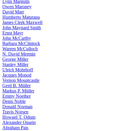
Lynn Margulis
Owen Maroney
David Marr
Humberto Maturana
James Clerk Maxwell
John Maynard Smith
Ernst Mayr
John McCarthy
Barbara McClintock
Warren McCulloch
N. David Mermin
George Miller
Stanley Miller
Ulrich Mohrhoff
Jacques Monod
Vernon Mountcastle
Gerd B. Müller
Markus P. Müller
Emmy Noether
Denis Noble
Donald Norman
Travis Norsen
Howard T. Odum
Alexander Oparin
Abraham Pais