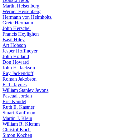
Donald Hebb
Martin Heisenberg
Werner Heisenberg
Hermann von Helmholtz
Grete Hermann
John Herschel
Francis Heylighen
Basil Hiley
Art Hobson
Jesper Hoffmeyer
John Holland
Don Howard
John H. Jackson
Ray Jackendoff
Roman Jakobson
E. T. Jaynes
William Stanley Jevons
Pascual Jordan
Eric Kandel
Ruth E. Kastner
Stuart Kauffman
Martin J. Klein
William R. Klemm
Christof Koch
Simon Kochen