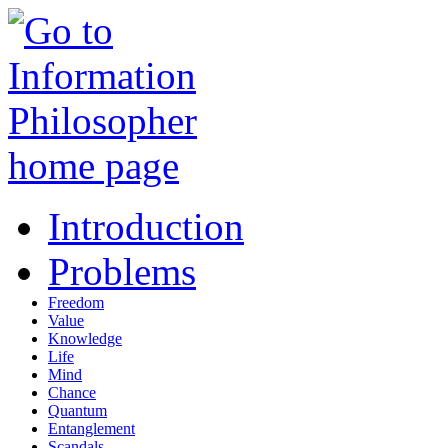
Introduction
Problems
Freedom
Value
Knowledge
Life
Mind
Chance
Quantum
Entanglement
Scandals