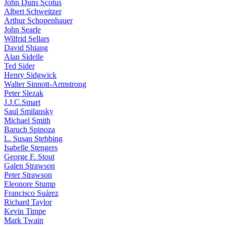
John Duns Scotus
Albert Schweitzer
Arthur Schopenhauer
John Searle
Wilfrid Sellars
David Shiang
Alan Sidelle
Ted Sider
Henry Sidgwick
Walter Sinnott-Armstrong
Peter Slezak
J.J.C.Smart
Saul Smilansky
Michael Smith
Baruch Spinoza
L. Susan Stebbing
Isabelle Stengers
George F. Stout
Galen Strawson
Peter Strawson
Eleonore Stump
Francisco Suárez
Richard Taylor
Kevin Timpe
Mark Twain