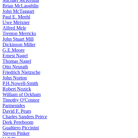
Michael McKenna
Brian McLaughlin
John McTaggart
Paul E. Meehl
Uwe Meixner
Alfred Mele
Trenton Merricks
John Stuart Mill
Dickinson Miller
G.E.Moore
Ernest Nagel
Thomas Nagel
Otto Neurath
Friedrich Nietzsche
John Norton
P.H.Nowell-Smith
Robert Nozick
William of Ockham
Timothy O'Connor
Parmenides
David F. Pears
Charles Sanders Peirce
Derk Pereboom
Gualtiero Piccinini
Steven Pinker