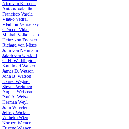
Nico van Kampen
Antony Valentini
Francisco Varela
Vlatko Vedral
Vladimir Vernadsky
Clément Vidal
Mikhail Volkenstein
Heinz von Foerster
Richard von Mises
John von Neumann
Jakob von Uexküll
C. H. Waddington
Sara Imari Walker
James D. Watson
John B. Watson
Daniel Wegner
Steven Weinberg
August Weismann
Paul A. Weiss
Herman Weyl
John Wheeler
Jeffrey Wicken
Wilhelm Wien
Norbert Wiener
Eugene Wigner