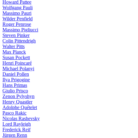
Howard Pattee
Wolfgang Pauli
Massimo Pauri
Wilder Penfield
Roger Penrose
Massimo Pigliucci
Steven Pinker
Colin Pittendrigh
Walter Pitts
Max Planck
Susan Pockett
Henri Poincaré
Michael Polanyi
Daniel Pollen
Ilya Prigogine
Hans Primas
Giulio Prisco
Zenon Pylyshyn
Henry Quastler
Adolphe Quételet
Pasco Rakic
Nicolas Rashevsky
Lord Rayleigh
Frederick Reif
Jürgen Renn