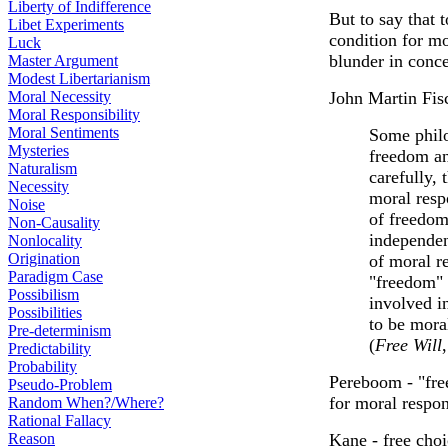
Liberty of Indifference
But to say that 
Libet Experiments
condition for mo
Luck
blunder in conce
Master Argument
Modest Libertarianism
Moral Necessity
John Martin Fis
Moral Responsibility
Moral Sentiments
Some philo
Mysteries
freedom an
Naturalism
carefully, 
Necessity
moral resp
Noise
of freedom
Non-Causality
independen
Nonlocality
Origination
of moral r
Paradigm Case
"freedom" 
Possibilism
involved i
Possibilities
to be mora
Pre-determinism
(
Free Will
Predictability
Probability
Pereboom - "free
Pseudo-Problem
for moral respon
Random When?/Where?
Rational Fallacy
Reason
Kane - free choi