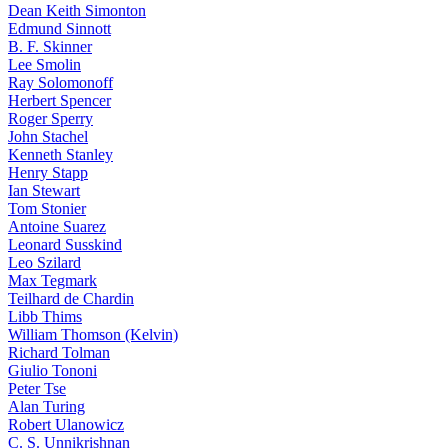
Dean Keith Simonton
Edmund Sinnott
B. F. Skinner
Lee Smolin
Ray Solomonoff
Herbert Spencer
Roger Sperry
John Stachel
Kenneth Stanley
Henry Stapp
Ian Stewart
Tom Stonier
Antoine Suarez
Leonard Susskind
Leo Szilard
Max Tegmark
Teilhard de Chardin
Libb Thims
William Thomson (Kelvin)
Richard Tolman
Giulio Tononi
Peter Tse
Alan Turing
Robert Ulanowicz
C. S. Unnikrishnan