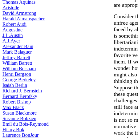
Thomas Aquinas
are approp
Aristotle
David Armstrong
Consider t
Harald Atmanspacher
unfree agen
Robert Audi
faced by al
Augustine
J.L.Austin
is somethin
A.J.Ayer
libertarian
Alexander Bain
indetermin
Mark Balaguer
favorite ve
Jeffrey Barrett
them. If w
William Barrett
wonder how
William Belsham
Henri Bergson
might also
George Berkeley
thinking t
Isaiah Berlin
Suppose th
Richard J. Bernstein
these ques
Bernard Berofsky
challenges
Robert Bishop
still face 
Max Black
Susan Blackmore
indetermin
Susanne Bobzien
is not so 
Emil du Bois-Reymond
normative 
Hilary Bok
work the i
Laurence BonJour