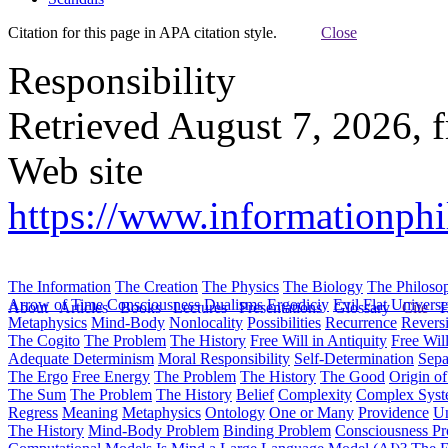
Citation for this page in APA citation style.
Close
Responsibility
Retrieved August 7, 2026, 
Web site
https://www.informationphi
The Information
The Creation
The Physics
The Biology
The Philoso
Arrow of Time
Consciousness
Dualisms
Ergodiciy
Evil
Flat Univers
About
Articles
Books
Lectures
Presentations
Glossary
Cite
H
Metaphysics
Mind-Body
Nonlocality
Possibilities
Recurrence
Reversi
The Cogito
The Problem
The History
Free Will in Antiquity
Free Wil
Adequate Determinism
Moral Responsibility
Self-Determination
Sepa
The Ergo
Free Energy
The Problem
The History
The Good
Origin o
The Sum
The Problem
The History
Belief
Complexity
Complex Syst
Regress
Meaning
Metaphysics
Ontology
One or Many
Providence
Un
The History
Mind-Body Problem
Binding Problem
Consciousness P