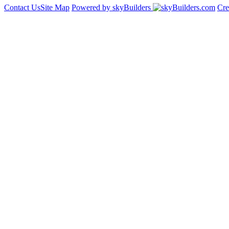
Contact Us
Site Map
Powered by skyBuilders
Cre