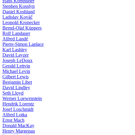
Hans Kornhuber
Stephen Kosslyn
Daniel Koshland
Ladislav Kovàč
Leopold Kronecker
Bernd-Olaf Küppers
Rolf Landauer
Alfred Landé
Pierre-Simon Laplace
Karl Lashley
David Layzer
Joseph LeDoux
Gerald Lettvin
Michael Levin
Gilbert Lewis
Benjamin Libet
David Lindley
Seth Lloyd
Werner Loewenstein
Hendrik Lorentz
Josef Loschmidt
Alfred Lotka
Ernst Mach
Donald MacKay
Henry Margenau