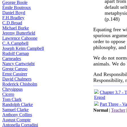
apart from
George Boole
default se
Émile Boutroux
Daniel Boyd
metaphysica
F.H.Bradley
(p.148)
C.D.Broad
Michael Burke
Equating free wi
Jeremy Butterfield
spurious argumen
Lawrence Cahoone
order to oppose
C.A.Campbell
philosophy, and 
Joseph Keim Campbell
Rudolf Carnap
We do not norma
Carneades
animals. We do k
Nancy Cartwright
Gregg Caruso
Ernst Cassirer
And Responsibili
David Chalmers
Responsibility, 
Roderick Chisholm
Chrysippus
Chapter 3.7 - 
Cicero
Ergod
Tom Clark
Part Three - Va
Randolph Clarke
Samuel Clarke
Normal
|
Teacher
Anthony Collins
August Compte
Antonella Corradini