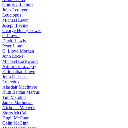
Gottfried Leibniz
Jules Lequyer
Leucippus
Michael Levin
Joseph Levine
George Henry Lewes
C.I.Lewis
David Lewis
Peter Lipton
C. Lloyd Morgan
John Locke
Michael Lockwood
Arthur O. Lovejoy
E. Jonathan Lowe
John R. Lucas
Lucretius
Alasdair MacIntyre
Ruth Barcan Marcus
Tim Maudlin
James Martineau
Nicholas Maxwell
Storrs McCall
Hugh McCann
Colin McGinn