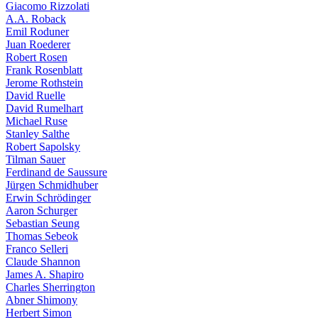
Giacomo Rizzolati
A.A. Roback
Emil Roduner
Juan Roederer
Robert Rosen
Frank Rosenblatt
Jerome Rothstein
David Ruelle
David Rumelhart
Michael Ruse
Stanley Salthe
Robert Sapolsky
Tilman Sauer
Ferdinand de Saussure
Jürgen Schmidhuber
Erwin Schrödinger
Aaron Schurger
Sebastian Seung
Thomas Sebeok
Franco Selleri
Claude Shannon
James A. Shapiro
Charles Sherrington
Abner Shimony
Herbert Simon