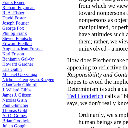
Franz Exner
from which we view 
Richard Feynman
toward nonpersons te
R. A. Fisher
David Foster
nonpersons as object
Joseph Fourier
manipulated, or per
George Fox
Philipp Frank
have attitudes such 
Steven Frautschi
them; rather, we vi
Edward Fredkin
uninvolved - a more 
Augustin-Jean Fresnel
Karl Friston
Benjamin Gal-Or
How does Fischer make t
Howard Gardner
appealing to reflective t
Lila Gatlin
Responsibility and Contr
Michael Gazzaniga
Nicholas Georgescu-Roegen
hopes to avoid the implic
GianCarlo Ghirardi
Determinism is such a dar
J. Willard Gibbs
James J. Gibson
Ted Honderich
calls a "b
Nicolas Gisin
says, we don't really kno
Paul Glimcher
Thomas Gold
Ordinarily, we simp
A. O. Gomes
Brian Goodwin
human beings are pe
Julian Gough