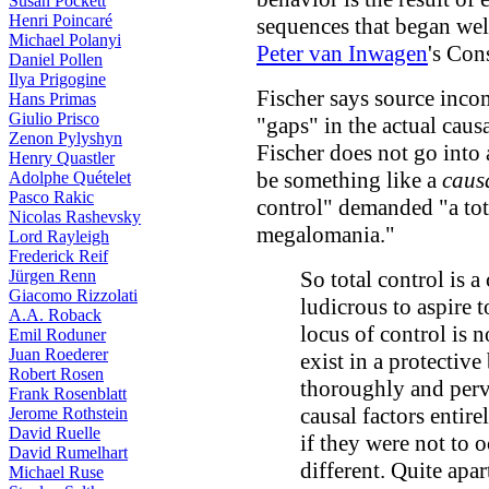
Susan Pockett
Henri Poincaré
sequences that began we
Michael Polanyi
Peter van Inwagen
's Co
Daniel Pollen
Ilya Prigogine
Fischer says source incom
Hans Primas
Giulio Prisco
"gaps" in the actual caus
Zenon Pylyshyn
Fischer does not go into 
Henry Quastler
be something like a
caus
Adolphe Quételet
Pasco Rakic
control" demanded "a tot
Nicolas Rashevsky
megalomania."
Lord Rayleigh
Frederick Reif
Jürgen Renn
So total control is a
Giacomo Rizzolati
ludicrous to aspire t
A.A. Roback
locus of control is 
Emil Roduner
Juan Roederer
exist in a protective
Robert Rosen
thoroughly and perva
Frank Rosenblatt
causal factors entire
Jerome Rothstein
David Ruelle
if they were not to o
David Rumelhart
different. Quite apa
Michael Ruse