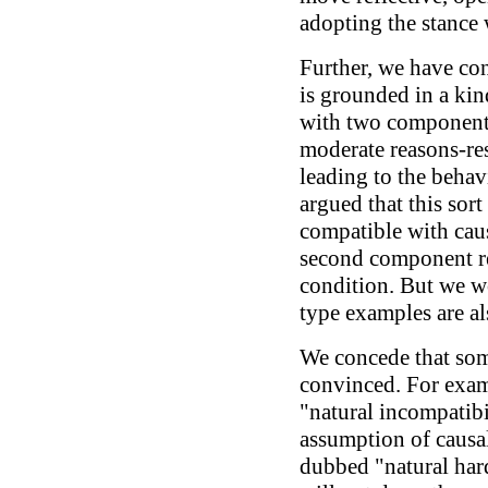
adopting the stance 
Further, we have con
is grounded in a kin
with two components
moderate reasons-re
leading to the beha
argued that this sort
compatible with caus
second component r
condition. But we wo
type examples are al
We concede that som
convinced. For exam
"natural incompatibi
assumption of causa
dubbed "natural har