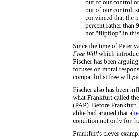
out of our control or
out of our control, 
convinced that the p
percent rather than 
not "flipflop" in th
Since the time of Peter 
Free Will
which introdu
Fischer has been arguing 
focuses on moral responsi
compatibilist free will
pe
Fischer also has been in
what Frankfurt called the
(PAP). Before Frankfurt
alike had argued that
alt
condition not only for fre
Frankfurt's clever examp