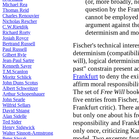
(or, more broadly, no
Michael Rea
question by the Fran
Thomas Reid
Charles Renouvier
cannot be employed 
Nicholas Rescher
argument against the
C.W.Rietdijk
determinism and mor
Richard Rorty
Josiah Royce
Bertrand Russell
Fischer's technical intere
Paul Russell
determinism (compatibil
Gilbert Ryle
will), logical determinism
Jean-Paul Sartre
Kenneth Sayre
past" constrain present a
T.M.Scanlon
Frankfurt
to deny the exi
Moritz Schlick
John Duns Scotus
affirm moral responsibili
Albert Schweitzer
The set of
Free Will
books
Arthur Schopenhauer
five entries from Fischer
John Searle
Wilfrid Sellars
Frankfurt critic). There a
David Shiang
but only one about his fr
Alan Sidelle
Ted Sider
responsibility and Frank
Henry Sidgwick
only once, criticizing K
Walter Sinnott-Armstrong
model. Two excerpts fr
Peter Slezak