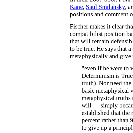
Kane
,
Saul Smilansky
, 
positions and comment o
Fischer makes it clear tha
compatibilist position b
that will remain defensib
to be true. He says that a
metaphysically and give 
"even if he were to 
Determinism is True
truth). Nor need the
basic metaphysical
metaphysical truths 
will — simply becaus
established that the 
percent rather than 
to give up a principl