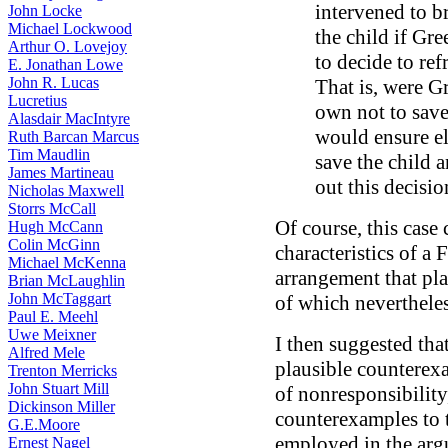
intervened to b
John Locke
Michael Lockwood
the child if Gr
Arthur O. Lovejoy
to decide to ref
E. Jonathan Lowe
John R. Lucas
That is, were G
Lucretius
own not to save 
Alasdair MacIntyre
would ensure el
Ruth Barcan Marcus
Tim Maudlin
save the child a
James Martineau
out this decisio
Nicholas Maxwell
Storrs McCall
Of course, this case 
Hugh McCann
Colin McGinn
characteristics of a 
Michael McKenna
arrangement that pla
Brian McLaughlin
John McTaggart
of which neverthele
Paul E. Meehl
Uwe Meixner
I then suggested tha
Alfred Mele
plausible counterexa
Trenton Merricks
John Stuart Mill
of nonresponsibilit
Dickinson Miller
counterexamples to t
G.E.Moore
employed in the arg
Ernest Nagel