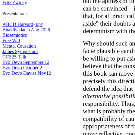
out the aptness of th
Fritz Zwicky
can be convinced – 
Presentations
that, for all practic
aside" their doubts 
ABCD Harvard
(
ppt
)
Bhaktivedanta Aug 2026
determinism with the 
Biosemiotics
Free Will
Why should such an 
Mental Causation
facie plausible candi
James Symposium
CCS25 Talk
be willing to put as
Evo Devo September 12
believe that the con
Evo Devo October 2
this book can move a
Evo Devo Davies Nov12
precisely this direct
defend the idea that 
alternative possibili
responsibility. Thu
what is probably the
compatibility of cau
appropriateness of t
move reflective, op