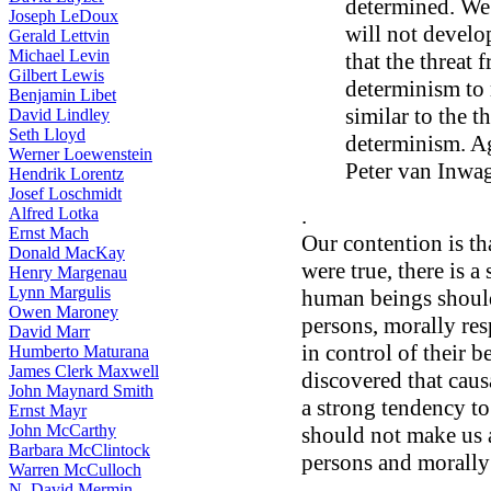
determined. We
Joseph LeDoux
will not develo
Gerald Lettvin
Michael Levin
that the threat 
Gilbert Lewis
determinism to 
Benjamin Libet
similar to the t
David Lindley
Seth Lloyd
determinism. Ag
Werner Loewenstein
Peter van Inwa
Hendrik Lorentz
Josef Loschmidt
.
Alfred Lotka
Ernst Mach
Our contention is th
Donald MacKay
were true, there is a
Henry Margenau
Lynn Margulis
human beings should
Owen Maroney
persons, morally res
David Marr
in control of their b
Humberto Maturana
James Clerk Maxwell
discovered that caus
John Maynard Smith
a strong tendency to 
Ernst Mayr
John McCarthy
should not make us 
Barbara McClintock
persons and morally
Warren McCulloch
N. David Mermin