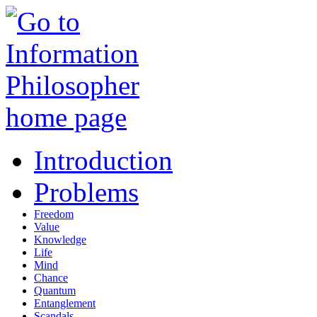
Introduction
Problems
Freedom
Value
Knowledge
Life
Mind
Chance
Quantum
Entanglement
Scandals