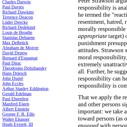
Peter Strawson argue
Charles Darwin
responsibility is ana
Paul Davies
Richard Dawkins
he termed the "reacti
Terrence Deacon
resentment, hatred, r
Lüder Deecke
Richard Dedekind
morally responsible 
Louis de Broglie
appropriate
target) 
Stanislas Dehaene
punishment presuppo
Max Delbrück
Abraham de Moivre
attitudes. Strawson 
David Depew
moral responsibility
Bernard d'Espagnat
Paul Dirac
extremely unattracti
Theodosius Dobzhansky
all. Further, he sugg
Hans Driesch
responsibility can h
John Dupré
John Eccles
responsibility is co
Arthur Stanley Eddington
Gerald Edelman
That we apply the re
Paul Ehrenfest
and other persons s
Manfred Eigen
Albert Einstein
important: we take a
George F. R. Ellis
toward persons (as 
Walter Elsasser
Hugh Everett, III
engaged
with person