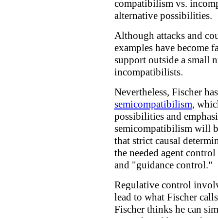
compatibilism vs. incomp
alternative possibilities.
Although attacks and cou
examples have become far
support outside a small 
incompatibilists.
Nevertheless, Fischer has 
semicompatibilism
, whic
possibilities and emphas
semicompatibilism will b
that strict causal determi
the needed agent control 
and "guidance control."
Regulative control involv
lead to what Fischer call
Fischer thinks he can si