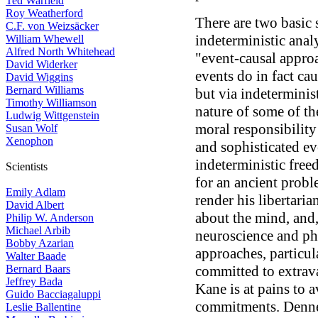
Ted Warfield
Roy Weatherford
There are two basic 
C.F. von Weizsäcker
indeterministic analy
William Whewell
Alfred North Whitehead
"event-causal approa
David Widerker
events do in fact ca
David Wiggins
Bernard Williams
but via indeterminis
Timothy Williamson
nature of some of th
Ludwig Wittgenstein
moral responsibility
Susan Wolf
Xenophon
and sophisticated ev
indeterministic free
Scientists
for an ancient probl
Emily Adlam
render his libertari
David Albert
about the mind, and
Philip W. Anderson
Michael Arbib
neuroscience and ph
Bobby Azarian
approaches, particul
Walter Baade
Bernard Baars
committed to extrava
Jeffrey Bada
Kane is at pains to 
Guido Bacciagaluppi
commitments. Dennett
Leslie Ballentine