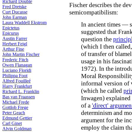
Richard Double
Fischer describes the dev
Fred Dretske
semicompatibilism:
Curt Ducasse
John Earman
Laura Waddell Ekstrom
In ancient times — 
Epictetus
suggested that Frank
Epicurus
question the
princip
Austin Farrer
Herbert Feigl
(which I then called,
Arthur Fine
of transfer of blame
John Martin Fischer
Frederic Fitch
usage in his fascina
Owen Flanagan
1972). In the introd
Luciano Floridi
Moral Responsibilit
Philippa Foot
Alfred Fouilleé
informal version of
Harry Frankfurt
(which he called
pri
Richard L. Franklin
Bas van Fraassen
Inwagen) explained 
Michael Frede
of a
'direct' argumen
Gottlob Frege
determinism and mora
Peter Geach
Edmund Gettier
argument for the inc
Carl Ginet
employ the claim tha
Alvin Goldman