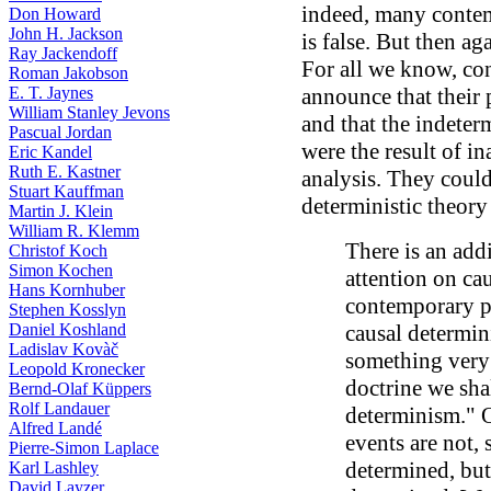
indeed, many contem
Don Howard
John H. Jackson
is false. But then ag
Ray Jackendoff
For all we know, co
Roman Jakobson
E. T. Jaynes
announce that their 
William Stanley Jevons
and that the indeter
Pascual Jordan
were the result of i
Eric Kandel
Ruth E. Kastner
analysis. They could
Stuart Kauffman
deterministic theory
Martin J. Klein
William R. Klemm
There is an add
Christof Koch
Simon Kochen
attention on ca
Hans Kornhuber
contemporary ph
Stephen Kosslyn
Daniel Koshland
causal determini
Ladislav Kovàč
something very m
Leopold Kronecker
doctrine we shal
Bernd-Olaf Küppers
Rolf Landauer
determinism." 
Alfred Landé
events are not, 
Pierre-Simon Laplace
determined, but
Karl Lashley
David Layzer