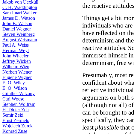
Jakob von Uexküll
the reactive attitude
C. H. Waddington
Sara Imari Walker
Things get a bit mo
James D. Watson
John B. Watson
individuals who are 
Daniel Wegner
have reflected on th
Steven Weinberg
determinism and the 
August Weismann
Paul A. Weiss
reactive attitudes. S
Herman Weyl
immersed himself in
John Wheeler
Jeffrey Wicken
determinism, free wi
Wilhelm Wien
Norbert Wiener
Presumably, most ref
Eugene Wigner
confident about what
E. O. Wiley
E. O. Wilson
reflective individual
Günther Witzany
arguments on both s
Carl Woese
(although not all) o
Stephen Wolfram
H. Dieter Zeh
can be brought to ad
Semir Zeki
specifically, they can
Ernst Zermelo
Wojciech Zurek
least
plausible
that 
Konrad Zuse