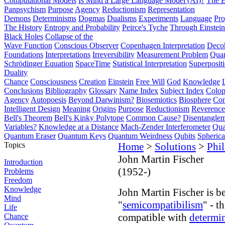
Computational Models
Is Mind a Large Language Model (AI)?
The E
Panpsychism
Purpose
Agency
Reductionism
Representation
Demons
Determinisms
Dogmas
Dualisms
Experiments
Language
Pro
The History
Entropy and Probability
Peirce's Tyche
Through Einstein
Black Holes
Collapse of the
Wave Function
Conscious Observer
Copenhagen Interpretation
Deco
Foundations
Interpretations
Irreversibility
Measurement Problem
Quan
Schrödinger Equation
SpaceTime
Statistical Interpretation
Superposit
Duality
Chance
Consciousness
Creation
Einstein
Free Will
God
Knowledge
Conclusions
Bibliography
Glossary
Name Index
Subject Index
Colo
Agency
Autopoesis
Beyond Darwinism?
Biosemiotics
Biosphere
Com
Intelligent Design
Meaning
Origins
Purpose
Reductionism
Reverence 
Bell's Theorem
Bell's Kinky Polytope
Common Cause?
Disentangle
Variables?
Knowledge at a Distance
Mach-Zender Interferometer
Qua
Quantum Eraser
Quantum Keys
Quantum Weirdness
Qubits
Spheric
Topics
Home
>
Solutions
>
Phi
John Martin Fischer
Introduction
(1952-)
Problems
Freedom
Knowledge
John Martin Fischer is be
Mind
"
semicompatibilism
" - t
Life
compatible with
determi
Chance