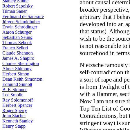
Stanley Salthe
about causal determi
Robert Sapolsky
broader perspective, 
Tilman Sauer
arbitrary that I beha
Ferdinand de Saussure
Jürgen Schmidhuber
developed into an a
Erwin Schrödinger
that status). Althoug
Aaron Schurger
Sebastian Seung
wish to be the sourc
Thomas Sebeok
is not reasonable to 
Franco Selleri
sourcehood in terms 
Claude Shannon
James A. Shapiro
Charles Sherrington
Nietzsche famously 
Abner Shimony
self-contradiction th
Herbert Simon
a sort of rape and p
Dean Keith Simonton
Edmund Sinnott
is from Twilight of 
B. F. Skinner
with a Hammer, sect
Lee Smolin
Ray Solomonoff
Now I am not sure t
Herbert Spencer
Top Ten List of Goo
Roger Sperry
Contradictions, but t
John Stachel
Kenneth Stanley
stringent way) is su
Henry Stapp