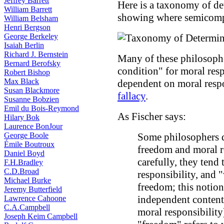
Jeffrey Barrett
Here is a taxonomy of de
William Barrett
showing where semicompa
William Belsham
Henri Bergson
George Berkeley
Isaiah Berlin
Richard J. Bernstein
Many of these philosopher
Bernard Berofsky
condition" for moral resp
Robert Bishop
Max Black
dependent on moral respo
Susan Blackmore
fallacy
.
Susanne Bobzien
Emil du Bois-Reymond
As Fischer says:
Hilary Bok
Laurence BonJour
George Boole
Some philosophers d
Émile Boutroux
freedom and moral re
Daniel Boyd
carefully, they tend
F.H.Bradley
C.D.Broad
responsibility, and 
Michael Burke
freedom; this notion
Jeremy Butterfield
independent content 
Lawrence Cahoone
C.A.Campbell
moral responsibility
Joseph Keim Campbell