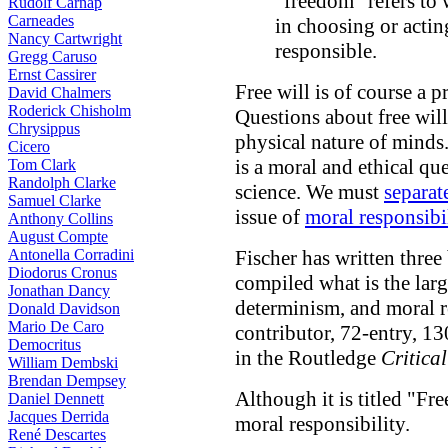
"freedom" refers to
Rudolf Carnap
Carneades
in choosing or actin
Nancy Cartwright
responsible.
Gregg Caruso
Ernst Cassirer
Free will is of course a p
David Chalmers
Roderick Chisholm
Questions about free will
Chrysippus
physical nature of minds
Cicero
is a moral and ethical qu
Tom Clark
Randolph Clarke
science. We must
separat
Samuel Clarke
issue of
moral responsibi
Anthony Collins
August Compte
Antonella Corradini
Fischer has written thre
Diodorus Cronus
compiled what is the large
Jonathan Dancy
determinism, and moral r
Donald Davidson
Mario De Caro
contributor, 72-entry, 1
Democritus
in the Routledge
Critica
William Dembski
Brendan Dempsey
Although it is titled "Fre
Daniel Dennett
Jacques Derrida
moral responsibility.
René Descartes