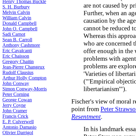
Henry Thomas Buckle
are not caused by pr
S. H. Burbury
Further, when an age
Melvin Calvin
William Calvin
causation by the agen
Donald Campbell
cannot be reduced to 
John O. Campbell
Sadi Carnot
Whereas this approa
Sean B. Carroll
who are concerned th
Anthony Cashmore
offer enough in the 
Eric Cavalcanti
Eric Chaisson
problems with agent
Gregory Chaitin
problems are explor
Jean-Pierre Changeux
Rudolf Clausius
'Varieties of libert
Arthur Holly Compton
("'Empirical objecti
John Conway
libertarianism'").
Simon Conway-Morris
Peter Corning
George Cowan
Fischer's view of moral re
Jerry Coyne
point from
Peter Strawso
John Cramer
Resentment
.
Francis Crick
E. P. Culverwell
Antonio Damasio
In his landmark ess
Olivier Darrigol