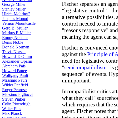
Fischer separates an agen
George Miller
Stanley Miller
"legislative control" - t
Ulrich Mohrhoff
alternative possibilities,
Jacques Monod
control needed to initiate
Vernon Mountcastle
Gerd B. Müller
"reasons responsive" and
Markus P. Müller
meaning the agent can sa
Emmy Noether
Denis Noble
Fischer is convinced en
Donald Norman
Travis Norsen
against the
Principle of A
Howard T. Odum
need for legislative contr
Alexander Oparin
Abraham Pais
"
semicompatibilism
" is 
Howard Pattee
sequence" of events. Hypo
Wolfgang Pauli
unimportant.
Massimo Pauri
Wilder Penfield
Roger Penrose
Incompatibilist critics a
Massimo Pigliucci
what they call "sourceho
Steven Pinker
which requires that the so
Colin Pittendrigh
Walter Pitts
agent. Fischer notes that 
Max Planck
behavior is the result of 