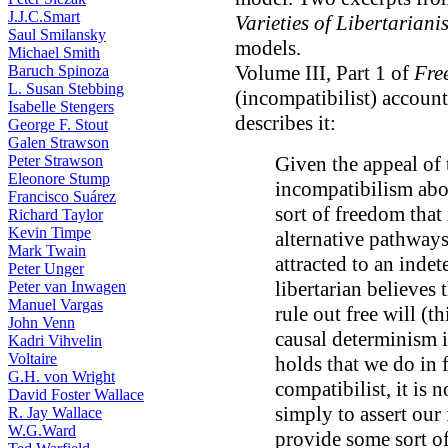
J.J.C.Smart
Varieties of Libertariani
Saul Smilansky
models.
Michael Smith
Volume III, Part 1 of
Fre
Baruch Spinoza
L. Susan Stebbing
(incompatibilist) account
Isabelle Stengers
describes it:
George F. Stout
Galen Strawson
Peter Strawson
Given the appeal of
Eleonore Stump
incompatibilism abo
Francisco Suárez
sort of freedom that
Richard Taylor
Kevin Timpe
alternative pathways
Mark Twain
attracted to an inde
Peter Unger
libertarian believes
Peter van Inwagen
Manuel Vargas
rule out free will (t
John Venn
causal determinism is
Kadri Vihvelin
Voltaire
holds that we do in f
G.H. von Wright
compatibilist, it is 
David Foster Wallace
simply to assert our
R. Jay Wallace
W.G.Ward
provide some sort o