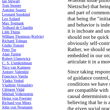
Whereas some philo
Ian Stewart
Tom Stonier
Nietzsche) that bein
Antoine Suarez
and part of commons
Leonard Susskind
that being the "initi
Leo Szilard
Max Tegmark
and behavior is ind
Teilhard de Chardin
it is inchoate and 
Libb Thims
should not be quick 
William Thomson (Kelvin)
Richard Tolman
obviously self-cont
Giulio Tononi
Rather, we should se
Peter Tse
Alan Turing
embedded in our or
Robert Ulanowicz
articulate it in a mo
C. S. Unnikrishnan
Nico van Kampen
Since taking respons
Antony Valentini
Francisco Varela
of guidance control,
Vlatko Vedral
conditions we have s
Vladimir Vernadsky
are compatible with 
Clément Vidal
Mikhail Volkenstein
causal determinism d
Heinz von Foerster
believing that he is 
Richard von Mises
John von Neumann
the given social prac