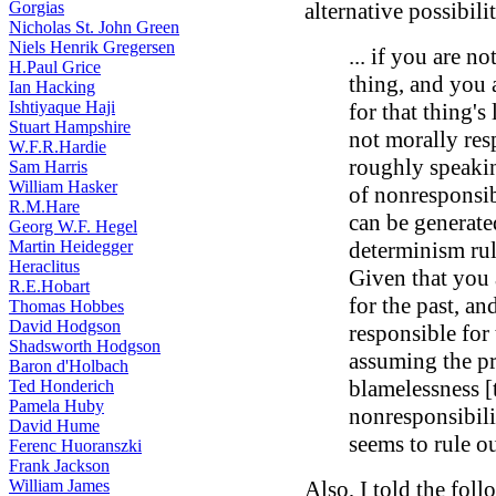
Gorgias
alternative possibilit
Nicholas St. John Green
Niels Henrik Gregersen
... if you are n
H.Paul Grice
thing, and you 
Ian Hacking
Ishtiyaque Haji
for that thing's
Stuart Hampshire
not morally resp
W.F.R.Hardie
roughly speaking
Sam Harris
William Hasker
of nonresponsib
R.M.Hare
can be generate
Georg W.F. Hegel
Martin Heidegger
determinism rul
Heraclitus
Given that you 
R.E.Hobart
for the past, a
Thomas Hobbes
David Hodgson
responsible for 
Shadsworth Hodgson
assuming the pri
Baron d'Holbach
blamelessness [t
Ted Honderich
Pamela Huby
nonresponsibili
David Hume
seems to rule ou
Ferenc Huoranszki
Frank Jackson
William James
Also, I told the foll