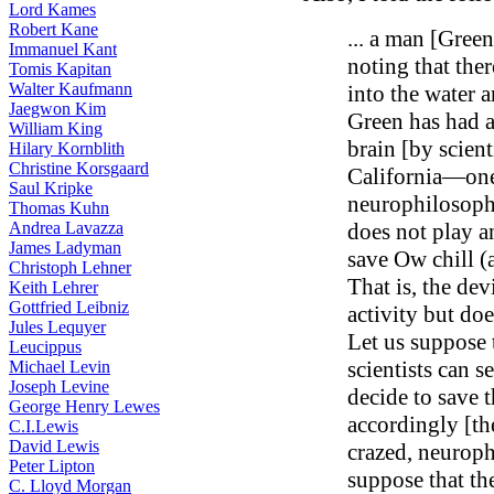
Lord Kames
Robert Kane
... a man [Gree
Immanuel Kant
noting that ther
Tomis Kapitan
Walter Kaufmann
into the water 
Jaegwon Kim
Green has had a
William King
brain [by scienti
Hilary Kornblith
Christine Korsgaard
California—one
Saul Kripke
neurophilosophe
Thomas Kuhn
Andrea Lavazza
does not play a
James Ladyman
save Ow chill (
Christoph Lehner
That is, the de
Keith Lehrer
Gottfried Leibniz
activity but doe
Jules Lequyer
Let us suppose t
Leucippus
scientists can s
Michael Levin
Joseph Levine
decide to save t
George Henry Lewes
accordingly [th
C.I.Lewis
David Lewis
crazed, neurophi
Peter Lipton
suppose that th
C. Lloyd Morgan