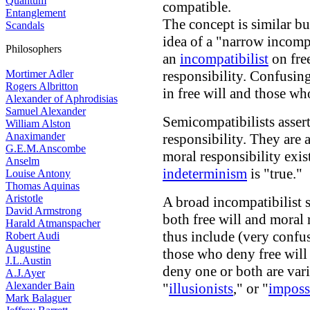
Quantum
compatible.
Entanglement
The concept is similar bu
Scandals
idea of a "narrow incompa
Philosophers
an
incompatibilist
on fre
Mortimer Adler
responsibility. Confusing
Rogers Albritton
in free will and those wh
Alexander of Aphrodisias
Samuel Alexander
Semicompatibilists assert
William Alston
Anaximander
responsibility. They are 
G.E.M.Anscombe
moral responsibility exi
Anselm
indeterminism
is "true."
Louise Antony
Thomas Aquinas
Aristotle
A broad incompatibilist 
David Armstrong
both free will and moral 
Harald Atmanspacher
thus include (very confu
Robert Audi
Augustine
those who deny free will
J.L.Austin
deny one or both are vari
A.J.Ayer
Alexander Bain
"
illusionists
," or "
impossi
Mark Balaguer