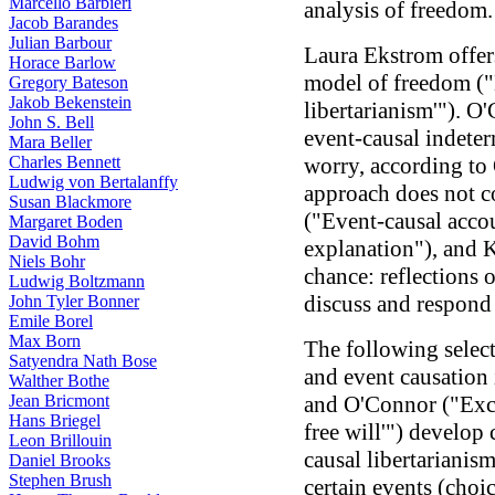
Marcello Barbieri
analysis of freedom.
Jacob Barandes
Julian Barbour
Laura Ekstrom offers
Horace Barlow
model of freedom ("E
Gregory Bateson
Jakob Bekenstein
libertarianism'"). O
John S. Bell
event-causal indete
Mara Beller
Charles Bennett
worry, according to 
Ludwig von Bertalanffy
approach does not co
Susan Blackmore
("Event-causal acco
Margaret Boden
David Bohm
explanation"), and K
Niels Bohr
chance: reflections 
Ludwig Boltzmann
discuss and respond
John Tyler Bonner
Emile Borel
Max Born
The following select
Satyendra Nath Bose
and event causation 
Walther Bothe
Jean Bricmont
and O'Connor ("Exce
Hans Briegel
free will'") develop
Leon Brillouin
causal libertarianis
Daniel Brooks
Stephen Brush
certain events (choic