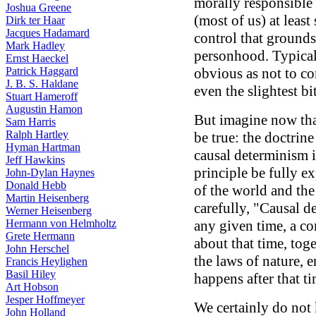
morally responsible
Joshua Greene
(most of us) at leas
Dirk ter Haar
Jacques Hadamard
control that grounds
Mark Hadley
personhood. Typical
Ernst Haeckel
Patrick Haggard
obvious as not to co
J. B. S. Haldane
even the slightest bi
Stuart Hameroff
Augustin Hamon
But imagine now that
Sam Harris
Ralph Hartley
be true: the doctrin
Hyman Hartman
causal determinism is
Jeff Hawkins
principle be fully ex
John-Dylan Haynes
Donald Hebb
of the world and the
Martin Heisenberg
carefully, "Causal de
Werner Heisenberg
Hermann von Helmholtz
any given time, a co
Grete Hermann
about that time, tog
John Herschel
the laws of nature, e
Francis Heylighen
Basil Hiley
happens after that t
Art Hobson
Jesper Hoffmeyer
We certainly do not 
John Holland