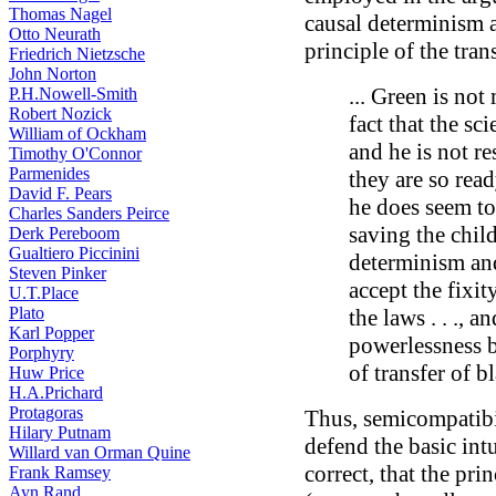
Thomas Nagel
causal determinism a
Otto Neurath
principle of the tran
Friedrich Nietzsche
John Norton
... Green is not
P.H.Nowell-Smith
Robert Nozick
fact that the sci
William of Ockham
and he is not res
Timothy O'Connor
Parmenides
they are so read
David F. Pears
he does seem to
Charles Sanders Peirce
saving the child
Derk Pereboom
Gualtiero Piccinini
determinism and
Steven Pinker
accept the fixity
U.T.Place
Plato
the laws . . ., a
Karl Popper
powerlessness b
Porphyry
of transfer of b
Huw Price
H.A.Prichard
Protagoras
Thus, semicompatibi
Hilary Putnam
defend the basic intu
Willard van Orman Quine
correct, that the pri
Frank Ramsey
Ayn Rand