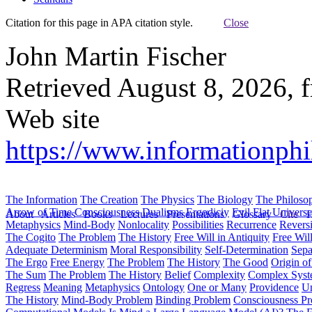
Citation for this page in APA citation style.
Close
John Martin Fischer
Retrieved August 8, 2026, 
Web site
https://www.informationphi
The Information
The Creation
The Physics
The Biology
The Philoso
Arrow of Time
Consciousness
Dualisms
Ergodiciy
Evil
Flat Univers
About
Articles
Books
Lectures
Presentations
Glossary
Cite
H
Metaphysics
Mind-Body
Nonlocality
Possibilities
Recurrence
Reversi
The Cogito
The Problem
The History
Free Will in Antiquity
Free Wil
Adequate Determinism
Moral Responsibility
Self-Determination
Sepa
The Ergo
Free Energy
The Problem
The History
The Good
Origin o
The Sum
The Problem
The History
Belief
Complexity
Complex Syst
Regress
Meaning
Metaphysics
Ontology
One or Many
Providence
Un
The History
Mind-Body Problem
Binding Problem
Consciousness P