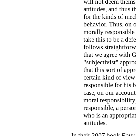
will not deem themse
attitudes, and thus t
for the kinds of mec
behavior. Thus, on o
morally responsible 
take this to be a def
follows straightforw
that we agree with 
"subjectivist" appro
that this sort of app
certain kind of view
responsible for his b
case, on our account
moral responsibility
responsible, a perso
who is an appropriat
attitudes.
In their 2007 book
Four 