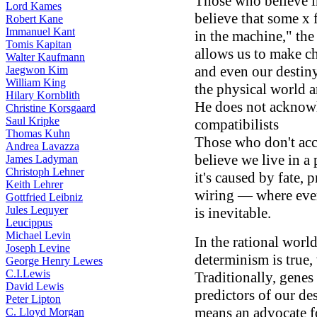
Those who believe in
Lord Kames
believe that some x 
Robert Kane
Immanuel Kant
in the machine," the
Tomis Kapitan
allows us to make c
Walter Kaufmann
and even our destin
Jaegwon Kim
William King
the physical world an
Hilary Kornblith
He does not acknowl
Christine Korsgaard
Saul Kripke
compatibilists
Thomas Kuhn
Those who don't acce
Andrea Lavazza
believe we live in 
James Ladyman
Christoph Lehner
it's caused by fate, 
Keith Lehrer
wiring — where ever
Gottfried Leibniz
Jules Lequyer
is inevitable.
Leucippus
Michael Levin
In the rational world
Joseph Levine
determinism is true,
George Henry Lewes
C.I.Lewis
Traditionally, genes
David Lewis
predictors of our de
Peter Lipton
means an advocate fo
C. Lloyd Morgan