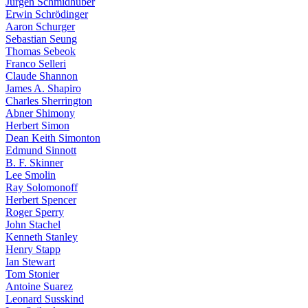
Jürgen Schmidhuber
Erwin Schrödinger
Aaron Schurger
Sebastian Seung
Thomas Sebeok
Franco Selleri
Claude Shannon
James A. Shapiro
Charles Sherrington
Abner Shimony
Herbert Simon
Dean Keith Simonton
Edmund Sinnott
B. F. Skinner
Lee Smolin
Ray Solomonoff
Herbert Spencer
Roger Sperry
John Stachel
Kenneth Stanley
Henry Stapp
Ian Stewart
Tom Stonier
Antoine Suarez
Leonard Susskind