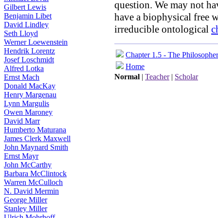
question. We may not hav
Gilbert Lewis
have a biophysical free w
Benjamin Libet
David Lindley
irreducible ontological
c
Seth Lloyd
Werner Loewenstein
Hendrik Lorentz
Chapter 1.5 - The Philosophe
Josef Loschmidt
Home
Alfred Lotka
Normal
|
Teacher
|
Scholar
Ernst Mach
Donald MacKay
Henry Margenau
Lynn Margulis
Owen Maroney
David Marr
Humberto Maturana
James Clerk Maxwell
John Maynard Smith
Ernst Mayr
John McCarthy
Barbara McClintock
Warren McCulloch
N. David Mermin
George Miller
Stanley Miller
Ulrich Mohrhoff