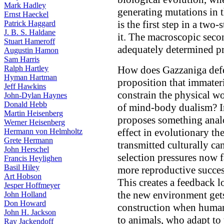
Mark Hadley
generating mutations in t
Ernst Haeckel
is the first step in a two
Patrick Haggard
J. B. S. Haldane
it. The macroscopic secon
Stuart Hameroff
adequately determined pr
Augustin Hamon
Sam Harris
Ralph Hartley
How does Gazzaniga defen
Hyman Hartman
proposition that immater
Jeff Hawkins
constrain the physical w
John-Dylan Haynes
Donald Hebb
of mind-body dualism? In
Martin Heisenberg
proposes something anal
Werner Heisenberg
effect in evolutionary th
Hermann von Helmholtz
Grete Hermann
transmitted culturally c
John Herschel
selection pressures now 
Francis Heylighen
Basil Hiley
more reproductive succe
Art Hobson
This creates a feedback l
Jesper Hoffmeyer
the new environment gets 
John Holland
Don Howard
construction when human
John H. Jackson
to animals, who adapt to
Ray Jackendoff