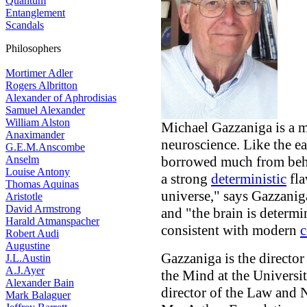
Quantum
Entanglement
Scandals
Philosophers
Mortimer Adler
Rogers Albritton
Alexander of Aphrodisias
Samuel Alexander
William Alston
Michael Gazzaniga is a ma
Anaximander
neuroscience. Like the ea
G.E.M.Anscombe
borrowed much from beha
Anselm
Louise Antony
a strong
deterministic
fla
Thomas Aquinas
universe," says Gazzani
Aristotle
David Armstrong
and "the brain is determi
Harald Atmanspacher
consistent with modern
c
Robert Audi
Augustine
Gazzaniga is the directo
J.L.Austin
A.J.Ayer
the Mind at the Universit
Alexander Bain
director of the Law and 
Mark Balaguer