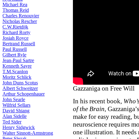
Michael Rea
Thomas Reid
Charles Renouvier
Nicholas Rescher
C.W.Rietdijk
Richard Rorty
Josiah Royce
Bertrand Russell
Paul Russell
Gilbert Ryle
Jean-Paul Sartre
Kenneth Sayre
T.M.Scanlon
Moritz Schlick
John Duns Scotus
Gazzaniga on Free Will
Albert Schweitzer
Arthur Schopenhauer
John Searle
In his recent book,
Who’s
Wilfrid Sellars
of the Brain
, Gazzaniga’s
David Shiang
make for easy reading, bu
Alan Sidelle
Ted Sider
neuroscience requires mo
Henry Sidgwick
one illustration. It need
Walter Sinnott-Armstrong
Peter Slezak