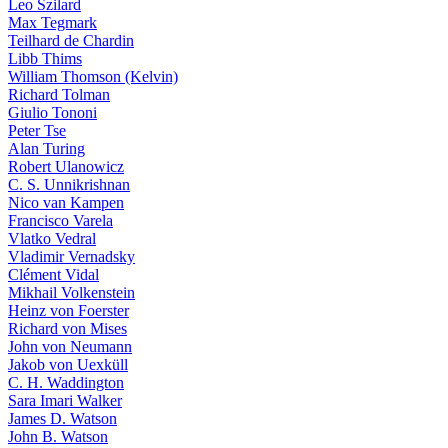
Leo Szilard
Max Tegmark
Teilhard de Chardin
Libb Thims
William Thomson (Kelvin)
Richard Tolman
Giulio Tononi
Peter Tse
Alan Turing
Robert Ulanowicz
C. S. Unnikrishnan
Nico van Kampen
Francisco Varela
Vlatko Vedral
Vladimir Vernadsky
Clément Vidal
Mikhail Volkenstein
Heinz von Foerster
Richard von Mises
John von Neumann
Jakob von Uexküll
C. H. Waddington
Sara Imari Walker
James D. Watson
John B. Watson