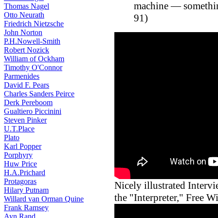
machine — something
Thomas Nagel
Otto Neurath
91)
Friedrich Nietzsche
John Norton
P.H.Nowell-Smith
Robert Nozick
William of Ockham
Timothy O'Connor
Parmenides
David F. Pears
Charles Sanders Peirce
Derk Pereboom
Gualtiero Piccinini
Steven Pinker
U.T.Place
Plato
Karl Popper
Porphyry
Huw Price
H.A.Prichard
Protagoras
Nicely illustrated Inter
Hilary Putnam
the "Interpreter," Free W
Willard van Orman Quine
Frank Ramsey
Ayn Rand