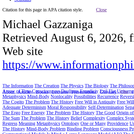
Citation for this page in APA citation style.
Close
Michael Gazzaniga
Retrieved August 6, 2026, 
Web site
https://www.informationphil
The Information
The Creation
The Physics
The Biology
The Philoso
Arrow of Time
Consciousness
Dualisms
Ergodiciy
Evil
Flat Univers
About
Articles
Books
Lectures
Presentations
Glossary
Cite
H
Metaphysics
Mind-Body
Nonlocality
Possibilities
Recurrence
Reversi
The Cogito
The Problem
The History
Free Will in Antiquity
Free Wil
Adequate Determinism
Moral Responsibility
Self-Determination
Sepa
The Ergo
Free Energy
The Problem
The History
The Good
Origin o
The Sum
The Problem
The History
Belief
Complexity
Complex Syst
Regress
Meaning
Metaphysics
Ontology
One or Many
Providence
Un
The History
Mind-Body Problem
Binding Problem
Consciousness P