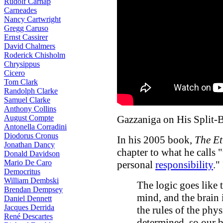
Rudolf Carnap
Carneades
Nancy Cartwright
Gregg Caruso
Ernst Cassirer
David Chalmers
Roderick Chisholm
Chrysippus
Cicero
Tom Clark
Randolph Clarke
Samuel Clarke
Anthony Collins
August Compte
Gazzaniga on His Split-
Antonella Corradini
Diodorus Cronus
In his 2005 book,
The Et
Jonathan Dancy
chapter to what he calls 
Donald Davidson
Mario De Caro
personal
responsibility
."
Democritus
William Dembski
The logic goes like 
Brendan Dempsey
mind, and the brain i
Daniel Dennett
Jacques Derrida
the rules of the phy
René Descartes
determined, so our b