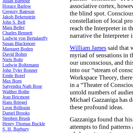
Julian Barbour
associative cortex, howev
Horace Barlow
Gregory Bateson
the blind spot. Consciousn
Jakob Bekenstein
constellation of local p
John S. Bell
reach the Interpreter in th
Mara Beller
Charles Bennett
narrative the Interpreter 
Ludwig von Bertalanffy
Susan Blackmore
William James
said that 
Margaret Boden
David Bohm
myriad of sensations in 
Niels Bohr
our unconscious, and thi
Ludwig Boltzmann
into our “stream of cons
John Tyler Bonner
Emile Borel
Workspace Theory, there 
Max Born
in a “Theater of Consciou
Satyendra Nath Bose
untold numbers of audie
Walther Bothe
Jean Bricmont
Michael Gazzaniga has d
Hans Briegel
these profound ideas.
Leon Brillouin
Daniel Brooks
Stephen Brush
Gazzaniga found that his 
Henry Thomas Buckle
attempts to find patterns
S. H. Burbury