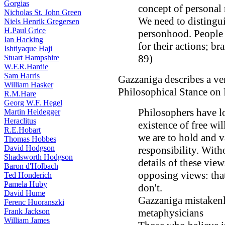
Gorgias
concept of personal r
Nicholas St. John Green
We need to distingu
Niels Henrik Gregersen
H.Paul Grice
personhood. People a
Ian Hacking
for their actions; br
Ishtiyaque Haji
89)
Stuart Hampshire
W.F.R.Hardie
Sam Harris
Gazzaniga describes a ver
William Hasker
Philosophical Stance on 
R.M.Hare
Georg W.F. Hegel
Philosophers have l
Martin Heidegger
Heraclitus
existence of free wil
R.E.Hobart
we are to hold and v
Thomas Hobbes
David Hodgson
responsibility. With
Shadsworth Hodgson
details of these vie
Baron d'Holbach
opposing views: that
Ted Honderich
Pamela Huby
don't.
David Hume
Gazzaniga mistakenly
Ferenc Huoranszki
Frank Jackson
metaphysicians
William James