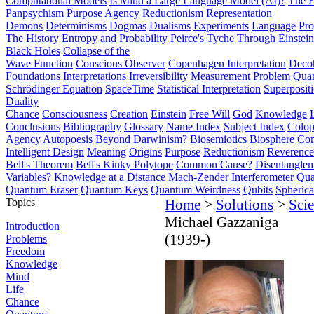
Computational Models
Is Mind a Large Language Model (AI)?
The E
Panpsychism
Purpose
Agency
Reductionism
Representation
Demons
Determinisms
Dogmas
Dualisms
Experiments
Language
Pro
The History
Entropy and Probability
Peirce's Tyche
Through Einstein
Black Holes
Collapse of the
Wave Function
Conscious Observer
Copenhagen Interpretation
Deco
Foundations
Interpretations
Irreversibility
Measurement Problem
Quan
Schrödinger Equation
SpaceTime
Statistical Interpretation
Superposit
Duality
Chance
Consciousness
Creation
Einstein
Free Will
God
Knowledge
Conclusions
Bibliography
Glossary
Name Index
Subject Index
Colo
Agency
Autopoesis
Beyond Darwinism?
Biosemiotics
Biosphere
Com
Intelligent Design
Meaning
Origins
Purpose
Reductionism
Reverence 
Bell's Theorem
Bell's Kinky Polytope
Common Cause?
Disentangle
Variables?
Knowledge at a Distance
Mach-Zender Interferometer
Qua
Quantum Eraser
Quantum Keys
Quantum Weirdness
Qubits
Spheric
Topics
Home
>
Solutions
>
Scie
Michael Gazzaniga
Introduction
(1939-)
Problems
Freedom
Knowledge
Mind
Life
Chance