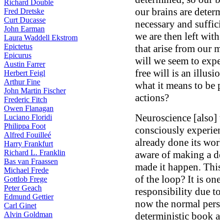
Richard Double
our brains are determ
Fred Dretske
Curt Ducasse
necessary and suffic
John Earman
we are then left wit
Laura Waddell Ekstrom
Epictetus
that arise from our 
Epicurus
will we seem to expe
Austin Farrer
free will is an illus
Herbert Feigl
Arthur Fine
what it means to be 
John Martin Fischer
actions?
Frederic Fitch
Owen Flanagan
Neuroscience [also] t
Luciano Floridi
Philippa Foot
consciously experie
Alfred Fouilleé
already done its w
Harry Frankfurt
Richard L. Franklin
aware of making a de
Bas van Fraassen
made it happen. This
Michael Frede
of the loop? It is o
Gottlob Frege
Peter Geach
responsibility due to
Edmund Gettier
now the normal pers
Carl Ginet
Alvin Goldman
deterministic book 