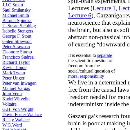
split-brain experiments. 
J.J.C.Smart
Lectures (
Lecture 1
,
Lect
Saul Smilansky
Lecture 6
), Gazzaniga re
Michael Smith
Baruch Spinoza
neuroscience that explai
L. Susan Stebbing
the brain, but also as sof
Isabelle Stengers
George F. Stout
abstract non-physical inf
Galen Strawson
of exerting “downward ca
Peter Strawson
Eleonore Stump
It is essential to
separate
Francisco Suárez
the scientific question of
Richard Taylor
freedom from the
Kevin Timpe
social/cultural question of
Mark Twain
moral responsibility
Peter Unger
We live in a determined u
Peter van Inwagen
Manuel Vargas
free from the causal laws
John Venn
freedom needed for moral
Kadri Vihvelin
indeterminism inside the 
Voltaire
G.H. von Wright
David Foster Wallace
Gazzaniga’s research foun
R. Jay Wallace
brain is poor at making i
W.G.Ward