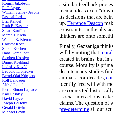
Roman Jakobson
a similar feedback proces
E. T. Jaynes
mental ideas exert “down
William Stanley Jevons
its decisions that are be
Pascual Jordan
Eric Kandel
up.
Terrence Deacon
make
Ruth E. Kastner
constraints on the physic
Stuart Kauffman
Martin J. Klein
thinkers are onto someth
William R. Klemm
Christof Koch
Finally, Gazzaniga thinks
Simon Kochen
will by noting that
moral
Hans Kornhuber
Stephen Kosslyn
created in brains, but in s
Daniel Koshland
course. Morality is prima
Ladislav Kovàč
despite many studies find
Leopold Kronecker
Bernd-Olaf Küppers
animals. For decades,
com
Rolf Landauer
identify free will with mo
Alfred Landé
Pierre-Simon Laplace
are connected historically
Karl Lashley
“social interactions make
David Layzer
claims. The question of 
Joseph LeDoux
Gerald Lettvin
pre-determine
all our act
Michael Levin