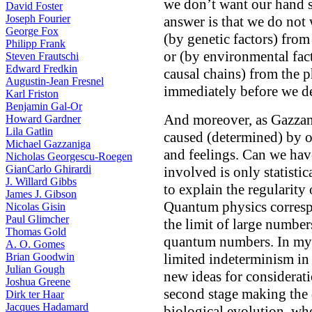
we don’t want our hand 
David Foster
Joseph Fourier
answer is that we do not 
George Fox
(by genetic factors) from
Philipp Frank
or (by environmental fact
Steven Frautschi
Edward Fredkin
causal chains) from the p
Augustin-Jean Fresnel
immediately before we de
Karl Friston
Benjamin Gal-Or
And moreover, as Gazzani
Howard Gardner
Lila Gatlin
caused (determined) by o
Michael Gazzaniga
and feelings. Can we have
Nicholas Georgescu-Roegen
GianCarlo Ghirardi
involved is only statistic
J. Willard Gibbs
to explain the regularity
James J. Gibson
Quantum physics correspo
Nicolas Gisin
Paul Glimcher
the limit of large numbers
Thomas Gold
quantum numbers. In my t
A. O. Gomes
Brian Goodwin
limited indeterminism in 
Julian Gough
new ideas for considerat
Joshua Greene
second stage making the 
Dirk ter Haar
Jacques Hadamard
biological evolution, wh