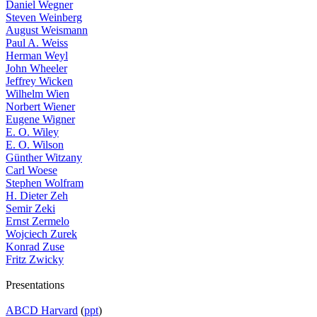
Daniel Wegner
Steven Weinberg
August Weismann
Paul A. Weiss
Herman Weyl
John Wheeler
Jeffrey Wicken
Wilhelm Wien
Norbert Wiener
Eugene Wigner
E. O. Wiley
E. O. Wilson
Günther Witzany
Carl Woese
Stephen Wolfram
H. Dieter Zeh
Semir Zeki
Ernst Zermelo
Wojciech Zurek
Konrad Zuse
Fritz Zwicky
Presentations
ABCD Harvard
(
ppt
)