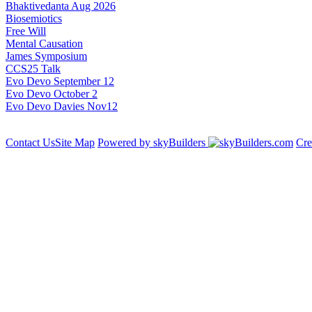
Bhaktivedanta Aug 2026
Biosemiotics
Free Will
Mental Causation
James Symposium
CCS25 Talk
Evo Devo September 12
Evo Devo October 2
Evo Devo Davies Nov12
Contact Us
Site Map
Powered by skyBuilders
Cre