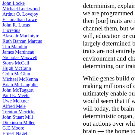
John Locke
determinism, explain
Michael Lockwood
we are programmed t
Arthur O. Lovejoy
E. Jonathan Lowe
then [our] traits are
John R. Lucas
channel them, but w
Lucretius
will, education or c
Alasdair MacIntyre
Ruth Barcan Marcus
largely determined 
Tim Maudlin
traits are not entire
James Martineau
Nicholas Maxwell
environment and chan
Storrs McCall
determining our trai
Hugh McCann
Colin McGinn
While genes build our
Michael McKenna
Brian McLaughlin
making millions of d
John McTaggart
ultimately enable ou
Paul E. Meehl
would seem that if we
Uwe Meixner
Alfred Mele
will today, the brain 
Trenton Merricks
deterministic organ,
John Stuart Mill
Dickinson Miller
out actions over whi
G.E.Moore
brain — the home to 
Ernest Nagel