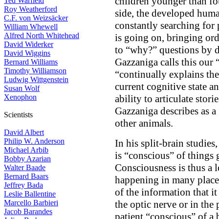
children younger than fo
Ted Warfield
Roy Weatherford
side, the developed human
C.F. von Weizsäcker
constantly searching for 
William Whewell
Alfred North Whitehead
is going on, bringing or
David Widerker
to “why?” questions by 
David Wiggins
Gazzaniga calls this our
Bernard Williams
Timothy Williamson
“continually explains the
Ludwig Wittgenstein
current cognitive state a
Susan Wolf
Xenophon
ability to articulate stor
Gazzaniga describes as a
Scientists
other animals.
David Albert
Philip W. Anderson
In his split-brain studie
Michael Arbib
is “conscious” of things g
Bobby Azarian
Consciousness is thus a 
Walter Baade
Bernard Baars
happening in many places,
Jeffrey Bada
of the information that i
Leslie Ballentine
Marcello Barbieri
the optic nerve or in the
Jacob Barandes
patient “conscious” of a b