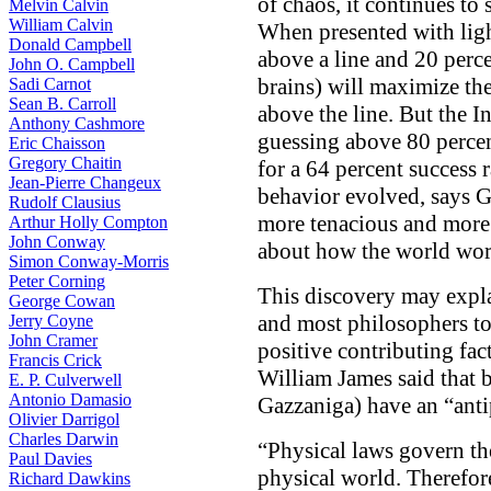
of chaos, it continues to 
Melvin Calvin
William Calvin
When presented with ligh
Donald Campbell
above a line and 20 perc
John O. Campbell
brains) will maximize th
Sadi Carnot
Sean B. Carroll
above the line. But the I
Anthony Cashmore
guessing above 80 percen
Eric Chaisson
Gregory Chaitin
for a 64 percent success 
Jean-Pierre Changeux
behavior evolved, says G
Rudolf Clausius
more tenacious and more 
Arthur Holly Compton
John Conway
about how the world wor
Simon Conway-Morris
Peter Corning
This discovery may expla
George Cowan
and most philosophers t
Jerry Coyne
John Cramer
positive contributing fac
Francis Crick
William James said that b
E. P. Culverwell
Antonio Damasio
Gazzaniga) have an “anti
Olivier Darrigol
Charles Darwin
“Physical laws govern the
Paul Davies
physical world. Therefore
Richard Dawkins