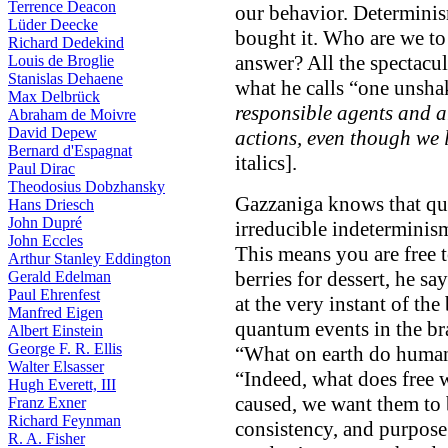
Terrence Deacon
our behavior. Determinis
Lüder Deecke
bought it. Who are we to 
Richard Dedekind
answer? All the spectacu
Louis de Broglie
Stanislas Dehaene
what he calls “one unsha
Max Delbrück
responsible agents and a
Abraham de Moivre
David Depew
actions, even though we 
Bernard d'Espagnat
italics].
Paul Dirac
Theodosius Dobzhansky
Gazzaniga knows that qu
Hans Driesch
John Dupré
irreducible indeterminism
John Eccles
This means you are free 
Arthur Stanley Eddington
berries for dessert, he s
Gerald Edelman
Paul Ehrenfest
at the very instant of th
Manfred Eigen
quantum events in the bra
Albert Einstein
George F. R. Ellis
“What on earth do humans
Walter Elsasser
“Indeed, what does free 
Hugh Everett, III
caused, we want them to 
Franz Exner
Richard Feynman
consistency, and purpose
R. A. Fisher