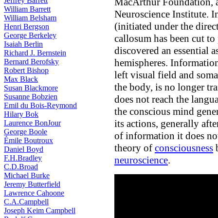
MacArthur Foundation, an
Jeffrey Barrett
William Barrett
Neuroscience Institute. In
William Belsham
(initiated under the dire
Henri Bergson
George Berkeley
callosum has been cut to 
Isaiah Berlin
discovered an essential
Richard J. Bernstein
hemispheres. Information
Bernard Berofsky
Robert Bishop
left visual field and soma
Max Black
the body, is no longer tra
Susan Blackmore
Susanne Bobzien
does not reach the langua
Emil du Bois-Reymond
the conscious mind gener
Hilary Bok
its actions, generally aft
Laurence BonJour
George Boole
of information it does no
Émile Boutroux
theory of
consciousness
b
Daniel Boyd
F.H.Bradley
neuroscience
.
C.D.Broad
Michael Burke
Jeremy Butterfield
Lawrence Cahoone
C.A.Campbell
Joseph Keim Campbell