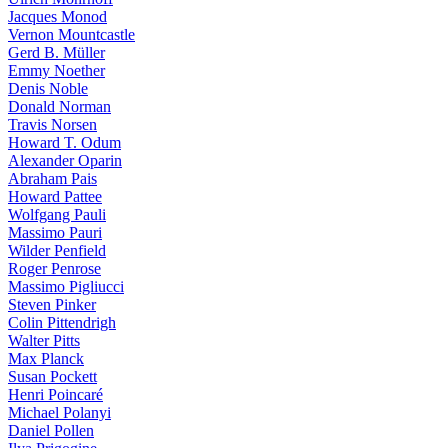
Jacques Monod
Vernon Mountcastle
Gerd B. Müller
Emmy Noether
Denis Noble
Donald Norman
Travis Norsen
Howard T. Odum
Alexander Oparin
Abraham Pais
Howard Pattee
Wolfgang Pauli
Massimo Pauri
Wilder Penfield
Roger Penrose
Massimo Pigliucci
Steven Pinker
Colin Pittendrigh
Walter Pitts
Max Planck
Susan Pockett
Henri Poincaré
Michael Polanyi
Daniel Pollen