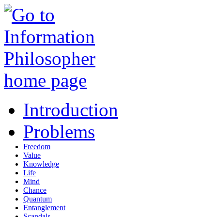
Introduction
Problems
Freedom
Value
Knowledge
Life
Mind
Chance
Quantum
Entanglement
Scandals