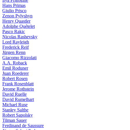
Ilya Prigogine
Hans Primas
Giulio Prisco
Zenon Pylyshyn
Henry Quastler
Adolphe Quételet
Pasco Rakic
Nicolas Rashevsky
Lord Rayleigh
Frederick Reif
Jürgen Renn
Giacomo Rizzolati
A.A. Roback
Emil Roduner
Juan Roederer
Robert Rosen
Frank Rosenblatt
Jerome Rothstein
David Ruelle
David Rumelhart
Michael Ruse
Stanley Salthe
Robert Sapolsky
Tilman Sauer
Ferdinand de Saussure