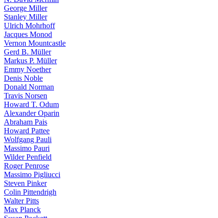
George Miller
Stanley Miller
Ulrich Mohrhoff
Jacques Monod
Vernon Mountcastle
Gerd B. Müller
Markus P. Müller
Emmy Noether
Denis Noble
Donald Norman
Travis Norsen
Howard T. Odum
Alexander Oparin
Abraham Pais
Howard Pattee
Wolfgang Pauli
Massimo Pauri
Wilder Penfield
Roger Penrose
Massimo Pigliucci
Steven Pinker
Colin Pittendrigh
Walter Pitts
Max Planck