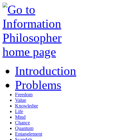
Introduction
Problems
Freedom
Value
Knowledge
Life
Mind
Chance
Quantum
Entanglement
Scandals