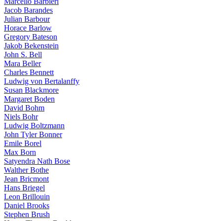
Marcello Barbieri
Jacob Barandes
Julian Barbour
Horace Barlow
Gregory Bateson
Jakob Bekenstein
John S. Bell
Mara Beller
Charles Bennett
Ludwig von Bertalanffy
Susan Blackmore
Margaret Boden
David Bohm
Niels Bohr
Ludwig Boltzmann
John Tyler Bonner
Emile Borel
Max Born
Satyendra Nath Bose
Walther Bothe
Jean Bricmont
Hans Briegel
Leon Brillouin
Daniel Brooks
Stephen Brush