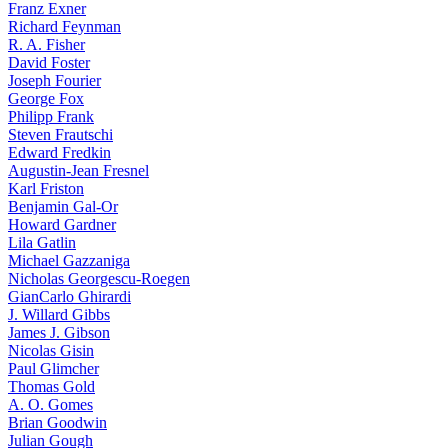
Franz Exner
Richard Feynman
R. A. Fisher
David Foster
Joseph Fourier
George Fox
Philipp Frank
Steven Frautschi
Edward Fredkin
Augustin-Jean Fresnel
Karl Friston
Benjamin Gal-Or
Howard Gardner
Lila Gatlin
Michael Gazzaniga
Nicholas Georgescu-Roegen
GianCarlo Ghirardi
J. Willard Gibbs
James J. Gibson
Nicolas Gisin
Paul Glimcher
Thomas Gold
A. O. Gomes
Brian Goodwin
Julian Gough