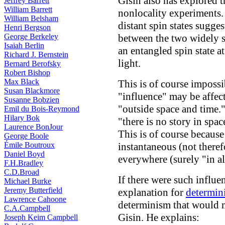
Gisin also has explored t
Jeffrey Barrett
William Barrett
nonlocality experiments. 
William Belsham
distant spin states sugges
Henri Bergson
George Berkeley
between the two widely s
Isaiah Berlin
an entangled spin state at
Richard J. Bernstein
light.
Bernard Berofsky
Robert Bishop
Max Black
This is of course impossi
Susan Blackmore
"influence" may be affe
Susanne Bobzien
"outside space and time."
Emil du Bois-Reymond
Hilary Bok
"there is no story in spa
Laurence BonJour
This is of course because 
George Boole
Émile Boutroux
instantaneous (not there
Daniel Boyd
everywhere (surely "in al
F.H.Bradley
C.D.Broad
If there were such influe
Michael Burke
Jeremy Butterfield
explanation for
determini
Lawrence Cahoone
determinism that would m
C.A.Campbell
Gisin. He explains:
Joseph Keim Campbell