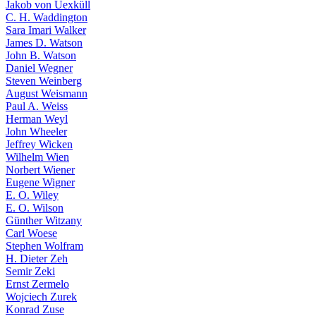
Jakob von Uexküll
C. H. Waddington
Sara Imari Walker
James D. Watson
John B. Watson
Daniel Wegner
Steven Weinberg
August Weismann
Paul A. Weiss
Herman Weyl
John Wheeler
Jeffrey Wicken
Wilhelm Wien
Norbert Wiener
Eugene Wigner
E. O. Wiley
E. O. Wilson
Günther Witzany
Carl Woese
Stephen Wolfram
H. Dieter Zeh
Semir Zeki
Ernst Zermelo
Wojciech Zurek
Konrad Zuse