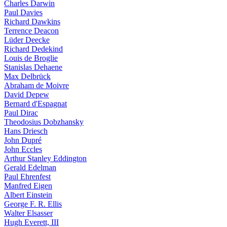
Charles Darwin
Paul Davies
Richard Dawkins
Terrence Deacon
Lüder Deecke
Richard Dedekind
Louis de Broglie
Stanislas Dehaene
Max Delbrück
Abraham de Moivre
David Depew
Bernard d'Espagnat
Paul Dirac
Theodosius Dobzhansky
Hans Driesch
John Dupré
John Eccles
Arthur Stanley Eddington
Gerald Edelman
Paul Ehrenfest
Manfred Eigen
Albert Einstein
George F. R. Ellis
Walter Elsasser
Hugh Everett, III