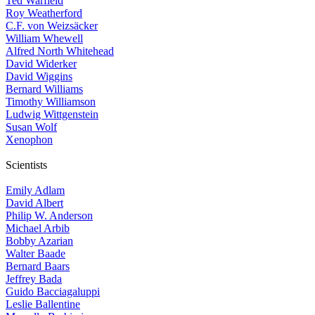
Ted Warfield
Roy Weatherford
C.F. von Weizsäcker
William Whewell
Alfred North Whitehead
David Widerker
David Wiggins
Bernard Williams
Timothy Williamson
Ludwig Wittgenstein
Susan Wolf
Xenophon
Scientists
Emily Adlam
David Albert
Philip W. Anderson
Michael Arbib
Bobby Azarian
Walter Baade
Bernard Baars
Jeffrey Bada
Guido Bacciagaluppi
Leslie Ballentine