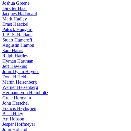
Joshua Greene
Dirk ter Haar
Jacques Hadamard
Mark Hadley
Ernst Haeckel
Patrick Haggard
J. B. S. Haldane
Stuart Hameroff
Augustin Hamon
Sam Harris
Ralph Hartley
Hyman Hartman
Jeff Hawkins
John-Dylan Haynes
Donald Hebb
Martin Heisenberg
Werner Heisenberg
Hermann von Helmholtz
Grete Hermann
John Herschel
Francis Heylighen
Basil Hiley
Art Hobson
Jesper Hoffmeyer
John Holland