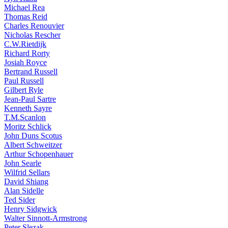
Michael Rea
Thomas Reid
Charles Renouvier
Nicholas Rescher
C.W.Rietdijk
Richard Rorty
Josiah Royce
Bertrand Russell
Paul Russell
Gilbert Ryle
Jean-Paul Sartre
Kenneth Sayre
T.M.Scanlon
Moritz Schlick
John Duns Scotus
Albert Schweitzer
Arthur Schopenhauer
John Searle
Wilfrid Sellars
David Shiang
Alan Sidelle
Ted Sider
Henry Sidgwick
Walter Sinnott-Armstrong
Peter Slezak