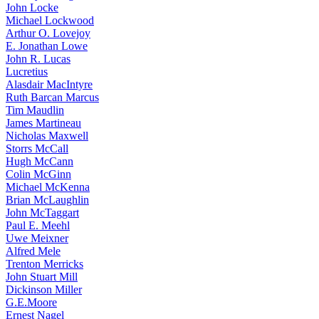
John Locke
Michael Lockwood
Arthur O. Lovejoy
E. Jonathan Lowe
John R. Lucas
Lucretius
Alasdair MacIntyre
Ruth Barcan Marcus
Tim Maudlin
James Martineau
Nicholas Maxwell
Storrs McCall
Hugh McCann
Colin McGinn
Michael McKenna
Brian McLaughlin
John McTaggart
Paul E. Meehl
Uwe Meixner
Alfred Mele
Trenton Merricks
John Stuart Mill
Dickinson Miller
G.E.Moore
Ernest Nagel