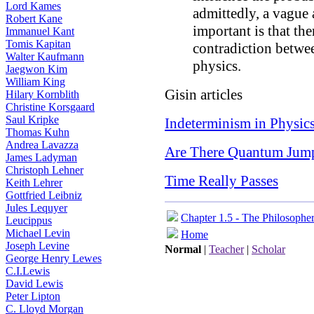
Lord Kames
admittedly, a vague 
Robert Kane
important is that the
Immanuel Kant
Tomis Kapitan
contradiction betwe
Walter Kaufmann
physics.
Jaegwon Kim
William King
Gisin articles
Hilary Kornblith
Christine Korsgaard
Saul Kripke
Indeterminism in Physic
Thomas Kuhn
Andrea Lavazza
Are There Quantum Jum
James Ladyman
Christoph Lehner
Time Really Passes
Keith Lehrer
Gottfried Leibniz
Jules Lequyer
Chapter 1.5 - The Philosophe
Leucippus
Michael Levin
Home
Joseph Levine
Normal
|
Teacher
|
Scholar
George Henry Lewes
C.I.Lewis
David Lewis
Peter Lipton
C. Lloyd Morgan