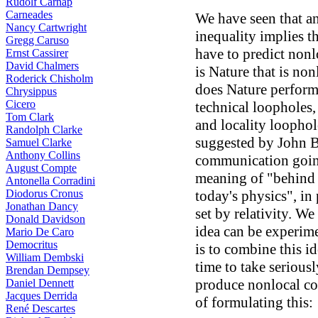
Rudolf Carnap
Carneades
We have seen that an
Nancy Cartwright
inequality implies th
Gregg Caruso
have to predict nonlo
Ernst Cassirer
David Chalmers
is Nature that is no
Roderick Chisholm
does Nature perform
Chrysippus
Cicero
technical loopholes,
Tom Clark
and locality loophol
Randolph Clarke
suggested by John Be
Samuel Clarke
Anthony Collins
communication going
August Compte
meaning of "behind 
Antonella Corradini
Diodorus Cronus
today's physics", in
Jonathan Dancy
set by relativity. We
Donald Davidson
idea can be experime
Mario De Caro
Democritus
is to combine this id
William Dembski
time to take seriousl
Brendan Dempsey
produce nonlocal cor
Daniel Dennett
Jacques Derrida
of formulating this:
René Descartes