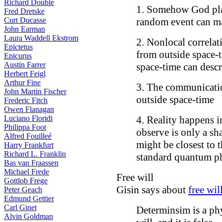
Richard Double
1. Somehow God play
Fred Dretske
Curt Ducasse
random event can man
John Earman
Laura Waddell Ekstrom
2. Nonlocal correla
Epictetus
from outside space-t
Epicurus
Austin Farrer
space-time can desc
Herbert Feigl
Arthur Fine
3. The communicati
John Martin Fischer
outside space-time
Frederic Fitch
Owen Flanagan
Luciano Floridi
4. Reality happens i
Philippa Foot
observe is only a sh
Alfred Fouilleé
might be closest to 
Harry Frankfurt
Richard L. Franklin
standard quantum ph
Bas van Fraassen
Michael Frede
Free will
Gottlob Frege
Gisin says about
free wil
Peter Geach
Edmund Gettier
Carl Ginet
Determinsim is a phy
Alvin Goldman