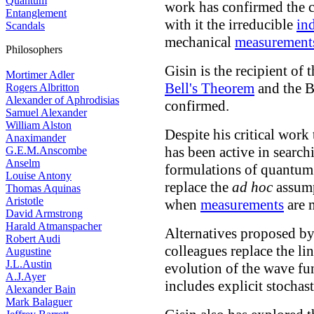
Quantum
work has confirmed the 
Entanglement
with it the irreducible
in
Scandals
mechanical
measurement
Philosophers
Gisin is the recipient of t
Mortimer Adler
Bell's Theorem
and the Be
Rogers Albritton
Alexander of Aphrodisias
confirmed.
Samuel Alexander
William Alston
Despite his critical wor
Anaximander
has been active in search
G.E.M.Anscombe
Anselm
formulations of quantum 
Louise Antony
replace the
ad hoc
assum
Thomas Aquinas
Aristotle
when
measurements
are 
David Armstrong
Harald Atmanspacher
Alternatives proposed b
Robert Audi
colleagues replace the li
Augustine
J.L.Austin
evolution of the wave fu
A.J.Ayer
includes explicit stochast
Alexander Bain
Mark Balaguer