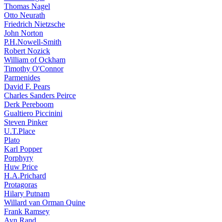
Thomas Nagel
Otto Neurath
Friedrich Nietzsche
John Norton
P.H.Nowell-Smith
Robert Nozick
William of Ockham
Timothy O'Connor
Parmenides
David F. Pears
Charles Sanders Peirce
Derk Pereboom
Gualtiero Piccinini
Steven Pinker
U.T.Place
Plato
Karl Popper
Porphyry
Huw Price
H.A.Prichard
Protagoras
Hilary Putnam
Willard van Orman Quine
Frank Ramsey
Ayn Rand