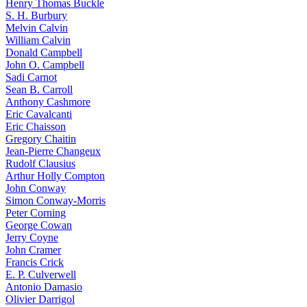
Henry Thomas Buckle
S. H. Burbury
Melvin Calvin
William Calvin
Donald Campbell
John O. Campbell
Sadi Carnot
Sean B. Carroll
Anthony Cashmore
Eric Cavalcanti
Eric Chaisson
Gregory Chaitin
Jean-Pierre Changeux
Rudolf Clausius
Arthur Holly Compton
John Conway
Simon Conway-Morris
Peter Corning
George Cowan
Jerry Coyne
John Cramer
Francis Crick
E. P. Culverwell
Antonio Damasio
Olivier Darrigol