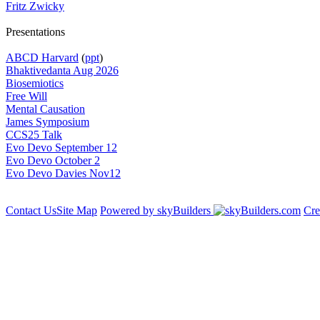
Fritz Zwicky
Presentations
ABCD Harvard
(
ppt
)
Bhaktivedanta Aug 2026
Biosemiotics
Free Will
Mental Causation
James Symposium
CCS25 Talk
Evo Devo September 12
Evo Devo October 2
Evo Devo Davies Nov12
Contact Us
Site Map
Powered by skyBuilders
Cre