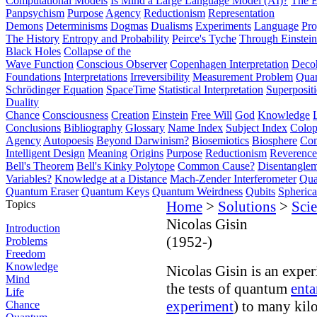
Computational Models
Is Mind a Large Language Model (AI)?
The E
Panpsychism
Purpose
Agency
Reductionism
Representation
Demons
Determinisms
Dogmas
Dualisms
Experiments
Language
Pro
The History
Entropy and Probability
Peirce's Tyche
Through Einstein
Black Holes
Collapse of the
Wave Function
Conscious Observer
Copenhagen Interpretation
Deco
Foundations
Interpretations
Irreversibility
Measurement Problem
Quan
Schrödinger Equation
SpaceTime
Statistical Interpretation
Superposit
Duality
Chance
Consciousness
Creation
Einstein
Free Will
God
Knowledge
Conclusions
Bibliography
Glossary
Name Index
Subject Index
Colo
Agency
Autopoesis
Beyond Darwinism?
Biosemiotics
Biosphere
Com
Intelligent Design
Meaning
Origins
Purpose
Reductionism
Reverence 
Bell's Theorem
Bell's Kinky Polytope
Common Cause?
Disentangle
Variables?
Knowledge at a Distance
Mach-Zender Interferometer
Qua
Quantum Eraser
Quantum Keys
Quantum Weirdness
Qubits
Spheric
Topics
Home
>
Solutions
>
Scie
Nicolas Gisin
Introduction
(1952-)
Problems
Freedom
Knowledge
Nicolas Gisin is an expe
Mind
the tests of quantum
ent
Life
experiment
) to many kil
Chance