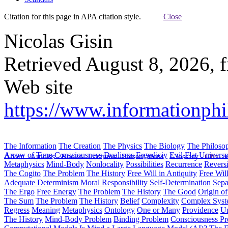
Citation for this page in APA citation style.
Close
Nicolas Gisin
Retrieved August 8, 2026, 
Web site
https://www.informationphil
The Information
The Creation
The Physics
The Biology
The Philoso
Arrow of Time
Consciousness
Dualisms
Ergodiciy
Evil
Flat Univers
About
Articles
Books
Lectures
Presentations
Glossary
Cite
H
Metaphysics
Mind-Body
Nonlocality
Possibilities
Recurrence
Reversi
The Cogito
The Problem
The History
Free Will in Antiquity
Free Wil
Adequate Determinism
Moral Responsibility
Self-Determination
Sepa
The Ergo
Free Energy
The Problem
The History
The Good
Origin o
The Sum
The Problem
The History
Belief
Complexity
Complex Syst
Regress
Meaning
Metaphysics
Ontology
One or Many
Providence
Un
The History
Mind-Body Problem
Binding Problem
Consciousness P