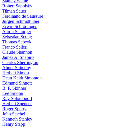
Stanley Salthe
Robert Sapolsky
Tilman Sauer
Ferdinand de Saussure
Jürgen Schmidhuber
Erwin Schrödinger
Aaron Schurger
Sebastian Seung
Thomas Sebeok
Franco Selleri
Claude Shannon
James A. Shapiro
Charles Sherrington
Abner Shimony
Herbert Simon
Dean Keith Simonton
Edmund Sinnott
B. F. Skinner
Lee Smolin
Ray Solomonoff
Herbert Spencer
Roger Sperry
John Stachel
Kenneth Stanley
Henry Stapp