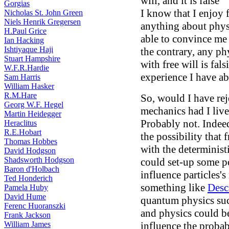
will, and it is false
Gorgias
I know that I enjoy
Nicholas St. John Green
Niels Henrik Gregersen
anything about phys
H.Paul Grice
able to convince me t
Ian Hacking
Ishtiyaque Haji
the contrary, any ph
Stuart Hampshire
with free will is fal
W.F.R.Hardie
experience I have ab
Sam Harris
William Hasker
R.M.Hare
So, would I have rej
Georg W.F. Hegel
mechanics had I liv
Martin Heidegger
Probably not. Indeed
Heraclitus
R.E.Hobart
the possibility that
Thomas Hobbes
with the determinist
David Hodgson
Shadsworth Hodgson
could set-up some po
Baron d'Holbach
influence particles'
Ted Honderich
something like
Desc
Pamela Huby
David Hume
quantum physics such
Ferenc Huoranszki
and physics could be
Frank Jackson
William James
influence the probab