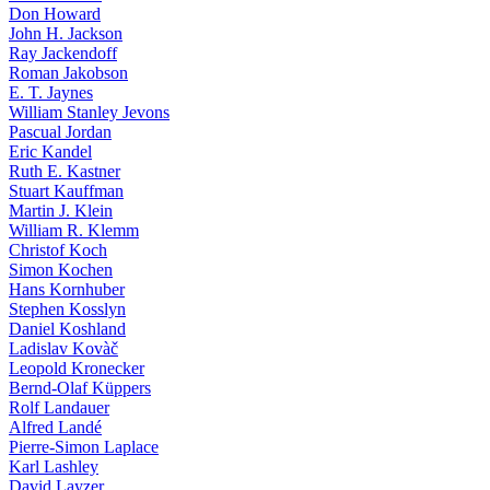
Don Howard
John H. Jackson
Ray Jackendoff
Roman Jakobson
E. T. Jaynes
William Stanley Jevons
Pascual Jordan
Eric Kandel
Ruth E. Kastner
Stuart Kauffman
Martin J. Klein
William R. Klemm
Christof Koch
Simon Kochen
Hans Kornhuber
Stephen Kosslyn
Daniel Koshland
Ladislav Kovàč
Leopold Kronecker
Bernd-Olaf Küppers
Rolf Landauer
Alfred Landé
Pierre-Simon Laplace
Karl Lashley
David Layzer