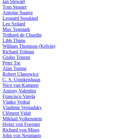
Ian Stewart
Tom Stonier
Antoine Suarez
Leonard Susskind
Leo Szilard
Max Tegmark
Teilhard de Chardin
Libb Thims
William Thomson (Kelvin)
Richard Tolman
Giulio Tononi
Peter Tse
Alan Turing
Robert Ulanowicz
C. S. Unnikrishnan
Nico van Kampen
Antony Valentini
Francisco Varela
Vlatko Vedral
Vladimir Vernadsky
Clément Vidal
Mikhail Volkenstein
Heinz von Foerster
Richard von Mises
John von Neumann