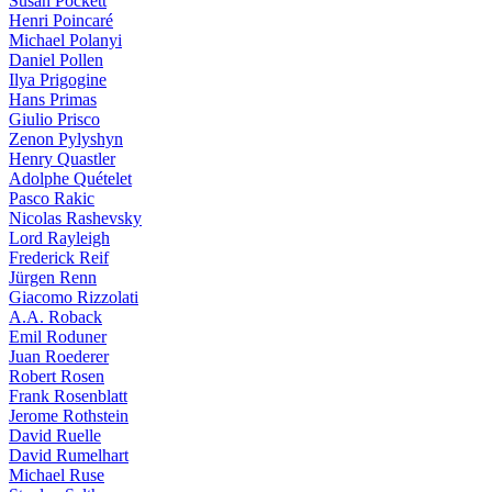
Susan Pockett
Henri Poincaré
Michael Polanyi
Daniel Pollen
Ilya Prigogine
Hans Primas
Giulio Prisco
Zenon Pylyshyn
Henry Quastler
Adolphe Quételet
Pasco Rakic
Nicolas Rashevsky
Lord Rayleigh
Frederick Reif
Jürgen Renn
Giacomo Rizzolati
A.A. Roback
Emil Roduner
Juan Roederer
Robert Rosen
Frank Rosenblatt
Jerome Rothstein
David Ruelle
David Rumelhart
Michael Ruse