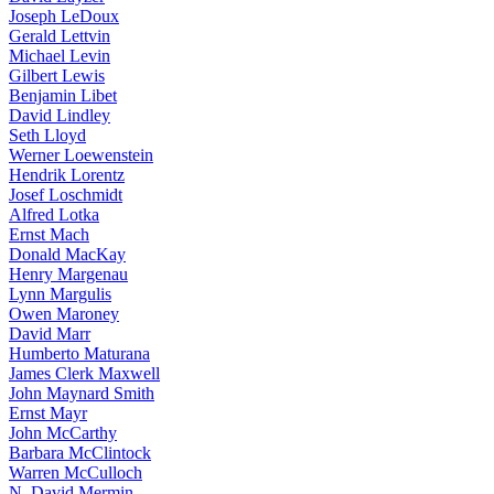
Joseph LeDoux
Gerald Lettvin
Michael Levin
Gilbert Lewis
Benjamin Libet
David Lindley
Seth Lloyd
Werner Loewenstein
Hendrik Lorentz
Josef Loschmidt
Alfred Lotka
Ernst Mach
Donald MacKay
Henry Margenau
Lynn Margulis
Owen Maroney
David Marr
Humberto Maturana
James Clerk Maxwell
John Maynard Smith
Ernst Mayr
John McCarthy
Barbara McClintock
Warren McCulloch
N. David Mermin