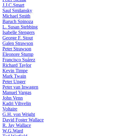
J.J.C.Smart
Saul Smilansky
Michael Smith
Baruch Spinoza
L. Susan Stebbing
Isabelle Stengers
George F. Stout
Galen Strawson
Peter Strawson
Eleonore Stump
Francisco Suárez
Richard Taylor
Kevin Timpe
Mark Twain
Peter Unger
Peter van Inwagen
Manuel Vargas
John Venn
Kadri Vihvelin
Voltaire
G.H. von Wright
David Foster Wallace
R. Jay Wallace
W.G.Ward