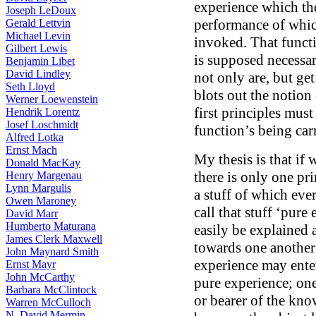
experience which th
Joseph LeDoux
performance of which
Gerald Lettvin
Michael Levin
invoked. That funct
Gilbert Lewis
is supposed necessar
Benjamin Libet
David Lindley
not only are, but g
Seth Lloyd
blots out the notion
Werner Loewenstein
first principles must
Hendrik Lorentz
Josef Loschmidt
function’s being car
Alfred Lotka
Ernst Mach
My thesis is that if 
Donald MacKay
there is only one pri
Henry Margenau
Lynn Margulis
a stuff of which eve
Owen Maroney
call that stuff ‘pur
David Marr
Humberto Maturana
easily be explained a
James Clerk Maxwell
towards one another
John Maynard Smith
experience may enter.
Ernst Mayr
John McCarthy
pure experience; one
Barbara McClintock
or bearer of the kno
Warren McCulloch
N. David Mermin