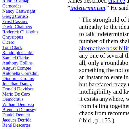
James described
chance
a
Rudolf Carnap
Carneades
"
indeterminism
." He said
Nancy Cartwright
Gregg Caruso
"The stronghold of t
Ernst Cassirer
antipathy to the ide
David Chalmers
Roderick Chisholm
to talk indeterminis
Chrysippus
number of them shak
Cicero
Tom Clark
alternative possibili
Randolph Clarke
any one of several t
Samuel Clarke
all, only a roundabo
Anthony Collins
August Compte
something the notio
Antonella Corradini
an instant tolerate i
Diodorus Cronus
but barefaced crazy 
Jonathan Dancy
Donald Davidson
intelligibility and l
Mario De Caro
it exists anywhere, 
Democritus
William Dembski
from falling togethe
Brendan Dempsey
chaos from recomme
Daniel Dennett
(ibid., p. 153.)
Jacques Derrida
René Descartes