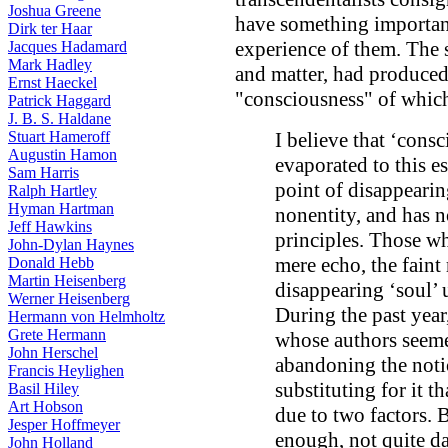
Joshua Greene
have something importan
Dirk ter Haar
experience of them. The 
Jacques Hadamard
Mark Hadley
and matter, had produced
Ernst Haeckel
"consciousness" of which
Patrick Haggard
J. B. S. Haldane
Stuart Hameroff
I believe that ‘cons
Augustin Hamon
evaporated to this es
Sam Harris
point of disappearing
Ralph Hartley
Hyman Hartman
nonentity, and has n
Jeff Hawkins
principles. Those who
John-Dylan Haynes
mere echo, the faint
Donald Hebb
Martin Heisenberg
disappearing ‘soul’ 
Werner Heisenberg
During the past year
Hermann von Helmholtz
Grete Hermann
whose authors seeme
John Herschel
abandoning the noti
Francis Heylighen
substituting for it t
Basil Hiley
Art Hobson
due to two factors. 
Jesper Hoffmeyer
enough, not quite da
John Holland