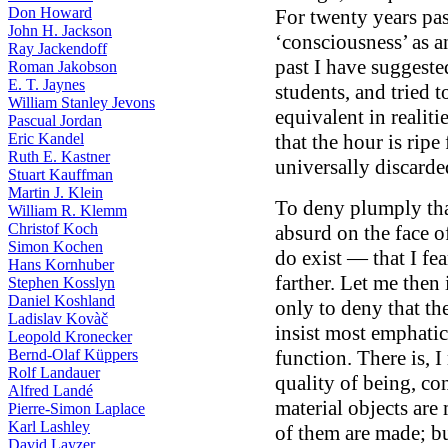
Don Howard
For twenty years pas
John H. Jackson
‘consciousness’ as an
Ray Jackendoff
past I have suggeste
Roman Jakobson
E. T. Jaynes
students, and tried 
William Stanley Jevons
equivalent in realiti
Pascual Jordan
Eric Kandel
that the hour is ripe
Ruth E. Kastner
universally discarde
Stuart Kauffman
Martin J. Klein
To deny plumply tha
William R. Klemm
Christof Koch
absurd on the face o
Simon Kochen
do exist — that I fe
Hans Kornhuber
farther. Let me then
Stephen Kosslyn
Daniel Koshland
only to deny that the
Ladislav Kovàč
insist most emphatica
Leopold Kronecker
Bernd-Olaf Küppers
function. There is, I
Rolf Landauer
quality of being, co
Alfred Landé
material objects are
Pierre-Simon Laplace
Karl Lashley
of them are made; bu
David Layzer