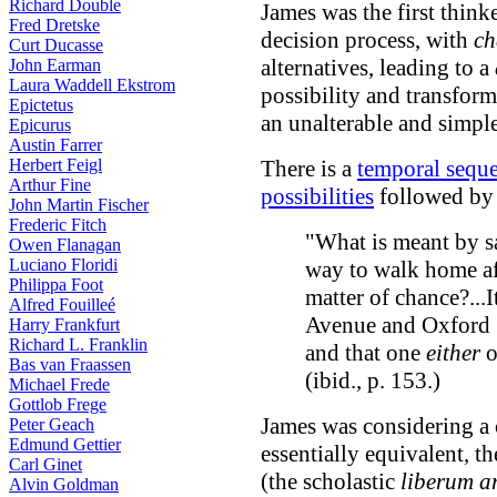
Richard Double
James was the first think
Fred Dretske
decision process, with
ch
Curt Ducasse
alternatives, leading to a
John Earman
Laura Waddell Ekstrom
possibility and transfo
Epictetus
an unalterable and simpl
Epicurus
Austin Farrer
Herbert Feigl
There is a
temporal sequ
Arthur Fine
possibilities
followed b
John Martin Fischer
Frederic Fitch
"What is meant by s
Owen Flanagan
Luciano Floridi
way to walk home af
Philippa Foot
matter of chance?...
Alfred Fouilleé
Avenue and Oxford S
Harry Frankfurt
Richard L. Franklin
and that one
either
o
Bas van Fraassen
(ibid., p. 153.)
Michael Frede
Gottlob Frege
James was considering a 
Peter Geach
Edmund Gettier
essentially equivalent, th
Carl Ginet
(the scholastic
liberum ar
Alvin Goldman