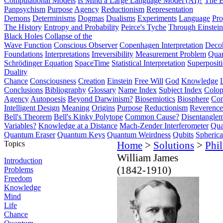
Computational Models
Is Mind a Large Language Model (AI)?
The E
Panpsychism
Purpose
Agency
Reductionism
Representation
Demons
Determinisms
Dogmas
Dualisms
Experiments
Language
Pro
The History
Entropy and Probability
Peirce's Tyche
Through Einstein
Black Holes
Collapse of the
Wave Function
Conscious Observer
Copenhagen Interpretation
Deco
Foundations
Interpretations
Irreversibility
Measurement Problem
Quan
Schrödinger Equation
SpaceTime
Statistical Interpretation
Superposit
Duality
Chance
Consciousness
Creation
Einstein
Free Will
God
Knowledge
Conclusions
Bibliography
Glossary
Name Index
Subject Index
Colo
Agency
Autopoesis
Beyond Darwinism?
Biosemiotics
Biosphere
Com
Intelligent Design
Meaning
Origins
Purpose
Reductionism
Reverence 
Bell's Theorem
Bell's Kinky Polytope
Common Cause?
Disentangle
Variables?
Knowledge at a Distance
Mach-Zender Interferometer
Qua
Quantum Eraser
Quantum Keys
Quantum Weirdness
Qubits
Spheric
Topics
Home
>
Solutions
>
Phi
William James
Introduction
(1842-1910)
Problems
Freedom
Knowledge
Mind
Life
Chance