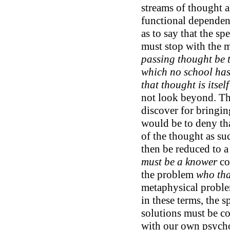
streams of thought a
functional dependen
as to say that the sp
must stop with the 
passing thought be th
which no school has 
that thought is itself
not look beyond. Th
discover for bringin
would be to deny th
of the thought as su
then be reduced to a 
must be a knower
co
the problem
who tha
metaphysical proble
in these terms, the s
solutions must be c
with our own psycho