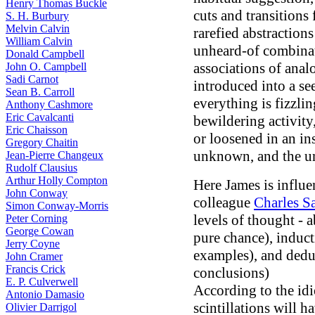
Henry Thomas Buckle
cuts and transitions
S. H. Burbury
Melvin Calvin
rarefied abstraction
William Calvin
unheard-of combinati
Donald Campbell
associations of ana
John O. Campbell
Sadi Carnot
introduced into a se
Sean B. Carroll
everything is fizzli
Anthony Cashmore
Eric Cavalcanti
bewildering activity
Eric Chaisson
or loosened in an ins
Gregory Chaitin
unknown, and the un
Jean-Pierre Changeux
Rudolf Clausius
Arthur Holly Compton
Here James is influe
John Conway
colleague
Charles S
Simon Conway-Morris
levels of thought -
Peter Corning
George Cowan
pure chance), induc
Jerry Coyne
examples), and deduc
John Cramer
Francis Crick
conclusions)
E. P. Culverwell
According to the idi
Antonio Damasio
scintillations will 
Olivier Darrigol