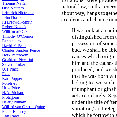
variations" were produc
Thomas Nagel
natural law, so that ever
Otto Neurath
about way, hangs togethe
Friedrich Nietzsche
John Norton
accidents and chance in 
P.H.Nowell-Smith
Robert Nozick
If we look at an ani
William of Ockham
distinguished from t
Timothy O'Connor
Parmenides
possession of some e
David F. Pears
bad, we shall be abl
Charles Sanders Peirce
Derk Pereboom
causes which origin
Gualtiero Piccinini
him and the causes 
Steven Pinker
produced; and we sha
U.T.Place
Plato
that he was born with
Karl Popper
belong to two such i
Porphyry
Huw Price
triumphant originali
H.A.Prichard
act accordingly. Sep
Protagoras
under the title of '
Hilary Putnam
Willard van Orman Quine
variation,' and rele
Frank Ramsey
which he forthwith a
Ayn Rand