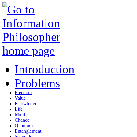
Introduction
Problems
Freedom
Value
Knowledge
Life
Mind
Chance
Quantum
Entanglement
Scandals