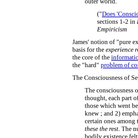
outer world.
("
Does 'Conscio
sections 1-2 in
Empiricism
James' notion of "pure e
basis for the
experience 
the core of the
informati
the "hard"
problem of co
The Consciousness of Se
The consciousness of
thought, each part o
those which went be
knew ; and 2) empha
certain ones among t
these the rest
. The nu
bodily existence felt