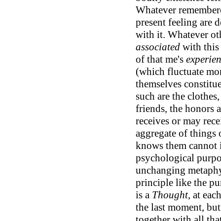
Whatever remembere
present feeling are
with it. Whatever ot
associated
with this
of that me's
experie
(which fluctuate mor
themselves constitue
such are the clothes,
friends, the honors
receives or may rece
aggregate of things
knows them cannot it
psychological purpos
unchanging metaphysi
principle like the pu
is a
Thought
, at eac
the last moment, bu
together with all that