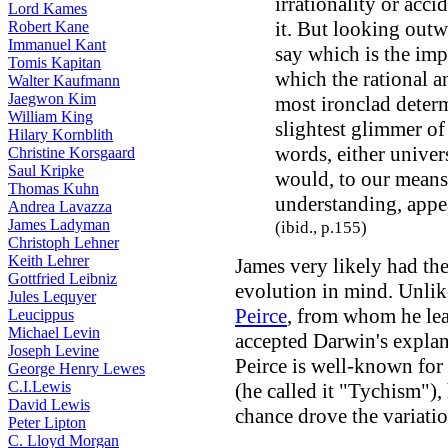
irrationality or acc
Lord Kames
it. But looking outw
Robert Kane
Immanuel Kant
say which is the imp
Tomis Kapitan
which the rational a
Walter Kaufmann
Jaegwon Kim
most ironclad deter
William King
slightest glimmer of 
Hilary Kornblith
words, either univers
Christine Korsgaard
Saul Kripke
would, to our means
Thomas Kuhn
understanding, appear
Andrea Lavazza
James Ladyman
(ibid., p.155)
Christoph Lehner
Keith Lehrer
James very likely had t
Gottfried Leibniz
evolution in mind. Unlik
Jules Lequyer
Peirce
, from whom he le
Leucippus
Michael Levin
accepted Darwin's expla
Joseph Levine
Peirce is well-known for 
George Henry Lewes
C.I.Lewis
(he called it "Tychism"), 
David Lewis
chance drove the variatio
Peter Lipton
C. Lloyd Morgan