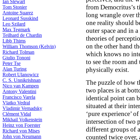
Ian Stewart
from Democritus’s t
Tom Stonier
Antoine Suarez
long wrangle over th
Leonard Susskind
one reality should b
Leo Szilard
Max Tegmark
outer space and in a
Teilhard de Chardin
theories of percepti
Libb Thims
on the other hand the
William Thomson (Kelvin)
Richard Tolman
which knows no int
Giulio Tononi
to see the room and 
Peter Tse
physically exist.
Alan Turing
Robert Ulanowicz
C. S. Unnikrishnan
The puzzle of how t
Nico van Kampen
two places is at bot
Antony Valentini
Francisco Varela
identical point can be
Vlatko Vedral
situated at their inte
Vladimir Vernadsky
‘pure experience’ of
Clément Vidal
Mikhail Volkenstein
intersection of two 
Heinz von Foerster
different groups of a
Richard von Mises
counted twice over, 
John von Neumann