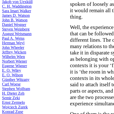
Jakob von Uexküll
spoken of loosely as
C. H. Waddington
it would remain all 
Sara Imari Walker
James D. Watson
thing.
John B. Watson
Daniel Wegner
Well, the experience
Steven Weinberg
that can be followed
August Weismann
Paul A. Weiss
different lines. The 
Herman Weyl
many relations to th
John Wheeler
take it in disparate s
Jeffrey Wicken
Wilhelm Wien
as belonging with op
Norbert Wiener
contexts it is your ‘
Eugene Wigner
E. O. Wiley
it is ‘the room in wh
E. O. Wilson
contexts in its whol
Günther Witzany
said to attach itself
Carl Woese
Stephen Wolfram
parts or aspects, and
H. Dieter Zeh
are the two processe
Semir Zeki
Ernst Zermelo
experience simultane
Wojciech Zurek
Konrad Zuse