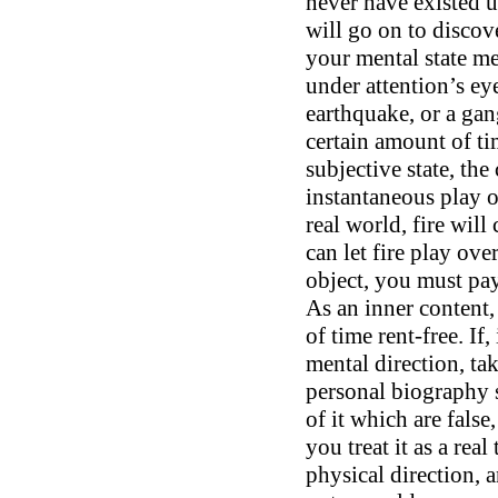
never have existed u
will go on to discove
your mental state m
under attention’s ey
earthquake, or a gan
certain amount of ti
subjective state, the
instantaneous play o
real world, fire wil
can let fire play ove
object, you must pay
As an inner content,
of time rent-free. If,
mental direction, ta
personal biography so
of it which are false,
you treat it as a rea
physical direction, an