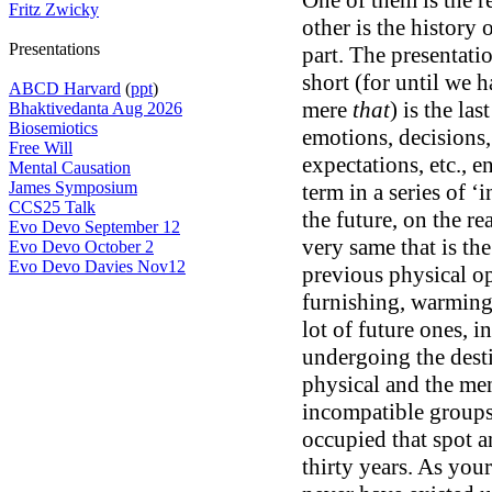
One of them is the r
Fritz Zwicky
other is the history
Presentations
part. The presentatio
short (for until we 
ABCD Harvard
(
ppt
)
mere
that
) is the las
Bhaktivedanta Aug 2026
Biosemiotics
emotions, decisions,
Free Will
expectations, etc., e
Mental Causation
James Symposium
term in a series of ‘
CCS25 Talk
the future, on the re
Evo Devo September 12
very same that is th
Evo Devo October 2
Evo Devo Davies Nov12
previous physical op
furnishing, warming,
lot of future ones, 
undergoing the dest
physical and the me
incompatible groups
occupied that spot 
thirty years. As you