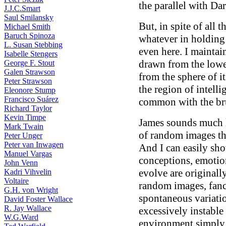
the parallel with Da
J.J.C.Smart
Saul Smilansky
But, in spite of all t
Michael Smith
Baruch Spinoza
whatever in holding 
L. Susan Stebbing
even here. I maintain
Isabelle Stengers
drawn from the lower
George F. Stout
Galen Strawson
from the sphere of i
Peter Strawson
the region of intell
Eleonore Stump
Francisco Suárez
common with the br
Richard Taylor
Kevin Timpe
James sounds much 
Mark Twain
of random images th
Peter Unger
Peter van Inwagen
And I can easily show
Manuel Vargas
conceptions, emotio
John Venn
evolve are originall
Kadri Vihvelin
Voltaire
random images, fanci
G.H. von Wright
spontaneous variatio
David Foster Wallace
R. Jay Wallace
excessively instable
W.G.Ward
environment simply 