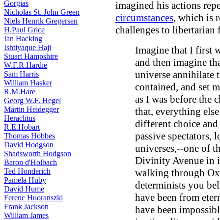
Gorgias
imagined his actions rep
Nicholas St. John Green
circumstances
, which is 
Niels Henrik Gregersen
challenges to libertarian f
H.Paul Grice
Ian Hacking
Ishtiyaque Haji
Imagine that I first
Stuart Hampshire
and then imagine th
W.F.R.Hardie
universe annihilate t
Sam Harris
William Hasker
contained, and set me
R.M.Hare
as I was before the
Georg W.F. Hegel
Martin Heidegger
that, everything els
Heraclitus
different choice and
R.E.Hobart
passive spectators, 
Thomas Hobbes
David Hodgson
universes,--one of 
Shadsworth Hodgson
Divinity Avenue in i
Baron d'Holbach
Ted Honderich
walking through Oxf
Pamela Huby
determinists you bel
David Hume
have been from etern
Ferenc Huoranszki
Frank Jackson
have been impossible
William James