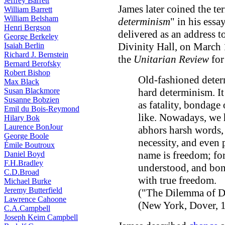
Jeffrey Barrett
James later coined the te
William Barrett
William Belsham
determinism
" in his essa
Henri Bergson
delivered as an address 
George Berkeley
Divinity Hall, on March 
Isaiah Berlin
Richard J. Bernstein
the
Unitarian Review
for
Bernard Berofsky
Robert Bishop
Old-fashioned dete
Max Black
Susan Blackmore
hard determinism. I
Susanne Bobzien
as fatality, bondage 
Emil du Bois-Reymond
like. Nowadays, we 
Hilary Bok
Laurence BonJour
abhors harsh words, 
George Boole
necessity, and even p
Émile Boutroux
name is freedom; for
Daniel Boyd
F.H.Bradley
understood, and bond
C.D.Broad
with true freedom.
Michael Burke
Jeremy Butterfield
("The Dilemma of D
Lawrence Cahoone
(New York, Dover, 1
C.A.Campbell
Joseph Keim Campbell