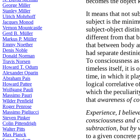
becomes the object 
George Miller
Stanley Miller
It means that not sub
Ulrich Mohrhoff
subject is the minim
Jacques Monod
Vernon Mountcastle
subject-object disti
Gerd B. Müller
different from that
Markus P. Müller
that between body a
Emmy Noether
Denis Noble
had separate destini
Donald Norman
To consciousness as
Travis Norsen
Howard T. Odum
timeless itself, it i
Alexander Oparin
time, in which it play
Abraham Pais
logical correlative o
Howard Pattee
Wolfgang Pauli
which the peculiarit
Massimo Pauri
that
awareness of co
Wilder Penfield
Roger Penrose
Experience, I believe
Massimo Pigliucci
Steven Pinker
consciousness and c
Colin Pittendrigh
subtraction, but by 
Walter Pitts
Max Planck
to a given concrete p