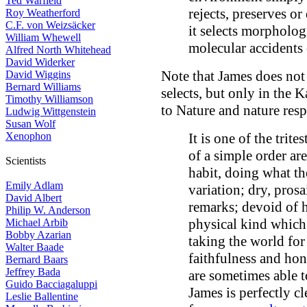
Ted Warfield
rejects, preserves or 
Roy Weatherford
C.F. von Weizsäcker
it selects morpholog
William Whewell
molecular accidents 
Alfred North Whitehead
David Widerker
Note that James does not
David Wiggins
Bernard Williams
selects, but only in the 
Timothy Williamson
to Nature and nature res
Ludwig Wittgenstein
Susan Wolf
Xenophon
It is one of the trit
of a simple order are
Scientists
habit, doing what t
Emily Adlam
variation; dry, prosa
David Albert
remarks; devoid of h
Philip W. Anderson
physical kind which r
Michael Arbib
Bobby Azarian
taking the world for
Walter Baade
faithfulness and hon
Bernard Baars
Jeffrey Bada
are sometimes able 
Guido Bacciagaluppi
James is perfectly c
Leslie Ballentine