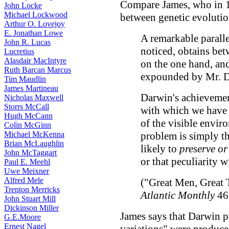
Compare James, who in 1
John Locke
Michael Lockwood
between genetic evolutio
Arthur O. Lovejoy
E. Jonathan Lowe
A remarkable paralle
John R. Lucas
noticed, obtains bet
Lucretius
Alasdair MacIntyre
on the one hand, and
Ruth Barcan Marcus
expounded by Mr. Da
Tim Maudlin
James Martineau
Darwin's achievemen
Nicholas Maxwell
Storrs McCall
with which we have 
Hugh McCann
of the visible envir
Colin McGinn
Michael McKenna
problem is simply t
Brian McLaughlin
likely to
preserve or
John McTaggart
or that peculiarity 
Paul E. Meehl
Uwe Meixner
Alfred Mele
("Great Men, Great 
Trenton Merricks
Atlantic Monthly
46 
John Stuart Mill
Dickinson Miller
James says that Darwin p
G.E.Moore
Ernest Nagel