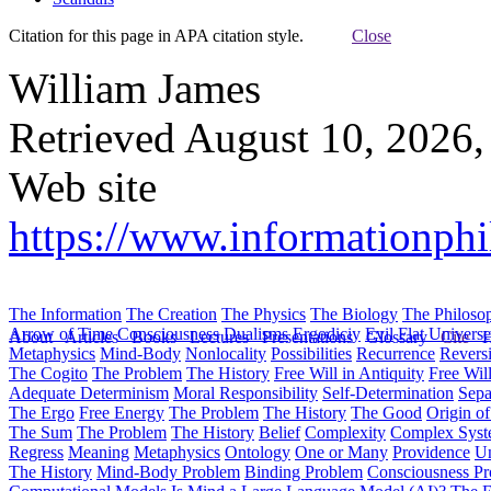
Citation for this page in APA citation style.
Close
William James
Retrieved August 10, 2026,
Web site
https://www.informationphi
The Information
The Creation
The Physics
The Biology
The Philoso
Arrow of Time
Consciousness
Dualisms
Ergodiciy
Evil
Flat Univers
About
Articles
Books
Lectures
Presentations
Glossary
Cite
H
Metaphysics
Mind-Body
Nonlocality
Possibilities
Recurrence
Reversi
The Cogito
The Problem
The History
Free Will in Antiquity
Free Wil
Adequate Determinism
Moral Responsibility
Self-Determination
Sepa
The Ergo
Free Energy
The Problem
The History
The Good
Origin o
The Sum
The Problem
The History
Belief
Complexity
Complex Syst
Regress
Meaning
Metaphysics
Ontology
One or Many
Providence
Un
The History
Mind-Body Problem
Binding Problem
Consciousness P