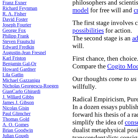
philosophers and scient
Franz Exner
Richard Feynman
model
for free will and
c
R. A. Fisher
David Foster
The first stage involves 
Joseph Fourier
possibilities
for action.
George Fox
Philipp Frank
The second stage is an
ad
Steven Frautschi
will.
Edward Fredkin
Augustin-Jean Fresnel
First chance, then choice.
Karl Friston
Benjamin Gal-Or
Compare the
Cogito Mod
Howard Gardner
Lila Gatlin
Our thoughts
come to us
Michael Gazzaniga
willfully.
Nicholas Georgescu-Roegen
GianCarlo Ghirardi
J. Willard Gibbs
Radical Empiricism, Pur
James J. Gibson
In a dozen essays publi
Nicolas Gisin
Paul Glimcher
forward his thesis of a r
Thomas Gold
simplify the idea of
cons
A. O. Gomes
dualist metaphysical pos
Brian Goodwin
Julian Gough
transcendentalists consi