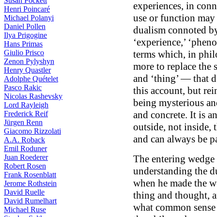
Susan Pockett
experiences, in conn
Henri Poincaré
use or function may 
Michael Polanyi
Daniel Pollen
dualism connoted by
Ilya Prigogine
‘experience,’ ‘pheno
Hans Primas
Giulio Prisco
terms which, in phil
Zenon Pylyshyn
more to replace the 
Henry Quastler
and ‘thing’ — that du
Adolphe Quételet
Pasco Rakic
this account, but rei
Nicolas Rashevsky
being mysterious and
Lord Rayleigh
and concrete. It is an 
Frederick Reif
Jürgen Renn
outside, not inside,
Giacomo Rizzolati
and can always be pa
A.A. Roback
Emil Roduner
Juan Roederer
The entering wedge 
Robert Rosen
understanding the d
Frank Rosenblatt
when he made the wor
Jerome Rothstein
David Ruelle
thing and thought, 
David Rumelhart
what common sense m
Michael Ruse