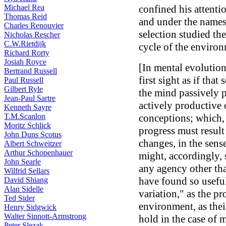
Michael Rea
confined his attentio
Thomas Reid
and under the names 
Charles Renouvier
selection studied th
Nicholas Rescher
C.W.Rietdijk
cycle of the environ
Richard Rorty
Josiah Royce
[In mental evolution
Bertrand Russell
first sight as if tha
Paul Russell
Gilbert Ryle
the mind passively p
Jean-Paul Sartre
actively productive 
Kenneth Sayre
T.M.Scanlon
conceptions; which, 
Moritz Schlick
progress must result
John Duns Scotus
changes, in the sense
Albert Schweitzer
Arthur Schopenhauer
might, accordingly, 
John Searle
any agency other than
Wilfrid Sellars
have found so usefu
David Shiang
Alan Sidelle
variation," as the p
Ted Sider
environment, as thei
Henry Sidgwick
Walter Sinnott-Armstrong
hold in the case of m
Peter Slezak