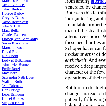
from among
alternat
Marcello Barbieri
Jacob Barandes
generated by chance
Julian Barbour
But even this faithf
Horace Barlow
Gregory Bateson
inorganic ring, and 
Jakob Bekenstein
immutable properties
John S. Bell
than of the steadfas
Mara Beller
Charles Bennett
alternative choice. 
Ludwig von Bertalanffy
these peculiarities a
Susan Blackmore
Margaret Boden
Schopenhauer can for
David Bohm
trockener ernst
of do
Niels Bohr
ehrlichkeit
. And eve
Ludwig Boltzmann
John Tyler Bonner
receive a deep impres
Emile Borel
character of the few,
Max Born
operations of their 
Satyendra Nath Bose
Walther Bothe
Jean Bricmont
But turn to the high
Hans Briegel
change! Instead of t
Leon Brillouin
Daniel Brooks
patiently following 
Stephen Brush
habitual suggestion,