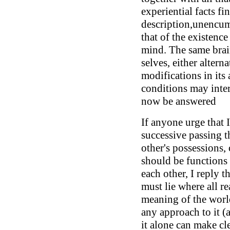
experiential facts fin
description,unencum
that of the existence
mind. The same bra
selves, either altern
modifications in its 
conditions may inte
now be answered
If anyone urge that 
successive passing t
other's possessions,
should be functions 
each other, I reply th
must lie where all rea
meaning of the world
any approach to it (a
it alone can make cl