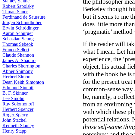
the philosopher mea
Stanley Salthe
Robert Sapolsky
Berkeley thought his
Tilman Sauer
but it seems to me t
Ferdinand de Saussure
Jürgen Schmidhuber
does little more than
Erwin Schrödinger
‘pragmatic’ method w
Aaron Schurger
Sebastian Seung
If the reader will ta
Thomas Sebeok
Franco Selleri
what I mean. Let hi
Claude Shannon
experience, the ‘pres
James A. Shapiro
object, his actual fie
Charles Sherrington
Abner Shimony
with the book he is r
Herbert Simon
for the present treat
Dean Keith Simonton
Edmund Sinnott
common-sense way as
B. F. Skinner
be, namely, a collect
Lee Smolin
from an environing 
Ray Solomonoff
Herbert Spencer
with which these phy
Roger Sperry
potential relations. 
John Stachel
Kenneth Stanley
those self-same thin
Henry Stapp
perceives; and the 