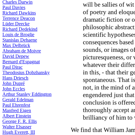
Charles Darwin
will be sallies of wi
Paul Davies
of poetry and eloque
Richard Dawkins
Terrence Deacon
dramatic fiction or 
Lüder Deecke
philosophic abstract
Richard Dedekind
scientific hypothese
Louis de Broglie
Stanislas Dehaene
consequences based 
Max Delbrück
sounds, or images of
Abraham de Moivre
David Depew
picturesqueness, or 
Bernard d'Espagnat
whatever their diffe
Paul Dirac
in this, - that their 
Theodosius Dobzhansky
Hans Driesch
spontaneous. That is
John Dupré
not, in the mind of 
John Eccles
engendered just tha
Arthur Stanley Eddington
Gerald Edelman
conclusion is offere
Paul Ehrenfest
thoroughly accept an
Manfred Eigen
Albert Einstein
brilliancy of him to
George F. R. Ellis
Walter Elsasser
We find that William Jam
Hugh Everett, III