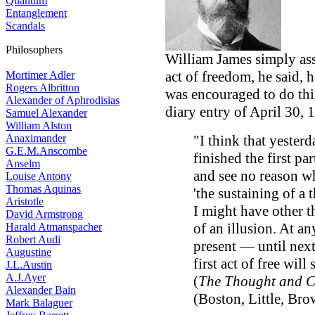
Quantum
Entanglement
Scandals
Philosophers
William James simply asser
act of freedom, he said, h
Mortimer Adler
Rogers Albritton
was encouraged to do th
Alexander of Aphrodisias
diary entry of April 30, 
Samuel Alexander
William Alston
Anaximander
"I think that yesterda
G.E.M.Anscombe
finished the first p
Anselm
and see no reason wh
Louise Antony
Thomas Aquinas
'the sustaining of a
Aristotle
I might have other t
David Armstrong
of an illusion. At an
Harald Atmanspacher
Robert Audi
present — until next
Augustine
first act of free will
J.L.Austin
A.J.Ayer
(
The Thought and C
Alexander Bain
(Boston, Little, Bro
Mark Balaguer