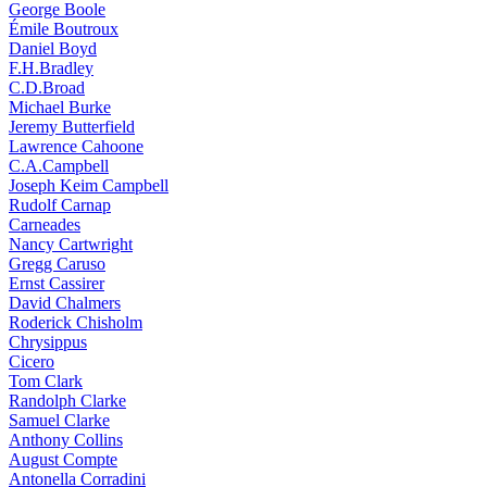
George Boole
Émile Boutroux
Daniel Boyd
F.H.Bradley
C.D.Broad
Michael Burke
Jeremy Butterfield
Lawrence Cahoone
C.A.Campbell
Joseph Keim Campbell
Rudolf Carnap
Carneades
Nancy Cartwright
Gregg Caruso
Ernst Cassirer
David Chalmers
Roderick Chisholm
Chrysippus
Cicero
Tom Clark
Randolph Clarke
Samuel Clarke
Anthony Collins
August Compte
Antonella Corradini