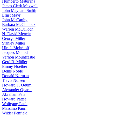
Humberto Maturana
James Clerk Maxwell
John Maynard Smith
Ernst Mayr
John McCarthy
Barbara McClintock
Warren McCulloch
N. David Mermin
George Miller
Stanley Miller
Ulrich Mohrhoff
Jacques Monod
Vernon Mountcastle
Gerd B. Müller
Emmy Noether
Denis Noble
Donald Norman
Travis Norsen
Howard T. Odum
Alexander Oparin
Abraham Pais
Howard Pattee
Wolfgang Pauli
Massimo Pauri
Wilder Penfield