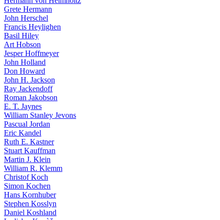
Hermann von Helmholtz
Grete Hermann
John Herschel
Francis Heylighen
Basil Hiley
Art Hobson
Jesper Hoffmeyer
John Holland
Don Howard
John H. Jackson
Ray Jackendoff
Roman Jakobson
E. T. Jaynes
William Stanley Jevons
Pascual Jordan
Eric Kandel
Ruth E. Kastner
Stuart Kauffman
Martin J. Klein
William R. Klemm
Christof Koch
Simon Kochen
Hans Kornhuber
Stephen Kosslyn
Daniel Koshland