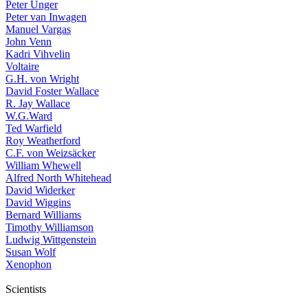
Peter Unger
Peter van Inwagen
Manuel Vargas
John Venn
Kadri Vihvelin
Voltaire
G.H. von Wright
David Foster Wallace
R. Jay Wallace
W.G.Ward
Ted Warfield
Roy Weatherford
C.F. von Weizsäcker
William Whewell
Alfred North Whitehead
David Widerker
David Wiggins
Bernard Williams
Timothy Williamson
Ludwig Wittgenstein
Susan Wolf
Xenophon
Scientists