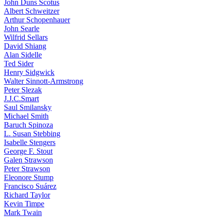
John Duns Scotus
Albert Schweitzer
Arthur Schopenhauer
John Searle
Wilfrid Sellars
David Shiang
Alan Sidelle
Ted Sider
Henry Sidgwick
Walter Sinnott-Armstrong
Peter Slezak
J.J.C.Smart
Saul Smilansky
Michael Smith
Baruch Spinoza
L. Susan Stebbing
Isabelle Stengers
George F. Stout
Galen Strawson
Peter Strawson
Eleonore Stump
Francisco Suárez
Richard Taylor
Kevin Timpe
Mark Twain