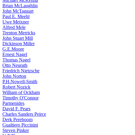
Michael McKenna
Brian McLaughlin
John McTaggart
Paul E. Meehl
Uwe Meixner
Alfred Mele
Trenton Merricks
John Stuart Mill
Dickinson Miller
G.E.Moore
Ernest Nagel
Thomas Nagel
Otto Neurath
Friedrich Nietzsche
John Norton
P.H.Nowell-Smith
Robert Nozick
William of Ockham
Timothy O'Connor
Parmenides
David F. Pears
Charles Sanders Peirce
Derk Pereboom
Gualtiero Piccinini
Steven Pinker