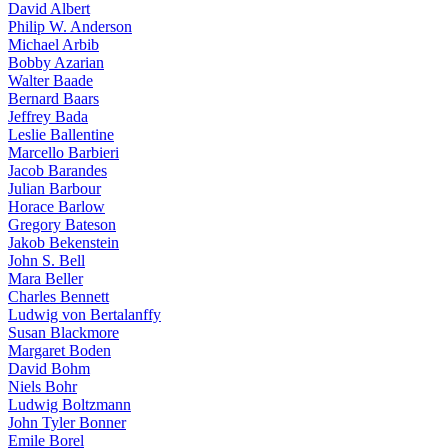
David Albert
Philip W. Anderson
Michael Arbib
Bobby Azarian
Walter Baade
Bernard Baars
Jeffrey Bada
Leslie Ballentine
Marcello Barbieri
Jacob Barandes
Julian Barbour
Horace Barlow
Gregory Bateson
Jakob Bekenstein
John S. Bell
Mara Beller
Charles Bennett
Ludwig von Bertalanffy
Susan Blackmore
Margaret Boden
David Bohm
Niels Bohr
Ludwig Boltzmann
John Tyler Bonner
Emile Borel