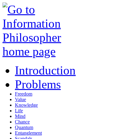
Introduction
Problems
Freedom
Value
Knowledge
Life
Mind
Chance
Quantum
Entanglement
Scandals