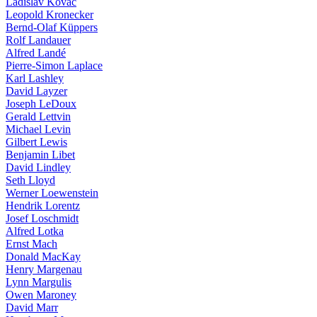
Ladislav Kovàč
Leopold Kronecker
Bernd-Olaf Küppers
Rolf Landauer
Alfred Landé
Pierre-Simon Laplace
Karl Lashley
David Layzer
Joseph LeDoux
Gerald Lettvin
Michael Levin
Gilbert Lewis
Benjamin Libet
David Lindley
Seth Lloyd
Werner Loewenstein
Hendrik Lorentz
Josef Loschmidt
Alfred Lotka
Ernst Mach
Donald MacKay
Henry Margenau
Lynn Margulis
Owen Maroney
David Marr