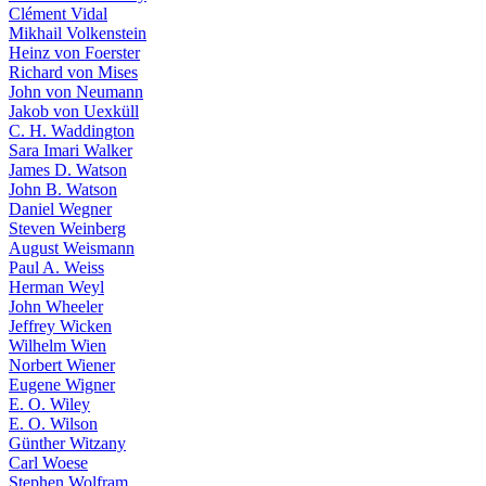
Clément Vidal
Mikhail Volkenstein
Heinz von Foerster
Richard von Mises
John von Neumann
Jakob von Uexküll
C. H. Waddington
Sara Imari Walker
James D. Watson
John B. Watson
Daniel Wegner
Steven Weinberg
August Weismann
Paul A. Weiss
Herman Weyl
John Wheeler
Jeffrey Wicken
Wilhelm Wien
Norbert Wiener
Eugene Wigner
E. O. Wiley
E. O. Wilson
Günther Witzany
Carl Woese
Stephen Wolfram