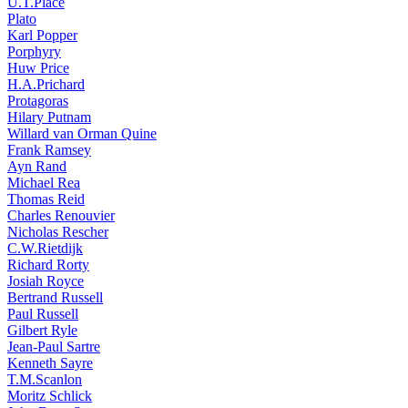
U.T.Place
Plato
Karl Popper
Porphyry
Huw Price
H.A.Prichard
Protagoras
Hilary Putnam
Willard van Orman Quine
Frank Ramsey
Ayn Rand
Michael Rea
Thomas Reid
Charles Renouvier
Nicholas Rescher
C.W.Rietdijk
Richard Rorty
Josiah Royce
Bertrand Russell
Paul Russell
Gilbert Ryle
Jean-Paul Sartre
Kenneth Sayre
T.M.Scanlon
Moritz Schlick