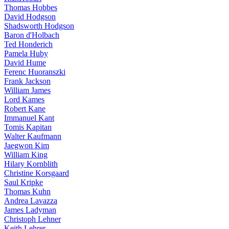
Thomas Hobbes
David Hodgson
Shadsworth Hodgson
Baron d'Holbach
Ted Honderich
Pamela Huby
David Hume
Ferenc Huoranszki
Frank Jackson
William James
Lord Kames
Robert Kane
Immanuel Kant
Tomis Kapitan
Walter Kaufmann
Jaegwon Kim
William King
Hilary Kornblith
Christine Korsgaard
Saul Kripke
Thomas Kuhn
Andrea Lavazza
James Ladyman
Christoph Lehner
Keith Lehrer