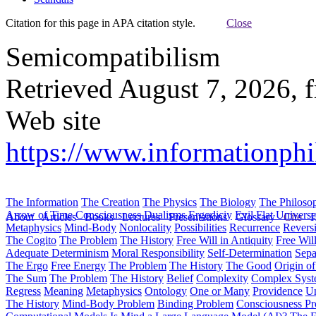
Citation for this page in APA citation style.
Close
Semicompatibilism
Retrieved August 7, 2026, 
Web site
https://www.informationph
The Information
The Creation
The Physics
The Biology
The Philoso
Arrow of Time
Consciousness
Dualisms
Ergodiciy
Evil
Flat Univers
About
Articles
Books
Lectures
Presentations
Glossary
Cite
H
Metaphysics
Mind-Body
Nonlocality
Possibilities
Recurrence
Reversi
The Cogito
The Problem
The History
Free Will in Antiquity
Free Wil
Adequate Determinism
Moral Responsibility
Self-Determination
Sepa
The Ergo
Free Energy
The Problem
The History
The Good
Origin o
The Sum
The Problem
The History
Belief
Complexity
Complex Syst
Regress
Meaning
Metaphysics
Ontology
One or Many
Providence
Un
The History
Mind-Body Problem
Binding Problem
Consciousness P