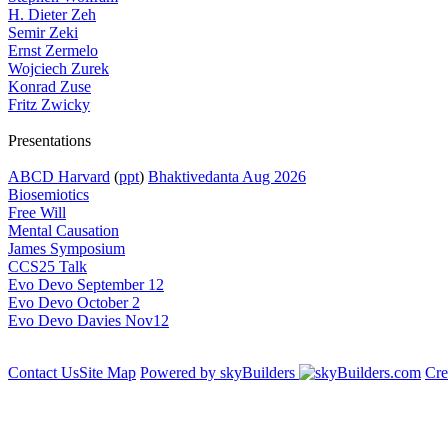
H. Dieter Zeh
Semir Zeki
Ernst Zermelo
Wojciech Zurek
Konrad Zuse
Fritz Zwicky
Presentations
ABCD Harvard
(
ppt
)
Bhaktivedanta Aug 2026
Biosemiotics
Free Will
Mental Causation
James Symposium
CCS25 Talk
Evo Devo September 12
Evo Devo October 2
Evo Devo Davies Nov12
Contact Us
Site Map
Powered by skyBuilders
Cre