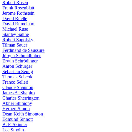
Robert Rosen
Frank Rosenblatt
Jerome Rothstein
David Ruelle
David Rumelhart
Michael Ruse
Stanley Salthe
Robert Sapolsky
Tilman Sauer
Ferdinand de Saussure
Jürgen Schmidhuber
Erwin Schrödinger
Aaron Schurger
Sebastian Seung
Thomas Sebeok
Franco Selleri
Claude Shannon
James A. Shapiro
Charles Sherrington
Abner Shimony
Herbert Simon
Dean Keith Simonton
Edmund Sinnott
B. F. Skinner
Lee Smolin