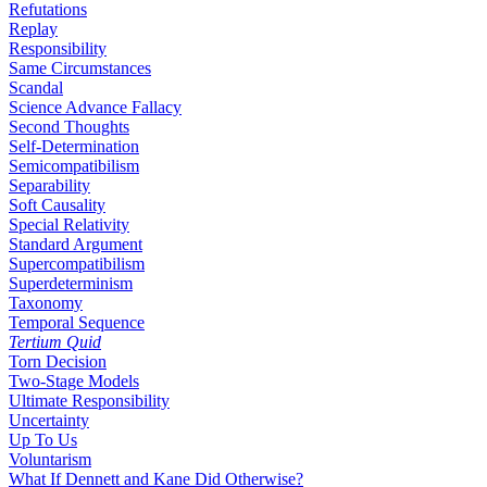
Refutations
Replay
Responsibility
Same Circumstances
Scandal
Science Advance Fallacy
Second Thoughts
Self-Determination
Semicompatibilism
Separability
Soft Causality
Special Relativity
Standard Argument
Supercompatibilism
Superdeterminism
Taxonomy
Temporal Sequence
Tertium Quid
Torn Decision
Two-Stage Models
Ultimate Responsibility
Uncertainty
Up To Us
Voluntarism
What If Dennett and Kane Did Otherwise?