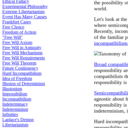
Ethical Fallacy
the possibility 
Experimental Philosophy
world.
Extreme Libertarianism
Event Has Many Causes
Let's look at th
Frankfurt Cases
where semicompa
Free Choice
Recently, incomp
Freedom of Action
of the familiar 
"Free Will"
Free Will Axiom
incompatibilism
Free Will in Antiquity
Free Will Mechanisms
Free Will Requirements
Free Will Theorem
Broad compatibi
Future Contingency
responsibility 
Hard Incompatibilism
compatibilists t
Idea of Freedom
responsibility i
Illusion of Determinism
Illusionism
Semicompatibili
Impossibilism
agnostic about 
Incompatibilism
Indeterminacy
responsibility i
Indeterminism
indeterminism, if
Infinities
Laplace's Demon
Hard incompatibi
Libertarianism
responsibility a