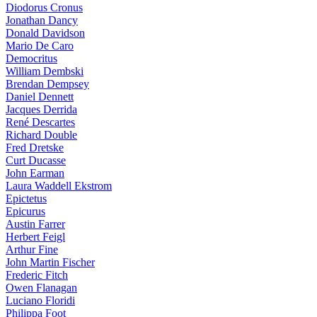
Diodorus Cronus
Jonathan Dancy
Donald Davidson
Mario De Caro
Democritus
William Dembski
Brendan Dempsey
Daniel Dennett
Jacques Derrida
René Descartes
Richard Double
Fred Dretske
Curt Ducasse
John Earman
Laura Waddell Ekstrom
Epictetus
Epicurus
Austin Farrer
Herbert Feigl
Arthur Fine
John Martin Fischer
Frederic Fitch
Owen Flanagan
Luciano Floridi
Philippa Foot