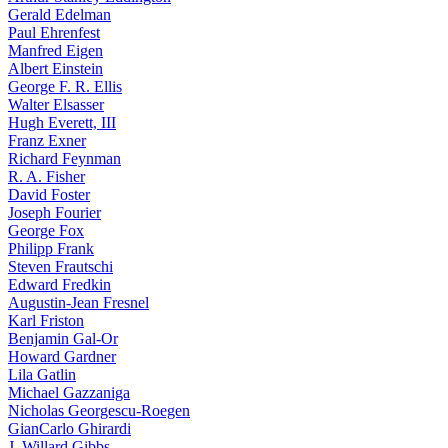
Gerald Edelman
Paul Ehrenfest
Manfred Eigen
Albert Einstein
George F. R. Ellis
Walter Elsasser
Hugh Everett, III
Franz Exner
Richard Feynman
R. A. Fisher
David Foster
Joseph Fourier
George Fox
Philipp Frank
Steven Frautschi
Edward Fredkin
Augustin-Jean Fresnel
Karl Friston
Benjamin Gal-Or
Howard Gardner
Lila Gatlin
Michael Gazzaniga
Nicholas Georgescu-Roegen
GianCarlo Ghirardi
J. Willard Gibbs