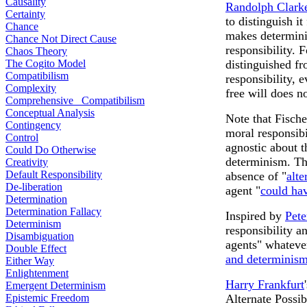
Causality
Randolph Clark
Certainty
to distinguish i
Chance
makes determini
Chance Not Direct Cause
responsibility. 
Chaos Theory
The Cogito Model
distinguished f
Compatibilism
responsibility, 
Complexity
free will does no
Comprehensive Compatibilism
Conceptual Analysis
Note that Fische
Contingency
moral responsibi
Control
agnostic about th
Could Do Otherwise
determinism. Th
Creativity
Default Responsibility
absence of "
alte
De-liberation
agent "
could ha
Determination
Determination Fallacy
Inspired by
Pete
Determinism
responsibility a
Disambiguation
agents" whateve
Double Effect
and determinis
Either Way
Enlightenment
Harry Frankfurt
Emergent Determinism
Epistemic Freedom
Alternate Possib