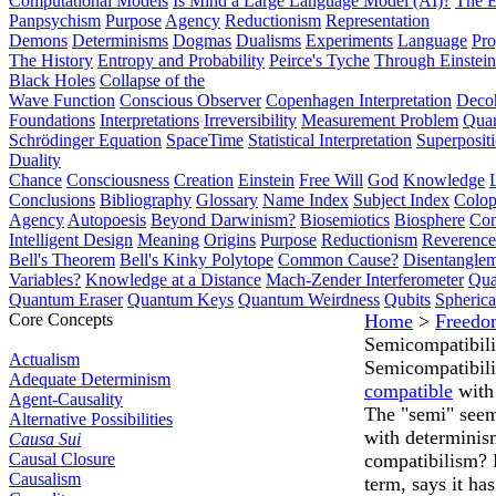
Computational Models
Is Mind a Large Language Model (AI)?
The E
Panpsychism
Purpose
Agency
Reductionism
Representation
Demons
Determinisms
Dogmas
Dualisms
Experiments
Language
Pro
The History
Entropy and Probability
Peirce's Tyche
Through Einstein
Black Holes
Collapse of the
Wave Function
Conscious Observer
Copenhagen Interpretation
Deco
Foundations
Interpretations
Irreversibility
Measurement Problem
Quan
Schrödinger Equation
SpaceTime
Statistical Interpretation
Superposit
Duality
Chance
Consciousness
Creation
Einstein
Free Will
God
Knowledge
Conclusions
Bibliography
Glossary
Name Index
Subject Index
Colo
Agency
Autopoesis
Beyond Darwinism?
Biosemiotics
Biosphere
Com
Intelligent Design
Meaning
Origins
Purpose
Reductionism
Reverence 
Bell's Theorem
Bell's Kinky Polytope
Common Cause?
Disentangle
Variables?
Knowledge at a Distance
Mach-Zender Interferometer
Qua
Quantum Eraser
Quantum Keys
Quantum Weirdness
Qubits
Spheric
Core Concepts
Home
>
Freedo
Semicompatibil
Actualism
Semicompatibili
Adequate Determinism
compatible
wit
Agent-Causality
The "semi" seems
Alternative Possibilities
with determinis
Causa Sui
Causal Closure
compatibilism?
Causalism
term, says it ha