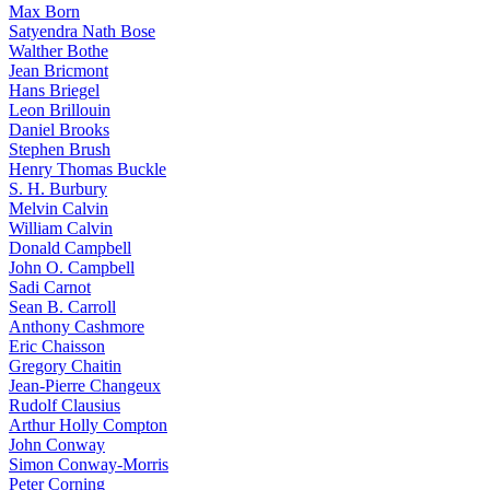
Max Born
Satyendra Nath Bose
Walther Bothe
Jean Bricmont
Hans Briegel
Leon Brillouin
Daniel Brooks
Stephen Brush
Henry Thomas Buckle
S. H. Burbury
Melvin Calvin
William Calvin
Donald Campbell
John O. Campbell
Sadi Carnot
Sean B. Carroll
Anthony Cashmore
Eric Chaisson
Gregory Chaitin
Jean-Pierre Changeux
Rudolf Clausius
Arthur Holly Compton
John Conway
Simon Conway-Morris
Peter Corning