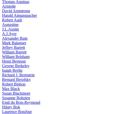
Thomas Aquinas
Aristotle
David Armstrong
Harald Atmanspacher
Robert Audi
Augustine
J.L.Austin
A.J.Ayer
Alexander Bain
Mark Balaguer
Jeffrey Barrett
William Barrett
William Belsham
Henri Bergson
George Berkeley
Isaiah Berlin
Richard J. Bernstein
Bernard Berofsky
Robert Bishop
Max Black
Susan Blackmore
Susanne Bobzien
Emil du Bois-Reymond
Hilary Bok
Laurence BonJour