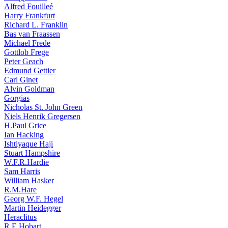
Alfred Fouilleé
Harry Frankfurt
Richard L. Franklin
Bas van Fraassen
Michael Frede
Gottlob Frege
Peter Geach
Edmund Gettier
Carl Ginet
Alvin Goldman
Gorgias
Nicholas St. John Green
Niels Henrik Gregersen
H.Paul Grice
Ian Hacking
Ishtiyaque Haji
Stuart Hampshire
W.F.R.Hardie
Sam Harris
William Hasker
R.M.Hare
Georg W.F. Hegel
Martin Heidegger
Heraclitus
R.E.Hobart