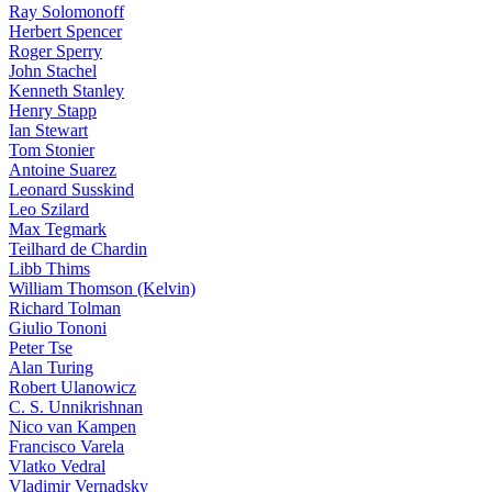
Ray Solomonoff
Herbert Spencer
Roger Sperry
John Stachel
Kenneth Stanley
Henry Stapp
Ian Stewart
Tom Stonier
Antoine Suarez
Leonard Susskind
Leo Szilard
Max Tegmark
Teilhard de Chardin
Libb Thims
William Thomson (Kelvin)
Richard Tolman
Giulio Tononi
Peter Tse
Alan Turing
Robert Ulanowicz
C. S. Unnikrishnan
Nico van Kampen
Francisco Varela
Vlatko Vedral
Vladimir Vernadsky