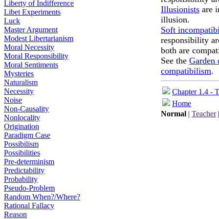
Liberty of Indifference
Illusionists
are i
Libet Experiments
illusion.
Luck
Soft incompatibi
Master Argument
Modest Libertarianism
responsibility a
Moral Necessity
both are compat
Moral Responsibility
See the
Garden o
Moral Sentiments
compatibilism
.
Mysteries
Naturalism
Necessity
Chapter 1.4 - 
Noise
Home
Non-Causality
Normal
|
Teacher
Nonlocality
Origination
Paradigm Case
Possibilism
Possibilities
Pre-determinism
Predictability
Probability
Pseudo-Problem
Random When?/Where?
Rational Fallacy
Reason