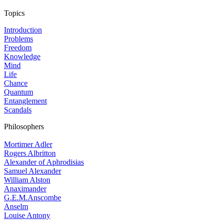
Topics
Introduction
Problems
Freedom
Knowledge
Mind
Life
Chance
Quantum
Entanglement
Scandals
Philosophers
Mortimer Adler
Rogers Albritton
Alexander of Aphrodisias
Samuel Alexander
William Alston
Anaximander
G.E.M.Anscombe
Anselm
Louise Antony