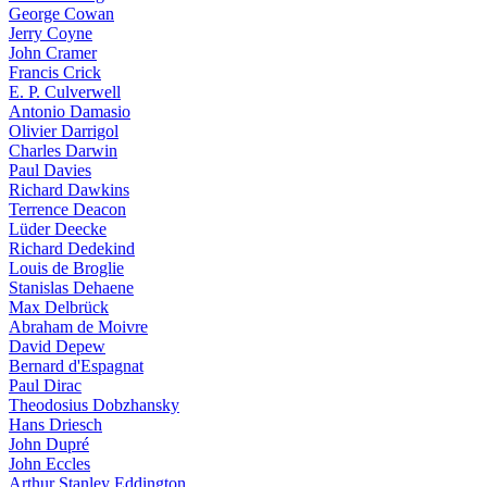
George Cowan
Jerry Coyne
John Cramer
Francis Crick
E. P. Culverwell
Antonio Damasio
Olivier Darrigol
Charles Darwin
Paul Davies
Richard Dawkins
Terrence Deacon
Lüder Deecke
Richard Dedekind
Louis de Broglie
Stanislas Dehaene
Max Delbrück
Abraham de Moivre
David Depew
Bernard d'Espagnat
Paul Dirac
Theodosius Dobzhansky
Hans Driesch
John Dupré
John Eccles
Arthur Stanley Eddington