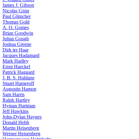
James J. Gibson
Nicolas Gisin
Paul Glimcher
Thomas Gold
A. O. Gomes
Brian Goodwin
Julian Gough
Joshua Greene
Dirk ter Haar
Jacques Hadamard
Mark Hadley
Ernst Haeckel
Patrick Haggard
J. B. S. Haldane
Stuart Hameroff
Augustin Hamon
Sam Harris
Ralph Hartley
Hyman Hartman
Jeff Hawkins
John-Dylan Haynes
Donald Hebb
Martin Heisenberg
Werner Heisenberg