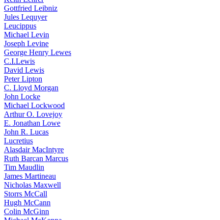
Gottfried Leibniz
Jules Lequyer
Leucippus
Michael Levin
Joseph Levine
George Henry Lewes
C.I.Lewis
David Lewis
Peter Lipton
C. Lloyd Morgan
John Locke
Michael Lockwood
Arthur O. Lovejoy
E. Jonathan Lowe
John R. Lucas
Lucretius
Alasdair MacIntyre
Ruth Barcan Marcus
Tim Maudlin
James Martineau
Nicholas Maxwell
Storrs McCall
Hugh McCann
Colin McGinn