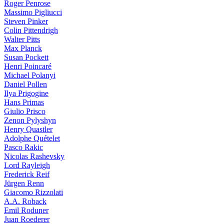
Roger Penrose
Massimo Pigliucci
Steven Pinker
Colin Pittendrigh
Walter Pitts
Max Planck
Susan Pockett
Henri Poincaré
Michael Polanyi
Daniel Pollen
Ilya Prigogine
Hans Primas
Giulio Prisco
Zenon Pylyshyn
Henry Quastler
Adolphe Quételet
Pasco Rakic
Nicolas Rashevsky
Lord Rayleigh
Frederick Reif
Jürgen Renn
Giacomo Rizzolati
A.A. Roback
Emil Roduner
Juan Roederer