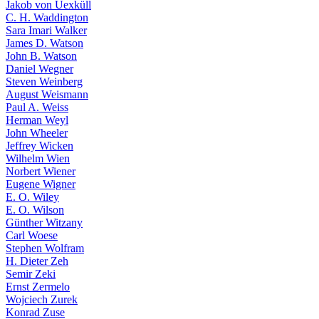
Jakob von Uexküll
C. H. Waddington
Sara Imari Walker
James D. Watson
John B. Watson
Daniel Wegner
Steven Weinberg
August Weismann
Paul A. Weiss
Herman Weyl
John Wheeler
Jeffrey Wicken
Wilhelm Wien
Norbert Wiener
Eugene Wigner
E. O. Wiley
E. O. Wilson
Günther Witzany
Carl Woese
Stephen Wolfram
H. Dieter Zeh
Semir Zeki
Ernst Zermelo
Wojciech Zurek
Konrad Zuse