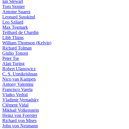
Ian Stewart
Tom Stonier
Antoine Suarez
Leonard Susskind
Leo Szilard
Max Tegmark
Teilhard de Chardin
Libb Thims
William Thomson (Kelvin)
Richard Tolman
Giulio Tononi
Peter Tse
Alan Turing
Robert Ulanowicz
C. S. Unnikrishnan
Nico van Kampen
Antony Valentini
Francisco Varela
Vlatko Vedral
Vladimir Vernadsky
Clément Vidal
Mikhail Volkenstein
Heinz von Foerster
Richard von Mises
John von Neumann