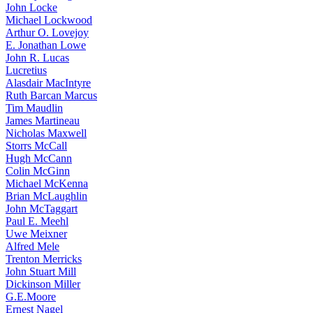
John Locke
Michael Lockwood
Arthur O. Lovejoy
E. Jonathan Lowe
John R. Lucas
Lucretius
Alasdair MacIntyre
Ruth Barcan Marcus
Tim Maudlin
James Martineau
Nicholas Maxwell
Storrs McCall
Hugh McCann
Colin McGinn
Michael McKenna
Brian McLaughlin
John McTaggart
Paul E. Meehl
Uwe Meixner
Alfred Mele
Trenton Merricks
John Stuart Mill
Dickinson Miller
G.E.Moore
Ernest Nagel