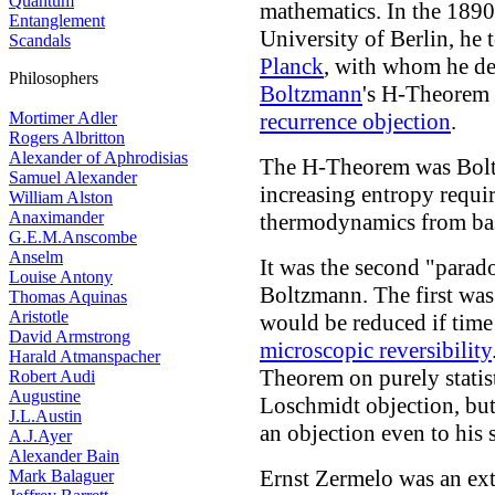
Quantum
mathematics. In the 1890's
Entanglement
University of Berlin, he 
Scandals
Planck
, with whom he de
Philosophers
Boltzmann
's H-Theorem 
Mortimer Adler
recurrence objection
.
Rogers Albritton
Alexander of Aphrodisias
The H-Theorem was Boltz
Samuel Alexander
increasing entropy requi
William Alston
Anaximander
thermodynamics from bas
G.E.M.Anscombe
Anselm
It was the second "parad
Louise Antony
Boltzmann. The first wa
Thomas Aquinas
Aristotle
would be reduced if time
David Armstrong
microscopic reversibility
Harald Atmanspacher
Theorem on purely statist
Robert Audi
Augustine
Loschmidt objection, but
J.L.Austin
an objection even to his s
A.J.Ayer
Alexander Bain
Ernst Zermelo was an ext
Mark Balaguer