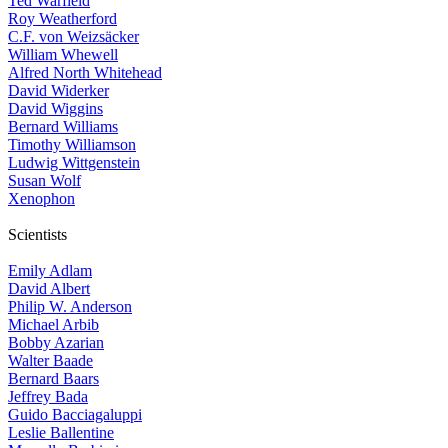
Ted Warfield
Roy Weatherford
C.F. von Weizsäcker
William Whewell
Alfred North Whitehead
David Widerker
David Wiggins
Bernard Williams
Timothy Williamson
Ludwig Wittgenstein
Susan Wolf
Xenophon
Scientists
Emily Adlam
David Albert
Philip W. Anderson
Michael Arbib
Bobby Azarian
Walter Baade
Bernard Baars
Jeffrey Bada
Guido Bacciagaluppi
Leslie Ballentine