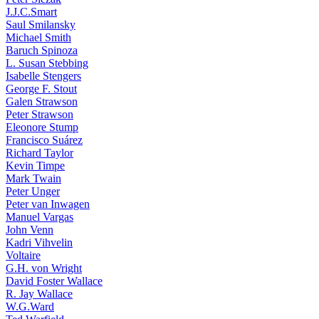
J.J.C.Smart
Saul Smilansky
Michael Smith
Baruch Spinoza
L. Susan Stebbing
Isabelle Stengers
George F. Stout
Galen Strawson
Peter Strawson
Eleonore Stump
Francisco Suárez
Richard Taylor
Kevin Timpe
Mark Twain
Peter Unger
Peter van Inwagen
Manuel Vargas
John Venn
Kadri Vihvelin
Voltaire
G.H. von Wright
David Foster Wallace
R. Jay Wallace
W.G.Ward