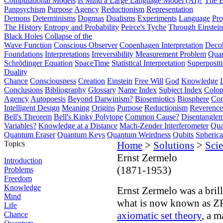
Computational Models
Is Mind a Large Language Model (AI)?
The E
Panpsychism
Purpose
Agency
Reductionism
Representation
Demons
Determinisms
Dogmas
Dualisms
Experiments
Language
Pro
The History
Entropy and Probability
Peirce's Tyche
Through Einstein
Black Holes
Collapse of the
Wave Function
Conscious Observer
Copenhagen Interpretation
Deco
Foundations
Interpretations
Irreversibility
Measurement Problem
Quan
Schrödinger Equation
SpaceTime
Statistical Interpretation
Superposit
Duality
Chance
Consciousness
Creation
Einstein
Free Will
God
Knowledge
Conclusions
Bibliography
Glossary
Name Index
Subject Index
Colo
Agency
Autopoesis
Beyond Darwinism?
Biosemiotics
Biosphere
Com
Intelligent Design
Meaning
Origins
Purpose
Reductionism
Reverence 
Bell's Theorem
Bell's Kinky Polytope
Common Cause?
Disentangle
Variables?
Knowledge at a Distance
Mach-Zender Interferometer
Qua
Quantum Eraser
Quantum Keys
Quantum Weirdness
Qubits
Spheric
Topics
Home
>
Solutions
>
Scie
Ernst Zermelo
Introduction
(1871-1953)
Problems
Freedom
Knowledge
Ernst Zermelo was a bri
Mind
what is now known as Z
Life
axiomatic set theory
, a m
Chance