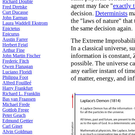
Richard Double
agent may face "
exactly 
Fred Dretske
Curt Ducasse
decision.
Determinists
ma
John Earman
the "laws of nature" tha
Laura Waddell Ekstrom
the same decision again.
Epictetus
Epicurus
Austin Farrer
The Extreme Improbabili
Herbert Feigl
In a classical universe, s
Arthur Fine
information is constant, 
John Martin Fischer
Frederic Fitch
possible. The universe ca
Owen Flanagan
any earlier instant of ti
Luciano Floridi
Philippa Foot
of matter, energy, and in
Alfred Fouilleé
Harry Frankfurt
Richard L. Franklin
Bas van Fraassen
Michael Frede
Gottlob Frege
Peter Geach
Edmund Gettier
Carl Ginet
Alvin Goldman