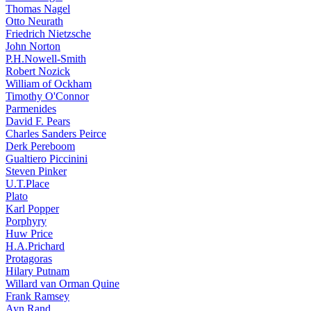
Thomas Nagel
Otto Neurath
Friedrich Nietzsche
John Norton
P.H.Nowell-Smith
Robert Nozick
William of Ockham
Timothy O'Connor
Parmenides
David F. Pears
Charles Sanders Peirce
Derk Pereboom
Gualtiero Piccinini
Steven Pinker
U.T.Place
Plato
Karl Popper
Porphyry
Huw Price
H.A.Prichard
Protagoras
Hilary Putnam
Willard van Orman Quine
Frank Ramsey
Ayn Rand