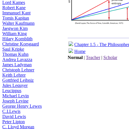
Lord Kames
Robert Kane
Immanuel Kant
Tomis Kapitan
Walter Kaufmann
Jaegwon Kim
William King
Hilary Kornblith
Christine Korsgaard
Chapter 1.5 - The Philosophe
Saul Kripke
Home
Thomas Kuhn
Normal
|
Teacher
|
Scholar
Andrea Lavazza
James Ladyman
Christoph Lehner
Keith Lehrer
Gottfried Leibniz
Jules Lequyer
Leucippus
Michael Levin
Joseph Levine
George Henry Lewes
C.I.Lewis
David Lewis
Peter Lipton
C. Lloyd Morgan