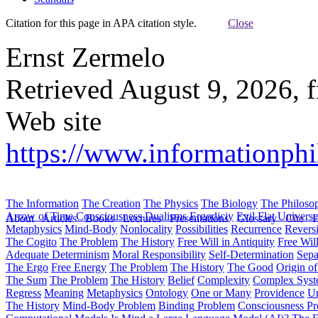
Citation for this page in APA citation style.
Close
Ernst Zermelo
Retrieved August 9, 2026, 
Web site
https://www.informationphil
The Information
The Creation
The Physics
The Biology
The Philoso
Arrow of Time
Consciousness
Dualisms
Ergodiciy
Evil
Flat Univers
About
Articles
Books
Lectures
Presentations
Glossary
Cite
H
Metaphysics
Mind-Body
Nonlocality
Possibilities
Recurrence
Reversi
The Cogito
The Problem
The History
Free Will in Antiquity
Free Wil
Adequate Determinism
Moral Responsibility
Self-Determination
Sepa
The Ergo
Free Energy
The Problem
The History
The Good
Origin o
The Sum
The Problem
The History
Belief
Complexity
Complex Syst
Regress
Meaning
Metaphysics
Ontology
One or Many
Providence
Un
The History
Mind-Body Problem
Binding Problem
Consciousness P