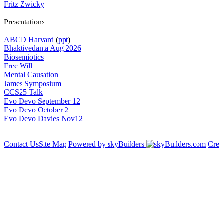
Fritz Zwicky
Presentations
ABCD Harvard
(
ppt
)
Bhaktivedanta Aug 2026
Biosemiotics
Free Will
Mental Causation
James Symposium
CCS25 Talk
Evo Devo September 12
Evo Devo October 2
Evo Devo Davies Nov12
Contact Us
Site Map
Powered by skyBuilders
Cre