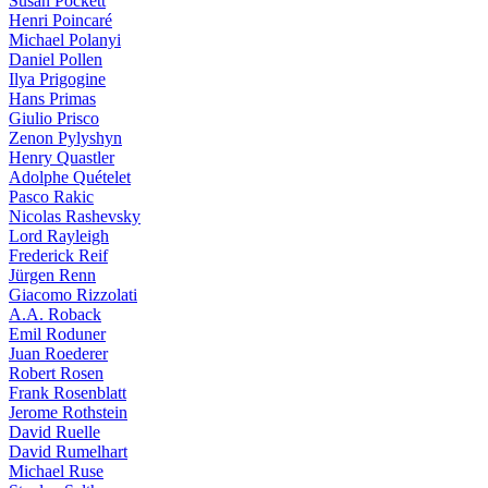
Susan Pockett
Henri Poincaré
Michael Polanyi
Daniel Pollen
Ilya Prigogine
Hans Primas
Giulio Prisco
Zenon Pylyshyn
Henry Quastler
Adolphe Quételet
Pasco Rakic
Nicolas Rashevsky
Lord Rayleigh
Frederick Reif
Jürgen Renn
Giacomo Rizzolati
A.A. Roback
Emil Roduner
Juan Roederer
Robert Rosen
Frank Rosenblatt
Jerome Rothstein
David Ruelle
David Rumelhart
Michael Ruse