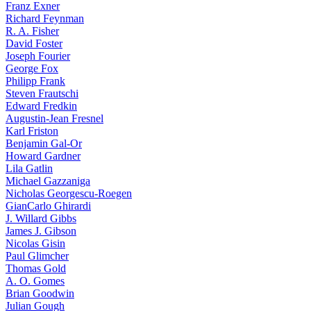
Franz Exner
Richard Feynman
R. A. Fisher
David Foster
Joseph Fourier
George Fox
Philipp Frank
Steven Frautschi
Edward Fredkin
Augustin-Jean Fresnel
Karl Friston
Benjamin Gal-Or
Howard Gardner
Lila Gatlin
Michael Gazzaniga
Nicholas Georgescu-Roegen
GianCarlo Ghirardi
J. Willard Gibbs
James J. Gibson
Nicolas Gisin
Paul Glimcher
Thomas Gold
A. O. Gomes
Brian Goodwin
Julian Gough