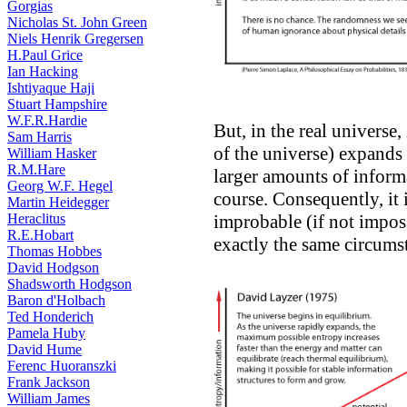
Gorgias
Nicholas St. John Green
Niels Henrik Gregersen
H.Paul Grice
Ian Hacking
Ishtiyaque Haji
Stuart Hampshire
W.F.R.Hardie
But, in the real universe
Sam Harris
of the universe) expands
William Hasker
R.M.Hare
larger amounts of informa
Georg W.F. Hegel
course. Consequently, it is
Martin Heidegger
Heraclitus
improbable (if not imposs
R.E.Hobart
exactly the same circumst
Thomas Hobbes
David Hodgson
Shadsworth Hodgson
Baron d'Holbach
Ted Honderich
Pamela Huby
David Hume
Ferenc Huoranszki
Frank Jackson
William James