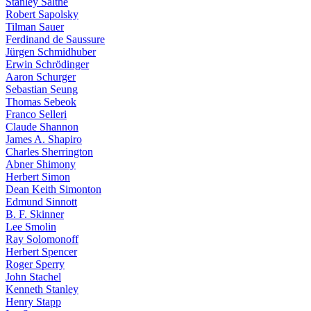
Stanley Salthe
Robert Sapolsky
Tilman Sauer
Ferdinand de Saussure
Jürgen Schmidhuber
Erwin Schrödinger
Aaron Schurger
Sebastian Seung
Thomas Sebeok
Franco Selleri
Claude Shannon
James A. Shapiro
Charles Sherrington
Abner Shimony
Herbert Simon
Dean Keith Simonton
Edmund Sinnott
B. F. Skinner
Lee Smolin
Ray Solomonoff
Herbert Spencer
Roger Sperry
John Stachel
Kenneth Stanley
Henry Stapp