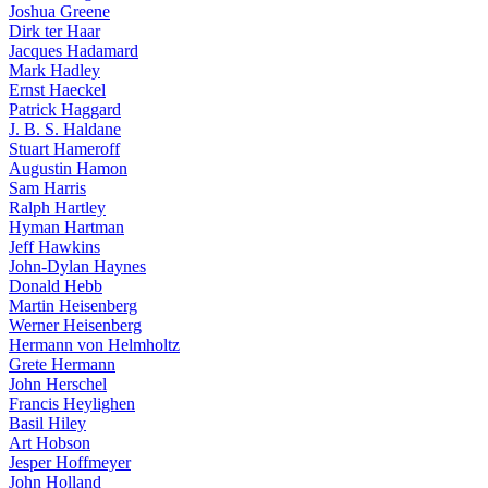
Joshua Greene
Dirk ter Haar
Jacques Hadamard
Mark Hadley
Ernst Haeckel
Patrick Haggard
J. B. S. Haldane
Stuart Hameroff
Augustin Hamon
Sam Harris
Ralph Hartley
Hyman Hartman
Jeff Hawkins
John-Dylan Haynes
Donald Hebb
Martin Heisenberg
Werner Heisenberg
Hermann von Helmholtz
Grete Hermann
John Herschel
Francis Heylighen
Basil Hiley
Art Hobson
Jesper Hoffmeyer
John Holland