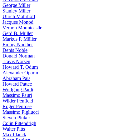
George Miller
Stanley Miller
Ulrich Mohrhoff
Jacques Monod
Vernon Mountcastle
Gerd B. Müller
Markus P. Müller
Emmy Noether
Denis Noble
Donald Norman
Travis Norsen
Howard T. Odum
Alexander Oparin
Abraham Pais
Howard Pattee
Wolfgang Pauli
Massimo Pauri
Wilder Penfield
Roger Penrose
Massimo Pigliucci
Steven Pinker
Colin Pittendrigh
Walter Pitts
Max Planck