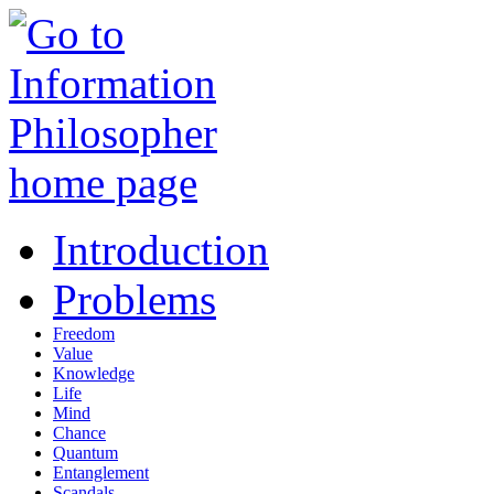
Introduction
Problems
Freedom
Value
Knowledge
Life
Mind
Chance
Quantum
Entanglement
Scandals