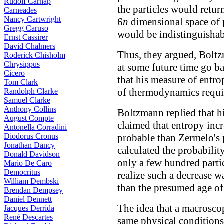
Rudolf Carnap
the particles would return
Carneades
Nancy Cartwright
6
n
dimensional space of p
Gregg Caruso
would be indistinguishabl
Ernst Cassirer
David Chalmers
Thus, they argued, Boltz
Roderick Chisholm
Chrysippus
at some future time go b
Cicero
that his measure of entro
Tom Clark
of thermodynamics requi
Randolph Clarke
Samuel Clarke
Anthony Collins
Boltzmann replied that hi
August Compte
claimed that entropy in
Antonella Corradini
Diodorus Cronus
probable than Zermelo's 
Jonathan Dancy
calculated the probability
Donald Davidson
only a few hundred parti
Mario De Caro
Democritus
realize such a decrease 
William Dembski
than the presumed age of
Brendan Dempsey
Daniel Dennett
The idea that a macroscop
Jacques Derrida
René Descartes
same physical conditions i