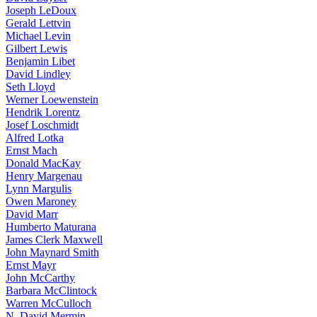
Joseph LeDoux
Gerald Lettvin
Michael Levin
Gilbert Lewis
Benjamin Libet
David Lindley
Seth Lloyd
Werner Loewenstein
Hendrik Lorentz
Josef Loschmidt
Alfred Lotka
Ernst Mach
Donald MacKay
Henry Margenau
Lynn Margulis
Owen Maroney
David Marr
Humberto Maturana
James Clerk Maxwell
John Maynard Smith
Ernst Mayr
John McCarthy
Barbara McClintock
Warren McCulloch
N. David Mermin