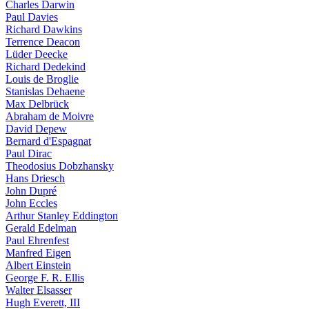
Charles Darwin
Paul Davies
Richard Dawkins
Terrence Deacon
Lüder Deecke
Richard Dedekind
Louis de Broglie
Stanislas Dehaene
Max Delbrück
Abraham de Moivre
David Depew
Bernard d'Espagnat
Paul Dirac
Theodosius Dobzhansky
Hans Driesch
John Dupré
John Eccles
Arthur Stanley Eddington
Gerald Edelman
Paul Ehrenfest
Manfred Eigen
Albert Einstein
George F. R. Ellis
Walter Elsasser
Hugh Everett, III