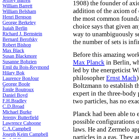
Jeffrey Barrett
1908) the founder of axi
William Barrett
addition of the axiom of 
William Belsham
Henri Bergson
the most common foundat
George Berkeley
choice says that given any
Isaiah Berlin
way to unambiguously sel
Richard J. Bernstein
Bernard Berofsky
the number of sets is infi
Robert Bishop
Max Black
Before this amazing work
Susan Blackmore
Max Planck
in Berlin, w
Susanne Bobzien
Emil du Bois-Reymond
led by the energeticist 
Hilary Bok
philosopher
Ernst Mach
Laurence BonJour
George Boole
Boltzmann to establish t
Émile Boutroux
expert in the three-body
Daniel Boyd
two particles, has no exac
F.H.Bradley
C.D.Broad
Michael Burke
Planck had been able to e
Jeremy Butterfield
possible configurations 
Lawrence Cahoone
laws. He and Zermelo app
C.A.Campbell
Joseph Keim Campbell
particles in a gas. They 