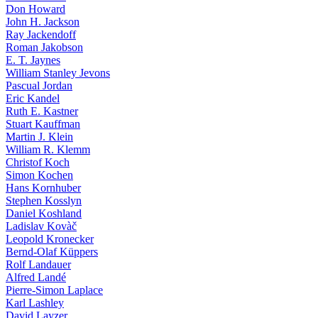
Don Howard
John H. Jackson
Ray Jackendoff
Roman Jakobson
E. T. Jaynes
William Stanley Jevons
Pascual Jordan
Eric Kandel
Ruth E. Kastner
Stuart Kauffman
Martin J. Klein
William R. Klemm
Christof Koch
Simon Kochen
Hans Kornhuber
Stephen Kosslyn
Daniel Koshland
Ladislav Kovàč
Leopold Kronecker
Bernd-Olaf Küppers
Rolf Landauer
Alfred Landé
Pierre-Simon Laplace
Karl Lashley
David Layzer