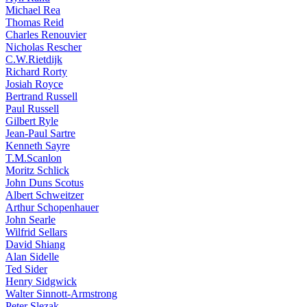
Michael Rea
Thomas Reid
Charles Renouvier
Nicholas Rescher
C.W.Rietdijk
Richard Rorty
Josiah Royce
Bertrand Russell
Paul Russell
Gilbert Ryle
Jean-Paul Sartre
Kenneth Sayre
T.M.Scanlon
Moritz Schlick
John Duns Scotus
Albert Schweitzer
Arthur Schopenhauer
John Searle
Wilfrid Sellars
David Shiang
Alan Sidelle
Ted Sider
Henry Sidgwick
Walter Sinnott-Armstrong
Peter Slezak