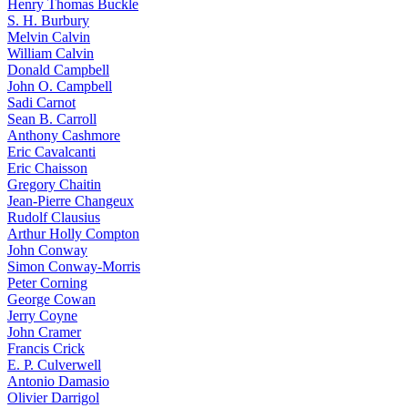
Henry Thomas Buckle
S. H. Burbury
Melvin Calvin
William Calvin
Donald Campbell
John O. Campbell
Sadi Carnot
Sean B. Carroll
Anthony Cashmore
Eric Cavalcanti
Eric Chaisson
Gregory Chaitin
Jean-Pierre Changeux
Rudolf Clausius
Arthur Holly Compton
John Conway
Simon Conway-Morris
Peter Corning
George Cowan
Jerry Coyne
John Cramer
Francis Crick
E. P. Culverwell
Antonio Damasio
Olivier Darrigol