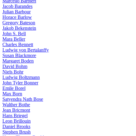
Marcello Barbieri
Jacob Barandes
Julian Barbour
Horace Barlow
Gregory Bateson
Jakob Bekenstein
John S. Bell
Mara Beller
Charles Bennett
Ludwig von Bertalanffy
Susan Blackmore
Margaret Boden
David Bohm
Niels Bohr
Ludwig Boltzmann
John Tyler Bonner
Emile Borel
Max Born
Satyendra Nath Bose
Walther Bothe
Jean Bricmont
Hans Briegel
Leon Brillouin
Daniel Brooks
Stephen Brush