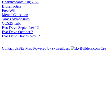
Bhaktivedanta Aug 2026
Biosemiotics
Free Will
Mental Causation
James Symposium
CCS25 Talk
Evo Devo September 12
Evo Devo October 2
Evo Devo Davies Nov12
Contact Us
Site Map
Powered by skyBuilders
Cre