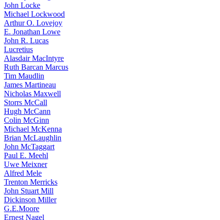
John Locke
Michael Lockwood
Arthur O. Lovejoy
E. Jonathan Lowe
John R. Lucas
Lucretius
Alasdair MacIntyre
Ruth Barcan Marcus
Tim Maudlin
James Martineau
Nicholas Maxwell
Storrs McCall
Hugh McCann
Colin McGinn
Michael McKenna
Brian McLaughlin
John McTaggart
Paul E. Meehl
Uwe Meixner
Alfred Mele
Trenton Merricks
John Stuart Mill
Dickinson Miller
G.E.Moore
Ernest Nagel