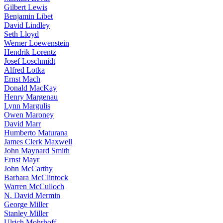
Gilbert Lewis
Benjamin Libet
David Lindley
Seth Lloyd
Werner Loewenstein
Hendrik Lorentz
Josef Loschmidt
Alfred Lotka
Ernst Mach
Donald MacKay
Henry Margenau
Lynn Margulis
Owen Maroney
David Marr
Humberto Maturana
James Clerk Maxwell
John Maynard Smith
Ernst Mayr
John McCarthy
Barbara McClintock
Warren McCulloch
N. David Mermin
George Miller
Stanley Miller
Ulrich Mohrhoff