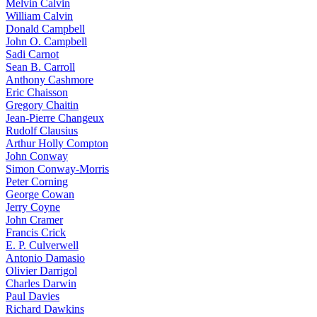
Melvin Calvin
William Calvin
Donald Campbell
John O. Campbell
Sadi Carnot
Sean B. Carroll
Anthony Cashmore
Eric Chaisson
Gregory Chaitin
Jean-Pierre Changeux
Rudolf Clausius
Arthur Holly Compton
John Conway
Simon Conway-Morris
Peter Corning
George Cowan
Jerry Coyne
John Cramer
Francis Crick
E. P. Culverwell
Antonio Damasio
Olivier Darrigol
Charles Darwin
Paul Davies
Richard Dawkins