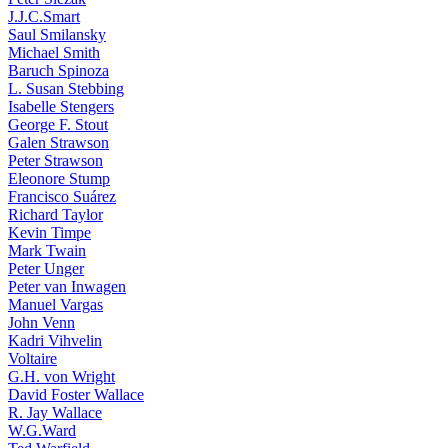
J.J.C.Smart
Saul Smilansky
Michael Smith
Baruch Spinoza
L. Susan Stebbing
Isabelle Stengers
George F. Stout
Galen Strawson
Peter Strawson
Eleonore Stump
Francisco Suárez
Richard Taylor
Kevin Timpe
Mark Twain
Peter Unger
Peter van Inwagen
Manuel Vargas
John Venn
Kadri Vihvelin
Voltaire
G.H. von Wright
David Foster Wallace
R. Jay Wallace
W.G.Ward