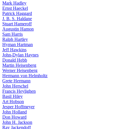
Mark Hadley
Ernst Haeckel
Patrick Haggard
J. B. S. Haldane
Stuart Hameroff
Augustin Hamon
Sam Harris
Ralph Hartley
Hyman Hartman
Jeff Hawkins
John-Dylan Haynes
Donald Hebb
Martin Heisenberg
Werner Heisenberg
Hermann von Helmholtz
Grete Hermann
John Herschel
Francis Heylighen
Basil Hiley
Art Hobson
Jesper Hoffmeyer
John Holland
Don Howard
John H. Jackson
Ray Jackendoff