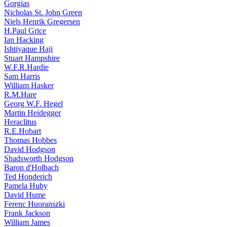
Gorgias
Nicholas St. John Green
Niels Henrik Gregersen
H.Paul Grice
Ian Hacking
Ishtiyaque Haji
Stuart Hampshire
W.F.R.Hardie
Sam Harris
William Hasker
R.M.Hare
Georg W.F. Hegel
Martin Heidegger
Heraclitus
R.E.Hobart
Thomas Hobbes
David Hodgson
Shadsworth Hodgson
Baron d'Holbach
Ted Honderich
Pamela Huby
David Hume
Ferenc Huoranszki
Frank Jackson
William James