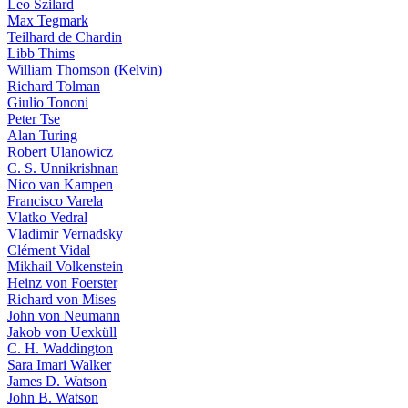
Leo Szilard
Max Tegmark
Teilhard de Chardin
Libb Thims
William Thomson (Kelvin)
Richard Tolman
Giulio Tononi
Peter Tse
Alan Turing
Robert Ulanowicz
C. S. Unnikrishnan
Nico van Kampen
Francisco Varela
Vlatko Vedral
Vladimir Vernadsky
Clément Vidal
Mikhail Volkenstein
Heinz von Foerster
Richard von Mises
John von Neumann
Jakob von Uexküll
C. H. Waddington
Sara Imari Walker
James D. Watson
John B. Watson