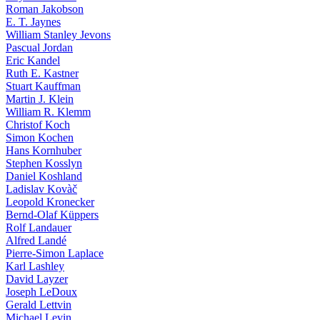
Roman Jakobson
E. T. Jaynes
William Stanley Jevons
Pascual Jordan
Eric Kandel
Ruth E. Kastner
Stuart Kauffman
Martin J. Klein
William R. Klemm
Christof Koch
Simon Kochen
Hans Kornhuber
Stephen Kosslyn
Daniel Koshland
Ladislav Kovàč
Leopold Kronecker
Bernd-Olaf Küppers
Rolf Landauer
Alfred Landé
Pierre-Simon Laplace
Karl Lashley
David Layzer
Joseph LeDoux
Gerald Lettvin
Michael Levin