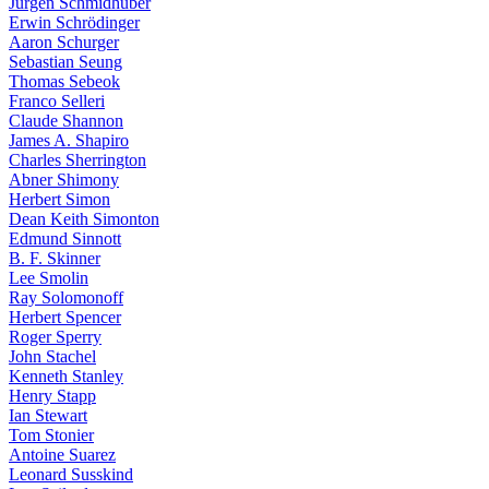
Jürgen Schmidhuber
Erwin Schrödinger
Aaron Schurger
Sebastian Seung
Thomas Sebeok
Franco Selleri
Claude Shannon
James A. Shapiro
Charles Sherrington
Abner Shimony
Herbert Simon
Dean Keith Simonton
Edmund Sinnott
B. F. Skinner
Lee Smolin
Ray Solomonoff
Herbert Spencer
Roger Sperry
John Stachel
Kenneth Stanley
Henry Stapp
Ian Stewart
Tom Stonier
Antoine Suarez
Leonard Susskind