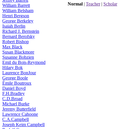
Jeffrey Barrett
Normal
|
Teacher
|
Scholar
William Barrett
William Belsham
Henri Bergson
George Berkeley
Isaiah Berlin
Richard J. Bernstein
Bernard Berofsky
Robert Bishop
Max Black
Susan Blackmore
Susanne Bobzien
Emil du Bois-Reymond
Hilary Bok
Laurence BonJour
George Boole
Émile Boutroux
Daniel Boyd
F.H.Bradley
C.D.Broad
Michael Burke
Jeremy Butterfield
Lawrence Cahoone
C.A.Campbell
Joseph Keim Campbell