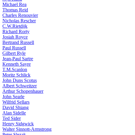
Michael Rea
Thomas Reid
Charles Renouvier
Nicholas Rescher
C.W.Rietdijk
Richard Rorty
Josiah Royce
Bertrand Russell
Paul Russell
Gilbert Ryle
Jean-Paul Sartre
Kenneth Sayre
T.M.Scanlon
Moritz Schlick
John Duns Scotus
Albert Schweitzer
Arthur Schopenhauer
John Searle
Wilfrid Sellars
David Shiang
Alan Sidelle
Ted Sider
Henry Sidgwick
Walter Sinnott-Armstrong
Peter Slezak