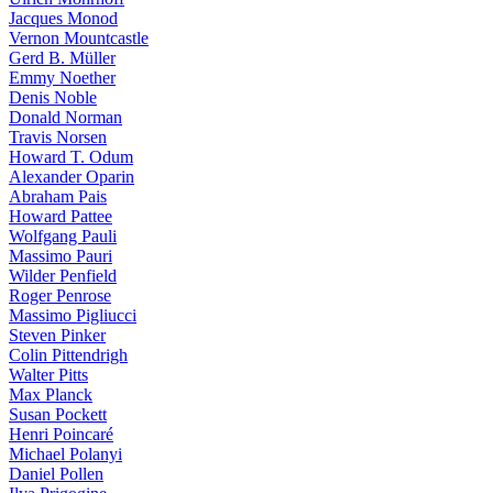
Jacques Monod
Vernon Mountcastle
Gerd B. Müller
Emmy Noether
Denis Noble
Donald Norman
Travis Norsen
Howard T. Odum
Alexander Oparin
Abraham Pais
Howard Pattee
Wolfgang Pauli
Massimo Pauri
Wilder Penfield
Roger Penrose
Massimo Pigliucci
Steven Pinker
Colin Pittendrigh
Walter Pitts
Max Planck
Susan Pockett
Henri Poincaré
Michael Polanyi
Daniel Pollen