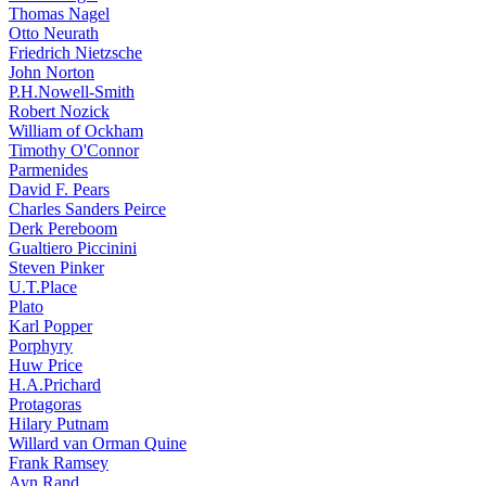
Thomas Nagel
Otto Neurath
Friedrich Nietzsche
John Norton
P.H.Nowell-Smith
Robert Nozick
William of Ockham
Timothy O'Connor
Parmenides
David F. Pears
Charles Sanders Peirce
Derk Pereboom
Gualtiero Piccinini
Steven Pinker
U.T.Place
Plato
Karl Popper
Porphyry
Huw Price
H.A.Prichard
Protagoras
Hilary Putnam
Willard van Orman Quine
Frank Ramsey
Ayn Rand