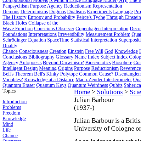
Computational Models
Is Mind a Large Language Model (AI)?
The E
Panpsychism
Purpose
Agency
Reductionism
Representation
Demons
Determinisms
Dogmas
Dualisms
Experiments
Language
Pro
The History
Entropy and Probability
Peirce's Tyche
Through Einstein
Black Holes
Collapse of the
Wave Function
Conscious Observer
Copenhagen Interpretation
Deco
Foundations
Interpretations
Irreversibility
Measurement Problem
Quan
Schrödinger Equation
SpaceTime
Statistical Interpretation
Superposit
Duality
Chance
Consciousness
Creation
Einstein
Free Will
God
Knowledge
Conclusions
Bibliography
Glossary
Name Index
Subject Index
Colo
Agency
Autopoesis
Beyond Darwinism?
Biosemiotics
Biosphere
Com
Intelligent Design
Meaning
Origins
Purpose
Reductionism
Reverence 
Bell's Theorem
Bell's Kinky Polytope
Common Cause?
Disentangle
Variables?
Knowledge at a Distance
Mach-Zender Interferometer
Qua
Quantum Eraser
Quantum Keys
Quantum Weirdness
Qubits
Spheric
Topics
Home
>
Solutions
>
Scie
Julian Barbour
Introduction
(1937-)
Problems
Freedom
Knowledge
Julian Barbour is a Briti
Mind
University of Cologne on 
Life
Chance