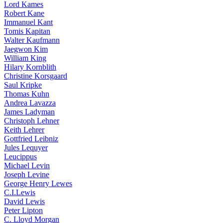
Lord Kames
Robert Kane
Immanuel Kant
Tomis Kapitan
Walter Kaufmann
Jaegwon Kim
William King
Hilary Kornblith
Christine Korsgaard
Saul Kripke
Thomas Kuhn
Andrea Lavazza
James Ladyman
Christoph Lehner
Keith Lehrer
Gottfried Leibniz
Jules Lequyer
Leucippus
Michael Levin
Joseph Levine
George Henry Lewes
C.I.Lewis
David Lewis
Peter Lipton
C. Lloyd Morgan