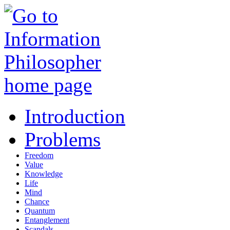
Introduction
Problems
Freedom
Value
Knowledge
Life
Mind
Chance
Quantum
Entanglement
Scandals