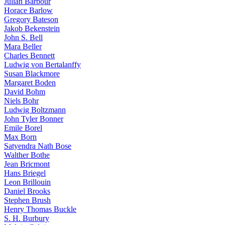
Julian Barbour
Horace Barlow
Gregory Bateson
Jakob Bekenstein
John S. Bell
Mara Beller
Charles Bennett
Ludwig von Bertalanffy
Susan Blackmore
Margaret Boden
David Bohm
Niels Bohr
Ludwig Boltzmann
John Tyler Bonner
Emile Borel
Max Born
Satyendra Nath Bose
Walther Bothe
Jean Bricmont
Hans Briegel
Leon Brillouin
Daniel Brooks
Stephen Brush
Henry Thomas Buckle
S. H. Burbury