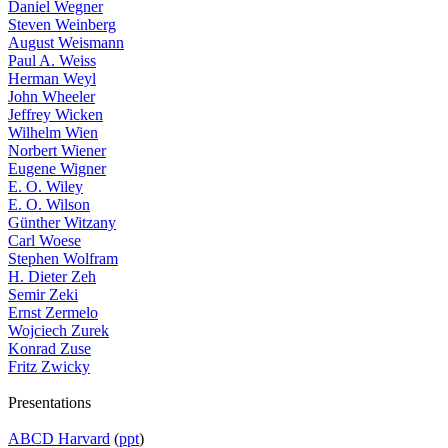
Daniel Wegner
Steven Weinberg
August Weismann
Paul A. Weiss
Herman Weyl
John Wheeler
Jeffrey Wicken
Wilhelm Wien
Norbert Wiener
Eugene Wigner
E. O. Wiley
E. O. Wilson
Günther Witzany
Carl Woese
Stephen Wolfram
H. Dieter Zeh
Semir Zeki
Ernst Zermelo
Wojciech Zurek
Konrad Zuse
Fritz Zwicky
Presentations
ABCD Harvard
(
ppt
)