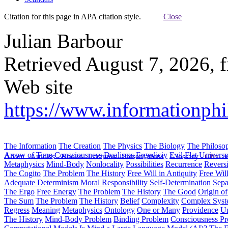
Citation for this page in APA citation style.
Close
Julian Barbour
Retrieved August 7, 2026, 
Web site
https://www.informationphil
The Information
The Creation
The Physics
The Biology
The Philoso
Arrow of Time
Consciousness
Dualisms
Ergodiciy
Evil
Flat Univers
About
Articles
Books
Lectures
Presentations
Glossary
Cite
H
Metaphysics
Mind-Body
Nonlocality
Possibilities
Recurrence
Reversi
The Cogito
The Problem
The History
Free Will in Antiquity
Free Wil
Adequate Determinism
Moral Responsibility
Self-Determination
Sepa
The Ergo
Free Energy
The Problem
The History
The Good
Origin o
The Sum
The Problem
The History
Belief
Complexity
Complex Syst
Regress
Meaning
Metaphysics
Ontology
One or Many
Providence
Un
The History
Mind-Body Problem
Binding Problem
Consciousness P