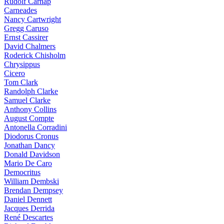
Rudolf Carnap
Carneades
Nancy Cartwright
Gregg Caruso
Ernst Cassirer
David Chalmers
Roderick Chisholm
Chrysippus
Cicero
Tom Clark
Randolph Clarke
Samuel Clarke
Anthony Collins
August Compte
Antonella Corradini
Diodorus Cronus
Jonathan Dancy
Donald Davidson
Mario De Caro
Democritus
William Dembski
Brendan Dempsey
Daniel Dennett
Jacques Derrida
René Descartes