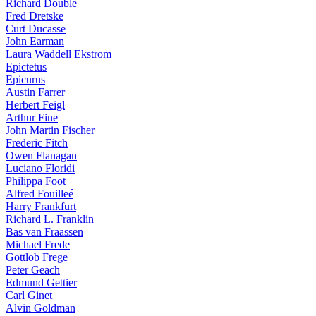
Richard Double
Fred Dretske
Curt Ducasse
John Earman
Laura Waddell Ekstrom
Epictetus
Epicurus
Austin Farrer
Herbert Feigl
Arthur Fine
John Martin Fischer
Frederic Fitch
Owen Flanagan
Luciano Floridi
Philippa Foot
Alfred Fouilleé
Harry Frankfurt
Richard L. Franklin
Bas van Fraassen
Michael Frede
Gottlob Frege
Peter Geach
Edmund Gettier
Carl Ginet
Alvin Goldman