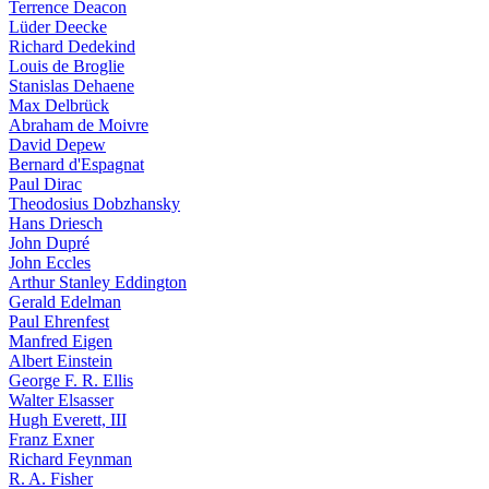
Terrence Deacon
Lüder Deecke
Richard Dedekind
Louis de Broglie
Stanislas Dehaene
Max Delbrück
Abraham de Moivre
David Depew
Bernard d'Espagnat
Paul Dirac
Theodosius Dobzhansky
Hans Driesch
John Dupré
John Eccles
Arthur Stanley Eddington
Gerald Edelman
Paul Ehrenfest
Manfred Eigen
Albert Einstein
George F. R. Ellis
Walter Elsasser
Hugh Everett, III
Franz Exner
Richard Feynman
R. A. Fisher