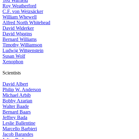
Ted Warfield
Roy Weatherford
C.F. von Weizsäcker
William Whewell
Alfred North Whitehead
David Widerker
David Wiggins
Bernard Williams
Timothy Williamson
Ludwig Wittgenstein
Susan Wolf
Xenophon
Scientists
David Albert
Philip W. Anderson
Michael Arbib
Bobby Azarian
Walter Baade
Bernard Baars
Jeffrey Bada
Leslie Ballentine
Marcello Barbieri
Jacob Barandes