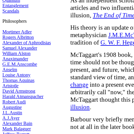
As an independent schol
Quantum
Entanglement
articles and two influenti
Scandals
illusion,
The End of Tim
Philosophers
His theory is an update o
Mortimer Adler
metaphysician
J.M.E.Mc
Rogers Albritton
tradition of
G. W. F. Heg
Alexander of Aphrodisias
Samuel Alexander
William Alston
McTaggart's 1908 book,
Anaximander
time should not be thought
G.E.M.Anscombe
present, and future, which
Anselm
Louise Antony
standard view of time, an
Thomas Aquinas
change
into a present ev
Aristotle
David Armstrong
arbitrarily call "now," t
Harald Atmanspacher
McTaggart thought this p
Robert Audi
illusion
.
Augustine
J.L.Austin
A.J.Ayer
Barbour very briefly men
Alexander Bain
not at all in the later boo
Mark Balaguer