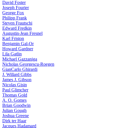
David Foster
Joseph Fourier
George Fox
Philipp Frank
Steven Frautschi
Edward Fredkin
Augustin-Jean Fresnel
Karl Friston
Benjamin Gal-Or
Howard Gardner
Lila Gatlin
Michael Gazzaniga
Nicholas Georgescu-Roegen
GianCarlo Ghirardi
J. Willard Gibbs
James J. Gibson
Nicolas Gisin
Paul Glimcher
Thomas Gold
A. O. Gomes
Brian Goodwin
Julian Gough
Joshua Greene
Dirk ter Haar
Jacques Hadamard