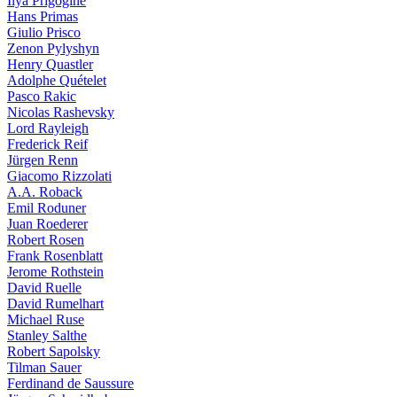
Ilya Prigogine
Hans Primas
Giulio Prisco
Zenon Pylyshyn
Henry Quastler
Adolphe Quételet
Pasco Rakic
Nicolas Rashevsky
Lord Rayleigh
Frederick Reif
Jürgen Renn
Giacomo Rizzolati
A.A. Roback
Emil Roduner
Juan Roederer
Robert Rosen
Frank Rosenblatt
Jerome Rothstein
David Ruelle
David Rumelhart
Michael Ruse
Stanley Salthe
Robert Sapolsky
Tilman Sauer
Ferdinand de Saussure