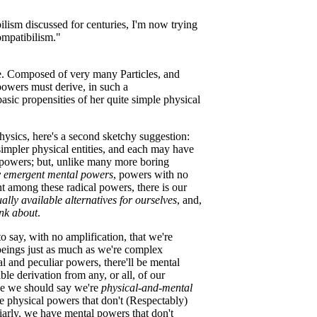
ilism discussed for centuries, I'm now trying
ompatibilism."
ane. Composed of very many Particles, and
 powers must derive, in such a
asic propensities of her quite simple physical
hysics, here's a second sketchy suggestion:
impler physical entities, and each may have
 powers; but, unlike many more boring
y emergent mental powers
, powers with no
nt among these radical powers, there is our
ly available alternatives for ourselves
, and,
ink about
.
to say, with no amplification, that we're
beings just as much as we're complex
l and peculiar powers, there'll be mental
le derivation from any, or all, of our
be we should say we're
physical-and-mental
 physical powers that don't (Respectably)
arly, we have mental powers that don't