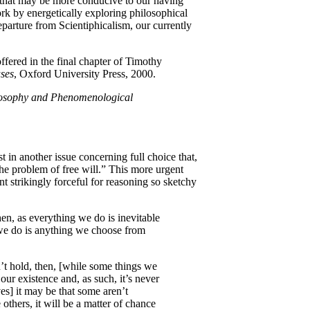
 that may be more conducive to our having
rk by energetically exploring philosophical
eparture from Scientiphicalism, our currently
ffered in the final chapter of Timothy
ses
, Oxford University Press, 2000.
osophy and Phenomenological
 in another issue concerning full choice that,
the problem of free will.” This more urgent
 strikingly forceful for reasoning so sketchy
hen, as everything we do is inevitable
we do is anything we choose from
’t hold, then, [while some things we
ur existence and, as such, it’s never
es] it may be that some aren’t
 others, it will be a matter of chance