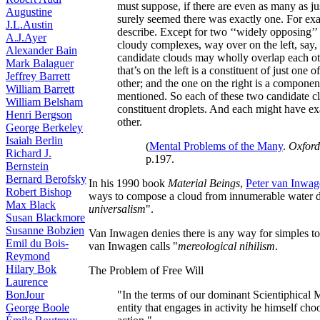
must suppose, if there are even as many as just
Augustine
surely seemed there was exactly one. For exa
J.L.Austin
describe. Except for two ‘‘widely opposing’’
A.J.Ayer
cloudy complexes, way over on the left, say,
Alexander Bain
candidate clouds may wholly overlap each othe
Mark Balaguer
that’s on the left is a constituent of just one
Jeffrey Barrett
other; and the one on the right is a component
William Barrett
mentioned. So each of these two candidate c
William Belsham
constituent droplets. And each might have ex
Henri Bergson
other.
George Berkeley
Isaiah Berlin
(
Mental Problems of the Many
.
Oxford
Richard J.
p.197.
Bernstein
Bernard Berofsky
In his 1990 book
Material Beings
,
Peter van Inwa
Robert Bishop
ways to compose a cloud from innumerable water dr
Max Black
universalism
".
Susan Blackmore
Susanne Bobzien
Van Inwagen denies there is any way for simples t
Emil du Bois-
van Inwagen calls "
mereological nihilism
.
Reymond
Hilary Bok
The Problem of Free Will
Laurence
BonJour
"In the terms of our dominant Scientiphical M
George Boole
entity that engages in activity he himself choo