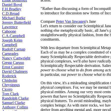
Émile Boutroux
action."
Daniel Boyd
"Rather than discussing a form of Incompatib
F.H.Bradley
to introduce for discussion new forms of Inc
C.D.Broad
Michael Burke
Compare
Peter Van Inwagen
's Jane
Jeremy Butterfield
Let's return to consider our Scientiphical J
Lawrence
nothing else metaphysically basic, all Jane's
Cahoone
straightforwardly physical fashion, from the b
C.A.Campbell
constituents.
Joseph Keim
Campbell
With less departure from Scientiphical Metap
Rudolf Carnap
Each of us may be a complex constituted of s
Carneades
many Scientiphically Respectable derivative
Nancy Cartwright
physical complexes, we'll
also
have
radicall
Gregg Caruso
Scientiphically Respectable derivation. Salie
Ernst Cassirer
power to choose what to do from among actual
David Chalmers
in particular, our
power to choose what to th
Roderick
Chisholm
On this view, it's a misleading simplification 
Chrysippus
physical complexes
. For, we may be mental 
Cicero
physical entities. Among our very most centra
Tom Clark
powers that have no Scientiphically Respectab
Randolph Clarke
physical features. To avoid misleading, may
Samuel Clarke
complex beings: As with mere rocks, we have
Anthony Collins
derive from anything mental and, more peculi