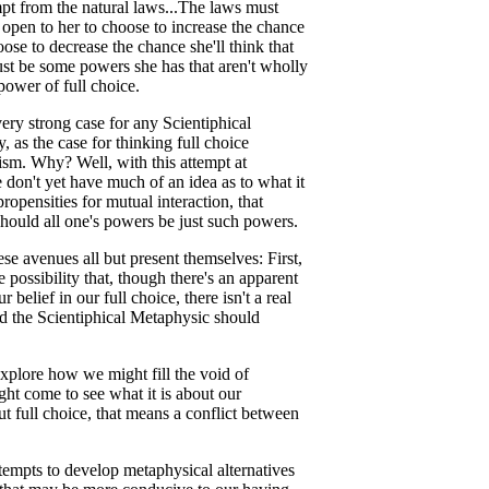
mpt from the natural laws...The laws must
t open to her to choose to increase the chance
ose to decrease the chance she'll think that
ust be some powers she has that aren't wholly
power of full choice.
very strong case for any Scientiphical
 as the case for thinking full choice
ism. Why? Well, with this attempt at
 don't yet have much of an idea as to what it
ropensities for mutual interaction, that
should all one's powers be just such powers.
ese avenues all but present themselves: First,
possibility that, though there's an apparent
belief in our full choice, there isn't a real
d the Scientiphical Metaphysic should
xplore how we might fill the void of
ght come to see what it is about our
ut full choice, that means a conflict between
ttempts to develop metaphysical alternatives