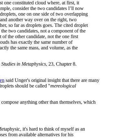
 one constituted cloud where, at first, it
mple, consider the two candidates I’ll now
 droplets, one on one side of two overlapping
 and another way over on the right, two
r, so far as droplets goes. The cited droplet
 of the two candidates, not a component of the
 of the other candidate, not the one first
louds has exactly the same number of
actly the same mass, and volume, as the
 Studies in Metaphysics
, 23, Chapter 8.
gen
said Unger's original insight that there are many
oplets should be called "
mereological
o compose anything other than themselves, which
etaphysic, it's hard to think of myself as an
ses from available alternatives for his