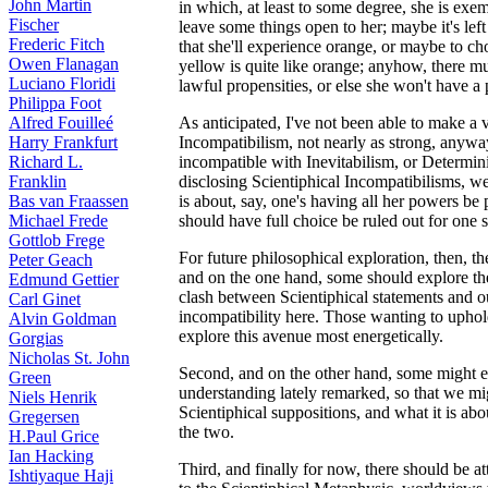
John Martin
in which, at least to some degree, she is exe
Fischer
leave some things open to her; maybe it's lef
Frederic Fitch
that she'll experience orange, or maybe to cho
Owen Flanagan
yellow is quite like orange; anyhow, there m
Luciano Floridi
lawful propensities, or else she won't have a 
Philippa Foot
Alfred Fouilleé
As anticipated, I've not been able to make a 
Harry Frankfurt
Incompatibilism, not nearly as strong, anyway,
Richard L.
incompatible with Inevitabilism, or Determin
Franklin
disclosing Scientiphical Incompatibilisms, we
Bas van Fraassen
is about, say, one's having all her powers be p
Michael Frede
should have full choice be ruled out for one 
Gottlob Frege
For future philosophical exploration, then, th
Peter Geach
and on the one hand, some should explore the 
Edmund Gettier
clash between Scientiphical statements and our 
Carl Ginet
incompatibility here. Those wanting to uphol
Alvin Goldman
explore this avenue most energetically.
Gorgias
Nicholas St. John
Second, and on the other hand, some might e
Green
understanding lately remarked, so that we mi
Niels Henrik
Scientiphical suppositions, and what it is abo
Gregersen
the two.
H.Paul Grice
Ian Hacking
Third, and finally for now, there should be a
Ishtiyaque Haji