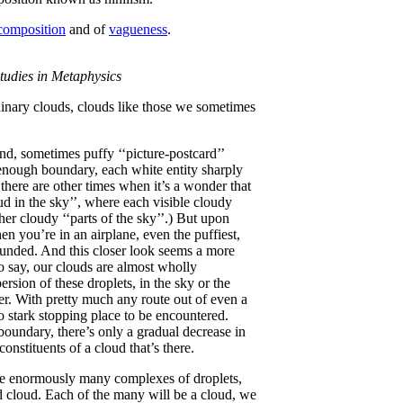
 composition
and of
vagueness
.
tudies in Metaphysics
rdinary clouds, clouds like those we sometimes
d, sometimes puffy ‘‘picture-postcard’’
enough boundary, each white entity sharply
there are other times when it’s a wonder that
ud in the sky’’, where each visible cloudy
er cloudy ‘‘parts of the sky’’.) But upon
n you’re in an airplane, even the puffiest,
ounded. And this closer look seems a more
to say, our clouds are almost wholly
rsion of these droplets, in the sky or the
ter. With pretty much any route out of even a
no stark stopping place to be encountered.
oundary, there’s only a gradual decrease in
 constituents of a cloud that’s there.
are enormously many complexes of droplets,
ted cloud. Each of the many will be a cloud, we