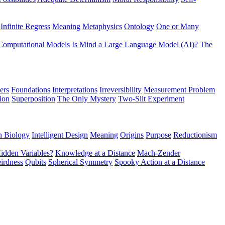
Infinite Regress
Meaning
Metaphysics
Ontology
One or Many
Computational Models
Is Mind a Large Language Model (AI)?
The
ers
Foundations
Interpretations
Irreversibility
Measurement Problem
tion
Superposition
The Only Mystery
Two-Slit Experiment
n Biology
Intelligent Design
Meaning
Origins
Purpose
Reductionism
idden Variables?
Knowledge at a Distance
Mach-Zender
irdness
Qubits
Spherical Symmetry
Spooky Action at a Distance