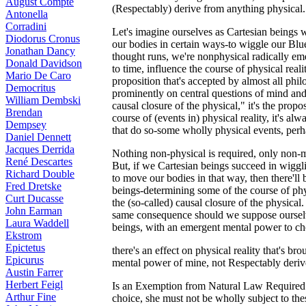
August Compte
(Respectably) derive from anything physical.
Antonella
Corradini
Let's imagine ourselves as Cartesian beings 
Diodorus Cronus
our bodies in certain ways-to wiggle our Blu
Jonathan Dancy
thought runs, we're nonphysical radically emer
Donald Davidson
to time, influence the course of physical reali
Mario De Caro
proposition that's accepted by almost all phi
Democritus
prominently on central questions of mind an
William Dembski
causal closure of the physical," it's the propo
Brendan
course of (events in) physical reality, it's al
Dempsey
that do so-some wholly physical events, perh
Daniel Dennett
Jacques Derrida
Nothing non-physical is required, only non-m
René Descartes
But, if we Cartesian beings succeed in wigg
Richard Double
to move our bodies in that way, then there'l
Fred Dretske
beings-determining some of the course of physic
Curt Ducasse
the (so-called) causal closure of the physical.
John Earman
same consequence should we suppose oursel
Laura Waddell
beings, with an emergent mental power to c
Ekstrom
Epictetus
there's an effect on physical reality that's br
Epicurus
mental power of mine, not Respectably derived
Austin Farrer
Herbert Feigl
Is an Exemption from Natural Law Required f
Arthur Fine
choice, she must not be wholly subject to the