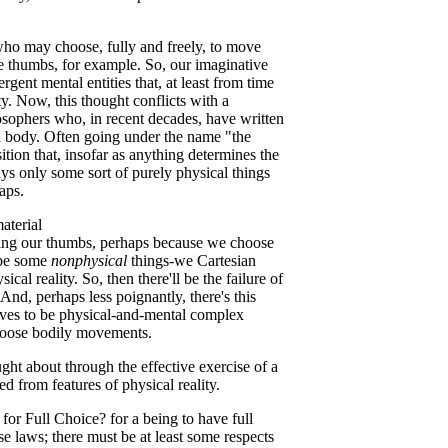
who may choose, fully and freely, to move
e thumbs, for example. So, our imaginative
gent mental entities that, at least from time
ty. Now, this thought conflicts with a
losophers who, in recent decades, have written
d body. Often going under the name "the
sition that, insofar as anything determines the
ways only some sort of purely physical things
aps.
aterial
ling our thumbs, perhaps because we choose
l be some
nonphysical
things-we Cartesian
al reality. So, then there'll be the failure of
 And, perhaps less poignantly, there's this
ves to be physical-and-mental complex
hoose bodily movements.
ought about through the effective exercise of a
 from features of physical reality.
or Full Choice? for a being to have full
se laws; there must be at least some respects