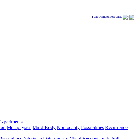
Follow infophilosopher:
|
Experiments
ion
Metaphysics
Mind-Body
Nonlocality
Possibilities
Recurrence
ossibilities
Adequate Determinism
Moral Responsibility
Self-