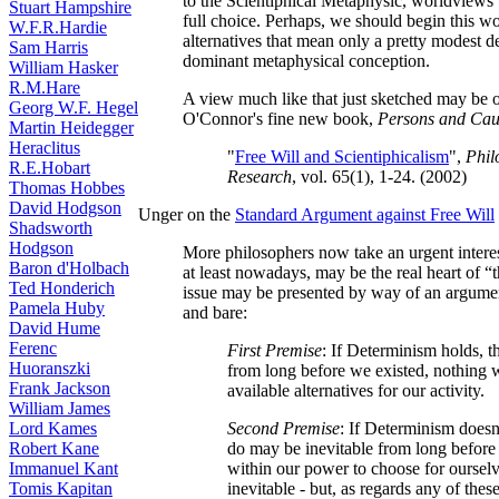
to the Scientiphical Metaphysic, worldviews
Stuart Hampshire
full choice. Perhaps, we should begin this wo
W.F.R.Hardie
alternatives that mean only a pretty modest d
Sam Harris
dominant metaphysical conception.
William Hasker
R.M.Hare
A view much like that just sketched may be o
Georg W.F. Hegel
O'Connor's fine new book,
Persons and Cau
Martin Heidegger
Heraclitus
"
Free Will and Scientiphicalism
",
Phil
R.E.Hobart
Research
, vol. 65(1), 1-24. (2002)
Thomas Hobbes
David Hodgson
Unger on the
Standard Argument against Free Will
Shadsworth
Hodgson
More philosophers now take an urgent interest
Baron d'Holbach
at least nowadays, may be the real heart of “
Ted Honderich
issue may be presented by way of an argument
Pamela Huby
and bare:
David Hume
Ferenc
First Premise
: If Determinism holds, t
Huoranszki
from long before we existed, nothing 
Frank Jackson
available alternatives for our activity.
William James
Lord Kames
Second Premise
: If Determinism doesn
Robert Kane
do may be inevitable from long before o
Immanuel Kant
within our power to choose for ourselv
Tomis Kapitan
inevitable - but, as regards any of these