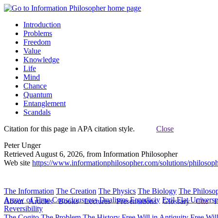
Introduction
Problems
Freedom
Value
Knowledge
Life
Mind
Chance
Quantum
Entanglement
Scandals
Citation for this page in APA citation style.
Close
Peter Unger
Retrieved August 6, 2026, from Information Philosopher
Web site
https://www.informationphilosopher.com/solutions/philosoph
The Information
The Creation
The Physics
The Biology
The Philoso
Arrow of Time
Consciousness
Dualisms
Ergodiciy
Evil
Flat Univers
About
Articles
Books
Lectures
Presentations
Glossary
Cite
H
Reversibility
The Cogito
The Problem
The History
Free Will in Antiquity
Free Wil