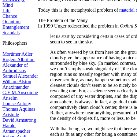
Mind
Today this is the metaphysical problem of
material
Life
Chance
The Problem of the Many
Quantum
In 1999 Unger redescribed the problem in
Oxford S
Entanglement
Scandals
let us start by considering certain cases of o
seem to see in the sky.
Philosophers
As often viewed by us from here on the groun
Mortimer Adler
clouds give the appearance of having a nice 
Rogers Albritton
surrounded by blue sky. (In marked contrast, 
Alexander of
we don’t simply speak singularly of ‘‘the clo
Aphrodisias
region runs so messily together with many oth
Samuel Alexander
closer scrutiny, as may happen sometimes whe
William Alston
cleanest clouds don’t seem to be so nicely b
Anaximander
revealing one. For, as science seems clearly 
G.E.M.Anscombe
composed of tiny water droplets, and the dispe
Anselm
atmosphere, is always, in fact, a gradual mat
Louise Antony
comparatively clean cloud’s center, there is 
Thomas Aquinas
Rather, anywhere near anything presumed a b
Aristotle
the density of droplets fit, more or less, to be
David Armstrong
Harald
With that being so, we might see that there 
Atmanspacher
each as fit as any other for being a constitu
Robert Audi