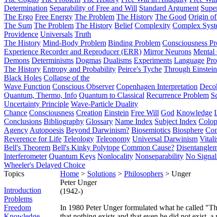
Determination
Separability of Free and Will
Standard Argument
Supe
The Ergo
Free Energy
The Problem
The History
The Good
Origin o
The Sum
The Problem
The History
Belief
Complexity
Complex Syst
Providence
Universals
Truth
The History
Mind-Body Problem
Binding Problem
Consciousness P
Experience Recorder and Reproducer (ERR)
Mirror Neurons
Mental 
Demons
Determinisms
Dogmas
Dualisms
Experiments
Language
Pro
The History
Entropy and Probability
Peirce's Tyche
Through Einstein
Black Holes
Collapse of the
Wave Function
Conscious Observer
Copenhagen Interpretation
Deco
Quantum, Thermo, Info
Quantum to Classical
Recurrence Problem
S
Uncertainty Principle
Wave-Particle Duality
Chance
Consciousness
Creation
Einstein
Free Will
God
Knowledge
Conclusions
Bibliography
Glossary
Name Index
Subject Index
Colo
Agency
Autopoesis
Beyond Darwinism?
Biosemiotics
Biosphere
Com
Reverence for Life
Teleology
Teleonomy
Universal Darwinism
Vital
Bell's Theorem
Bell's Kinky Polytope
Common Cause?
Disentangle
Interferometer
Quantum Keys
Nonlocality
Nonseparability
No Signal
Wheeler's Delayed Choice
Topics
Home
>
Solutions
>
Philosophers
> Unger
Peter Unger
Introduction
(1942-)
Problems
Freedom
In 1980 Peter Unger formulated what he called "Th
Knowledge
that nothing exists and that even he did not exist, a