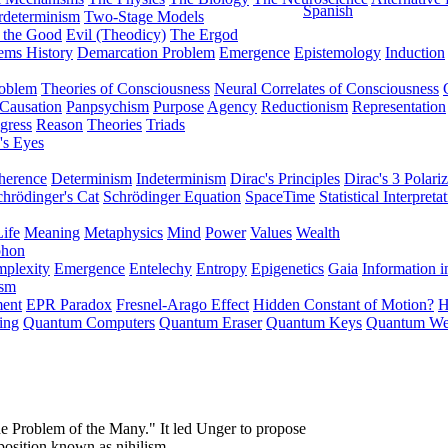
Spanish
rdeterminism
Two-Stage Models
f the Good
Evil (Theodicy)
The Ergod
ems History
Demarcation Problem
Emergence
Epistemology
Induction
roblem
Theories of Consciousness
Neural Correlates of Consciousness
Causation
Panpsychism
Purpose
Agency
Reductionism
Representation
gress
Reason
Theories
Triads
's Eyes
herence
Determinism
Indeterminism
Dirac's Principles
Dirac's 3 Polariz
chrödinger's Cat
Schrödinger Equation
SpaceTime
Statistical Interpreta
Life
Meaning
Metaphysics
Mind
Power
Values
Wealth
phon
plexity
Emergence
Entelechy
Entropy
Epigenetics
Gaia
Information i
ism
ment
EPR Paradox
Fresnel-Arago Effect
Hidden Constant of Motion?
H
ing
Quantum Computers
Quantum Eraser
Quantum Keys
Quantum We
e Problem of the Many." It led Unger to propose
 position known as nihilism.