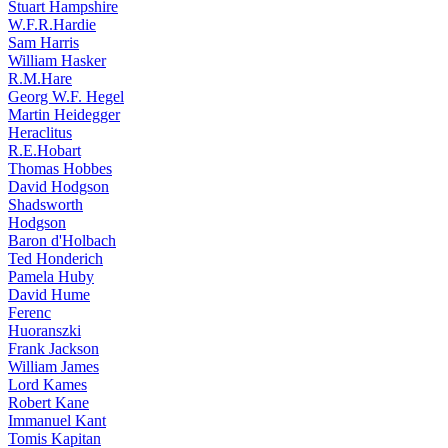
Stuart Hampshire
W.F.R.Hardie
Sam Harris
William Hasker
R.M.Hare
Georg W.F. Hegel
Martin Heidegger
Heraclitus
R.E.Hobart
Thomas Hobbes
David Hodgson
Shadsworth
Hodgson
Baron d'Holbach
Ted Honderich
Pamela Huby
David Hume
Ferenc
Huoranszki
Frank Jackson
William James
Lord Kames
Robert Kane
Immanuel Kant
Tomis Kapitan