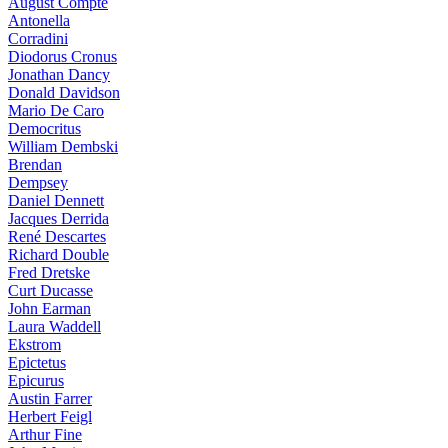
August Compte
Antonella
Corradini
Diodorus Cronus
Jonathan Dancy
Donald Davidson
Mario De Caro
Democritus
William Dembski
Brendan
Dempsey
Daniel Dennett
Jacques Derrida
René Descartes
Richard Double
Fred Dretske
Curt Ducasse
John Earman
Laura Waddell
Ekstrom
Epictetus
Epicurus
Austin Farrer
Herbert Feigl
Arthur Fine