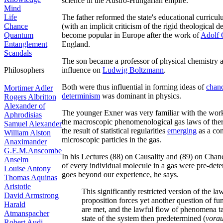
science in the Austro-Hungarian empire.
Mind
Life
The father reformed the state's educational curriculu
Chance
(with an implicit criticism of the rigid theological
Quantum
become popular in Europe after the work of
Adolf 
Entanglement
England.
Scandals
The son became a professor of physical chemistry a
Philosophers
influence on
Ludwig Boltzmann
.
Both were thus influential in forming ideas of
chan
Mortimer Adler
determinism
was dominant in physics.
Rogers Albritton
Alexander of
The younger Exner was very familiar with the wor
Aphrodisias
the macroscopic phenomenological gas laws of ther
Samuel Alexander
the result of statistical regularities
emerging
as a con
William Alston
microscopic particles in the gas.
Anaximander
G.E.M.Anscombe
In his Lectures (88) on Causality and (89) on Chan
Anselm
of every individual molecule in a gas were pre-dete
Louise Antony
goes beyond our experience, he says.
Thomas Aquinas
Aristotle
This significantly restricted version of the la
David Armstrong
proposition forces yet another question of fu
Harald
are met, and the lawful flow of phenomena take
Atmanspacher
state of the system then predetermined (
vorau
Robert Audi