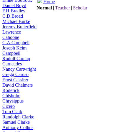
Émile Boutroux
Home
Daniel Boyd
Normal
|
Teacher
|
Scholar
F.H.Bradley
C.D.Broad
Michael Burke
Jeremy Butterfield
Lawrence
Cahoone
C.A.Campbell
Joseph Keim
Campbell
Rudolf Carnap
Carneades
Nancy Cartwright
Gregg Caruso
Ernst Cassirer
David Chalmers
Roderick
Chisholm
Chrysippus
Cicero
Tom Clark
Randolph Clarke
Samuel Clarke
Anthony Collins