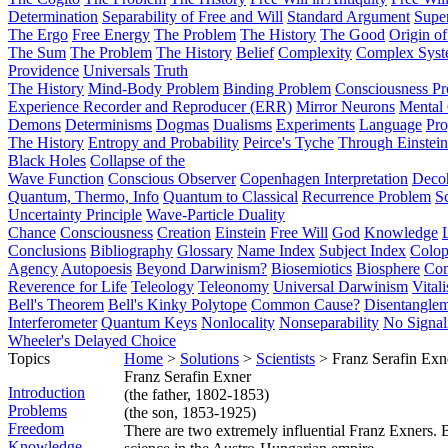
Determination
Separability of Free and Will
Standard Argument
Supe
The Ergo
Free Energy
The Problem
The History
The Good
Origin o
The Sum
The Problem
The History
Belief
Complexity
Complex Syst
Providence
Universals
Truth
The History
Mind-Body Problem
Binding Problem
Consciousness P
Experience Recorder and Reproducer (ERR)
Mirror Neurons
Mental 
Demons
Determinisms
Dogmas
Dualisms
Experiments
Language
Pro
The History
Entropy and Probability
Peirce's Tyche
Through Einstein
Black Holes
Collapse of the
Wave Function
Conscious Observer
Copenhagen Interpretation
Deco
Quantum, Thermo, Info
Quantum to Classical
Recurrence Problem
S
Uncertainty Principle
Wave-Particle Duality
Chance
Consciousness
Creation
Einstein
Free Will
God
Knowledge
Conclusions
Bibliography
Glossary
Name Index
Subject Index
Colo
Agency
Autopoesis
Beyond Darwinism?
Biosemiotics
Biosphere
Com
Reverence for Life
Teleology
Teleonomy
Universal Darwinism
Vital
Bell's Theorem
Bell's Kinky Polytope
Common Cause?
Disentangle
Interferometer
Quantum Keys
Nonlocality
Nonseparability
No Signal
Wheeler's Delayed Choice
Topics
Home
>
Solutions
>
Scientists
> Franz Serafin Exn
Franz Serafin Exner
Introduction
(the father, 1802-1853)
Problems
(the son, 1853-1925)
Freedom
There are two extremely influential Franz Exners. B
Knowledge