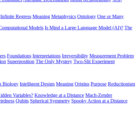
Infinite Regress
Meaning
Metaphysics
Ontology
One or Many
Computational Models
Is Mind a Large Language Model (AI)?
The
ers
Foundations
Interpretations
Irreversibility
Measurement Problem
tion
Superposition
The Only Mystery
Two-Slit Experiment
n Biology
Intelligent Design
Meaning
Origins
Purpose
Reductionism
idden Variables?
Knowledge at a Distance
Mach-Zender
irdness
Qubits
Spherical Symmetry
Spooky Action at a Distance