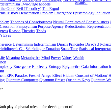
Spanish
rdeterminism
Two-Stage Models
f the Good
Evil (Theodicy)
The Ergod
ems History
Demarcation Problem
Emergence
Epistemology
Induction
roblem
Theories of Consciousness
Neural Correlates of Consciousness
Causation
Panpsychism
Purpose
Agency
Reductionism
Representation
gress
Reason
Theories
Triads
's Eyes
herence
Determinism
Indeterminism
Dirac's Principles
Dirac's 3 Polariz
chrödinger's Cat
Schrödinger Equation
SpaceTime
Statistical Interpreta
Life
Meaning
Metaphysics
Mind
Power
Values
Wealth
phon
plexity
Emergence
Entelechy
Entropy
Epigenetics
Gaia
Information i
ism
ment
EPR Paradox
Fresnel-Arago Effect
Hidden Constant of Motion?
H
ing
Quantum Computers
Quantum Eraser
Quantum Keys
Quantum We
er
oth played pivotal roles in the development of