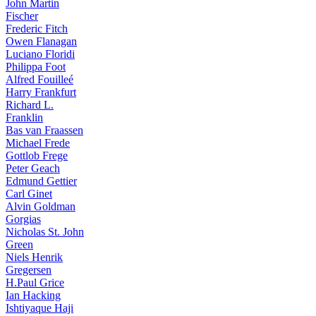
John Martin
Fischer
Frederic Fitch
Owen Flanagan
Luciano Floridi
Philippa Foot
Alfred Fouilleé
Harry Frankfurt
Richard L.
Franklin
Bas van Fraassen
Michael Frede
Gottlob Frege
Peter Geach
Edmund Gettier
Carl Ginet
Alvin Goldman
Gorgias
Nicholas St. John
Green
Niels Henrik
Gregersen
H.Paul Grice
Ian Hacking
Ishtiyaque Haji