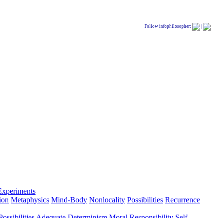
Follow infophilosopher:
|
Experiments
ion
Metaphysics
Mind-Body
Nonlocality
Possibilities
Recurrence
ossibilities
Adequate Determinism
Moral Responsibility
Self-