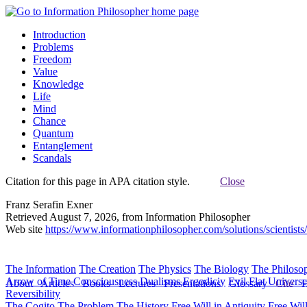
Introduction
Problems
Freedom
Value
Knowledge
Life
Mind
Chance
Quantum
Entanglement
Scandals
Citation for this page in APA citation style.
Close
Franz Serafin Exner
Retrieved August 7, 2026, from Information Philosopher
Web site
https://www.informationphilosopher.com/solutions/scientists
The Information
The Creation
The Physics
The Biology
The Philoso
Arrow of Time
Consciousness
Dualisms
Ergodiciy
Evil
Flat Univers
About
Articles
Books
Lectures
Presentations
Glossary
Cite
H
Reversibility
The Cogito
The Problem
The History
Free Will in Antiquity
Free Wil