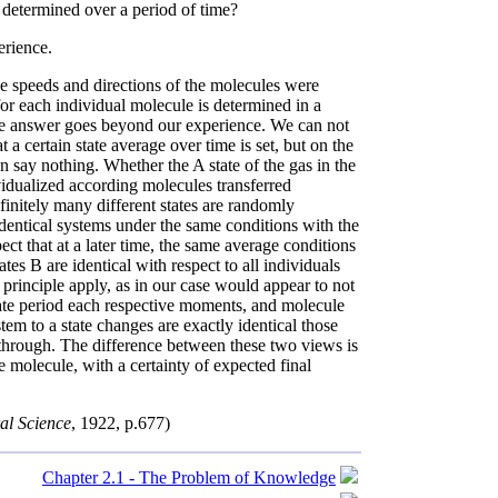
s determined over a period of time?
rience.
he speeds and directions of the molecules were
for each individual molecule is determined in a
ive answer goes beyond our experience. We can not
t a certain state average over time is set, but on the
n say nothing. Whether the A state of the gas in the
ividualized according molecules transferred
initely many different states are randomly
entical systems under the same conditions with the
t that at a later time, the same average conditions
es B are identical with respect to all individuals
principle apply, as in our case would appear to not
iate period each respective moments, and molecule
tem to a state changes are exactly identical those
through. The difference between these two views is
e molecule, with a certainty of expected final
ral Science
, 1922, p.677)
Chapter 2.1 - The Problem of Knowledge