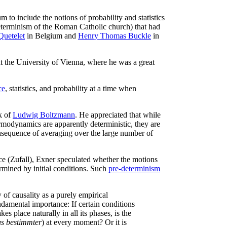
m to include the notions of probability and statistics
 determinism of the Roman Catholic church) that had
Quetelet
in Belgium and
Henry Thomas Buckle
in
t the University of Vienna, where he was a great
ce
, statistics, and probability at a time when
k of
Ludwig Boltzmann
. He appreciated that while
modynamics are apparently deterministic, they are
sequence of averaging over the large number of
ce (Zufall), Exner speculated whether the motions
rmined by initial conditions. Such
pre-determinism
w of causality as a purely empirical
ndamental importance: If certain conditions
s place naturally in all its phases, is the
s bestimmter
) at every moment? Or it is