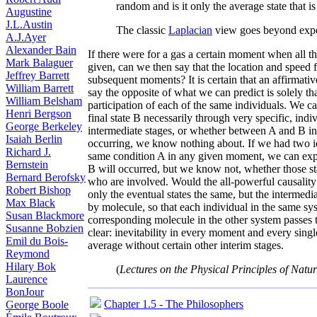
random and is it only the average state that i
Augustine
J.L.Austin
The classic
Laplacian
view goes beyond expe
A.J.Ayer
Alexander Bain
If there were for a gas a certain moment when all t
Mark Balaguer
given, can we then say that the location and speed 
Jeffrey Barrett
subsequent moments? It is certain that an affirmat
William Barrett
say the opposite of what we can predict is solely tha
William Belsham
participation of each of the same individuals. We ca
Henri Bergson
final state B necessarily through very specific, ind
George Berkeley
intermediate stages, or whether between A and B inf
Isaiah Berlin
occurring, we know nothing about. If we had two id
Richard J.
same condition A in any given moment, we can expec
Bernstein
B will occurred, but we know not, whether those stat
Bernard Berofsky
who are involved. Would the all-powerful causality 
Robert Bishop
only the eventual states the same, but the intermed
Max Black
by molecule, so that each individual in the same sys
Susan Blackmore
corresponding molecule in the other system passes 
Susanne Bobzien
clear: inevitability in every moment and every singl
Emil du Bois-
average without certain other interim stages.
Reymond
Hilary Bok
(
Lectures on the Physical Principles of Natu
Laurence
BonJour
Chapter 1.5 - The Philosophers
George Boole