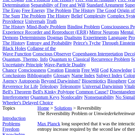
Determination
Separability of Free and Will
Standard Argument
Supe
The Ergo
Free Energy
The Problem
The History
The Good
Origin o
The Sum
The Problem
The History
Belief
Complexity
Complex Syst
Providence
Universals
Truth
The History
Mind-Body Problem
Binding Problem
Consciousness P
Experience Recorder and Reproducer (ERR)
Mirror Neurons
Mental 
Demons
Determinisms
Dogmas
Dualisms
Experiments
Language
Pro
The History
Entropy and Probability
Peirce's Tyche
Through Einstein
Black Holes
Collapse of the
Wave Function
Conscious Observer
Copenhagen Interpretation
Deco
Quantum, Thermo, Info
Quantum to Classical
Recurrence Problem
S
Uncertainty Principle
Wave-Particle Duality
Chance
Consciousness
Creation
Einstein
Free Will
God
Knowledge
Conclusions
Bibliography
Glossary
Name Index
Subject Index
Colo
Agency
Autopoesis
Beyond Darwinism?
Biosemiotics
Biosphere
Com
Reverence for Life
Teleology
Teleonomy
Universal Darwinism
Vital
Bell's Theorem
Bell's Kinky Polytope
Common Cause?
Disentangle
Interferometer
Quantum Keys
Nonlocality
Nonseparability
No Signal
Wheeler's Delayed Choice
Topics
Home
>
Solutions
> Reversibility
The Reversibility Problem or
Umwiederkehreinwa
Introduction
Problems
Max Planck
long suspected that it was the interact
Freedom
entropy increase required by the second law of th
Knowledge