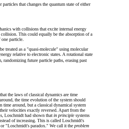
r particles that changes the quantum state of either
anics with collisions that excite internal energy
 collision. This could equally be the absorption of a
 one particle.
d be treated as a "quasi-molecule" using molecular
rgy relative to electronic states. A rotational state
randomizing future particle paths, erasing past
that the laws of classical dynamics are time
 around, the time evolution of the system should
n time around, but a classical dynamical system
 their velocities exactly reversed. Apart from the
ions, Loschmidt had shown that
in principle
systems
stead of increasing. This is called Loschmidt's
 or "Loschmidt's paradox." We call it the
problem