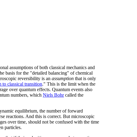
tional assumptions of both classical mechanics and
he basis for the "detailed balancing" of chemical
roscopic reversibility is an
assumption
that is only
to classical transition
." This is the limit when the
erage over quantum effects. Quantum events also
quantum numbers, which
Niels Bohr
called the
dynamic equilibrium, the number of forward
se reactions. And this is correct. But microscopic
rages over time, should not be confused with the time
en particles.