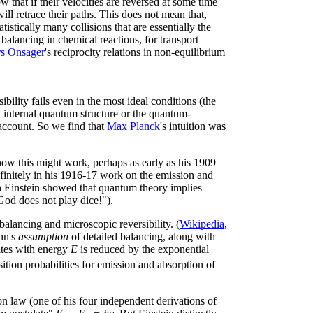
that if their velocities are reversed at some time
 will retrace their paths. This does not mean that,
atistically many collisions that are essentially the
 balancing in chemical reactions, for transport
rs Onsager
's reciprocity relations in non-equilibrium
bility fails even in the most ideal conditions (the
ed internal quantum structure or the quantum-
 account. So we find that
Max Planck
's intuition was
how this might work, perhaps as early as his 1909
efinitely in his 1916-17 work on the emission and
h Einstein showed that quantum theory implies
God does not play dice!").
balancing and microscopic reversibility. (
Wikipedia
,
ann's
assumption
of detailed balancing, along with
tates with energy
E
is reduced by the exponential
nsition probabilities for emission and absorption of
on law (one of his four independent derivations of