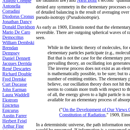
the radiation law) and
Niels Bohr
's second "quantu
August Compte
Antonella
denied any symmetry in the elementary processes o
Corradini
of detailed balancing is the result of averaging ove
Diodorus Cronus
pseudo-isotropy (
Pseudoisotropie
).
Jonathan Dancy
Donald Davidson
As early as 1909, Einstein noted that the elementary
Mario De Caro
reversible. There are outgoing spherical waves of r
Democritus
seen.
William Dembski
While in the kinetic theory of molecules, for
Brendan
elementary particles participate (e.g., molecul
Dempsey
But that is not the case for the elementary pr
Daniel Dennett
prevailing theory, an oscillating ion generat
Jacques Derrida
The inverse process does not exist as an ele
René Descartes
is mathematically possible, to be sure; but to 
Richard Double
number of emitting entities. The elementary pr
Fred Dretske
believe, our oscillation theory does not hit t
Curt Ducasse
seems to contain more truth with respect to thi
John Earman
of all, the energy given to a light particle is 
Laura Waddell
available for an elementary process of absorpt
Ekstrom
Epictetus
("
On the Development of Our Views C
Epicurus
Constitution of Radiation
," 1909, Eins
Austin Farrer
Herbert Feigl
In a deterministic universe, the path information nee
Arthur Fine
would be preserved. If information is a conserved qu