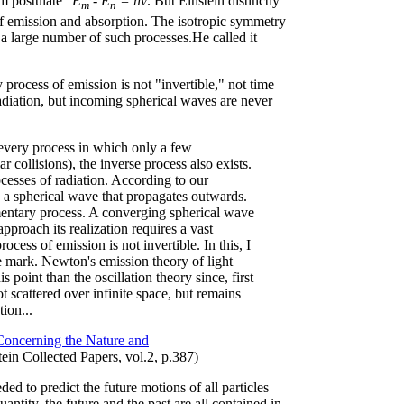
m postulate"
E
- E
= hν
. But Einstein distinctly
m
n
f emission and absorption. The isotropic symmetry
r a large number of such processes.He called it
 process of emission is not "invertible," not time
adiation, but incoming spherical waves are never
 every process in which only a few
ar collisions), the inverse process also exists.
ocesses of radiation. According to our
es a spherical wave that propagates outwards.
mentary process. A converging spherical wave
approach its realization requires a vast
ocess of emission is not invertible. In this, I
he mark. Newton's emission theory of light
s point than the oscillation theory since, first
not scattered over infinite space, but remains
ion...
oncerning the Nature and
tein Collected Papers, vol.2, p.387)
ded to predict the future motions of all particles
antity, the future and the past are all contained in