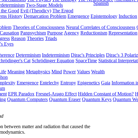
Spanish
rdeterminism
Two-Stage Models
f the Good
Evil (Theodicy)
The Ergod
ems History
Demarcation Problem
Emergence
Epistemology
Induction
roblem
Theories of Consciousness
Neural Correlates of Consciousness
Causation
Panpsychism
Purpose
Agency
Reductionism
Representation
gress
Reason
Theories
Triads
's Eyes
herence
Determinism
Indeterminism
Dirac's Principles
Dirac's 3 Polariz
chrödinger's Cat
Schrödinger Equation
SpaceTime
Statistical Interpreta
Life
Meaning
Metaphysics
Mind
Power
Values
Wealth
phon
plexity
Emergence
Entelechy
Entropy
Epigenetics
Gaia
Information i
ism
ment
EPR Paradox
Fresnel-Arago Effect
Hidden Constant of Motion?
H
ing
Quantum Computers
Quantum Eraser
Quantum Keys
Quantum We
nd
ion between matter and radiation that caused the
ermodynamics.