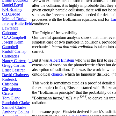
Émile Boutroux
We will examine the collision of two atoms and show 
Daniel Boyd
after the collision, it is highly improbable that they
F.H.Bradley
given enough particle collisions, there will not be st
C.D.Broad
same as the "reverse collisions" needed for detailed
Michael Burke
processes with the Boltzmann equation, and for
La
Jeremy Butterfield
conditions.
Lawrence
Cahoone
The Origin of Irreversibility
C.A.Campbell
Our careful quantum analysis shows that time reversi
Joseph Keim
simplest case of two particles in collision), provid
Campbell
mechanical
interaction with radiation
is taken into
Rudolf Carnap
correct.
Carneades
But it was
Albert Einstein
who was the first to see 
Nancy Cartwright
extension of work on the photoelectric effect but d
Gregg Caruso
absorption of radiation. This was the work in whic
Ernst Cassirer
ontological
chance
, which he famously disliked, ("
David Chalmers
Roderick
This work is sometimes cited as a proof of detailed 
Chisholm
for example.) In fact, Einstein started with Boltzm
Chrysippus
the "Boltzmann principle" that the probability of s
Cicero
-E/kT
Tom Clark
"Boltzmann factor,"
f(E) ∝ e
, to derive his tra
Randolph Clarke
radiation.
Samuel Clarke
In the same paper, Einstein derived Planck's radiati
Anthony Collins