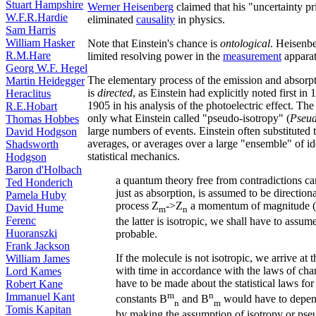
Stuart Hampshire
Werner Heisenberg
claimed that his "uncertainty p
W.F.R.Hardie
eliminated
causality
in physics.
Sam Harris
William Hasker
Note that Einstein's chance is
ontological
. Heisenbe
R.M.Hare
limited resolving power in the
measurement
apparat
Georg W.F. Hegel
The elementary process of the emission and absorpt
Martin Heidegger
is
directed
, as Einstein had explicitly noted first i
Heraclitus
1905 in his analysis of the photoelectric effect. The
R.E.Hobart
only what Einstein called "pseudo-isotropy" (
Pseud
Thomas Hobbes
large numbers of events. Einstein often substituted
David Hodgson
averages, or averages over a large "ensemble" of id
Shadsworth
statistical mechanics.
Hodgson
Baron d'Holbach
a quantum theory free from contradictions can
Ted Honderich
just as absorption, is assumed to be direction
Pamela Huby
process Z
->Z
a momentum of magnitude (
David Hume
m
n
Ferenc
the latter is isotropic, we shall have to assum
Huoranszki
probable.
Frank Jackson
If the molecule is not isotropic, we arrive at
William James
with time in accordance with the laws of cha
Lord Kames
have to be made about the statistical laws fo
Robert Kane
m
n
Immanuel Kant
constants B
and B
would have to depend
n
m
Tomis Kapitan
by making the assumption of isotropy or pseu