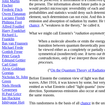
John Martin
the present. The information about future paths is pr
Fischer
would predict microscopic reversibility of each and 
Frederic Fitch
probabilities and statistics would deny such determi
Owen Flanagan
element, such determinism can not exist. And this is
Luciano Floridi
emission and absorption of radiation by matter. He
Philippa Foot
chance
. A "weakness in the theory," he called it.
Alfred Fouilleé
Harry Frankfurt
What we might call Einstein's "
radiation asymmetr
Richard L.
Franklin
When a molecule absorbs or emits the energ
Bas van Fraassen
transition between quantum theoretically poss
Michael Frede
be viewed either as a completely or partially 
Gottlob Frege
symmetrical (nondirected) one.
It turns out t
Peter Geach
contradictions, only if we interpret those el
Edmund Gettier
processes.
Carl Ginet
Alvin Goldman
("
On the Quantum Theory of Radiatio
Gorgias
Nicholas St. John
Before Einstein the common view of light was that it 
Green
waves. After 1916, it was known by some, but very f
Niels Henrik
emitted as what Einstein called "light quanta" (no
Gregersen
direction. Spontaneous emissions also occur at rand
H.Paul Grice
the same reasons.
Ian Hacking
Ishtiyaque Haji
This randomness is the basis of all
chance
in the un