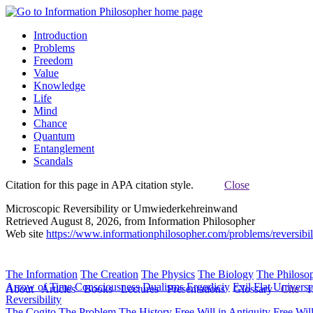
Introduction
Problems
Freedom
Value
Knowledge
Life
Mind
Chance
Quantum
Entanglement
Scandals
Citation for this page in APA citation style.
Close
Microscopic Reversibility or Umwiederkehreinwand
Retrieved August 8, 2026, from Information Philosopher
Web site
https://www.informationphilosopher.com/problems/reversibil
The Information
The Creation
The Physics
The Biology
The Philoso
Arrow of Time
Consciousness
Dualisms
Ergodiciy
Evil
Flat Univers
About
Articles
Books
Lectures
Presentations
Glossary
Cite
H
Reversibility
The Cogito
The Problem
The History
Free Will in Antiquity
Free Wil