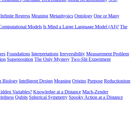
Infinite Regress
Meaning
Metaphysics
Ontology
One or Many
Computational Models
Is Mind a Large Language Model (AI)?
The
ers
Foundations
Interpretations
Irreversibility
Measurement Problem
tion
Superposition
The Only Mystery
Two-Slit Experiment
n Biology
Intelligent Design
Meaning
Origins
Purpose
Reductionism
idden Variables?
Knowledge at a Distance
Mach-Zender
irdness
Qubits
Spherical Symmetry
Spooky Action at a Distance