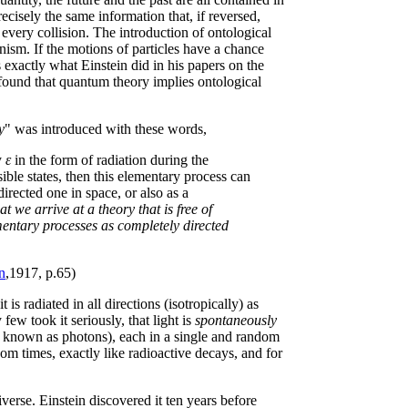
ecisely the same information that, if reversed,
every collision. The introduction of ontological
nism. If the motions of particles have a chance
 exactly what Einstein did in his papers on the
 found that quantum theory implies ontological
y
" was introduced with these words,
y
ε
in the form of radiation during the
ible states, then this elementary process can
directed one in space, or also as a
hat we arrive at a theory that is free of
ementary processes as completely directed
n
,1917, p.65)
is radiated in all directions (isotropically) as
ew took it seriously, that light is
spontaneously
w known as photons), each in a single and random
om times, exactly like radioactive decays, and for
iverse. Einstein discovered it ten years before