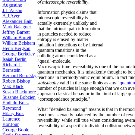
of microscopic reversibility
.
Augustine
J.L.Austin
Information physics claims that
A.J.Ayer
microscopic reversibility is
Alexander Bain
actually extremely unlikely and
Mark Balaguer
that the intrinsic path information
Jeffrey Barrett
in particles needed to reduce
William Barrett
entropy is erased by matter-
William Belsham
radiation interactions or by internal
Henri Bergson
quantum transitions in the
George Berkeley
colliding atoms considered as a
Isaiah Berlin
"quasi"-molecule.
Richard J.
Microscopic time reversibility is one of the founda
Bernstein
quantum mechanics. It is mistakenly thought to be t
Bernard Berofsky
reactions in thermodynamic equilibrium. In fact mic
Robert Bishop
statistically
valid in the same limits as any "
quantum 
Max Black
number of particles is large enough that we can av
Susan Blackmore
approach classical behavior in the limit of large 
Susanne Bobzien
"correspondence principle."
Emil du Bois-
Reymond
What "detailed balancing" means is that in thermo
Hilary Bok
reactions is exactly balanced by the number of rever
Laurence
reversibility, while still true when considering ave
BonJour
reversibility of a specific individual collision betwe
George Boole