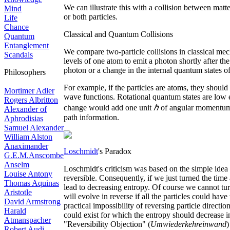
We can illustrate this with a collision between matte
Mind
or both particles.
Life
Chance
Classical and Quantum Collisions
Quantum
Entanglement
We compare two-particle collisions in classical mech
Scandals
levels of one atom to emit a photon shortly after the
photon or a change in the internal quantum states of
Philosophers
For example, if the particles are atoms, they shoul
Mortimer Adler
wave functions. Rotational quantum states are low ene
Rogers Albritton
change would add one unit
ℏ
of angular momentum, 
Alexander of
path information.
Aphrodisias
Samuel Alexander
William Alston
Anaximander
Loschmidt
's Paradox
G.E.M.Anscombe
Anselm
Loschmidt's criticism was based on the simple idea 
Louise Antony
reversible. Consequently, if we just turned the time
Thomas Aquinas
lead to decreasing entropy. Of course we cannot tur
Aristotle
will evolve in reverse if all the particles could have
David Armstrong
practical impossibility of reversing particle direct
Harald
could exist for which the entropy should decrease in
Atmanspacher
"Reversibility Objection" (
Umwiederkehreinwand
)
Robert Audi