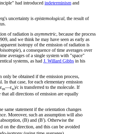
rinciple" had introduced
indeterminism
and
rg's uncertainty is
epistemological
, the result of
us.
ion of radiation is
asymmetric
, because the process
n 1909, and we think he may have seen as early as
 apparent isotropy of the emission of radiation is
oisotropie
), a consequence of time averages over
 time averages of a single system with "space"
entical systems, as had
J. Willard Gibbs
in his
 only be obtained if the emission process,
al. In that case, for each elementary emission
ε
—ε
)/c is transferred to the molecule. If
m
n
e that all directions of emission are equally
 the same statement if the orientation changes
nce. Moreover, such an assumption will also
r absorption, (B) and (B'). Otherwise the
 on the direction, and this can be avoided
do-isotropy (using time averages).