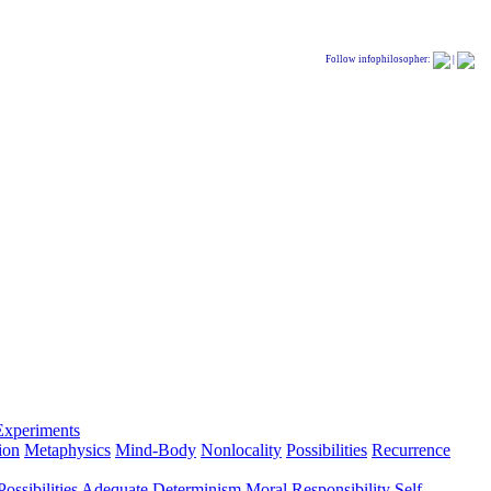
Follow infophilosopher:
|
Experiments
ion
Metaphysics
Mind-Body
Nonlocality
Possibilities
Recurrence
ossibilities
Adequate Determinism
Moral Responsibility
Self-