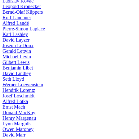
Ladislav Kovàč
Leopold Kronecker
Bernd-Olaf Küppers
Rolf Landauer
Alfred Landé
Pierre-Simon Laplace
Karl Lashley
David Layzer
Joseph LeDoux
Gerald Lettvin
Michael Levin
Gilbert Lewis
Benjamin Libet
David Lindley
Seth Lloyd
Werner Loewenstein
Hendrik Lorentz
Josef Loschmidt
Alfred Lotka
Ernst Mach
Donald MacKay
Henry Margenau
Lynn Margulis
Owen Maroney
David Marr