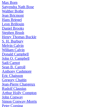
Max Born
Satyendra Nath Bose
Walther Bothe
Jean Bricmont
Hans Briegel
Leon Brillouin
Daniel Brooks
Stephen Brush
Henry Thomas Buckle
S. H. Burbury
Melvin Calvin
William Calvin
Donald Campbell
John O. Campbell
Sadi Carnot
Sean B. Carroll
Anthony Cashmore
Eric Chaisson
Gregory Chaitin
Jean-Pierre Changeux
Rudolf Clausius
Arthur Holly Compton
John Conway
Simon Conway-Morris
Peter Corning