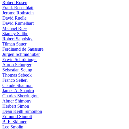
Robert Rosen
Frank Rosenblatt
Jerome Rothstein
David Ruelle
David Rumelhart
Michael Ruse
Stanley Salthe
Robert Sapolsky
Tilman Sauer
Ferdinand de Saussure
Jürgen Schmidhuber
Erwin Schrödinger
Aaron Schurger
Sebastian Seung
Thomas Sebeok
Franco Selleri
Claude Shannon
James A. Shapiro
Charles Sherrington
Abner Shimony
Herbert Simon
Dean Keith Simonton
Edmund Sinnott
B. F. Skinner
Lee Smolin