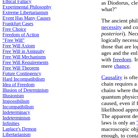
Ethical Fallacy
as Diodorus, cl
Experimental Philosophy
what?"
Extreme Libertarianism
Event Has Many Causes
The ancient phil
Frankfurt Cases
necessity
and co
Free Choice
posteriori
). Nec
Freedom of Action
logically necess
"Free Will"
Free Will Axiom
those that are l
Free Will in Antiquity
ages and the enl
Free Will Mechanisms
with
freedom
. I
Free Will Requirements
mere
chance
.
Free Will Theorem
Future Contingency
Causality
is oft
Hard Incompatibilism
chain requires a
Idea of Freedom
chains where the
Illusion of Determinism
Illusionism
quantum physics t
Impossibilism
caused, even if 
Incompatibilism
likelihood appro
Indeterminacy
The apparent det
Indeterminism
laws is only an
Infinities
macroscopic obj
Laplace's Demon
Libertarianism
enough, to conta