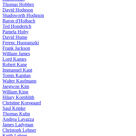
Thomas Hobbes
David Hodgson
Shadsworth Hodgson
Baron d'Holbach
Ted Honderich
Pamela Huby
David Hume
Ferenc Huoranszki
Frank Jackson
William James
Lord Kames
Robert Kane
Immanuel Kant
Tomis Kapitan
Walter Kaufmann
Jaegwon Kim
William King
Hilary Kornblith
Christine Korsgaard
Saul Kripke
Thomas Kuhn
Andrea Lavazza
James Ladyman
Christoph Lehner
Keith Lehrer