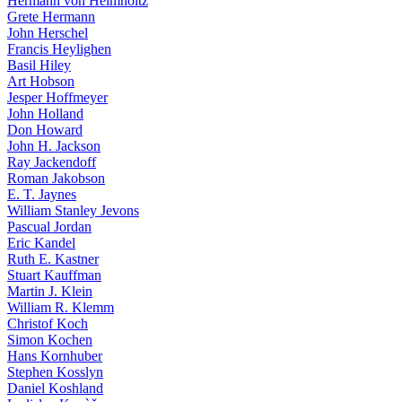
Hermann von Helmholtz
Grete Hermann
John Herschel
Francis Heylighen
Basil Hiley
Art Hobson
Jesper Hoffmeyer
John Holland
Don Howard
John H. Jackson
Ray Jackendoff
Roman Jakobson
E. T. Jaynes
William Stanley Jevons
Pascual Jordan
Eric Kandel
Ruth E. Kastner
Stuart Kauffman
Martin J. Klein
William R. Klemm
Christof Koch
Simon Kochen
Hans Kornhuber
Stephen Kosslyn
Daniel Koshland