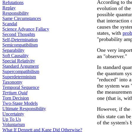
According to t
Refutations
Replay
evolution of the
Responsibility
possible quantu
Same Circumstances
that interaction
Scandal
causes the syste
Science Advance Fallacy
states, with
prob
Second Thoughts
"probability amp
Self-Determination
Semicompatibilism
One very importa
Separability
Soft Causality
an "observer."
Special Relativity
Standard Argument
In standard qua
Supercompatibilism
the quantum syst
Superdeterminism
"reduced" into a
Taxonomy
the system was "
Temporal Sequence
the measurement 
Tertium Quid
one (that is, wi
Torn Decision
Two-Stage Models
Ultimate Responsibility
However, if the 
Uncertainty
this state can b
Up To Us
of the system's 
Voluntarism
What If Dennett and Kane Did Otherwise?