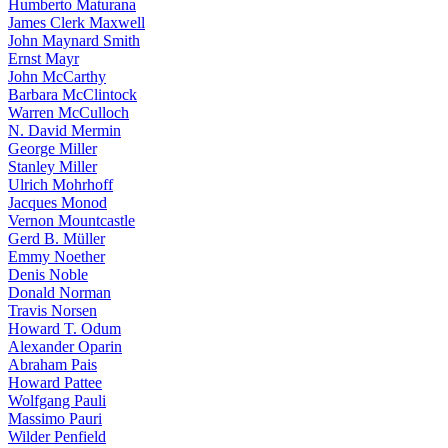
Humberto Maturana
James Clerk Maxwell
John Maynard Smith
Ernst Mayr
John McCarthy
Barbara McClintock
Warren McCulloch
N. David Mermin
George Miller
Stanley Miller
Ulrich Mohrhoff
Jacques Monod
Vernon Mountcastle
Gerd B. Müller
Emmy Noether
Denis Noble
Donald Norman
Travis Norsen
Howard T. Odum
Alexander Oparin
Abraham Pais
Howard Pattee
Wolfgang Pauli
Massimo Pauri
Wilder Penfield