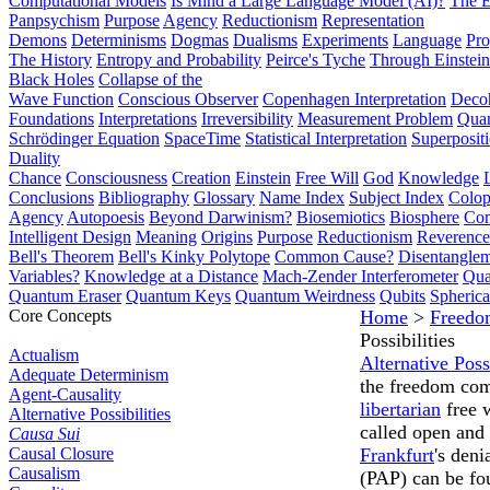
Computational Models
Is Mind a Large Language Model (AI)?
The E
Panpsychism
Purpose
Agency
Reductionism
Representation
Demons
Determinisms
Dogmas
Dualisms
Experiments
Language
Pro
The History
Entropy and Probability
Peirce's Tyche
Through Einstein
Black Holes
Collapse of the
Wave Function
Conscious Observer
Copenhagen Interpretation
Deco
Foundations
Interpretations
Irreversibility
Measurement Problem
Quan
Schrödinger Equation
SpaceTime
Statistical Interpretation
Superposit
Duality
Chance
Consciousness
Creation
Einstein
Free Will
God
Knowledge
Conclusions
Bibliography
Glossary
Name Index
Subject Index
Colo
Agency
Autopoesis
Beyond Darwinism?
Biosemiotics
Biosphere
Com
Intelligent Design
Meaning
Origins
Purpose
Reductionism
Reverence 
Bell's Theorem
Bell's Kinky Polytope
Common Cause?
Disentangle
Variables?
Knowledge at a Distance
Mach-Zender Interferometer
Qua
Quantum Eraser
Quantum Keys
Quantum Weirdness
Qubits
Spheric
Core Concepts
Home
>
Freedo
Possibilities
Actualism
Alternative Possi
Adequate Determinism
the freedom comp
Agent-Causality
libertarian
free 
Alternative Possibilities
called open and
Causa Sui
Causal Closure
Frankfurt
's deni
Causalism
(PAP) can be f