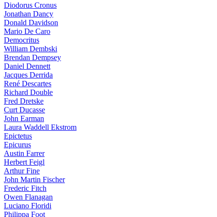
Diodorus Cronus
Jonathan Dancy
Donald Davidson
Mario De Caro
Democritus
William Dembski
Brendan Dempsey
Daniel Dennett
Jacques Derrida
René Descartes
Richard Double
Fred Dretske
Curt Ducasse
John Earman
Laura Waddell Ekstrom
Epictetus
Epicurus
Austin Farrer
Herbert Feigl
Arthur Fine
John Martin Fischer
Frederic Fitch
Owen Flanagan
Luciano Floridi
Philippa Foot