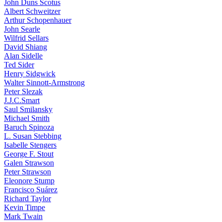
John Duns Scotus
Albert Schweitzer
Arthur Schopenhauer
John Searle
Wilfrid Sellars
David Shiang
Alan Sidelle
Ted Sider
Henry Sidgwick
Walter Sinnott-Armstrong
Peter Slezak
J.J.C.Smart
Saul Smilansky
Michael Smith
Baruch Spinoza
L. Susan Stebbing
Isabelle Stengers
George F. Stout
Galen Strawson
Peter Strawson
Eleonore Stump
Francisco Suárez
Richard Taylor
Kevin Timpe
Mark Twain