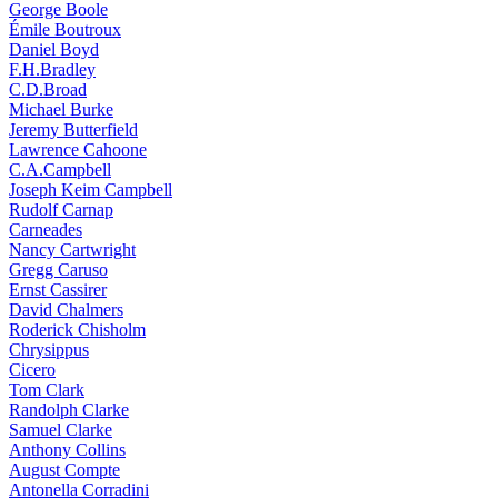
George Boole
Émile Boutroux
Daniel Boyd
F.H.Bradley
C.D.Broad
Michael Burke
Jeremy Butterfield
Lawrence Cahoone
C.A.Campbell
Joseph Keim Campbell
Rudolf Carnap
Carneades
Nancy Cartwright
Gregg Caruso
Ernst Cassirer
David Chalmers
Roderick Chisholm
Chrysippus
Cicero
Tom Clark
Randolph Clarke
Samuel Clarke
Anthony Collins
August Compte
Antonella Corradini