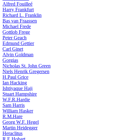
Alfred Fouilleé
Harry Frankfurt
Richard L. Franklin
Bas van Fraassen
Michael Frede
Gottlob Frege
Peter Geach
Edmund Gettier
Carl Ginet
Alvin Goldman
Gorgias
Nicholas St. John Green
Niels Henrik Gregersen
H.Paul Grice
Ian Hacking
Ishtiyaque Haji
Stuart Hampshire
W.F.R.Hardie
Sam Harris
William Hasker
R.M.Hare
Georg W.F. Hegel
Martin Heidegger
Heraclitus
R.E.Hobart