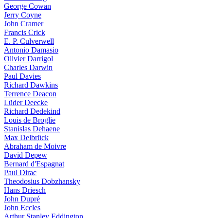
George Cowan
Jerry Coyne
John Cramer
Francis Crick
E. P. Culverwell
Antonio Damasio
Olivier Darrigol
Charles Darwin
Paul Davies
Richard Dawkins
Terrence Deacon
Lüder Deecke
Richard Dedekind
Louis de Broglie
Stanislas Dehaene
Max Delbrück
Abraham de Moivre
David Depew
Bernard d'Espagnat
Paul Dirac
Theodosius Dobzhansky
Hans Driesch
John Dupré
John Eccles
Arthur Stanley Eddington