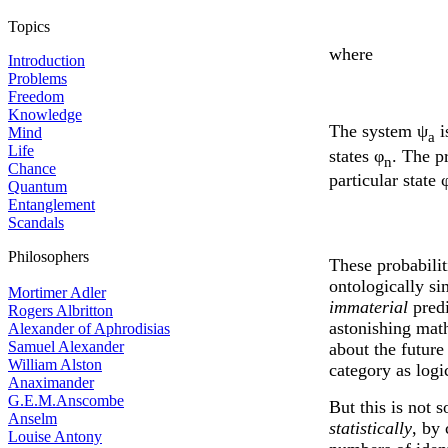
Topics
where
Introduction
Problems
Freedom
Knowledge
The system ψ
i
Mind
a
Life
states φ
. The p
n
Chance
particular state 
Quantum
Entanglement
Scandals
Philosophers
These probabilit
ontologically si
Mortimer Adler
immaterial
predi
Rogers Albritton
astonishing math
Alexander of Aphrodisias
Samuel Alexander
about the future
William Alston
category as logi
Anaximander
G.E.M.Anscombe
But this is not s
Anselm
statistically
, by
Louise Antony