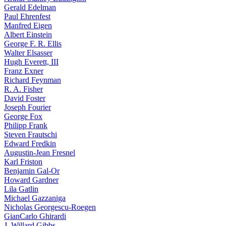
Gerald Edelman
Paul Ehrenfest
Manfred Eigen
Albert Einstein
George F. R. Ellis
Walter Elsasser
Hugh Everett, III
Franz Exner
Richard Feynman
R. A. Fisher
David Foster
Joseph Fourier
George Fox
Philipp Frank
Steven Frautschi
Edward Fredkin
Augustin-Jean Fresnel
Karl Friston
Benjamin Gal-Or
Howard Gardner
Lila Gatlin
Michael Gazzaniga
Nicholas Georgescu-Roegen
GianCarlo Ghirardi
J. Willard Gibbs