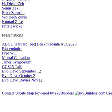
H. Dieter Zeh
Semir Zeki
Ernst Zermelo
Wojciech Zurek
Konrad Zuse
Fritz Zwicky
Presentations
ABCD Harvard
(
ppt
)
Bhaktivedanta Aug 2026
Biosemiotics
Free Will
Mental Causation
James Symposium
CCS25 Talk
Evo Devo September 12
Evo Devo October 2
Evo Devo Davies Nov12
Contact Us
Site Map
Powered by skyBuilders
Cre