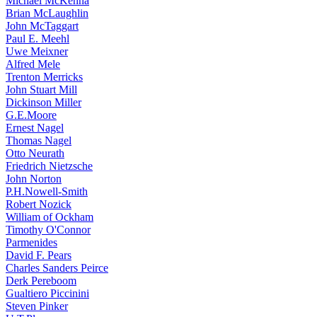
Michael McKenna
Brian McLaughlin
John McTaggart
Paul E. Meehl
Uwe Meixner
Alfred Mele
Trenton Merricks
John Stuart Mill
Dickinson Miller
G.E.Moore
Ernest Nagel
Thomas Nagel
Otto Neurath
Friedrich Nietzsche
John Norton
P.H.Nowell-Smith
Robert Nozick
William of Ockham
Timothy O'Connor
Parmenides
David F. Pears
Charles Sanders Peirce
Derk Pereboom
Gualtiero Piccinini
Steven Pinker