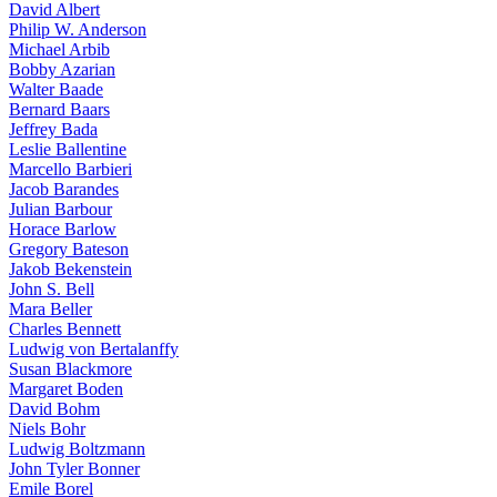
David Albert
Philip W. Anderson
Michael Arbib
Bobby Azarian
Walter Baade
Bernard Baars
Jeffrey Bada
Leslie Ballentine
Marcello Barbieri
Jacob Barandes
Julian Barbour
Horace Barlow
Gregory Bateson
Jakob Bekenstein
John S. Bell
Mara Beller
Charles Bennett
Ludwig von Bertalanffy
Susan Blackmore
Margaret Boden
David Bohm
Niels Bohr
Ludwig Boltzmann
John Tyler Bonner
Emile Borel