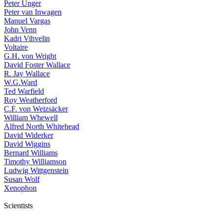
Peter Unger
Peter van Inwagen
Manuel Vargas
John Venn
Kadri Vihvelin
Voltaire
G.H. von Wright
David Foster Wallace
R. Jay Wallace
W.G.Ward
Ted Warfield
Roy Weatherford
C.F. von Weizsäcker
William Whewell
Alfred North Whitehead
David Widerker
David Wiggins
Bernard Williams
Timothy Williamson
Ludwig Wittgenstein
Susan Wolf
Xenophon
Scientists