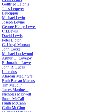
Gottfried Leibniz
Jules Lequyer
Leucippus
Michael Levin
Joseph Levine
George Henry Lewes
C.I.Lewis
David Lewis
Peter Lipton
C. Lloyd Morgan
John Locke
Michael Lockwood
Arthur O. Lovejoy
E. Jonathan Lowe
John R. Lucas
Lucretius
Alasdair MacIntyre
Ruth Barcan Marcus
Tim Maudlin
James Martineau
Nicholas Maxwell
Storrs McCall
Hugh McCann
Colin McGinn