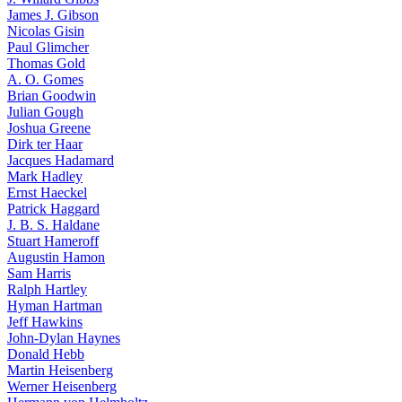
James J. Gibson
Nicolas Gisin
Paul Glimcher
Thomas Gold
A. O. Gomes
Brian Goodwin
Julian Gough
Joshua Greene
Dirk ter Haar
Jacques Hadamard
Mark Hadley
Ernst Haeckel
Patrick Haggard
J. B. S. Haldane
Stuart Hameroff
Augustin Hamon
Sam Harris
Ralph Hartley
Hyman Hartman
Jeff Hawkins
John-Dylan Haynes
Donald Hebb
Martin Heisenberg
Werner Heisenberg