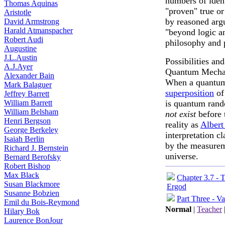
numbers of ident
Thomas Aquinas
"proven" true or
Aristotle
by reasoned arg
David Armstrong
Harald Atmanspacher
"beyond logic a
Robert Audi
philosophy and 
Augustine
J.L.Austin
Possibilities and
A.J.Ayer
Quantum Mecha
Alexander Bain
When a quant
Mark Balaguer
superposition
of
Jeffrey Barrett
William Barrett
is quantum rand
William Belsham
not exist
before 
Henri Bergson
reality as
Albert
George Berkeley
interpretation c
Isaiah Berlin
by the measurem
Richard J. Bernstein
universe.
Bernard Berofsky
Robert Bishop
Max Black
Chapter 3.7 - 
Susan Blackmore
Ergod
Susanne Bobzien
Part Three - Va
Emil du Bois-Reymond
Normal
|
Teacher
Hilary Bok
Laurence BonJour