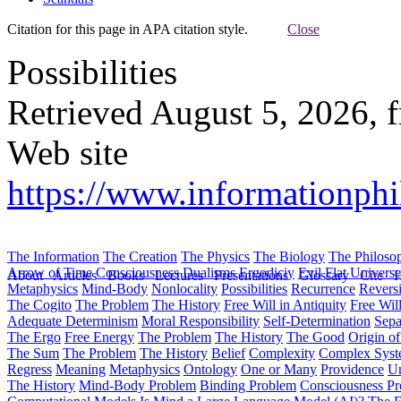
Citation for this page in APA citation style.
Close
Possibilities
Retrieved August 5, 2026, 
Web site
https://www.informationphi
The Information
The Creation
The Physics
The Biology
The Philoso
Arrow of Time
Consciousness
Dualisms
Ergodiciy
Evil
Flat Univers
About
Articles
Books
Lectures
Presentations
Glossary
Cite
H
Metaphysics
Mind-Body
Nonlocality
Possibilities
Recurrence
Reversi
The Cogito
The Problem
The History
Free Will in Antiquity
Free Wil
Adequate Determinism
Moral Responsibility
Self-Determination
Sepa
The Ergo
Free Energy
The Problem
The History
The Good
Origin o
The Sum
The Problem
The History
Belief
Complexity
Complex Syst
Regress
Meaning
Metaphysics
Ontology
One or Many
Providence
Un
The History
Mind-Body Problem
Binding Problem
Consciousness P