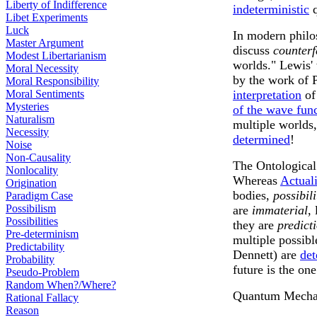
Liberty of Indifference
indeterministic
q
Libet Experiments
Luck
In modern philo
Master Argument
discuss
counterf
Modest Libertarianism
worlds." Lewis'
Moral Necessity
by the work of P
Moral Responsibility
Moral Sentiments
interpretation
of
Mysteries
of the wave fun
Naturalism
multiple worlds,
Necessity
determined
!
Noise
Non-Causality
The Ontological 
Nonlocality
Whereas
Actuali
Origination
bodies,
possibili
Paradigm Case
Possibilism
are
immaterial
,
Possibilities
they are
predict
Pre-determinism
multiple possibl
Predictability
Dennett) are
det
Probability
future is the one
Pseudo-Problem
Random When?/Where?
Quantum Mechani
Rational Fallacy
Reason