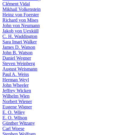
Clément Vidal
Mikhail Volkenstein
Heinz von Foerster
Richard von Mises
John von Neumann
Jakob von Uexküll
C. H. Waddington
Sara Imari Walker
James D. Watson
John B. Watson
Daniel Wegner
Steven Weinberg
August Weismann
Paul A. Weiss
Herman Weyl
John Wheeler
Jeffrey Wicken
Wilhelm Wien
Norbert Wiener
Eugene Wigner
E. O. Wiley
E. O. Wilson
Günther Witzany
Carl Woese
Stephen Wolfram