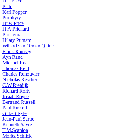
U.T.Place
Plato
Karl Popper
Porphyry
Huw Price
H.A.Prichard
Protagoras
Hilary Putnam
Willard van Orman Quine
Frank Ramsey
Ayn Rand
Michael Rea
Thomas Reid
Charles Renouvier
Nicholas Rescher
C.W.Rietdijk
Richard Rorty
Josiah Royce
Bertrand Russell
Paul Russell
Gilbert Ryle
Jean-Paul Sartre
Kenneth Sayre
T.M.Scanlon
Moritz Schlick