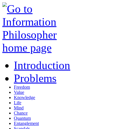
Introduction
Problems
Freedom
Value
Knowledge
Life
Mind
Chance
Quantum
Entanglement
Scandals