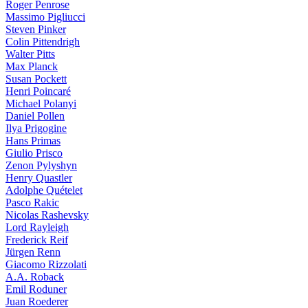
Roger Penrose
Massimo Pigliucci
Steven Pinker
Colin Pittendrigh
Walter Pitts
Max Planck
Susan Pockett
Henri Poincaré
Michael Polanyi
Daniel Pollen
Ilya Prigogine
Hans Primas
Giulio Prisco
Zenon Pylyshyn
Henry Quastler
Adolphe Quételet
Pasco Rakic
Nicolas Rashevsky
Lord Rayleigh
Frederick Reif
Jürgen Renn
Giacomo Rizzolati
A.A. Roback
Emil Roduner
Juan Roederer