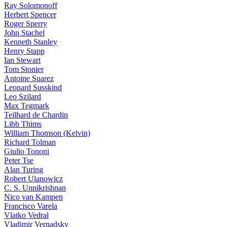
Ray Solomonoff
Herbert Spencer
Roger Sperry
John Stachel
Kenneth Stanley
Henry Stapp
Ian Stewart
Tom Stonier
Antoine Suarez
Leonard Susskind
Leo Szilard
Max Tegmark
Teilhard de Chardin
Libb Thims
William Thomson (Kelvin)
Richard Tolman
Giulio Tononi
Peter Tse
Alan Turing
Robert Ulanowicz
C. S. Unnikrishnan
Nico van Kampen
Francisco Varela
Vlatko Vedral
Vladimir Vernadsky