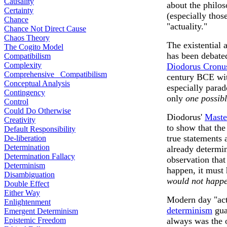
Causality
about the philos
Certainty
(especially thos
Chance
"actuality."
Chance Not Direct Cause
Chaos Theory
The existential 
The Cogito Model
has been debate
Compatibilism
Complexity
Diodorus Cronu
Comprehensive Compatibilism
century BCE wit
Conceptual Analysis
especially parad
Contingency
only
one possibl
Control
Could Do Otherwise
Diodorus'
Maste
Creativity
to show that th
Default Responsibility
true statements 
De-liberation
Determination
already determin
Determination Fallacy
observation that
Determinism
happen, it must
Disambiguation
would not happe
Double Effect
Either Way
Modern day "act
Enlightenment
determinism
gua
Emergent Determinism
Epistemic Freedom
always was the 