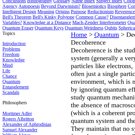
Conclusions
Bibliography
Glossary
Name Index
Subject Index
Colo
Agency
Autopoesis
Beyond Darwinism?
Biosemiotics
Biosphere
Com
Intelligent Design
Meaning
Origins
Purpose
Reductionism
Reverence 
Bell's Theorem
Bell's Kinky Polytope
Common Cause?
Disentangle
Variables?
Knowledge at a Distance
Mach-Zender Interferometer
Qua
Quantum Eraser
Quantum Keys
Quantum Weirdness
Qubits
Spheric
Topics
Home
>
Quantum
> De
Decoherence
Introduction
Problems
Decoherence is the stud
Freedom
system (generally a ve
Knowledge
particles like electrons
Mind
Life
often just a single part
Chance
environment, which is no
Quantum
Entanglement
by ignoring quantum eff
Scandals
study quantum mechanica
Philosophers
the absence of macrosco
(which is a coherent pro
Mortimer Adler
Rogers Albritton
quantum system and the
Alexander of Aphrodisias
They maintain that no s
Samuel Alexander