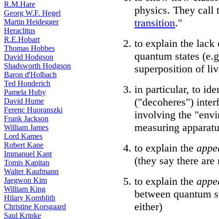
R.M.Hare
physics. They call t
Georg W.F. Hegel
transition
."
Martin Heidegger
Heraclitus
R.E.Hobart
to explain the lack
Thomas Hobbes
quantum states (e.g
David Hodgson
Shadsworth Hodgson
superposition of li
Baron d'Holbach
Ted Honderich
in particular, to i
Pamela Huby
("decoheres") inter
David Hume
Ferenc Huoranszki
involving the "env
Frank Jackson
measuring apparatu
William James
Lord Kames
Robert Kane
to explain the
appe
Immanuel Kant
(they say there are
Tomis Kapitan
Walter Kaufmann
to explain the
appe
Jaegwon Kim
William King
between quantum st
Hilary Kornblith
either)
Christine Korsgaard
Saul Kripke