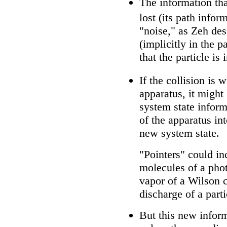
The information tha
lost (its path infor
"noise," as Zeh des
(implicitly in the p
that the particle is 
If the collision is
apparatus, it might
system state infor
of the apparatus int
new system state.
"Pointers" could in
molecules of a pho
vapor of a Wilson 
discharge of a parti
But this new inform