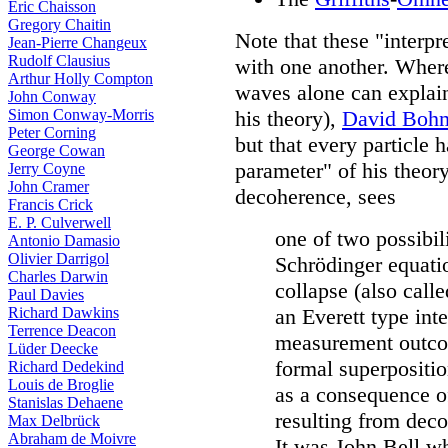
Eric Chaisson
Gregory Chaitin
Note that these "interpre
Jean-Pierre Changeux
Rudolf Clausius
with one another. Where
Arthur Holly Compton
waves alone can explain 
John Conway
Simon Conway-Morris
his theory),
David Boh
Peter Corning
but that every particle h
George Cowan
parameter" of his theor
Jerry Coyne
John Cramer
decoherence, sees
Francis Crick
E. P. Culverwell
one of two possibili
Antonio Damasio
Olivier Darrigol
Schrödinger equatio
Charles Darwin
collapse (also call
Paul Davies
Richard Dawkins
an Everett type inte
Terrence Deacon
measurement outcom
Lüder Deecke
formal superpositio
Richard Dedekind
Louis de Broglie
as a consequence o
Stanislas Dehaene
resulting from dec
Max Delbrück
Abraham de Moivre
It was John Bell w