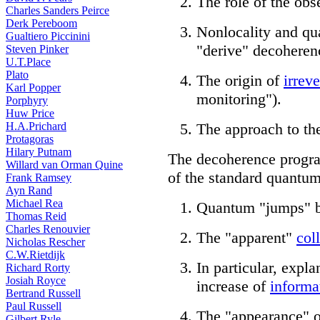
The role of the ob
Charles Sanders Peirce
Derk Pereboom
Nonlocality and qu
Gualtiero Piccinini
"derive" decoheren
Steven Pinker
U.T.Place
Plato
The origin of
irreve
Karl Popper
monitoring").
Porphyry
Huw Price
H.A.Prichard
The approach to th
Protagoras
Hilary Putnam
The decoherence progr
Willard van Orman Quine
of the standard quantum
Frank Ramsey
Ayn Rand
Michael Rea
Quantum "jumps" b
Thomas Reid
Charles Renouvier
The "apparent"
col
Nicholas Rescher
C.W.Rietdijk
In particular, expla
Richard Rorty
Josiah Royce
increase of
informa
Bertrand Russell
Paul Russell
The "appearance" of
Gilbert Ryle