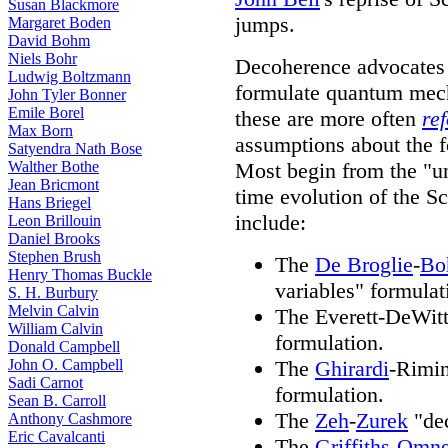
Susan Blackmore
jumps.
Margaret Boden
David Bohm
Niels Bohr
Decoherence advocates t
Ludwig Boltzmann
formulate quantum mech
John Tyler Bonner
Emile Borel
these are more often
re
Max Born
assumptions about the 
Satyendra Nath Bose
Walther Bothe
Most begin from the "uni
Jean Bricmont
time evolution of the S
Hans Briegel
include:
Leon Brillouin
Daniel Brooks
Stephen Brush
The
De Broglie
-
Bo
Henry Thomas Buckle
variables" formulat
S. H. Burbury
Melvin Calvin
The Everett-DeWitt
William Calvin
formulation.
Donald Campbell
John O. Campbell
The
Ghirardi
-Rimin
Sadi Carnot
formulation.
Sean B. Carroll
The
Zeh
-
Zurek
"dec
Anthony Cashmore
Eric Cavalcanti
The
Griffiths
-
Omne