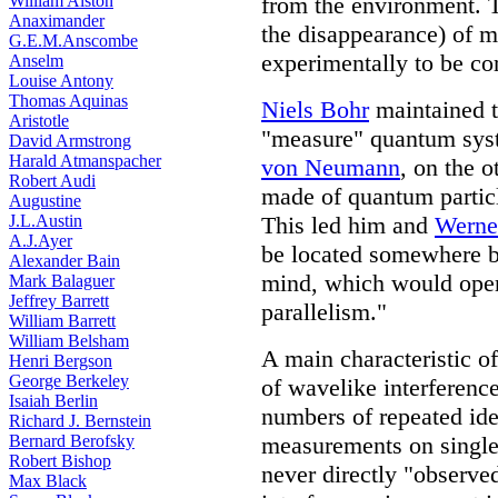
William Alston
from the environment. 
Anaximander
the disappearance) of 
G.E.M.Anscombe
experimentally to be cor
Anselm
Louise Antony
Thomas Aquinas
Niels Bohr
maintained t
Aristotle
"measure" quantum sy
David Armstrong
Harald Atmanspacher
von Neumann
, on the 
Robert Audi
made of quantum particl
Augustine
J.L.Austin
This led him and
Werne
A.J.Ayer
be located somewhere 
Alexander Bain
mind, which would opera
Mark Balaguer
Jeffrey Barrett
parallelism."
William Barrett
William Belsham
A main characteristic o
Henri Bergson
George Berkeley
of wavelike interferenc
Isaiah Berlin
numbers of repeated ide
Richard J. Bernstein
Bernard Berofsky
measurements on single p
Robert Bishop
never directly "observe
Max Black