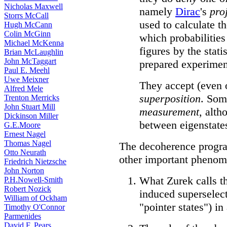
Nicholas Maxwell
namely
Dirac
's
pro
Storrs McCall
used to calculate t
Hugh McCann
Colin McGinn
which probabilities
Michael McKenna
figures by the stati
Brian McLaughlin
John McTaggart
prepared experimen
Paul E. Meehl
Uwe Meixner
They accept (even 
Alfred Mele
superposition
. Som
Trenton Merricks
John Stuart Mill
measurement
, alth
Dickinson Miller
between eigenstate
G.E.Moore
Ernest Nagel
Thomas Nagel
The decoherence program
Otto Neurath
other important phenom
Friedrich Nietzsche
John Norton
What Zurek calls t
P.H.Nowell-Smith
Robert Nozick
induced superselect
William of Ockham
"pointer states") i
Timothy O'Connor
Parmenides
David F. Pears