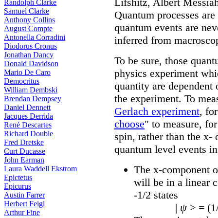
Lifshitz, Albert Messia
Randolph Clarke
Samuel Clarke
Quantum processes are 
Anthony Collins
quantum events are nev
August Compte
Antonella Corradini
inferred from macrosco
Diodorus Cronus
Jonathan Dancy
To be sure, those quant
Donald Davidson
physics experiment whic
Mario De Caro
Democritus
quantity are dependent 
William Dembski
the experiment. To meas
Brendan Dempsey
Daniel Dennett
Gerlach experiment
, fo
Jacques Derrida
choose
" to measure, fo
René Descartes
Richard Double
spin, rather than the x-
Fred Dretske
quantum level events in
Curt Ducasse
John Earman
The x-component of
Laura Waddell Ekstrom
Epictetus
will be in a linear
Epicurus
-1/2 states
Austin Farrer
Herbert Feigl
|
ψ
> = (1
Arthur Fine