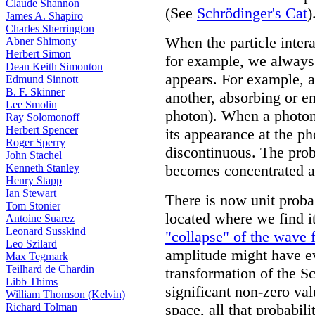
Claude Shannon
(See
Schrödinger's Cat
)
James A. Shapiro
Charles Sherrington
When the particle inter
Abner Shimony
Herbert Simon
for example, we always 
Dean Keith Simonton
appears. For example, a
Edmund Sinnott
B. F. Skinner
another, absorbing or e
Lee Smolin
photon). When a photon o
Ray Solomonoff
Herbert Spencer
its appearance at the p
Roger Sperry
discontinuous. The prob
John Stachel
Kenneth Stanley
becomes concentrated at 
Henry Stapp
Ian Stewart
There is now unit probabi
Tom Stonier
located where we find it
Antoine Suarez
Leonard Susskind
"collapse" of the wave 
Leo Szilard
amplitude might have ev
Max Tegmark
Teilhard de Chardin
transformation of the S
Libb Thims
significant non-zero va
William Thomson (Kelvin)
Richard Tolman
space, all that probabil