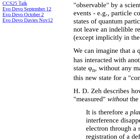
CCS25 Talk
"observable" by a scien
Evo Devo September 12
events - e.g., particle c
Evo Devo October 2
states of quantum partic
Evo Devo Davies Nov12
not leave an indelible r
(except implicitly in th
We can imagine that a q
has interacted with anot
state φ
, without any m
n
this new state for a "co
H. D. Zeh describes h
"measured"
without
the 
It is therefore a
pla
interference disapp
electron through a 
registration of a de