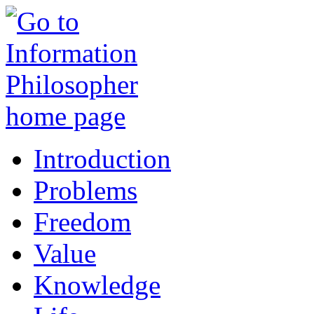
Introduction
Problems
Freedom
Value
Knowledge