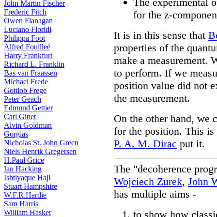
The experimental o
John Martin Fischer
Frederic Fitch
for the z-component
Owen Flanagan
Luciano Floridi
It is in this sense that
B
Philippa Foot
properties of the quant
Alfred Fouilleé
Harry Frankfurt
make a measurement. We
Richard L. Franklin
to perform. If we measu
Bas van Fraassen
Michael Frede
position value did not 
Gottlob Frege
the measurement.
Peter Geach
Edmund Gettier
Carl Ginet
On the other hand, we co
Alvin Goldman
for the position. This 
Gorgias
P. A. M. Dirac
put it.
Nicholas St. John Green
Niels Henrik Gregersen
H.Paul Grice
The "decoherence prog
Ian Hacking
Ishtiyaque Haji
Wojciech Zurek
,
John 
Stuart Hampshire
has multiple aims -
W.F.R.Hardie
Sam Harris
William Hasker
to show how classi