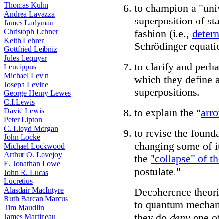
Thomas Kuhn
to champion a "uni
Andrea Lavazza
superposition of sta
James Ladyman
Christoph Lehner
fashion (i.e.,
determ
Keith Lehrer
Schrödinger equati
Gottfried Leibniz
Jules Lequyer
to clarify and perh
Leucippus
Michael Levin
which they define a
Joseph Levine
superpositions.
George Henry Lewes
C.I.Lewis
David Lewis
to explain the "
arro
Peter Lipton
C. Lloyd Morgan
to revise the foun
John Locke
changing some of i
Michael Lockwood
Arthur O. Lovejoy
the
"collapse" of t
E. Jonathan Lowe
postulate."
John R. Lucas
Lucretius
Alasdair MacIntyre
Decoherence theori
Ruth Barcan Marcus
to quantum mechani
Tim Maudlin
they do
deny
one of
James Martineau