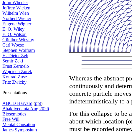
John Wheeler
Jeffrey Wicken
Wilhelm Wien
Norbert Wiener
Eugene Wigner
E. O. Wiley
E. O. Wilson
Günther Witzany
Carl Woese
Stephen Wolfram
H. Dieter Zeh
Semir Zeki
Ernst Zermelo
Wojciech Zurek
Konrad Zuse
Whereas the abstract p
Fritz Zwicky
continuously and determ
concrete particle moves
Presentations
indeterministically to a 
ABCD Harvard
(
ppt
)
Bhaktivedanta Aug 2026
For this collapse to be
Biosemiotics
Free Will
about which location (or
Mental Causation
must be recorded somewh
James Symposium