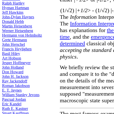
Ralph Hartley
Hyman Hartman
(1/√2) |
+1/2
> - (1/√2) |
Jeff Hawkins
The
Information
Interpr
John-Dylan Haynes
Donald Hebb
The
Information Interp
Martin Heisenberg
has explanations for
th
Werner Heisenberg
Hermann von Helmholtz
time
, and the
emergenc
Grete Hermann
determined
classical ob
John Herschel
Francis Heylighen
accepting the standard
Basil Hiley
physics
.
Art Hobson
Jesper Hoffmeyer
We briefly review the 
John Holland
Don Howard
and compare it to the "
John H. Jackson
on the details of the m
Ray Jackendoff
Roman Jakobson
measurement into several
E. T. Jaynes
supposed "measurement 
William Stanley Jevons
Pascual Jordan
macroscopic state super
Eric Kandel
Ruth E. Kastner
The most famous exampl
Stuart Kauffman