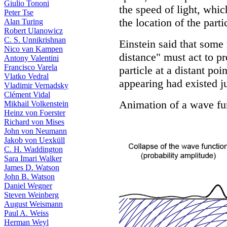
Giulio Tononi
the speed of light, whi
Peter Tse
the location of the parti
Alan Turing
Robert Ulanowicz
C. S. Unnikrishnan
Einstein said that some
Nico van Kampen
distance" must act to p
Antony Valentini
Francisco Varela
particle at a distant poi
Vlatko Vedral
appearing had existed jus
Vladimir Vernadsky
Clément Vidal
Animation of a wave fu
Mikhail Volkenstein
Heinz von Foerster
Richard von Mises
John von Neumann
Jakob von Uexküll
C. H. Waddington
Sara Imari Walker
James D. Watson
John B. Watson
Daniel Wegner
Steven Weinberg
August Weismann
Paul A. Weiss
Herman Weyl