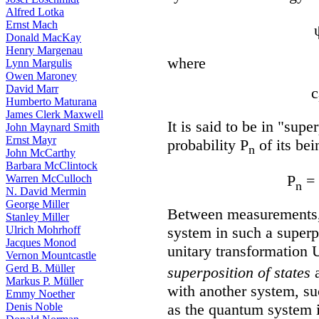
Alfred Lotka
Ernst Mach
Donald MacKay
Henry Margenau
where
Lynn Margulis
Owen Maroney
David Marr
c
Humberto Maturana
James Clerk Maxwell
It is said to be in "supe
John Maynard Smith
Ernst Mayr
probability P
of its bei
n
John McCarthy
Barbara McClintock
P
= 
Warren McCulloch
n
N. David Mermin
George Miller
Between measurements, 
Stanley Miller
system in such a superpo
Ulrich Mohrhoff
Jacques Monod
unitary transformation U
Vernon Mountcastle
Gerd B. Müller
superposition of states
a
Markus P. Müller
with another system, su
Emmy Noether
as the quantum system i
Denis Noble