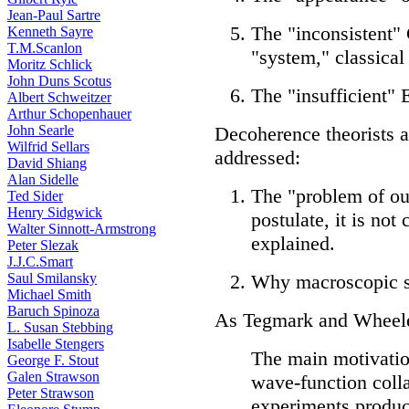
Jean-Paul Sartre
The "inconsistent"
Kenneth Sayre
T.M.Scanlon
"system," classical
Moritz Schlick
John Duns Scotus
The "insufficient"
Albert Schweitzer
Arthur Schopenhauer
John Searle
Decoherence theorists 
Wilfrid Sellars
addressed:
David Shiang
Alan Sidelle
The "problem of ou
Ted Sider
Henry Sidgwick
postulate, it is not
Walter Sinnott-Armstrong
explained.
Peter Slezak
J.J.C.Smart
Saul Smilansky
Why macroscopic su
Michael Smith
Baruch Spinoza
As Tegmark and Wheeler
L. Susan Stebbing
Isabelle Stengers
The main motivation
George F. Stout
Galen Strawson
wave-function coll
Peter Strawson
experiments produc