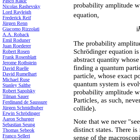
Pasco Rakic
probability amplitude 
Nicolas Rashevsky
Lord Rayleigh
equation,
Frederick Reif
Jürgen Renn
i
Giacomo Rizzolati
A.A. Roback
Emil Roduner
The probability amplitu
Juan Roederer
Schrödinger equation is
Robert Rosen
Frank Rosenblatt
abstract quantity whose 
Jerome Rothstein
finding a quantum partic
David Ruelle
David Rumelhart
particle, whose exact p
Michael Ruse
quantum system is evolvi
Stanley Salthe
Robert Sapolsky
probability amplitude wa
Tilman Sauer
Particles, as such, neve
Ferdinand de Saussure
collide).
Jürgen Schmidhuber
Erwin Schrödinger
Aaron Schurger
Note that we never "see"
Sebastian Seung
distinct states. There i
Thomas Sebeok
Franco Selleri
sense of the macroscopi