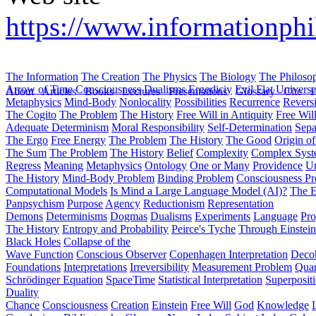
https://www.informationph
The Information
The Creation
The Physics
The Biology
The Philoso
Arrow of Time
Consciousness
Dualisms
Ergodiciy
Evil
Flat Univers
About
Articles
Books
Lectures
Presentations
Glossary
Cite
H
Metaphysics
Mind-Body
Nonlocality
Possibilities
Recurrence
Reversi
The Cogito
The Problem
The History
Free Will in Antiquity
Free Wil
Adequate Determinism
Moral Responsibility
Self-Determination
Sepa
The Ergo
Free Energy
The Problem
The History
The Good
Origin o
The Sum
The Problem
The History
Belief
Complexity
Complex Syst
Regress
Meaning
Metaphysics
Ontology
One or Many
Providence
Un
The History
Mind-Body Problem
Binding Problem
Consciousness P
Computational Models
Is Mind a Large Language Model (AI)?
The E
Panpsychism
Purpose
Agency
Reductionism
Representation
Demons
Determinisms
Dogmas
Dualisms
Experiments
Language
Pro
The History
Entropy and Probability
Peirce's Tyche
Through Einstein
Black Holes
Collapse of the
Wave Function
Conscious Observer
Copenhagen Interpretation
Deco
Foundations
Interpretations
Irreversibility
Measurement Problem
Quan
Schrödinger Equation
SpaceTime
Statistical Interpretation
Superposit
Duality
Chance
Consciousness
Creation
Einstein
Free Will
God
Knowledge