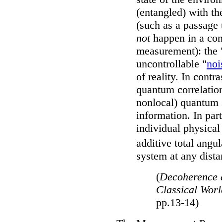
(entangled) with th
(such as a passage 
not
happen in a cont
measurement): the 
uncontrollable "
noi
of reality. In contra
quantum correlation
nonlocal) quantum s
information. In par
individual physical
additive total ang
system at any dista
(
Decoherence 
Classical Wor
pp.13-14)