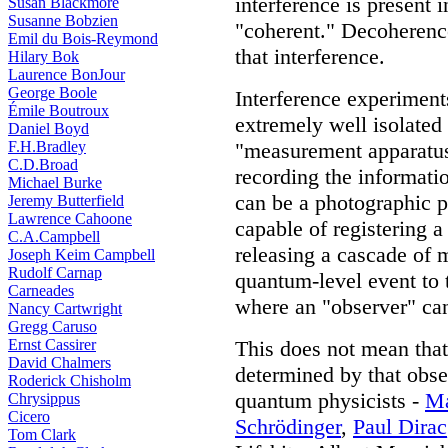
interference is present 
Susan Blackmore
Susanne Bobzien
"coherent." Decoherence
Emil du Bois-Reymond
that interference.
Hilary Bok
Laurence BonJour
George Boole
Interference experiments
Émile Boutroux
extremely well isolated
Daniel Boyd
F.H.Bradley
"measurement apparatus
C.D.Broad
recording the informati
Michael Burke
can be a photographic p
Jeremy Butterfield
Lawrence Cahoone
capable of registering 
C.A.Campbell
releasing a cascade of 
Joseph Keim Campbell
Rudolf Carnap
quantum-level event to 
Carneades
where an "observer" can
Nancy Cartwright
Gregg Caruso
Ernst Cassirer
This does not mean that
David Chalmers
determined by that obser
Roderick Chisholm
quantum physicists -
Ma
Chrysippus
Cicero
Schrödinger
,
Paul Dirac
Tom Clark