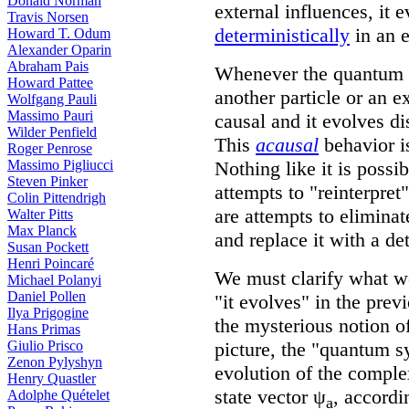
Donald Norman
external influences, it 
Travis Norsen
deterministically
in an e
Howard T. Odum
Alexander Oparin
Abraham Pais
Whenever the quantum s
Howard Pattee
another particle or an ex
Wolfgang Pauli
Massimo Pauri
causal and it evolves d
Wilder Penfield
This
acausal
behavior i
Roger Penrose
Nothing like it is possi
Massimo Pigliucci
Steven Pinker
attempts to "reinterpre
Colin Pittendrigh
are attempts to eliminat
Walter Pitts
Max Planck
and replace it with a de
Susan Pockett
Henri Poincaré
We must clarify what 
Michael Polanyi
Daniel Pollen
"it evolves" in the prev
Ilya Prigogine
the mysterious notion o
Hans Primas
picture, the "quantum s
Giulio Prisco
Zenon Pylyshyn
evolution of the comple
Henry Quastler
state vector ψ
, accordi
Adolphe Quételet
a