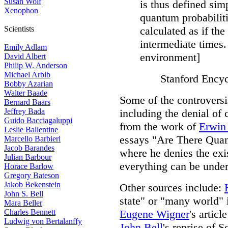
Susan Wolf
is thus defined sim
Xenophon
quantum probabiliti
Scientists
calculated as if the
intermediate times.
Emily Adlam
environment]
David Albert
Philip W. Anderson
Michael Arbib
Stanford Encyc
Bobby Azarian
Walter Baade
Some of the controversi
Bernard Baars
Jeffrey Bada
including the denial of 
Guido Bacciagaluppi
from the work of
Erwin
Leslie Ballentine
essays "Are There Qua
Marcello Barbieri
Jacob Barandes
where he denies the exis
Julian Barbour
everything can be unde
Horace Barlow
Gregory Bateson
Jakob Bekenstein
Other sources include:
John S. Bell
state" or "many world" 
Mara Beller
Charles Bennett
Eugene Wigner
's artic
Ludwig von Bertalanffy
John Bell
's reprise of 