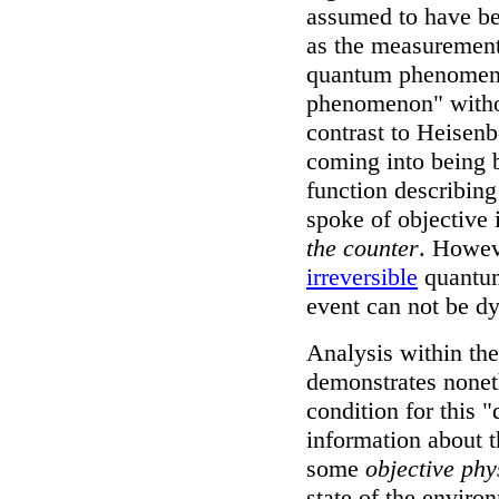
assumed to have be
as the measurement 
quantum phenomen
phenomenon" with
contrast to Heisenb
coming into being b
function describin
spoke of objective 
the counter
. Howev
irreversible
quantum
event can not be d
Analysis within th
demonstrates noneth
condition for this 
information about t
some
objective phy
state of the envir