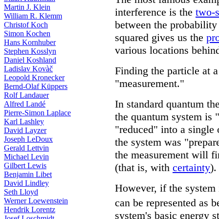
Martin J. Klein
interference is the
two-s
William R. Klemm
between the probability
Christof Koch
Simon Kochen
squared gives us the
pr
Hans Kornhuber
various locations behind 
Stephen Kosslyn
Daniel Koshland
Ladislav Kovàč
Finding the particle at a
Leopold Kronecker
"measurement."
Bernd-Olaf Küppers
Rolf Landauer
In standard quantum th
Alfred Landé
Pierre-Simon Laplace
the quantum system is "
Karl Lashley
"reduced" into a single 
David Layzer
Joseph LeDoux
the system was "prepare
Gerald Lettvin
the measurement will fin
Michael Levin
Gilbert Lewis
(that is, with
certainty
).
Benjamin Libet
David Lindley
However, if the system i
Seth Lloyd
Werner Loewenstein
can be represented as be
Hendrik Lorentz
system's basic energy s
Josef Loschmidt