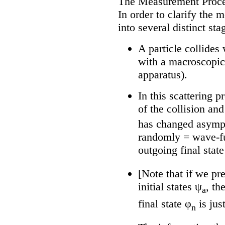
The Measurement Proc
In order to clarify the 
into several distinct sta
A particle collides
with a macroscopic
apparatus).
In this scattering p
of the collision and
has changed asympt
randomly = wave-fu
outgoing final state
[Note that if we pr
initial states ψ
, th
a
final state φ
is jus
n