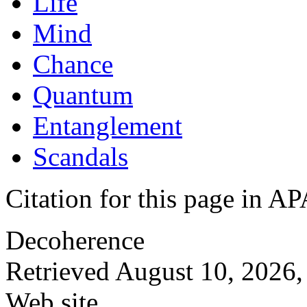
Life
Mind
Chance
Quantum
Entanglement
Scandals
Citation for this page in
Decoherence
Retrieved August 10, 2026,
Web site