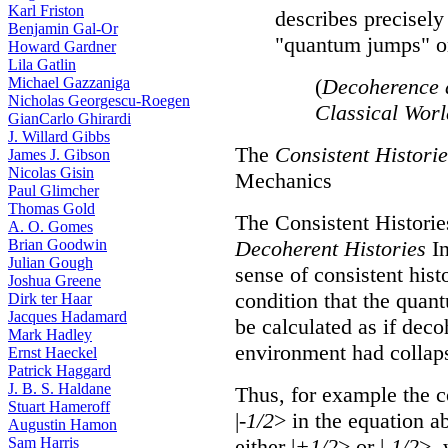
Karl Friston
describes precisely
Benjamin Gal-Or
"quantum jumps" or
Howard Gardner
Lila Gatlin
Michael Gazzaniga
(
Decoherence 
Nicholas Georgescu-Roegen
Classical Wor
GianCarlo Ghirardi
J. Willard Gibbs
The
Consistent Historie
James J. Gibson
Nicolas Gisin
Mechanics
Paul Glimcher
Thomas Gold
The Consistent Histories
A. O. Gomes
Brian Goodwin
Decoherent Histories
In
Julian Gough
sense of consistent hist
Joshua Greene
condition that the quant
Dirk ter Haar
Jacques Hadamard
be calculated as if deco
Mark Hadley
environment had collaps
Ernst Haeckel
Patrick Haggard
J. B. S. Haldane
Thus, for example the c
Stuart Hameroff
|
-1/2
> in the equation a
Augustin Hamon
Sam Harris
either |
+1/2
> or |
-1/2
>, 