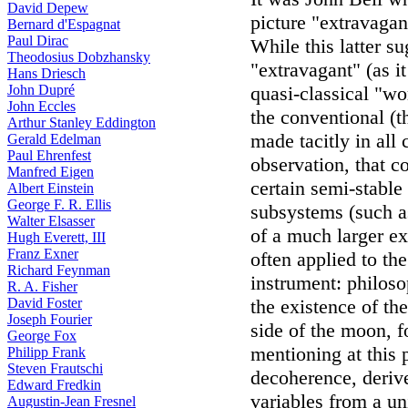
David Depew
picture "extravagan
Bernard d'Espagnat
Paul Dirac
While this latter s
Theodosius Dobzhansky
"extravagant" (as i
Hans Driesch
John Dupré
quasi-classical "wor
John Eccles
the conventional (t
Arthur Stanley Eddington
made tacitly in all 
Gerald Edelman
Paul Ehrenfest
observation, that c
Manfred Eigen
certain semi-stable
Albert Einstein
George F. R. Ellis
subsystems (such as
Walter Elsasser
of a much larger ex
Hugh Everett, III
Franz Exner
often applied to th
Richard Feynman
instrument: philoso
R. A. Fisher
David Foster
the existence of the
Joseph Fourier
side of the moon, f
George Fox
mentioning at this 
Philipp Frank
Steven Frautschi
decoherence, deriv
Edward Fredkin
variables from a un
Augustin-Jean Fresnel