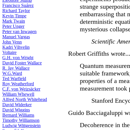
Eleonore Stump
Francisco Suárez
strange superpositi
Richard Taylor
embarrassing that 
Kevin Timpe
deterministic equat
Mark Twain
Peter Unger
mysterious collapse
Peter van Inwagen
Manuel Vargas
Scientific Ame
John Venn
Kadri Vihvelin
Voltaire
Robert Griffiths wrote..
G.H. von Wright
David Foster Wallace
Quantum measureme
R. Jay Wallace
suitable framework
W.G.Ward
Ted Warfield
properties of a mea
Roy Weatherford
measurement took 
C.F. von Weizsäcker
William Whewell
Alfred North Whitehead
Stanford Encyc
David Widerker
David Wiggins
Guido Bacciagaluppi wr
Bernard Williams
Timothy Williamson
Decoherence in the 
Ludwig Wittgenstein