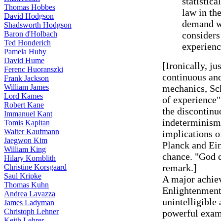
statistic
Thomas Hobbes
law in th
David Hodgson
demand wh
Shadsworth Hodgson
Baron d'Holbach
considers
Ted Honderich
experienc
Pamela Huby
David Hume
[Ironically, ju
Ferenc Huoranszki
continuous an
Frank Jackson
William James
mechanics, Sc
Lord Kames
of experience"
Robert Kane
the discontinuo
Immanuel Kant
indeterminism 
Tomis Kapitan
Walter Kaufmann
implications 
Jaegwon Kim
Planck and Ei
William King
chance. "God d
Hilary Kornblith
remark.]
Christine Korsgaard
Saul Kripke
A major achie
Thomas Kuhn
Enlightenment 
Andrea Lavazza
unintelligible
James Ladyman
Christoph Lehner
powerful examp
Keith Lehrer