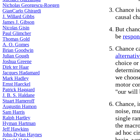
Nicholas Georgescu-Roegen
Chance is
GianCarlo Ghirardi
causal ch
J. Willard Gibbs
James J. Gibson
Nicolas Gisin
But chan
Paul Glimcher
be
respon
Thomas Gold
A. O. Gomes
Chance ca
Brian Goodwin
alternativ
Julian Gough
Joshua Greene
choice or
Dirk ter Haar
determine
Jacques Hadamard
we choose
Mark Hadley
motor con
Ernst Haeckel
Patrick Haggard
"our will
J. B. S. Haldane
Stuart Hameroff
Chance, i
Augustin Hamon
noise, mu
Sam Harris
single ra
Ralph Hartley
Hyman Hartman
the macro
Jeff Hawkins
ad hoc ci
John-Dylan Haynes
brain, wou