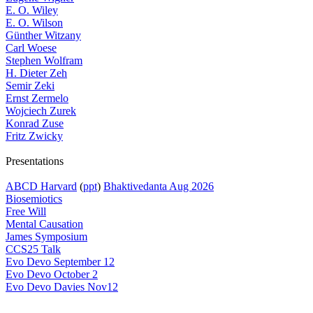
E. O. Wiley
E. O. Wilson
Günther Witzany
Carl Woese
Stephen Wolfram
H. Dieter Zeh
Semir Zeki
Ernst Zermelo
Wojciech Zurek
Konrad Zuse
Fritz Zwicky
Presentations
ABCD Harvard
(
ppt
)
Bhaktivedanta Aug 2026
Biosemiotics
Free Will
Mental Causation
James Symposium
CCS25 Talk
Evo Devo September 12
Evo Devo October 2
Evo Devo Davies Nov12