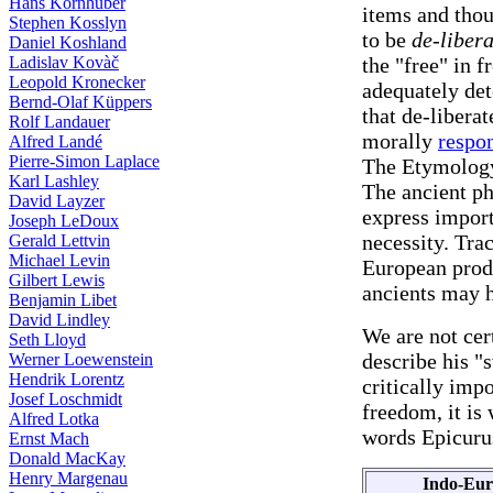
Hans Kornhuber
items and thou
Stephen Kosslyn
to be
de-liber
Daniel Koshland
Ladislav Kovàč
the "free" in 
Leopold Kronecker
adequately det
Bernd-Olaf Küppers
that de-libera
Rolf Landauer
morally
respo
Alfred Landé
Pierre-Simon Laplace
The Etymolog
Karl Lashley
The ancient ph
David Layzer
express import
Joseph LeDoux
necessity. Tra
Gerald Lettvin
Michael Levin
European produ
Gilbert Lewis
ancients may h
Benjamin Libet
David Lindley
We are not cer
Seth Lloyd
describe his "
Werner Loewenstein
Hendrik Lorentz
critically impo
Josef Loschmidt
freedom, it is
Alfred Lotka
words Epicurus
Ernst Mach
Donald MacKay
Henry Margenau
Indo-Eu