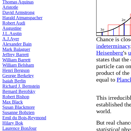
Thomas Aquinas
Aristotle
David Armstrong
Harald Atmanspacher
Robert Audi
Augustine
J.L.Austin
Chance is clos
A.J.Ayer
Alexander Bain
indeterminacy
Mark Balaguer
Heisenberg
's
u
Jeffrey Barrett
states that th
William Barrett
William Belsham
particle can o
Henri Bergson
product of the
George Berkeley
equal to
Planc
Isaiah Berlin
Richard J. Bernstein
Bernard Berofsky
Robert Bishop
This irreduci
Max Black
established th
Susan Blackmore
world.
Susanne Bobzien
Emil du Bois-Reymond
But real chanc
Hilary Bok
Laurence BonJour
statistical
phys