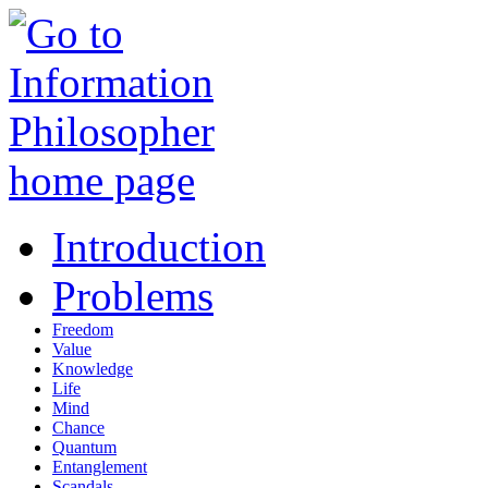
Introduction
Problems
Freedom
Value
Knowledge
Life
Mind
Chance
Quantum
Entanglement
Scandals