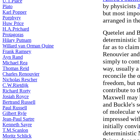
U.T.Place
by physicists
Plato
Karl Popper
but most impo
Porphyry
arranged in th
Huw Price
H.A.Prichard
Quetelet and B
Protagoras
deterministic 
Hilary Putnam
Willard van Orman Quine
far as to claim
Frank Ramsey
Renouvier and
Ayn Rand
simply to cont
Michael Rea
way, usually a 
Thomas Reid
Charles Renouvier
reconcile the 
Nicholas Rescher
freedom, but 
C.W.Rietdijk
contribute to 
Richard Rorty
Josiah Royce
Maxwell may h
Bertrand Russell
and Buckle's s
Paul Russell
of molecular v
Gilbert Ryle
impressed with 
Jean-Paul Sartre
Kenneth Sayre
initially convi
T.M.Scanlon
deterministic
Moritz Schlick