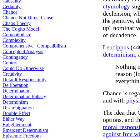
Causality
etymology
sugg
Certainty
Chance
declension, wh
Chance Not Direct Cause
the genitive, d
Chaos Theory
up" nominative
The Cogito Model
of decadence.
Compatibilism
Complexity
Comprehensive Compatibilism
Leucippus
(440
Conceptual Analysis
determinism
, 
Contingency
Control
Nothing o
Could Do Otherwise
reason (l
Creativity
Default Responsibility
everythin
De-liberation
Determination
Chance is rega
Determination Fallacy
and with
physi
Determinism
Disambiguation
The idea that
Double Effect
Either Way
options, and t
Enlightenment
moral responsi
Emergent Determinism
against free wi
Epistemic Freedom