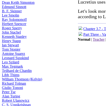
Lucretius use
Dean Keith Simonton
Edmund Sinnott
Let's look mor
B. F. Skinner
Lee Smolin
according to L
Ray Solomonoff
Herbert Spencer
Roger Sperry
Chapter 3.7 - 
John Stachel
Part Three - Va
Kenneth Stanley
Normal
|
Teacher
Henry Stapp
Ian Stewart
Tom Stonier
Antoine Suarez
Leonard Susskind
Leo Szilard
Max Tegmark
Teilhard de Chardin
Libb Thims
William Thomson (Kelvin)
Richard Tolman
Giulio Tononi
Peter Tse
Alan Turing
Robert Ulanowicz
C. S. Unnikrishnan