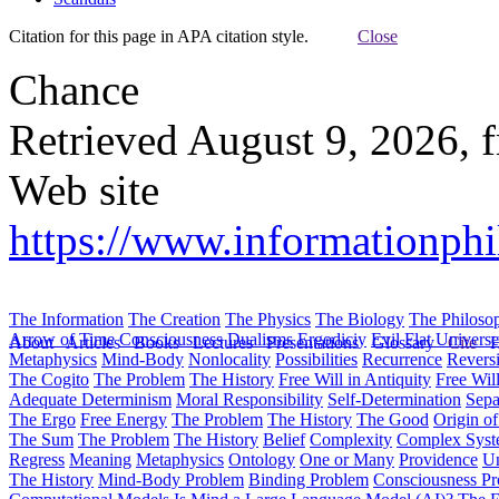
Citation for this page in APA citation style.
Close
Chance
Retrieved August 9, 2026, 
Web site
https://www.informationph
The Information
The Creation
The Physics
The Biology
The Philoso
Arrow of Time
Consciousness
Dualisms
Ergodiciy
Evil
Flat Univers
About
Articles
Books
Lectures
Presentations
Glossary
Cite
H
Metaphysics
Mind-Body
Nonlocality
Possibilities
Recurrence
Reversi
The Cogito
The Problem
The History
Free Will in Antiquity
Free Wil
Adequate Determinism
Moral Responsibility
Self-Determination
Sepa
The Ergo
Free Energy
The Problem
The History
The Good
Origin o
The Sum
The Problem
The History
Belief
Complexity
Complex Syst
Regress
Meaning
Metaphysics
Ontology
One or Many
Providence
Un
The History
Mind-Body Problem
Binding Problem
Consciousness P