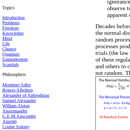
ignorance
observe t
Topics
apparent 
Introduction
Problems
Decades befor
Freedom
the normal dis
Knowledge
Mind
random process
Life
processes prod
Chance
trials (the la
Quantum
of these regul
Entanglement
Scandals
and others to 
not random. Th
Philosophers
Mortimer Adler
Rogers Albritton
Alexander of Aphrodisias
Samuel Alexander
William Alston
Anaximander
G.E.M.Anscombe
Anselm
Louise Antony