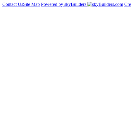
Contact Us
Site Map
Powered by skyBuilders
Cre