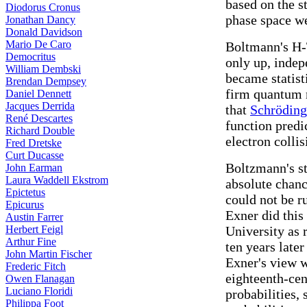
based on the st
Diodorus Cronus
phase space we
Jonathan Dancy
Donald Davidson
Mario De Caro
Boltmann's H-
Democritus
only up, indep
William Dembski
became statist
Brendan Dempsey
firm quantum 
Daniel Dennett
Jacques Derrida
that
Schröding
René Descartes
function predic
Richard Double
electron collis
Fred Dretske
Curt Ducasse
Boltzmann's s
John Earman
Laura Waddell Ekstrom
absolute chanc
Epictetus
could not be r
Epicurus
Exner did this
Austin Farrer
Herbert Feigl
University as 
Arthur Fine
ten years late
John Martin Fischer
Exner's view w
Frederic Fitch
eighteenth-cen
Owen Flanagan
Luciano Floridi
probabilities,
Philippa Foot