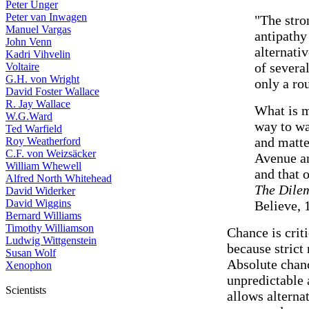
Peter Unger
Peter van Inwagen
"The stro
Manuel Vargas
antipathy 
John Venn
alternativ
Kadri Vihvelin
of several
Voltaire
G.H. von Wright
only a ro
David Foster Wallace
R. Jay Wallace
What is m
W.G.Ward
way to wa
Ted Warfield
and matte
Roy Weatherford
C.F. von Weizsäcker
Avenue an
William Whewell
and that 
Alfred North Whitehead
The Dile
David Widerker
David Wiggins
Believe, 
Bernard Williams
Timothy Williamson
Chance is criti
Ludwig Wittgenstein
because strict 
Susan Wolf
Absolute chanc
Xenophon
unpredictable 
Scientists
allows alterna