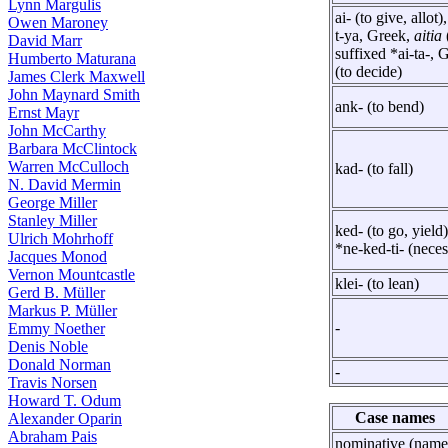
Lynn Margulis
ai- (to give, allot)
Owen Maroney
t-ya, Greek,
aitia
David Marr
suffixed *ai-ta-, 
Humberto Maturana
(to decide)
James Clerk Maxwell
John Maynard Smith
ank- (to bend)
Ernst Mayr
John McCarthy
Barbara McClintock
Warren McCulloch
kad- (to fall)
N. David Mermin
George Miller
Stanley Miller
ked- (to go, yield)
Ulrich Mohrhoff
*ne-ked-ti- (neces
Jacques Monod
Vernon Mountcastle
klei- (to lean)
Gerd B. Müller
Markus P. Müller
-
Emmy Noether
Denis Noble
Donald Norman
-
Travis Norsen
Howard T. Odum
Case names
Alexander Oparin
Abraham Pais
nominative (name