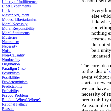
reason itself w
Liberty of Indifference
Libet Experiments
Everythin
Luck
Master Argument
else whic
Modest Libertarianism
Likewise,
Moral Necessity
something
Moral Responsibility
nothing e
Moral Sentiments
Mysteries
cosmos wi
Naturalism
disrupted
Necessity
be a unit
Noise
Non-Causality
uncaused 
Nonlocality
Origination
The core idea 
Paradigm Case
to the idea of
Possibilism
event without 
Possibilities
Pre-determinism
starts a new c
Predictability
we can have an
Probability
necessity of s
Pseudo-Problem
predictability
Random When?/Where?
Rational Fallacy
An example of a
Reason