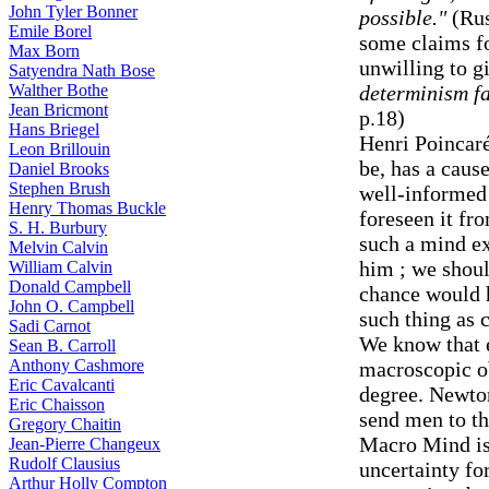
John Tyler Bonner
possible."
(Rus
Emile Borel
some claims fo
Max Born
unwilling to g
Satyendra Nath Bose
Walther Bothe
determinism fai
Jean Bricmont
p.18)
Hans Briegel
Henri Poincaré
Leon Brillouin
be, has a caus
Daniel Brooks
Stephen Brush
well-informed 
Henry Thomas Buckle
foreseen it fr
S. H. Burbury
such a mind ex
Melvin Calvin
him ; we shoul
William Calvin
Donald Campbell
chance would h
John O. Campbell
such thing as 
Sadi Carnot
We know that 
Sean B. Carroll
Anthony Cashmore
macroscopic ob
Eric Cavalcanti
degree. Newton
Eric Chaisson
send men to t
Gregory Chaitin
Macro Mind is
Jean-Pierre Changeux
Rudolf Clausius
uncertainty fo
Arthur Holly Compton