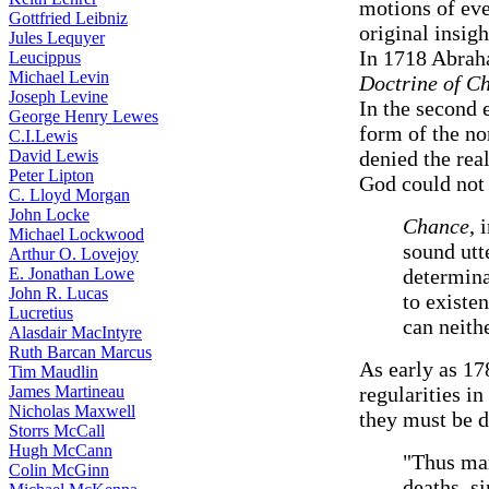
motions of eve
Gottfried Leibniz
original insig
Jules Lequyer
In 1718 Abrah
Leucippus
Michael Levin
Doctrine of C
Joseph Levine
In the second 
George Henry Lewes
form of the no
C.I.Lewis
David Lewis
denied the rea
Peter Lipton
God could not 
C. Lloyd Morgan
John Locke
Chance
, 
Michael Lockwood
sound utt
Arthur O. Lovejoy
E. Jonathan Lowe
determina
John R. Lucas
to existen
Lucretius
can neith
Alasdair MacIntyre
Ruth Barcan Marcus
As early as 1
Tim Maudlin
James Martineau
regularities i
Nicholas Maxwell
they must be 
Storrs McCall
Hugh McCann
"Thus mar
Colin McGinn
deaths, s