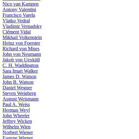
Nico van Kampen
Antony Valentini
Francisco Varela
Vlatko Vedral
Vladimir Vernadsky
Clément Vidal
Mikhail Volkenstein
Heinz von Foerster
Richard von Mises
John von Neumann
Jakob von Uexküll
C. H. Waddington
Sara Imari Walker
James D. Watson
John B. Watson
Daniel Wegner
Steven Weinberg
August Weismann
Paul A. Weiss
Herman Weyl
John Wheeler
Jeffrey Wicken
Wilhelm Wien
Norbert Wiener
Eugene Wigner