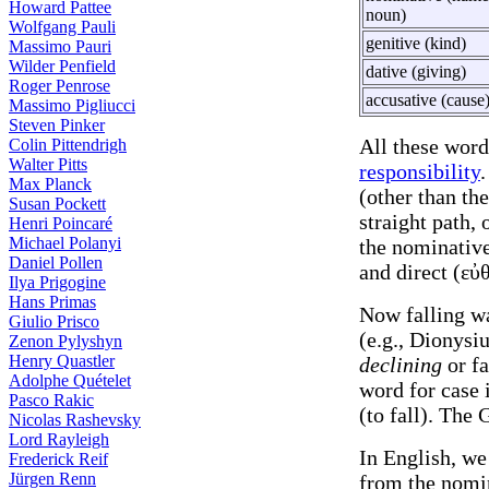
Howard Pattee
noun)
Wolfgang Pauli
genitive (kind)
Massimo Pauri
Wilder Penfield
dative (giving)
Roger Penrose
accusative (cause
Massimo Pigliucci
Steven Pinker
All these word
Colin Pittendrigh
Walter Pitts
responsibility
.
Max Planck
(other than th
Susan Pockett
straight path, 
Henri Poincaré
Michael Polanyi
the nominative
Daniel Pollen
and direct (εὐθ
Ilya Prigogine
Hans Primas
Now falling w
Giulio Prisco
(e.g., Dionysi
Zenon Pylyshyn
Henry Quastler
declining
or fa
Adolphe Quételet
word for case i
Pasco Rakic
(to fall). The 
Nicolas Rashevsky
Lord Rayleigh
In English, w
Frederick Reif
Jürgen Renn
from the nomi