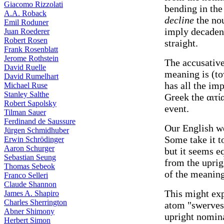
Giacomo Rizzolati
bending in the
A.A. Roback
decline
the nou
Emil Roduner
imply decadenc
Juan Roederer
Robert Rosen
straight.
Frank Rosenblatt
Jerome Rothstein
The accusative
David Ruelle
meaning is (to
David Rumelhart
has all the imp
Michael Ruse
Stanley Salthe
Greek the αιτί
Robert Sapolsky
event.
Tilman Sauer
Ferdinand de Saussure
Our English w
Jürgen Schmidhuber
Some take it t
Erwin Schrödinger
Aaron Schurger
but it seems eq
Sebastian Seung
from the uprig
Thomas Sebeok
of the meaning
Franco Selleri
Claude Shannon
This might ex
James A. Shapiro
Charles Sherrington
atom "swerves"
Abner Shimony
upright nomina
Herbert Simon