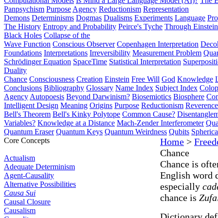
Computational Models
Is Mind a Large Language Model (AI)?
The E
Panpsychism
Purpose
Agency
Reductionism
Representation
Demons
Determinisms
Dogmas
Dualisms
Experiments
Language
Pro
The History
Entropy and Probability
Peirce's Tyche
Through Einstein
Black Holes
Collapse of the
Wave Function
Conscious Observer
Copenhagen Interpretation
Deco
Foundations
Interpretations
Irreversibility
Measurement Problem
Quan
Schrödinger Equation
SpaceTime
Statistical Interpretation
Superposit
Duality
Chance
Consciousness
Creation
Einstein
Free Will
God
Knowledge
Conclusions
Bibliography
Glossary
Name Index
Subject Index
Colo
Agency
Autopoesis
Beyond Darwinism?
Biosemiotics
Biosphere
Com
Intelligent Design
Meaning
Origins
Purpose
Reductionism
Reverence 
Bell's Theorem
Bell's Kinky Polytope
Common Cause?
Disentangle
Variables?
Knowledge at a Distance
Mach-Zender Interferometer
Qua
Quantum Eraser
Quantum Keys
Quantum Weirdness
Qubits
Spheric
Core Concepts
Home
>
Free
Chance
Actualism
Chance is ofte
Adequate Determinism
English word 
Agent-Causality
Alternative Possibilities
especially
cad
Causa Sui
chance is
Zufa
Causal Closure
Causalism
Dictionary defi