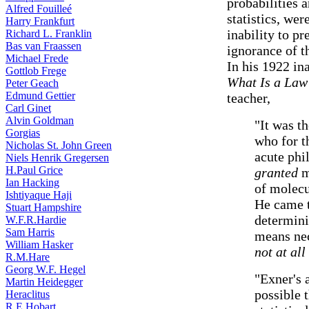
probabilities 
Alfred Fouilleé
statistics, we
Harry Frankfurt
inability to p
Richard L. Franklin
Bas van Fraassen
ignorance of th
Michael Frede
In his 1922 in
Gottlob Frege
What Is a Law
Peter Geach
Edmund Gettier
teacher,
Carl Ginet
Alvin Goldman
"It was t
Gorgias
who for t
Nicholas St. John Green
acute phi
Niels Henrik Gregersen
H.Paul Grice
granted
m
Ian Hacking
of molecu
Ishtiyaque Haji
He came t
Stuart Hampshire
determini
W.F.R.Hardie
Sam Harris
means ne
William Hasker
not at al
R.M.Hare
Georg W.F. Hegel
"Exner's a
Martin Heidegger
possible 
Heraclitus
R.E.Hobart