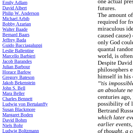
one actual pres
Emily Adlam
futures.
David Albert
Philip W. Anderson
The amount of 
Michael Arbib
required for fr
Bobby Azarian
miraculous ide
Walter Baade
Bernard Baars
caused cause) 
Jeffrey Bada
only God coul
Guido Bacciagaluppi
quantal random
Leslie Ballentine
world, is often
Marcello Barbieri
Jacob Barandes
Despite David 
Julian Barbour
philosophers 
Horace Barlow
himself in his
Gregory Bateson
"'tis impossib
Jakob Bekenstein
John S. Bell
an absolute ne
Mara Beller
centuries ago, 
Charles Bennett
possibility of 
Ludwig von Bertalanffy
Susan Blackmore
Bertrand Russ
Margaret Boden
which later ev
David Bohm
earlier events
Niels Bohr
of thought, a 
Ludwig Boltzmann