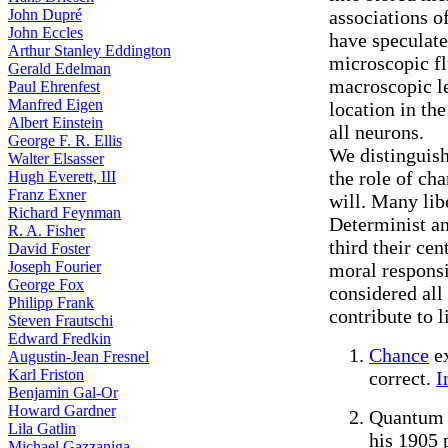
John Dupré
associations o
John Eccles
have speculate
Arthur Stanley Eddington
microscopic fl
Gerald Edelman
macroscopic le
Paul Ehrenfest
Manfred Eigen
location in the
Albert Einstein
all neurons.
George F. R. Ellis
We distinguish
Walter Elsasser
the role of ch
Hugh Everett, III
Franz Exner
will. Many lib
Richard Feynman
Determinist an
R. A. Fisher
third their cen
David Foster
Joseph Fourier
moral responsi
George Fox
considered all
Philipp Frank
contribute to l
Steven Frautschi
Edward Fredkin
Chance
ex
Augustin-Jean Fresnel
Karl Friston
correct.
I
Benjamin Gal-Or
Howard Gardner
Quantum 
Lila Gatlin
his 1905 
Michael Gazzaniga