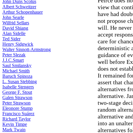
Peirce does no
John Duns Scotus
view that cont
Albert Schweitzer
Arthur Schopenhauer
have had doubt
John Searle
not propose ch
Wilfrid Sellars
will. He never
David Shiang
Alan Sidelle
accept respons
Ted Sider
care for chanc
Henry Sidgwick
deterministic 
Walter Sinnott-Armstrong
guidance of ev
Peter Slezak
J.J.C.Smart
well before Ex
Saul Smilansky
does not estab
Michael Smith
It remained f
Baruch Spinoza
L. Susan Stebbing
assert that ch
Isabelle Stengers
alternatives f
George F. Stout
alternative. Ja
Galen Strawson
two-stage deci
Peter Strawson
Eleonore Stump
random alterna
Francisco Suárez
alternative an
Richard Taylor
into an unalte
Kevin Timpe
alternatives f
Mark Twain