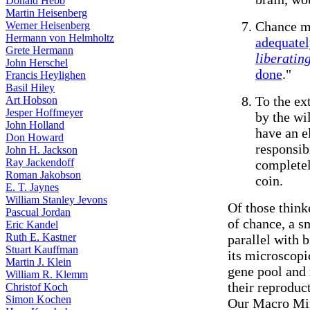
Donald Hebb
Martin Heisenberg
Chance m
Werner Heisenberg
Hermann von Helmholtz
adequate
Grete Hermann
liberatin
John Herschel
done
."
Francis Heylighen
Basil Hiley
To the ex
Art Hobson
Jesper Hoffmeyer
by the wi
John Holland
have an e
Don Howard
responsibi
John H. Jackson
Ray Jackendoff
completel
Roman Jakobson
coin.
E. T. Jaynes
William Stanley Jevons
Of those think
Pascual Jordan
of chance, a s
Eric Kandel
Ruth E. Kastner
parallel with 
Stuart Kauffman
its microscopi
Martin J. Klein
gene pool and 
William R. Klemm
their reproduc
Christof Koch
Simon Kochen
Our Macro Min