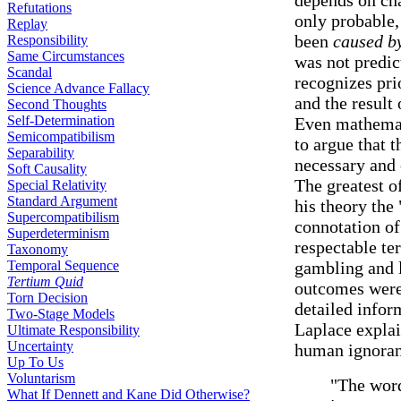
depends on chan
Refutations
only probable,
Replay
been
caused b
Responsibility
Same Circumstances
was not predict
Scandal
recognizes pri
Science Advance Fallacy
and the result
Second Thoughts
Self-Determination
Even mathemat
Semicompatibilism
to argue that
Separability
necessary and
Soft Causality
The greatest o
Special Relativity
Standard Argument
his theory the 
Supercompatibilism
connotation of
Superdeterminism
respectable te
Taxonomy
Temporal Sequence
gambling and 
Tertium Quid
outcomes were 
Torn Decision
detailed inform
Two-Stage Models
Laplace explai
Ultimate Responsibility
Uncertainty
human ignoran
Up To Us
Voluntarism
"The word
What If Dennett and Kane Did Otherwise?