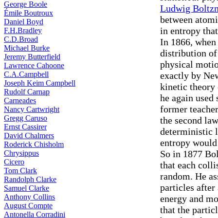
George Boole
Ludwig Boltz
Émile Boutroux
between atomic
Daniel Boyd
in entropy th
F.H.Bradley
C.D.Broad
In 1866, when 
Michael Burke
distribution of
Jeremy Butterfield
physical motio
Lawrence Cahoone
C.A.Campbell
exactly by Ne
Joseph Keim Campbell
kinetic theory
Rudolf Carnap
he again used 
Carneades
former teache
Nancy Cartwright
Gregg Caruso
the second law
Ernst Cassirer
deterministic 
David Chalmers
entropy would
Roderick Chisholm
So in 1877 Bo
Chrysippus
Cicero
that each coll
Tom Clark
random. He ass
Randolph Clarke
particles afte
Samuel Clarke
Anthony Collins
energy and mo
August Compte
that the parti
Antonella Corradini