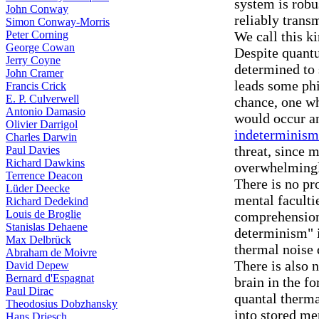
system is robu
John Conway
reliably trans
Simon Conway-Morris
Peter Corning
We call this k
George Cowan
Despite quantu
Jerry Coyne
determined to
John Cramer
leads some phi
Francis Crick
E. P. Culverwell
chance, one wh
Antonio Damasio
would occur an
Olivier Darrigol
indeterminism
Charles Darwin
threat, since 
Paul Davies
Richard Dawkins
overwhelmingl
Terrence Deacon
There is no pr
Lüder Deecke
mental faculti
Richard Dedekind
Louis de Broglie
comprehension 
Stanislas Dehaene
determinism" 
Max Delbrück
thermal noise 
Abraham de Moivre
There is also 
David Depew
Bernard d'Espagnat
brain in the f
Paul Dirac
quantal therma
Theodosius Dobzhansky
into stored m
Hans Driesch