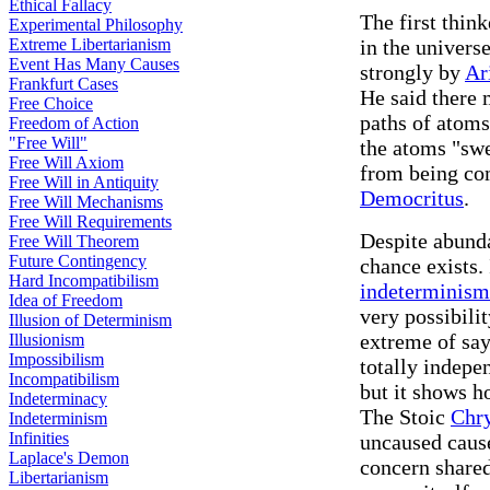
Ethical Fallacy
The first thin
Experimental Philosophy
Extreme Libertarianism
in the univers
Event Has Many Causes
strongly by
Ar
Frankfurt Cases
He said there
Free Choice
paths of atoms
Freedom of Action
"Free Will"
the atoms "swe
Free Will Axiom
from being co
Free Will in Antiquity
Democritus
.
Free Will Mechanisms
Free Will Requirements
Despite abunda
Free Will Theorem
Future Contingency
chance exists.
Hard Incompatibilism
indeterminism
Idea of Freedom
very possibili
Illusion of Determinism
extreme of say
Illusionism
Impossibilism
totally indepe
Incompatibilism
but it shows h
Indeterminacy
The Stoic
Chr
Indeterminism
Infinities
uncaused cause
Laplace's Demon
concern share
Libertarianism