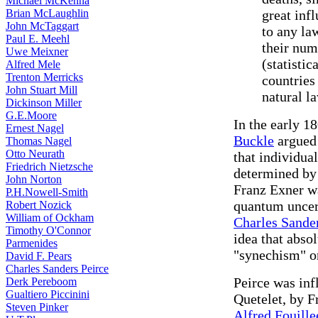
Michael McKenna
Brian McLaughlin
great inf
John McTaggart
to any la
Paul E. Meehl
their num
Uwe Meixner
(statistic
Alfred Mele
Trenton Merricks
countries
John Stuart Mill
natural l
Dickinson Miller
G.E.Moore
In the early 1
Ernest Nagel
Buckle
argued 
Thomas Nagel
Otto Neurath
that individua
Friedrich Nietzsche
determined by 
John Norton
Franz Exner wa
P.H.Nowell-Smith
quantum uncert
Robert Nozick
William of Ockham
Charles Sander
Timothy O'Connor
idea that absol
Parmenides
"synechism" or
David F. Pears
Charles Sanders Peirce
Peirce was inf
Derk Pereboom
Gualtiero Piccinini
Quetelet, by 
Steven Pinker
Alfred Fouille