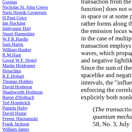
transaction from the
Gorgias
Nicholas St. John Green
function] does not o
Niels Henrik Gregersen
in space or at some p
H.Paul Grice
rather forms along t
Ian Hacking
Ishtiyaque Haji
the emission locus w
Stuart Hampshire
in the case of multip
W.F.R.Hardie
Sam Harris
transaction employs
William Hasker
waves, which propaga
R.M.Hare
and negative lightlik
Georg W.F. Hegel
Martin Heidegger
Since the sum of the
Heraclitus
spacelike and negati
R.E.Hobart
Thomas Hobbes
intervals, the "influ
David Hodgson
enforcing the correl
Shadsworth Hodgson
explicitly both nonl
Baron d'Holbach
Ted Honderich
Pamela Huby
(
The transactio
David Hume
quantum mecha
Ferenc Huoranszki
58, No. 3, July
Frank Jackson
William James