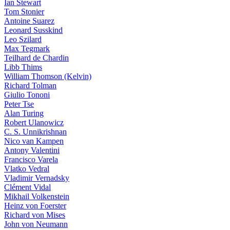
Ian Stewart
Tom Stonier
Antoine Suarez
Leonard Susskind
Leo Szilard
Max Tegmark
Teilhard de Chardin
Libb Thims
William Thomson (Kelvin)
Richard Tolman
Giulio Tononi
Peter Tse
Alan Turing
Robert Ulanowicz
C. S. Unnikrishnan
Nico van Kampen
Antony Valentini
Francisco Varela
Vlatko Vedral
Vladimir Vernadsky
Clément Vidal
Mikhail Volkenstein
Heinz von Foerster
Richard von Mises
John von Neumann