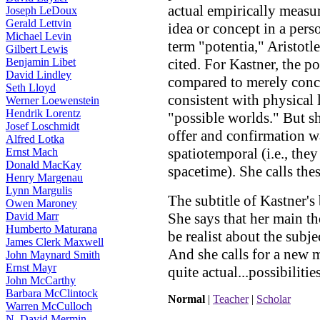
actual empirically measur
Joseph LeDoux
Gerald Lettvin
idea or concept in a pers
Michael Levin
term "potentia," Aristotl
Gilbert Lewis
Benjamin Libet
cited. For Kastner, the po
David Lindley
compared to merely conce
Seth Lloyd
consistent with physical
Werner Loewenstein
Hendrik Lorentz
"possible worlds." But sh
Josef Loschmidt
offer and confirmation w
Alfred Lotka
spatiotemporal (i.e., th
Ernst Mach
Donald MacKay
spacetime). She calls thes
Henry Margenau
Lynn Margulis
The subtitle of Kastner's
Owen Maroney
David Marr
She says that her main the
Humberto Maturana
be realist about the subj
James Clerk Maxwell
And she calls for a new 
John Maynard Smith
Ernst Mayr
quite actual...possibilitie
John McCarthy
Barbara McClintock
Normal
|
Teacher
|
Scholar
Warren McCulloch
N. David Mermin