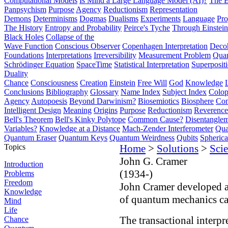
Computational Models
Is Mind a Large Language Model (AI)?
The E
Panpsychism
Purpose
Agency
Reductionism
Representation
Demons
Determinisms
Dogmas
Dualisms
Experiments
Language
Pro
The History
Entropy and Probability
Peirce's Tyche
Through Einstein
Black Holes
Collapse of the
Wave Function
Conscious Observer
Copenhagen Interpretation
Deco
Foundations
Interpretations
Irreversibility
Measurement Problem
Quan
Schrödinger Equation
SpaceTime
Statistical Interpretation
Superposit
Duality
Chance
Consciousness
Creation
Einstein
Free Will
God
Knowledge
Conclusions
Bibliography
Glossary
Name Index
Subject Index
Colo
Agency
Autopoesis
Beyond Darwinism?
Biosemiotics
Biosphere
Com
Intelligent Design
Meaning
Origins
Purpose
Reductionism
Reverence 
Bell's Theorem
Bell's Kinky Polytope
Common Cause?
Disentangle
Variables?
Knowledge at a Distance
Mach-Zender Interferometer
Qua
Quantum Eraser
Quantum Keys
Quantum Weirdness
Qubits
Spheric
Topics
Home
>
Solutions
>
Scie
John G. Cramer
Introduction
(1934-)
Problems
Freedom
John Cramer developed 
Knowledge
of quantum mechanics call
Mind
Life
The transactional interp
Chance