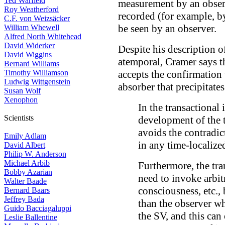
Ted Warfield
measurement by an obser
Roy Weatherford
recorded (for example, b
C.F. von Weizsäcker
be seen by an observer.
William Whewell
Alfred North Whitehead
David Widerker
Despite his description o
David Wiggins
atemporal, Cramer says t
Bernard Williams
Timothy Williamson
accepts the confirmation 
Ludwig Wittgenstein
absorber that precipitates
Susan Wolf
Xenophon
In the transactional i
Scientists
development of the t
avoids the contradic
Emily Adlam
in any time-localize
David Albert
Philip W. Anderson
Michael Arbib
Furthermore, the tra
Bobby Azarian
need to invoke arbitr
Walter Baade
consciousness, etc., 
Bernard Baars
Jeffrey Bada
than the observer wh
Guido Bacciagaluppi
the SV, and this can
Leslie Ballentine