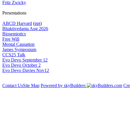
Fritz Zwicky
Presentations
ABCD Harvard
(
ppt
)
Bhaktivedanta Aug 2026
Biosemiotics
Free Will
Mental Causation
James Symposium
CCS25 Talk
Evo Devo September 12
Evo Devo October 2
Evo Devo Davies Nov12
Contact Us
Site Map
Powered by skyBuilders
Cre