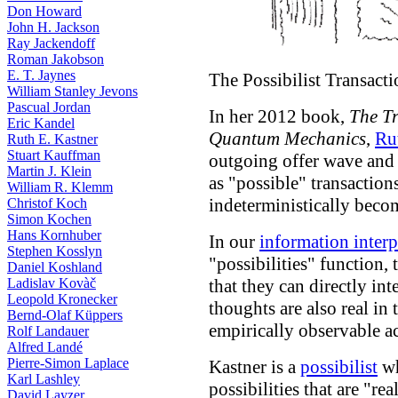
Don Howard
John H. Jackson
Ray Jackendoff
Roman Jakobson
E. T. Jaynes
The Possibilist Transacti
William Stanley Jevons
Pascual Jordan
In her 2012 book,
The Tr
Eric Kandel
Quantum Mechanics
,
Ru
Ruth E. Kastner
Stuart Kauffman
outgoing offer wave an
Martin J. Klein
as "possible" transaction
William R. Klemm
indeterministically becom
Christof Koch
Simon Kochen
Hans Kornhuber
In our
information interp
Stephen Kosslyn
"possibilities" function, 
Daniel Koshland
Ladislav Kovàč
that they can directly in
Leopold Kronecker
thoughts are also real in 
Bernd-Olaf Küppers
empirically observable ac
Rolf Landauer
Alfred Landé
Pierre-Simon Laplace
Kastner is a
possibilist
wh
Karl Lashley
possibilities that are "rea
David Layzer