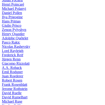
Susan Pockett
Henri Poincaré
Michael Polanyi
Daniel Pollen
Ilya Prigogine
Hans Primas
Giulio Prisco
Zenon Pylyshyn
Henry Quastler
Adolphe Quételet
Pasco Rakic
Nicolas Rashevsky
Lord Rayleigh
Frederick Reif
Jürgen Renn
Giacomo Rizzolati
A.A. Roback
Emil Roduner
Juan Roederer
Robert Rosen
Frank Rosenblatt
Jerome Rothstein
David Ruelle
David Rumelhart
Michael Ruse