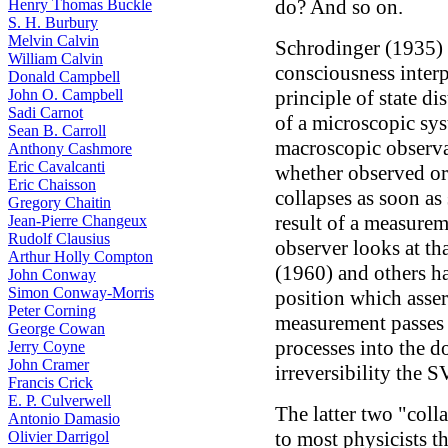
do? And so on.
Henry Thomas Buckle
S. H. Burbury
Melvin Calvin
Schrodinger (1935) s
William Calvin
consciousness interp
Donald Campbell
John O. Campbell
principle of state di
Sadi Carnot
of a microscopic sy
Sean B. Carroll
macroscopic observat
Anthony Cashmore
Eric Cavalcanti
whether observed or 
Eric Chaisson
collapses as soon as
Gregory Chaitin
result of a measure
Jean-Pierre Changeux
Rudolf Clausius
observer looks at th
Arthur Holly Compton
(1960) and others ha
John Conway
Simon Conway-Morris
position which asser
Peter Corning
measurement passes 
George Cowan
processes into the 
Jerry Coyne
John Cramer
irreversibility the S
Francis Crick
E. P. Culverwell
The latter two "coll
Antonio Damasio
to most physicists t
Olivier Darrigol