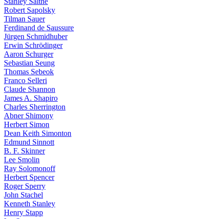
Stanley Salthe
Robert Sapolsky
Tilman Sauer
Ferdinand de Saussure
Jürgen Schmidhuber
Erwin Schrödinger
Aaron Schurger
Sebastian Seung
Thomas Sebeok
Franco Selleri
Claude Shannon
James A. Shapiro
Charles Sherrington
Abner Shimony
Herbert Simon
Dean Keith Simonton
Edmund Sinnott
B. F. Skinner
Lee Smolin
Ray Solomonoff
Herbert Spencer
Roger Sperry
John Stachel
Kenneth Stanley
Henry Stapp