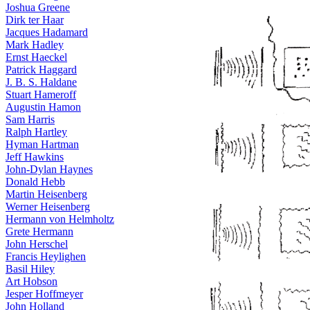
Joshua Greene
Dirk ter Haar
Jacques Hadamard
Mark Hadley
Ernst Haeckel
Patrick Haggard
J. B. S. Haldane
Stuart Hameroff
Augustin Hamon
Sam Harris
Ralph Hartley
Hyman Hartman
Jeff Hawkins
John-Dylan Haynes
Donald Hebb
Martin Heisenberg
Werner Heisenberg
Hermann von Helmholtz
Grete Hermann
John Herschel
Francis Heylighen
Basil Hiley
Art Hobson
Jesper Hoffmeyer
John Holland