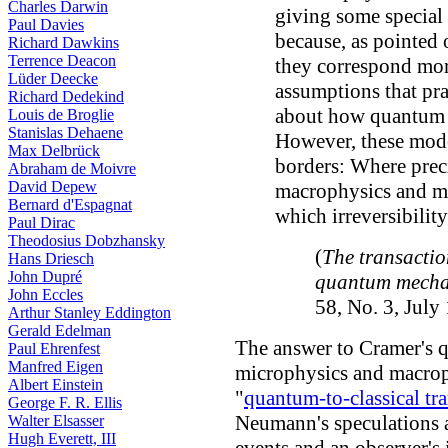
Charles Darwin
giving some special 
Paul Davies
because, as pointed
Richard Dawkins
Terrence Deacon
they correspond more
Lüder Deecke
assumptions that pra
Richard Dedekind
about how quantum 
Louis de Broglie
Stanislas Dehaene
However, these mode
Max Delbrück
borders: Where prec
Abraham de Moivre
David Depew
macrophysics and mi
Bernard d'Espagnat
which irreversibilit
Paul Dirac
Theodosius Dobzhansky
(
The transactio
Hans Driesch
John Dupré
quantum mecha
John Eccles
58, No. 3, July
Arthur Stanley Eddington
Gerald Edelman
The answer to Cramer's q
Paul Ehrenfest
Manfred Eigen
microphysics and macroph
Albert Einstein
"
quantum-to-classical tra
George F. R. Ellis
Neumann's speculations 
Walter Elsasser
Hugh Everett, III