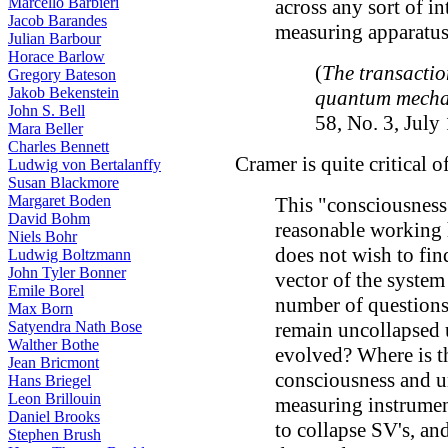
Marcello Barbieri
across any sort of i
Jacob Barandes
measuring apparatus
Julian Barbour
Horace Barlow
(
The transactio
Gregory Bateson
Jakob Bekenstein
quantum mecha
John S. Bell
58, No. 3, July
Mara Beller
Charles Bennett
Cramer is quite critical o
Ludwig von Bertalanffy
Susan Blackmore
Margaret Boden
This "consciousness" 
David Bohm
reasonable working 
Niels Bohr
does not wish to fin
Ludwig Boltzmann
John Tyler Bonner
vector of the system
Emile Borel
number of questions
Max Born
Satyendra Nath Bose
remain uncollapsed u
Walther Bothe
evolved? Where is t
Jean Bricmont
consciousness and u
Hans Briegel
Leon Brillouin
measuring instrumen
Daniel Brooks
to collapse SV's, a
Stephen Brush