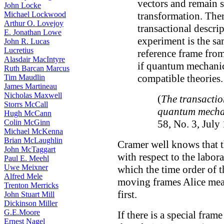
vectors and remain 
John Locke
Michael Lockwood
transformation. The
Arthur O. Lovejoy
transactional descri
E. Jonathan Lowe
experiment is the sa
John R. Lucas
Lucretius
reference frame from
Alasdair MacIntyre
if quantum mechanics
Ruth Barcan Marcus
compatible theories.
Tim Maudlin
James Martineau
Nicholas Maxwell
(
The transactio
Storrs McCall
quantum mecha
Hugh McCann
Colin McGinn
58, No. 3, July
Michael McKenna
Brian McLaughlin
Cramer well knows that t
John McTaggart
with respect to the labor
Paul E. Meehl
Uwe Meixner
which the time order of t
Alfred Mele
moving frames Alice meas
Trenton Merricks
first.
John Stuart Mill
Dickinson Miller
G.E.Moore
If there is a special fram
Ernest Nagel