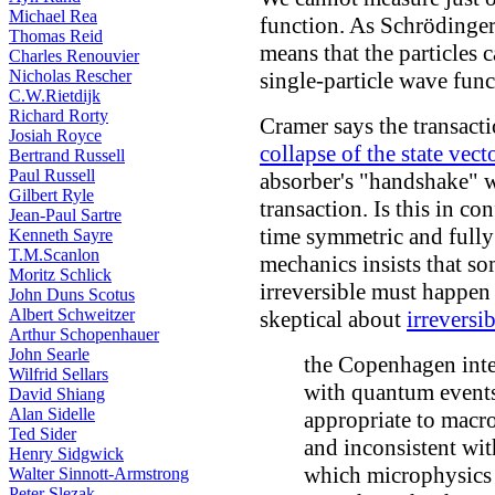
Michael Rea
function. As Schrödinger
Thomas Reid
means that the particles 
Charles Renouvier
Nicholas Rescher
single-particle wave func
C.W.Rietdijk
Richard Rorty
Cramer says the transacti
Josiah Royce
collapse of the state vect
Bertrand Russell
Paul Russell
absorber's "handshake" wi
Gilbert Ryle
transaction. Is this in co
Jean-Paul Sartre
time symmetric and fully
Kenneth Sayre
T.M.Scanlon
mechanics insists that 
Moritz Schlick
irreversible must happen
John Duns Scotus
Albert Schweitzer
skeptical about
irreversib
Arthur Schopenhauer
John Searle
the Copenhagen inter
Wilfrid Sellars
with quantum events 
David Shiang
Alan Sidelle
appropriate to macro
Ted Sider
and inconsistent wi
Henry Sidgwick
which microphysics d
Walter Sinnott-Armstrong
Peter Slezak