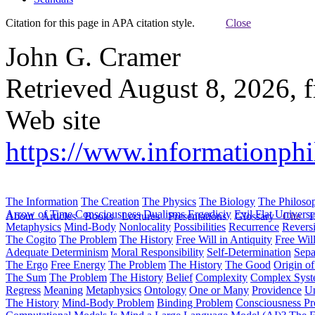
Citation for this page in APA citation style.
Close
John G. Cramer
Retrieved August 8, 2026, 
Web site
https://www.informationphil
The Information
The Creation
The Physics
The Biology
The Philoso
Arrow of Time
Consciousness
Dualisms
Ergodiciy
Evil
Flat Univers
About
Articles
Books
Lectures
Presentations
Glossary
Cite
H
Metaphysics
Mind-Body
Nonlocality
Possibilities
Recurrence
Reversi
The Cogito
The Problem
The History
Free Will in Antiquity
Free Wil
Adequate Determinism
Moral Responsibility
Self-Determination
Sepa
The Ergo
Free Energy
The Problem
The History
The Good
Origin o
The Sum
The Problem
The History
Belief
Complexity
Complex Syst
Regress
Meaning
Metaphysics
Ontology
One or Many
Providence
Un
The History
Mind-Body Problem
Binding Problem
Consciousness P