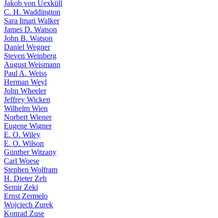
Jakob von Uexküll
C. H. Waddington
Sara Imari Walker
James D. Watson
John B. Watson
Daniel Wegner
Steven Weinberg
August Weismann
Paul A. Weiss
Herman Weyl
John Wheeler
Jeffrey Wicken
Wilhelm Wien
Norbert Wiener
Eugene Wigner
E. O. Wiley
E. O. Wilson
Günther Witzany
Carl Woese
Stephen Wolfram
H. Dieter Zeh
Semir Zeki
Ernst Zermelo
Wojciech Zurek
Konrad Zuse