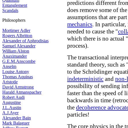
Quantum
predictions different fr
Entanglement
does remove some of the
Scandals
assumptions that are part
Philosophers
mechanics
. In particular
Mortimer Adler
needed to cause the "
coll
Rogers Albritton
which there is no actual
Alexander of Aphrodisias
process).
Samuel Alexander
William Alston
Anaximander
The transactional interp
G.E.M.Anscombe
standard theory, such as 
Anselm
to the Schrōdinger equatio
Louise Antony
Thomas Aquinas
indeterministic
and
non-l
Aristotle
possibility of sending i
David Armstrong
Harald Atmanspacher
faster than the speed of l
Robert Audi
backwards in time (retro
Augustine
the
decoherence advocat
J.L.Austin
A.J.Ayer
particles!
Alexander Bain
Mark Balaguer
The core physics in the t