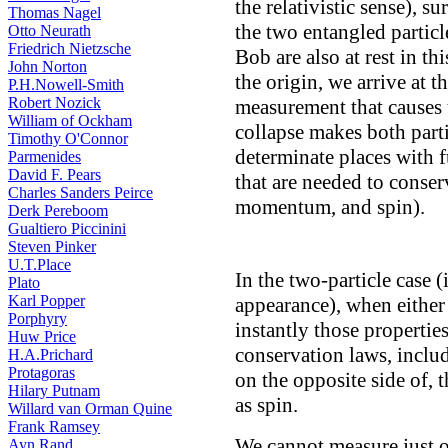
the relativistic sense), su
Thomas Nagel
the two entangled particl
Otto Neurath
Friedrich Nietzsche
Bob are also at rest in th
John Norton
the origin, we arrive at 
P.H.Nowell-Smith
Robert Nozick
measurement that causes 
William of Ockham
collapse makes both part
Timothy O'Connor
determinate places with f
Parmenides
David F. Pears
that are needed to cons
Charles Sanders Peirce
momentum, and spin).
Derk Pereboom
Gualtiero Piccinini
Steven Pinker
U.T.Place
In the two-particle case 
Plato
Karl Popper
appearance), when either
Porphyry
instantly those properties
Huw Price
conservation laws, includ
H.A.Prichard
Protagoras
on the opposite side of, t
Hilary Putnam
as spin.
Willard van Orman Quine
Frank Ramsey
We cannot measure just o
Ayn Rand