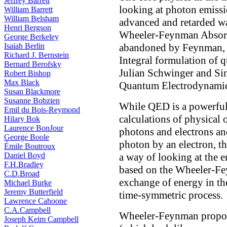
Jeffrey Barrett
looking at photon emissi
William Barrett
William Belsham
advanced and retarded wa
Henri Bergson
Wheeler-Feynman Absorb
George Berkeley
Isaiah Berlin
abandoned by Feynman, 
Richard J. Bernstein
Integral formulation of 
Bernard Berofsky
Julian Schwinger and Sin
Robert Bishop
Max Black
Quantum Electrodynami
Susan Blackmore
Susanne Bobzien
While QED is a powerful 
Emil du Bois-Reymond
calculations of physical 
Hilary Bok
Laurence BonJour
photons and electrons an
George Boole
photon by an electron, th
Émile Boutroux
Daniel Boyd
a way of looking at the 
F.H.Bradley
based on the Wheeler-Fe
C.D.Broad
exchange of energy in the
Michael Burke
Jeremy Butterfield
time-symmetric process.
Lawrence Cahoone
C.A.Campbell
Wheeler-Feynman propose
Joseph Keim Campbell