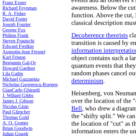
events and an observer's
Franz Exner
awareness. Below the cut
Richard Feynman
R. A. Fisher
function. Above the cut,
David Foster
classical description mus
Joseph Fourier
George Fox
Decoherence theorists
cla
Philipp Frank
Steven Frautschi
transition is caused by e
Edward Fredkin
information interpretatio
Augustin-Jean Fresnel
object contains such a l
Karl Friston
Benjamin Gal-Or
quantum events that they 
Howard Gardner
random phases cancel out,
Lila Gatlin
Michael Gazzaniga
determinism
.
Nicholas Georgescu-Roegen
GianCarlo Ghirardi
Heisenberg, von Neuman
J. Willard Gibbs
over the location of the
James J. Gibson
Nicolas Gisin
Bell
, who drew a diagram
Paul Glimcher
the "shifty split." We ca
Thomas Gold
the location of "cut" as 
A. O. Gomes
Brian Goodwin
information enters the un
Julian Gough