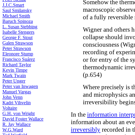
Somehow the thermod
J.J.C.Smart
macroscopic observer
Saul Smilansky
Michael Smith
of a fully reversibl
Baruch Spinoza
L. Susan Stebbing
Wigner and others ha
Isabelle Stengers
collapse should invo
George F. Stout
Galen Strawson
consciousness (Wign
Peter Strawson
recording of experim
Eleonore Stump
or for entry of the 
Francisco Suárez
Richard Taylor
thermodynamic irrev
Kevin Timpe
(p.654)
Mark Twain
Peter Unger
Where precisely is 
Peter van Inwagen
Manuel Vargas
and microphysics an
John Venn
irreversibility begin
Kadri Vihvelin
Voltaire
G.H. von Wright
In the
information interp
David Foster Wallace
information about an eve
R. Jay Wallace
irreversibly
recorded in t
W.G.Ward