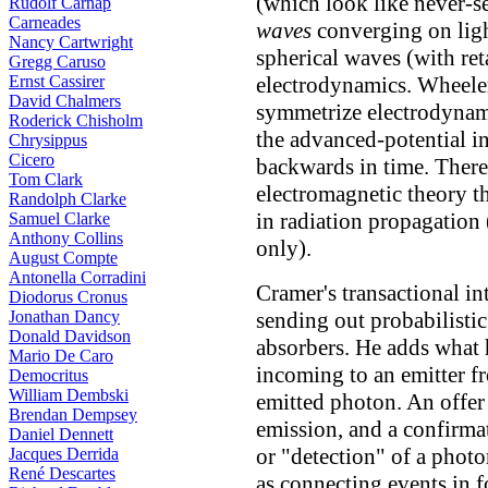
(which look like never-s
Rudolf Carnap
Carneades
waves
converging on ligh
Nancy Cartwright
spherical waves (with reta
Gregg Caruso
Ernst Cassirer
electrodynamics. Wheele
David Chalmers
symmetrize electrodynami
Roderick Chisholm
the advanced-potential i
Chrysippus
Cicero
backwards in time. There
Tom Clark
electromagnetic theory t
Randolph Clarke
in radiation propagation
Samuel Clarke
Anthony Collins
only).
August Compte
Antonella Corradini
Cramer's transactional in
Diodorus Cronus
Jonathan Dancy
sending out probabilisti
Donald Davidson
absorbers. He adds what
Mario De Caro
incoming to an emitter f
Democritus
William Dembski
emitted photon. An offer
Brendan Dempsey
emission, and a confirma
Daniel Dennett
or "detection" of a phot
Jacques Derrida
René Descartes
as connecting events in 