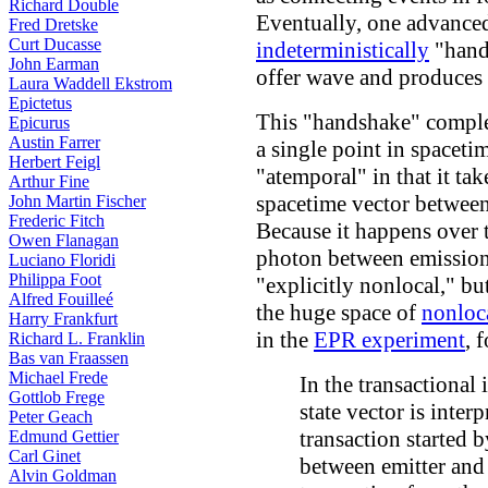
Richard Double
Eventually, one advance
Fred Dretske
Curt Ducasse
indeterministically
"hands
John Earman
offer wave and produces 
Laura Waddell Ekstrom
Epictetus
This "handshake" complet
Epicurus
Austin Farrer
a single point in spaceti
Herbert Feigl
"atemporal" in that it ta
Arthur Fine
spacetime vector between
John Martin Fischer
Frederic Fitch
Because it happens over 
Owen Flanagan
photon between emission 
Luciano Floridi
Philippa Foot
"explicitly nonlocal," but
Alfred Fouilleé
the huge space of
nonloc
Harry Frankfurt
in the
EPR experiment
, 
Richard L. Franklin
Bas van Fraassen
Michael Frede
In the transactional 
Gottlob Frege
state vector is inter
Peter Geach
transaction started
Edmund Gettier
Carl Ginet
between emitter and
Alvin Goldman