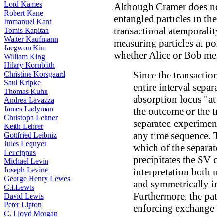
Lord Kames
Although Cramer does not
Robert Kane
entangled particles in th
Immanuel Kant
transactional atemporalit
Tomis Kapitan
Walter Kaufmann
measuring particles at po
Jaegwon Kim
whether Alice or Bob mea
William King
Hilary Kornblith
Since the transactio
Christine Korsgaard
Saul Kripke
entire interval sepa
Thomas Kuhn
absorption locus "at
Andrea Lavazza
James Ladyman
the outcome or the t
Christoph Lehner
separated experimen
Keith Lehrer
any time sequence. T
Gottfried Leibniz
Jules Lequyer
which of the separat
Leucippus
precipitates the SV c
Michael Levin
Joseph Levine
interpretation both 
George Henry Lewes
and symmetrically in
C.I.Lewis
Furthermore, the pat
David Lewis
Peter Lipton
enforcing exchange t
C. Lloyd Morgan