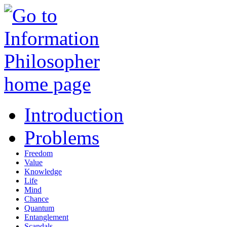
Introduction
Problems
Freedom
Value
Knowledge
Life
Mind
Chance
Quantum
Entanglement
Scandals