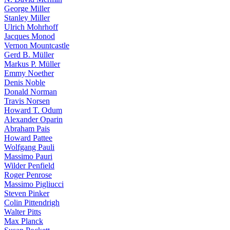
George Miller
Stanley Miller
Ulrich Mohrhoff
Jacques Monod
Vernon Mountcastle
Gerd B. Müller
Markus P. Müller
Emmy Noether
Denis Noble
Donald Norman
Travis Norsen
Howard T. Odum
Alexander Oparin
Abraham Pais
Howard Pattee
Wolfgang Pauli
Massimo Pauri
Wilder Penfield
Roger Penrose
Massimo Pigliucci
Steven Pinker
Colin Pittendrigh
Walter Pitts
Max Planck