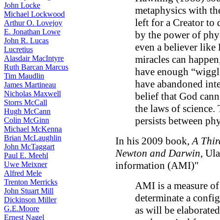
John Locke
metaphysics with the
Michael Lockwood
left for a Creator t
Arthur O. Lovejoy
E. Jonathan Lowe
by the power of phys
John R. Lucas
even a believer like
Lucretius
miracles can happen,
Alasdair MacIntyre
Ruth Barcan Marcus
have enough “wiggle
Tim Maudlin
have abandoned inte
James Martineau
Nicholas Maxwell
belief that God cann
Storrs McCall
the laws of science.
Hugh McCann
persists between phy
Colin McGinn
Michael McKenna
Brian McLaughlin
In his 2009 book,
A Thir
John McTaggart
Newton and Darwin
, Ul
Paul E. Meehl
information (AMI)"
Uwe Meixner
Alfred Mele
Trenton Merricks
AMI is a measure of
John Stuart Mill
determinate a config
Dickinson Miller
G.E.Moore
as will be elaborated
Ernest Nagel