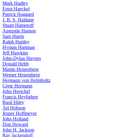
Mark Hadley
Ernst Haeckel
Patrick Haggard
J. B. S. Haldane
Stuart Hameroff
Augustin Hamon
Sam Harris
Ralph Hartley
Hyman Hartman
Jeff Hawkins
John-Dylan Haynes
Donald Hebb
Martin Heisenberg
Werner Heisenberg
Hermann von Helmholtz
Grete Hermann
John Herschel
Francis Heylighen
Basil Hiley
Art Hobson
Jesper Hoffmeyer
John Holland
Don Howard
John H. Jackson
Ray Jackendoff