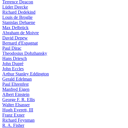
Terrence Deacon
Lüder Deecke
Richard Dedekind
Louis de Broglie
Stanislas Dehaene
Max Delbrück
Abraham de Moivre
David Depew
Bernard d'Espagnat
Paul Dirac
Theodosius Dobzhansky
Hans Driesch
John Dupré
John Eccles
Arthur Stanley Eddington
Gerald Edelman
Paul Ehrenfest
Manfred Eigen
Albert Einstein
George F. R. Ellis
Walter Elsasser
Hugh Everett, III
Franz Exner
Richard Feynman
R. A. Fisher