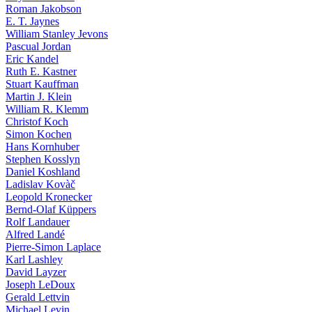
Roman Jakobson
E. T. Jaynes
William Stanley Jevons
Pascual Jordan
Eric Kandel
Ruth E. Kastner
Stuart Kauffman
Martin J. Klein
William R. Klemm
Christof Koch
Simon Kochen
Hans Kornhuber
Stephen Kosslyn
Daniel Koshland
Ladislav Kovàč
Leopold Kronecker
Bernd-Olaf Küppers
Rolf Landauer
Alfred Landé
Pierre-Simon Laplace
Karl Lashley
David Layzer
Joseph LeDoux
Gerald Lettvin
Michael Levin