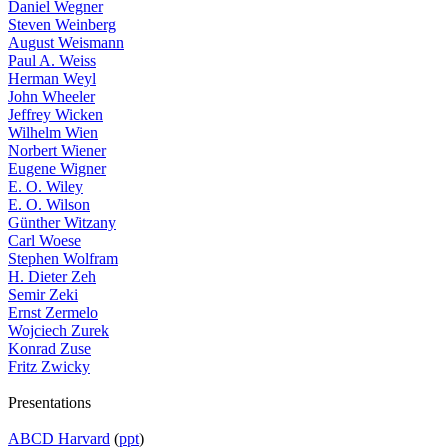
Daniel Wegner
Steven Weinberg
August Weismann
Paul A. Weiss
Herman Weyl
John Wheeler
Jeffrey Wicken
Wilhelm Wien
Norbert Wiener
Eugene Wigner
E. O. Wiley
E. O. Wilson
Günther Witzany
Carl Woese
Stephen Wolfram
H. Dieter Zeh
Semir Zeki
Ernst Zermelo
Wojciech Zurek
Konrad Zuse
Fritz Zwicky
Presentations
ABCD Harvard
(
ppt
)