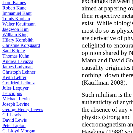
exchanges between p
Lord Kames
aimed at papering o
Robert Kane
Immanuel Kant
their respective met
Tomis Kapitan
exist. While biologi
Walter Kaufmann
Jaegwon Kim
most do so as physica
William King
are derivative of phy
Hilary Kornblith
delighted to encour
Christine Korsgaard
Saul Kripke
opinion shared by N
Thomas Kuhn
Mann and David Gros
Andrea Lavazza
James Ladyman
causality originates
Christoph Lehner
nothing ‘down there’
Keith Lehrer
(Kauffman 2008).
Gottfried Leibniz
Jules Lequyer
Leucippus
Such nihilism is th
Michael Levin
authenticity of any
Joseph Levine
the absence of any v
George Henry Lewes
C.I.Lewis
physics (strong and 
David Lewis
electromagnetism an
Peter Lipton
C. Lloyd Morgan
Hawking (1988) soug