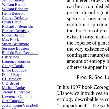
an inherent order. O
Jeffrey Barrett
William Barrett
can be accomplished
William Belsham
greater disorder (ent
Henri Bergson
George Berkeley
species of organism 
Isaiah Berlin
evolution is predom
Richard J. Bernstein
the direction of grea
Bernard Berofsky
Robert Bishop
exists in organisms
Max Black
the expense of gener
Susan Blackmore
the very existence of
Susanne Bobzien
Emil du Bois-Reymond
contingent nature) ar
Hilary Bok
amount of entropy b
Laurence BonJour
George Boole
otherwise appear in 
Émile Boutroux
Daniel Boyd
Proc. R. Soc. 
F.H.Bradley
C.D.Broad
In his 1997 book
Ecolog
Michael Burke
Jeremy Butterfield
Ulanowicz introduces an 
Lawrence Cahoone
ecology describable as c
C.A.Campbell
"compartments." He write
Joseph Keim Campbell