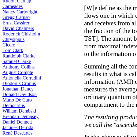
Rudolf Carnap
Carneades
[W]e define as the 
Nancy Cartwright
flows one in which 
Gregg Caruso
and receives from al
Ernst Cassirer
David Chalmers
the fraction of the t
Roderick Chisholm
TST]. The amount b
Chrysippus
Cicero
from maximal indete
Tom Clark
to the information o
Randolph Clarke
Samuel Clarke
Summing all the con
Anthony Collins
August Compte
results in what is ca
Antonella Corradini
information (AMI) o
Diodorus Cronus
measures the averag
Jonathan Dancy
Donald Davidson
ordinary quantum of
Mario De Caro
compartment to the n
Democritus
William Dembski
The resulting produ
Brendan Dempsey
Daniel Dennett
we call the "ascende
Jacques Derrida
René Descartes