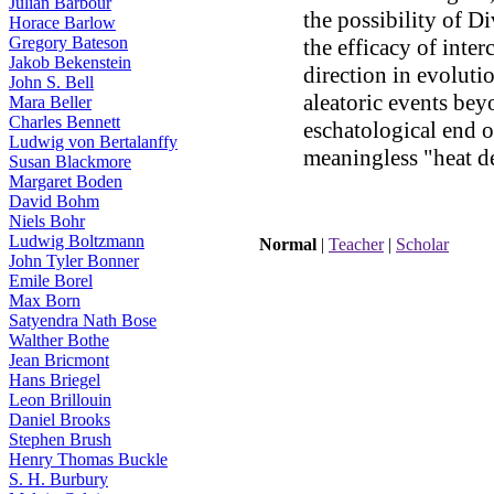
Julian Barbour
the possibility of D
Horace Barlow
Gregory Bateson
the efficacy of inter
Jakob Bekenstein
direction in evoluti
John S. Bell
aleatoric events bey
Mara Beller
Charles Bennett
eschatological end o
Ludwig von Bertalanffy
meaningless "heat d
Susan Blackmore
Margaret Boden
noosphere
David Bohm
Niels Bohr
Ludwig Boltzmann
Normal
|
Teacher
|
Scholar
John Tyler Bonner
Emile Borel
Max Born
Satyendra Nath Bose
Walther Bothe
Jean Bricmont
Hans Briegel
Leon Brillouin
Daniel Brooks
Stephen Brush
Henry Thomas Buckle
S. H. Burbury