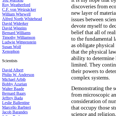
It is my hope that b
Ted Warfield
Roy Weatherford
discoveries from eco
C.F. von Weizsäcker
new layer of materi
William Whewell
issues between scienc
Alfred North Whitehead
David Widerker
devote myself to de
David Wiggins
belief that all of r
Bernard Williams
Timothy Williamson
to the fundamental 
Ludwig Wittgenstein
as obligate physical
Susan Wolf
that the physical law
Xenophon
ability to determine
Scientists
limited. They contin
David Albert
their powers to dete
Philip W. Anderson
complex systems.
Michael Arbib
Bobby Azarian
Demonstrating the s
Walter Baade
Bernard Baars
from microscopic an
Jeffrey Bada
consideration of nu
Leslie Ballentine
that occupy those st
Marcello Barbieri
Jacob Barandes
science and religion,