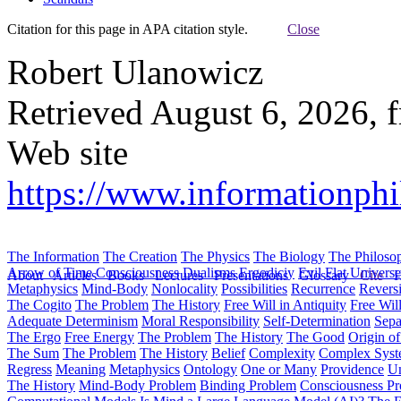
Citation for this page in APA citation style.
Close
Robert Ulanowicz
Retrieved August 6, 2026, 
Web site
https://www.informationphil
The Information
The Creation
The Physics
The Biology
The Philoso
Arrow of Time
Consciousness
Dualisms
Ergodiciy
Evil
Flat Univers
About
Articles
Books
Lectures
Presentations
Glossary
Cite
H
Metaphysics
Mind-Body
Nonlocality
Possibilities
Recurrence
Reversi
The Cogito
The Problem
The History
Free Will in Antiquity
Free Wil
Adequate Determinism
Moral Responsibility
Self-Determination
Sepa
The Ergo
Free Energy
The Problem
The History
The Good
Origin o
The Sum
The Problem
The History
Belief
Complexity
Complex Syst
Regress
Meaning
Metaphysics
Ontology
One or Many
Providence
Un
The History
Mind-Body Problem
Binding Problem
Consciousness P