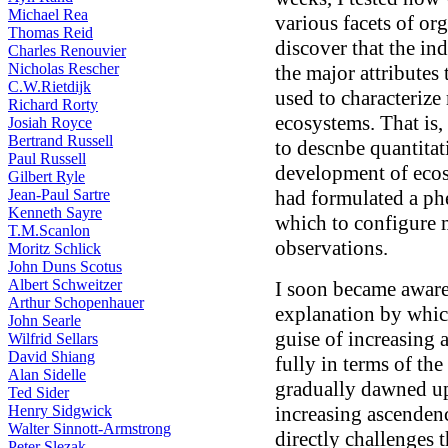
Michael Rea
various facets of org
Thomas Reid
discover that the in
Charles Renouvier
Nicholas Rescher
the major attribute
C.W.Rietdijk
used to characteriz
Richard Rorty
ecosystems. That is
Josiah Royce
Bertrand Russell
to descnbe quantita
Paul Russell
development of ecosy
Gilbert Ryle
Jean-Paul Sartre
had formulated a p
Kenneth Sayre
which to configure
T.M.Scanlon
observations.
Moritz Schlick
John Duns Scotus
Albert Schweitzer
I soon became aware
Arthur Schopenhauer
explanation by whic
John Searle
guise of increasing
Wilfrid Sellars
David Shiang
fully in terms of the 
Alan Sidelle
gradually dawned up
Ted Sider
Henry Sidgwick
increasing ascendenc
Walter Sinnott-Armstrong
directly challenges 
Peter Slezak