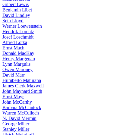
Gilbert Lewis
Benjamin Libet
David Lindley
Seth Lloyd
Werner Loewenstein
Hendrik Lorentz
Josef Loschmidt
Alfred Lotka
Ernst Mach
Donald MacKay
Henry Margenau
Lynn Margulis
Owen Maroney
David Marr
Humberto Maturana
James Clerk Maxwell
John Maynard Smith
Ernst Mayr
John McCarthy
Barbara McClintock
Warren McCulloch
N. David Mermin
George Miller
Stanley Miller
Ulrich Mohrhoff