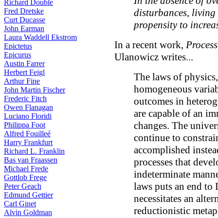
In the absence of o
Richard Double
Fred Dretske
disturbances, living
Curt Ducasse
propensity to increa
John Earman
Laura Waddell Ekstrom
In a recent work,
Process
Epictetus
Epicurus
Ulanowicz writes...
Austin Farrer
Herbert Feigl
The laws of physics,
Arthur Fine
homogeneous variabl
John Martin Fischer
Frederic Fitch
outcomes in heterog
Owen Flanagan
are capable of an i
Luciano Floridi
changes. The univers
Philippa Foot
Alfred Fouilleé
continue to constrain
Harry Frankfurt
accomplished instead
Richard L. Franklin
Bas van Fraassen
processes that deve
Michael Frede
indeterminate manne
Gottlob Frege
laws puts an end to 
Peter Geach
Edmund Gettier
necessitates an alter
Carl Ginet
reductionistic metap
Alvin Goldman