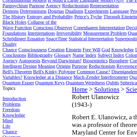
Computational Models
Is Mind a Large Language Model (AI)?
The E
Panpsychism
Purpose
Agency
Reductionism
Representation
Demons
Determinisms
Dogmas
Dualisms
Experiments
Language
Pro
The History
Entropy and Probability
Peirce's Tyche
Through Einstein
Black Holes
Collapse of the
Wave Function
Conscious Observer
Copenhagen Interpretation
Deco
Foundations
Interpretations
Irreversibility
Measurement Problem
Quan
Schrödinger Equation
SpaceTime
Statistical Interpretation
Superposit
Duality
Chance
Consciousness
Creation
Einstein
Free Will
God
Knowledge
Conclusions
Bibliography
Glossary
Name Index
Subject Index
Colo
Agency
Autopoesis
Beyond Darwinism?
Biosemiotics
Biosphere
Com
Intelligent Design
Meaning
Origins
Purpose
Reductionism
Reverence 
Bell's Theorem
Bell's Kinky Polytope
Common Cause?
Disentangle
Variables?
Knowledge at a Distance
Mach-Zender Interferometer
Qua
Quantum Eraser
Quantum Keys
Quantum Weirdness
Qubits
Spheric
Topics
Home
>
Solutions
>
Scie
Robert Ulanowicz
Introduction
(1943-)
Problems
Freedom
Knowledge
Robert E. Ulanowicz, a th
Mind
was a professor of theore
Life
Maryland Center for Envi
Chance