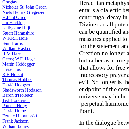
Gorgias
Heraclitan metaphysi
Nicholas St. John Green
entails a dialectic b
Niels Henrik Gregersen
centrifugal decay in
H.Paul Grice
Ian Hacking
Divine can all potent
Ishtiyaque Haji
can be quantified a
Stuart Hampshire
measures applied to 
W.F.R.Hardie
Sam Harris
for the statement and
William Hasker
Creation no longer 
R.M.Hare
Georg W.F. Hegel
but rather as a cor
Martin Heidegger
that allows for free 
Heraclitus
intercessory prayer 
R.E.Hobart
Thomas Hobbes
evil. No longer is ‘h
David Hodgson
endpoint of the cosm
Shadsworth Hodgson
Baron d'Holbach
universe may include
Ted Honderich
‘perpetual harmonie
Pamela Huby
Point.’
David Hume
Ferenc Huoranszki
Frank Jackson
In the dialogue bet
William James