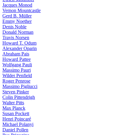
Jacques Monod
Vernon Mountcastle
Gerd B. Müller
Emmy Noether
Denis Noble
Donald Norman
Travis Norsen
Howard T. Odum
Alexander Oparin
Abraham Pais
Howard Pattee
Wolfgang Pauli
Massimo Pauri
Wilder Penfield
Roger Penrose
Massimo Pigliucci
Steven Pinker
Colin Pittendrigh
Walter Pitts
Max Planck
Susan Pockett
Henri Poincaré
Michael Polanyi
Daniel Pollen