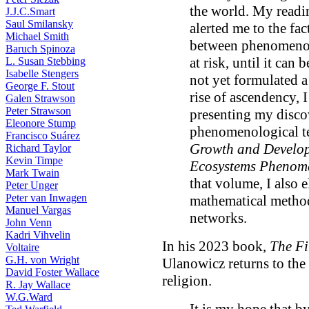
the world. My read
J.J.C.Smart
Saul Smilansky
alerted me to the fac
Michael Smith
between phenomenol
Baruch Spinoza
at risk, until it can
L. Susan Stebbing
Isabelle Stengers
not yet formulated a
George F. Stout
rise of ascendency, 
Galen Strawson
Peter Strawson
presenting my disco
Eleonore Stump
phenomenological te
Francisco Suárez
Growth and Develo
Richard Taylor
Kevin Timpe
Ecosystems Phenom
Mark Twain
that volume, I also 
Peter Unger
Peter van Inwagen
mathematical method
Manuel Vargas
networks.
John Venn
Kadri Vihvelin
In his 2023 book,
The Fi
Voltaire
G.H. von Wright
Ulanowicz returns to the
David Foster Wallace
religion.
R. Jay Wallace
W.G.Ward