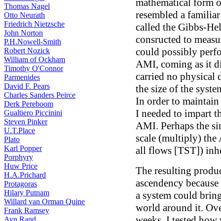
mathematical form o
Thomas Nagel
resembled a familia
Otto Neurath
Friedrich Nietzsche
called the Gibbs-He
John Norton
consructed to meas
P.H.Nowell-Smith
could possibly perf
Robert Nozick
William of Ockham
AMI, coming as it d
Timothy O'Connor
carried no physical 
Parmenides
David F. Pears
the size of the syst
Charles Sanders Peirce
In order to maintain
Derk Pereboom
I needed to impart t
Gualtiero Piccinini
Steven Pinker
AMI. Perhaps the si
U.T.Place
scale (multiply) the
Plato
Karl Popper
all flows [TST]) inh
Porphyry
Huw Price
The resulting produc
H.A.Prichard
ascendency because 
Protagoras
Hilary Putnam
a system could bring 
Willard van Orman Quine
world around it. Ove
Frank Ramsey
weeks, I tested how
Ayn Rand