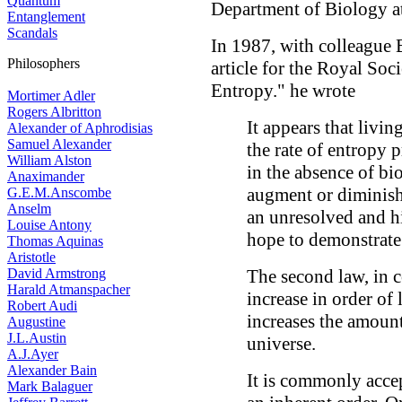
Quantum
Department of Biology at
Entanglement
Scandals
In 1987, with colleague
Philosophers
article for the Royal Soc
Entropy." he wrote
Mortimer Adler
Rogers Albritton
It appears that livi
Alexander of Aphrodisias
Samuel Alexander
the rate of entropy 
William Alston
in the absence of bi
Anaximander
augment or diminish 
G.E.M.Anscombe
Anselm
an unresolved and hi
Louise Antony
hope to demonstrate
Thomas Aquinas
Aristotle
David Armstrong
The second law, in 
Harald Atmanspacher
increase in order of 
Robert Audi
increases the amount
Augustine
J.L.Austin
universe.
A.J.Ayer
Alexander Bain
It is commonly accep
Mark Balaguer