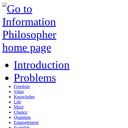
Introduction
Problems
Freedom
Value
Knowledge
Life
Mind
Chance
Quantum
Entanglement
Scandals