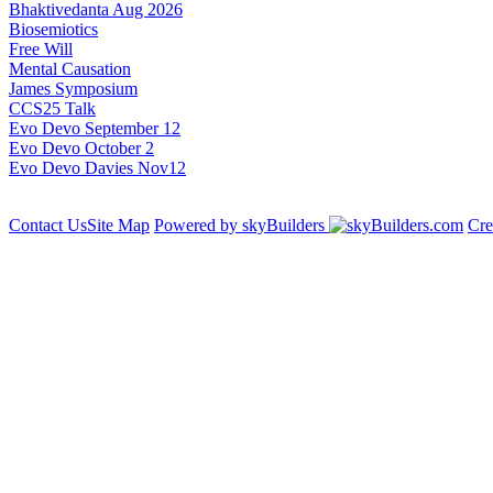
Bhaktivedanta Aug 2026
Biosemiotics
Free Will
Mental Causation
James Symposium
CCS25 Talk
Evo Devo September 12
Evo Devo October 2
Evo Devo Davies Nov12
Contact Us
Site Map
Powered by skyBuilders
Cre