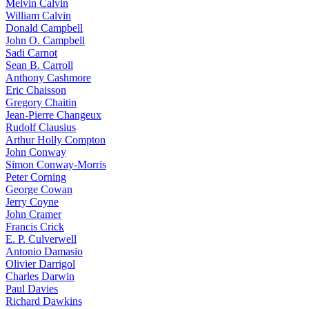
Melvin Calvin
William Calvin
Donald Campbell
John O. Campbell
Sadi Carnot
Sean B. Carroll
Anthony Cashmore
Eric Chaisson
Gregory Chaitin
Jean-Pierre Changeux
Rudolf Clausius
Arthur Holly Compton
John Conway
Simon Conway-Morris
Peter Corning
George Cowan
Jerry Coyne
John Cramer
Francis Crick
E. P. Culverwell
Antonio Damasio
Olivier Darrigol
Charles Darwin
Paul Davies
Richard Dawkins