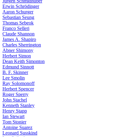
Jürgen Schmidhuber
Erwin Schrödinger
Aaron Schurger
Sebastian Seung
Thomas Sebeok
Franco Selleri
Claude Shannon
James A. Shapiro
Charles Sherrington
Abner Shimony
Herbert Simon
Dean Keith Simonton
Edmund Sinnott
B. F. Skinner
Lee Smolin
Ray Solomonoff
Herbert Spencer
Roger Sperry
John Stachel
Kenneth Stanley
Henry Stapp
Ian Stewart
Tom Stonier
Antoine Suarez
Leonard Susskind