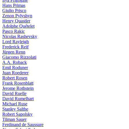
Ilya Prigogine
Hans Primas
Giulio Prisco
Zenon Pylyshyn
Henry Quastler
Adolphe Quételet
Pasco Rakic
Nicolas Rashevsky
Lord Rayleigh
Frederick Reif
Jürgen Renn
Giacomo Rizzolati
A.A. Roback
Emil Roduner
Juan Roederer
Robert Rosen
Frank Rosenblatt
Jerome Rothstein
David Ruelle
David Rumelhart
Michael Ruse
Stanley Salthe
Robert Sapolsky
Tilman Sauer
Ferdinand de Saussure