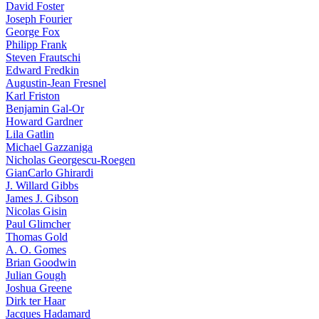
David Foster
Joseph Fourier
George Fox
Philipp Frank
Steven Frautschi
Edward Fredkin
Augustin-Jean Fresnel
Karl Friston
Benjamin Gal-Or
Howard Gardner
Lila Gatlin
Michael Gazzaniga
Nicholas Georgescu-Roegen
GianCarlo Ghirardi
J. Willard Gibbs
James J. Gibson
Nicolas Gisin
Paul Glimcher
Thomas Gold
A. O. Gomes
Brian Goodwin
Julian Gough
Joshua Greene
Dirk ter Haar
Jacques Hadamard