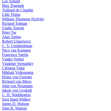
Leo Szilard
Max Tegmark
Teilhard de Chardin
Libb Thims
William Thomson (Kelvin)
Richard Tolman
Giulio Tononi
Peter Tse
Alan Turing
Robert Ulanowicz
C. S. Unnikrishnan
Nico van Kampen
Francisco Varela
Vlatko Vedral
Vladimir Vernadsky
Clément Vidal
Mikhail Volkenstein
Heinz von Foerster
Richard von Mises
John von Neumann
Jakob von Uexküll
C. H. Waddington
Sara Imari Walker
James D. Watson
John B. Watson