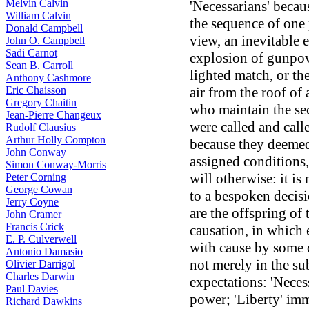
Melvin Calvin
'Necessarians' becau
William Calvin
the sequence of one p
Donald Campbell
view, an inevitable e
John O. Campbell
Sadi Carnot
explosion of gunpow
Sean B. Carroll
lighted match, or the
Anthony Cashmore
Eric Chaisson
air from the roof of
Gregory Chaitin
who maintain the sec
Jean-Pierre Changeux
were called and call
Rudolf Clausius
Arthur Holly Compton
because they deemed 
John Conway
assigned conditions, 
Simon Conway-Morris
will otherwise: it is
Peter Corning
George Cowan
to a bespoken decisi
Jerry Coyne
are the offspring of
John Cramer
Francis Crick
causation, in which 
E. P. Culverwell
with cause by some c
Antonio Damasio
not merely in the su
Olivier Darrigol
Charles Darwin
expectations: 'Neces
Paul Davies
power; 'Liberty' imm
Richard Dawkins