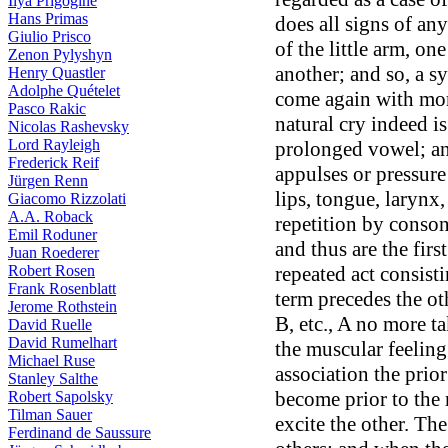
Ilya Prigogine
Hans Primas
does all signs of an
Giulio Prisco
of the little arm, on
Zenon Pylyshyn
another; and so, a sy
Henry Quastler
Adolphe Quételet
come again with more
Pasco Rakic
natural cry indeed is 
Nicolas Rashevsky
Lord Rayleigh
prolonged vowel; and
Frederick Reif
appulses or pressure
Jürgen Renn
lips, tongue, larynx
Giacomo Rizzolati
A.A. Roback
repetition by consona
Emil Roduner
and thus are the firs
Juan Roederer
repeated act consist
Robert Rosen
Frank Rosenblatt
term precedes the oth
Jerome Rothstein
B, etc., A no more ta
David Ruelle
David Rumelhart
the muscular feeling
Michael Ruse
association the prio
Stanley Salthe
become prior to the 
Robert Sapolsky
Tilman Sauer
excite the other. T
Ferdinand de Saussure