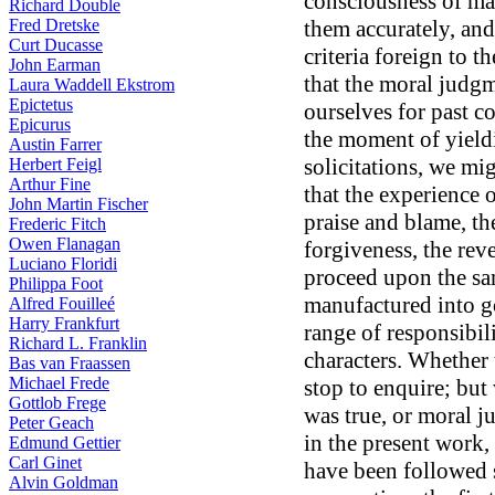
consciousness of ma
Richard Double
Fred Dretske
them accurately, and
Curt Ducasse
criteria foreign to 
John Earman
that the moral judg
Laura Waddell Ekstrom
Epictetus
ourselves for past co
Epicurus
the moment of yield
Austin Farrer
solicitations, we mi
Herbert Feigl
Arthur Fine
that the experience 
John Martin Fischer
praise and blame, the
Frederic Fitch
Owen Flanagan
forgiveness, the reve
Luciano Floridi
proceed upon the sam
Philippa Foot
manufactured into go
Alfred Fouilleé
Harry Frankfurt
range of responsibil
Richard L. Franklin
characters. Whether t
Bas van Fraassen
Michael Frede
stop to enquire; but w
Gottlob Frege
was true, or moral 
Peter Geach
in the present work,
Edmund Gettier
Carl Ginet
have been followed s
Alvin Goldman