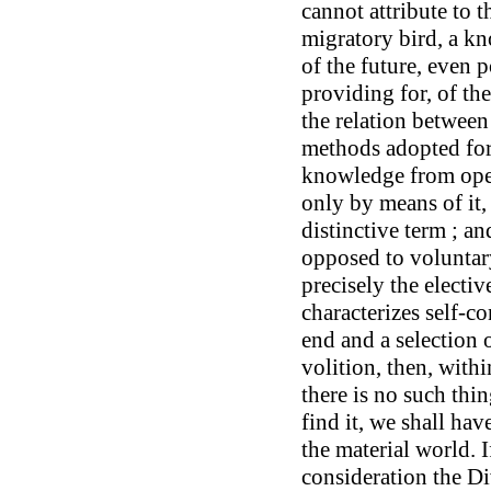
cannot attribute to t
migratory bird, a kn
of the future, even 
providing for, of the
the relation between
methods adopted for
knowledge from ope
only by means of it
distinctive term ; an
opposed to voluntary
precisely the electi
characterizes self-c
end and a selection 
volition, then, with
there is no such thin
find it, we shall ha
the material world. 
consideration the Di