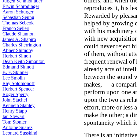
others; and when the 
Jürgen Schmidhuber
Erwin Schrödinger
reproduces it, his l
Aaron Schurger
Rewarded by pleasan
Sebastian Seung
helped by growing d
Thomas Sebeok
Franco Selleri
with his machinery 
Claude Shannon
with new acquisitio
James A. Shapiro
Charles Sherrington
could never reject hi
Abner Shimony
of them, without att
Herbert Simon
frequent renewal of h
Dean Keith Simonton
Edmund Sinnott
already acts of intel
B. F. Skinner
between the sound w
Lee Smolin
makes, — a compari
Ray Solomonoff
Herbert Spencer
perform upon one an
Roger Sperry
upon the two as relat
John Stachel
Kenneth Stanley
effort, more or less
Henry Stapp
make the other; a dir
Ian Stewart
spontaneity which it
Tom Stonier
Antoine Suarez
Leonard Susskind
There is an initiati