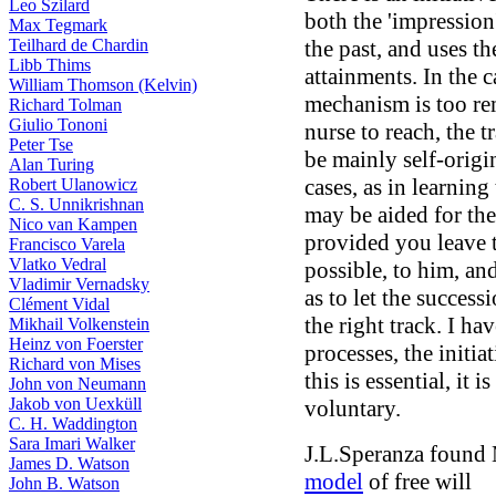
Leo Szilard
both the 'impressio
Max Tegmark
the past, and uses th
Teilhard de Chardin
Libb Thims
attainments. In the 
William Thomson (Kelvin)
mechanism is too rem
Richard Tolman
Giulio Tononi
nurse to reach, the 
Peter Tse
be mainly self-origi
Alan Turing
cases, as in learning
Robert Ulanowicz
C. S. Unnikrishnan
may be aided for the
Nico van Kampen
provided you leave t
Francisco Varela
Vlatko Vedral
possible, to him, an
Vladimir Vernadsky
as to let the success
Clément Vidal
the right track. I ha
Mikhail Volkenstein
Heinz von Foerster
processes, the initia
Richard von Mises
this is essential, it
John von Neumann
Jakob von Uexküll
voluntary.
C. H. Waddington
Sara Imari Walker
J.L.Speranza found 
James D. Watson
model
of free will
John B. Watson