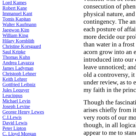
Lord Kames
consecution of phen
Robert Kane
physical nature, and 
Immanuel Kant
Tomis Kapitan
contingency. The an
Walter Kaufmann
each posture of affa
Jaegwon Kim
William King
more decide our pro
Hilary Kornblith
than water in a frost
Christine Korsgaard
acorn grow into an e
Saul Kripke
Thomas Kuhn
introduced into our 
Andrea Lavazza
leave unnoticed; an
James Ladyman
Christoph Lehner
old a controversy, it
Keith Lehrer
under review, as to 
Gottfried Leibniz
my faith in the prin
Jules Lequyer
Leucippus
Michael Levin
Though the fascinat
Joseph Levine
arises chiefly from 
George Henry Lewes
very roots of our mo
C.I.Lewis
David Lewis
though, in all logic
Peter Lipton
appear to me to stan
C. Lloyd Morgan