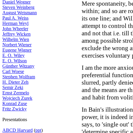
Daniel Wegner
Mere spontaneity, be
Steven Weinberg
within; and so are r
August Weismann
its one line; and Wil
Paul A. Weiss
Herman Weyl
attempt to control t
John Wheeler
and not that i.e. till
Jeffrey Wicken
Wilhelm Wien
among possible strok
Norbert Wiener
exclude the wrong an
Eugene Wigner
exercises voluntary
E. O. Wiley
E. O. Wilson
Günther Witzany
I am the more anxiou
Carl Woese
preferential function
Stephen Wolfram
slurred, partly den
H. Dieter Zeh
Semir Zeki
and the means are th
Ernst Zermelo
and habit from volit
Wojciech Zurek
Konrad Zuse
In Bain's illustrati
Fritz Zwicky
power, it is indeed i
Presentations
says, to 'single out
ABCD Harvard
(
ppt
)
'determine specific a