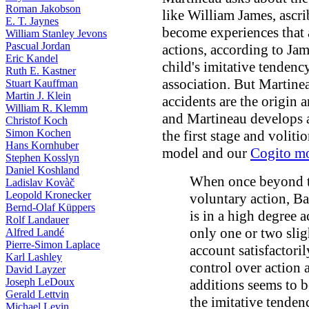
Roman Jakobson
like William James, ascri
E. T. Jaynes
become experiences that
William Stanley Jevons
Pascual Jordan
actions, according to Ja
Eric Kandel
child's imitative tendenc
Ruth E. Kastner
association. But Martine
Stuart Kauffman
Martin J. Klein
accidents are the origin a
William R. Klemm
and Martineau develops
Christof Koch
Simon Kochen
the first stage and volit
Hans Kornhuber
model and our
Cogito m
Stephen Kosslyn
Daniel Koshland
When once beyond t
Ladislav Kovàč
Leopold Kronecker
voluntary action, Bai
Bernd-Olaf Küppers
is in a high degree 
Rolf Landauer
only one or two slig
Alfred Landé
Pierre-Simon Laplace
account satisfactori
Karl Lashley
control over action 
David Layzer
Joseph LeDoux
additions seems to b
Gerald Lettvin
the imitative tenden
Michael Levin