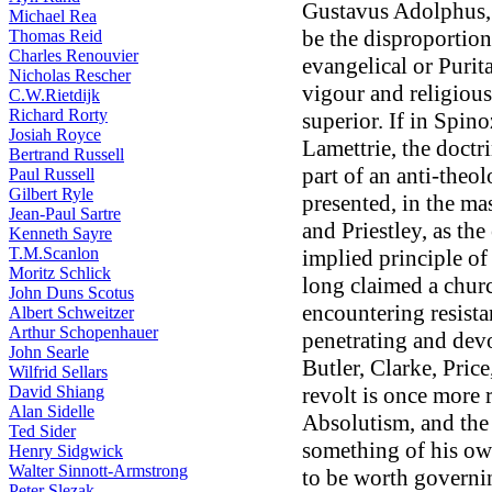
Gustavus Adolphus, 
Michael Rea
be the disproportion
Thomas Reid
Charles Renouvier
evangelical or Purita
Nicholas Rescher
vigour and religious
C.W.Rietdijk
Richard Rorty
superior. If in Spin
Josiah Royce
Lamettrie, the doct
Bertrand Russell
part of an anti-theol
Paul Russell
Gilbert Ryle
presented, in the ma
Jean-Paul Sartre
and Priestley, as the 
Kenneth Sayre
T.M.Scanlon
implied principle of 
Moritz Schlick
long claimed a chur
John Duns Scotus
encountering resista
Albert Schweitzer
Arthur Schopenhauer
penetrating and dev
John Searle
Butler, Clarke, Pric
Wilfrid Sellars
David Shiang
revolt is once more 
Alan Sidelle
Absolutism, and the 
Ted Sider
something of his own
Henry Sidgwick
Walter Sinnott-Armstrong
to be worth governin
Peter Slezak