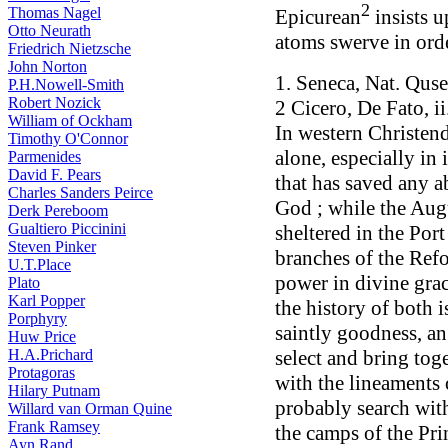
2
Thomas Nagel
Epicurean
insists u
Otto Neurath
atoms swerve in orde
Friedrich Nietzsche
John Norton
1. Seneca, Nat. Qusest
P.H.Nowell-Smith
Robert Nozick
2 Cicero, De Fato, i
William of Ockham
In western Christend
Timothy O'Connor
alone, especially in
Parmenides
David F. Pears
that has saved any a
Charles Sanders Peirce
God ; while the Aug
Derk Pereboom
Gualtiero Piccinini
sheltered in the Port
Steven Pinker
branches of the Ref
U.T.Place
power in divine grac
Plato
Karl Popper
the history of both 
Porphyry
saintly goodness, an 
Huw Price
H.A.Prichard
select and bring tog
Protagoras
with the lineaments 
Hilary Putnam
probably search wit
Willard van Orman Quine
Frank Ramsey
the camps of the Pri
Ayn Rand