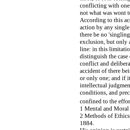
conflicting with one
not what was wont to
According to this a
action by any single
there be no 'singlin
exclusion, but only 
line: in this limitat
distinguish the case
conflict and deliber
accident of there be
or only one; and if it
intellectual judgme
conditions, and prec
confined to the effor
1 Mental and Moral S
2 Methods of Ethics, 
1884.