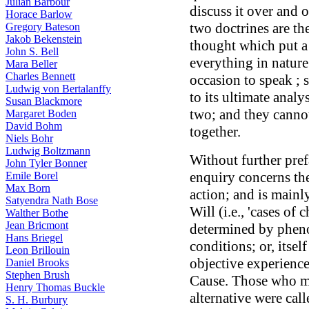
Julian Barbour
discuss it over and
Horace Barlow
two doctrines are th
Gregory Bateson
Jakob Bekenstein
thought which put a 
John S. Bell
everything in nature
Mara Beller
Charles Bennett
occasion to speak ; 
Ludwig von Bertalanffy
to its ultimate anal
Susan Blackmore
two; and they canno
Margaret Boden
David Bohm
together.
Niels Bohr
Ludwig Boltzmann
Without further pref
John Tyler Bonner
enquiry concerns the
Emile Borel
Max Born
action; and is mainly
Satyendra Nath Bose
Will (i.e., 'cases of
Walther Bothe
Jean Bricmont
determined by pheno
Hans Briegel
conditions; or, itself
Leon Brillouin
objective experience
Daniel Brooks
Stephen Brush
Cause. Those who mai
Henry Thomas Buckle
alternative were cal
S. H. Burbury