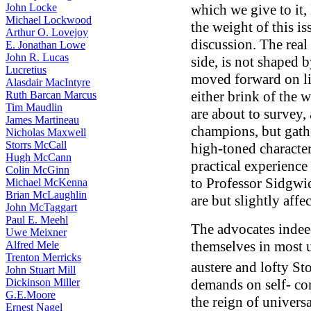
John Locke
which we give to it, 
Michael Lockwood
the weight of this is
Arthur O. Lovejoy
discussion. The real
E. Jonathan Lowe
John R. Lucas
side, is not shaped 
Lucretius
moved forward on li
Alasdair MacIntyre
either brink of the 
Ruth Barcan Marcus
Tim Maudlin
are about to survey,
James Martineau
champions, but gathe
Nicholas Maxwell
Storrs McCall
high-toned character
Hugh McCann
practical experience 
Colin McGinn
to Professor Sidgwick
Michael McKenna
Brian McLaughlin
are but slightly affe
John McTaggart
Paul E. Meehl
The advocates indeed
Uwe Meixner
themselves in most 
Alfred Mele
Trenton Merricks
austere and lofty St
John Stuart Mill
Dickinson Miller
demands on self- com
G.E.Moore
the reign of universa
Ernest Nagel