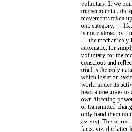
voluntary. If we omi
transcendental, the 
movements taken up w
one category, — lik
is not claimed by fi
— the mechanicaly fo
automatic, for simpl
voluntary for the mor
conscious and reflect
triad is the only nat
which insist on taki
world under its acti
head alone gives us 
own directing power.
or transmitted chan
only hand them on (a
asserts). The second
facts, viz. the latter