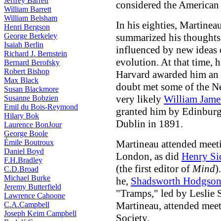
Jeffrey Barrett
considered the American
William Barrett
William Belsham
In his eighties, Martinea
Henri Bergson
George Berkeley
summarized his thoughts,
Isaiah Berlin
influenced by new ideas 
Richard J. Bernstein
evolution. At that time,
Bernard Berofsky
Robert Bishop
Harvard awarded him an 
Max Black
doubt met some of the N
Susan Blackmore
very likely
William Jame
Susanne Bobzien
Emil du Bois-Reymond
granted him by Edinburg
Hilary Bok
Dublin in 1891.
Laurence BonJour
George Boole
Émile Boutroux
Martineau attended meeti
Daniel Boyd
London, as did
Henry Si
F.H.Bradley
(the first editor of
Mind
)
C.D.Broad
Michael Burke
he,
Shadsworth Hodgso
Jeremy Butterfield
"Tramps," led by Leslie 
Lawrence Cahoone
Martineau, attended meet
C.A.Campbell
Joseph Keim Campbell
Society.