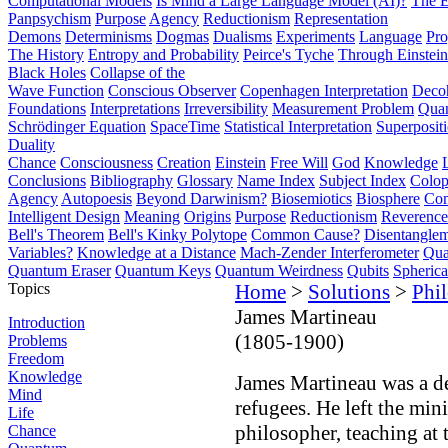
Computational Models
Is Mind a Large Language Model (AI)?
The E
Panpsychism
Purpose
Agency
Reductionism
Representation
Demons
Determinisms
Dogmas
Dualisms
Experiments
Language
Pro
The History
Entropy and Probability
Peirce's Tyche
Through Einstein
Black Holes
Collapse of the
Wave Function
Conscious Observer
Copenhagen Interpretation
Deco
Foundations
Interpretations
Irreversibility
Measurement Problem
Quan
Schrödinger Equation
SpaceTime
Statistical Interpretation
Superposit
Duality
Chance
Consciousness
Creation
Einstein
Free Will
God
Knowledge
Conclusions
Bibliography
Glossary
Name Index
Subject Index
Colo
Agency
Autopoesis
Beyond Darwinism?
Biosemiotics
Biosphere
Com
Intelligent Design
Meaning
Origins
Purpose
Reductionism
Reverence 
Bell's Theorem
Bell's Kinky Polytope
Common Cause?
Disentangle
Variables?
Knowledge at a Distance
Mach-Zender Interferometer
Qua
Quantum Eraser
Quantum Keys
Quantum Weirdness
Qubits
Spheric
Topics
Home
>
Solutions
>
Phi
James Martineau
Introduction
(1805-1900)
Problems
Freedom
Knowledge
James Martineau was a d
Mind
refugees. He left the min
Life
philosopher, teaching at
Chance