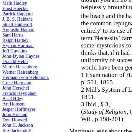
Mark Hadley
helplessly brought t
Ernst Haeckel
Patrick Haggard
the beach and the ha
J. B. S. Haldane
the common repugnan
Stuart Hameroff
entirely' to its use 
Augustin Hamon
Sam Harris
term 'Necessity' carry
Ralph Hartley
some 'mysterious com
Hyman Hartman
Jeff Hawkins
thinks that, if it ha
John-Dylan Haynes
uniformity of succes
Donald Hebb
would have been ge
Martin Heisenberg
Werner Heisenberg
1 Examination of Ha
Hermann von Helmholtz
p. 501, 1865.
Grete Hermann
John Herschel
2 Mill's System of Lo
Francis Heylighen
1851.
Basil Hiley
3 Ibid., § 3,
Art Hobson
Jesper Hoffmeyer
(
Study of Religion
, 
John Holland
Will, p.198-201)
Don Howard
John H. Jackson
Martineau asks about the
Ray Jackendoff