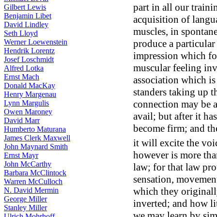
part in all our train
Gilbert Lewis
Benjamin Libet
acquisition of langu
David Lindley
muscles, in spontane
Seth Lloyd
produce a particular
Werner Loewenstein
Hendrik Lorentz
impression which fol
Josef Loschmidt
muscular feeling inv
Alfred Lotka
Ernst Mach
association which is
Donald MacKay
standers taking up th
Henry Margenau
connection may be a
Lynn Margulis
Owen Maroney
avail; but after it ha
David Marr
become firm; and the
Humberto Maturana
James Clerk Maxwell
it will excite the voi
John Maynard Smith
however is more tha
Ernst Mayr
John McCarthy
law; for that law pr
Barbara McClintock
sensation, movement,
Warren McCulloch
which they originall
N. David Mermin
George Miller
inverted; and how lit
Stanley Miller
we may learn by simp
Ulrich Mohrhoff