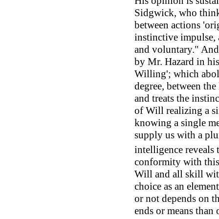
His opinion is susta
Sidgwick, who thinks
between actions 'ori
instinctive impulse,
and voluntary." And i
by Mr. Hazard in his
Willing'; which aboli
degree, between the 
and treats the instinc
of Will realizing a 
knowing a single me
supply us with a plu
intelligence reveals 
conformity with this 
Will and all skill wi
choice as an element 
or not depends on th
ends or means than o