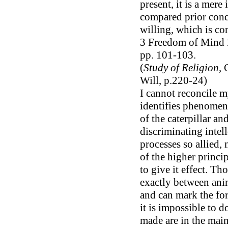
present, it is a mer
compared prior condi
willing, which is con
3 Freedom of Mind in
pp. 101-103.
(
Study of Religion
, 
Will, p.220-24)
I cannot reconcile m
identifies phenomena
of the caterpillar an
discriminating intel
processes so allied,
of the higher princip
to give it effect. T
exactly between anim
and can mark the fo
it is impossible to d
made are in the main