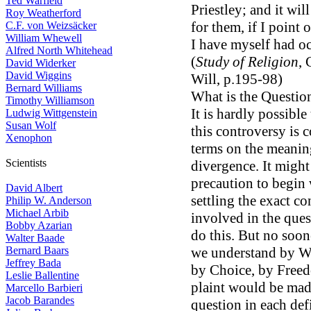
Ted Warfield
Priestley; and it wil
Roy Weatherford
for them, if I point
C.F. von Weizsäcker
William Whewell
I have myself had oc
Alfred North Whitehead
(
Study of Religion
, 
David Widerker
David Wiggins
Will, p.195-98)
Bernard Williams
What is the Questio
Timothy Williamson
It is hardly possibl
Ludwig Wittgenstein
Susan Wolf
this controversy is
Xenophon
terms on the meaning
Scientists
divergence. It might
precaution to begin w
David Albert
settling the exact c
Philip W. Anderson
Michael Arbib
involved in the ques
Bobby Azarian
do this. But no soo
Walter Baade
Bernard Baars
we understand by Wi
Jeffrey Bada
by Choice, by Freed
Leslie Ballentine
plaint would be mad
Marcello Barbieri
Jacob Barandes
question in each def