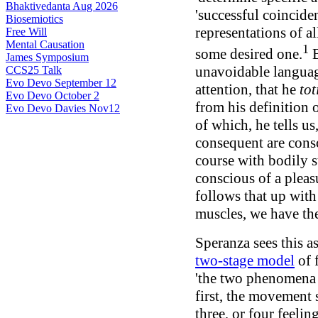
Bhaktivedanta Aug 2026
'successful coincide
Biosemiotics
representations of a
Free Will
Mental Causation
1
some desired one.
B
James Symposium
unavoidable language
CCS25 Talk
Evo Devo September 12
attention, that he
tot
Evo Devo October 2
from his definition 
Evo Devo Davies Nov12
of which, he tells us
consequent are consc
course with bodily st
conscious of a pleasu
follows that up with 
muscles, we have the 
Speranza sees this a
two-stage model
of f
'the two phenomena a
first, the movement 
three, or four feelin