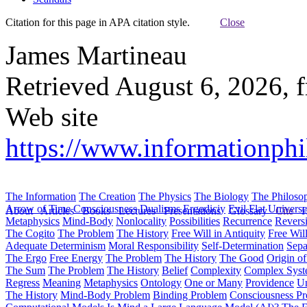
Citation for this page in APA citation style.
Close
James Martineau
Retrieved August 6, 2026, 
Web site
https://www.informationphi
The Information
The Creation
The Physics
The Biology
The Philoso
Arrow of Time
Consciousness
Dualisms
Ergodiciy
Evil
Flat Univers
About
Articles
Books
Lectures
Presentations
Glossary
Cite
H
Metaphysics
Mind-Body
Nonlocality
Possibilities
Recurrence
Reversi
The Cogito
The Problem
The History
Free Will in Antiquity
Free Wil
Adequate Determinism
Moral Responsibility
Self-Determination
Sepa
The Ergo
Free Energy
The Problem
The History
The Good
Origin o
The Sum
The Problem
The History
Belief
Complexity
Complex Syst
Regress
Meaning
Metaphysics
Ontology
One or Many
Providence
Un
The History
Mind-Body Problem
Binding Problem
Consciousness P