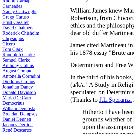
Rudolf Carnap
Carneades
William James knew Mart
Nancy Cartwright
Gregg Caruso
Robertson, from Chocoru
Ernst Cassirer
ethics and the philosophy 
David Chalmers
dear old duffer Martineau
Roderick Chisholm
Chrysippus
Cicero
James cited Martineau in 
Tom Clark
his 1878 essay "Brute an
Randolph Clarke
Samuel Clarke
Determinism and Free Wi
Anthony Collins
August Compte
Antonella Corradini
In the third of his books
Diodorus Cronus
(a/k/a "A Study in Relig
Jonathan Dancy
speculated on Determinis
Donald Davidson
Mario De Caro
(Thanks to
J.L.Speranza
Democritus
William Dembski
Hitherto I have been 
Brendan Dempsey
grounds whether of E
Daniel Dennett
Jacques Derrida
upon the assumption
René Descartes