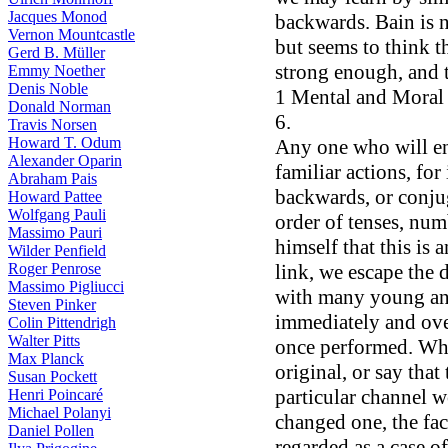
Jacques Monod
backwards. Bain is n
Vernon Mountcastle
but seems to think t
Gerd B. Müller
strong enough, and 
Emmy Noether
Denis Noble
1 Mental and Moral S
Donald Norman
6.
Travis Norsen
Howard T. Odum
Any one who will en
Alexander Oparin
familiar actions, for 
Abraham Pais
backwards, or conjug
Howard Pattee
Wolfgang Pauli
order of tenses, num
Massimo Pauri
himself that this is
Wilder Penfield
link, we escape the 
Roger Penrose
Massimo Pigliucci
with many young ani
Steven Pinker
immediately and ove
Colin Pittendrigh
Walter Pitts
once performed. Whe
Max Planck
original, or say that
Susan Pockett
particular channel wo
Henri Poincaré
Michael Polanyi
changed one, the fac
Daniel Pollen
regarded as a case of