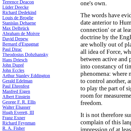
Terrence Deacon
one's own.
Lüder Deecke
Richard Dedekind
The words have evi
Louis de Broglie
date anterior to Hum
Stanislas Dehaene
Max Delbrück
connection' or at lea
Abraham de Moivre
doctrine by the Eng
David Depew
are wholly out of pl
Bernard d'Espagnat
Paul Dirac
all idea of Force, wh
Theodosius Dobzhansky
between active and p
Hans Driesch
John Dupré
into constancy of ti
John Eccles
phenomena: where n
Arthur Stanley Eddington
to control another, 
Gerald Edelman
Paul Ehrenfest
to play the part of s
Manfred Eigen
room for measurement
Albert Einstein
George F. R. Ellis
freedom.
Walter Elsasser
Hugh Everett, III
It is not therefore s
Franz Exner
complain of this lan
Richard Feynman
R. A. Fisher
impression of at lea