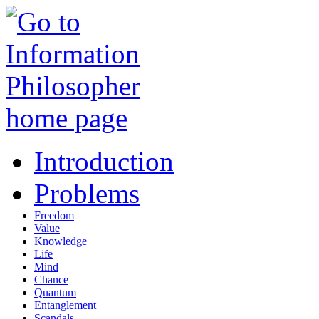
Introduction
Problems
Freedom
Value
Knowledge
Life
Mind
Chance
Quantum
Entanglement
Scandals