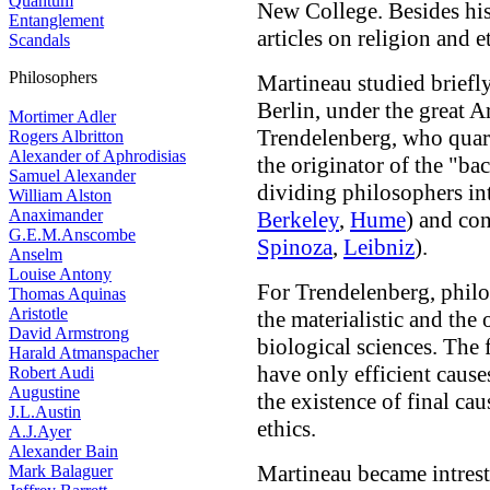
Quantum
New College. Besides his
Entanglement
articles on religion and e
Scandals
Philosophers
Martineau studied briefl
Berlin, under the great A
Mortimer Adler
Trendelenberg, who quar
Rogers Albritton
Alexander of Aphrodisias
the originator of the "b
Samuel Alexander
dividing philosophers int
William Alston
Anaximander
Berkeley
,
Hume
) and con
G.E.M.Anscombe
Spinoza
,
Leibniz
).
Anselm
Louise Antony
For Trendelenberg, philo
Thomas Aquinas
Aristotle
the materialistic and the 
David Armstrong
biological sciences. The
Harald Atmanspacher
have only efficient causes
Robert Audi
Augustine
the existence of final cau
J.L.Austin
ethics.
A.J.Ayer
Alexander Bain
Martineau became intrest
Mark Balaguer