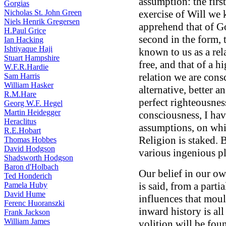
assumption: the first
Gorgias
Nicholas St. John Green
exercise of Will we 
Niels Henrik Gregersen
apprehend that of G
H.Paul Grice
second in the form, 
Ian Hacking
Ishtiyaque Haji
known to us as a rel
Stuart Hampshire
free, and that of a 
W.F.R.Hardie
relation we are cons
Sam Harris
William Hasker
alternative, better 
R.M.Hare
perfect righteousnes
Georg W.F. Hegel
Martin Heidegger
consciousness, I hav
Heraclitus
assumptions, on whi
R.E.Hobart
Religion is staked. B
Thomas Hobbes
David Hodgson
various ingenious pl
Shadsworth Hodgson
Baron d'Holbach
Our belief in our ow
Ted Honderich
is said, from a part
Pamela Huby
David Hume
influences that mou
Ferenc Huoranszki
inward history is al
Frank Jackson
William James
volition will be foun