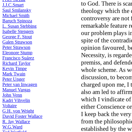
to God. There is scar
J.J.C.Smart
theology which the d
Saul Smilansky
Michael Smith
controversy are not 
Baruch Spinoza
remarkable feature r
L. Susan Stebbing
Isabelle Stengers
our problem plays in 
George F. Stout
spite of the contradi
Galen Strawson
opinion favoured, be 
Peter Strawson
Eleonore Stump
Necessity, is regarde
Francisco Suárez
premiss, and defende
Richard Taylor
Kevin Timpe
whole scheme. As we 
Mark Twain
discussion, to becom
Peter Unger
charged upon me, I tr
Peter van Inwagen
Manuel Vargas
also am led to affir
John Venn
which I vindicate of
Kadri Vihvelin
Voltaire
either Conscience or 
G.H. von Wright
I keep back the ver
David Foster Wallace
from the philosophic
R. Jay Wallace
W.G.Ward
established by the w