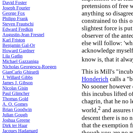
David Foster
pretensions of free 
Joseph Fourier
anything so disagree
George Fox
Philipp Frank
constrained to this o
Steven Frautschi
slightest force is pu
Edward Fredkin
Augustin-Jean Fresnel
observer of the antec
Karl Friston
else will follow: 'whe
Benjamin Gal-Or
acknowledge myself to
Howard Gardner
Lila Gatlin
know is, that it alwa
Michael Gazzaniga
Nicholas Georgescu-Roegen
This is Mill's "incu
GianCarlo Ghirardi
J. Willard Gibbs
Honderich
calls a "
James J. Gibson
No sooner however d
Nicolas Gisin
this incubus lifted o
Paul Glimcher
Thomas Gold
chagrin, that he no 
A. O. Gomes
2
world,
and assures t
Brian Goodwin
Julian Gough
descent there is no 
Joshua Greene
that the exemption f
Dirk ter Haar
Jacques Hadamard
though you are no mo