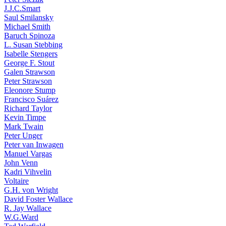
J.J.C.Smart
Saul Smilansky
Michael Smith
Baruch Spinoza
L. Susan Stebbing
Isabelle Stengers
George F. Stout
Galen Strawson
Peter Strawson
Eleonore Stump
Francisco Suárez
Richard Taylor
Kevin Timpe
Mark Twain
Peter Unger
Peter van Inwagen
Manuel Vargas
John Venn
Kadri Vihvelin
Voltaire
G.H. von Wright
David Foster Wallace
R. Jay Wallace
W.G.Ward