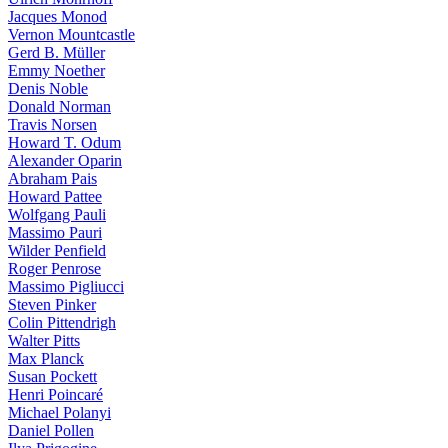
Jacques Monod
Vernon Mountcastle
Gerd B. Müller
Emmy Noether
Denis Noble
Donald Norman
Travis Norsen
Howard T. Odum
Alexander Oparin
Abraham Pais
Howard Pattee
Wolfgang Pauli
Massimo Pauri
Wilder Penfield
Roger Penrose
Massimo Pigliucci
Steven Pinker
Colin Pittendrigh
Walter Pitts
Max Planck
Susan Pockett
Henri Poincaré
Michael Polanyi
Daniel Pollen