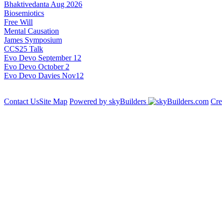
Bhaktivedanta Aug 2026
Biosemiotics
Free Will
Mental Causation
James Symposium
CCS25 Talk
Evo Devo September 12
Evo Devo October 2
Evo Devo Davies Nov12
Contact Us
Site Map
Powered by skyBuilders
Cre