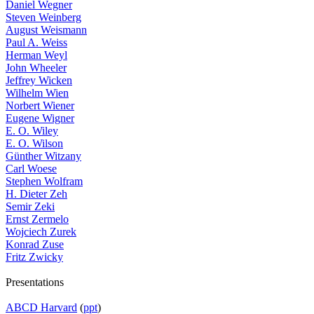
Daniel Wegner
Steven Weinberg
August Weismann
Paul A. Weiss
Herman Weyl
John Wheeler
Jeffrey Wicken
Wilhelm Wien
Norbert Wiener
Eugene Wigner
E. O. Wiley
E. O. Wilson
Günther Witzany
Carl Woese
Stephen Wolfram
H. Dieter Zeh
Semir Zeki
Ernst Zermelo
Wojciech Zurek
Konrad Zuse
Fritz Zwicky
Presentations
ABCD Harvard
(
ppt
)