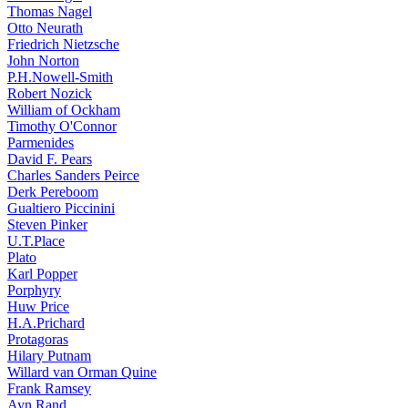
Thomas Nagel
Otto Neurath
Friedrich Nietzsche
John Norton
P.H.Nowell-Smith
Robert Nozick
William of Ockham
Timothy O'Connor
Parmenides
David F. Pears
Charles Sanders Peirce
Derk Pereboom
Gualtiero Piccinini
Steven Pinker
U.T.Place
Plato
Karl Popper
Porphyry
Huw Price
H.A.Prichard
Protagoras
Hilary Putnam
Willard van Orman Quine
Frank Ramsey
Ayn Rand