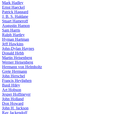
Mark Hadley
Ernst Haeckel
Patrick Haggard
J. B. S. Haldane
Stuart Hameroff
Augustin Hamon
Sam Harris
Ralph Hartley
Hyman Hartman
Jeff Hawkins
John-Dylan Haynes
Donald Hebb
Martin Heisenberg
Werner Heisenberg
Hermann von Helmholtz
Grete Hermann
John Herschel
Francis Heylighen
Basil Hiley
Art Hobson
Jesper Hoffmeyer
John Holland
Don Howard
John H. Jackson
Ray Jackendoff