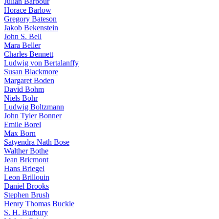
Julian Barbour
Horace Barlow
Gregory Bateson
Jakob Bekenstein
John S. Bell
Mara Beller
Charles Bennett
Ludwig von Bertalanffy
Susan Blackmore
Margaret Boden
David Bohm
Niels Bohr
Ludwig Boltzmann
John Tyler Bonner
Emile Borel
Max Born
Satyendra Nath Bose
Walther Bothe
Jean Bricmont
Hans Briegel
Leon Brillouin
Daniel Brooks
Stephen Brush
Henry Thomas Buckle
S. H. Burbury