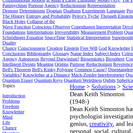
Computational Models
Is Mind a Large Language Model (AI)?
The E
Panpsychism
Purpose
Agency
Reductionism
Representation
Demons
Determinisms
Dogmas
Dualisms
Experiments
Language
Pro
The History
Entropy and Probability
Peirce's Tyche
Through Einstein
Black Holes
Collapse of the
Wave Function
Conscious Observer
Copenhagen Interpretation
Deco
Foundations
Interpretations
Irreversibility
Measurement Problem
Quan
Schrödinger Equation
SpaceTime
Statistical Interpretation
Superposit
Duality
Chance
Consciousness
Creation
Einstein
Free Will
God
Knowledge
Conclusions
Bibliography
Glossary
Name Index
Subject Index
Colo
Agency
Autopoesis
Beyond Darwinism?
Biosemiotics
Biosphere
Com
Intelligent Design
Meaning
Origins
Purpose
Reductionism
Reverence 
Bell's Theorem
Bell's Kinky Polytope
Common Cause?
Disentangle
Variables?
Knowledge at a Distance
Mach-Zender Interferometer
Qua
Quantum Eraser
Quantum Keys
Quantum Weirdness
Qubits
Spheric
Topics
Home
>
Solutions
>
Scie
Dean Keith Simonton
Introduction
(1948-)
Problems
Freedom
Dean Keith Simonton has 
Knowledge
psychologist investigatin
Mind
Life
genius,
creativity
, and le
Chance
personal, social, cultura