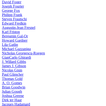
David Foster
Joseph Fourier
George Fox
Philipp Frank
Steven Frautschi
Edward Fredkin
Augustin-Jean Fresnel
Karl Friston
Benjamin Gal-Or
Howard Gardner
Lila Gatlin
Michael Gazzaniga
Nicholas Georgescu-Roegen
GianCarlo Ghirardi
J. Willard Gibbs
James J. Gibson
Nicolas Gisin
Paul Glimcher
Thomas Gold
A. O. Gomes
Brian Goodwin
Julian Gough
Joshua Greene
Dirk ter Haar
Jacques Hadamard