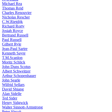
Michael Rea
Thomas Reid
Charles Renouvier
Nicholas Rescher
C.W.Rietdijk
Richard Rorty
Josiah Royce
Bertrand Russell
Paul Russell
Gilbert Ryle
Jean-Paul Sartre
Kenneth Sayre
T.M.Scanlon
Moritz Schlick
John Duns Scotus
Albert Schweitzer
Arthur Schopenhauer
John Searle
Wilfrid Sellars
David Shiang
Alan Sidelle
Ted Sider
Henry Sidgwick
Walter Sinnott-Armstrong
Peter Slezak