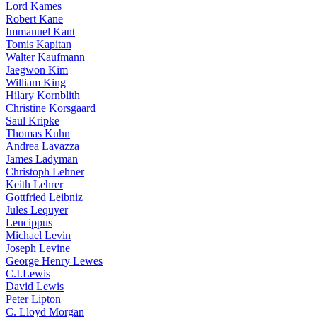
Lord Kames
Robert Kane
Immanuel Kant
Tomis Kapitan
Walter Kaufmann
Jaegwon Kim
William King
Hilary Kornblith
Christine Korsgaard
Saul Kripke
Thomas Kuhn
Andrea Lavazza
James Ladyman
Christoph Lehner
Keith Lehrer
Gottfried Leibniz
Jules Lequyer
Leucippus
Michael Levin
Joseph Levine
George Henry Lewes
C.I.Lewis
David Lewis
Peter Lipton
C. Lloyd Morgan