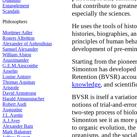
Quantum
that contribute to greatne
Entanglement
Scandals
especially the sciences.
Philosophers
He uses the tools of hist
Mortimer Adler
histories, biographies, a
Rogers Albritton
principles of human beha
Alexander of Aphrodisias
development of pre-emine
Samuel Alexander
William Alston
Anaximander
Starting from the pionee
G.E.M.Anscombe
Simonton has developed t
Anselm
Retention (BVSR) accoun
Louise Antony
Thomas Aquinas
knowledge
, and scientif
Aristotle
David Armstrong
BVSR is itself a variati
Harald Atmanspacher
notions of trial-and-error
Robert Audi
Augustine
two-step process of biol
J.L.Austin
Simonton see it as more 
A.J.Ayer
Alexander Bain
to organic evolution, the
Mark Balaguer
organisms, and the socia