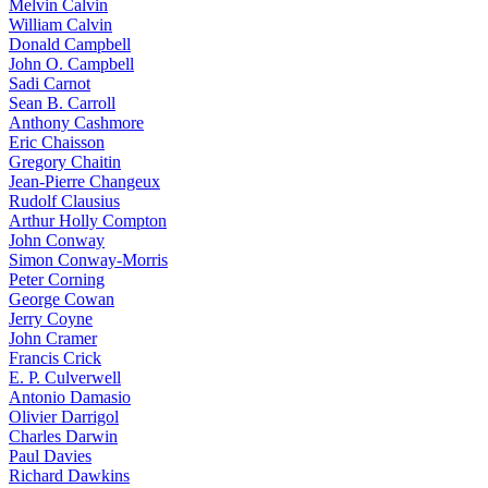
Melvin Calvin
William Calvin
Donald Campbell
John O. Campbell
Sadi Carnot
Sean B. Carroll
Anthony Cashmore
Eric Chaisson
Gregory Chaitin
Jean-Pierre Changeux
Rudolf Clausius
Arthur Holly Compton
John Conway
Simon Conway-Morris
Peter Corning
George Cowan
Jerry Coyne
John Cramer
Francis Crick
E. P. Culverwell
Antonio Damasio
Olivier Darrigol
Charles Darwin
Paul Davies
Richard Dawkins