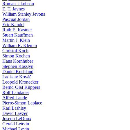
Roman Jakobson
E. T. Jaynes
William Stanley Jevons
Pascual Jordan
Eric Kandel
Ruth E. Kastner
Stuart Kauffman
Martin J. Klein
William R. Klemm
Christof Koch
Simon Kochen
Hans Kornhuber
Stephen Kosslyn
Daniel Koshland
Ladislav Kovàč
Leopold Kronecker
Bernd-Olaf Küppers
Rolf Landauer
Alfred Landé
Pierre-Simon Laplace
Karl Lashley
David Layzer
Joseph LeDoux
Gerald Lettvin
Michael Levin