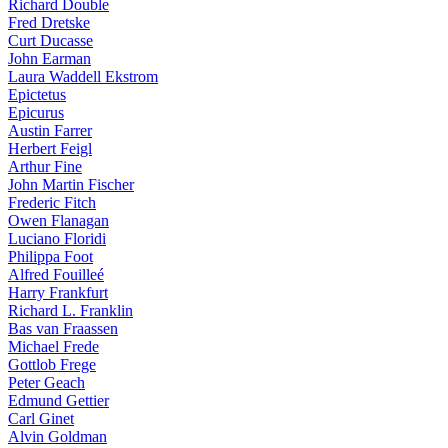
Richard Double
Fred Dretske
Curt Ducasse
John Earman
Laura Waddell Ekstrom
Epictetus
Epicurus
Austin Farrer
Herbert Feigl
Arthur Fine
John Martin Fischer
Frederic Fitch
Owen Flanagan
Luciano Floridi
Philippa Foot
Alfred Fouilleé
Harry Frankfurt
Richard L. Franklin
Bas van Fraassen
Michael Frede
Gottlob Frege
Peter Geach
Edmund Gettier
Carl Ginet
Alvin Goldman