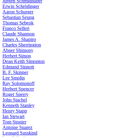
Jürgen Schmidhuber
Erwin Schrödinger
Aaron Schurger
Sebastian Seung
Thomas Sebeok
Franco Selleri
Claude Shannon
James A. Shapiro
Charles Sherrington
Abner Shimony
Herbert Simon
Dean Keith Simonton
Edmund Sinnott
B. F. Skinner
Lee Smolin
Ray Solomonoff
Herbert Spencer
Roger Sperry
John Stachel
Kenneth Stanley
Henry Stapp
Ian Stewart
Tom Stonier
Antoine Suarez
Leonard Susskind