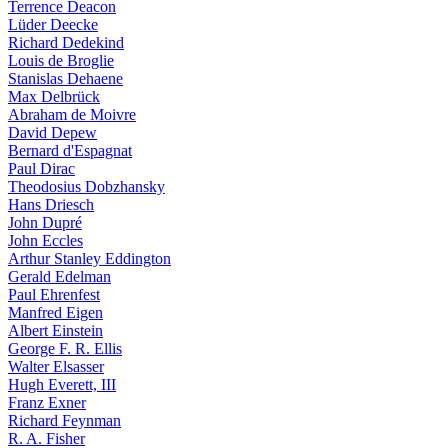
Terrence Deacon
Lüder Deecke
Richard Dedekind
Louis de Broglie
Stanislas Dehaene
Max Delbrück
Abraham de Moivre
David Depew
Bernard d'Espagnat
Paul Dirac
Theodosius Dobzhansky
Hans Driesch
John Dupré
John Eccles
Arthur Stanley Eddington
Gerald Edelman
Paul Ehrenfest
Manfred Eigen
Albert Einstein
George F. R. Ellis
Walter Elsasser
Hugh Everett, III
Franz Exner
Richard Feynman
R. A. Fisher