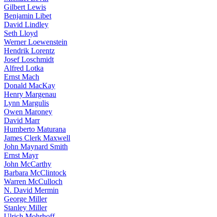
Gilbert Lewis
Benjamin Libet
David Lindley
Seth Lloyd
Werner Loewenstein
Hendrik Lorentz
Josef Loschmidt
Alfred Lotka
Ernst Mach
Donald MacKay
Henry Margenau
Lynn Margulis
Owen Maroney
David Marr
Humberto Maturana
James Clerk Maxwell
John Maynard Smith
Ernst Mayr
John McCarthy
Barbara McClintock
Warren McCulloch
N. David Mermin
George Miller
Stanley Miller
Ulrich Mohrhoff