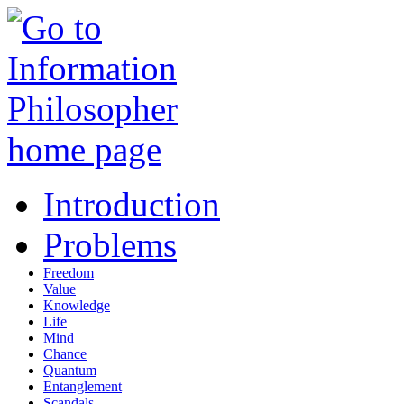
Introduction
Problems
Freedom
Value
Knowledge
Life
Mind
Chance
Quantum
Entanglement
Scandals