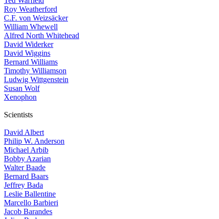
Ted Warfield
Roy Weatherford
C.F. von Weizsäcker
William Whewell
Alfred North Whitehead
David Widerker
David Wiggins
Bernard Williams
Timothy Williamson
Ludwig Wittgenstein
Susan Wolf
Xenophon
Scientists
David Albert
Philip W. Anderson
Michael Arbib
Bobby Azarian
Walter Baade
Bernard Baars
Jeffrey Bada
Leslie Ballentine
Marcello Barbieri
Jacob Barandes