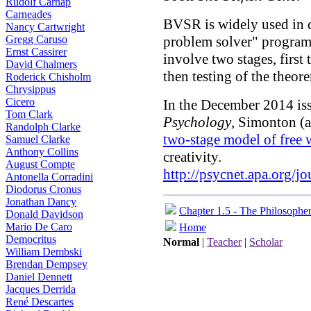
Rudolf Carnap
Carneades
BVSR is widely used in c
Nancy Cartwright
Gregg Caruso
problem solver" program
Ernst Cassirer
involve two stages, first
David Chalmers
then testing of the theore
Roderick Chisholm
Chrysippus
Cicero
In the December 2014 is
Tom Clark
Psychology
, Simonton (a
Randolph Clarke
two-stage model of free w
Samuel Clarke
Anthony Collins
creativity.
August Compte
http://psycnet.apa.org/j
Antonella Corradini
Diodorus Cronus
Jonathan Dancy
Chapter 1.5 - The Philosophe
Donald Davidson
Mario De Caro
Home
Democritus
Normal
|
Teacher
|
Scholar
William Dembski
Brendan Dempsey
Daniel Dennett
Jacques Derrida
René Descartes