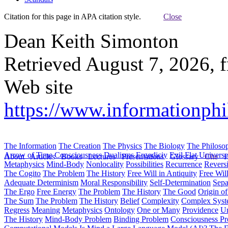
Citation for this page in APA citation style.
Close
Dean Keith Simonton
Retrieved August 7, 2026, 
Web site
https://www.informationphi
The Information
The Creation
The Physics
The Biology
The Philoso
Arrow of Time
Consciousness
Dualisms
Ergodiciy
Evil
Flat Univers
About
Articles
Books
Lectures
Presentations
Glossary
Cite
H
Metaphysics
Mind-Body
Nonlocality
Possibilities
Recurrence
Reversi
The Cogito
The Problem
The History
Free Will in Antiquity
Free Wil
Adequate Determinism
Moral Responsibility
Self-Determination
Sepa
The Ergo
Free Energy
The Problem
The History
The Good
Origin o
The Sum
The Problem
The History
Belief
Complexity
Complex Syst
Regress
Meaning
Metaphysics
Ontology
One or Many
Providence
Un
The History
Mind-Body Problem
Binding Problem
Consciousness P