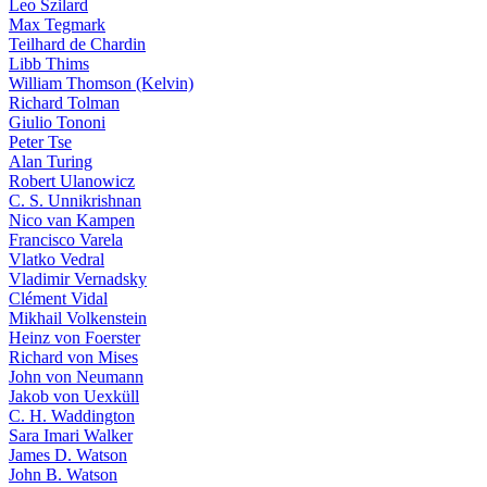
Leo Szilard
Max Tegmark
Teilhard de Chardin
Libb Thims
William Thomson (Kelvin)
Richard Tolman
Giulio Tononi
Peter Tse
Alan Turing
Robert Ulanowicz
C. S. Unnikrishnan
Nico van Kampen
Francisco Varela
Vlatko Vedral
Vladimir Vernadsky
Clément Vidal
Mikhail Volkenstein
Heinz von Foerster
Richard von Mises
John von Neumann
Jakob von Uexküll
C. H. Waddington
Sara Imari Walker
James D. Watson
John B. Watson