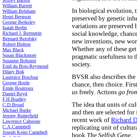
Jeffrey Barrett
William Barrett
In biological evolution, t
William Belsham
Henri Bergson
preserved by genetic inh
George Berkeley
variations are preserved
Isaiah Berlin
social knowledge, chance 
Richard J. Bernstein
Bernard Berofsky
new inventions, new works
Robert Bishop
Whether any of these get
Max Black
Susan Blackmore
pragmatic usefulness to t
Susanne Bobzien
society.
Emil du Bois-Reymond
Hilary Bok
BVSR also describes the
Laurence BonJour
George Boole
chance, then choice. Firs
Émile Boutroux
us
freely. Actions
go fro
Daniel Boyd
F.H.Bradley
The idea that units of c
C.D.Broad
Michael Burke
and then are selected for
Jeremy Butterfield
recent work of
Richard 
Lawrence Cahoone
replicating unit of cultu
C.A.Campbell
Joseph Keim Campbell
book
The Selfish Gene
.