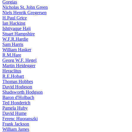
Gorgias
Nicholas St. John Green
Niels Henrik Gregersen
H.Paul Grice
Ian Hacking
Ishtiyaque Haji
Stuart Hampshire
W.F.R.Hardie
Sam Harris
William Hasker
R.M.Hare
Georg W.F. Hegel
Martin Heidegger
Heraclitus
R.E.Hobart
Thomas Hobbes
David Hodgson
Shadsworth Hodgson
Baron d'Holbach
Ted Honderich
Pamela Huby
David Hume
Ferenc Huoranszki
Frank Jackson
William James