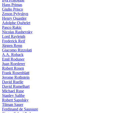
Ilya Prigogine
Hans Primas
Giulio Prisco
Zenon Pylyshyn
Henry Quastler
Adolphe Quételet
Pasco Rakic
Nicolas Rashevsky
Lord Rayleigh
Frederick Reif
Jürgen Renn
Giacomo Rizzolati
A.A. Roback
Emil Roduner
Juan Roederer
Robert Rosen
Frank Rosenblatt
Jerome Rothstein
David Ruelle
David Rumelhart
Michael Ruse
Stanley Salthe
Robert Sapolsky
Tilman Sauer
Ferdinand de Saussure