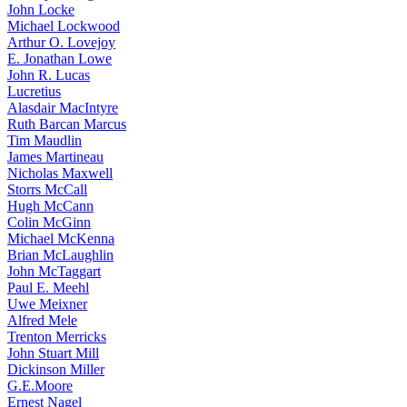
John Locke
Michael Lockwood
Arthur O. Lovejoy
E. Jonathan Lowe
John R. Lucas
Lucretius
Alasdair MacIntyre
Ruth Barcan Marcus
Tim Maudlin
James Martineau
Nicholas Maxwell
Storrs McCall
Hugh McCann
Colin McGinn
Michael McKenna
Brian McLaughlin
John McTaggart
Paul E. Meehl
Uwe Meixner
Alfred Mele
Trenton Merricks
John Stuart Mill
Dickinson Miller
G.E.Moore
Ernest Nagel