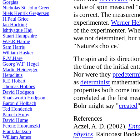
Gorgias
value of spin measured "
Nicholas St. John Green
Niels Henrik Gregersen
is correct. The measurem
H.Paul Grice
experimenter.
Werner He
Ian Hacking
of the experimenter. Whe
Ishtiyaque Haji
Stuart Hampshire
was not determined, but
W.F.R.Hardie
"Nature's choice."
Sam Harris
William Hasker
The spin and its directio
R.M.Hare
Georg W.F. Hegel
the time of the initial e
Martin Heidegger
Nor were they
predeterm
Heraclitus
R.E.Hobart
as
determinist
mathematic
Thomas Hobbes
properties both come into
David Hodgson
correlated at the first m
Shadsworth Hodgson
Baron d'Holbach
Bohr might say "
created
Ted Honderich
Pamela Huby
References
David Hume
Aczel, A. D. (2002).
Enta
Ferenc Huoranszki
Frank Jackson
physics
. Raincoast Books
William James