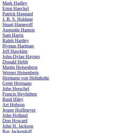
Mark Hadley
Ernst Haeckel
Patrick Haggard
J. B. S. Haldane
Stuart Hameroff
Augustin Hamon
Sam Harris
Ralph Hartley
Hyman Hartman
Jeff Hawkins
John-Dylan Haynes
Donald Hebb
Martin Heisenberg
Werner Heisenberg
Hermann von Helmholtz
Grete Hermann
John Herschel
Francis Heylighen
Basil Hiley
Art Hobson
Jesper Hoffmeyer
John Holland
Don Howard
John H. Jackson
Ray Jackendoff