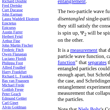
entanglement
.
Richard Double
Fred Dretske
Curt Ducasse
The two-particle wave f
John Earman
disentangled
single-part
Laura Waddell Ekstrom
Epictetus
they still satisfy the co
Epicurus
Austin Farrer
is spin up, Ψ
will be spi
2
Herbert Feigl
on the other.
Arthur Fine
John Martin Fischer
It is a
measurement
that 
Frederic Fitch
Owen Flanagan
particle wave function, c
Luciano Floridi
function
" that
separates
t
Philippa Foot
Alfred Fouilleé
entangled particles coul
Harry Frankfurt
enough apart, but Schrödi
Richard L. Franklin
the case, and Schrödinge
Bas van Fraassen
Michael Frede
entanglement experiments
Gottlob Frege
measurement that collaps
Peter Geach
Edmund Gettier
the particles.
Carl Ginet
Alvin Goldman
Note that
Niels Bohr
's C