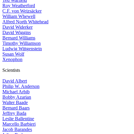
Ted Warfield
Roy Weatherford
C.F. von Weizsäcker
William Whewell
Alfred North Whitehead
David Widerker
David Wiggins
Bernard Williams
Timothy Williamson
Ludwig Wittgenstein
Susan Wolf
Xenophon
Scientists
David Albert
Philip W. Anderson
Michael Arbib
Bobby Azarian
Walter Baade
Bernard Baars
Jeffrey Bada
Leslie Ballentine
Marcello Barbieri
Jacob Barandes