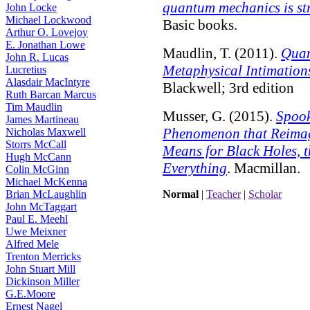
quantum mechanics is str
John Locke
Michael Lockwood
Basic books.
Arthur O. Lovejoy
E. Jonathan Lowe
Maudlin, T. (2011).
Quan
John R. Lucas
Metaphysical Intimation
Lucretius
Alasdair MacIntyre
Blackwell; 3rd edition
Ruth Barcan Marcus
Tim Maudlin
Musser, G. (2015).
Spook
James Martineau
Phenomenon that Reimag
Nicholas Maxwell
Storrs McCall
Means for Black Holes, t
Hugh McCann
Everything
. Macmillan.
Colin McGinn
Michael McKenna
Brian McLaughlin
Normal
|
Teacher
|
Scholar
John McTaggart
Paul E. Meehl
Uwe Meixner
Alfred Mele
Trenton Merricks
John Stuart Mill
Dickinson Miller
G.E.Moore
Ernest Nagel