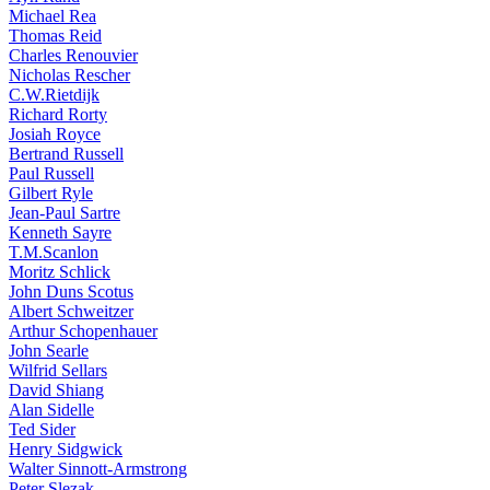
Michael Rea
Thomas Reid
Charles Renouvier
Nicholas Rescher
C.W.Rietdijk
Richard Rorty
Josiah Royce
Bertrand Russell
Paul Russell
Gilbert Ryle
Jean-Paul Sartre
Kenneth Sayre
T.M.Scanlon
Moritz Schlick
John Duns Scotus
Albert Schweitzer
Arthur Schopenhauer
John Searle
Wilfrid Sellars
David Shiang
Alan Sidelle
Ted Sider
Henry Sidgwick
Walter Sinnott-Armstrong
Peter Slezak