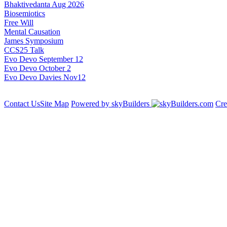
Bhaktivedanta Aug 2026
Biosemiotics
Free Will
Mental Causation
James Symposium
CCS25 Talk
Evo Devo September 12
Evo Devo October 2
Evo Devo Davies Nov12
Contact Us
Site Map
Powered by skyBuilders
Cre