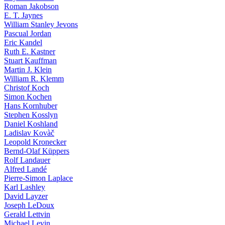
Roman Jakobson
E. T. Jaynes
William Stanley Jevons
Pascual Jordan
Eric Kandel
Ruth E. Kastner
Stuart Kauffman
Martin J. Klein
William R. Klemm
Christof Koch
Simon Kochen
Hans Kornhuber
Stephen Kosslyn
Daniel Koshland
Ladislav Kovàč
Leopold Kronecker
Bernd-Olaf Küppers
Rolf Landauer
Alfred Landé
Pierre-Simon Laplace
Karl Lashley
David Layzer
Joseph LeDoux
Gerald Lettvin
Michael Levin