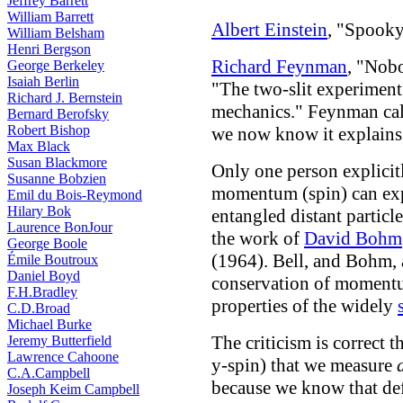
Jeffrey Barrett
William Barrett
Albert Einstein
, "Spooky
William Belsham
Henri Bergson
Richard Feynman
, "Nob
George Berkeley
Isaiah Berlin
"The two-slit experiment
Richard J. Bernstein
mechanics." Feynman cal
Bernard Berofsky
Robert Bishop
we now know it explain
Max Black
Susan Blackmore
Only one person explicitl
Susanne Bobzien
momentum (spin) can expl
Emil du Bois-Reymond
Hilary Bok
entangled distant particle
Laurence BonJour
the work of
David Bohm
George Boole
(1964). Bell, and Bohm, 
Émile Boutroux
Daniel Boyd
conservation of momentu
F.H.Bradley
properties of the widely
C.D.Broad
Michael Burke
The criticism is correct t
Jeremy Butterfield
Lawrence Cahoone
y-spin) that we measure
C.A.Campbell
because we know that defi
Joseph Keim Campbell