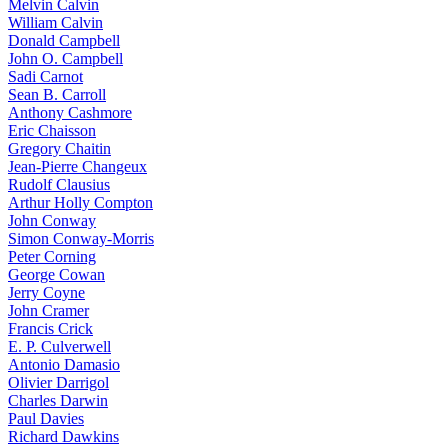
Melvin Calvin
William Calvin
Donald Campbell
John O. Campbell
Sadi Carnot
Sean B. Carroll
Anthony Cashmore
Eric Chaisson
Gregory Chaitin
Jean-Pierre Changeux
Rudolf Clausius
Arthur Holly Compton
John Conway
Simon Conway-Morris
Peter Corning
George Cowan
Jerry Coyne
John Cramer
Francis Crick
E. P. Culverwell
Antonio Damasio
Olivier Darrigol
Charles Darwin
Paul Davies
Richard Dawkins