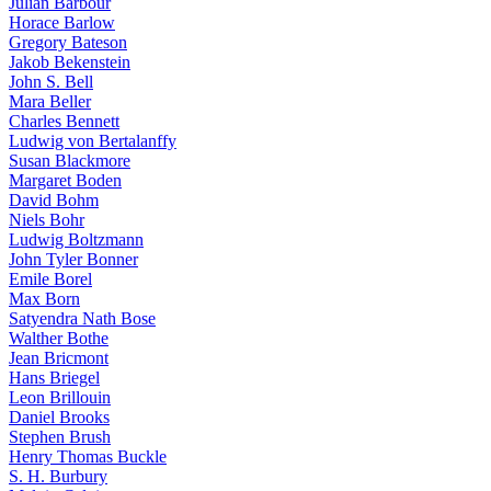
Julian Barbour
Horace Barlow
Gregory Bateson
Jakob Bekenstein
John S. Bell
Mara Beller
Charles Bennett
Ludwig von Bertalanffy
Susan Blackmore
Margaret Boden
David Bohm
Niels Bohr
Ludwig Boltzmann
John Tyler Bonner
Emile Borel
Max Born
Satyendra Nath Bose
Walther Bothe
Jean Bricmont
Hans Briegel
Leon Brillouin
Daniel Brooks
Stephen Brush
Henry Thomas Buckle
S. H. Burbury