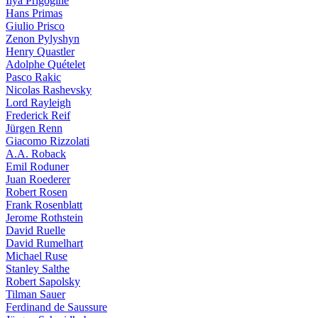
Ilya Prigogine
Hans Primas
Giulio Prisco
Zenon Pylyshyn
Henry Quastler
Adolphe Quételet
Pasco Rakic
Nicolas Rashevsky
Lord Rayleigh
Frederick Reif
Jürgen Renn
Giacomo Rizzolati
A.A. Roback
Emil Roduner
Juan Roederer
Robert Rosen
Frank Rosenblatt
Jerome Rothstein
David Ruelle
David Rumelhart
Michael Ruse
Stanley Salthe
Robert Sapolsky
Tilman Sauer
Ferdinand de Saussure