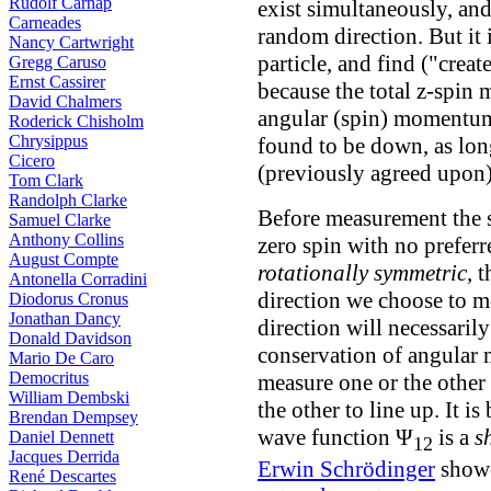
Rudolf Carnap
exist simultaneously, an
Carneades
random direction. But it i
Nancy Cartwright
particle, and find ("create
Gregg Caruso
Ernst Cassirer
because the total z-spin 
David Chalmers
angular (spin) momentum, 
Roderick Chisholm
Chrysippus
found to be down, as lon
Cicero
(previously agreed upon)
Tom Clark
Randolph Clarke
Before measurement the sp
Samuel Clarke
Anthony Collins
zero spin with no preferr
August Compte
rotationally symmetric
, 
Antonella Corradini
direction we choose to me
Diodorus Cronus
Jonathan Dancy
direction will necessarily
Donald Davidson
conservation of angular 
Mario De Caro
Democritus
measure one or the other p
William Dembski
the other to line up. It i
Brendan Dempsey
wave function Ψ
is a
s
Daniel Dennett
12
Jacques Derrida
Erwin Schrödinger
showe
René Descartes