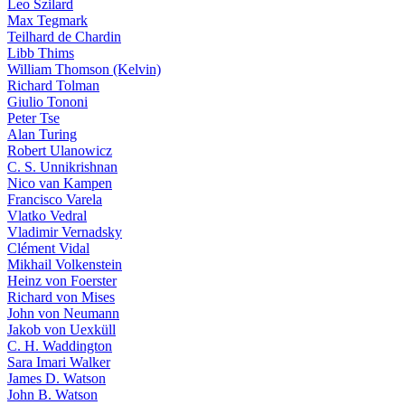
Leo Szilard
Max Tegmark
Teilhard de Chardin
Libb Thims
William Thomson (Kelvin)
Richard Tolman
Giulio Tononi
Peter Tse
Alan Turing
Robert Ulanowicz
C. S. Unnikrishnan
Nico van Kampen
Francisco Varela
Vlatko Vedral
Vladimir Vernadsky
Clément Vidal
Mikhail Volkenstein
Heinz von Foerster
Richard von Mises
John von Neumann
Jakob von Uexküll
C. H. Waddington
Sara Imari Walker
James D. Watson
John B. Watson