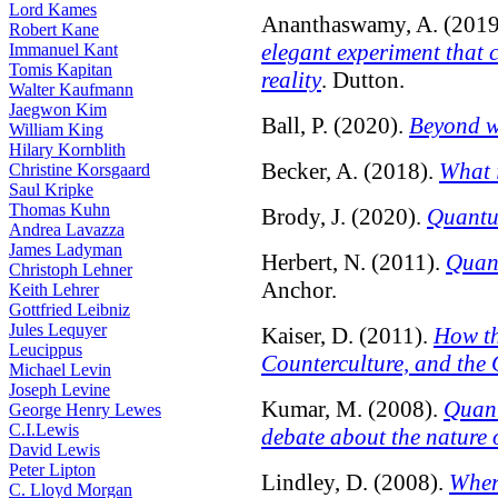
Lord Kames
Ananthaswamy, A. (2019
Robert Kane
elegant experiment that 
Immanuel Kant
Tomis Kapitan
reality
. Dutton.
Walter Kaufmann
Jaegwon Kim
Ball, P. (2020).
Beyond w
William King
Hilary Kornblith
Becker, A. (2018).
What 
Christine Korsgaard
Saul Kripke
Thomas Kuhn
Brody, J. (2020).
Quantu
Andrea Lavazza
James Ladyman
Herbert, N. (2011).
Quant
Christoph Lehner
Anchor.
Keith Lehrer
Gottfried Leibniz
Jules Lequyer
Kaiser, D. (2011).
How th
Leucippus
Counterculture, and the
Michael Levin
Joseph Levine
Kumar, M. (2008).
Quant
George Henry Lewes
C.I.Lewis
debate about the nature o
David Lewis
Peter Lipton
Lindley, D. (2008).
Wher
C. Lloyd Morgan