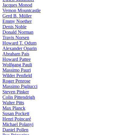
Jacques Monod
Vernon Mountcastle
Gerd B. Müller
Emmy Noether
Denis Noble
Donald Norman
Travis Norsen
Howard T. Odum
Alexander Oparin
Abraham Pais
Howard Pattee
Wolfgang Pauli
Massimo Pauri
Wilder Penfield
Roger Penrose
Massimo Pigliucci
Steven Pinker
Colin Pittendrigh
Walter Pitts
Max Planck
Susan Pockett
Henri Poincaré
Michael Polanyi
Daniel Pollen