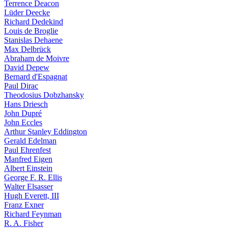
Terrence Deacon
Lüder Deecke
Richard Dedekind
Louis de Broglie
Stanislas Dehaene
Max Delbrück
Abraham de Moivre
David Depew
Bernard d'Espagnat
Paul Dirac
Theodosius Dobzhansky
Hans Driesch
John Dupré
John Eccles
Arthur Stanley Eddington
Gerald Edelman
Paul Ehrenfest
Manfred Eigen
Albert Einstein
George F. R. Ellis
Walter Elsasser
Hugh Everett, III
Franz Exner
Richard Feynman
R. A. Fisher