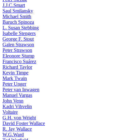
J.J.C.Smart
Saul Smilansky
Michael Smith
Baruch Spinoza
L. Susan Stebbing
Isabelle Stengers
George F. Stout
Galen Strawson
Peter Strawson
Eleonore Stump
Francisco Suárez
Richard Taylor
Kevin Timpe
Mark Twain
Peter Unger
Peter van Inwagen
Manuel Vargas
John Venn
Kadri Vihvelin
Voltaire
G.H. von Wright
David Foster Wallace
R. Jay Wallace
W.G.Ward