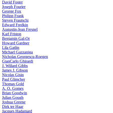
David Foster
Joseph Fourier
George Fox
Philipp Frank
Steven Frautschi
Edward Fredkin
Augustin-Jean Fresnel
Karl Friston
Benjamin Gal-Or
Howard Gardner
Lila Gatlin
Michael Gazzaniga
Nicholas Georgescu-Roegen
GianCarlo Ghirardi
J. Willard Gibbs
James J. Gibson
Nicolas Gisin
Paul Glimcher
Thomas Gold
A. O. Gomes
Brian Goodwin
Julian Gough
Joshua Greene
Dirk ter Haar
Jacques Hadamard