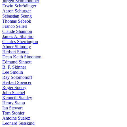
Jürgen Schmidhuber
Erwin Schrödinger
Aaron Schurger
Sebastian Seung
Thomas Sebeok
Franco Selleri
Claude Shannon
James A. Shapiro
Charles Sherrington
Abner Shimony
Herbert Simon
Dean Keith Simonton
Edmund Sinnott
B. F. Skinner
Lee Smolin
Ray Solomonoff
Herbert Spencer
Roger Sperry
John Stachel
Kenneth Stanley
Henry Stapp
Ian Stewart
Tom Stonier
Antoine Suarez
Leonard Susskind