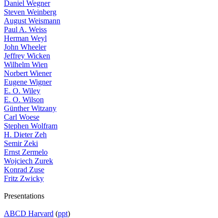
Daniel Wegner
Steven Weinberg
August Weismann
Paul A. Weiss
Herman Weyl
John Wheeler
Jeffrey Wicken
Wilhelm Wien
Norbert Wiener
Eugene Wigner
E. O. Wiley
E. O. Wilson
Günther Witzany
Carl Woese
Stephen Wolfram
H. Dieter Zeh
Semir Zeki
Ernst Zermelo
Wojciech Zurek
Konrad Zuse
Fritz Zwicky
Presentations
ABCD Harvard
(
ppt
)