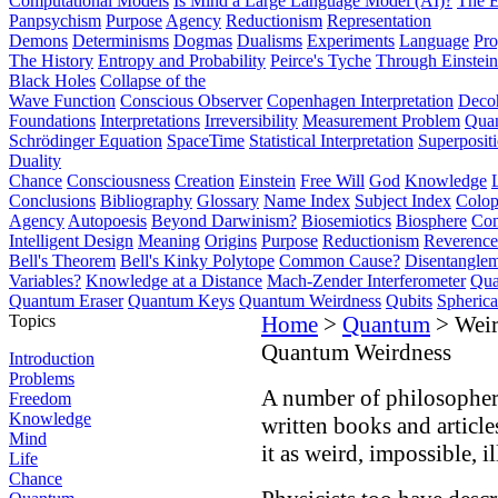
Computational Models
Is Mind a Large Language Model (AI)?
The E
Panpsychism
Purpose
Agency
Reductionism
Representation
Demons
Determinisms
Dogmas
Dualisms
Experiments
Language
Pro
The History
Entropy and Probability
Peirce's Tyche
Through Einstein
Black Holes
Collapse of the
Wave Function
Conscious Observer
Copenhagen Interpretation
Deco
Foundations
Interpretations
Irreversibility
Measurement Problem
Quan
Schrödinger Equation
SpaceTime
Statistical Interpretation
Superposit
Duality
Chance
Consciousness
Creation
Einstein
Free Will
God
Knowledge
Conclusions
Bibliography
Glossary
Name Index
Subject Index
Colo
Agency
Autopoesis
Beyond Darwinism?
Biosemiotics
Biosphere
Com
Intelligent Design
Meaning
Origins
Purpose
Reductionism
Reverence 
Bell's Theorem
Bell's Kinky Polytope
Common Cause?
Disentangle
Variables?
Knowledge at a Distance
Mach-Zender Interferometer
Qua
Quantum Eraser
Quantum Keys
Quantum Weirdness
Qubits
Spheric
Topics
Home
>
Quantum
> Weir
Quantum Weirdness
Introduction
Problems
A number of philosophers
Freedom
Knowledge
written books and articl
Mind
it as weird, impossible, i
Life
Chance