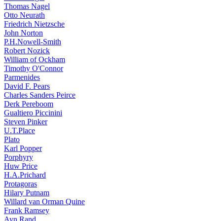
Thomas Nagel
Otto Neurath
Friedrich Nietzsche
John Norton
P.H.Nowell-Smith
Robert Nozick
William of Ockham
Timothy O'Connor
Parmenides
David F. Pears
Charles Sanders Peirce
Derk Pereboom
Gualtiero Piccinini
Steven Pinker
U.T.Place
Plato
Karl Popper
Porphyry
Huw Price
H.A.Prichard
Protagoras
Hilary Putnam
Willard van Orman Quine
Frank Ramsey
Ayn Rand