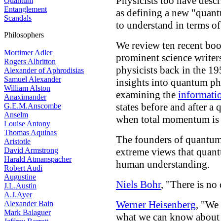
Physicists too have des
Quantum
Entanglement
as defining a new "quant
Scandals
to understand in terms of
Philosophers
We review ten recent boo
Mortimer Adler
prominent science writer
Rogers Albritton
physicists back in the 19
Alexander of Aphrodisias
Samuel Alexander
insights into quantum p
William Alston
examining the
informati
Anaximander
states before and after 
G.E.M.Anscombe
Anselm
when total momentum is 
Louise Antony
Thomas Aquinas
The founders of quantum
Aristotle
David Armstrong
extreme views that qua
Harald Atmanspacher
human understanding.
Robert Audi
Augustine
Niels Bohr
, "There is n
J.L.Austin
A.J.Ayer
Werner Heisenberg
, "We 
Alexander Bain
Mark Balaguer
what we can know about 