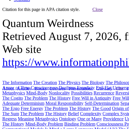
Citation for this page in APA citation style.
Close
Quantum Weirdness
Retrieved August 7, 2026, 
Web site
https://www.informationph
The Information
The Creation
The Physics
The Biology
The Philoso
Arrow of Time
Consciousness
Dualisms
Ergodiciy
Evil
Flat Univers
About
Articles
Books
Lectures
Presentations
Glossary
Cite
H
Metaphysics
Mind-Body
Nonlocality
Possibilities
Recurrence
Reversi
The Cogito
The Problem
The History
Free Will in Antiquity
Free Wil
Adequate Determinism
Moral Responsibility
Self-Determination
Sepa
The Ergo
Free Energy
The Problem
The History
The Good
Origin o
The Sum
The Problem
The History
Belief
Complexity
Complex Syst
Regress
Meaning
Metaphysics
Ontology
One or Many
Providence
Un
The History
Mind-Body Problem
Binding Problem
Consciousness P