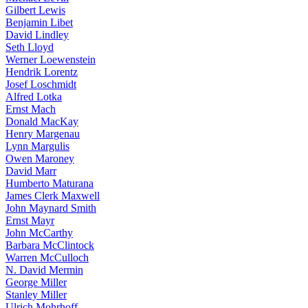
Gilbert Lewis
Benjamin Libet
David Lindley
Seth Lloyd
Werner Loewenstein
Hendrik Lorentz
Josef Loschmidt
Alfred Lotka
Ernst Mach
Donald MacKay
Henry Margenau
Lynn Margulis
Owen Maroney
David Marr
Humberto Maturana
James Clerk Maxwell
John Maynard Smith
Ernst Mayr
John McCarthy
Barbara McClintock
Warren McCulloch
N. David Mermin
George Miller
Stanley Miller
Ulrich Mohrhoff