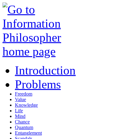
Introduction
Problems
Freedom
Value
Knowledge
Life
Mind
Chance
Quantum
Entanglement
Scandals