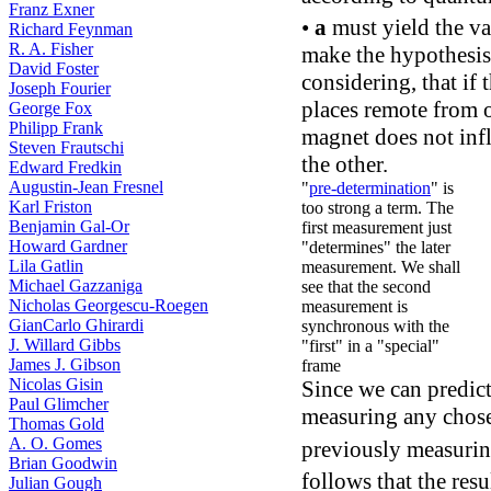
Franz Exner
•
a
must yield the v
Richard Feynman
R. A. Fisher
make the hypothesis,
David Foster
considering, that if
Joseph Fourier
places remote from o
George Fox
Philipp Frank
magnet does not infl
Steven Frautschi
the other.
Edward Fredkin
Augustin-Jean Fresnel
"
pre-determination
" is
Karl Friston
too strong a term. The
Benjamin Gal-Or
first measurement just
Howard Gardner
"determines" the later
Lila Gatlin
measurement. We shall
Michael Gazzaniga
see that the second
Nicholas Georgescu-Roegen
measurement is
GianCarlo Ghirardi
synchronous with the
J. Willard Gibbs
"first" in a "special"
James J. Gibson
frame
Nicolas Gisin
Since we can predict
Paul Glimcher
measuring any chos
Thomas Gold
A. O. Gomes
previously measuri
Brian Goodwin
follows that the res
Julian Gough