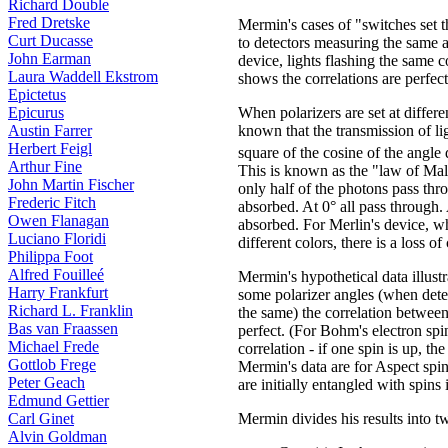
Richard Double
Fred Dretske
Mermin's cases of "switches set 
Curt Ducasse
to detectors measuring the same 
John Earman
device, lights flashing the same c
Laura Waddell Ekstrom
shows the correlations are perfect
Epictetus
Epicurus
When polarizers are set at differen
Austin Farrer
known that the transmission of ligh
Herbert Feigl
square of the cosine of the angle 
Arthur Fine
This is known as the "law of Mal
John Martin Fischer
only half of the photons pass thro
Frederic Fitch
absorbed. At 0° all pass through. 
Owen Flanagan
absorbed. For Merlin's device, wh
Luciano Floridi
different colors, there is a loss of
Philippa Foot
Alfred Fouilleé
Mermin's hypothetical data illustra
Harry Frankfurt
some polarizer angles (when detec
Richard L. Franklin
the same) the correlation betwee
Bas van Fraassen
perfect. (For Bohm's electron spins
Michael Frede
correlation - if one spin is up, th
Gottlob Frege
Mermin's data are for Aspect spi
Peter Geach
are initially entangled with spins 
Edmund Gettier
Carl Ginet
Mermin divides his results into t
Alvin Goldman