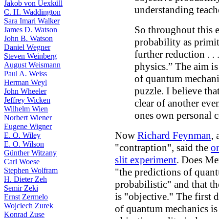
Jakob von Uexküll
understanding teache
C. H. Waddington
Sara Imari Walker
So throughout this es
James D. Watson
John B. Watson
probability as primi
Daniel Wegner
further reduction . 
Steven Weinberg
August Weismann
physics.” The aim is
Paul A. Weiss
of quantum mechanic
Herman Weyl
puzzle. I believe tha
John Wheeler
Jeffrey Wicken
clear of another eve
Wilhelm Wien
ones own personal c
Norbert Wiener
Eugene Wigner
Now
Richard Feynman
,
E. O. Wiley
E. O. Wilson
"contraption", said the
o
Günther Witzany
slit experiment
. Does Me
Carl Woese
Stephen Wolfram
"the predictions of qua
H. Dieter Zeh
probabilistic" and that th
Semir Zeki
is "objective." The first
Ernst Zermelo
Wojciech Zurek
of quantum mechanics is
Konrad Zuse