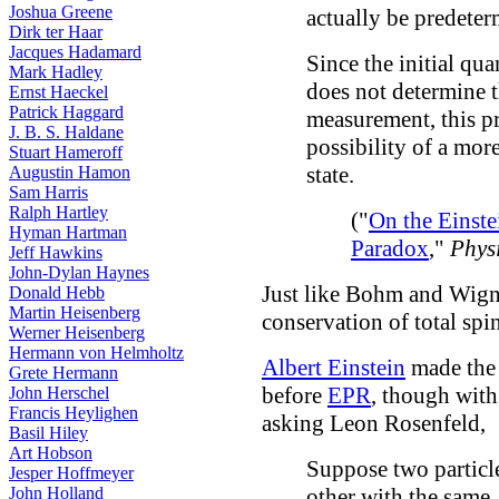
Joshua Greene
actually be predeter
Dirk ter Haar
Jacques Hadamard
Since the initial q
Mark Hadley
does not determine t
Ernst Haeckel
Patrick Haggard
measurement, this p
J. B. S. Haldane
possibility of a mor
Stuart Hameroff
state.
Augustin Hamon
Sam Harris
Ralph Hartley
("
On the Einst
Hyman Hartman
Paradox
,"
Phys
Jeff Hawkins
John-Dylan Haynes
Just like Bohm and Wigne
Donald Hebb
Martin Heisenberg
conservation of total spin
Werner Heisenberg
Hermann von Helmholtz
Albert Einstein
made the 
Grete Hermann
before
EPR
, though with
John Herschel
Francis Heylighen
asking Leon Rosenfeld,
Basil Hiley
Art Hobson
Suppose two particle
Jesper Hoffmeyer
John Holland
other with the same