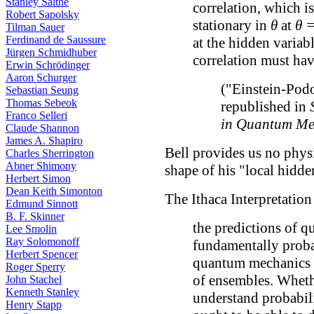
Stanley Salthe
correlation, which is
Robert Sapolsky
stationary in
θ
at
θ =
Tilman Sauer
Ferdinand de Saussure
at the hidden variab
Jürgen Schmidhuber
correlation must hav
Erwin Schrödinger
Aaron Schurger
("Einstein-Pod
Sebastian Seung
Thomas Sebeok
republished in
Franco Selleri
in Quantum Me
Claude Shannon
James A. Shapiro
Bell provides us no physi
Charles Sherrington
Abner Shimony
shape of his "local hidde
Herbert Simon
Dean Keith Simonton
The Ithaca Interpretati
Edmund Sinnott
B. F. Skinner
the predictions of 
Lee Smolin
Ray Solomonoff
fundamentally probab
Herbert Spencer
quantum mechanics o
Roger Sperry
of ensembles. Whethe
John Stachel
Kenneth Stanley
understand probabili
Henry Stapp