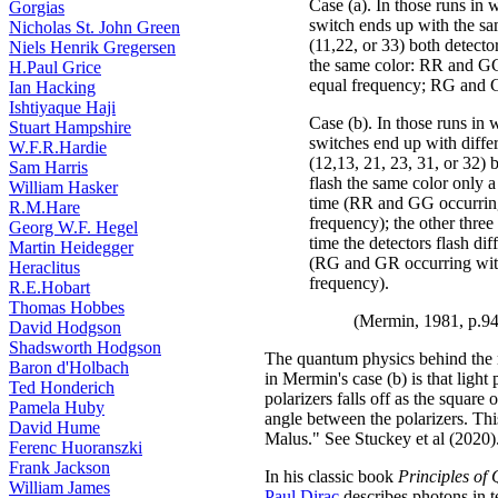
Case (a). In those runs in
Gorgias
switch ends up with the sa
Nicholas St. John Green
(11,22, or 33) both detecto
Niels Henrik Gregersen
the same color: RR and G
H.Paul Grice
equal frequency; RG and 
Ian Hacking
Ishtiyaque Haji
Case (b). In those runs in 
Stuart Hampshire
switches end up with differ
W.F.R.Hardie
(12,13, 21, 23, 31, or 32) 
Sam Harris
flash the same color only a
William Hasker
time (RR and GG occurrin
R.M.Hare
frequency); the other three 
Georg W.F. Hegel
time the detectors flash dif
Martin Heidegger
(RG and GR occurring wit
Heraclitus
frequency).
R.E.Hobart
Thomas Hobbes
(Mermin, 1981, p.9
David Hodgson
Shadsworth Hodgson
The quantum physics behind the 
Baron d'Holbach
in Mermin's case (b) is that light
Ted Honderich
polarizers falls off as the square 
Pamela Huby
angle between the polarizers. Thi
David Hume
Malus." See Stuckey et al (2020)
Ferenc Huoranszki
Frank Jackson
In his classic book
Principles o
William James
Paul Dirac
describes photons in 