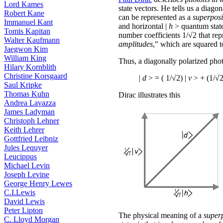
Lord Kames
state vectors. He tells us a diago
Robert Kane
can be represented as a
superposi
Immanuel Kant
and horizontal |
h
> quantum stat
Tomis Kapitan
number coefficients 1/√2 that rep
Walter Kaufmann
amplitudes
," which are squared to
Jaegwon Kim
William King
Thus, a diagonally polarized phot
Hilary Kornblith
Christine Korsgaard
|
d
> = ( 1/√2) |
v
> + (1/√2
Saul Kripke
Thomas Kuhn
Dirac illustrates this
Andrea Lavazza
James Ladyman
Christoph Lehner
Keith Lehrer
Gottfried Leibniz
Jules Lequyer
Leucippus
Michael Levin
Joseph Levine
George Henry Lewes
C.I.Lewis
David Lewis
Peter Lipton
The physical meaning of a
super
C. Lloyd Morgan