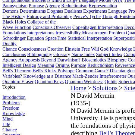
Computational Models
Is Mind a Large Language Model (AI)?
The E
Panpsychism
Purpose
Agency
Reductionism
Representation
Demons
Determinisms
Dogmas
Dualisms
Experiments
Language
Pro
The History
Entropy and Probability
Peirce's Tyche
Through Einstein
Black Holes
Collapse of the
Wave Function
Conscious Observer
Copenhagen Interpretation
Deco
Foundations
Interpretations
Irreversibility
Measurement Problem
Quan
Schrödinger Equation
SpaceTime
Statistical Interpretation
Superposit
Duality
Chance
Consciousness
Creation
Einstein
Free Will
God
Knowledge
Conclusions
Bibliography
Glossary
Name Index
Subject Index
Colo
Agency
Autopoesis
Beyond Darwinism?
Biosemiotics
Biosphere
Com
Intelligent Design
Meaning
Origins
Purpose
Reductionism
Reverence 
Bell's Theorem
Bell's Kinky Polytope
Common Cause?
Disentangle
Variables?
Knowledge at a Distance
Mach-Zender Interferometer
Qua
Quantum Eraser
Quantum Keys
Quantum Weirdness
Qubits
Spheric
Topics
Home
>
Solutions
>
Scie
N David Mermin
Introduction
(1935-)
Problems
Freedom
N David Mermin is profes
Knowledge
University. He is perhaps
Mind
Life
the foundations of physi
Chance
describing
Bell's Theore