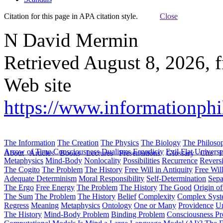
Citation for this page in APA citation style.
Close
N David Mermin
Retrieved August 8, 2026, 
Web site
https://www.informationphi
The Information
The Creation
The Physics
The Biology
The Philoso
Arrow of Time
Consciousness
Dualisms
Ergodiciy
Evil
Flat Univers
About
Articles
Books
Lectures
Presentations
Glossary
Cite
H
Metaphysics
Mind-Body
Nonlocality
Possibilities
Recurrence
Reversi
The Cogito
The Problem
The History
Free Will in Antiquity
Free Wil
Adequate Determinism
Moral Responsibility
Self-Determination
Sepa
The Ergo
Free Energy
The Problem
The History
The Good
Origin o
The Sum
The Problem
The History
Belief
Complexity
Complex Syst
Regress
Meaning
Metaphysics
Ontology
One or Many
Providence
Un
The History
Mind-Body Problem
Binding Problem
Consciousness P