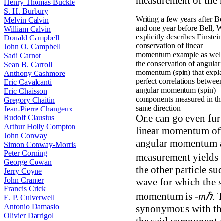
measurement of the 
Henry Thomas Buckle
S. H. Burbury
Writing a few years after 
Melvin Calvin
and one year before Bell, 
William Calvin
explicitly describes Einstein
Donald Campbell
conservation of linear
John O. Campbell
momentum example as well
Sadi Carnot
the conservation of angular
Sean B. Carroll
momentum (spin) that expl
Anthony Cashmore
perfect correlations betwee
Eric Cavalcanti
angular momentum (spin)
Eric Chaisson
components measured in th
Gregory Chaitin
same direction
Jean-Pierre Changeux
One can go even furt
Rudolf Clausius
Arthur Holly Compton
linear momentum of 
John Conway
angular momentum abo
Simon Conway-Morris
Peter Corning
measurement yields 
George Cowan
the other particle s
Jerry Coyne
John Cramer
wave for which the 
Francis Crick
momentum is -
mℏ
. 
E. P. Culverwell
Antonio Damasio
synonymous with the
Olivier Darrigol
the said component 