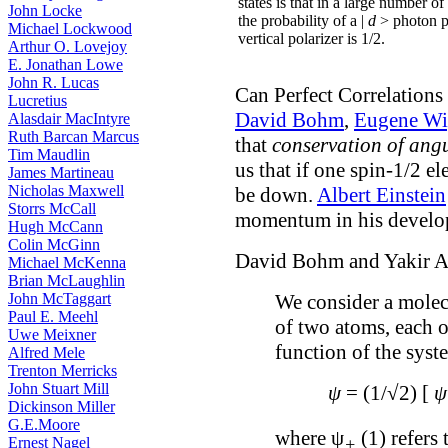
states is that in a large number of
John Locke
the probability of a |
d
> photon p
Michael Lockwood
vertical polarizer is 1/2.
Arthur O. Lovejoy
E. Jonathan Lowe
John R. Lucas
Can Perfect Correlation
Lucretius
David Bohm
,
Eugene Wi
Alasdair MacIntyre
Ruth Barcan Marcus
that
conservation of an
Tim Maudlin
us that if one spin-1/2 e
James Martineau
Nicholas Maxwell
be down.
Albert Einstein
Storrs McCall
momentum in his develo
Hugh McCann
Colin McGinn
David Bohm and Yakir A
Michael McKenna
Brian McLaughlin
John McTaggart
We consider a molecu
Paul E. Meehl
of two atoms, each 
Uwe Meixner
function of the syst
Alfred Mele
Trenton Merricks
John Stuart Mill
ψ
= (1/√2) [
ψ
Dickinson Miller
G.E.Moore
where ψ
(1) refers
Ernest Nagel
+