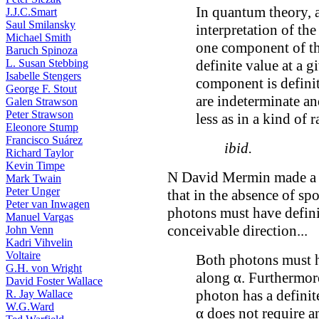
In quantum theory, a 
J.J.C.Smart
Saul Smilansky
interpretation of th
Michael Smith
one component of the
Baruch Spinoza
definite value at a g
L. Susan Stebbing
Isabelle Stengers
component is defini
George F. Stout
are indeterminate a
Galen Strawson
Peter Strawson
less as in a kind of 
Eleonore Stump
Francisco Suárez
ibid.
Richard Taylor
Kevin Timpe
N David Mermin made a s
Mark Twain
Peter Unger
that in the absence of sp
Peter van Inwagen
photons must have defini
Manuel Vargas
conceivable direction...
John Venn
Kadri Vihvelin
Voltaire
Both photons must h
G.H. von Wright
along α. Furthermore
David Foster Wallace
photon has a definit
R. Jay Wallace
W.G.Ward
α does not require a