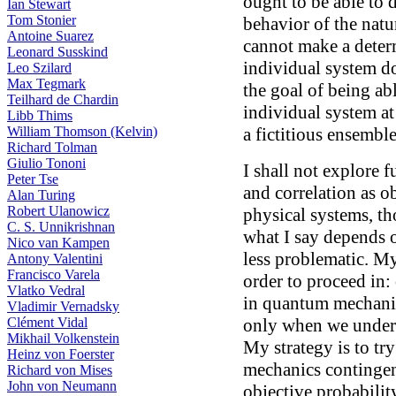
ought to be able to d
Ian Stewart
Tom Stonier
behavior of the natu
Antoine Suarez
cannot make a determ
Leonard Susskind
individual system d
Leo Szilard
Max Tegmark
the goal of being abl
Teilhard de Chardin
individual system at
Libb Thims
William Thomson (Kelvin)
a fictitious ensembl
Richard Tolman
Giulio Tononi
I shall not explore f
Peter Tse
and correlation as o
Alan Turing
Robert Ulanowicz
physical systems, th
C. S. Unnikrishnan
what I say depends o
Nico van Kampen
less problematic. My 
Antony Valentini
Francisco Varela
order to proceed in:
Vlatko Vedral
in quantum mechanic
Vladimir Vernadsky
Clément Vidal
only when we under
Mikhail Volkenstein
My strategy is to t
Heinz von Foerster
mechanics contingen
Richard von Mises
John von Neumann
objective probabilit