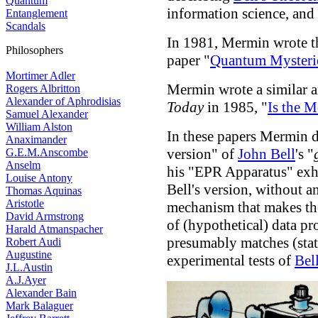
Quantum
information science, and
Entanglement
Scandals
In 1981, Mermin wrote th
Philosophers
paper "
Quantum Mysteri
Mortimer Adler
Mermin wrote a similar 
Rogers Albritton
Alexander of Aphrodisias
Today
in 1985, "
Is the 
Samuel Alexander
William Alston
In these papers Mermin d
Anaximander
version" of
John Bell
's "
G.E.M.Anscombe
Anselm
his "EPR Apparatus" exhi
Louise Antony
Bell's version, without a
Thomas Aquinas
Aristotle
mechanism that makes th
David Armstrong
of (hypothetical) data p
Harald Atmanspacher
presumably matches (stati
Robert Audi
Augustine
experimental tests of
Bel
J.L.Austin
A.J.Ayer
Alexander Bain
Mark Balaguer