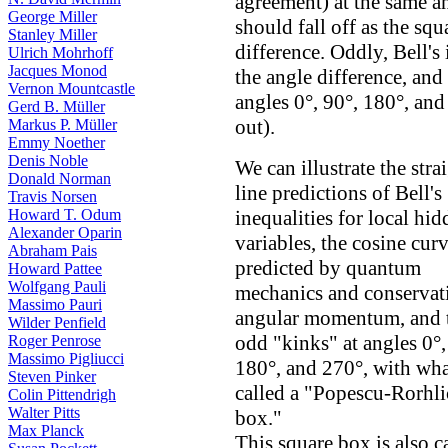
agreement) at the same an
George Miller
should fall off as the squ
Stanley Miller
difference. Oddly, Bell's 
Ulrich Mohrhoff
Jacques Monod
the angle difference, and
Vernon Mountcastle
angles 0°, 90°, 180°, an
Gerd B. Müller
out).
Markus P. Müller
Emmy Noether
Denis Noble
We can illustrate the stra
Donald Norman
line predictions of Bell's
Travis Norsen
Howard T. Odum
inequalities for local hi
Alexander Oparin
variables, the cosine cur
Abraham Pais
predicted by quantum
Howard Pattee
Wolfgang Pauli
mechanics and conservat
Massimo Pauri
angular momentum, and 
Wilder Penfield
odd "kinks" at angles 0°,
Roger Penrose
Massimo Pigliucci
180°, and 270°, with wha
Steven Pinker
called a "Popescu-Rorhl
Colin Pittendrigh
Walter Pitts
box."
Max Planck
This square box is also c