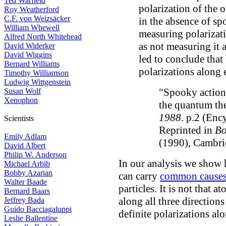
Ted Warfield
polarization of the o
Roy Weatherford
C.F. von Weizsäcker
in the absence of sp
William Whewell
measuring polarizati
Alfred North Whitehead
as not measuring it 
David Widerker
David Wiggins
led to conclude that
Bernard Williams
polarizations along 
Timothy Williamson
Ludwig Wittgenstein
"Spooky actions
Susan Wolf
Xenophon
the quantum th
1988
. p.2 (Enc
Scientists
Reprinted in
Bo
Emily Adlam
(1990), Cambri
David Albert
Philip W. Anderson
In our analysis we show
Michael Arbib
Bobby Azarian
can carry
common cause
Walter Baade
particles. It is not that 
Bernard Baars
along all three direction
Jeffrey Bada
Guido Bacciagaluppi
definite polarizations al
Leslie Ballentine