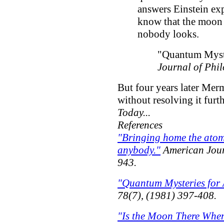
answers Einstein ex
know that the moon 
nobody looks.
"Quantum Myst
Journal of Phi
But four years later Mer
without resolving it furth
Today...
References
"Bringing home the atom
anybody."
American Jour
943.
"Quantum Mysteries for
78(7), (1981) 397-408.
"Is the Moon There Whe