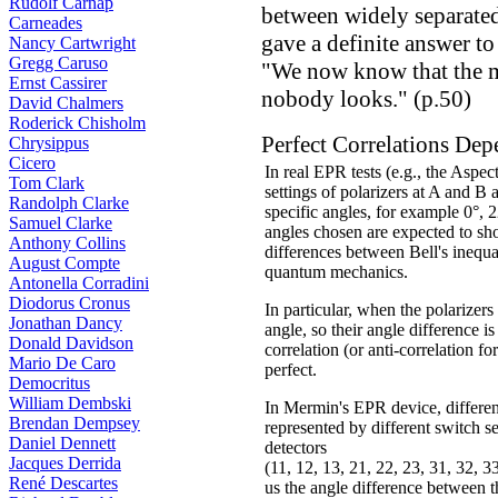
Rudolf Carnap
between widely separate
Carneades
gave a definite answer to
Nancy Cartwright
Gregg Caruso
"We now know that the m
Ernst Cassirer
nobody looks." (p.50)
David Chalmers
Roderick Chisholm
Perfect Correlations Dep
Chrysippus
Cicero
In real EPR tests (e.g., the Aspec
Tom Clark
settings of polarizers at A and B 
Randolph Clarke
specific angles, for example 0°, 
Samuel Clarke
angles chosen are expected to sh
Anthony Collins
differences between Bell's inequa
August Compte
quantum mechanics.
Antonella Corradini
Diodorus Cronus
In particular, when the polarizer
Jonathan Dancy
angle, so their angle difference is
Donald Davidson
correlation (or anti-correlation for
Mario De Caro
perfect.
Democritus
William Dembski
In Mermin's EPR device, different
Brendan Dempsey
represented by different switch se
Daniel Dennett
detectors
Jacques Derrida
(11, 12, 13, 21, 22, 23, 31, 32, 33
René Descartes
us the angle difference between 