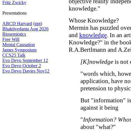
objective reality indepen
Fritz Zwicky
knowledge."
Presentations
Whose Knowledge?
ABCD Harvard
(
ppt
)
Mermin has puzzled over
Bhaktivedanta Aug 2026
Biosemiotics
and
knowledge
. In an ar
Free Will
Knowledge?" in the bo
Mental Causation
R.A.Bertlmann and A.Zeil
James Symposium
CCS25 Talk
Evo Devo September 12
[K]nowledge
is not 
Evo Devo October 2
Evo Devo Davies Nov12
"words which, howev
application, have no
pretension to physic
But "information" is
against it being
"
Information? Who
about "what?"