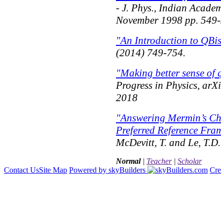
- J. Phys., Indian Academ
November 1998 pp. 549
"An Introduction to QBi
(2014) 749-754.
"Making better sense of
Progress in Physics
, arX
2018
"Answering Mermin’s Ch
Preferred Reference Fra
McDevitt, T. and Le, T.D
Normal
|
Teacher
|
Scholar
Contact Us
Site Map
Powered by skyBuilders
Cre