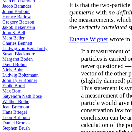
Marcello Barbieri
It is that the two-particl
Jacob Barandes
symmetric
with
no defini
Julian Barbour
Horace Barlow
the measurements, which 
Gregory Bateson
the
perfectly correlated
s
Jakob Bekenstein
John S. Bell
Mara Beller
Eugene Wigner
wrote in
Charles Bennett
Ludwig von Bertalanffy
If a measurement of
Susan Blackmore
particles is carried o
Margaret Boden
David Bohm
never questioned — 
Niels Bohr
vector of the other 
Ludwig Boltzmann
(slightly damped) 
John Tyler Bonner
Emile Borel
This statement is s
Max Born
a measurement of t
Satyendra Nath Bose
Walther Bothe
particle would give t
Jean Bricmont
conservation law fo
Hans Briegel
conclusion can be ar
Leon Brillouin
Daniel Brooks
calculation of the po
Stephen Brush