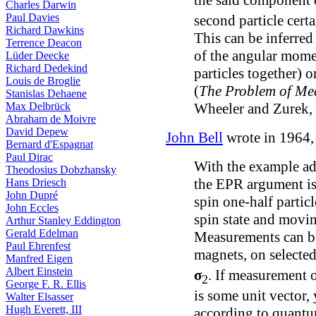
Charles Darwin
Paul Davies
second particle cert
Richard Dawkins
This can be inferred
Terrence Deacon
of the angular mome
Lüder Deecke
Richard Dedekind
particles together) 
Louis de Broglie
(
The Problem of Me
Stanislas Dehaene
Wheeler and Zurek,
Max Delbrück
Abraham de Moivre
David Depew
John Bell
wrote in 1964,
Bernard d'Espagnat
Paul Dirac
With the example a
Theodosius Dobzhansky
the EPR argument is 
Hans Driesch
John Dupré
spin one-half partic
John Eccles
spin state and movin
Arthur Stanley Eddington
Gerald Edelman
Measurements can b
Paul Ehrenfest
magnets, on selecte
Manfred Eigen
Albert Einstein
σ
. If measurement
2
George F. R. Ellis
is some unit vector, 
Walter Elsasser
Hugh Everett, III
according to quant