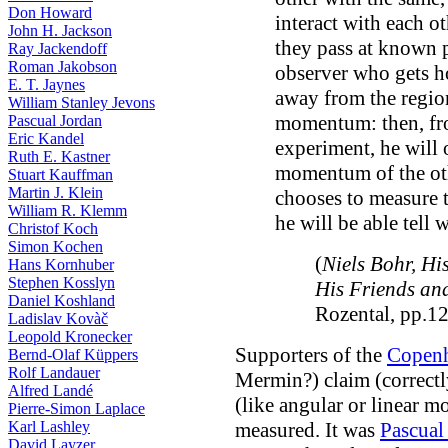
Don Howard
interact with each o
John H. Jackson
they pass at known 
Ray Jackendoff
Roman Jakobson
observer who gets hol
E. T. Jaynes
away from the region
William Stanley Jevons
momentum: then, fro
Pascual Jordan
Eric Kandel
experiment, he will 
Ruth E. Kastner
momentum of the othe
Stuart Kauffman
Martin J. Klein
chooses to measure th
William R. Klemm
he will be able tell w
Christof Koch
Simon Kochen
(
Niels Bohr, Hi
Hans Kornhuber
Stephen Kosslyn
His Friends an
Daniel Koshland
Rozental, pp.1
Ladislav Kovàč
Leopold Kronecker
Supporters of the
Copenh
Bernd-Olaf Küppers
Rolf Landauer
Mermin?) claim (correctly
Alfred Landé
(like angular or linear
Pierre-Simon Laplace
Karl Lashley
measured. It was
Pascual
David Layzer