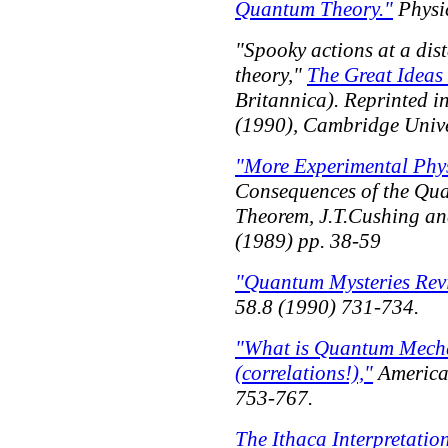
Quantum Theory."
Physi
"Spooky actions at a dis
theory,"
The Great Ideas
Britannica). Reprinted i
(1990), Cambridge Univer
"More Experimental Phy
Consequences of the Quan
Theorem,
J.T.Cushing an
(1989) pp. 38-59
"Quantum Mysteries Revi
58.8 (1990) 731-734.
"What is Quantum Mechan
(correlations!),"
America
753-767.
The Ithaca Interpretati