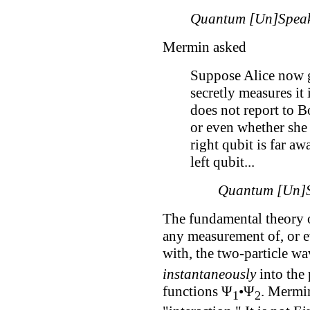
Quantum [Un]Speak
Mermin asked
Suppose Alice now g
secretly measures it
does not report to B
or even whether she 
right qubit is far aw
left qubit...
Quantum [Un]S
The fundamental theory 
any measurement of, or e
with, the two-particle w
instantaneously
into the 
functions Ψ
•Ψ
. Mermin 
1
2