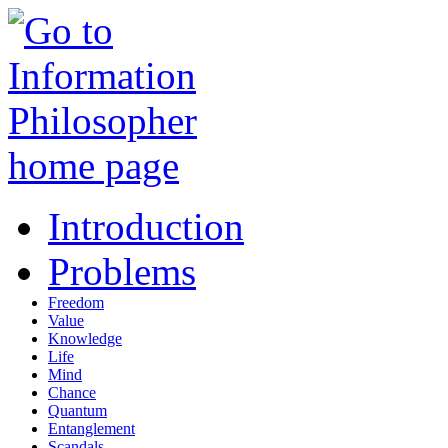
Introduction
Problems
Freedom
Value
Knowledge
Life
Mind
Chance
Quantum
Entanglement
Scandals