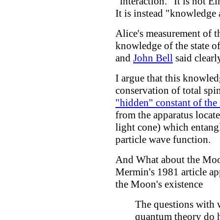
"interaction." It is not E
It is instead "knowledge a
Alice's measurement of t
knowledge of the state of
and
John Bell
said clearl
I argue that this knowled
conservation of total spi
"hidden" constant of the
from the apparatus locat
light cone) which entang
particle wave function.
And What about the Mo
Mermin's 1981 article app
the Moon's existence
The questions with 
quantum theory do h