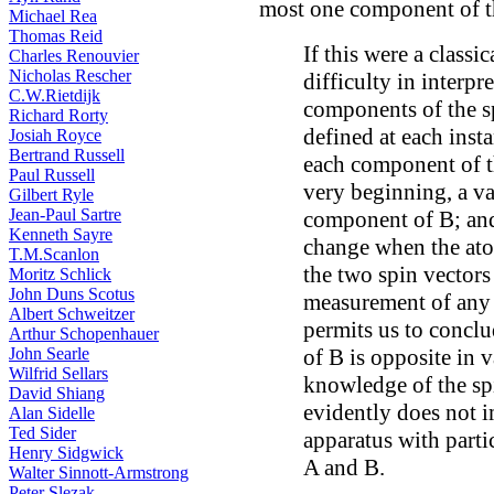
most one component of th
Michael Rea
Thomas Reid
If this were a classi
Charles Renouvier
Nicholas Rescher
difficulty in interpr
C.W.Rietdijk
components of the sp
Richard Rorty
defined at each insta
Josiah Royce
Bertrand Russell
each component of th
Paul Russell
very beginning, a va
Gilbert Ryle
Jean-Paul Sartre
component of B; and
Kenneth Sayre
change when the atom
T.M.Scanlon
the two spin vectors
Moritz Schlick
John Duns Scotus
measurement of any 
Albert Schweitzer
permits us to concl
Arthur Schopenhauer
of B is opposite in 
John Searle
Wilfrid Sellars
knowledge of the spi
David Shiang
evidently does not i
Alan Sidelle
Ted Sider
apparatus with parti
Henry Sidgwick
A and B.
Walter Sinnott-Armstrong
Peter Slezak