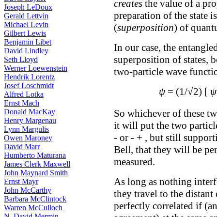
creates
the value of a pro
Joseph LeDoux
preparation of the state 
Gerald Lettvin
Michael Levin
(
superposition
) of quant
Gilbert Lewis
Benjamin Libet
In our case, the entangle
David Lindley
superposition of states, 
Seth Lloyd
Werner Loewenstein
two-particle wave functio
Hendrik Lorentz
Josef Loschmidt
ψ
= (1/√2) [
ψ
Alfred Lotka
Ernst Mach
Donald MacKay
So whichever of these tw
Henry Margenau
it will put the two partic
Lynn Margulis
- or - + , but still supp
Owen Maroney
David Marr
Bell, that they will be pe
Humberto Maturana
measured.
James Clerk Maxwell
John Maynard Smith
As long as nothing interf
Ernst Mayr
John McCarthy
they travel to the distant
Barbara McClintock
perfectly correlated if (a
Warren McCulloch
N. David Mermin