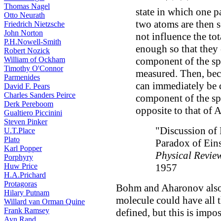
Thomas Nagel
state in which one pa
Otto Neurath
two atoms are then 
Friedrich Nietzsche
John Norton
not influence the tot
P.H.Nowell-Smith
enough so that they 
Robert Nozick
component of the spin
William of Ockham
Timothy O'Connor
measured. Then, becau
Parmenides
can immediately be 
David F. Pears
Charles Sanders Peirce
component of the spi
Derk Pereboom
opposite to that of A
Gualtiero Piccinini
Steven Pinker
"Discussion of 
U.T.Place
Plato
Paradox of Eins
Karl Popper
Physical Revie
Porphyry
1957
Huw Price
H.A.Prichard
Protagoras
Bohm and Aharonov also w
Hilary Putnam
molecule could have all 
Willard van Orman Quine
Frank Ramsey
defined, but this is impo
Ayn Rand