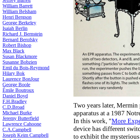
Jeffrey Barrett
William Barrett
William Belsham
Henri Bergson
George Berkeley
Isaiah Berlin
Richard J. Bernstein
Bernard Berofsky
Robert Bishop
Max Black
Susan Blackmore
Susanne Bobzien
Emil du Bois-Reymond
Hilary Bok
Laurence BonJour
George Boole
Émile Boutroux
Daniel Boyd
F.H.Bradley
Two years later, Mermin p
C.D.Broad
apparatus at a 1987 Not
Michael Burke
Jeremy Butterfield
In this work, "
More Expe
Lawrence Cahoone
device has different swit
C.A.Campbell
Joseph Keim Campbell
to exhibit the mysteriou