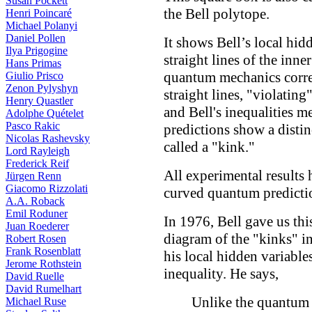
Susan Pockett
the Bell polytope.
Henri Poincaré
Michael Polanyi
Daniel Pollen
It shows Bell’s local hid
Ilya Prigogine
straight lines of the inne
Hans Primas
quantum mechanics correl
Giulio Prisco
Zenon Pylyshyn
straight lines, "violatin
Henry Quastler
and Bell's inequalities me
Adolphe Quételet
Pasco Rakic
predictions show a distin
Nicolas Rashevsky
called a "kink."
Lord Rayleigh
Frederick Reif
All experimental results 
Jürgen Renn
Giacomo Rizzolati
curved quantum predictio
A.A. Roback
Emil Roduner
In 1976, Bell gave us thi
Juan Roederer
diagram of the "kinks" i
Robert Rosen
Frank Rosenblatt
his local hidden variable
Jerome Rothstein
inequality. He says,
David Ruelle
David Rumelhart
Unlike the quantum
Michael Ruse