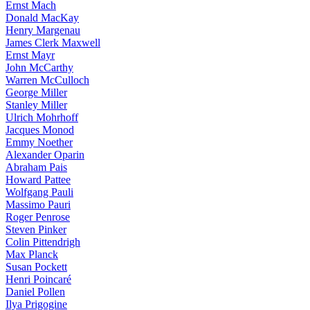
Ernst Mach
Donald MacKay
Henry Margenau
James Clerk Maxwell
Ernst Mayr
John McCarthy
Warren McCulloch
George Miller
Stanley Miller
Ulrich Mohrhoff
Jacques Monod
Emmy Noether
Alexander Oparin
Abraham Pais
Howard Pattee
Wolfgang Pauli
Massimo Pauri
Roger Penrose
Steven Pinker
Colin Pittendrigh
Max Planck
Susan Pockett
Henri Poincaré
Daniel Pollen
Ilya Prigogine