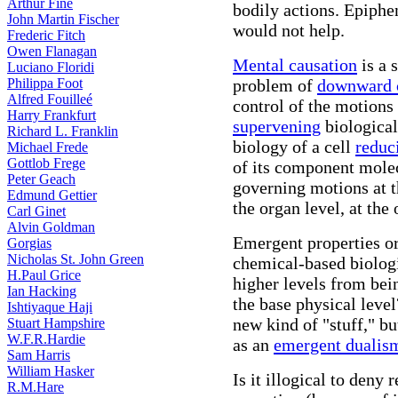
Arthur Fine
bodily actions. Epiph
John Martin Fischer
would not help.
Frederic Fitch
Owen Flanagan
Mental causation
is a 
Luciano Floridi
Philippa Foot
problem of
downward 
Alfred Fouilleé
control of the motions
Harry Frankfurt
supervening
biological
Richard L. Franklin
biology of a cell
reduc
Michael Frede
Gottlob Frege
of its component molec
Peter Geach
governing motions at the
Edmund Gettier
the organ level, at the
Carl Ginet
Alvin Goldman
Emergent properties or 
Gorgias
Nicholas St. John Green
chemical-based biolog
H.Paul Grice
higher levels from be
Ian Hacking
the base physical leve
Ishtiyaque Haji
new kind of "stuff," bu
Stuart Hampshire
W.F.R.Hardie
as an
emergent dualis
Sam Harris
William Hasker
Is it illogical to deny
R.M.Hare