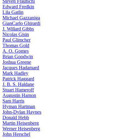
Steven Frautschi
Edward Fredkin
Lila Gatlin
Michael Gazzaniga
GianCarlo Ghirardi
J. Willard Gibbs
Nicolas Gisin
Paul Glimcher
Thomas Gold
A. O. Gomes
Brian Goodwin
Joshua Greene
Jacques Hadamard
Mark Hadley
Patrick Haggard
J. B. S. Haldane
Stuart Hameroff
Augustin Hamon
Sam Harris
Hyman Hartman
John-Dylan Haynes
Donald Hebb
Martin Heisenberg
Werner Heisenberg
John Herschel