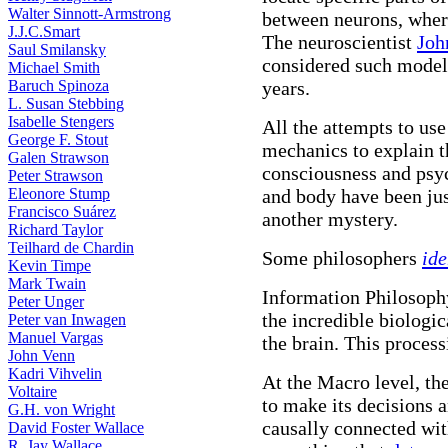
Walter Sinnott-Armstrong
between neurons, wher
J.J.C.Smart
The neuroscientist
Joh
Saul Smilansky
considered such models
Michael Smith
Baruch Spinoza
years.
L. Susan Stebbing
Isabelle Stengers
All the attempts to us
George F. Stout
mechanics to explain 
Galen Strawson
consciousness and psy
Peter Strawson
Eleonore Stump
and body have been jus
Francisco Suárez
another mystery.
Richard Taylor
Teilhard de Chardin
Some philosophers
ide
Kevin Timpe
Mark Twain
Information Philosophy
Peter Unger
the incredible biologi
Peter van Inwagen
Manuel Vargas
the brain. This process
John Venn
Kadri Vihvelin
At the Macro level, th
Voltaire
to make its decisions a
G.H. von Wright
causally connected with
David Foster Wallace
R. Jay Wallace