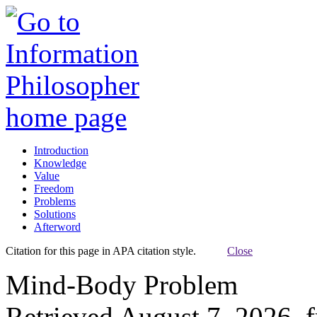
Introduction
Knowledge
Value
Freedom
Problems
Solutions
Afterword
Citation for this page in APA citation style.
Close
Mind-Body Problem
Retrieved August 7, 2026, 