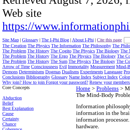
Web site
https://www.informationph
Site Map
|
Glossary
|
The I-Phi Blog
|
About I-Phi
|
Cite this page
The Creation
The Physics
The Information
The Philosophy
The Phil
The Problem
The History
The Cogito
The Physics
The Biology
The 
The Problem
The History
The Ergo
The Physics
The Biology
The C
The Problem
The History
The Sum
The Physics
The Biology
The C
Arrow of Time
Consciousness
Evil
Immortality
Measurement
Mind-
Demons
Determinisms
Dogmas
Dualisms
Experiments
Language
Pro
Conclusions
Bibliography
Glossary
Name Index
Subject Index
Colo
Why join?
How to join
Forgot your password?
Renew your members
Core Concepts
Home
>
Problems
> M
The Mind-Body Probl
Abduction
Belief
Information philosoph
Best Explanation
information in the brai
Cause
Certainty
information processor.
Chance
hardware.
Coherence