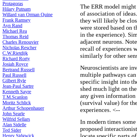
Protagoras
The ERR model might t
Hilary Putnam
of association of ideas.
Willard van Orman Quine
they will likely be clo
Frank Ramsey
Ayn Rand
were stored based on t
Michael Rea
in the experience). Sim
Thomas Reid
adjacent neurons. Note 
Charles Renouvier
Nicholas Rescher
recall of experiences 
C.W.Rietdijk
similarly for other sen
Richard Rorty
Josiah Royce
Neuroscientists are in
Bertrand Russell
multiple pathways can 
Paul Russell
Gilbert Ryle
specific insight into 
Jean-Paul Sartre
shed much light on the
Kenneth Sayre
any given information 
T.M.Scanlon
(survival value) for t
Moritz Schlick
Arthur Schopenhauer
experiences. <--
John Searle
Wilfrid Sellars
In modern times some 
Alan Sidelle
proposed interactionis
Ted Sider
locate specific parts o
Henry Sidgwick