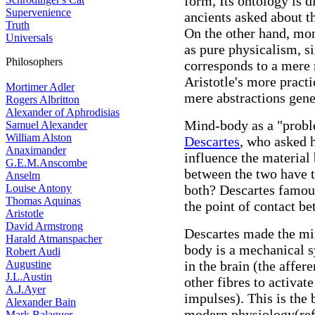
form, Its ontology is d
Supervenience
ancients asked about th
Truth
On the other hand, mon
Universals
as pure physicalism, s
Philosophers
corresponds to a mere 
Aristotle's more practi
Mortimer Adler
mere abstractions gene
Rogers Albritton
Alexander of Aphrodisias
Mind-body as a "proble
Samuel Alexander
William Alston
Descartes
, who asked 
Anaximander
influence the material
G.E.M.Anscombe
between the two have t
Anselm
Louise Antony
both? Descartes famous
Thomas Aquinas
the point of contact b
Aristotle
David Armstrong
Descartes made the min
Harald Atmanspacher
body is a mechanical 
Robert Audi
Augustine
in the brain (the affer
J.L.Austin
other fibres to activat
A.J.Ayer
impulses). This is the 
Alexander Bain
modern physiology(ref
Mark Balaguer