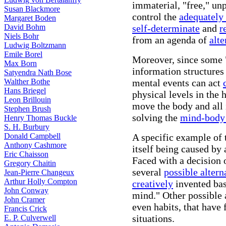
immaterial, "free," un
Susan Blackmore
control the
adequately
Margaret Boden
David Bohm
self-determinate
and
r
Niels Bohr
from an agenda of
alte
Ludwig Boltzmann
Emile Borel
Moreover, since some 
Max Born
information structures
Satyendra Nath Bose
Walther Bothe
mental events can act
Hans Briegel
physical levels in the 
Leon Brillouin
move the body and all i
Stephen Brush
solving the
mind-body
Henry Thomas Buckle
S. H. Burbury
Donald Campbell
A specific example of 
Anthony Cashmore
itself being caused by 
Eric Chaisson
Faced with a decision 
Gregory Chaitin
several
possible altern
Jean-Pierre Changeux
Arthur Holly Compton
creatively
invented bas
John Conway
mind." Other possible 
John Cramer
even habits, that have 
Francis Crick
situations.
E. P. Culverwell