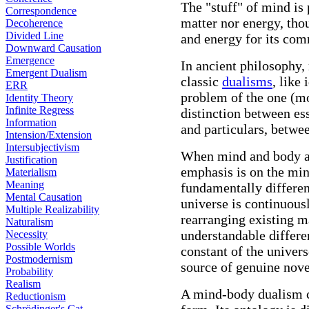
The "stuff" of mind is
Correspondence
matter nor energy, tho
Decoherence
Divided Line
and energy for its co
Downward Causation
Emergence
In ancient philosophy,
Emergent Dualism
classic
dualisms
, like
ERR
problem of the one (mo
Identity Theory
Infinite Regress
distinction between es
Information
and particulars, betwe
Intension/Extension
Intersubjectivism
When mind and body a
Justification
emphasis is on the mind
Materialism
Meaning
fundamentally differen
Mental Causation
universe is continuous
Multiple Realizability
rearranging existing ma
Naturalism
understandable differe
Necessity
Possible Worlds
constant of the univers
Postmodernism
source of genuine nove
Probability
Realism
A mind-body dualism co
Reductionism
Schrödinger's Cat