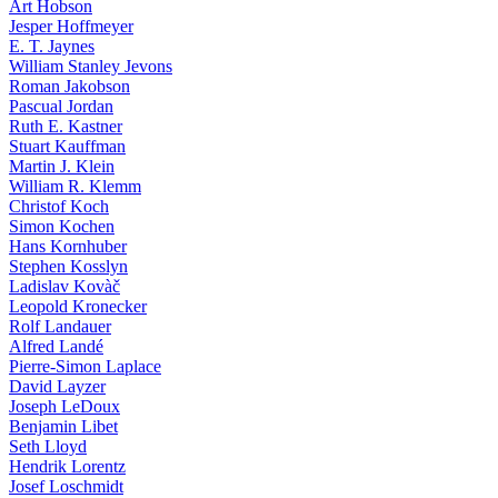
Art Hobson
Jesper Hoffmeyer
E. T. Jaynes
William Stanley Jevons
Roman Jakobson
Pascual Jordan
Ruth E. Kastner
Stuart Kauffman
Martin J. Klein
William R. Klemm
Christof Koch
Simon Kochen
Hans Kornhuber
Stephen Kosslyn
Ladislav Kovàč
Leopold Kronecker
Rolf Landauer
Alfred Landé
Pierre-Simon Laplace
David Layzer
Joseph LeDoux
Benjamin Libet
Seth Lloyd
Hendrik Lorentz
Josef Loschmidt