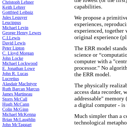
the lowest (or the firs
Christoph Lehner
capabilities.
Keith Lehrer
Gottfried Leibniz
We propose a primitive
Jules Lequyer
Leucippus
experiences, reproduci
Michael Levin
experienced, together 
George Henry Lewes
original experience (ple
C.I.Lewis
David Lewis
The ERR model stands i
Peter Lipton
C. Lloyd Morgan
science or “computatio
John Locke
computer with a "centr
Michael Lockwood
processor." No algorit
E. Jonathan Lowe
John R. Lucas
the ERR model.
Lucretius
Alasdair MacIntyre
The physically realiza
Ruth Barcan Marcus
access data recorder, w
James Martineau
addressable" memory (t
Storrs McCall
Hugh McCann
a digital computer - is 
Colin McGinn
Michael McKenna
Much simpler than a co
Brian McLaughlin
technological metapho
John McTaggart