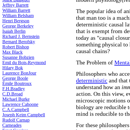
Jeffrey Barrett
William Barrett
The popular idea of an
William Belsham
that man too is a machi
Henri Bergson
deterministic causal la
George Berkeley
that is exempt from d
Isaiah Berlin
Richard J. Bernstein
today as "causal closu
Bernard Berofsky
something physical to 
Robert Bishop
causal chains?
Max Black
Susanne Bobzien
The Problem of
Mental
Emil du Bois-Reymond
Hilary Bok
Laurence BonJour
Philosophers who accept
George Boole
deterministic
and that 
Émile Boutroux
understand how an
imm
F.H.Bradley
action. On this view, e
C.D.Broad
Michael Burke
microscopic motions of
Lawrence Cahoone
biology are reducible 
C.A.Campbell
mind is reducible to th
Joseph Keim Campbell
Rudolf Carnap
For these philosophers
Carneades