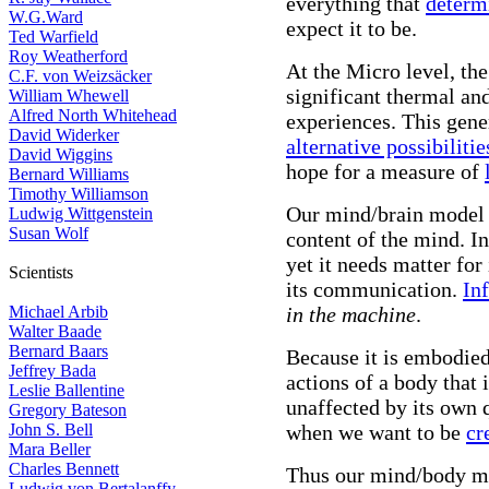
everything that
determ
W.G.Ward
expect it to be.
Ted Warfield
Roy Weatherford
At the Micro level, the
C.F. von Weizsäcker
significant thermal and
William Whewell
Alfred North Whitehead
experiences. This gene
David Widerker
alternative possibilitie
David Wiggins
hope for a measure of
Bernard Williams
Timothy Williamson
Our mind/brain model 
Ludwig Wittgenstein
Susan Wolf
content of the mind. I
yet it needs matter fo
Scientists
its communication.
In
Michael Arbib
in the machine
.
Walter Baade
Bernard Baars
Because it is embodied 
Jeffrey Bada
actions of a body that
Leslie Ballentine
unaffected by its own 
Gregory Bateson
John S. Bell
when we want to be
cr
Mara Beller
Charles Bennett
Thus our mind/body mo
Ludwig von Bertalanffy