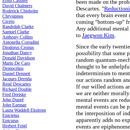
Ernst Cassirer
been made on the prob
David Chalmers
Descartes. "
Reductioni
Roderick Chisholm
that every brain event
Chrysippus
coming "bottom-up" fr
Cicero
Randolph Clarke
Any additional mental
Samuel Clarke
to
Jaegwon Kim
.
Anthony Collins
Antonella Corradini
Since the early twenti
Diodorus Cronus
possibility that some p
Jonathan Dancy
Donald Davidson
random quantum-mecha
Mario De Caro
thought to be unhelpfu
Democritus
indeterminism to ment
Daniel Dennett
Jacques Derrida
our actions random and
René Descartes
If our willed actions a
Richard Double
we are neither morally
Fred Dretske
mental events are redu
John Dupré
John Earman
mental events can be p
Laura Waddell Ekstrom
the interposition of i
Epictetus
apparently adds no exp
Epicurus
Herbert Feigl
events are epiphenomen