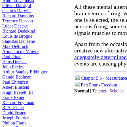
Antonio Damasio
Olivier Darrigol
All these mental altern
Charles Darwin
brain neurons firing. 
Richard Dawkins
one is selected, the sel
Terrence Deacon
neurons firing, some o
Lüder Deecke
Richard Dedekind
signals muscles to mov
Louis de Broglie
Stanislas Dehaene
Apart from the occasi
Max Delbrück
creative new alternati
Abraham de Moivre
adequately determined
Paul Dirac
Hans Driesch
events are causing phy
John Eccles
Arthur Stanley Eddington
Gerald Edelman
Chapter 5.5 - Measureme
Paul Ehrenfest
Part Four - Freedom
Albert Einstein
Normal
|
Teacher
|
Scholar
Hugh Everett, III
Franz Exner
Richard Feynman
R. A. Fisher
David Foster
Joseph Fourier
Philipp Frank