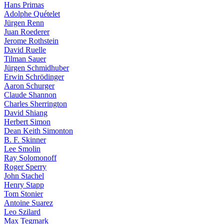
Hans Primas
Adolphe Quételet
Jürgen Renn
Juan Roederer
Jerome Rothstein
David Ruelle
Tilman Sauer
Jürgen Schmidhuber
Erwin Schrödinger
Aaron Schurger
Claude Shannon
Charles Sherrington
David Shiang
Herbert Simon
Dean Keith Simonton
B. F. Skinner
Lee Smolin
Ray Solomonoff
Roger Sperry
John Stachel
Henry Stapp
Tom Stonier
Antoine Suarez
Leo Szilard
Max Tegmark