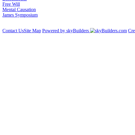
Free Will
Mental Causation
James Symposium
Contact Us
Site Map
Powered by skyBuilders
Cre