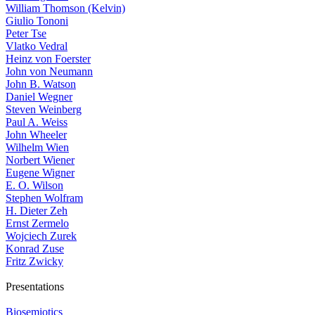
William Thomson (Kelvin)
Giulio Tononi
Peter Tse
Vlatko Vedral
Heinz von Foerster
John von Neumann
John B. Watson
Daniel Wegner
Steven Weinberg
Paul A. Weiss
John Wheeler
Wilhelm Wien
Norbert Wiener
Eugene Wigner
E. O. Wilson
Stephen Wolfram
H. Dieter Zeh
Ernst Zermelo
Wojciech Zurek
Konrad Zuse
Fritz Zwicky
Presentations
Biosemiotics