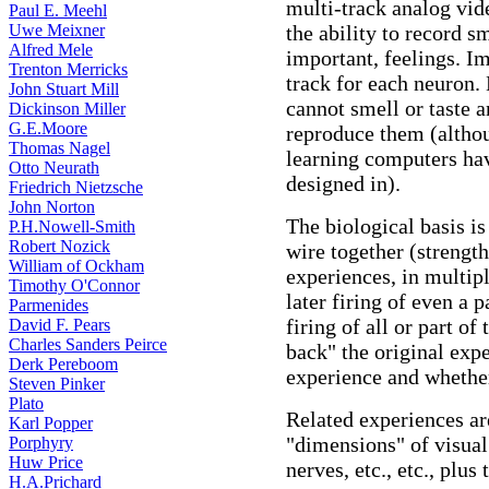
multi-track analog vid
Paul E. Meehl
Uwe Meixner
the ability to record s
Alfred Mele
important, feelings. I
Trenton Merricks
track for each neuron.
John Stuart Mill
cannot smell or taste 
Dickinson Miller
G.E.Moore
reproduce them (alth
Thomas Nagel
learning computers h
Otto Neurath
designed in).
Friedrich Nietzsche
John Norton
The biological basis is
P.H.Nowell-Smith
Robert Nozick
wire together (strengt
William of Ockham
experiences, in multip
Timothy O'Connor
later firing of even a 
Parmenides
firing of all or part o
David F. Pears
Charles Sanders Peirce
back" the original expe
Derk Pereboom
experience and whether
Steven Pinker
Plato
Related experiences ar
Karl Popper
"dimensions" of visual
Porphyry
Huw Price
nerves, etc., etc., plus
H.A.Prichard