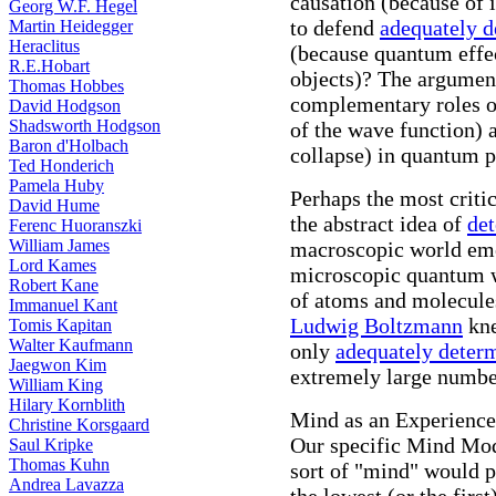
causation (because of 
Georg W.F. Hegel
to defend
adequately 
Martin Heidegger
Heraclitus
(because quantum effe
R.E.Hobart
objects)? The argument
Thomas Hobbes
complementary roles o
David Hodgson
Shadsworth Hodgson
of the wave function)
Baron d'Holbach
collapse) in quantum p
Ted Honderich
Pamela Huby
Perhaps the most critic
David Hume
the abstract idea of
de
Ferenc Huoranszki
William James
macroscopic world em
Lord Kames
microscopic quantum w
Robert Kane
of atoms and molecule
Immanuel Kant
Ludwig Boltzmann
kne
Tomis Kapitan
Walter Kaufmann
only
adequately deter
Jaegwon Kim
extremely large numbe
William King
Hilary Kornblith
Mind as an Experience
Christine Korsgaard
Our specific Mind Mod
Saul Kripke
Thomas Kuhn
sort of "mind" would p
Andrea Lavazza