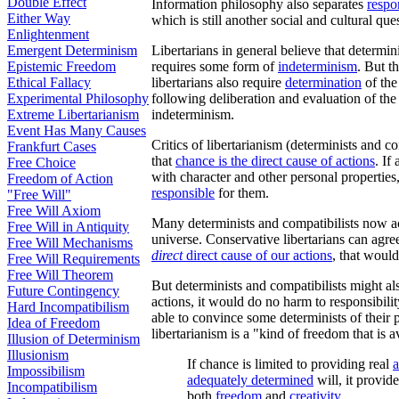
Double Effect
Information philosophy also separates
respon
Either Way
which is still another social and cultural que
Enlightenment
Emergent Determinism
Libertarians in general believe that determ
Epistemic Freedom
requires some form of
indeterminism
. But t
Ethical Fallacy
libertarians also require
determination
of the
Experimental Philosophy
following deliberation and evaluation of th
Extreme Libertarianism
indeterminism.
Event Has Many Causes
Critics of libertarianism (determinists and co
Frankfurt Cases
that
chance is the direct cause of actions
. If
Free Choice
with character and other personal properties,
Freedom of Action
responsible
for them.
"Free Will"
Free Will Axiom
Many determinists and compatibilists now acc
Free Will in Antiquity
universe. Conservative libertarians can agre
Free Will Mechanisms
direct
direct cause of our actions
, that would
Free Will Requirements
Free Will Theorem
But determinists and compatibilists might als
Future Contingency
actions, it would do no harm to responsibilit
Hard Incompatibilism
able to convince some determinists of their 
Idea of Freedom
libertarianism is a "kind of freedom that is a
Illusion of Determinism
Illusionism
If chance is limited to providing real
a
Impossibilism
adequately determined
will, it provid
Incompatibilism
both
freedom
and
creativity
.