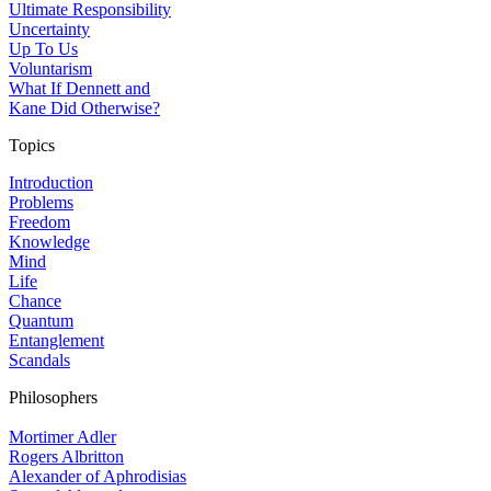
Ultimate Responsibility
Uncertainty
Up To Us
Voluntarism
What If Dennett and
Kane Did Otherwise?
Topics
Introduction
Problems
Freedom
Knowledge
Mind
Life
Chance
Quantum
Entanglement
Scandals
Philosophers
Mortimer Adler
Rogers Albritton
Alexander of Aphrodisias