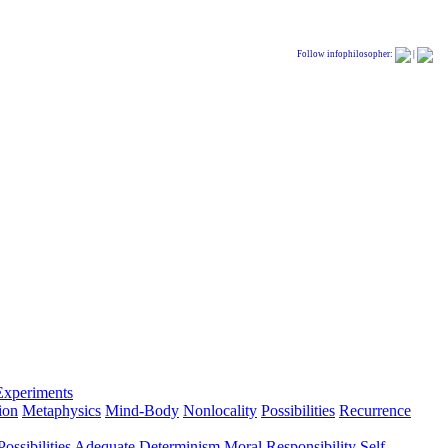
Follow infophilosopher:
|
Experiments
ion
Metaphysics
Mind-Body
Nonlocality
Possibilities
Recurrence
ossibilities
Adequate Determinism
Moral Responsibility
Self-