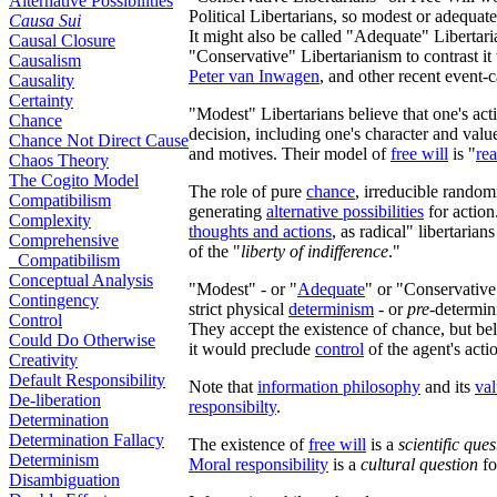
Alternative Possibilities
Political Libertarians, so modest or adequa
Causa Sui
It might also be called "Adequate" Libertari
Causal Closure
"Conservative" Libertarianism to contrast it
Causalism
Peter van Inwagen
, and other recent event-c
Causality
Certainty
"Modest" Libertarians believe that one's act
Chance
decision, including one's character and value
Chance Not Direct Cause
and motives. Their model of
free will
is "
re
Chaos Theory
The Cogito Model
The role of pure
chance
, irreducible rando
Compatibilism
generating
alternative possibilities
for action
Complexity
thoughts and actions
, as
radical" libertarians
Comprehensive
of the "
liberty of indifference
."
Compatibilism
Conceptual Analysis
"Modest" - or "
Adequate
" or "Conservative
Contingency
strict physical
determinism
- or
pre
-determin
Control
They accept the existence of chance, but bel
Could Do Otherwise
it would preclude
control
of the agent's act
Creativity
Default Responsibility
Note that
information philosophy
and its
va
De-liberation
responsibilty
.
Determination
Determination Fallacy
The existence of
free will
is a
scientific ques
Determinism
Moral responsibility
is a
cultural question
fo
Disambiguation