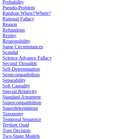
Probability
Pseudo-Problem
Random When?/Where?
Rational Fallacy
Reason
Refutations
Replay
Responsibility
Same Circumstances
Scandal
Science Advance Fallacy
Second Thoughts
Self-Determination
Semicompatibilism
Separability
Soft Causality
Special Relativity
Standard Argument
Supercompatibilism
Superdeterminism
Taxonomy
Temporal Sequence
Tertium Quid
Torn Decision
Two-Stage Models