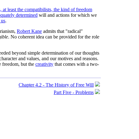
, at least the compatibilists, the kind of freedom
quately determined
will and actions for which we
 us
.
arianism,
Robert Kane
admits that "radical"
gible
. No coherent idea can be provided for the role
needed beyond simple determination of our thoughts
 character and values, and our motives and reasons.
e freedom, but the
creativity
that comes with a two-
Chapter 4.2 - The History of Free Will
Part Five - Problems