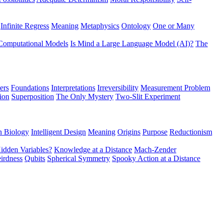
Infinite Regress
Meaning
Metaphysics
Ontology
One or Many
Computational Models
Is Mind a Large Language Model (AI)?
The
ers
Foundations
Interpretations
Irreversibility
Measurement Problem
tion
Superposition
The Only Mystery
Two-Slit Experiment
n Biology
Intelligent Design
Meaning
Origins
Purpose
Reductionism
idden Variables?
Knowledge at a Distance
Mach-Zender
irdness
Qubits
Spherical Symmetry
Spooky Action at a Distance