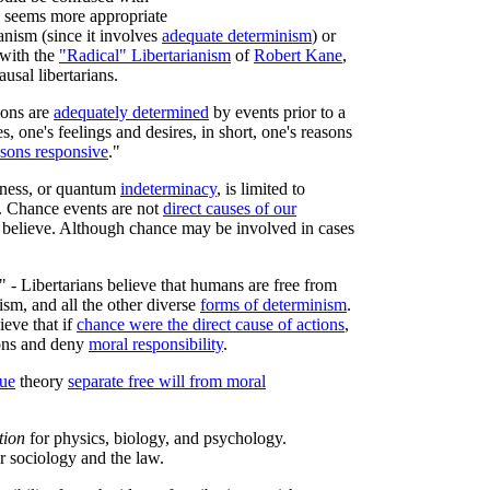
te seems more appropriate
anism (since it involves
adequate determinism
) or
 with the
"Radical" Libertarianism
of
Robert Kane
,
ausal libertarians.
ions are
adequately determined
by events prior to a
s, one's feelings and desires, in short, one's reasons
asons responsive
."
mness, or quantum
indeterminacy
, is limited to
. Chance events are not
direct causes of our
believe. Although chance may be involved in cases
" - Libertarians believe that humans are free from
ism, and all the other diverse
forms of determinism
.
ieve that if
chance were the direct cause of actions
,
ions and deny
moral responsibility
.
lue
theory
separate free will from moral
tion
for physics, biology, and psychology.
r sociology and the law.