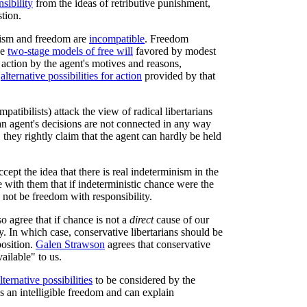
sibility
from the ideas of retributive punishment,
stion.
inism and freedom are
incompatible
. Freedom
he
two-stage models of free will
favored by modest
 action by the agent's motives and reasons,
e
alternative possibilities for action
provided by that
mpatibilists) attack the view of radical libertarians
 an agent's decisions are not connected in any way
 they rightly claim that the agent can hardly be held
ept the idea that there is real indeterminism in the
e with them that if indeterministic chance were the
 not be freedom with responsibility.
o agree that if chance is not a
direct
cause of our
y. In which case, conservative libertarians should be
position.
Galen Strawson
agrees that conservative
vailable" to us.
lternative possibilities
to be considered by the
es an intelligible freedom and can explain