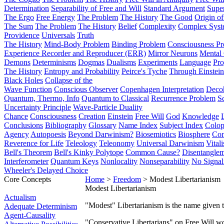
Determination
Separability of Free and Will
Standard Argument
Supe
The Ergo
Free Energy
The Problem
The History
The Good
Origin o
The Sum
The Problem
The History
Belief
Complexity
Complex Syst
Providence
Universals
Truth
The History
Mind-Body Problem
Binding Problem
Consciousness P
Experience Recorder and Reproducer (ERR)
Mirror Neurons
Mental 
Demons
Determinisms
Dogmas
Dualisms
Experiments
Language
Pro
The History
Entropy and Probability
Peirce's Tyche
Through Einstein
Black Holes
Collapse of the
Wave Function
Conscious Observer
Copenhagen Interpretation
Deco
Quantum, Thermo, Info
Quantum to Classical
Recurrence Problem
S
Uncertainty Principle
Wave-Particle Duality
Chance
Consciousness
Creation
Einstein
Free Will
God
Knowledge
Conclusions
Bibliography
Glossary
Name Index
Subject Index
Colo
Agency
Autopoesis
Beyond Darwinism?
Biosemiotics
Biosphere
Com
Reverence for Life
Teleology
Teleonomy
Universal Darwinism
Vital
Bell's Theorem
Bell's Kinky Polytope
Common Cause?
Disentangle
Interferometer
Quantum Keys
Nonlocality
Nonseparability
No Signal
Wheeler's Delayed Choice
Core Concepts
Home
>
Freedom
> Modest Libertarianism
Modest Libertarianism
Actualism
"Modest" Libertarianism is the name given 
Adequate Determinism
Agent-Causality
"Conservative Libertarians" on Free Will w