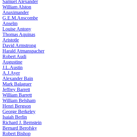
Samuel Alexander
William Alston
Anaximander
G.E.M.Anscombe
Anselm
Louise Antony
Thomas Aquinas
Aristotle
David Armstrong
Harald Atmanspacher
Robert Audi
Augustine
J.L.Austin
A.J.Ayer
Alexander Bain
Mark Balaguer
Jeffrey Barrett
William Barrett
William Belsham
Henri Bergson
George Berkeley
Isaiah Berlin
Richard J. Bernstein
Bernard Berofsky
Robert Bishop