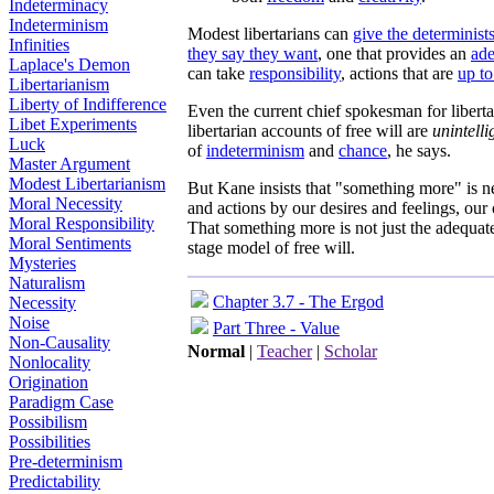
Indeterminacy
Indeterminism
Modest libertarians can
give the determinists
Infinities
they say they want
, one that provides an
ade
Laplace's Demon
can take
responsibility
, actions that are
up to
Libertarianism
Liberty of Indifference
Even the current chief spokesman for libert
Libet Experiments
libertarian accounts of free will are
unintelli
Luck
of
indeterminism
and
chance
, he says.
Master Argument
Modest Libertarianism
But Kane insists that "something more" is 
Moral Necessity
and actions by our desires and feelings, our
Moral Responsibility
That something more is not just the adequat
Moral Sentiments
stage model of free will.
Mysteries
Naturalism
Chapter 3.7 - The Ergod
Necessity
Noise
Part Three - Value
Non-Causality
Normal
|
Teacher
|
Scholar
Nonlocality
Origination
Paradigm Case
Possibilism
Possibilities
Pre-determinism
Predictability