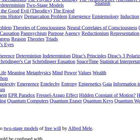
Spanish
rdeterminism
Two-Stage Models
f the Good
Evil (Theodicy)
The Ergod
ems History
Demarcation Problem
Emergence
Epistemology
Induction
roblem
Theories of Consciousness
Neural Correlates of Consciousness
Causation
Panpsychism
Purpose
Agency
Reductionism
Representation
gress
Reason
Theories
Triads
's Eyes
herence
Determinism
Indeterminism
Dirac's Principles
Dirac's 3 Polariz
chrödinger's Cat
Schrödinger Equation
SpaceTime
Statistical Interpreta
Life
Meaning
Metaphysics
Mind
Power
Values
Wealth
phon
plexity
Emergence
Entelechy
Entropy
Epigenetics
Gaia
Information i
ism
ment
EPR Paradox
Fresnel-Arago Effect
Hidden Constant of Motion?
H
ing
Quantum Computers
Quantum Eraser
Quantum Keys
Quantum We
to
two-stage models
of
free will
by
Alfred Mele
.
ould be confused with