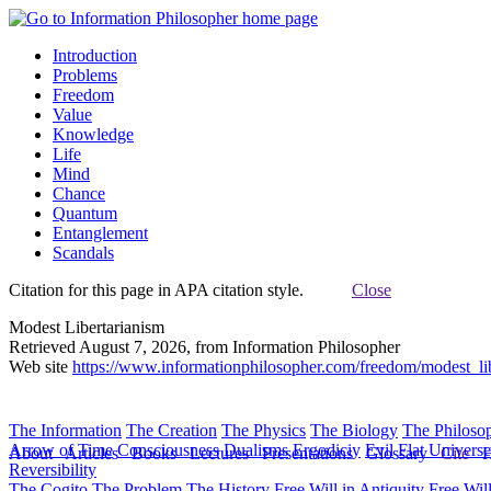
Introduction
Problems
Freedom
Value
Knowledge
Life
Mind
Chance
Quantum
Entanglement
Scandals
Citation for this page in APA citation style.
Close
Modest Libertarianism
Retrieved August 7, 2026, from Information Philosopher
Web site
https://www.informationphilosopher.com/freedom/modest_lib
The Information
The Creation
The Physics
The Biology
The Philoso
Arrow of Time
Consciousness
Dualisms
Ergodiciy
Evil
Flat Univers
About
Articles
Books
Lectures
Presentations
Glossary
Cite
H
Reversibility
The Cogito
The Problem
The History
Free Will in Antiquity
Free Wil