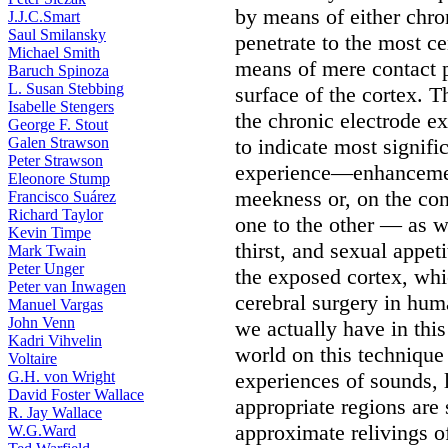
by means of either chro
J.J.C.Smart
Saul Smilansky
penetrate to the most ce
Michael Smith
means of mere contact 
Baruch Spinoza
L. Susan Stebbing
surface of the cortex. 
Isabelle Stengers
the chronic electrode e
George F. Stout
Galen Strawson
to indicate most signifi
Peter Strawson
experience—enhancement
Eleonore Stump
meekness or, on the con
Francisco Suárez
Richard Taylor
one to the other — as w
Kevin Timpe
thirst, and sexual appeti
Mark Twain
Peter Unger
the exposed cortex, wh
Peter van Inwagen
cerebral surgery in hum
Manuel Vargas
John Venn
we actually have in this
Kadri Vihvelin
world on this technique
Voltaire
G.H. von Wright
experiences of sounds, 
David Foster Wallace
appropriate regions are 
R. Jay Wallace
approximate relivings of
W.G.Ward