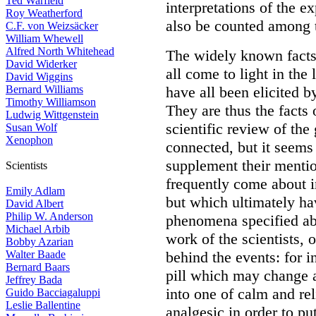
Ted Warfield
interpretations of the e
Roy Weatherford
also be counted among th
C.F. von Weizsäcker
William Whewell
Alfred North Whitehead
The widely known facts 
David Widerker
all come to light in the
David Wiggins
Bernard Williams
have all been elicited b
Timothy Williamson
They are thus the facts 
Ludwig Wittgenstein
scientific review of th
Susan Wolf
Xenophon
connected, but it seems
supplement their mentio
Scientists
frequently come about in
Emily Adlam
but which ultimately h
David Albert
Philip W. Anderson
phenomena specified ab
Michael Arbib
work of the scientists, 
Bobby Azarian
Walter Baade
behind the events: for i
Bernard Baars
pill which may change a
Jeffrey Bada
into one of calm and re
Guido Bacciagaluppi
Leslie Ballentine
analgesic in order to p