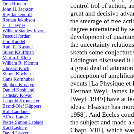
Don Howard
control trol of action, 
John H. Jackson
great and decisive advan
Ray Jackendoff
Roman Jakobson
the steerage of free act
E. T. Jaynes
degree entertained by sev
William Stanley Jevons
development of quantum
Pascual Jordan
Eric Kandel
the uncertainty relation
Ruth E. Kastner
sketch some conjectures
Stuart Kauffman
Martin J. Klein
Eddington discussed it 
William R. Klemm
a great deal of attention
Christof Koch
Simon Kochen
conception of amplificat
Hans Kornhuber
events [La Physique et 
Stephen Kosslyn
Daniel Koshland
Herman Weyl, James Jea
Ladislav Kovàč
[Weyl, 1949] have at le
Leopold Kronecker
ideas. Elsasser has more
Bernd-Olaf Küppers
Rolf Landauer
1958]. And Eccles cond
Alfred Landé
the subject and made a s
Pierre-Simon Laplace
Karl Lashley
Chapt. VIII], which was
David Layzer