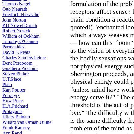
formulation of the pro
Thomas Nagel
Otto Neurath
receptors affect sense?
Friedrich Nietzsche
brain condition a react
John Norton
P.H.Nowell-Smith
quoted!) "enchanted loo
Robert Nozick
which always weaves me
William of Ockham
Timothy O'Connor
— how can this "loom" 
Parmenides
as the vision of everyth
David F. Pears
the bodily sensations 
Charles Sanders Peirce
Derk Pereboom
not physical energy suc
Gualtiero Piccinini
Sherrington proceeds, a
Steven Pinker
U.T.Place
physical energy could p
Plato
"unless mind have work
Karl Popper
Porphyry
energy serve it?" "The 
Huw Price
threshold of the act of p
H.A.Prichard
Protagoras
bye." The difficulty wit
Hilary Putnam
is the same difficulty f
Willard van Orman Quine
problem of the mind as 
Frank Ramsey
Ayn Rand