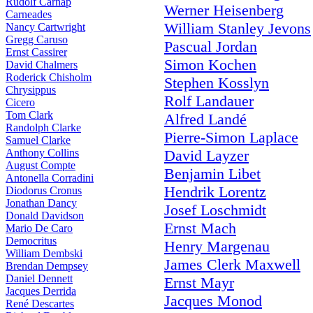
Rudolf Carnap
Werner Heisenberg
Carneades
William Stanley Jevons
Nancy Cartwright
Gregg Caruso
Pascual Jordan
Ernst Cassirer
Simon Kochen
David Chalmers
Roderick Chisholm
Stephen Kosslyn
Chrysippus
Rolf Landauer
Cicero
Tom Clark
Alfred Landé
Randolph Clarke
Pierre-Simon Laplace
Samuel Clarke
Anthony Collins
David Layzer
August Compte
Benjamin Libet
Antonella Corradini
Hendrik Lorentz
Diodorus Cronus
Jonathan Dancy
Josef Loschmidt
Donald Davidson
Ernst Mach
Mario De Caro
Democritus
Henry Margenau
William Dembski
James Clerk Maxwell
Brendan Dempsey
Daniel Dennett
Ernst Mayr
Jacques Derrida
Jacques Monod
René Descartes