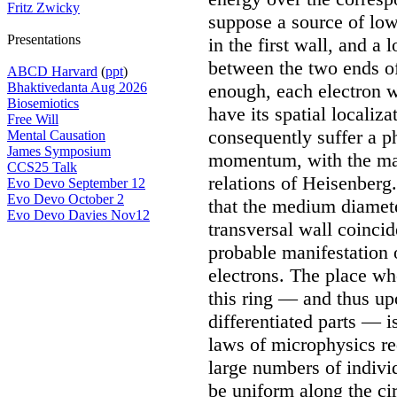
Fritz Zwicky
suppose a source of low
Presentations
in the first wall, and a 
between the two ends of
ABCD Harvard
(
ppt
)
Bhaktivedanta Aug 2026
enough, each electron w
Biosemiotics
have its spatial localiz
Free Will
consequently suffer a p
Mental Causation
James Symposium
momentum, with the mag
CCS25 Talk
relations of Heisenberg
Evo Devo September 12
Evo Devo October 2
that the medium diamete
Evo Devo Davies Nov12
transversal wall coincid
probable manifestation 
electrons. The place wh
this ring — and thus upo
differentiated parts — 
laws of microphysics req
large numbers of individ
be uniform along the cir