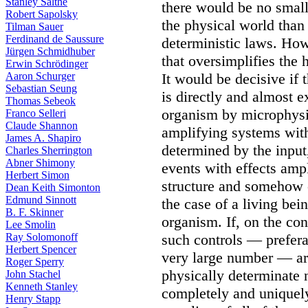
Stanley Salthe
there would be no smalle
Robert Sapolsky
the physical world than
Tilman Sauer
Ferdinand de Saussure
deterministic laws. How
Jürgen Schmidhuber
that oversimplifies the 
Erwin Schrödinger
Aaron Schurger
It would be decisive if t
Sebastian Seung
is directly and almost e
Thomas Sebeok
organism by microphysic
Franco Selleri
Claude Shannon
amplifying systems wit
James A. Shapiro
determined by the input,
Charles Sherrington
Abner Shimony
events with effects amp
Herbert Simon
structure and somehow c
Dean Keith Simonton
Edmund Sinnott
the case of a living bei
B. F. Skinner
organism. If, on the co
Lee Smolin
Ray Solomonoff
such controls — prefera
Herbert Spencer
very large number — are
Roger Sperry
physically determinate n
John Stachel
Kenneth Stanley
completely and uniquely
Henry Stapp