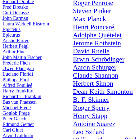
Richard Double
Roger Penrose
Fred Dretske
Steven Pinker
Curt Ducasse
Max Planck
John Earman
Laura Waddell Ekstrom
Henri Poincaré
Epictetus
Adolphe Quételet
Epicurus
Austin Farrer
Jerome Rothstein
Herbert Feigl
David Ruelle
Arthur Fine
John Martin Fischer
Erwin Schrödinger
Frederic Fitch
Aaron Schurger
Owen Flanagan
Luciano Floridi
Claude Shannon
Philippa Foot
Herbert Simon
Alfred Fouilleé
Dean Keith Simonton
Harry Frankfurt
Richard L. Franklin
B. F. Skinner
Bas van Fraassen
Roger Sperry
Michael Frede
Gottlob Frege
Henry Stapp
Peter Geach
Antoine Suarez
Edmund Gettier
Carl Ginet
Leo Szilard
Alvin Goldman