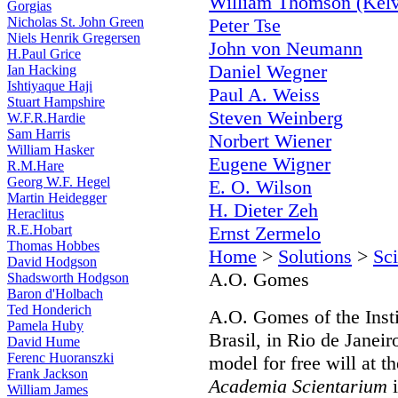
William Thomson (Kelv
Gorgias
Nicholas St. John Green
Peter Tse
Niels Henrik Gregersen
John von Neumann
H.Paul Grice
Daniel Wegner
Ian Hacking
Ishtiyaque Haji
Paul A. Weiss
Stuart Hampshire
Steven Weinberg
W.F.R.Hardie
Sam Harris
Norbert Wiener
William Hasker
Eugene Wigner
R.M.Hare
Georg W.F. Hegel
E. O. Wilson
Martin Heidegger
H. Dieter Zeh
Heraclitus
R.E.Hobart
Ernst Zermelo
Thomas Hobbes
Home
>
Solutions
>
Sci
David Hodgson
A.O. Gomes
Shadsworth Hodgson
Baron d'Holbach
Ted Honderich
A.O. Gomes of the Insti
Pamela Huby
Brasil, in Rio de Janei
David Hume
Ferenc Huoranszki
model for free will at 
Frank Jackson
Academia Scientarium
i
William James