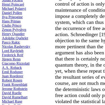
Susan Pockett
control of action is onl
Henri Poincaré
Michael Polanyi
maintenance of conditio
Daniel Pollen
impose a completely det
Ilya Prigogine
Hans Primas
system, which can thus 
Giulio Prisco
the occurrence of free 
Zenon Pylyshyn
action. Schroedinger [1
Henry Quastler
Adolphe Quételet
objection to the same 
Pasco Rakic
more pertinent than the
Nicolas Rashevsky
Lord Rayleigh
argument has also been 
Frederick Reif
that there is certainly 
Jürgen Renn
Giacomo Rizzolati
quantum theory, in the 
A.A. Roback
yet, when these repeat 
Emil Roduner
Juan Roederer
the resultant series of 
Robert Rosen
course, are not much mo
Frank Rosenblatt
the deterministic laws o
Jerome Rothstein
David Ruelle
free action could only pr
David Rumelhart
violated the statistical 
Michael Ruse