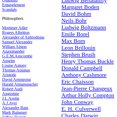
Ludwig Bertalanffy
Quantum
Entanglement
Margaret Boden
Scandals
David Bohm
Philosophers
Neils Bohr
Ludwig Boltzmann
Mortimer Adler
Rogers Albritton
Emile Borel
Alexander of Aphrodisias
Max Born
Samuel Alexander
William Alston
Leon Brillouin
Anaximander
Stephen Brush
G.E.M.Anscombe
Henry Thomas Buckle
Anselm
Louise Antony
Donald Campbell
Thomas Aquinas
Anthony Cashmore
Aristotle
David Armstrong
Eric Chaisson
Harald Atmanspacher
Jean-Pierre Changeux
Robert Audi
Augustine
Arthur Holly Compton
J.L.Austin
John Conway
A.J.Ayer
Alexander Bain
E. H. Culverwell
Mark Balaguer
Charles Darwin