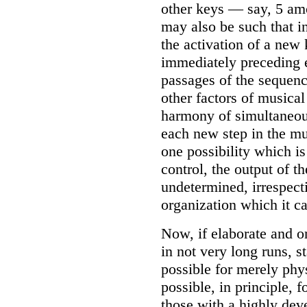
other keys — say, 5 am
may also be such that in
the activation of a new 
immediately preceding e
passages of the sequen
other factors of musica
harmony of simultaneous
each new step in the m
one possibility which is
control, the output of t
undetermined, irrespect
organization which it c
Now, if elaborate and o
in not very long runs, st
possible for merely phys
possible, in principle, 
those with a highly de