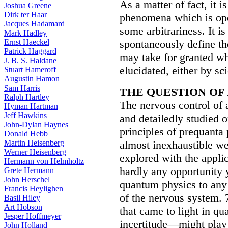
As a matter of fact, it i
Joshua Greene
Dirk ter Haar
phenomena which is open
Jacques Hadamard
some arbitrariness. It is
Mark Hadley
Ernst Haeckel
spontaneously define th
Patrick Haggard
may take for granted wha
J. B. S. Haldane
elucidated, either by sc
Stuart Hameroff
Augustin Hamon
Sam Harris
THE QUESTION OF
Ralph Hartley
The nervous control of 
Hyman Hartman
Jeff Hawkins
and detailedly studied o
John-Dylan Haynes
principles of prequanta p
Donald Hebb
Martin Heisenberg
almost inexhaustible wea
Werner Heisenberg
explored with the appli
Hermann von Helmholtz
hardly any opportunity 
Grete Hermann
John Herschel
quantum physics to any 
Francis Heylighen
of the nervous system. 7
Basil Hiley
Art Hobson
that came to light in 
Jesper Hoffmeyer
incertitude—might play 
John Holland