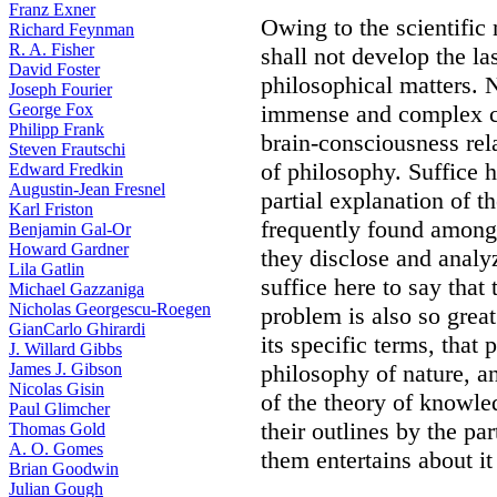
Franz Exner
Owing to the scientific
Richard Feynman
R. A. Fisher
shall not develop the la
David Foster
philosophical matters. 
Joseph Fourier
George Fox
immense and complex cat
Philipp Frank
brain-consciousness rela
Steven Frautschi
of philosophy. Suffice 
Edward Fredkin
Augustin-Jean Fresnel
partial explanation of t
Karl Friston
frequently found among 
Benjamin Gal-Or
Howard Gardner
they disclose and analy
Lila Gatlin
suffice here to say that
Michael Gazzaniga
Nicholas Georgescu-Roegen
problem is also so great
GianCarlo Ghirardi
its specific terms, that p
J. Willard Gibbs
James J. Gibson
philosophy of nature, 
Nicolas Gisin
of the theory of knowled
Paul Glimcher
their outlines by the pa
Thomas Gold
A. O. Gomes
them entertains about it
Brian Goodwin
Julian Gough