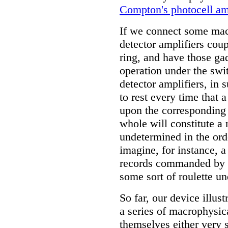
Compton's photocell am
If we connect some mac
detector amplifiers coup
ring, and have those g
operation under the swi
detector amplifiers, in 
to rest every time that a
upon the corresponding 
whole will constitute a
undetermined in the orde
imagine, for instance, a
records commanded by a 
some sort of roulette u
So far, our device illus
a series of macrophysic
themselves either very 