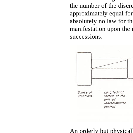
the number of the discre
approximately equal for
absolutely no law for the
manifestation upon the r
successions.
An orderly but physica