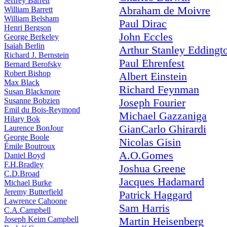
Jeffrey Barrett
Abraham de Moivre
William Barrett
William Belsham
Paul Dirac
Henri Bergson
John Eccles
George Berkeley
Isaiah Berlin
Arthur Stanley Eddingt
Richard J. Bernstein
Paul Ehrenfest
Bernard Berofsky
Robert Bishop
Albert Einstein
Max Black
Richard Feynman
Susan Blackmore
Susanne Bobzien
Joseph Fourier
Emil du Bois-Reymond
Michael Gazzaniga
Hilary Bok
GianCarlo Ghirardi
Laurence BonJour
George Boole
Nicolas Gisin
Émile Boutroux
A.O.Gomes
Daniel Boyd
F.H.Bradley
Joshua Greene
C.D.Broad
Jacques Hadamard
Michael Burke
Jeremy Butterfield
Patrick Haggard
Lawrence Cahoone
Sam Harris
C.A.Campbell
Joseph Keim Campbell
Martin Heisenberg