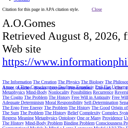
Citation for this page in APA citation style.
Close
A.O.Gomes
Retrieved August 8, 2026, 
Web site
https://www.informationphi
The Information
The Creation
The Physics
The Biology
The Philoso
Arrow of Time
Consciousness
Dualisms
Ergodiciy
Evil
Flat Univers
About
Articles
Books
Lectures
Presentations
Glossary
Cite
H
Metaphysics
Mind-Body
Nonlocality
Possibilities
Recurrence
Reversi
The Cogito
The Problem
The History
Free Will in Antiquity
Free Wil
Adequate Determinism
Moral Responsibility
Self-Determination
Sepa
The Ergo
Free Energy
The Problem
The History
The Good
Origin o
The Sum
The Problem
The History
Belief
Complexity
Complex Syst
Regress
Meaning
Metaphysics
Ontology
One or Many
Providence
Un
The History
Mind-Body Problem
Binding Problem
Consciousness P