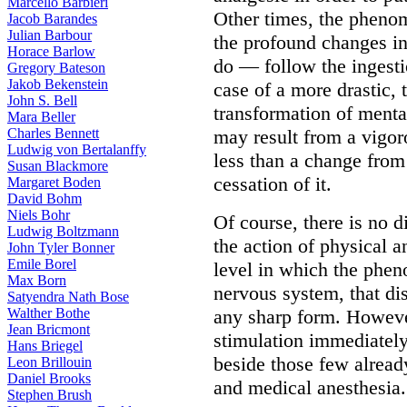
Marcello Barbieri
Other times, the phenome
Jacob Barandes
Julian Barbour
the profound changes 
Horace Barlow
do — follow the ingestio
Gregory Bateson
Jakob Bekenstein
case of a more drastic, 
John S. Bell
transformation of mental
Mara Beller
Charles Bennett
may result from a vigo
Ludwig von Bertalanffy
less than a change from
Susan Blackmore
cessation of it.
Margaret Boden
David Bohm
Niels Bohr
Of course, there is no 
Ludwig Boltzmann
the action of physical a
John Tyler Bonner
Emile Borel
level in which the phen
Max Born
nervous system, that dis
Satyendra Nath Bose
Walther Bothe
any sharp form. However
Jean Bricmont
stimulation immediately
Hans Briegel
beside those few alread
Leon Brillouin
Daniel Brooks
and medical anesthesia.
Stephen Brush