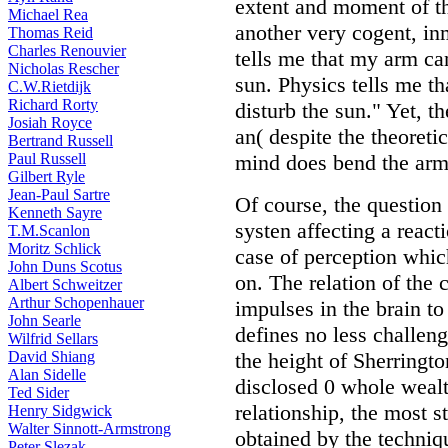
extent and moment of t
Michael Rea
another very cogent, in
Thomas Reid
Charles Renouvier
tells me that my arm ca
Nicholas Rescher
sun. Physics tells me t
C.W.Rietdijk
Richard Rorty
disturb the sun." Yet, t
Josiah Royce
an( despite the theoretic
Bertrand Russell
Paul Russell
mind does bend the arm 
Gilbert Ryle
Jean-Paul Sartre
Of course, the question 
Kenneth Sayre
systen affecting a reacti
T.M.Scanlon
Moritz Schlick
case of perception whic
John Duns Scotus
on. The relation of the 
Albert Schweitzer
Arthur Schopenhauer
impulses in the brain to
John Searle
defines no less challeng
Wilfrid Sellars
David Shiang
the height of Sherrington
Alan Sidelle
disclosed 0 whole wealth
Ted Sider
relationship, the most 
Henry Sidgwick
Walter Sinnott-Armstrong
obtained by the techniqu
Peter Slezak