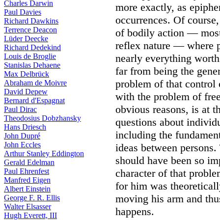
Charles Darwin
more exactly, as epiphen
Paul Davies
occurrences. Of course, 
Richard Dawkins
Terrence Deacon
of bodily action — most
Lüder Deecke
reflex nature — where p
Richard Dedekind
Louis de Broglie
nearly everything worth 
Stanislas Dehaene
far from being the gener
Max Delbrück
problem of that control 
Abraham de Moivre
David Depew
with the problem of free
Bernard d'Espagnat
obvious reasons, is at t
Paul Dirac
Theodosius Dobzhansky
questions about individu
Hans Driesch
including the fundamen
John Dupré
John Eccles
ideas between persons. 
Arthur Stanley Eddington
should have been so im
Gerald Edelman
Paul Ehrenfest
character of that proble
Manfred Eigen
for him was theoretical
Albert Einstein
moving his arm and thus
George F. R. Ellis
Walter Elsasser
happens.
Hugh Everett, III