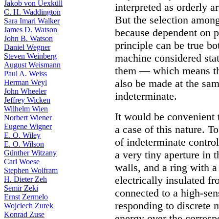
Jakob von Uexküll
interpreted as orderly a
C. H. Waddington
But the selection among
Sara Imari Walker
James D. Watson
because dependent on ph
John B. Watson
principle can be true bot
Daniel Wegner
Steven Weinberg
machine considered stat
August Weismann
them — which means tha
Paul A. Weiss
also be made at the sam
Herman Weyl
John Wheeler
indeterminate.
Jeffrey Wicken
Wilhelm Wien
It would be convenient t
Norbert Wiener
Eugene Wigner
a case of this nature. To
E. O. Wiley
of indeterminate contro
E. O. Wilson
Günther Witzany
a very tiny aperture in t
Carl Woese
walls, and a ring with a
Stephen Wolfram
electrically insulated 
H. Dieter Zeh
Semir Zeki
connected to a high-sens
Ernst Zermelo
responding to discrete m
Wojciech Zurek
Konrad Zuse
energy over the correspo