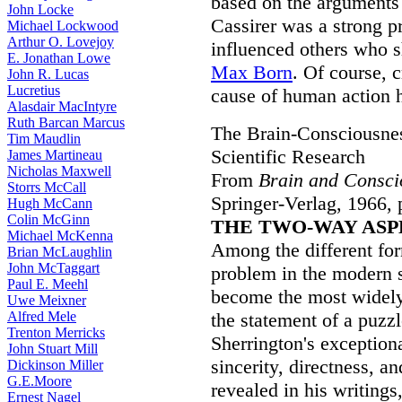
based on the arguments
John Locke
Cassirer was a strong 
Michael Lockwood
Arthur O. Lovejoy
influenced others who s
E. Jonathan Lowe
Max Born
. Of course, 
John R. Lucas
Lucretius
cause of human action h
Alasdair MacIntyre
Ruth Barcan Marcus
The Brain-Consciousne
Tim Maudlin
Scientific Research
James Martineau
Nicholas Maxwell
From
Brain and Consci
Storrs McCall
Springer-Verlag, 1966, 
Hugh McCann
Colin McGinn
THE TWO-WAY ASP
Michael McKenna
Among the different for
Brian McLaughlin
John McTaggart
problem in the modern s
Paul E. Meehl
become the most widely
Uwe Meixner
Alfred Mele
the statement of a puzz
Trenton Merricks
Sherrington's exceptional
John Stuart Mill
sincerity, directness, an
Dickinson Miller
G.E.Moore
revealed in his writings
Ernest Nagel