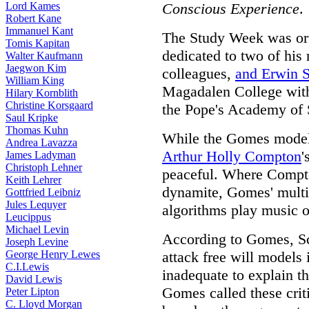
Lord Kames
Conscious Experience
.
Robert Kane
Immanuel Kant
The Study Week was or
Tomis Kapitan
dedicated to two of his 
Walter Kaufmann
Jaegwon Kim
colleagues,
and
Erwin S
William King
Magadalen College with
Hilary Kornblith
Christine Korsgaard
the Pope's Academy of S
Saul Kripke
Thomas Kuhn
While the Gomes model i
Andrea Lavazza
Arthur Holly Compton
'
James Ladyman
Christoph Lehner
peaceful. Where Compto
Keith Lehrer
dynamite, Gomes' multi
Gottfried Leibniz
Jules Lequyer
algorithms play music o
Leucippus
Michael Levin
According to Gomes, Sch
Joseph Levine
George Henry Lewes
attack free will models
C.I.Lewis
inadequate to explain the
David Lewis
Gomes called these crit
Peter Lipton
C. Lloyd Morgan