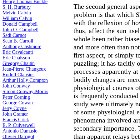
Henry Thomas Buckle
The second general aspe
S. H. Burbury
Melvin Calvin
problem is that which S
William Calvin
with the reflexion of h
Donald Campbell
John O. Campbell
thus, affect the sun itse
Sadi Carnot
whole been rather biased
Sean B. Carroll
and more often than not 
Anthony Cashmore
Eric Cavalcanti
first aspect, or simply 
Eric Chaisson
puzzling; it has tacitly 
Gregory Chaitin
Jean-Pierre Changeux
processes apparently at 
Rudolf Clausius
bodily changes are merel
Arthur Holly Compton
John Conway
physiological courses of
Simon Conway-Morris
is frequently conducted
Peter Corning
George Cowan
study were ultimately n
Jerry Coyne
of some physiological e
John Cramer
phenomena involved are 
Francis Crick
E. P. Culverwell
secondary importance. 
Antonio Damasio
than apparent relays be
Olivier Darrigol