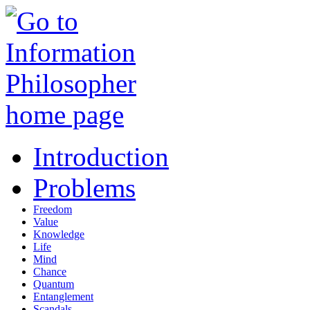
Introduction
Problems
Freedom
Value
Knowledge
Life
Mind
Chance
Quantum
Entanglement
Scandals