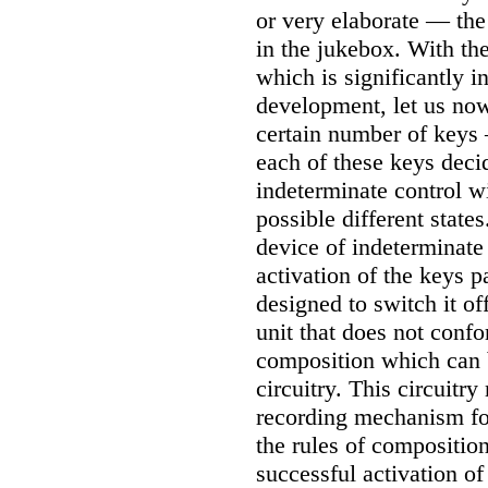
or very elaborate — the
in the jukebox. With the
which is significantly i
development, let us now
certain number of keys
each of these keys deci
indeterminate control w
possible different state
device of indeterminate
activation of the keys p
designed to switch it of
unit that does not confo
composition which can b
circuitry. This circuitr
recording mechanism for
the rules of composition
successful activation of