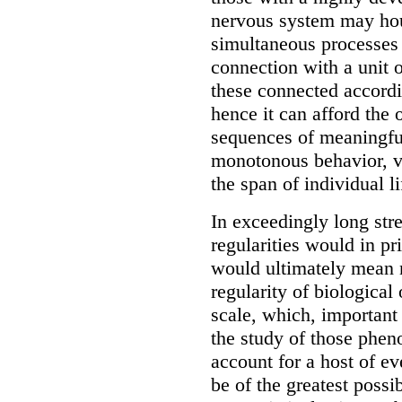
nervous system may hous
simultaneous processes 
connection with a unit o
these connected accordi
hence it can afford the
sequences of meaningful
monotonous behavior, ve
the span of individual li
In exceedingly long stre
regularities would in pr
would ultimately mean n
regularity of biological
scale, which, important
the study of those pheno
account for a host of ev
be of the greatest possi