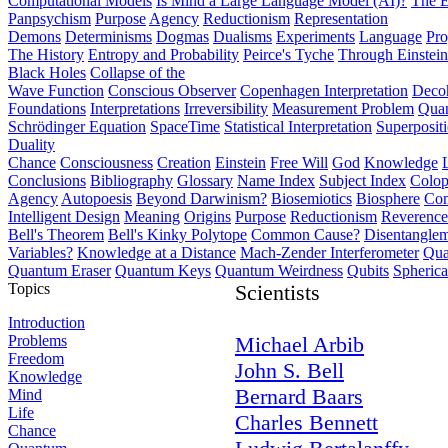
Computational Models
Is Mind a Large Language Model (AI)?
The E
Panpsychism
Purpose
Agency
Reductionism
Representation
Demons
Determinisms
Dogmas
Dualisms
Experiments
Language
Pro
The History
Entropy and Probability
Peirce's Tyche
Through Einstein
Black Holes
Collapse of the
Wave Function
Conscious Observer
Copenhagen Interpretation
Deco
Foundations
Interpretations
Irreversibility
Measurement Problem
Quan
Schrödinger Equation
SpaceTime
Statistical Interpretation
Superposit
Duality
Chance
Consciousness
Creation
Einstein
Free Will
God
Knowledge
Conclusions
Bibliography
Glossary
Name Index
Subject Index
Colo
Agency
Autopoesis
Beyond Darwinism?
Biosemiotics
Biosphere
Com
Intelligent Design
Meaning
Origins
Purpose
Reductionism
Reverence 
Bell's Theorem
Bell's Kinky Polytope
Common Cause?
Disentangle
Variables?
Knowledge at a Distance
Mach-Zender Interferometer
Qua
Quantum Eraser
Quantum Keys
Quantum Weirdness
Qubits
Spheric
Topics
Scientists
Introduction
Problems
Michael Arbib
Freedom
John S. Bell
Knowledge
Bernard Baars
Mind
Life
Charles Bennett
Chance