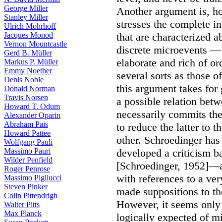
George Miller
Another argument is, ho
Stanley Miller
stresses the complete i
Ulrich Mohrhoff
Jacques Monod
that are characterized 
Vernon Mountcastle
discrete microevents — 
Gerd B. Müller
elaborate and rich of or
Markus P. Müller
Emmy Noether
several sorts as those of
Denis Noble
this argument takes for
Donald Norman
Travis Norsen
a possible relation betw
Howard T. Odum
necessarily commits the
Alexander Oparin
Abraham Pais
to reduce the latter to t
Howard Pattee
other. Schroedinger has
Wolfgang Pauli
Massimo Pauri
developed a criticism b
Wilder Penfield
[Schroedinger, 1952]—an
Roger Penrose
with references to a ve
Massimo Pigliucci
Steven Pinker
made suppositions to th
Colin Pittendrigh
However, it seems only 
Walter Pitts
Max Planck
logically expected of mi