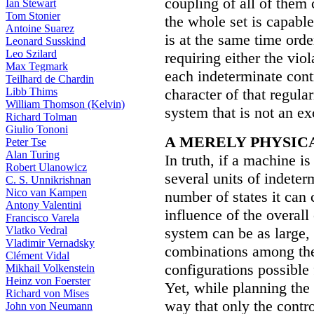
coupling of all of them 
Ian Stewart
Tom Stonier
the whole set is capable
Antoine Suarez
is at the same time orde
Leonard Susskind
Leo Szilard
requiring either the viola
Max Tegmark
each indeterminate contro
Teilhard de Chardin
Libb Thims
character of that regular
William Thomson (Kelvin)
system that is not an e
Richard Tolman
Giulio Tononi
A MERELY PHYSIC
Peter Tse
Alan Turing
In truth, if a machine i
Robert Ulanowicz
several units of indeter
C. S. Unnikrishnan
Nico van Kampen
number of states it can
Antony Valentini
influence of the overall 
Francisco Varela
Vlatko Vedral
system can be as large, 
Vladimir Vernadsky
combinations among the 
Clément Vidal
configurations possible 
Mikhail Volkenstein
Heinz von Foerster
Yet, while planning the 
Richard von Mises
way that only the contr
John von Neumann