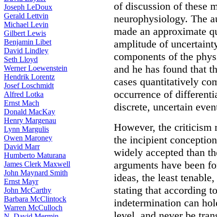
of discussion of these m
Joseph LeDoux
Gerald Lettvin
neurophysiology. The au
Michael Levin
made an approximate qua
Gilbert Lewis
Benjamin Libet
amplitude of uncertaint
David Lindley
components of the physi
Seth Lloyd
and he has found that t
Werner Loewenstein
Hendrik Lorentz
cases quantitatively com
Josef Loschmidt
occurrence of differenti
Alfred Lotka
Ernst Mach
discrete, uncertain even
Donald MacKay
Henry Margenau
However, the criticism r
Lynn Margulis
Owen Maroney
the incipient concepti
David Marr
widely accepted than t
Humberto Maturana
arguments have been for
James Clerk Maxwell
John Maynard Smith
ideas, the least tenable,
Ernst Mayr
stating that according t
John McCarthy
Barbara McClintock
indetermination can hol
Warren McCulloch
level, and never be tra
N. David Mermin