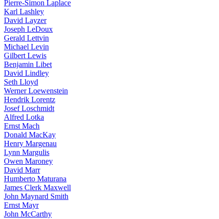
Pierre-Simon Laplace
Karl Lashley
David Layzer
Joseph LeDoux
Gerald Lettvin
Michael Levin
Gilbert Lewis
Benjamin Libet
David Lindley
Seth Lloyd
Werner Loewenstein
Hendrik Lorentz
Josef Loschmidt
Alfred Lotka
Ernst Mach
Donald MacKay
Henry Margenau
Lynn Margulis
Owen Maroney
David Marr
Humberto Maturana
James Clerk Maxwell
John Maynard Smith
Ernst Mayr
John McCarthy