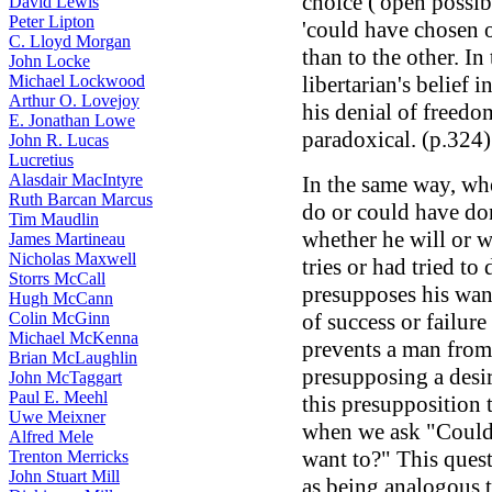
choice ('open possibil
David Lewis
Peter Lipton
'could have chosen o
C. Lloyd Morgan
than to the other. In 
John Locke
Michael Lockwood
libertarian's belief 
Arthur O. Lovejoy
his denial of freedom
E. Jonathan Lowe
paradoxical. (p.324)
John R. Lucas
Lucretius
Alasdair MacIntyre
In the same way, w
Ruth Barcan Marcus
do or could have do
Tim Maudlin
whether he will or w
James Martineau
Nicholas Maxwell
tries or had tried to 
Storrs McCall
presupposes his wanti
Hugh McCann
Colin McGinn
of success or failur
Michael McKenna
prevents a man fro
Brian McLaughlin
presupposing a desire
John McTaggart
Paul E. Meehl
this presupposition 
Uwe Meixner
when we ask "Could h
Alfred Mele
want to?" This quest
Trenton Merricks
John Stuart Mill
as being analogous to