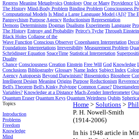
Regress
Meaning
Metaphysics
Ontology
One or Many
Providence
Un
The History
Mind-Body Problem
Binding Problem
Consciousness P
Computational Models
Is Mind a Large Language Model (AI)?
The E
Panpsychism
Purpose
Agency
Reductionism
Representation
Demons
Determinisms
Dogmas
Dualisms
Experiments
Language
Pro
The History
Entropy and Probability
Peirce's Tyche
Through Einstein
Black Holes
Collapse of the
Wave Function
Conscious Observer
Copenhagen Interpretation
Deco
Foundations
Interpretations
Irreversibility
Measurement Problem
Quan
Schrödinger Equation
SpaceTime
Statistical Interpretation
Superposit
Duality
Chance
Consciousness
Creation
Einstein
Free Will
God
Knowledge
Conclusions
Bibliography
Glossary
Name Index
Subject Index
Colo
Agency
Autopoesis
Beyond Darwinism?
Biosemiotics
Biosphere
Com
Intelligent Design
Meaning
Origins
Purpose
Reductionism
Reverence 
Bell's Theorem
Bell's Kinky Polytope
Common Cause?
Disentangle
Variables?
Knowledge at a Distance
Mach-Zender Interferometer
Qua
Quantum Eraser
Quantum Keys
Quantum Weirdness
Qubits
Spheric
Topics
Home
>
Solutions
>
Phi
P. H. Nowell-Smith
Introduction
(1914-2006)
Problems
Freedom
Knowledge
In his 1948 article in Mi
Mind