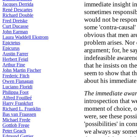
immediate insight in
Jacques Derrida
René Descartes
sometimes responsib
Richard Double
would not be respons
Fred Dretske
Curt Ducasse
some 'contra-causal' s
John Earman
obvious that men are
Laura Waddell Ekstrom
problem arises. Nor 
Epictetus
Epicurus
argument; for, he s
Austin Farrer
indefeasible awarene
Herbert Feigl
that he insists on t
Arthur Fine
John Martin Fischer
seem to show that th
Frederic Fitch
about his immediate
Owen Flanagan
Luciano Floridi
Philippa Foot
The immediate aware
Alfred Fouilleé
introspection that w
Harry Frankfurt
moment of choice, 
Richard L. Franklin
Bas van Fraassen
were, see these poss
Michael Frede
'possibilities' in c
Gottlob Frege
we always say somet
Peter Geach
Edmund Gettier