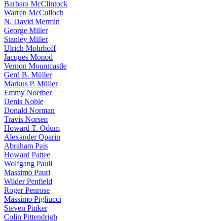
Barbara McClintock
Warren McCulloch
N. David Mermin
George Miller
Stanley Miller
Ulrich Mohrhoff
Jacques Monod
Vernon Mountcastle
Gerd B. Müller
Markus P. Müller
Emmy Noether
Denis Noble
Donald Norman
Travis Norsen
Howard T. Odum
Alexander Oparin
Abraham Pais
Howard Pattee
Wolfgang Pauli
Massimo Pauri
Wilder Penfield
Roger Penrose
Massimo Pigliucci
Steven Pinker
Colin Pittendrigh