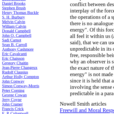
Daniel Brooks
conflict between des
Stephen Brush
interplay of the forc
Henry Thomas Buckle
the operations of a s
S. H. Burbury
Melvin Calvin
there is no analogue
William Calvin
energy". Of this forc
Donald Campbell
all feel it within us 
John O. Campbell
Sadi Carnot
said), that we can use 
Sean B. Carroll
unpredictable in its 
Anthony Cashmore
Eric Cavalcanti
free, responsible bei
Eric Chaisson
why an observer is s
Gregory Chaitin
the exact nature of t
Jean-Pierre Changeux
Rudolf Clausius
energy" is not made c
Arthur Holly Compton
since it is held that 
John Conway
Simon Conway-Morris
involving the sense o
Peter Corning
predictable in a par
George Cowan
Jerry Coyne
Nowell Smith articles
John Cramer
Francis Crick
Freewill and Moral Respo
E. P. Culverwell