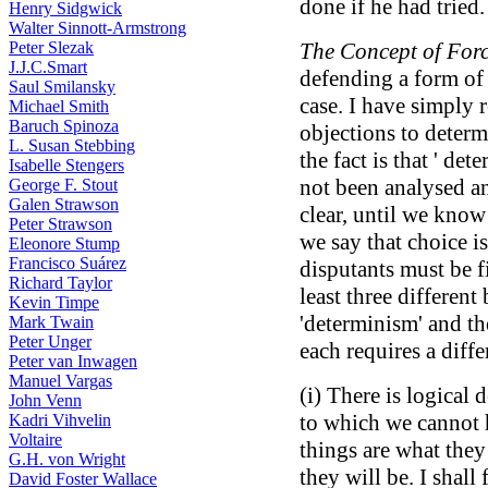
done if he had tried.
Henry Sidgwick
Walter Sinnott-Armstrong
Peter Slezak
The Concept of Forc
J.J.C.Smart
defending a form of 
Saul Smilansky
case. I have simply r
Michael Smith
Baruch Spinoza
objections to determi
L. Susan Stebbing
the fact is that ' de
Isabelle Stengers
not been analysed a
George F. Stout
Galen Strawson
clear, until we kno
Peter Strawson
we say that choice is
Eleonore Stump
Francisco Suárez
disputants must be f
Richard Taylor
least three differen
Kevin Timpe
'determinism' and th
Mark Twain
Peter Unger
each requires a diff
Peter van Inwagen
Manuel Vargas
(i) There is logical
John Venn
to which we cannot 
Kadri Vihvelin
Voltaire
things are what they
G.H. von Wright
they will be. I shal
David Foster Wallace