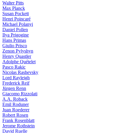
Walter Pitts
Max Planck
Susan Pockett
Henri Poincaré
Michael Polanyi
Daniel Pollen
Ilya Prigogine
Hans Primas
Giulio Prisco
Zenon Pylyshyn
Henry Quastler
Adolphe Quételet
Pasco Rakic
Nicolas Rashevsky
Lord Rayleigh
Frederick Reif
Jürgen Renn
Giacomo Rizzolati
A.A. Roback
Emil Roduner
Juan Roederer
Robert Rosen
Frank Rosenblatt
Jerome Rothstein
David Ruelle