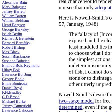
real chance would render
Alexander Bain
not see that only
adequat
Mark Balaguer
Jeffrey Barrett
William Barrett
Here is Nowell-Smith's 
William Belsham
57, January, 1948)
Henri Bergson
George Berkeley
The fallacy of [Inco
Isaiah Berlin
Richard J. Bernstein
exposed and the clear
Bernard Berofsky
least muddled lies i
Robert Bishop
Max Black
to choose what I do 
Susan Blackmore
the simplest actions
Susanne Bobzien
indeterministic univer
Emil du Bois-Reymond
Hilary Bok
of fish, I cannot do s
Laurence BonJour
stone or to disintegr
George Boole
Émile Boutroux
other utterly unpred
Daniel Boyd
F.H.Bradley
Nowell-Smith's desire for
C.D.Broad
two-stage model
for free
Michael Burke
Jeremy Butterfield
determined
, even if the 
Lawrence Cahoone