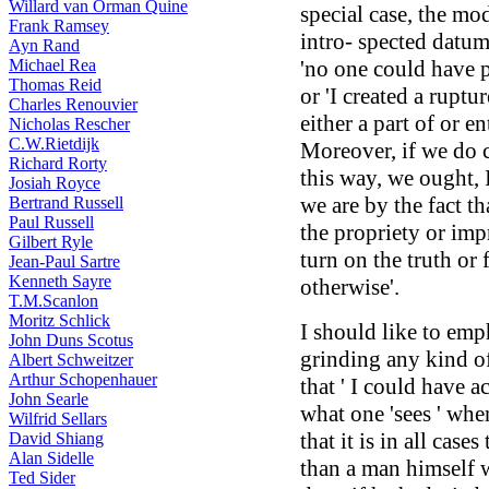
Willard van Orman Quine
special case, the mo
Frank Ramsey
intro- spected datum
Ayn Rand
Michael Rea
'no one could have 
Thomas Reid
or 'I created a ruptu
Charles Renouvier
either a part of or e
Nicholas Rescher
C.W.Rietdijk
Moreover, if we do 
Richard Rorty
this way, we ought, 
Josiah Royce
we are by the fact th
Bertrand Russell
Paul Russell
the propriety or im
Gilbert Ryle
turn on the truth or 
Jean-Paul Sartre
Kenneth Sayre
otherwise'.
T.M.Scanlon
Moritz Schlick
I should like to emph
John Duns Scotus
grinding any kind of
Albert Schweitzer
Arthur Schopenhauer
that ' I could have a
John Searle
what one 'sees ' whe
Wilfrid Sellars
that it is in all case
David Shiang
Alan Sidelle
than a man himself 
Ted Sider