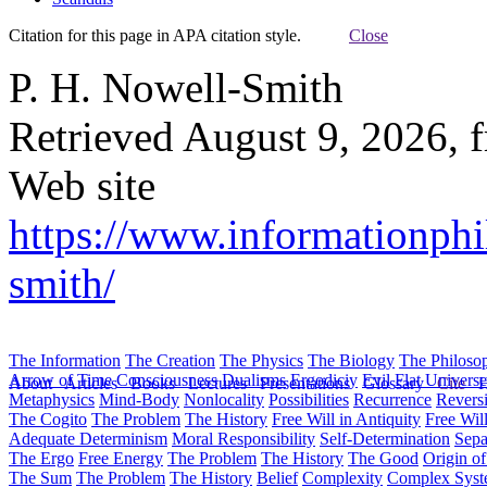
Citation for this page in APA citation style.
Close
P. H. Nowell-Smith
Retrieved August 9, 2026, 
Web site
https://www.informationphi
smith/
The Information
The Creation
The Physics
The Biology
The Philoso
Arrow of Time
Consciousness
Dualisms
Ergodiciy
Evil
Flat Univers
About
Articles
Books
Lectures
Presentations
Glossary
Cite
H
Metaphysics
Mind-Body
Nonlocality
Possibilities
Recurrence
Reversi
The Cogito
The Problem
The History
Free Will in Antiquity
Free Wil
Adequate Determinism
Moral Responsibility
Self-Determination
Sepa
The Ergo
Free Energy
The Problem
The History
The Good
Origin o
The Sum
The Problem
The History
Belief
Complexity
Complex Syst