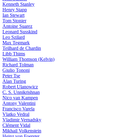
Kenneth Stanley
Henry Stapp
Ian Stewart
Tom Stonier
Antoine Suarez
Leonard Susskind
Leo Szilard
Max Tegmark
Teilhard de Chardin
Libb Thims
William Thomson (Kelvin)
Richard Tolman
Giulio Tononi
Peter Tse
Alan Turing
Robert Ulanowicz
C. S. Unnikrishnan
Nico van Kampen
Antony Valentini
Francisco Varela
Vlatko Vedral
Vladimir Vernadsky
Clément Vidal
Mikhail Volkenstein
Heinz von Foerster