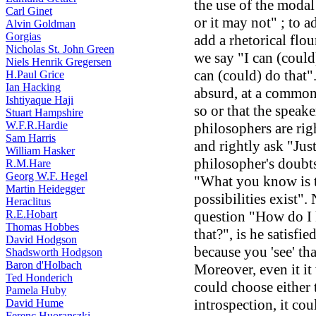
the use of the modal
Carl Ginet
or it may not" ; to a
Alvin Goldman
Gorgias
add a rhetorical flo
Nicholas St. John Green
we say "I can (could
Niels Henrik Gregersen
can (could) do that"
H.Paul Grice
Ian Hacking
absurd, at a common 
Ishtiyaque Haji
so or that the speake
Stuart Hampshire
W.F.R.Hardie
philosophers are rig
Sam Harris
and rightly ask "Jus
William Hasker
philosopher's doubts
R.M.Hare
Georg W.F. Hegel
"What you know is 
Martin Heidegger
possibilities exist".
Heraclitus
R.E.Hobart
question "How do I k
Thomas Hobbes
that?", is he satisf
David Hodgson
because you 'see' tha
Shadsworth Hodgson
Baron d'Holbach
Moreover, even it it
Ted Honderich
could choose either 
Pamela Huby
introspection, it cou
David Hume
Ferenc Huoranszki