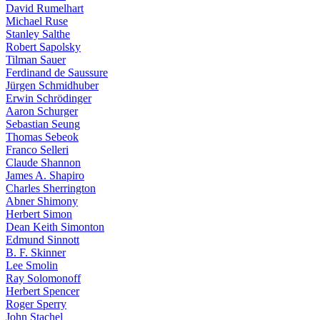
David Rumelhart
Michael Ruse
Stanley Salthe
Robert Sapolsky
Tilman Sauer
Ferdinand de Saussure
Jürgen Schmidhuber
Erwin Schrödinger
Aaron Schurger
Sebastian Seung
Thomas Sebeok
Franco Selleri
Claude Shannon
James A. Shapiro
Charles Sherrington
Abner Shimony
Herbert Simon
Dean Keith Simonton
Edmund Sinnott
B. F. Skinner
Lee Smolin
Ray Solomonoff
Herbert Spencer
Roger Sperry
John Stachel