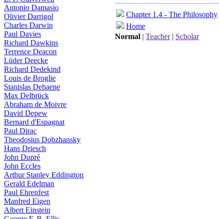
Antonio Damasio
Chapter 1.4 - The Philosophy
Olivier Darrigol
Charles Darwin
Home
Paul Davies
Normal
|
Teacher
|
Scholar
Richard Dawkins
Terrence Deacon
Lüder Deecke
Richard Dedekind
Louis de Broglie
Stanislas Dehaene
Max Delbrück
Abraham de Moivre
David Depew
Bernard d'Espagnat
Paul Dirac
Theodosius Dobzhansky
Hans Driesch
John Dupré
John Eccles
Arthur Stanley Eddington
Gerald Edelman
Paul Ehrenfest
Manfred Eigen
Albert Einstein
George F. R. Ellis