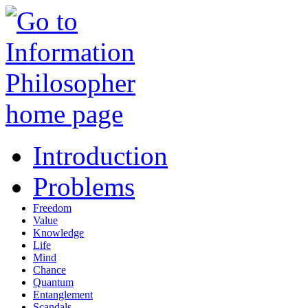
Introduction
Problems
Freedom
Value
Knowledge
Life
Mind
Chance
Quantum
Entanglement
Scandals