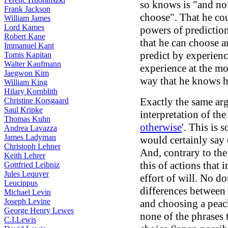
so knows is "and no 
Frank Jackson
choose". That he co
William James
Lord Kames
powers of predictio
Robert Kane
that he can choose a
Immanuel Kant
predict by experienc
Tomis Kapitan
Walter Kaufmann
experience at the mo
Jaegwon Kim
way that he knows 
William King
Hilary Kornblith
Exactly the same arg
Christine Korsgaard
Saul Kripke
interpretation of the
Thomas Kuhn
otherwise
'. This is
Andrea Lavazza
James Ladyman
would certainly say 
Christoph Lehner
And, contrary to the
Keith Lehrer
this of actions that 
Gottfried Leibniz
Jules Lequyer
effort of will. No d
Leucippus
differences between 
Michael Levin
Joseph Levine
and choosing a peac
George Henry Lewes
none of the phrases t
C.I.Lewis