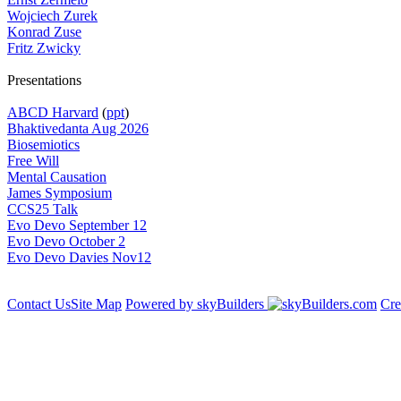
Wojciech Zurek
Konrad Zuse
Fritz Zwicky
Presentations
ABCD Harvard
(
ppt
)
Bhaktivedanta Aug 2026
Biosemiotics
Free Will
Mental Causation
James Symposium
CCS25 Talk
Evo Devo September 12
Evo Devo October 2
Evo Devo Davies Nov12
Contact Us
Site Map
Powered by skyBuilders
Cre