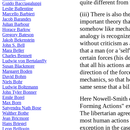
quite different from 
Guido Bacciagaluppi
Leslie Ballentine
(iii) There is also 
Marcello Barbieri
Jacob Barandes
important theory tha
Julian Barbour
somehow like mechan
Horace Barlow
Gregory Bateson
analogy is recognize
Jakob Bekenstein
without criticism as
John S. Bell
that a man (or a 'self
Mara Beller
Charles Bennett
certain forces (his d
Ludwig von Bertalanffy
that all his actions 
Susan Blackmore
Margaret Boden
direction of the forc
David Bohm
mechanics, so that h
Niels Bohr
same sense that a bil
Ludwig Boltzmann
John Tyler Bonner
Emile Borel
Here Nowell-Smith 
Max Born
Forming Actions" e
Satyendra Nath Bose
The libertarian agrees
Walther Bothe
Jean Bricmont
most human actions 
Hans Briegel
exception in the case
Leon Brillouin