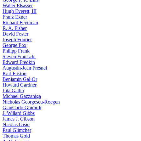
Walter Elsasser
Hugh Everett, III
Franz Exner
Richard Feynman
R. A. Fisher
David Foster
Joseph Fourier
George Fox
Philipp Frank
Steven Frautschi
Edward Fredkin
Augustin-Jean Fresnel
Karl Friston
Benjamin Gal-Or
Howard Gardner
Lila Gatlin
Michael Gazzaniga
Nicholas Georgescu-Roegen
GianCarlo Ghirardi
J. Willard Gibbs
James J. Gibson
Nicolas Gisin
Paul Glimcher
Thomas Gold