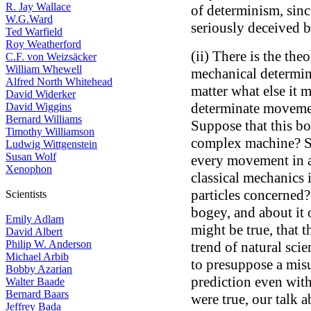
R. Jay Wallace
of determinism, sin
W.G.Ward
seriously deceived b
Ted Warfield
Roy Weatherford
(ii) There is the theo
C.F. von Weizsäcker
William Whewell
mechanical determin
Alfred North Whitehead
matter what else it 
David Widerker
determinate movemen
David Wiggins
Bernard Williams
Suppose that this bod
Timothy Williamson
complex machine? Su
Ludwig Wittgenstein
Susan Wolf
every movement in a
Xenophon
classical mechanics
particles concerned?
Scientists
bogey, and about it o
Emily Adlam
might be true, that t
David Albert
Philip W. Anderson
trend of natural scie
Michael Arbib
to presuppose a mis
Bobby Azarian
prediction even withi
Walter Baade
Bernard Baars
were true, our talk
Jeffrey Bada