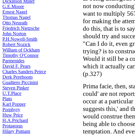
Dickinson Miller
not now conducting
G.E.Moore
Ernest Nagel
want to multiply 567
Thomas Nagel
for making the attem
Otto Neurath
do this, that is to sa
Friedrich Nietzsche
John Norton
should try and succe
P.H.Nowell-Smith
"Can I do it, even g
Robert Nozick
William of Ockham
trying? is to constru
Timothy O'Connor
Would it still be a 
Parmenides
which it actually car
David F. Pears
Charles Sanders Peirce
(p.327)
Derk Pereboom
Gualtiero Piccinini
Prima facie, then, st
Steven Pinker
could' are not repor
U.T.Place
Plato
occur at a particular
Karl Popper
suggests this,' and 
Porphyry
Huw Price
would construe them 
H.A.Prichard
being able to choose
Protagoras
temptation. And even 
Hilary Putnam