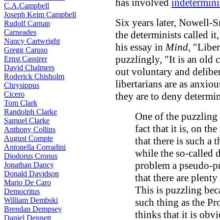
has involved
indetermin
C.A.Campbell
Joseph Keim Campbell
Six years later, Nowell-S
Rudolf Carnap
Carneades
the determinists called it
Nancy Cartwright
his essay in
Mind
, "Liber
Gregg Caruso
puzzlingly, "It is an old 
Ernst Cassirer
David Chalmers
out voluntary and deliber
Roderick Chisholm
libertarians are as anxiou
Chrysippus
Cicero
they are to deny determi
Tom Clark
Randolph Clarke
One of the puzzling 
Samuel Clarke
fact that it is, on th
Anthony Collins
August Compte
that there is such a 
Antonella Corradini
while the so-called d
Diodorus Cronus
problem a pseudo-pr
Jonathan Dancy
Donald Davidson
that there are plenty
Mario De Caro
This is puzzling bec
Democritus
William Dembski
such thing as the Pr
Brendan Dempsey
thinks that it is obv
Daniel Dennett