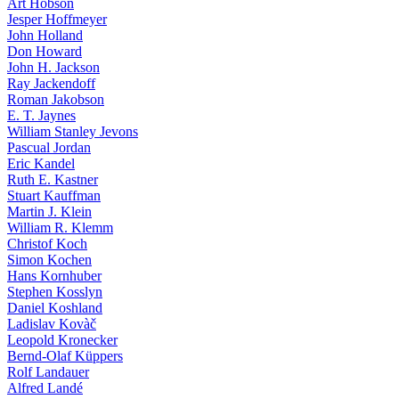
Art Hobson
Jesper Hoffmeyer
John Holland
Don Howard
John H. Jackson
Ray Jackendoff
Roman Jakobson
E. T. Jaynes
William Stanley Jevons
Pascual Jordan
Eric Kandel
Ruth E. Kastner
Stuart Kauffman
Martin J. Klein
William R. Klemm
Christof Koch
Simon Kochen
Hans Kornhuber
Stephen Kosslyn
Daniel Koshland
Ladislav Kovàč
Leopold Kronecker
Bernd-Olaf Küppers
Rolf Landauer
Alfred Landé