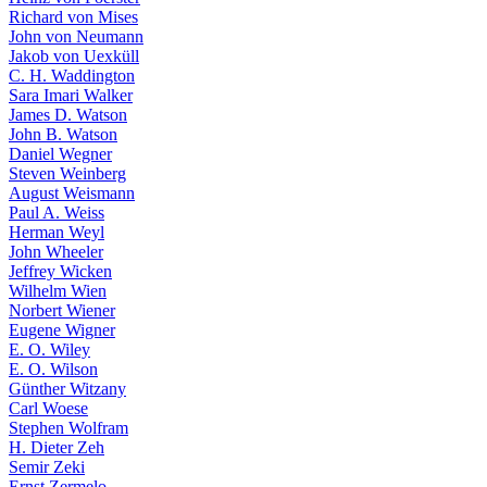
Richard von Mises
John von Neumann
Jakob von Uexküll
C. H. Waddington
Sara Imari Walker
James D. Watson
John B. Watson
Daniel Wegner
Steven Weinberg
August Weismann
Paul A. Weiss
Herman Weyl
John Wheeler
Jeffrey Wicken
Wilhelm Wien
Norbert Wiener
Eugene Wigner
E. O. Wiley
E. O. Wilson
Günther Witzany
Carl Woese
Stephen Wolfram
H. Dieter Zeh
Semir Zeki
Ernst Zermelo