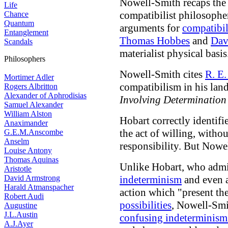
Nowell-Smith recaps the 
Life
compatibilist philosophe
Chance
Quantum
arguments for
compatibi
Entanglement
Thomas Hobbes
and
Dav
Scandals
materialist physical basis
Philosophers
Nowell-Smith cites
R. E.
Mortimer Adler
compatibilism in his la
Rogers Albritton
Alexander of Aphrodisias
Involving Determination
Samuel Alexander
William Alston
Hobart correctly identif
Anaximander
the act of willing, witho
G.E.M.Anscombe
Anselm
responsibility
. But Nowe
Louise Antony
Thomas Aquinas
Unlike Hobart, who admit
Aristotle
David Armstrong
indeterminism
and even 
Harald Atmanspacher
action which "present th
Robert Audi
possibilities
, Nowell-Smi
Augustine
J.L.Austin
confusing indeterminism 
A.J.Ayer