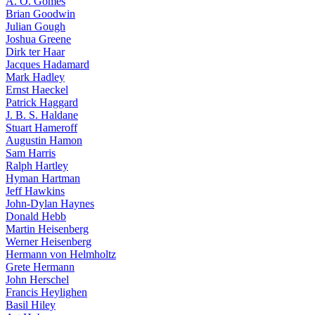
A. O. Gomes
Brian Goodwin
Julian Gough
Joshua Greene
Dirk ter Haar
Jacques Hadamard
Mark Hadley
Ernst Haeckel
Patrick Haggard
J. B. S. Haldane
Stuart Hameroff
Augustin Hamon
Sam Harris
Ralph Hartley
Hyman Hartman
Jeff Hawkins
John-Dylan Haynes
Donald Hebb
Martin Heisenberg
Werner Heisenberg
Hermann von Helmholtz
Grete Hermann
John Herschel
Francis Heylighen
Basil Hiley