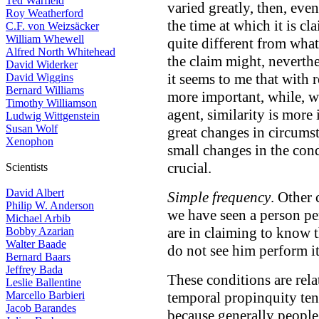
Ted Warfield
varied greatly, then, eve
Roy Weatherford
the time at which it is cl
C.F. von Weizsäcker
William Whewell
quite different from wha
Alfred North Whitehead
the claim might, neverthe
David Widerker
it seems to me that with r
David Wiggins
Bernard Williams
more important, while, wi
Timothy Williamson
agent, similarity is more 
Ludwig Wittgenstein
Susan Wolf
great changes in circums
Xenophon
small changes in the con
crucial.
Scientists
David Albert
Simple frequency
. Other 
Philip W. Anderson
we have seen a person pe
Michael Arbib
are in claiming to know 
Bobby Azarian
Walter Baade
do not see him perform it
Bernard Baars
Jeffrey Bada
These conditions are rel
Leslie Ballentine
Marcello Barbieri
temporal propinquity ten
Jacob Barandes
because generally people 