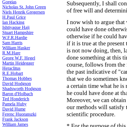
Gorgias
Subsequently, I shall con
Nicholas St. John Green
of free will and determin
Niels Henrik Gregersen
H.Paul Grice
I now wish to argue that
Ian Hacking
Ishtiyaque Haji
could have done otherwi
Stuart Hampshire
otherwise if he could ha
W.F.R.Hardie
if it is true at the prese
Sam Harris
William Hasker
is not now doing, then, la
R.M.Hare
done something at this ti
Georg W.F. Hegel
Martin Heidegger
course, follows from the 
Heraclitus
the past indicative of "c
R.E.Hobart
that we do sometimes kno
Thomas Hobbes
David Hodgson
a certain time what he is
Shadsworth Hodgson
he could have done at tha
Baron d'Holbach
Ted Honderich
Moreover, we can obtain 
Pamela Huby
our methods will satisfy 
David Hume
scientific procedure.
Ferenc Huoranszki
Frank Jackson
William James
* For the purpose of this 