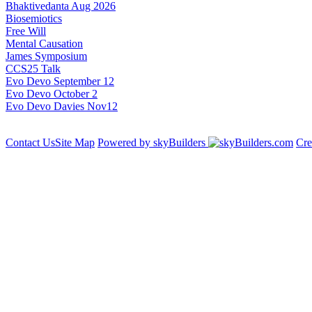
Bhaktivedanta Aug 2026
Biosemiotics
Free Will
Mental Causation
James Symposium
CCS25 Talk
Evo Devo September 12
Evo Devo October 2
Evo Devo Davies Nov12
Contact Us
Site Map
Powered by skyBuilders
Cre