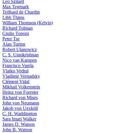
Leo Szilard
Max Tegmark
Teilhard de Chardin
Libb Thims
William Thomson (Kelvin)
Richard Tolman
Giulio Tononi
Peter Tse
Alan Turing
Robert Ulanowicz
C. S. Unnikrishnan
Nico van Kampen
Francisco Varela
Vlatko Vedral
Vladimir Vernadsky
Clément Vidal
Mikhail Volkenstein
Heinz von Foerster
Richard von Mises
John von Neumann
Jakob von Uexküll
C. H. Waddington
Sara Imari Walker
James D. Watson
John B. Watson