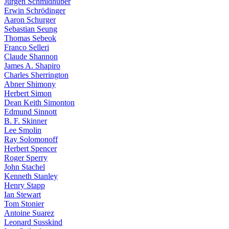
Jürgen Schmidhuber
Erwin Schrödinger
Aaron Schurger
Sebastian Seung
Thomas Sebeok
Franco Selleri
Claude Shannon
James A. Shapiro
Charles Sherrington
Abner Shimony
Herbert Simon
Dean Keith Simonton
Edmund Sinnott
B. F. Skinner
Lee Smolin
Ray Solomonoff
Herbert Spencer
Roger Sperry
John Stachel
Kenneth Stanley
Henry Stapp
Ian Stewart
Tom Stonier
Antoine Suarez
Leonard Susskind