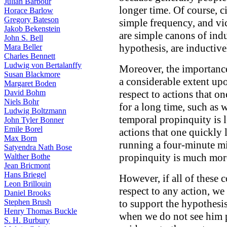
Julian Barbour
longer time. Of course, c
Horace Barlow
Gregory Bateson
simple frequency, and vi
Jakob Bekenstein
are simple canons of indu
John S. Bell
hypothesis, are inductive
Mara Beller
Charles Bennett
Ludwig von Bertalanffy
Moreover, the importance
Susan Blackmore
a considerable extent up
Margaret Boden
David Bohm
respect to actions that on
Niels Bohr
for a long time, such as 
Ludwig Boltzmann
temporal propinquity is l
John Tyler Bonner
Emile Borel
actions that one quickly l
Max Born
running a four-minute mi
Satyendra Nath Bose
propinquity is much mor
Walther Bothe
Jean Bricmont
Hans Briegel
However, if all of these c
Leon Brillouin
respect to any action, we
Daniel Brooks
Stephen Brush
to support the hypothesis
Henry Thomas Buckle
when we do not see him p
S. H. Burbury