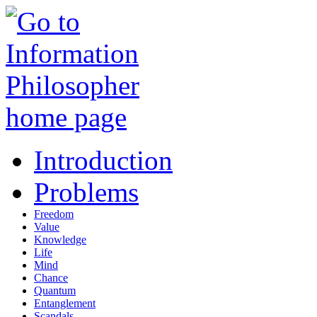
Introduction
Problems
Freedom
Value
Knowledge
Life
Mind
Chance
Quantum
Entanglement
Scandals