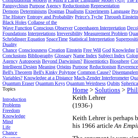
Computational Models
Is Mind a Large Language Model (AI)?
The E
Panpsychism
Purpose
Agency
Reductionism
Representation
Demons
Determinisms
Dogmas
Dualisms
Experiments
Language
Pro
The History
Entropy and Probability
Peirce's Tyche
Through Einstein
Black Holes
Collapse of the
Wave Function
Conscious Observer
Copenhagen Interpretation
Deco
Foundations
Interpretations
Irreversibility
Measurement Problem
Quan
Schrödinger Equation
SpaceTime
Statistical Interpretation
Superposit
Duality
Chance
Consciousness
Creation
Einstein
Free Will
God
Knowledge
Conclusions
Bibliography
Glossary
Name Index
Subject Index
Colo
Agency
Autopoesis
Beyond Darwinism?
Biosemiotics
Biosphere
Com
Intelligent Design
Meaning
Origins
Purpose
Reductionism
Reverence 
Bell's Theorem
Bell's Kinky Polytope
Common Cause?
Disentangle
Variables?
Knowledge at a Distance
Mach-Zender Interferometer
Qua
Quantum Eraser
Quantum Keys
Quantum Weirdness
Qubits
Spheric
Topics
Home
>
Solutions
>
Phi
Keith Lehrer
Introduction
(1936-)
Problems
Freedom
Knowledge
Keith Lehrer is perhaps b
Mind
his 1966 article
An Empir
Life
Chance