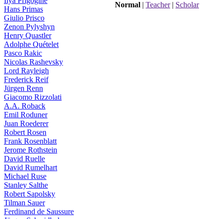
Ilya Prigogine
Normal
|
Teacher
|
Scholar
Hans Primas
Giulio Prisco
Zenon Pylyshyn
Henry Quastler
Adolphe Quételet
Pasco Rakic
Nicolas Rashevsky
Lord Rayleigh
Frederick Reif
Jürgen Renn
Giacomo Rizzolati
A.A. Roback
Emil Roduner
Juan Roederer
Robert Rosen
Frank Rosenblatt
Jerome Rothstein
David Ruelle
David Rumelhart
Michael Ruse
Stanley Salthe
Robert Sapolsky
Tilman Sauer
Ferdinand de Saussure