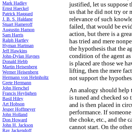
Mark Hadley
justified, let us suppose
Ernst Haeckel
us that he did not try or 
Patrick Haggard
relevance of such knowled
J. B. S. Haldane
Stuart Hameroff
failed, that would be evi
Augustin Hamon
action, but there is a gr
Sam Harris
Ralph Hartley
has tried and mere nonper
Hyman Hartman
the hypothesis that the ag
Jeff Hawkins
condition of the agent as
John-Dylan Haynes
Donald Hebb
is placed are those we ha
Martin Heisenberg
lifting, then the mere fac
Werner Heisenberg
not support the hypothesis
Hermann von Helmholtz
Grete Hermann
John Herschel
An analogy should help to
Francis Heylighen
is tuned and checked so th
Basil Hiley
Art Hobson
and is then placed in ci
Jesper Hoffmeyer
performance. If someone tr
John Holland
the choke, etc., and the car
Don Howard
John H. Jackson
cannot start. On the other
Ray Jackendoff