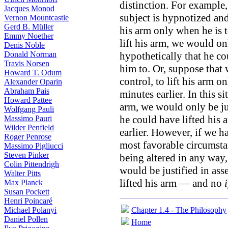
distinction. For example
Jacques Monod
subject is hypnotized and 
Vernon Mountcastle
Gerd B. Müller
his arm only when he is to
Emmy Noether
lift his arm, we would onl
Denis Noble
Donald Norman
hypothetically that he co
Travis Norsen
him to. Or, suppose that
Howard T. Odum
control, to lift his arm o
Alexander Oparin
Abraham Pais
minutes earlier. In this si
Howard Pattee
arm, we would only be jus
Wolfgang Pauli
he could have lifted his 
Massimo Pauri
Wilder Penfield
earlier. However, if we h
Roger Penrose
most favorable circumsta
Massimo Pigliucci
Steven Pinker
being altered in any way,
Colin Pittendrigh
would be justified in ass
Walter Pitts
lifted his arm — and no
i
Max Planck
Susan Pockett
Henri Poincaré
Michael Polanyi
Chapter 1.4 - The Philosophy
Daniel Pollen
Home