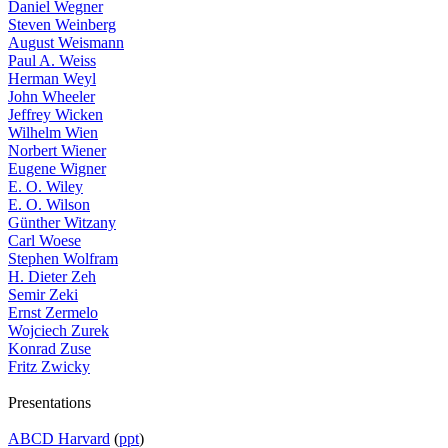
Daniel Wegner
Steven Weinberg
August Weismann
Paul A. Weiss
Herman Weyl
John Wheeler
Jeffrey Wicken
Wilhelm Wien
Norbert Wiener
Eugene Wigner
E. O. Wiley
E. O. Wilson
Günther Witzany
Carl Woese
Stephen Wolfram
H. Dieter Zeh
Semir Zeki
Ernst Zermelo
Wojciech Zurek
Konrad Zuse
Fritz Zwicky
Presentations
ABCD Harvard
(
ppt
)