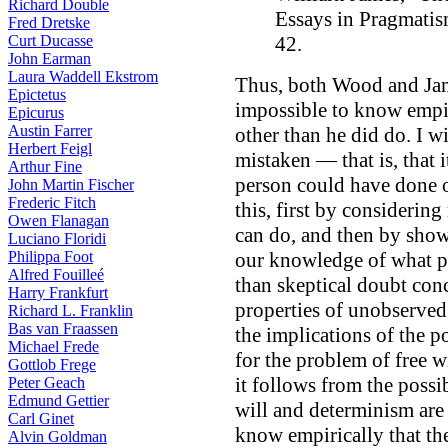
Richard Double
Essays in Pragmatis
Fred Dretske
Curt Ducasse
42.
John Earman
Laura Waddell Ekstrom
Thus, both Wood and James
Epictetus
impossible to know empir
Epicurus
Austin Farrer
other than he did do. I wi
Herbert Feigl
mistaken — that is, that i
Arthur Fine
person could have done ot
John Martin Fischer
Frederic Fitch
this, first by consideri
Owen Flanagan
can do, and then by show
Luciano Floridi
Philippa Foot
our knowledge of what p
Alfred Fouilleé
than skeptical doubt con
Harry Frankfurt
properties of unobserved 
Richard L. Franklin
Bas van Fraassen
the implications of the p
Michael Frede
for the problem of free w
Gottlob Frege
it follows from the possib
Peter Geach
Edmund Gettier
will and determinism are 
Carl Ginet
know empirically that the
Alvin Goldman