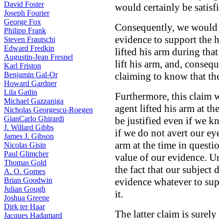
David Foster
would certainly be satisf
Joseph Fourier
George Fox
Consequently, we would t
Philipp Frank
evidence to support the 
Steven Frautschi
Edward Fredkin
lifted his arm during tha
Augustin-Jean Fresnel
lift his arm, and, conseq
Karl Friston
Benjamin Gal-Or
claiming to know that the
Howard Gardner
Lila Gatlin
Furthermore, this claim w
Michael Gazzaniga
agent lifted his arm at t
Nicholas Georgescu-Roegen
GianCarlo Ghirardi
be justified even if we kne
J. Willard Gibbs
if we do not avert our ey
James J. Gibson
arm at the time in questi
Nicolas Gisin
Paul Glimcher
value of our evidence. U
Thomas Gold
the fact that our subject 
A. O. Gomes
Brian Goodwin
evidence whatever to supp
Julian Gough
it.
Joshua Greene
Dirk ter Haar
The latter claim is surely 
Jacques Hadamard