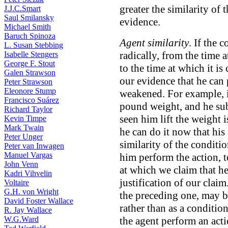
greater the similarity of 
J.J.C.Smart
Saul Smilansky
evidence.
Michael Smith
Baruch Spinoza
Agent similarity
. If the 
L. Susan Stebbing
radically, from the time 
Isabelle Stengers
George F. Stout
to the time at which it is
Galen Strawson
our evidence that he can
Peter Strawson
Eleonore Stump
weakened. For example, i
Francisco Suárez
pound weight, and he sub
Richard Taylor
seen him lift the weight 
Kevin Timpe
Mark Twain
he can do it now that his
Peter Unger
similarity of the conditi
Peter van Inwagen
Manuel Vargas
him perform the action, t
John Venn
at which we claim that he
Kadri Vihvelin
justification of our claim
Voltaire
G.H. von Wright
the preceding one, may b
David Foster Wallace
rather than as a condition
R. Jay Wallace
W.G.Ward
the agent perform an act