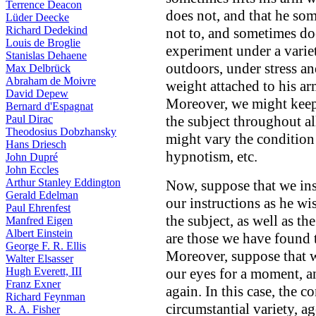
Terrence Deacon
does not, and that he som
Lüder Deecke
Richard Dedekind
not to, and sometimes do
Louis de Broglie
experiment under a varie
Stanislas Dehaene
outdoors, under stress an
Max Delbrück
Abraham de Moivre
weight attached to his a
David Depew
Moreover, we might keep 
Bernard d'Espagnat
Paul Dirac
the subject throughout al
Theodosius Dobzhansky
might vary the condition 
Hans Driesch
hypnotism, etc.
John Dupré
John Eccles
Arthur Stanley Eddington
Now, suppose that we ins
Gerald Edelman
our instructions as he wi
Paul Ehrenfest
the subject, as well as th
Manfred Eigen
Albert Einstein
are those we have found t
George F. R. Ellis
Moreover, suppose that w
Walter Elsasser
Hugh Everett, III
our eyes for a moment, an
Franz Exner
again. In this case, the 
Richard Feynman
circumstantial variety, a
R. A. Fisher