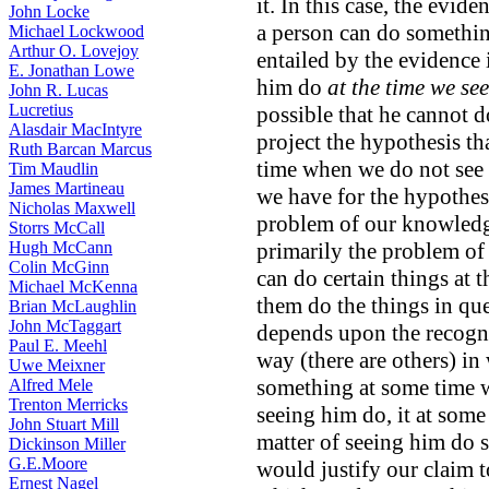
it. In this case, the evid
John Locke
a person can do something
Michael Lockwood
Arthur O. Lovejoy
entailed by the evidence 
E. Jonathan Lowe
him do
at the time we see
John R. Lucas
Lucretius
possible that he cannot d
Alasdair MacIntyre
project the hypothesis t
Ruth Barcan Marcus
time when we do not see h
Tim Maudlin
James Martineau
we have for the hypothesi
Nicholas Maxwell
problem of our knowledge
Storrs McCall
Hugh McCann
primarily the problem o
Colin McGinn
can do certain things at 
Michael McKenna
them do the things in qu
Brian McLaughlin
John McTaggart
depends upon the recogni
Paul E. Meehl
way (there are others) i
Uwe Meixner
something at some time w
Alfred Mele
Trenton Merricks
seeing him do, it at some
John Stuart Mill
matter of seeing him do 
Dickinson Miller
G.E.Moore
would justify our claim t
Ernest Nagel