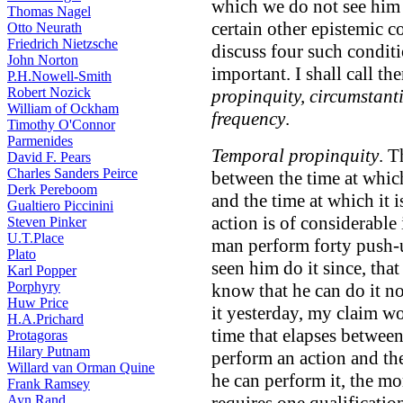
which we do not see him 
Thomas Nagel
certain other epistemic co
Otto Neurath
Friedrich Nietzsche
discuss four such condit
John Norton
important. I shall call t
P.H.Nowell-Smith
Robert Nozick
propinquity, circumstantia
William of Ockham
frequency
.
Timothy O'Connor
Parmenides
Temporal propinquity
. T
David F. Pears
Charles Sanders Peirce
between the time at whic
Derk Pereboom
and the time at which it 
Gualtiero Piccinini
action is of considerable
Steven Pinker
U.T.Place
man perform forty push-
Plato
seen him do it since, tha
Karl Popper
Porphyry
know that he can do it n
Huw Price
it yesterday, my claim w
H.A.Prichard
time that elapses between
Protagoras
Hilary Putnam
perform an action and th
Willard van Orman Quine
he can perform it, the mo
Frank Ramsey
Ayn Rand