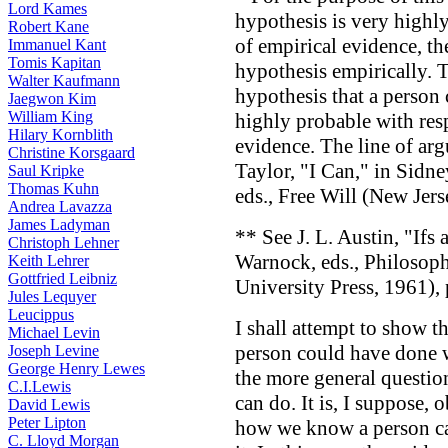
Lord Kames
hypothesis is very highl
Robert Kane
of empirical evidence, th
Immanuel Kant
Tomis Kapitan
hypothesis empirically. T
Walter Kaufmann
hypothesis that a person
Jaegwon Kim
William King
highly probable with res
Hilary Kornblith
evidence. The line of ar
Christine Korsgaard
Taylor, "I Can," in Sid
Saul Kripke
Thomas Kuhn
eds., Free Will (New Jerse
Andrea Lavazza
James Ladyman
** See J. L. Austin, "Ifs
Christoph Lehner
Warnock, eds., Philosop
Keith Lehrer
Gottfried Leibniz
University Press, 1961), 
Jules Lequyer
Leucippus
I shall attempt to show t
Michael Levin
person could have done w
Joseph Levine
George Henry Lewes
the more general questi
C.I.Lewis
can do. It is, I suppose, 
David Lewis
Peter Lipton
how we know a person c
C. Lloyd Morgan