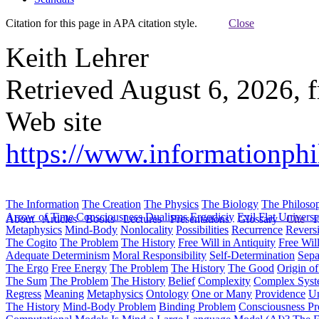
Citation for this page in APA citation style.
Close
Keith Lehrer
Retrieved August 6, 2026, 
Web site
https://www.informationphi
The Information
The Creation
The Physics
The Biology
The Philoso
Arrow of Time
Consciousness
Dualisms
Ergodiciy
Evil
Flat Univers
About
Articles
Books
Lectures
Presentations
Glossary
Cite
H
Metaphysics
Mind-Body
Nonlocality
Possibilities
Recurrence
Reversi
The Cogito
The Problem
The History
Free Will in Antiquity
Free Wil
Adequate Determinism
Moral Responsibility
Self-Determination
Sepa
The Ergo
Free Energy
The Problem
The History
The Good
Origin o
The Sum
The Problem
The History
Belief
Complexity
Complex Syst
Regress
Meaning
Metaphysics
Ontology
One or Many
Providence
Un
The History
Mind-Body Problem
Binding Problem
Consciousness P