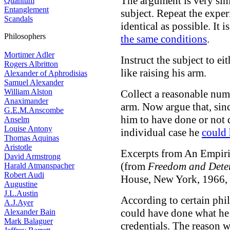
The argument is very sim
Quantum
Entanglement
subject. Repeat the exper
Scandals
identical as possible. It 
Philosophers
the same conditions
.
Mortimer Adler
Instruct the subject to e
Rogers Albritton
like raising his arm.
Alexander of Aphrodisias
Samuel Alexander
William Alston
Collect a reasonable numb
Anaximander
arm. Now argue that, sinc
G.E.M.Anscombe
him to have done or not d
Anselm
Louise Antony
individual case he
could 
Thomas Aquinas
Aristotle
Excerpts from An Empiri
David Armstrong
(from
Freedom and Dete
Harald Atmanspacher
Robert Audi
House, New York, 1966, 
Augustine
J.L.Austin
According to certain phil
A.J.Ayer
could have done what he 
Alexander Bain
Mark Balaguer
credentials. The reason w