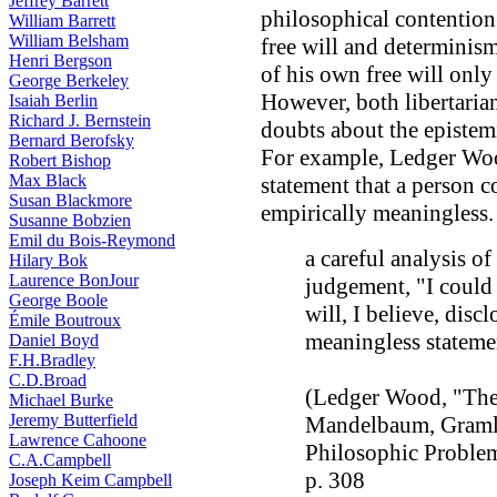
Jeffrey Barrett
philosophical contention 
William Barrett
William Belsham
free will and determinism.
Henri Bergson
of his own free will only
George Berkeley
However, both libertarian
Isaiah Berlin
Richard J. Bernstein
doubts about the epistemi
Bernard Berofsky
For example, Ledger Wood
Robert Bishop
Max Black
statement that a person 
Susan Blackmore
empirically meaningless.
Susanne Bobzien
Emil du Bois-Reymond
a careful analysis of
Hilary Bok
Laurence BonJour
judgement, "I could 
George Boole
will, I believe, discl
Émile Boutroux
meaningless stateme
Daniel Boyd
F.H.Bradley
C.D.Broad
(Ledger Wood, "The 
Michael Burke
Jeremy Butterfield
Mandelbaum, Gramli
Lawrence Cahoone
Philosophic Proble
C.A.Campbell
p. 308
Joseph Keim Campbell