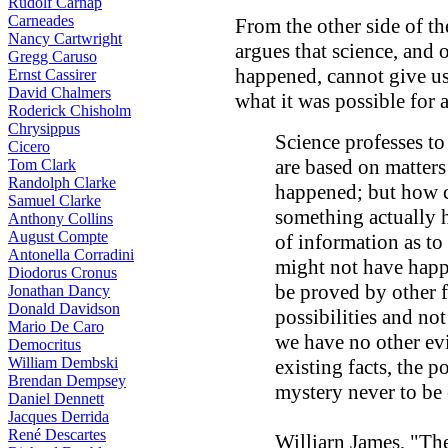
Rudolf Carnap
Carneades
From the other side of the
Nancy Cartwright
argues that science, and
Gregg Caruso
happened, cannot give us
Ernst Cassirer
David Chalmers
what it was possible for 
Roderick Chisholm
Chrysippus
Science professes to
Cicero
are based on matters 
Tom Clark
Randolph Clarke
happened; but how c
Samuel Clarke
something actually h
Anthony Collins
August Compte
of information as to
Antonella Corradini
might not have happe
Diodorus Cronus
be proved by other f
Jonathan Dancy
Donald Davidson
possibilities and not
Mario De Caro
we have no other ev
Democritus
William Dembski
existing facts, the 
Brendan Dempsey
mystery never to be 
Daniel Dennett
Jacques Derrida
René Descartes
Williarn James, "Th