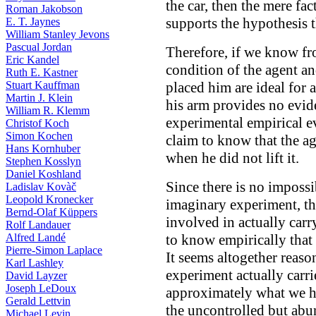
the car, then the mere fac
Roman Jakobson
supports the hypothesis th
E. T. Jaynes
William Stanley Jevons
Pascual Jordan
Therefore, if we know fro
Eric Kandel
condition of the agent a
Ruth E. Kastner
Stuart Kauffman
placed him are ideal for ar
Martin J. Klein
his arm provides no evide
William R. Klemm
experimental empirical ev
Christof Koch
Simon Kochen
claim to know that the ag
Hans Kornhuber
when he did not lift it.
Stephen Kosslyn
Daniel Koshland
Since there is no impossi
Ladislav Kovàč
Leopold Kronecker
imaginary experiment, the
Bernd-Olaf Küppers
involved in actually carryi
Rolf Landauer
Alfred Landé
to know empirically that
Pierre-Simon Laplace
It seems altogether reaso
Karl Lashley
experiment actually carri
David Layzer
Joseph LeDoux
approximately what we h
Gerald Lettvin
the uncontrolled but abu
Michael Levin