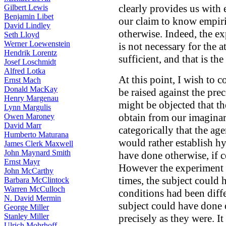
clearly provides us with 
Gilbert Lewis
Benjamin Libet
our claim to know empiri
David Lindley
otherwise. Indeed, the e
Seth Lloyd
Werner Loewenstein
is not necessary for the 
Hendrik Lorentz
sufficient, and that is the
Josef Loschmidt
Alfred Lotka
At this point, I wish to 
Ernst Mach
Donald MacKay
be raised against the prec
Henry Margenau
might be objected that t
Lynn Margulis
obtain from our imaginar
Owen Maroney
David Marr
categorically that the ag
Humberto Maturana
would rather establish hy
James Clerk Maxwell
John Maynard Smith
have done otherwise, if c
Ernst Mayr
However the experiment 
John McCarthy
times, the subject could 
Barbara McClintock
Warren McCulloch
conditions had been diff
N. David Mermin
subject could have done 
George Miller
Stanley Miller
precisely as they were. It
Ulrich Mohrhoff