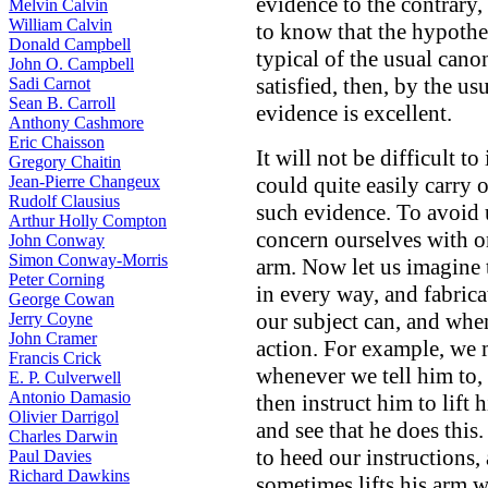
evidence to the contrary, 
Melvin Calvin
William Calvin
to know that the hypothes
Donald Campbell
typical of the usual cano
John O. Campbell
satisfied, then, by the u
Sadi Carnot
Sean B. Carroll
evidence is excellent.
Anthony Cashmore
Eric Chaisson
It will not be difficult 
Gregory Chaitin
Jean-Pierre Changeux
could quite easily carry 
Rudolf Clausius
such evidence. To avoid 
Arthur Holly Compton
concern ourselves with on
John Conway
Simon Conway-Morris
arm. Now let us imagine 
Peter Corning
in every way, and fabric
George Cowan
our subject can, and whe
Jerry Coyne
John Cramer
action. For example, we mi
Francis Crick
whenever we tell him to, 
E. P. Culverwell
Antonio Damasio
then instruct him to lift
Olivier Darrigol
and see that he does this
Charles Darwin
to heed our instructions, 
Paul Davies
Richard Dawkins
sometimes lifts his arm 