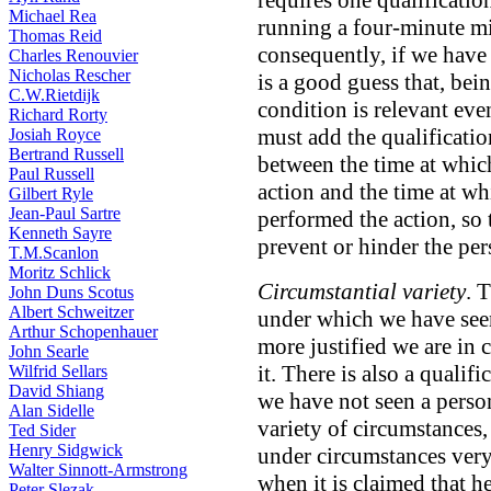
requires one qualificatio
Michael Rea
running a four-minute m
Thomas Reid
consequently, if we have 
Charles Renouvier
Nicholas Rescher
is a good guess that, bei
C.W.Rietdijk
condition is relevant eve
Richard Rorty
must add the qualificatio
Josiah Royce
Bertrand Russell
between the time at whic
Paul Russell
action and the time at wh
Gilbert Ryle
Jean-Paul Sartre
performed the action, so 
Kenneth Sayre
prevent or hinder the pe
T.M.Scanlon
Moritz Schlick
Circumstantial variety
. 
John Duns Scotus
Albert Schweitzer
under which we have seen
Arthur Schopenhauer
more justified we are in
John Searle
it. There is also a quali
Wilfrid Sellars
David Shiang
we have not seen a person
Alan Sidelle
variety of circumstances
Ted Sider
Henry Sidgwick
under circumstances very 
Walter Sinnott-Armstrong
when it is claimed that he
Peter Slezak