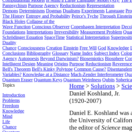
Computational Models
Is Mind a Large Language Model (AI)?
The E
Panpsychism
Purpose
Agency
Reductionism
Representation
Demons
Determinisms
Dogmas
Dualisms
Experiments
Language
Pro
The History
Entropy and Probability
Peirce's Tyche
Through Einstein
Black Holes
Collapse of the
Wave Function
Conscious Observer
Copenhagen Interpretation
Deco
Foundations
Interpretations
Irreversibility
Measurement Problem
Quan
Schrödinger Equation
SpaceTime
Statistical Interpretation
Superposit
Duality
Chance
Consciousness
Creation
Einstein
Free Will
God
Knowledge
Conclusions
Bibliography
Glossary
Name Index
Subject Index
Colo
Agency
Autopoesis
Beyond Darwinism?
Biosemiotics
Biosphere
Com
Intelligent Design
Meaning
Origins
Purpose
Reductionism
Reverence 
Bell's Theorem
Bell's Kinky Polytope
Common Cause?
Disentangle
Variables?
Knowledge at a Distance
Mach-Zender Interferometer
Qua
Quantum Eraser
Quantum Keys
Quantum Weirdness
Qubits
Spheric
Topics
Home
>
Solutions
>
Scie
Daniel Koshland, Jr.
Introduction
(1920-2007)
Problems
Freedom
Knowledge
Daniel E. Koshland was a
Mind
the University of Califo
Life
the editor of
Science
maga
Chance