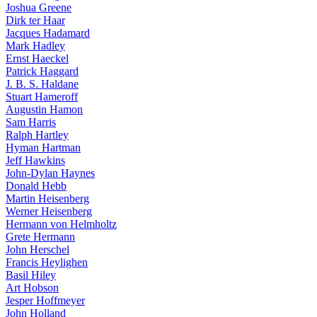
Joshua Greene
Dirk ter Haar
Jacques Hadamard
Mark Hadley
Ernst Haeckel
Patrick Haggard
J. B. S. Haldane
Stuart Hameroff
Augustin Hamon
Sam Harris
Ralph Hartley
Hyman Hartman
Jeff Hawkins
John-Dylan Haynes
Donald Hebb
Martin Heisenberg
Werner Heisenberg
Hermann von Helmholtz
Grete Hermann
John Herschel
Francis Heylighen
Basil Hiley
Art Hobson
Jesper Hoffmeyer
John Holland