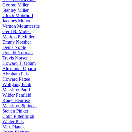
George Miller
Stanley Miller
Ulrich Mohrhoff
Jacques Monod
Vernon Mountcastle
Gerd B. Müller
Markus P. Müller
Emmy Noether
Denis Noble
Donald Norman
Travis Norsen
Howard T. Odum
Alexander Oparin
Abraham Pais
Howard Pattee
Wolfgang Pauli
Massimo Pauri
Wilder Penfield
Roger Penrose
Massimo Pigliucci
Steven Pinker
Colin Pittendrigh
Walter Pitts
Max Planck