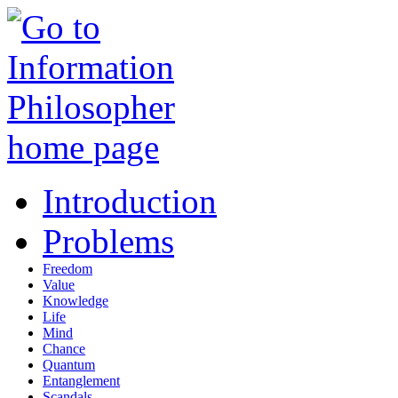
Introduction
Problems
Freedom
Value
Knowledge
Life
Mind
Chance
Quantum
Entanglement
Scandals