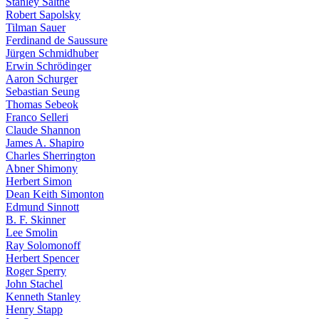
Stanley Salthe
Robert Sapolsky
Tilman Sauer
Ferdinand de Saussure
Jürgen Schmidhuber
Erwin Schrödinger
Aaron Schurger
Sebastian Seung
Thomas Sebeok
Franco Selleri
Claude Shannon
James A. Shapiro
Charles Sherrington
Abner Shimony
Herbert Simon
Dean Keith Simonton
Edmund Sinnott
B. F. Skinner
Lee Smolin
Ray Solomonoff
Herbert Spencer
Roger Sperry
John Stachel
Kenneth Stanley
Henry Stapp