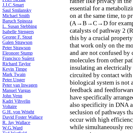
rather like privacy in the
J.J.C.Smart
essential for a metaboli
Saul Smilansky
on at the same time, to p
Michael Smith
Baruch Spinoza
(A→B→C→D for example)
L. Susan Stebbing
catalysts of pathway 2
Isabelle Stengers
George F. Stout
this by a crucial propert
Galen Strawson
that work only on the mo
Peter Strawson
and are not confused by 
Eleonore Stump
Francisco Suárez
molecules from other path
Richard Taylor
insulating an electrically
Kevin Timpe
circuited by contact with
Mark Twain
Peter Unger
biological system is not 
Peter van Inwagen
feedback and feedforward
Manuel Vargas
John Venn
have specifically arrange
Kadri Vihvelin
also specificity in DNA a
Voltaire
seclusion of pathways tha
G.H. von Wright
David Foster Wallace
occur with high efficienc
R. Jay Wallace
while simultaneously rece
W.G.Ward