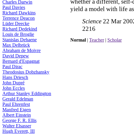
whether a different, self
Charles Darwin
Paul Davies
yield a model with life a
Richard Dawkins
Terrence Deacon
Science
22 Mar 2002:
Lüder Deecke
2216
Richard Dedekind
Louis de Broglie
Stanislas Dehaene
Normal
|
Teacher
|
Scholar
Max Delbrück
Abraham de Moivre
David Depew
Bernard d'Espagnat
Paul Dirac
Theodosius Dobzhansky
Hans Driesch
John Dupré
John Eccles
Arthur Stanley Eddington
Gerald Edelman
Paul Ehrenfest
Manfred Eigen
Albert Einstein
George F. R. Ellis
Walter Elsasser
Hugh Everett, III