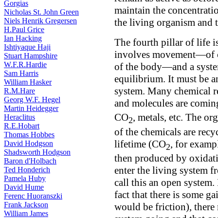
Gorgias
maintain the concentratio
Nicholas St. John Green
Niels Henrik Gregersen
the living organism and t
H.Paul Grice
Ian Hacking
The fourth pillar of life 
Ishtiyaque Haji
involves movement—of ch
Stuart Hampshire
W.F.R.Hardie
of the body—and a syste
Sam Harris
equilibrium. It must be a
William Hasker
system. Many chemical rea
R.M.Hare
Georg W.F. Hegel
and molecules are comin
Martin Heidegger
CO
, metals, etc. The o
Heraclitus
2
R.E.Hobart
of the chemicals are recy
Thomas Hobbes
lifetime (CO
, for examp
David Hodgson
2
Shadsworth Hodgson
then produced by oxidatio
Baron d'Holbach
enter the living system 
Ted Honderich
Pamela Huby
call this an open system.
David Hume
fact that there is some g
Ferenc Huoranszki
Frank Jackson
would be friction), ther
William James