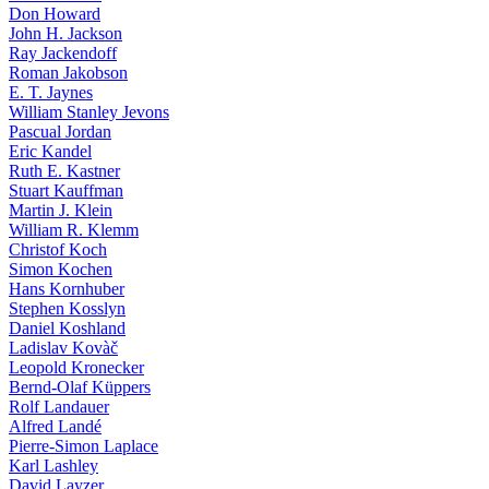
Don Howard
John H. Jackson
Ray Jackendoff
Roman Jakobson
E. T. Jaynes
William Stanley Jevons
Pascual Jordan
Eric Kandel
Ruth E. Kastner
Stuart Kauffman
Martin J. Klein
William R. Klemm
Christof Koch
Simon Kochen
Hans Kornhuber
Stephen Kosslyn
Daniel Koshland
Ladislav Kovàč
Leopold Kronecker
Bernd-Olaf Küppers
Rolf Landauer
Alfred Landé
Pierre-Simon Laplace
Karl Lashley
David Layzer