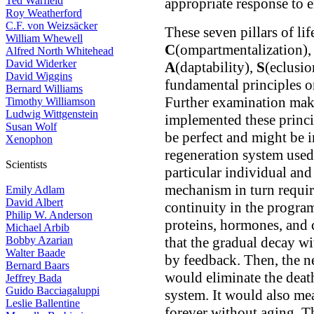
Ted Warfield
appropriate response to 
Roy Weatherford
C.F. von Weizsäcker
These seven pillars of li
William Whewell
C
(ompartmentalization)
Alfred North Whitehead
David Widerker
A
(daptability),
S
(eclusi
David Wiggins
fundamental principles o
Bernard Williams
Further examination make
Timothy Williamson
Ludwig Wittgenstein
implemented these princ
Susan Wolf
be perfect and might be 
Xenophon
regeneration system used 
Scientists
particular individual and
mechanism in turn require
Emily Adlam
David Albert
continuity in the progra
Philip W. Anderson
proteins, hormones, and c
Michael Arbib
Bobby Azarian
that the gradual decay w
Walter Baade
by feedback. Then, the n
Bernard Baars
would eliminate the death
Jeffrey Bada
Guido Bacciagaluppi
system. It would also mea
Leslie Ballentine
forever without aging. T