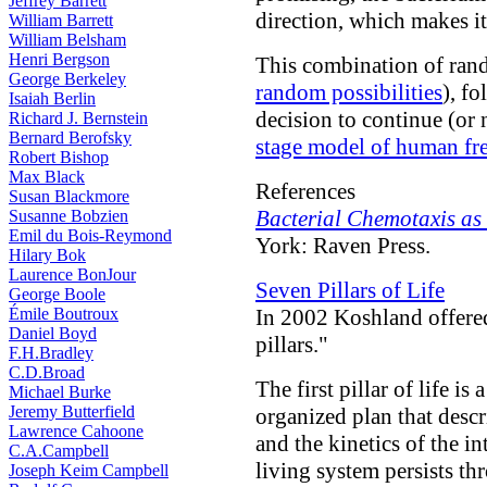
Jeffrey Barrett
direction, which makes i
William Barrett
William Belsham
Henri Bergson
This combination of rand
George Berkeley
random possibilities
), f
Isaiah Berlin
decision to continue (or 
Richard J. Bernstein
Bernard Berofsky
stage model of human fre
Robert Bishop
Max Black
References
Susan Blackmore
Bacterial Chemotaxis as
Susanne Bobzien
Emil du Bois-Reymond
York: Raven Press.
Hilary Bok
Laurence BonJour
Seven Pillars of Life
George Boole
Émile Boutroux
In 2002 Koshland offere
Daniel Boyd
pillars."
F.H.Bradley
C.D.Broad
The first pillar of life is 
Michael Burke
Jeremy Butterfield
organized plan that descr
Lawrence Cahoone
and the kinetics of the i
C.A.Campbell
living system persists th
Joseph Keim Campbell