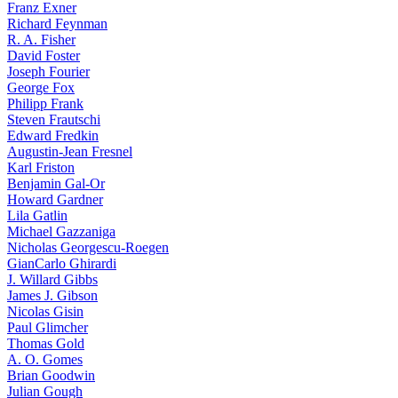
Franz Exner
Richard Feynman
R. A. Fisher
David Foster
Joseph Fourier
George Fox
Philipp Frank
Steven Frautschi
Edward Fredkin
Augustin-Jean Fresnel
Karl Friston
Benjamin Gal-Or
Howard Gardner
Lila Gatlin
Michael Gazzaniga
Nicholas Georgescu-Roegen
GianCarlo Ghirardi
J. Willard Gibbs
James J. Gibson
Nicolas Gisin
Paul Glimcher
Thomas Gold
A. O. Gomes
Brian Goodwin
Julian Gough