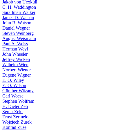
Jakob von Uexküll
C. H. Waddington
Sara Imari Walker
James D. Watson
John B. Watson
Daniel Wegner
Steven Weinberg
August Weismann
Paul A. Weiss
Herman Weyl
John Wheeler
Jeffrey Wicken
Wilhelm Wien
Norbert Wiener
Eugene Wigner
E. O. Wiley
E. O. Wilson
Günther Witzany
Carl Woese
Stephen Wolfram
H. Dieter Zeh
Semir Zeki
Ernst Zermelo
Wojciech Zurek
Konrad Zuse