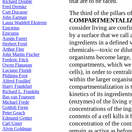
that are to be faced.
Richard Double
Fred Dretske
Curt Ducasse
The third of the pillars of 
John Earman
COMPARTMENTALIZ
Laura Waddell Ekstrom
consider living are conf
Epictetus
Epicurus
by a surface that we call
Austin Farrer
ingredients in a defined
Herbert Feigl
chemicals—toxic or dilu
Arthur Fine
John Martin Fischer
organisms become large, 
Frederic Fitch
compartments, which we ca
Owen Flanagan
Luciano Floridi
cells), in order to centra
Philippa Foot
within the larger organis
Alfred Fouilleé
compartmentalization is t
Harry Frankfurt
Richard L. Franklin
kinetics of its ingredient
Bas van Fraassen
(enzymes) of the living 
Michael Frede
Gottlob Frege
concentrations of the ing
Peter Geach
contents of a cell kills it
Edmund Gettier
concentration of the cont
Carl Ginet
Alvin Goldman
remain as active as before