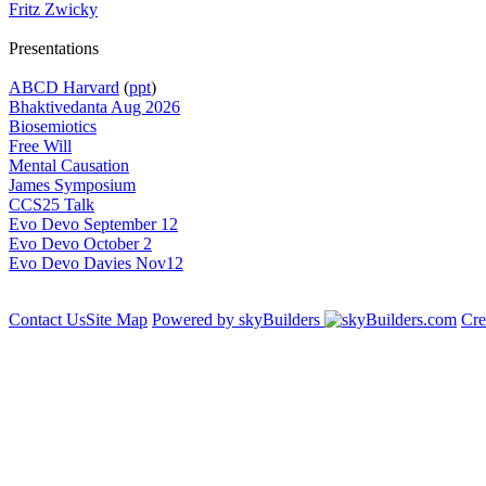
Fritz Zwicky
Presentations
ABCD Harvard
(
ppt
)
Bhaktivedanta Aug 2026
Biosemiotics
Free Will
Mental Causation
James Symposium
CCS25 Talk
Evo Devo September 12
Evo Devo October 2
Evo Devo Davies Nov12
Contact Us
Site Map
Powered by skyBuilders
Cre