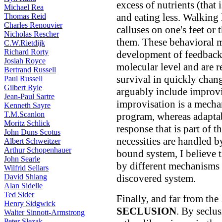
excess of nutrients (that 
Michael Rea
and eating less. Walking 
Thomas Reid
Charles Renouvier
calluses on one's feet or 
Nicholas Rescher
them. These behavioral ma
C.W.Rietdijk
Richard Rorty
development of feedback 
Josiah Royce
molecular level and are r
Bertrand Russell
survival in quickly chan
Paul Russell
Gilbert Ryle
arguably include improvi
Jean-Paul Sartre
improvisation is a mech
Kenneth Sayre
T.M.Scanlon
program, whereas adaptabi
Moritz Schlick
response that is part of t
John Duns Scotus
necessities are handled b
Albert Schweitzer
Arthur Schopenhauer
bound system, I believe t
John Searle
by different mechanisms
Wilfrid Sellars
David Shiang
discovered system.
Alan Sidelle
Ted Sider
Finally, and far from the l
Henry Sidgwick
SECLUSION
. By seclu
Walter Sinnott-Armstrong
Peter Slezak