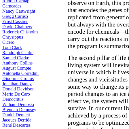
Rudolf Carnap
observe on Earth, this 
Carneades
that encodes the genes of
Nancy Cartwright
Gregg Caruso
replicated from generati
Ernst Cassirer
but always with the overa
David Chalmers
encode for chemicals—the
Roderick Chisholm
Chrysippus
carry out the reactions in
Cicero
the program is summarize
Tom Clark
Randolph Clarke
The second pillar of life 
Samuel Clarke
Anthony Collins
living system will inevita
August Compte
universe in which it lives,
Antonella Corradini
Diodorus Cronus
changes and vicissitudes 
Jonathan Dancy
some way to change its p
Donald Davidson
period changes to an ice 
Mario De Caro
Democritus
effective, the system wil
William Dembski
survive. In our current l
Brendan Dempsey
achieved by a process of 
Daniel Dennett
Jacques Derrida
programs to be optimize
René Descartes