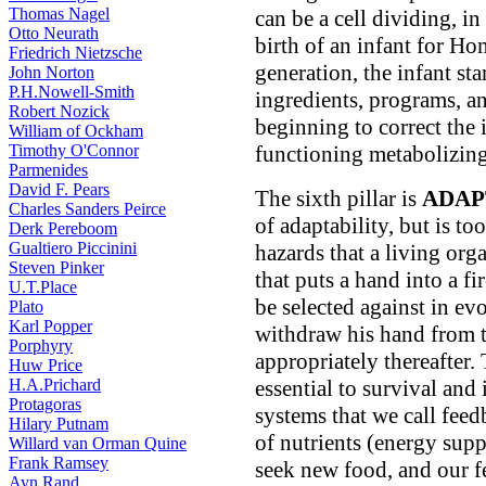
Thomas Nagel
can be a cell dividing, in
Otto Neurath
birth of an infant for H
Friedrich Nietzsche
generation, the infant sta
John Norton
P.H.Nowell-Smith
ingredients, programs, an
Robert Nozick
beginning to correct the 
William of Ockham
Timothy O'Connor
functioning metabolizin
Parmenides
David F. Pears
The sixth pillar is
ADAP
Charles Sanders Peirce
of adaptability, but is t
Derk Pereboom
Gualtiero Piccinini
hazards that a living or
Steven Pinker
that puts a hand into a fi
U.T.Place
be selected against in e
Plato
Karl Popper
withdraw his hand from t
Porphyry
appropriately thereafter.
Huw Price
H.A.Prichard
essential to survival and
Protagoras
systems that we call fee
Hilary Putnam
of nutrients (energy supp
Willard van Orman Quine
Frank Ramsey
seek new food, and our f
Ayn Rand