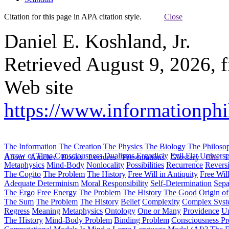
Citation for this page in APA citation style.
Close
Daniel E. Koshland, Jr.
Retrieved August 9, 2026, 
Web site
https://www.informationphil
The Information
The Creation
The Physics
The Biology
The Philoso
Arrow of Time
Consciousness
Dualisms
Ergodiciy
Evil
Flat Univers
About
Articles
Books
Lectures
Presentations
Glossary
Cite
H
Metaphysics
Mind-Body
Nonlocality
Possibilities
Recurrence
Reversi
The Cogito
The Problem
The History
Free Will in Antiquity
Free Wil
Adequate Determinism
Moral Responsibility
Self-Determination
Sepa
The Ergo
Free Energy
The Problem
The History
The Good
Origin o
The Sum
The Problem
The History
Belief
Complexity
Complex Syst
Regress
Meaning
Metaphysics
Ontology
One or Many
Providence
Un
The History
Mind-Body Problem
Binding Problem
Consciousness P