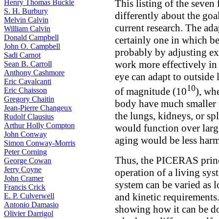
This listing of the seven 
Henry Thomas Buckle
S. H. Burbury
differently about the goa
Melvin Calvin
current research. The ada
William Calvin
Donald Campbell
certainly one in which b
John O. Campbell
probably by adjusting ex
Sadi Carnot
work more effectively in 
Sean B. Carroll
Anthony Cashmore
eye can adapt to outside 
Eric Cavalcanti
10
of magnitude (10
), wh
Eric Chaisson
Gregory Chaitin
body have much smaller r
Jean-Pierre Changeux
the lungs, kidneys, or sp
Rudolf Clausius
Arthur Holly Compton
would function over larg
John Conway
aging would be less harm
Simon Conway-Morris
Peter Corning
Thus, the PICERAS princi
George Cowan
Jerry Coyne
operation of a living sy
John Cramer
system can be varied as 
Francis Crick
and kinetic requirements
E. P. Culverwell
Antonio Damasio
showing how it can be don
Olivier Darrigol