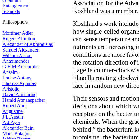
Quantum
Association for the Adva
Entanglement
Koshland was a member.
Scandals
Philosophers
Koshland's work include
how single-celled organ
Mortimer Adler
can sense temperature an
Rogers Albritton
Alexander of Aphrodisias
nutrients are increasing i
Samuel Alexander
conditions are more favor
William Alston
Anaximander
the rotation direction of 
G.E.M.Anscombe
flagella counter-clockwis
Anselm
Flagella rotating clockw
Louise Antony
Thomas Aquinas
face in random new direc
Aristotle
David Armstrong
Their sensors and motion
Harald Atmanspacher
decisions about which wa
Robert Audi
Augustine
receptors on the bacteriu
J.L.Austin
chemicals. When the grad
A.J.Ayer
Alexander Bain
behind,” the bacterium ke
Mark Balaguer
promising, the bacterium 