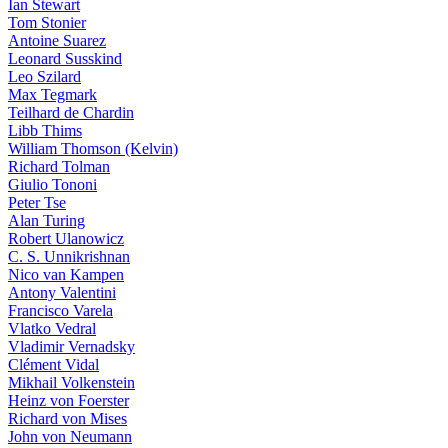
Ian Stewart
Tom Stonier
Antoine Suarez
Leonard Susskind
Leo Szilard
Max Tegmark
Teilhard de Chardin
Libb Thims
William Thomson (Kelvin)
Richard Tolman
Giulio Tononi
Peter Tse
Alan Turing
Robert Ulanowicz
C. S. Unnikrishnan
Nico van Kampen
Antony Valentini
Francisco Varela
Vlatko Vedral
Vladimir Vernadsky
Clément Vidal
Mikhail Volkenstein
Heinz von Foerster
Richard von Mises
John von Neumann