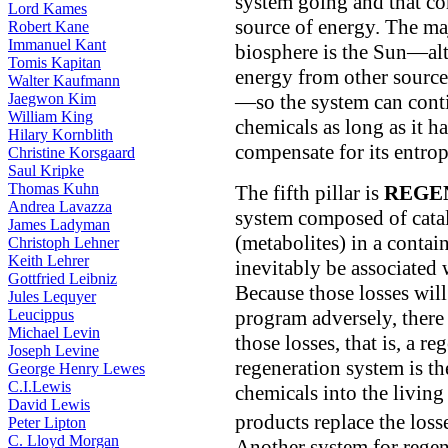
system going and that co
Lord Kames
source of energy. The maj
Robert Kane
Immanuel Kant
biosphere is the Sun—alth
Tomis Kapitan
energy from other sources
Walter Kaufmann
—so the system can conti
Jaegwon Kim
William King
chemicals as long as it h
Hilary Kornblith
compensate for its entro
Christine Korsgaard
Saul Kripke
Thomas Kuhn
The fifth pillar is
REGE
Andrea Lavazza
system composed of cata
James Ladyman
(metabolites) in a contain
Christoph Lehner
Keith Lehrer
inevitably be associated
Gottfried Leibniz
Because those losses will
Jules Lequyer
program adversely, there
Leucippus
Michael Levin
those losses, that is, a 
Joseph Levine
regeneration system is th
George Henry Lewes
C.I.Lewis
chemicals into the livin
David Lewis
products replace the loss
Peter Lipton
C. Lloyd Morgan
Another system for regene