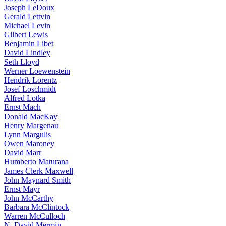
Joseph LeDoux
Gerald Lettvin
Michael Levin
Gilbert Lewis
Benjamin Libet
David Lindley
Seth Lloyd
Werner Loewenstein
Hendrik Lorentz
Josef Loschmidt
Alfred Lotka
Ernst Mach
Donald MacKay
Henry Margenau
Lynn Margulis
Owen Maroney
David Marr
Humberto Maturana
James Clerk Maxwell
John Maynard Smith
Ernst Mayr
John McCarthy
Barbara McClintock
Warren McCulloch
N. David Mermin