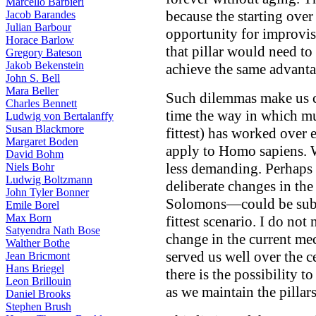
Marcello Barbieri
because the starting over
Jacob Barandes
Julian Barbour
opportunity for improvis
Horace Barlow
that pillar would need t
Gregory Bateson
Jakob Bekenstein
achieve the same advanta
John S. Bell
Mara Beller
Such dilemmas make us co
Charles Bennett
time the way in which mut
Ludwig von Bertalanffy
Susan Blackmore
fittest) has worked over
Margaret Boden
apply to Homo sapiens.
David Bohm
less demanding. Perhaps
Niels Bohr
Ludwig Boltzmann
deliberate changes in th
John Tyler Bonner
Solomons—could be substi
Emile Borel
Max Born
fittest scenario. I do not
Satyendra Nath Bose
change in the current me
Walther Bothe
served us well over the c
Jean Bricmont
Hans Briegel
there is the possibility 
Leon Brillouin
as we maintain the pillars
Daniel Brooks
Stephen Brush