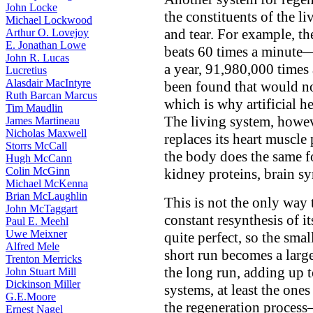
John Locke
the constituents of the li
Michael Lockwood
and tear. For example, t
Arthur O. Lovejoy
E. Jonathan Lowe
beats 60 times a minute
John R. Lucas
a year, 91,980,000 times
Lucretius
Alasdair MacIntyre
been found that would no
Ruth Barcan Marcus
which is why artificial he
Tim Maudlin
The living system, howev
James Martineau
Nicholas Maxwell
replaces its heart muscle
Storrs McCall
the body does the same f
Hugh McCann
Colin McGinn
kidney proteins, brain sy
Michael McKenna
Brian McLaughlin
This is not the only way 
John McTaggart
constant resynthesis of i
Paul E. Meehl
Uwe Meixner
quite perfect, so the smal
Alfred Mele
short run becomes a larger
Trenton Merricks
the long run, adding up t
John Stuart Mill
Dickinson Miller
systems, at least the ones
G.E.Moore
the regeneration process—
Ernest Nagel