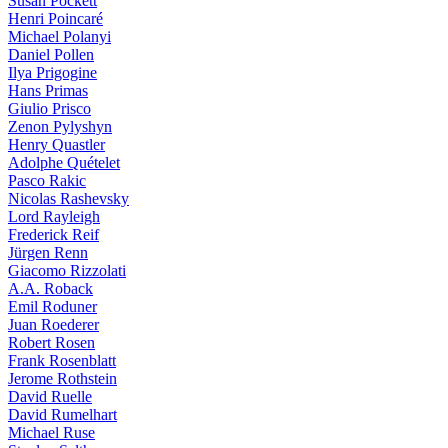
Susan Pockett
Henri Poincaré
Michael Polanyi
Daniel Pollen
Ilya Prigogine
Hans Primas
Giulio Prisco
Zenon Pylyshyn
Henry Quastler
Adolphe Quételet
Pasco Rakic
Nicolas Rashevsky
Lord Rayleigh
Frederick Reif
Jürgen Renn
Giacomo Rizzolati
A.A. Roback
Emil Roduner
Juan Roederer
Robert Rosen
Frank Rosenblatt
Jerome Rothstein
David Ruelle
David Rumelhart
Michael Ruse