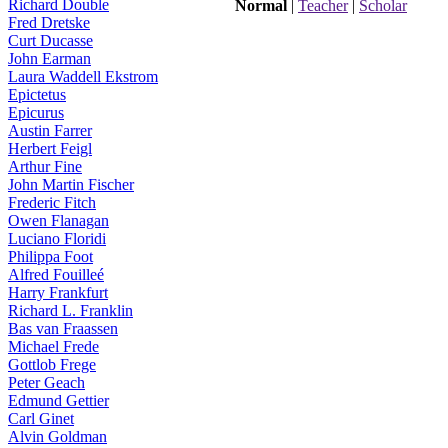
Richard Double
Normal
|
Teacher
|
Scholar
Fred Dretske
Curt Ducasse
John Earman
Laura Waddell Ekstrom
Epictetus
Epicurus
Austin Farrer
Herbert Feigl
Arthur Fine
John Martin Fischer
Frederic Fitch
Owen Flanagan
Luciano Floridi
Philippa Foot
Alfred Fouilleé
Harry Frankfurt
Richard L. Franklin
Bas van Fraassen
Michael Frede
Gottlob Frege
Peter Geach
Edmund Gettier
Carl Ginet
Alvin Goldman