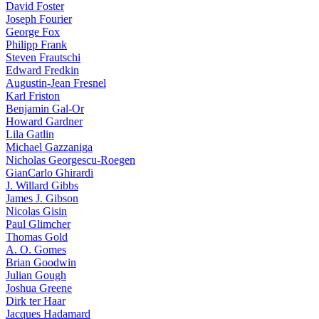
David Foster
Joseph Fourier
George Fox
Philipp Frank
Steven Frautschi
Edward Fredkin
Augustin-Jean Fresnel
Karl Friston
Benjamin Gal-Or
Howard Gardner
Lila Gatlin
Michael Gazzaniga
Nicholas Georgescu-Roegen
GianCarlo Ghirardi
J. Willard Gibbs
James J. Gibson
Nicolas Gisin
Paul Glimcher
Thomas Gold
A. O. Gomes
Brian Goodwin
Julian Gough
Joshua Greene
Dirk ter Haar
Jacques Hadamard