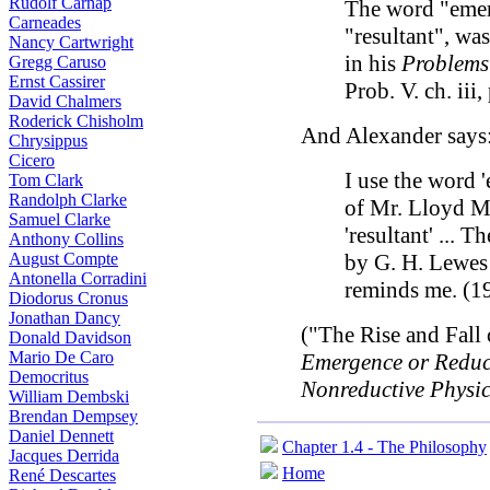
Rudolf Carnap
The word "emerg
Carneades
"resultant", wa
Nancy Cartwright
in his
Problems
Gregg Caruso
Ernst Cassirer
Prob. V. ch. iii,
David Chalmers
Roderick Chisholm
And Alexander says
Chrysippus
Cicero
I use the word 
Tom Clark
Randolph Clarke
of Mr. Lloyd Mor
Samuel Clarke
'resultant' ... 
Anthony Collins
August Compte
by G. H. Lewes
Antonella Corradini
reminds me. (19
Diodorus Cronus
Jonathan Dancy
("The Rise and Fall 
Donald Davidson
Mario De Caro
Emergence or Reduct
Democritus
Nonreductive Physi
William Dembski
Brendan Dempsey
Daniel Dennett
Chapter 1.4 - The Philosophy
Jacques Derrida
Home
René Descartes