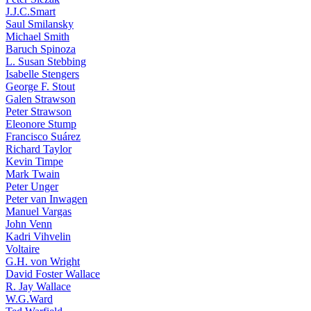
J.J.C.Smart
Saul Smilansky
Michael Smith
Baruch Spinoza
L. Susan Stebbing
Isabelle Stengers
George F. Stout
Galen Strawson
Peter Strawson
Eleonore Stump
Francisco Suárez
Richard Taylor
Kevin Timpe
Mark Twain
Peter Unger
Peter van Inwagen
Manuel Vargas
John Venn
Kadri Vihvelin
Voltaire
G.H. von Wright
David Foster Wallace
R. Jay Wallace
W.G.Ward