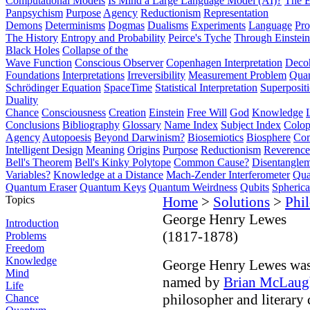
Computational Models
Is Mind a Large Language Model (AI)?
The E
Panpsychism
Purpose
Agency
Reductionism
Representation
Demons
Determinisms
Dogmas
Dualisms
Experiments
Language
Pro
The History
Entropy and Probability
Peirce's Tyche
Through Einstein
Black Holes
Collapse of the
Wave Function
Conscious Observer
Copenhagen Interpretation
Deco
Foundations
Interpretations
Irreversibility
Measurement Problem
Quan
Schrödinger Equation
SpaceTime
Statistical Interpretation
Superposit
Duality
Chance
Consciousness
Creation
Einstein
Free Will
God
Knowledge
Conclusions
Bibliography
Glossary
Name Index
Subject Index
Colo
Agency
Autopoesis
Beyond Darwinism?
Biosemiotics
Biosphere
Com
Intelligent Design
Meaning
Origins
Purpose
Reductionism
Reverence 
Bell's Theorem
Bell's Kinky Polytope
Common Cause?
Disentangle
Variables?
Knowledge at a Distance
Mach-Zender Interferometer
Qua
Quantum Eraser
Quantum Keys
Quantum Weirdness
Qubits
Spheric
Topics
Home
>
Solutions
>
Phi
George Henry Lewes
Introduction
(1817-1878)
Problems
Freedom
Knowledge
George Henry Lewes was o
Mind
named by
Brian McLaug
Life
philosopher and literary 
Chance