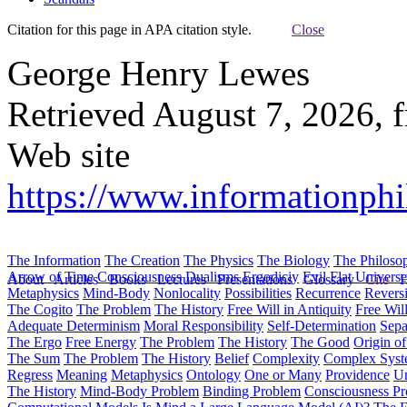
Citation for this page in APA citation style.
Close
George Henry Lewes
Retrieved August 7, 2026, 
Web site
https://www.informationphi
The Information
The Creation
The Physics
The Biology
The Philoso
Arrow of Time
Consciousness
Dualisms
Ergodiciy
Evil
Flat Univers
About
Articles
Books
Lectures
Presentations
Glossary
Cite
H
Metaphysics
Mind-Body
Nonlocality
Possibilities
Recurrence
Reversi
The Cogito
The Problem
The History
Free Will in Antiquity
Free Wil
Adequate Determinism
Moral Responsibility
Self-Determination
Sepa
The Ergo
Free Energy
The Problem
The History
The Good
Origin o
The Sum
The Problem
The History
Belief
Complexity
Complex Syst
Regress
Meaning
Metaphysics
Ontology
One or Many
Providence
Un
The History
Mind-Body Problem
Binding Problem
Consciousness P