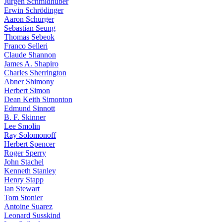
Jürgen Schmidhuber
Erwin Schrödinger
Aaron Schurger
Sebastian Seung
Thomas Sebeok
Franco Selleri
Claude Shannon
James A. Shapiro
Charles Sherrington
Abner Shimony
Herbert Simon
Dean Keith Simonton
Edmund Sinnott
B. F. Skinner
Lee Smolin
Ray Solomonoff
Herbert Spencer
Roger Sperry
John Stachel
Kenneth Stanley
Henry Stapp
Ian Stewart
Tom Stonier
Antoine Suarez
Leonard Susskind