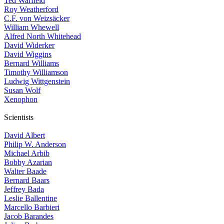
Ted Warfield
Roy Weatherford
C.F. von Weizsäcker
William Whewell
Alfred North Whitehead
David Widerker
David Wiggins
Bernard Williams
Timothy Williamson
Ludwig Wittgenstein
Susan Wolf
Xenophon
Scientists
David Albert
Philip W. Anderson
Michael Arbib
Bobby Azarian
Walter Baade
Bernard Baars
Jeffrey Bada
Leslie Ballentine
Marcello Barbieri
Jacob Barandes