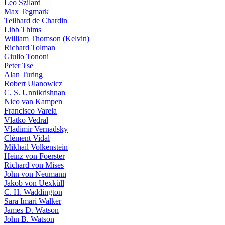
Leo Szilard
Max Tegmark
Teilhard de Chardin
Libb Thims
William Thomson (Kelvin)
Richard Tolman
Giulio Tononi
Peter Tse
Alan Turing
Robert Ulanowicz
C. S. Unnikrishnan
Nico van Kampen
Francisco Varela
Vlatko Vedral
Vladimir Vernadsky
Clément Vidal
Mikhail Volkenstein
Heinz von Foerster
Richard von Mises
John von Neumann
Jakob von Uexküll
C. H. Waddington
Sara Imari Walker
James D. Watson
John B. Watson