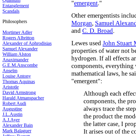
Quantum
"
emergent
."
Entanglement
Scandals
Other emergentists incl
Philosophers
Morgan
,
Samuel Alexand
and
C. D. Broad
.
Mortimer Adler
Rogers Albritton
Lewes used
John Stuart 
Alexander of Aphrodisias
Samuel Alexander
properties of water not 
William Alston
hydrogen. If all effects 
Anaximander
components, everything
G.E.M.Anscombe
Anselm
mathematical laws, he sai
Louise Antony
"emergent":
Thomas Aquinas
Aristotle
David Armstrong
Although each effect 
Harald Atmanspacher
components, the prod
Robert Audi
always trace the step
Augustine
J.L.Austin
the product the mode
A.J.Ayer
the latter case, I pr
Alexander Bain
It arises out of the
Mark Balaguer