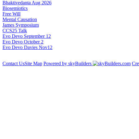
Bhaktivedanta Aug 2026
Biosemiotics
Free Will
Mental Causation
James Symposium
CCS25 Talk
Evo Devo September 12
Evo Devo October 2
Evo Devo Davies Nov12
Contact Us
Site Map
Powered by skyBuilders
Cre