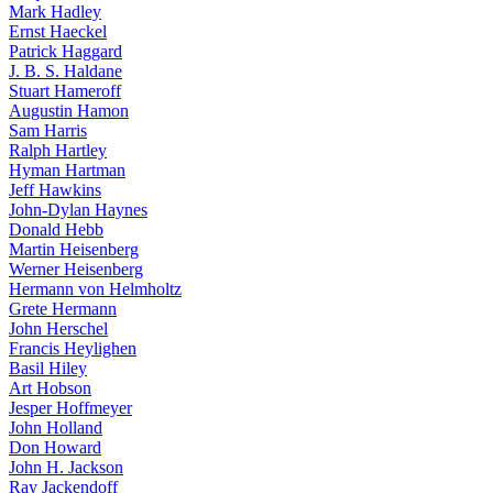
Mark Hadley
Ernst Haeckel
Patrick Haggard
J. B. S. Haldane
Stuart Hameroff
Augustin Hamon
Sam Harris
Ralph Hartley
Hyman Hartman
Jeff Hawkins
John-Dylan Haynes
Donald Hebb
Martin Heisenberg
Werner Heisenberg
Hermann von Helmholtz
Grete Hermann
John Herschel
Francis Heylighen
Basil Hiley
Art Hobson
Jesper Hoffmeyer
John Holland
Don Howard
John H. Jackson
Ray Jackendoff