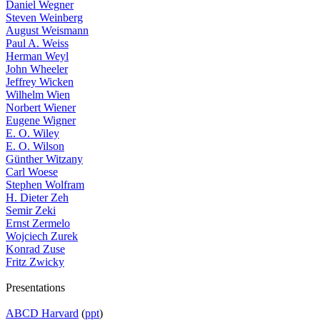
Daniel Wegner
Steven Weinberg
August Weismann
Paul A. Weiss
Herman Weyl
John Wheeler
Jeffrey Wicken
Wilhelm Wien
Norbert Wiener
Eugene Wigner
E. O. Wiley
E. O. Wilson
Günther Witzany
Carl Woese
Stephen Wolfram
H. Dieter Zeh
Semir Zeki
Ernst Zermelo
Wojciech Zurek
Konrad Zuse
Fritz Zwicky
Presentations
ABCD Harvard
(
ppt
)