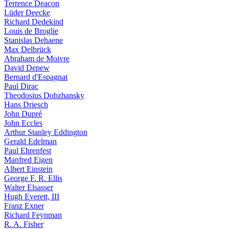
Terrence Deacon
Lüder Deecke
Richard Dedekind
Louis de Broglie
Stanislas Dehaene
Max Delbrück
Abraham de Moivre
David Depew
Bernard d'Espagnat
Paul Dirac
Theodosius Dobzhansky
Hans Driesch
John Dupré
John Eccles
Arthur Stanley Eddington
Gerald Edelman
Paul Ehrenfest
Manfred Eigen
Albert Einstein
George F. R. Ellis
Walter Elsasser
Hugh Everett, III
Franz Exner
Richard Feynman
R. A. Fisher