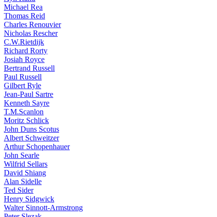
Michael Rea
Thomas Reid
Charles Renouvier
Nicholas Rescher
C.W.Rietdijk
Richard Rorty
Josiah Royce
Bertrand Russell
Paul Russell
Gilbert Ryle
Jean-Paul Sartre
Kenneth Sayre
T.M.Scanlon
Moritz Schlick
John Duns Scotus
Albert Schweitzer
Arthur Schopenhauer
John Searle
Wilfrid Sellars
David Shiang
Alan Sidelle
Ted Sider
Henry Sidgwick
Walter Sinnott-Armstrong
Peter Slezak