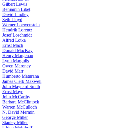
Gilbert Lewis
Benjamin Libet
David Lindley
Seth Lloyd
Werner Loewenstein
Hendrik Lorentz
Josef Loschmidt
Alfred Lotka
Ernst Mach
Donald MacKay
Henry Margenau
Lynn Margulis
Owen Maroney
David Marr
Humberto Maturana
James Clerk Maxwell
John Maynard Smith
Ernst Mayr
John McCarthy
Barbara McClintock
Warren McCulloch
N. David Mermin
George Miller
Stanley Miller
Ulrich Mohrhoff