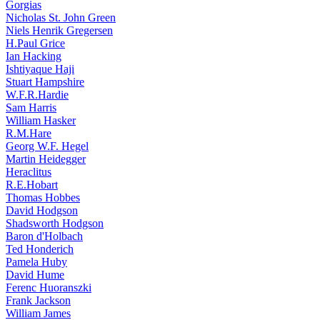
Gorgias
Nicholas St. John Green
Niels Henrik Gregersen
H.Paul Grice
Ian Hacking
Ishtiyaque Haji
Stuart Hampshire
W.F.R.Hardie
Sam Harris
William Hasker
R.M.Hare
Georg W.F. Hegel
Martin Heidegger
Heraclitus
R.E.Hobart
Thomas Hobbes
David Hodgson
Shadsworth Hodgson
Baron d'Holbach
Ted Honderich
Pamela Huby
David Hume
Ferenc Huoranszki
Frank Jackson
William James