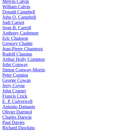
Melvin Calvin
William Calvin
Donald Campbell
John O. Campbell
Sadi Carnot
Sean B. Carroll
Anthony Cashmore
Eric Chaisson
Gregory Chaitin
Jean-Pierre Changeux
Rudolf Clausius
Arthur Holly Compton
John Conway
Simon Conway-Morris
Peter Corning
George Cowan
Jerry Coyne
John Cramer
Francis Crick
E. P. Culverwell
Antonio Damasio
Olivier Darrigol
Charles Darwin
Paul Davies
Richard Dawkins