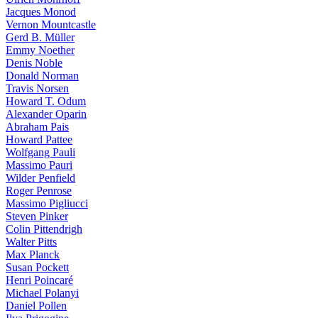
Jacques Monod
Vernon Mountcastle
Gerd B. Müller
Emmy Noether
Denis Noble
Donald Norman
Travis Norsen
Howard T. Odum
Alexander Oparin
Abraham Pais
Howard Pattee
Wolfgang Pauli
Massimo Pauri
Wilder Penfield
Roger Penrose
Massimo Pigliucci
Steven Pinker
Colin Pittendrigh
Walter Pitts
Max Planck
Susan Pockett
Henri Poincaré
Michael Polanyi
Daniel Pollen