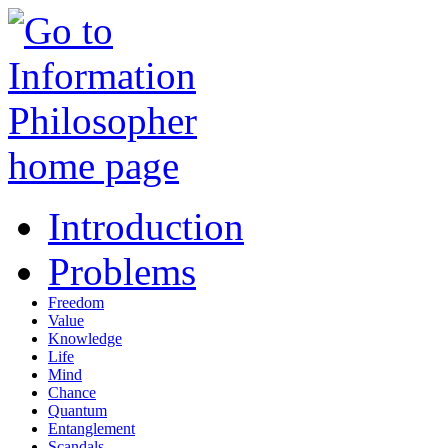
Introduction
Problems
Freedom
Value
Knowledge
Life
Mind
Chance
Quantum
Entanglement
Scandals