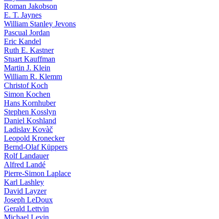
Roman Jakobson
E. T. Jaynes
William Stanley Jevons
Pascual Jordan
Eric Kandel
Ruth E. Kastner
Stuart Kauffman
Martin J. Klein
William R. Klemm
Christof Koch
Simon Kochen
Hans Kornhuber
Stephen Kosslyn
Daniel Koshland
Ladislav Kovàč
Leopold Kronecker
Bernd-Olaf Küppers
Rolf Landauer
Alfred Landé
Pierre-Simon Laplace
Karl Lashley
David Layzer
Joseph LeDoux
Gerald Lettvin
Michael Levin