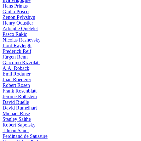
Ilya Prigogine
Hans Primas
Giulio Prisco
Zenon Pylyshyn
Henry Quastler
Adolphe Quételet
Pasco Rakic
Nicolas Rashevsky
Lord Rayleigh
Frederick Reif
Jürgen Renn
Giacomo Rizzolati
A.A. Roback
Emil Roduner
Juan Roederer
Robert Rosen
Frank Rosenblatt
Jerome Rothstein
David Ruelle
David Rumelhart
Michael Ruse
Stanley Salthe
Robert Sapolsky
Tilman Sauer
Ferdinand de Saussure