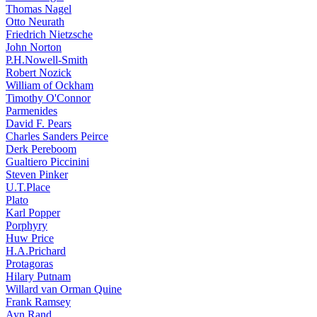
Thomas Nagel
Otto Neurath
Friedrich Nietzsche
John Norton
P.H.Nowell-Smith
Robert Nozick
William of Ockham
Timothy O'Connor
Parmenides
David F. Pears
Charles Sanders Peirce
Derk Pereboom
Gualtiero Piccinini
Steven Pinker
U.T.Place
Plato
Karl Popper
Porphyry
Huw Price
H.A.Prichard
Protagoras
Hilary Putnam
Willard van Orman Quine
Frank Ramsey
Ayn Rand