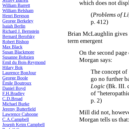
Jeffrey Barrett
which does not displ
William Barrett
William Belsham
(
Problems of L
Henri Bergson
George Berkeley
p. 412)
Isaiah Berlin
Richard J. Bernstein
Brian McLaughlin gives u
Bernard Berofsky
term emergent
Robert Bishop
Max Black
On the second page
Susan Blackmore
Susanne Bobzien
Morgan says:
Emil du Bois-Reymond
Hilary Bok
The concept of 
Laurence BonJour
George Boole
go no further ba
Émile Boutroux
Logic
(Bk. III. 
Daniel Boyd
of "heteropathi
F.H.Bradley
C.D.Broad
p. 2)
Michael Burke
Jeremy Butterfield
Mill did not, howeve
Lawrence Cahoone
Morgan tells us that
C.A.Campbell
Joseph Keim Campbell