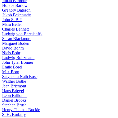
Julian Barbour
Horace Barlow
Gregory Bateson
Jakob Bekenstein
John S. Bell
Mara Beller
Charles Bennett
Ludwig von Bertalanffy
Susan Blackmore
Margaret Boden
David Bohm
Niels Bohr
Ludwig Boltzmann
John Tyler Bonner
Emile Borel
Max Born
Satyendra Nath Bose
Walther Bothe
Jean Bricmont
Hans Briegel
Leon Brillouin
Daniel Brooks
Stephen Brush
Henry Thomas Buckle
S. H. Burbury