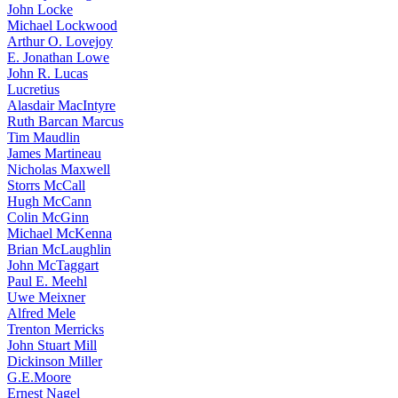
John Locke
Michael Lockwood
Arthur O. Lovejoy
E. Jonathan Lowe
John R. Lucas
Lucretius
Alasdair MacIntyre
Ruth Barcan Marcus
Tim Maudlin
James Martineau
Nicholas Maxwell
Storrs McCall
Hugh McCann
Colin McGinn
Michael McKenna
Brian McLaughlin
John McTaggart
Paul E. Meehl
Uwe Meixner
Alfred Mele
Trenton Merricks
John Stuart Mill
Dickinson Miller
G.E.Moore
Ernest Nagel