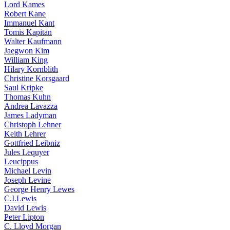
Lord Kames
Robert Kane
Immanuel Kant
Tomis Kapitan
Walter Kaufmann
Jaegwon Kim
William King
Hilary Kornblith
Christine Korsgaard
Saul Kripke
Thomas Kuhn
Andrea Lavazza
James Ladyman
Christoph Lehner
Keith Lehrer
Gottfried Leibniz
Jules Lequyer
Leucippus
Michael Levin
Joseph Levine
George Henry Lewes
C.I.Lewis
David Lewis
Peter Lipton
C. Lloyd Morgan