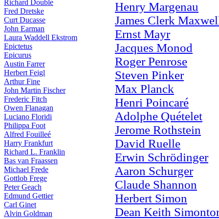
Richard Double
Henry Margenau
Fred Dretske
James Clerk Maxwel
Curt Ducasse
John Earman
Ernst Mayr
Laura Waddell Ekstrom
Jacques Monod
Epictetus
Epicurus
Roger Penrose
Austin Farrer
Herbert Feigl
Steven Pinker
Arthur Fine
Max Planck
John Martin Fischer
Frederic Fitch
Henri Poincaré
Owen Flanagan
Adolphe Quételet
Luciano Floridi
Philippa Foot
Jerome Rothstein
Alfred Fouilleé
David Ruelle
Harry Frankfurt
Richard L. Franklin
Erwin Schrödinger
Bas van Fraassen
Aaron Schurger
Michael Frede
Gottlob Frege
Claude Shannon
Peter Geach
Edmund Gettier
Herbert Simon
Carl Ginet
Dean Keith Simonto
Alvin Goldman