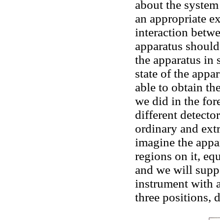
about the system
an appropriate ex
interaction betw
apparatus should
the apparatus in 
state of the appa
able to obtain th
we did in the for
different detecto
ordinary and ext
imagine the appa
regions on it, eq
and we will supp
instrument with a
three positions, 