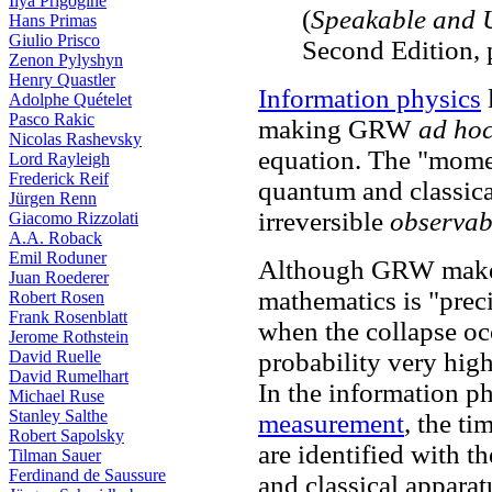
Ilya Prigogine
(
Speakable and 
Hans Primas
Giulio Prisco
Second Edition,
Zenon Pylyshyn
Henry Quastler
Information physics
l
Adolphe Quételet
Pasco Rakic
making GRW
ad ho
Nicolas Rashevsky
equation. The "mome
Lord Rayleigh
Frederick Reif
quantum and classica
Jürgen Renn
irreversible
observab
Giacomo Rizzolati
A.A. Roback
Emil Roduner
Although GRW make t
Juan Roederer
mathematics is "preci
Robert Rosen
Frank Rosenblatt
when the collapse occ
Jerome Rothstein
David Ruelle
probability very high
David Rumelhart
In the information ph
Michael Ruse
Stanley Salthe
measurement
, the ti
Robert Sapolsky
are identified with 
Tilman Sauer
Ferdinand de Saussure
and classical apparat