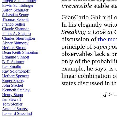
Jürgen Schmidhuber
irreversible
stable st
Erwin Schrödinger
Aaron Schurger
Sebastian Seung
GianCarlo Ghirardi
Thomas Sebeok
In his elegantly writ
Franco Selleri
Claude Shannon
Sneaking a Look at 
James A. Shapiro
discussion of
the me
Charles Sherrington
Abner Shimony
principle of
superposi
Herbert Simon
Dean Keith Simonton
observables lack a p
Edmund Sinnott
only of the probabili
B. F. Skinner
Lee Smolin
example, he says, is 
Ray Solomonoff
linear combination of
Herbert Spencer
Roger Sperry
states discussed in t
John Stachel
Kenneth Stanley
|
d
> =
Henry Stapp
Ian Stewart
Tom Stonier
Antoine Suarez
Leonard Susskind