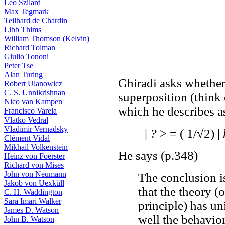
Leo Szilard
Max Tegmark
Teilhard de Chardin
Libb Thims
William Thomson (Kelvin)
Richard Tolman
Giulio Tononi
Peter Tse
Alan Turing
Ghiradi asks whether
Robert Ulanowicz
C. S. Unnikrishnan
superposition (think
Nico van Kampen
which he describes a
Francisco Varela
Vlatko Vedral
Vladimir Vernadsky
|
?
> = ( 1/√2) |
Clément Vidal
Mikhail Volkenstein
He says (p.348)
Heinz von Foerster
Richard von Mises
John von Neumann
The conclusion is
Jakob von Uexküll
that the theory (
C. H. Waddington
Sara Imari Walker
principle) has un
James D. Watson
well the behavior
John B. Watson