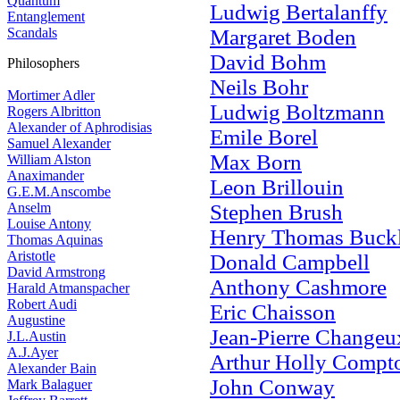
Quantum
Ludwig Bertalanffy
Entanglement
Scandals
Margaret Boden
David Bohm
Philosophers
Neils Bohr
Mortimer Adler
Ludwig Boltzmann
Rogers Albritton
Alexander of Aphrodisias
Emile Borel
Samuel Alexander
Max Born
William Alston
Anaximander
Leon Brillouin
G.E.M.Anscombe
Anselm
Stephen Brush
Louise Antony
Henry Thomas Buck
Thomas Aquinas
Aristotle
Donald Campbell
David Armstrong
Anthony Cashmore
Harald Atmanspacher
Robert Audi
Eric Chaisson
Augustine
Jean-Pierre Changeu
J.L.Austin
A.J.Ayer
Arthur Holly Compt
Alexander Bain
John Conway
Mark Balaguer