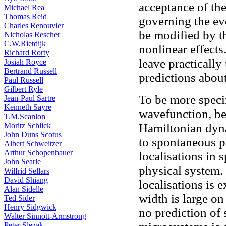
acceptance of the
Michael Rea
Thomas Reid
governing the ev
Charles Renouvier
be modified by th
Nicholas Rescher
C.W.Rietdijk
nonlinear effect
Richard Rorty
leave practically
Josiah Royce
Bertrand Russell
predictions abou
Paul Russell
Gilbert Ryle
To be more speci
Jean-Paul Sartre
Kenneth Sayre
wavefunction, be
T.M.Scanlon
Moritz Schlick
Hamiltonian dyna
John Duns Scotus
to spontaneous p
Albert Schweitzer
Arthur Schopenhauer
localisations in 
John Searle
physical system.
Wilfrid Sellars
David Shiang
localisations is 
Alan Sidelle
width is large o
Ted Sider
Henry Sidgwick
no prediction of
Walter Sinnott-Armstrong
Peter Slezak