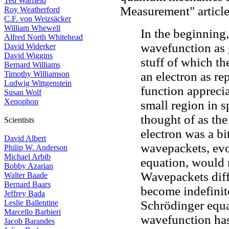
Ted Warfield
Measurement" article
Roy Weatherford
C.F. von Weizsäcker
William Whewell
In the beginning,
Alfred North Whitehead
wavefunction as 
David Widerker
David Wiggins
stuff of which th
Bernard Williams
Timothy Williamson
an electron as r
Ludwig Wittgenstein
function apprecia
Susan Wolf
Xenophon
small region in s
thought of as the
Scientists
electron was a bit
David Albert
wavepackets, evo
Philip W. Anderson
Michael Arbib
equation, would 
Bobby Azarian
Wavepackets diff
Walter Baade
Bernard Baars
become indefinit
Jeffrey Bada
Leslie Ballentine
Schrödinger equa
Marcello Barbieri
wavefunction has 
Jacob Barandes