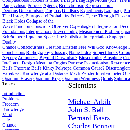
Computational Models
Is Mind a Large Language Model (AI)?
The E
Panpsychism
Purpose
Agency
Reductionism
Representation
Demons
Determinisms
Dogmas
Dualisms
Experiments
Language
Pro
The History
Entropy and Probability
Peirce's Tyche
Through Einstein
Black Holes
Collapse of the
Wave Function
Conscious Observer
Copenhagen Interpretation
Deco
Foundations
Interpretations
Irreversibility
Measurement Problem
Quan
Schrödinger Equation
SpaceTime
Statistical Interpretation
Superposit
Duality
Chance
Consciousness
Creation
Einstein
Free Will
God
Knowledge
Conclusions
Bibliography
Glossary
Name Index
Subject Index
Colo
Agency
Autopoesis
Beyond Darwinism?
Biosemiotics
Biosphere
Com
Intelligent Design
Meaning
Origins
Purpose
Reductionism
Reverence 
Bell's Theorem
Bell's Kinky Polytope
Common Cause?
Disentangle
Variables?
Knowledge at a Distance
Mach-Zender Interferometer
Qua
Quantum Eraser
Quantum Keys
Quantum Weirdness
Qubits
Spheric
Topics
Scientists
Introduction
Problems
Michael Arbib
Freedom
John S. Bell
Knowledge
Mind
Bernard Baars
Life
Charles Bennett
Chance