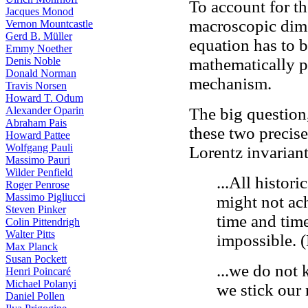
To account for th
Jacques Monod
macroscopic dime
Vernon Mountcastle
Gerd B. Müller
equation has to 
Emmy Noether
Denis Noble
mathematically p
Donald Norman
mechanism.
Travis Norsen
Howard T. Odum
Alexander Oparin
The big question,
Abraham Pais
these two precise
Howard Pattee
Wolfgang Pauli
Lorentz invarian
Massimo Pauri
Wilder Penfield
...All histor
Roger Penrose
Massimo Pigliucci
might not ach
Steven Pinker
time and time
Colin Pittendrigh
Walter Pitts
impossible.
Max Planck
Susan Pockett
...we do not
Henri Poincaré
Michael Polanyi
we stick our
Daniel Pollen