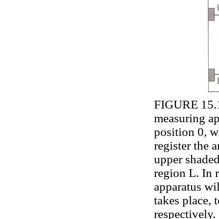
FIGURE 15.1.
measuring ap
position 0, w
register the a
upper shaded
region L. In 
apparatus wil
takes place, 
respectively.