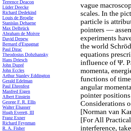
Terrence Deacon
vague macroscopi
Lüder Deecke
scales. In the pi
Richard Dedekind
Louis de Broglie
particle is attrib
Stanislas Dehaene
Max Delbrück
pointers — assemb
Abraham de Moivre
experiments have
David Depew
Bernard d'Espagnat
the world Schröd
Paul Dirac
equations prescr
Theodosius Dobzhansky
Hans Driesch
influence of Ψ. P
John Dupré
momenta, energies
John Eccles
Arthur Stanley Eddington
functions of time
Gerald Edelman
angular momenta,
Paul Ehrenfest
Manfred Eigen
pointer positions
Albert Einstein
George F. R. Ellis
Considerations o
Walter Elsasser
[Norman van Kam
Hugh Everett, III
Franz Exner
[For All Practic
Richard Feynman
interference, tak
R. A. Fisher