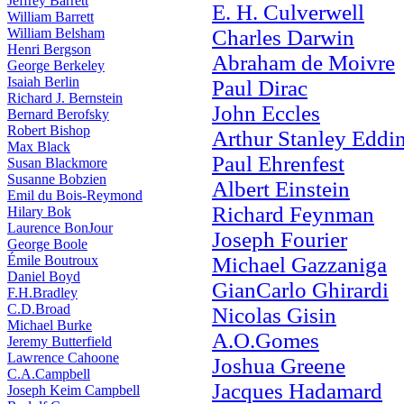
Jeffrey Barrett
E. H. Culverwell
William Barrett
William Belsham
Charles Darwin
Henri Bergson
Abraham de Moivre
George Berkeley
Isaiah Berlin
Paul Dirac
Richard J. Bernstein
John Eccles
Bernard Berofsky
Robert Bishop
Arthur Stanley Eddi
Max Black
Paul Ehrenfest
Susan Blackmore
Susanne Bobzien
Albert Einstein
Emil du Bois-Reymond
Richard Feynman
Hilary Bok
Laurence BonJour
Joseph Fourier
George Boole
Émile Boutroux
Michael Gazzaniga
Daniel Boyd
GianCarlo Ghirardi
F.H.Bradley
C.D.Broad
Nicolas Gisin
Michael Burke
A.O.Gomes
Jeremy Butterfield
Lawrence Cahoone
Joshua Greene
C.A.Campbell
Jacques Hadamard
Joseph Keim Campbell