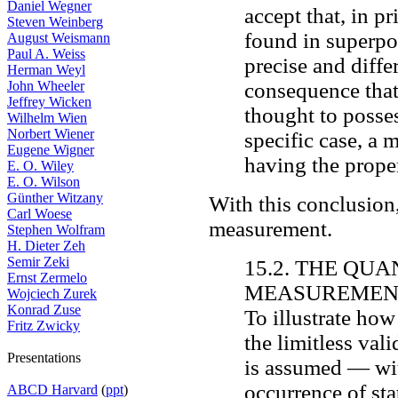
Daniel Wegner
accept that, in p
Steven Weinberg
found in superpos
August Weismann
Paul A. Weiss
precise and diffe
Herman Weyl
John Wheeler
consequence that
Jeffrey Wicken
thought to posses
Wilhelm Wien
Norbert Wiener
specific case, a 
Eugene Wigner
having the prope
E. O. Wiley
E. O. Wilson
Günther Witzany
With this conclusion,
Carl Woese
measurement.
Stephen Wolfram
H. Dieter Zeh
Semir Zeki
15.2. THE QU
Ernst Zermelo
MEASUREMEN
Wojciech Zurek
Konrad Zuse
To illustrate ho
Fritz Zwicky
the limitless vali
Presentations
is assumed — with
occurrence of sta
ABCD Harvard
(
ppt
)