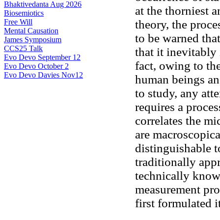
Bhaktivedanta Aug 2026
at the thorniest 
Biosemiotics
Free Will
theory, the proc
Mental Causation
to be warned tha
James Symposium
CCS25 Talk
that it inevitabl
Evo Devo September 12
fact, owing to th
Evo Devo October 2
Evo Devo Davies Nov12
human beings an
to study, any at
requires a process
correlates the mi
are macroscopica
distinguishable t
traditionally app
technically kno
measurement proc
first formulated i