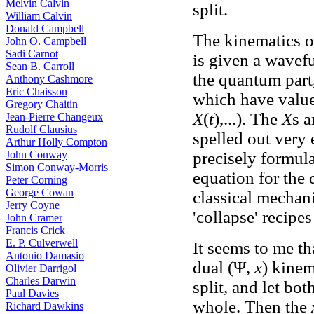
Melvin Calvin
split.
William Calvin
Donald Campbell
The kinematics of
John O. Campbell
Sadi Carnot
is given a wavef
Sean B. Carroll
the quantum part,
Anthony Cashmore
Eric Chaisson
which have values
Gregory Chaitin
X
(
t
),...). The
X
s 
Jean-Pierre Changeux
Rudolf Clausius
spelled out very 
Arthur Holly Compton
John Conway
precisely formula
Simon Conway-Morris
equation for the
Peter Corning
George Cowan
classical mechani
Jerry Coyne
'collapse' recipes
John Cramer
Francis Crick
E. P. Culverwell
It seems to me th
Antonio Damasio
dual (Ψ,
x
) kinem
Olivier Darrigol
Charles Darwin
split, and let bo
Paul Davies
whole. Then the
Richard Dawkins