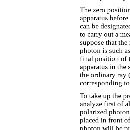
The zero position 
apparatus before 
can be designated
to carry out a m
suppose that the 
photon is such as
final position of 
apparatus in the 
the ordinary ray 
corresponding to 
To take up the pr
analyze first of a
polarized photon 
placed in front o
photon will be p