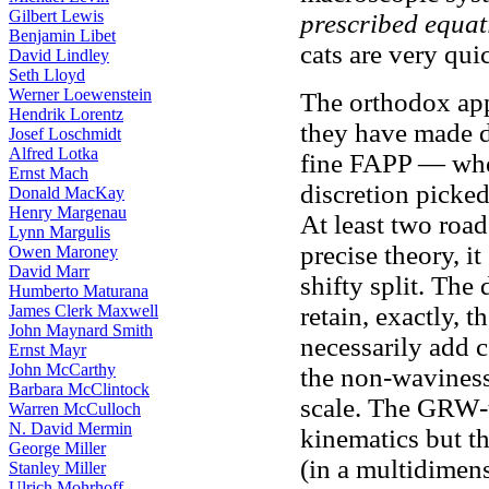
Gilbert Lewis
prescribed equat
Benjamin Libet
cats are very qui
David Lindley
Seth Lloyd
Werner Loewenstein
The orthodox app
Hendrik Lorentz
they have made d
Josef Loschmidt
Alfred Lotka
fine FAPP — whe
Ernst Mach
discretion picke
Donald MacKay
Henry Margenau
At least two road
Lynn Margulis
precise theory, i
Owen Maroney
David Marr
shifty split. Th
Humberto Maturana
James Clerk Maxwell
retain, exactly, 
John Maynard Smith
necessarily add 
Ernst Mayr
John McCarthy
the non-waviness
Barbara McClintock
scale. The GRW-t
Warren McCulloch
N. David Mermin
kinematics but th
George Miller
(in a multidimen
Stanley Miller
Ulrich Mohrhoff