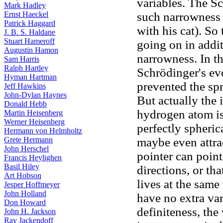
variables. The S
Mark Hadley
Ernst Haeckel
such narrowness 
Patrick Haggard
with his cat). So
J. B. S. Haldane
Stuart Hameroff
going on in addi
Augustin Hamon
narrowness. In t
Sam Harris
Ralph Hartley
Schrödinger's e
Hyman Hartman
prevented the sp
Jeff Hawkins
John-Dylan Haynes
But actually the 
Donald Hebb
hydrogen atom is
Martin Heisenberg
Werner Heisenberg
perfectly spheric
Hermann von Helmholtz
Grete Hermann
maybe even attra
John Herschel
pointer can point
Francis Heylighen
Basil Hiley
directions, or tha
Art Hobson
lives at the same
Jesper Hoffmeyer
John Holland
have no extra va
Don Howard
definiteness, the
John H. Jackson
Ray Jackendoff