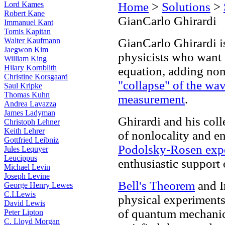
Lord Kames
Home
>
Solutions
>
Robert Kane
GianCarlo Ghirardi
Immanuel Kant
Tomis Kapitan
Walter Kaufmann
GianCarlo Ghirardi is
Jaegwon Kim
physicists who want 
William King
Hilary Kornblith
equation, adding nonl
Christine Korsgaard
"collapse" of the wa
Saul Kripke
Thomas Kuhn
measurement
.
Andrea Lavazza
James Ladyman
Ghirardi and his col
Christoph Lehner
Keith Lehrer
of nonlocality and e
Gottfried Leibniz
Podolsky-Rosen exp
Jules Lequyer
Leucippus
enthusiastic support
Michael Levin
Joseph Levine
Bell's Theorem
and I
George Henry Lewes
C.I.Lewis
physical experiments
David Lewis
of quantum mechanics
Peter Lipton
C. Lloyd Morgan