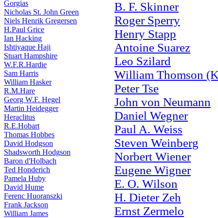
Gorgias
B. F. Skinner
Nicholas St. John Green
Roger Sperry
Niels Henrik Gregersen
H.Paul Grice
Henry Stapp
Ian Hacking
Antoine Suarez
Ishtiyaque Haji
Stuart Hampshire
Leo Szilard
W.F.R.Hardie
William Thomson (K
Sam Harris
William Hasker
Peter Tse
R.M.Hare
Georg W.F. Hegel
John von Neumann
Martin Heidegger
Daniel Wegner
Heraclitus
R.E.Hobart
Paul A. Weiss
Thomas Hobbes
Steven Weinberg
David Hodgson
Shadsworth Hodgson
Norbert Wiener
Baron d'Holbach
Eugene Wigner
Ted Honderich
Pamela Huby
E. O. Wilson
David Hume
H. Dieter Zeh
Ferenc Huoranszki
Frank Jackson
Ernst Zermelo
William James