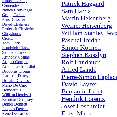
Rudolf Carnap
Patrick Haggard
Carneades
Sam Harris
Nancy Cartwright
Gregg Caruso
Martin Heisenberg
Ernst Cassirer
David Chalmers
Werner Heisenberg
Roderick Chisholm
William Stanley Jev
Chrysippus
Cicero
Pascual Jordan
Tom Clark
Simon Kochen
Randolph Clarke
Samuel Clarke
Stephen Kosslyn
Anthony Collins
Rolf Landauer
August Compte
Antonella Corradini
Alfred Landé
Diodorus Cronus
Pierre-Simon Laplac
Jonathan Dancy
Donald Davidson
David Layzer
Mario De Caro
Democritus
Benjamin Libet
William Dembski
Hendrik Lorentz
Brendan Dempsey
Daniel Dennett
Josef Loschmidt
Jacques Derrida
Ernst Mach
René Descartes