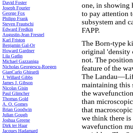
David Foster
one, in showing
Joseph Fourier
to pay attention 
George Fox
Philipp Frank
subsystem and ca
Steven Frautschi
FAPP.
Edward Fredkin
Augustin-Jean Fresnel
Karl Friston
The Born-type k
Benjamin Gal-Or
original 'density
Howard Gardner
Lila Gatlin
not. The position 
Michael Gazzaniga
Nicholas Georgescu-Roegen
feature of the wa
GianCarlo Ghirardi
The Landau—Lifs
J. Willard Gibbs
James J. Gibson
maintaining this
Nicolas Gisin
the wavefunction
Paul Glimcher
Thomas Gold
than microscopic
A. O. Gomes
that macroscopic
Brian Goodwin
Julian Gough
we think there is
Joshua Greene
wavefunction mus
Dirk ter Haar
Jacques Hadamard