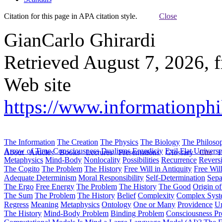
Citation for this page in APA citation style.
Close
GianCarlo Ghirardi
Retrieved August 7, 2026, 
Web site
https://www.informationphil
The Information
The Creation
The Physics
The Biology
The Philoso
Arrow of Time
Consciousness
Dualisms
Ergodiciy
Evil
Flat Univers
About
Articles
Books
Lectures
Presentations
Glossary
Cite
H
Metaphysics
Mind-Body
Nonlocality
Possibilities
Recurrence
Reversi
The Cogito
The Problem
The History
Free Will in Antiquity
Free Wil
Adequate Determinism
Moral Responsibility
Self-Determination
Sepa
The Ergo
Free Energy
The Problem
The History
The Good
Origin o
The Sum
The Problem
The History
Belief
Complexity
Complex Syst
Regress
Meaning
Metaphysics
Ontology
One or Many
Providence
Un
The History
Mind-Body Problem
Binding Problem
Consciousness P