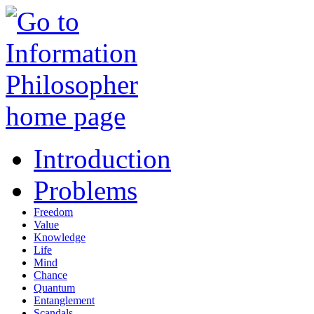
Introduction
Problems
Freedom
Value
Knowledge
Life
Mind
Chance
Quantum
Entanglement
Scandals