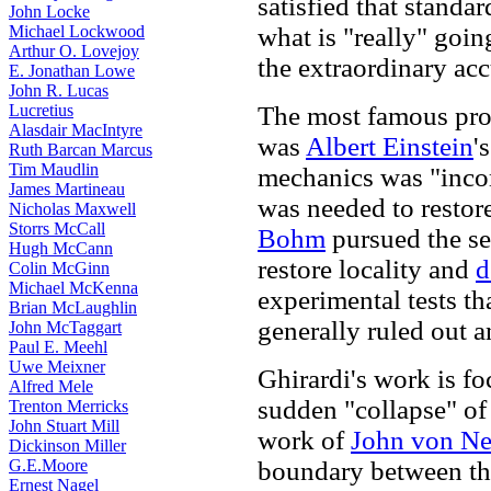
satisfied that stand
John Locke
Michael Lockwood
what is "really" goin
Arthur O. Lovejoy
the extraordinary acc
E. Jonathan Lowe
John R. Lucas
Lucretius
The most famous prop
Alasdair MacIntyre
was
Albert Einstein
'
Ruth Barcan Marcus
Tim Maudlin
mechanics was "incom
James Martineau
was needed to restore 
Nicholas Maxwell
Storrs McCall
Bohm
pursued the se
Hugh McCann
restore locality and
d
Colin McGinn
Michael McKenna
experimental tests th
Brian McLaughlin
generally ruled out a
John McTaggart
Paul E. Meehl
Uwe Meixner
Ghirardi's work is f
Alfred Mele
sudden "collapse" of 
Trenton Merricks
John Stuart Mill
work of
John von N
Dickinson Miller
G.E.Moore
boundary between th
Ernest Nagel