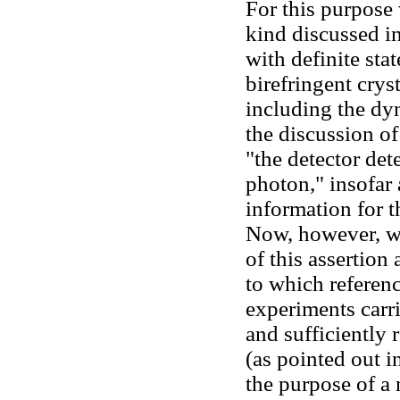
For this purpose 
kind discussed i
with definite stat
birefringent crys
including the dyn
the discussion of
"the detector dete
photon," insofar 
information for 
Now, however, we
of this assertion
to which referenc
experiments carri
and sufficiently 
(as pointed out i
the purpose of a