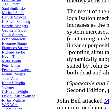
microsystems is 
J.J.C.Smart
Saul Smilansky
The merit of the m
Michael Smith
localisation mech
Baruch Spinoza
L. Susan Stebbing
increases as the 
Isabelle Stengers
George F. Stout
system increases.
Galen Strawson
(containing an A
Peter Strawson
Eleonore Stump
linear superposit
Francisco Suárez
`pointing simulta
Richard Taylor
Kevin Timpe
dynamically supp
Mark Twain
stated by John 
Peter Unger
Peter van Inwagen
both dead and ali
Manuel Vargas
John Venn
(
Speakable and 
Kadri Vihvelin
Voltaire
Second Edition, 
G.H. von Wright
David Foster Wallace
John Bell attacked
M
R. Jay Wallace
W.G.Ward
quantum mechanics a