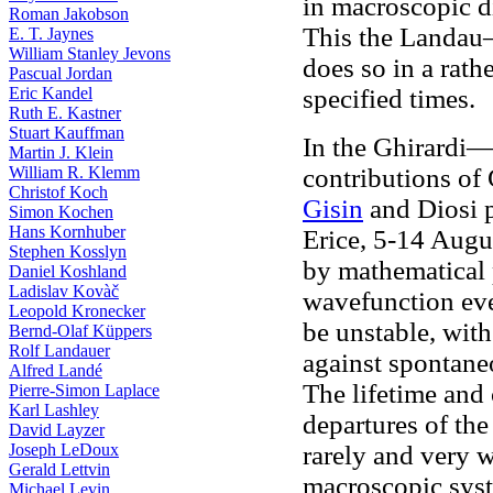
in macroscopic di
Roman Jakobson
This the Landau—
E. T. Jaynes
William Stanley Jevons
does so in a rath
Pascual Jordan
Eric Kandel
specified times.
Ruth E. Kastner
Stuart Kauffman
In the Ghirardi
Martin J. Klein
William R. Klemm
contributions of 
Christof Koch
Gisin
and Diosi 
Simon Kochen
Hans Kornhuber
Erice, 5-14 Augu
Stephen Kosslyn
by mathematical 
Daniel Koshland
Ladislav Kovàč
wavefunction even
Leopold Kronecker
be unstable, with
Bernd-Olaf Küppers
Rolf Landauer
against spontane
Alfred Landé
The lifetime and 
Pierre-Simon Laplace
Karl Lashley
departures of th
David Layzer
Joseph LeDoux
rarely and very w
Gerald Lettvin
macroscopic sys
Michael Levin