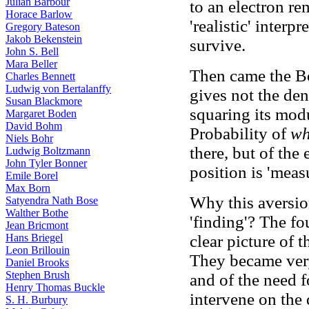
Julian Barbour
to an electron re
Horace Barlow
'realistic' interp
Gregory Bateson
Jakob Bekenstein
survive.
John S. Bell
Mara Beller
Then came the Bo
Charles Bennett
Ludwig von Bertalanffy
gives not the dens
Susan Blackmore
squaring its modu
Margaret Boden
David Bohm
Probability of
wh
Niels Bohr
there, but of the
Ludwig Boltzmann
John Tyler Bonner
position is 'meas
Emile Borel
Max Born
Why this aversion
Satyendra Nath Bose
Walther Bothe
'finding'? The fo
Jean Bricmont
Hans Briegel
clear picture of 
Leon Brillouin
They became very
Daniel Brooks
Stephen Brush
and of the need f
Henry Thomas Buckle
intervene on the
S. H. Burbury