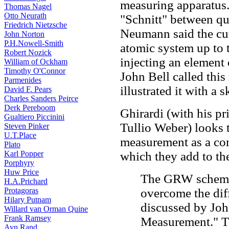
measuring apparatus
Thomas Nagel
Otto Neurath
"Schnitt" between qu
Friedrich Nietzsche
Neumann said the cu
John Norton
P.H.Nowell-Smith
atomic system up to 
Robert Nozick
injecting an element 
William of Ockham
Timothy O'Connor
John Bell called this
Parmenides
illustrated it with a s
David F. Pears
Charles Sanders Peirce
Derk Pereboom
Ghirardi (with his pr
Gualtiero Piccinini
Tullio Weber) looks 
Steven Pinker
U.T.Place
measurement as a co
Plato
Karl Popper
which they add to th
Porphyry
Huw Price
The GRW scheme 
H.A.Prichard
Protagoras
overcome the dif
Hilary Putnam
discussed by John
Willard van Orman Quine
Frank Ramsey
Measurement." T
Ayn Rand