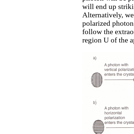
will end up strik
Alternatively, we
polarized photon
follow the extrao
region U of the a