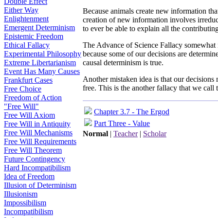
Double Effect
Either Way
Because animals create new information that 
Enlightenment
creation of new information involves irredu
Emergent Determinism
to ever be able to explain all the contributi
Epistemic Freedom
Ethical Fallacy
The Advance of Science Fallacy somewhat 
Experimental Philosophy
because some of our decisions are determined
Extreme Libertarianism
causal determinism is true.
Event Has Many Causes
Another mistaken idea is that our decisions
Frankfurt Cases
free. This is the another fallacy that we call
Free Choice
Freedom of Action
"Free Will"
Chapter 3.7 - The Ergod
Free Will Axiom
Part Three - Value
Free Will in Antiquity
Free Will Mechanisms
Normal
|
Teacher
|
Scholar
Free Will Requirements
Free Will Theorem
Future Contingency
Hard Incompatibilism
Idea of Freedom
Illusion of Determinism
Illusionism
Impossibilism
Incompatibilism