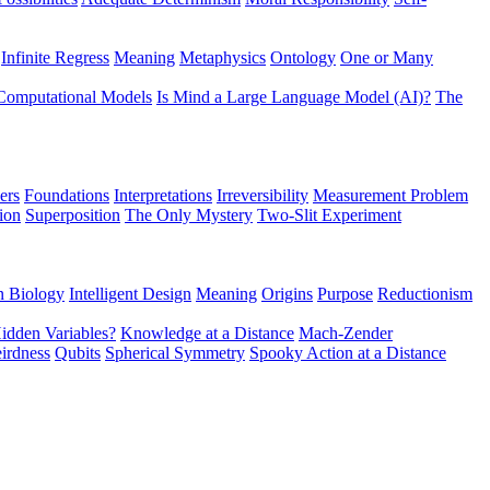
Infinite Regress
Meaning
Metaphysics
Ontology
One or Many
Computational Models
Is Mind a Large Language Model (AI)?
The
ers
Foundations
Interpretations
Irreversibility
Measurement Problem
tion
Superposition
The Only Mystery
Two-Slit Experiment
n Biology
Intelligent Design
Meaning
Origins
Purpose
Reductionism
idden Variables?
Knowledge at a Distance
Mach-Zender
irdness
Qubits
Spherical Symmetry
Spooky Action at a Distance