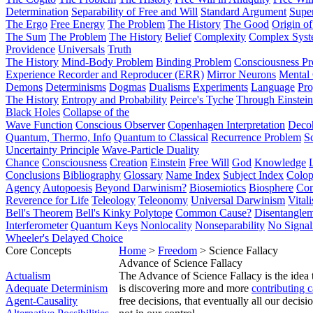
Determination
Separability of Free and Will
Standard Argument
Supe
The Ergo
Free Energy
The Problem
The History
The Good
Origin o
The Sum
The Problem
The History
Belief
Complexity
Complex Syst
Providence
Universals
Truth
The History
Mind-Body Problem
Binding Problem
Consciousness P
Experience Recorder and Reproducer (ERR)
Mirror Neurons
Mental 
Demons
Determinisms
Dogmas
Dualisms
Experiments
Language
Pro
The History
Entropy and Probability
Peirce's Tyche
Through Einstein
Black Holes
Collapse of the
Wave Function
Conscious Observer
Copenhagen Interpretation
Deco
Quantum, Thermo, Info
Quantum to Classical
Recurrence Problem
S
Uncertainty Principle
Wave-Particle Duality
Chance
Consciousness
Creation
Einstein
Free Will
God
Knowledge
Conclusions
Bibliography
Glossary
Name Index
Subject Index
Colo
Agency
Autopoesis
Beyond Darwinism?
Biosemiotics
Biosphere
Com
Reverence for Life
Teleology
Teleonomy
Universal Darwinism
Vital
Bell's Theorem
Bell's Kinky Polytope
Common Cause?
Disentangle
Interferometer
Quantum Keys
Nonlocality
Nonseparability
No Signal
Wheeler's Delayed Choice
Core Concepts
Home
>
Freedom
> Science Fallacy
Advance of Science Fallacy
Actualism
The Advance of Science Fallacy is the idea 
Adequate Determinism
is discovering more and more
contributing 
Agent-Causality
free decisions, that eventually all our decis