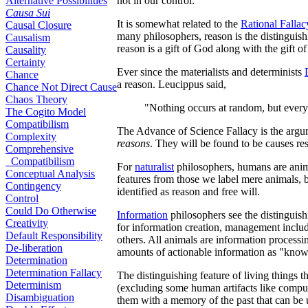
Alternative Possibilities
not in our control.
Causa Sui
It is somewhat related to the
Rational Fallac
Causal Closure
many philosophers, reason is the distinguish
Causalism
reason is a gift of God along with the gift of 
Causality
Certainty
Ever since the materialists and determinists
Chance
a reason. Leucippus said,
Chance Not Direct Cause
Chaos Theory
"Nothing occurs at random, but everyt
The Cogito Model
Compatibilism
The Advance of Science Fallacy is the argu
Complexity
reasons
. They will be found to be causes res
Comprehensive
Compatibilism
For
naturalist
philosophers, humans are anim
Conceptual Analysis
features from those we label mere animals, bu
Contingency
identified as reason and free will.
Control
Could Do Otherwise
Information
philosophers see the distinguishi
Creativity
for information creation, management includ
Default Responsibility
others. All animals are information process
De-liberation
amounts of actionable information as "know
Determination
Determination Fallacy
The distinguishing feature of living things t
Determinism
(excluding some human artifacts like compute
Disambiguation
them with a memory of the past that can be u