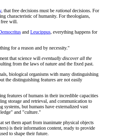
y
, that free decisions must be
rational
decisions. For
ing characteristic of humanity. For theologians,
free will.
Democritus
and
Leucippus
, everything happens for
hing for a reason and by necessity."
ment that science will
eventually discover all the
ulting from the laws of nature and the fixed past.
als, biological organisms with many distinguishing
t the distinguishing features are not easily
ng features of humans in their incredible capacities
ing storage and retrieval, and communication to
ing systems, but humans have externalized vast
ledge" and "culture."
hat set them apart from inanimate physical objects
rs) is their information content, ready to provide
sed to shape their future.