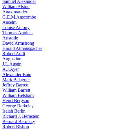
Samuel Alexander
William Alston
Anaximander
G.E.M.Anscombe
Anselm
Louise Antony
Thomas Aquinas
Aristotle
David Armstrong
Harald Atmanspacher
Robert Audi
Augustine
J.L.Austin
A.J.Ayer
Alexander Bain
Mark Balaguer
Jeffrey Barrett
William Barrett
William Belsham
Henri Bergson
George Berkeley
Isaiah Berlin
Richard J. Bernstein
Bernard Berofsky
Robert Bishop