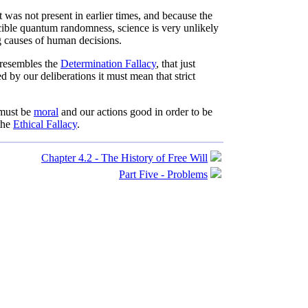
was not present in earlier times, and because the
cible quantum randomness, science is very unlikely
ng causes of human decisions.
resembles the
Determination Fallacy
, that just
 by our deliberations it must mean that strict
 must be
moral
and our actions good in order to be
 the
Ethical Fallacy
.
Chapter 4.2 - The History of Free Will
Part Five - Problems