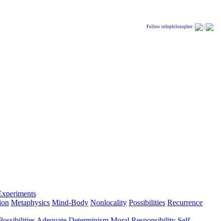
Follow infophilosopher:
|
Experiments
ion
Metaphysics
Mind-Body
Nonlocality
Possibilities
Recurrence
ossibilities
Adequate Determinism
Moral Responsibility
Self-