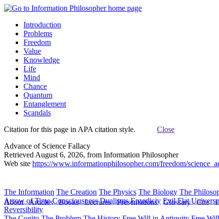
Introduction
Problems
Freedom
Value
Knowledge
Life
Mind
Chance
Quantum
Entanglement
Scandals
Citation for this page in APA citation style.
Close
Advance of Science Fallacy
Retrieved August 6, 2026, from Information Philosopher
Web site
https://www.informationphilosopher.com/freedom/science_a
The Information
The Creation
The Physics
The Biology
The Philoso
Arrow of Time
Consciousness
Dualisms
Ergodiciy
Evil
Flat Univers
About
Articles
Books
Lectures
Presentations
Glossary
Cite
H
Reversibility
The Cogito
The Problem
The History
Free Will in Antiquity
Free Wil