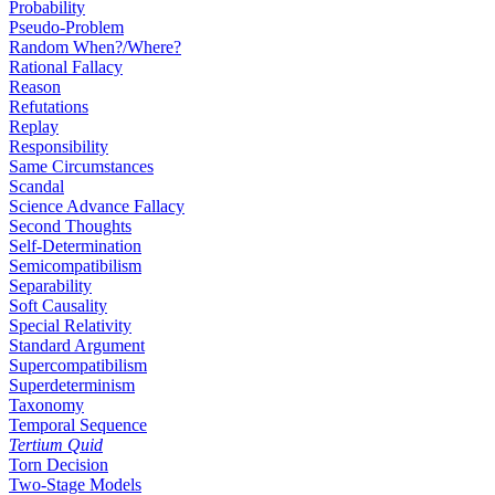
Probability
Pseudo-Problem
Random When?/Where?
Rational Fallacy
Reason
Refutations
Replay
Responsibility
Same Circumstances
Scandal
Science Advance Fallacy
Second Thoughts
Self-Determination
Semicompatibilism
Separability
Soft Causality
Special Relativity
Standard Argument
Supercompatibilism
Superdeterminism
Taxonomy
Temporal Sequence
Tertium Quid
Torn Decision
Two-Stage Models