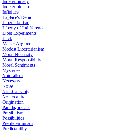
Indeterminacy
Indeterminism
Infinities
Laplace's Demon
Libertarianism
Liberty of Indifference
Libet Experiments
Luck
Master Argument
Modest Libertarianism
Moral Necessity
Moral Responsibility
Moral Sentiments
Mysteries
Naturalism
Necessity
Noise
Non-Causality
Nonlocality
Origination
Paradigm Case
Possibilism
Possibilities
Pre-determinism
Predictability