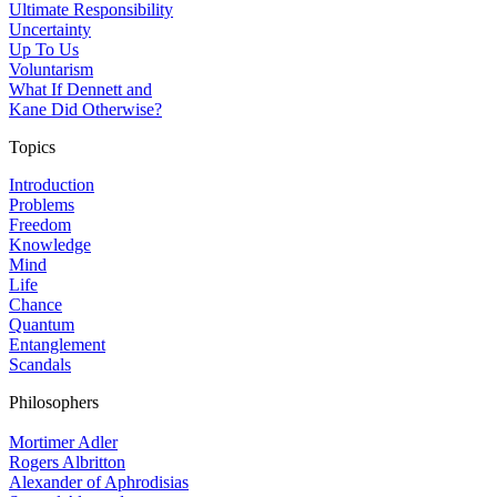
Ultimate Responsibility
Uncertainty
Up To Us
Voluntarism
What If Dennett and
Kane Did Otherwise?
Topics
Introduction
Problems
Freedom
Knowledge
Mind
Life
Chance
Quantum
Entanglement
Scandals
Philosophers
Mortimer Adler
Rogers Albritton
Alexander of Aphrodisias