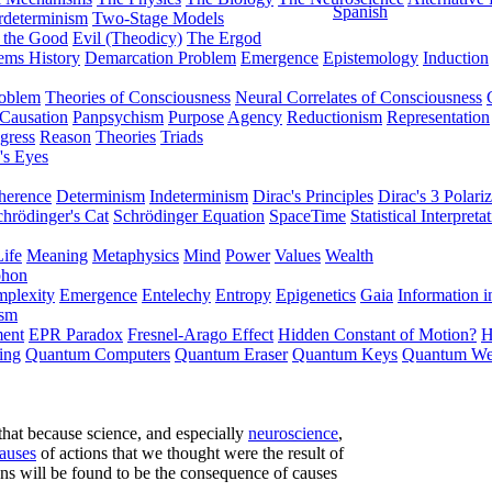
Spanish
rdeterminism
Two-Stage Models
f the Good
Evil (Theodicy)
The Ergod
ems History
Demarcation Problem
Emergence
Epistemology
Induction
roblem
Theories of Consciousness
Neural Correlates of Consciousness
Causation
Panpsychism
Purpose
Agency
Reductionism
Representation
gress
Reason
Theories
Triads
's Eyes
herence
Determinism
Indeterminism
Dirac's Principles
Dirac's 3 Polariz
chrödinger's Cat
Schrödinger Equation
SpaceTime
Statistical Interpreta
Life
Meaning
Metaphysics
Mind
Power
Values
Wealth
phon
plexity
Emergence
Entelechy
Entropy
Epigenetics
Gaia
Information i
ism
ment
EPR Paradox
Fresnel-Arago Effect
Hidden Constant of Motion?
H
ing
Quantum Computers
Quantum Eraser
Quantum Keys
Quantum We
that because science, and especially
neuroscience
,
causes
of actions that we thought were the result of
ions will be found to be the consequence of causes