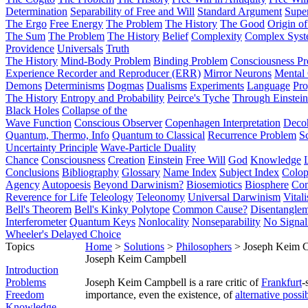
Determination
Separability of Free and Will
Standard Argument
Supe
The Ergo
Free Energy
The Problem
The History
The Good
Origin o
The Sum
The Problem
The History
Belief
Complexity
Complex Syst
Providence
Universals
Truth
The History
Mind-Body Problem
Binding Problem
Consciousness P
Experience Recorder and Reproducer (ERR)
Mirror Neurons
Mental 
Demons
Determinisms
Dogmas
Dualisms
Experiments
Language
Pro
The History
Entropy and Probability
Peirce's Tyche
Through Einstein
Black Holes
Collapse of the
Wave Function
Conscious Observer
Copenhagen Interpretation
Deco
Quantum, Thermo, Info
Quantum to Classical
Recurrence Problem
S
Uncertainty Principle
Wave-Particle Duality
Chance
Consciousness
Creation
Einstein
Free Will
God
Knowledge
Conclusions
Bibliography
Glossary
Name Index
Subject Index
Colo
Agency
Autopoesis
Beyond Darwinism?
Biosemiotics
Biosphere
Com
Reverence for Life
Teleology
Teleonomy
Universal Darwinism
Vital
Bell's Theorem
Bell's Kinky Polytope
Common Cause?
Disentangle
Interferometer
Quantum Keys
Nonlocality
Nonseparability
No Signal
Wheeler's Delayed Choice
Topics
Home
>
Solutions
>
Philosophers
> Joseph Keim 
Joseph Keim Campbell
Introduction
Problems
Joseph Keim Campbell is a rare critic of
Frankfurt
-
Freedom
importance, even the existence, of
alternative possib
Knowledge