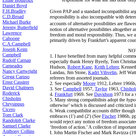
Émile Boutroux
Daniel Boyd
F.H.Bradley
Given PAP and a standard incompatibilist ar
C.D.Broad
responsibility is also incompatible with dete
Michael Burke
accounts of alternative possibilities are flawe
Jeremy Butterfield
notion of alternative possibilities altogether
Lawrence
freedom and moral responsibility. Thus, we a
Cahoone
primarily driven by Frankfurt’s apparent cou
C.A.Campbell
Joseph Keim
NO
Campbell
1. I have benefited from many helpful comment
Rudolf Carnap
especially thank Henry Byerly, Tom Christi
Carneades
Hudson,
Robert Kane
,
Keith Lehrer
, Kennet
Nancy Cartwright
Landau, Jim Stone,
Kadri Vihvelin
, Jeff Wat
Gregg Caruso
referees from assorted journals.
Ernst Cassirer
2. See especially
Moore
1912, Lehrer 1966b,
David Chalmers
3. See
Campbell
1957,
Taylor
1963,
Chisho
Roderick
4.
Frankfurt
1969. See
Davidson
1973 for a 
Chisholm
5. Many strong compatibilists adopt the
hypot
Chrysippus
otherwise’ which is discussed and criticized i
Cicero
6. Weak compatibilist accounts differ though 
Tom Clark
embraces (1') and (2') (See
Fischer
1986b, pp.
Randolph Clarke
would reject any notion of freedom associated 
Samuel Clarke
‘freedom of action.’ A collection of important
Anthony Collins
I. John Martin Fischer and Mark Ravizza (19