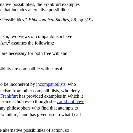
native possibilities, the Frankfurt examples
e that includes alternative possibilities.
 Possibilities,"
Philosophical Studies
, 88, pp.319-
inism, two views of compatibilism have
2
lism
,
assumes the following:
n are necessary for both free will and
ibility are compatible with causal
to be incoherent by
incompatibilists
, who
riticism from other compatibilists, who deny
Frankfurt
has provided examples in which it
or some action even though she
could not have
any philosophers who find that attempts to
5
to failure,
and has given rise to what I call
 alternative possibilities of action, so