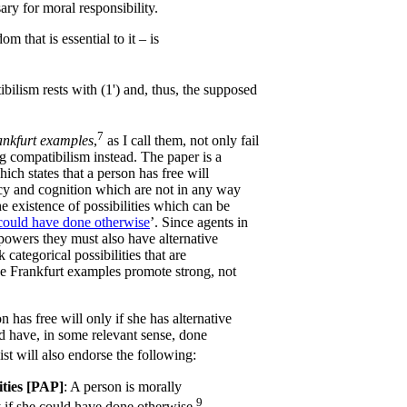
ary for moral responsibility.
m that is essential to it – is
ilism rests with (1') and, thus, the supposed
7
nkfurt examples
,
as I call them, not only fail
ong compatibilism instead. The paper is a
ich states that a person has free will
ncy and cognition which are not in any way
e existence of possibilities which can be
could have done otherwise
’. Since agents in
powers they must also have alternative
k categorical possibilities that are
he Frankfurt examples promote strong, not
n has free will only if she has alternative
ould have, in some relevant sense, done
ist will also endorse the following:
ities [PAP]
: A person is morally
9
 if she could have done otherwise.