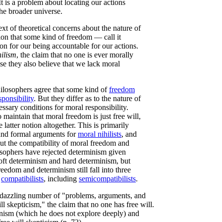
t is a problem about locating our actions
he broader universe.
xt of theoretical concerns about the nature of
tion that some kind of freedom — call it
n for our being accountable for our actions.
hilism
, the claim that no one is ever morally
se they also believe that we lack moral
ilosophers agree that some kind of
freedom
sponsibility
. But they differ as to the nature of
ssary conditions for moral responsibility.
 maintain that moral freedom is just free will,
 latter notion altogether. This is primarily
 and formal arguments for
moral nihilists
, and
ut the compatibility of moral freedom and
losophers have rejected determinism given
oft determinism and hard determinism, but
reedom and determinism still fall into three
d
compatibilists
, including
semicompatibilists
.
e dazzling number of "problems, arguments, and
l skepticism," the claim that no one has free will.
ianism (which he does not explore deeply) and