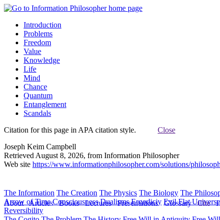
Introduction
Problems
Freedom
Value
Knowledge
Life
Mind
Chance
Quantum
Entanglement
Scandals
Citation for this page in APA citation style.
Close
Joseph Keim Campbell
Retrieved August 8, 2026, from Information Philosopher
Web site
https://www.informationphilosopher.com/solutions/philosoph
The Information
The Creation
The Physics
The Biology
The Philoso
Arrow of Time
Consciousness
Dualisms
Ergodiciy
Evil
Flat Univers
About
Articles
Books
Lectures
Presentations
Glossary
Cite
H
Reversibility
The Cogito
The Problem
The History
Free Will in Antiquity
Free Wil