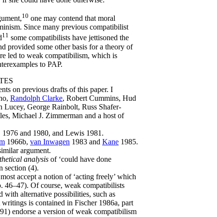
10
gument,
one may contend that moral
rminism. Since many previous compatibilist
11
d
some compatibilists have jettisoned the
 and provided some other basis for a theory of
re led to weak compatibilism, which is
nterexamples to PAP.
TES
s on previous drafts of this paper. I
ano,
Randolph Clarke
, Robert Cummins, Hud
h Lucey, George Rainbolt, Russ Shafer-
tles, Michael J. Zimmerman and a host of
 1976 and 1980, and Lewis 1981.
lm
1966b,
van Inwagen
1983 and
Kane
1985.
similar argument.
hetical analysis
of ‘could have done
n section (4).
most accept a notion of ‘acting freely’ which
 46–47). Of course, weak compatibilists
with alternative possibilities, such as
 writings is contained in Fischer 1986a, part
91) endorse a version of weak compatibilism