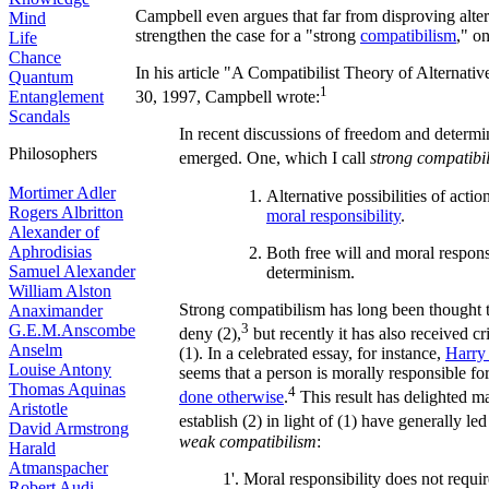
Campbell even argues that far from disproving alter
Mind
strengthen the case for a "strong
compatibilism
," on
Life
Chance
In his article "A Compatibilist Theory of Alternative
Quantum
1
Entanglement
30, 1997, Campbell wrote:
Scandals
In recent discussions of freedom and determ
Philosophers
emerged. One, which I call
strong compatibi
Mortimer Adler
Alternative possibilities of actio
Rogers Albritton
moral responsibility
.
Alexander of
Aphrodisias
Both free will and moral respons
Samuel Alexander
determinism.
William Alston
Strong compatibilism has long been thought 
Anaximander
3
G.E.M.Anscombe
deny (2),
but recently it has also received c
Anselm
(1). In a celebrated essay, for instance,
Harry 
Louise Antony
seems that a person is morally responsible f
Thomas Aquinas
4
done otherwise
.
This result has delighted m
Aristotle
establish (2) in light of (1) have generally led 
David Armstrong
weak compatibilism
:
Harald
Atmanspacher
1'. Moral responsibility does not require
Robert Audi