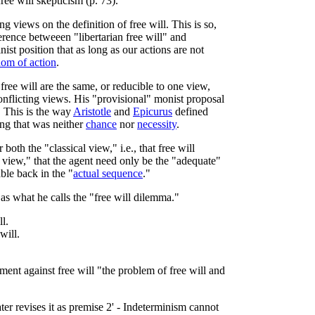
ree will skepticism (p. 73).
g views on the definition of free will. This is so,
erence betweeen "libertarian free will" and
inist position that as long as our actions are not
dom of action
.
free will are the same, or reducible to one view,
conflicting views. His "provisional" monist proposal
. This is the way
Aristotle
and
Epicurus
defined
ing that was neither
chance
nor
necessity
.
oth the "classical view," i.e., that free will
 view," that the agent need only be the "adequate"
able back in the "
actual sequence
."
as what he calls the "free will dilemma."
l.
will.
ment against free will "the problem of free will and
er revises it as premise 2' - Indeterminism cannot