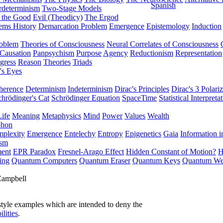
Spanish
rdeterminism
Two-Stage Models
f the Good
Evil (Theodicy)
The Ergod
ems History
Demarcation Problem
Emergence
Epistemology
Induction
roblem
Theories of Consciousness
Neural Correlates of Consciousness
Causation
Panpsychism
Purpose
Agency
Reductionism
Representation
gress
Reason
Theories
Triads
's Eyes
herence
Determinism
Indeterminism
Dirac's Principles
Dirac's 3 Polariz
chrödinger's Cat
Schrödinger Equation
SpaceTime
Statistical Interpreta
Life
Meaning
Metaphysics
Mind
Power
Values
Wealth
phon
plexity
Emergence
Entelechy
Entropy
Epigenetics
Gaia
Information i
ism
ment
EPR Paradox
Fresnel-Arago Effect
Hidden Constant of Motion?
H
ing
Quantum Computers
Quantum Eraser
Quantum Keys
Quantum We
Campbell
style examples which are intended to deny the
ilities
.