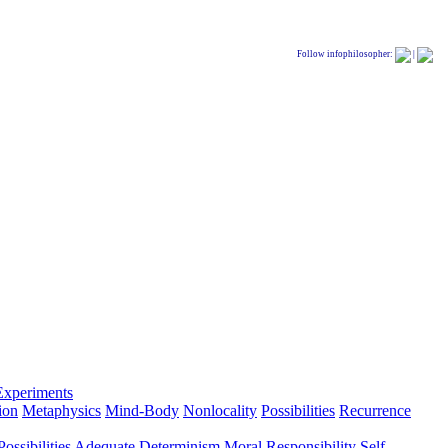
Follow infophilosopher:
|
Experiments
ion
Metaphysics
Mind-Body
Nonlocality
Possibilities
Recurrence
ossibilities
Adequate Determinism
Moral Responsibility
Self-