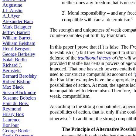
neither does any freedom that is necess
Augustine
J.L.Austin
2'. Moral responsibility – and any freedo
A.J.Ayer
6
compatible with causal determinism.
Alexander Bain
Mark Balaguer
The strength and uniqueness of weak compatib
Jeffrey Barrett
counterexamples put forth by Frankfurt.
William Barrett
William Belsham
In this paper I prove that (1') is false. The
Fra
Henri Bergson
to establish (1') but they lend support to str
George Berkeley
defense of the
traditional theory
of the will
wh
Isaiah Berlin
provided that she has certain powers of age
Richard J.
impeded. That one has such powers entails th
Bernstein
used to construct a compatibilist account of ‘
Bernard Berofsky
the Frankfurt examples have the appropriate 
Robert Bishop
possibilities of action. At most, the agents lac
Max Black
incompatible with determinism. Therefore, t
Susan Blackmore
weak, compatibilism.
Susanne Bobzien
Emil du Bois-
According to the strong compatibilist, a perso
Reymond
possibilities of action, that is, only if she c
Hilary Bok
8
otherwise.
In addition, the strong compatibil
Laurence
BonJour
The Principle of Alternative Possibil
George Boole
responsible for what she has done only