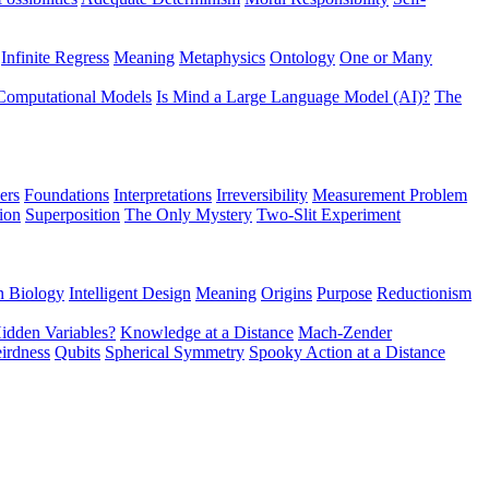
Infinite Regress
Meaning
Metaphysics
Ontology
One or Many
Computational Models
Is Mind a Large Language Model (AI)?
The
ers
Foundations
Interpretations
Irreversibility
Measurement Problem
tion
Superposition
The Only Mystery
Two-Slit Experiment
n Biology
Intelligent Design
Meaning
Origins
Purpose
Reductionism
idden Variables?
Knowledge at a Distance
Mach-Zender
irdness
Qubits
Spherical Symmetry
Spooky Action at a Distance