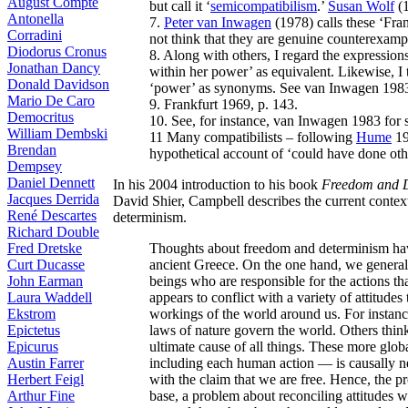
August Compte
but call it ‘
semicompatibilism
.’
Susan Wolf
(1
Antonella
7.
Peter van Inwagen
(1978) calls these ‘Fra
Corradini
not think that they are genuine counterexampl
Diodorus Cronus
8. Along with others, I regard the expressions
Jonathan Dancy
within her power’ as equivalent. Likewise, I tr
Donald Davidson
‘power’ as synonyms. See van Inwagen 1983,
Mario De Caro
9. Frankfurt 1969, p. 143.
Democritus
10. See, for instance, van Inwagen 1983 for
William Dembski
11 Many compatibilists – following
Hume
19
Brendan
hypothetical account of ‘could have done othe
Dempsey
Daniel Dennett
In his 2004 introduction to his book
Freedom and 
Jacques Derrida
David Shier, Campbell describes the current context
René Descartes
determinism.
Richard Double
Thoughts about freedom and determinism hav
Fred Dretske
ancient Greece. On the one hand, we general
Curt Ducasse
beings who are responsible for the actions th
John Earman
appears to conflict with a variety of attitudes
Laura Waddell
workings of the world around us. For instance
Ekstrom
laws of nature govern the world. Others thin
Epictetus
ultimate cause of all things. These more glob
Epicurus
including each human action — is causally nec
Austin Farrer
with the claim that we are free. Hence, the p
Herbert Feigl
base, a problem about reconciling attitudes 
Arthur Fine