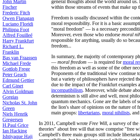
general thoughts about the world around us. I
John Martin
within those streams of events that make up t
Fischer
Frederic Fitch
Freedom is usually discussed within the conte
Owen Flanagan
moral responsibility. For it is a basic assump
Luciano Floridi
"moral freedom" — is a necessary preconditio
Philippa Foot
Moreover, even those who endorse
moral ni
Alfred Fouilleé
responsible for anything, usually do so becau
Harry Frankfurt
freedom...
Richard L.
Franklin
In summary, the majority of contemporary ph
Bas van Fraassen
—
moral freedom
— is required for
moral re
Michael Frede
this freedom as well as some of the other nece
Gottlob Frege
Proponents of the traditional view continue to
Peter Geach
but a variety of philosophers have rejected the
Edmund Gettier
due to the impact of the Frankfurt examples
Carl Ginet
incompatibilism
. Moreover, while debate abo
Alvin Goldman
determinism is still alive and well, most phi
Gorgias
quantum mechanics. Gone are the labels of s
Nicholas St. John
the lion's share of opinions on the nature of f
Green
main groups:
libertarians
,
moral nihilists
, an
Niels Henrik
Gregersen
In 2011, Campbell wrote
Free Will
, a survey of th
H.Paul Grice
theories" about free will that now comprise "free wil
Ian Hacking
Campbell's three main groups still include libertar
Ishtiyaque Haji