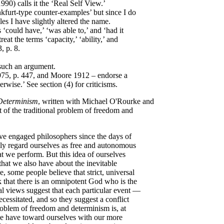
990) calls it the ‘Real Self View.’
nkfurt-type counter-examples’ but since I do
es I have slightly altered the name.
 ‘could have,’ ‘was able to,’ and ‘had it
eat the terms ‘capacity,’ ‘ability,’ and
 p. 8.
 such an argument.
75, p. 447, and Moore 1912 – endorse a
rwise.’ See section (4) for criticisms.
Determinism
, written with Michael O'Rourke and
 of the traditional problem of freedom and
e engaged philosophers since the days of
ly regard ourselves as free and autonomous
at we perform. But this idea of ourselves
 that we also have about the inevitable
, some people believe that strict, universal
k that there is an omnipotent God who is the
al views suggest that each particular event —
essitated, and so they suggest a conflict
roblem of freedom and determinism is, at
we have toward ourselves with our more