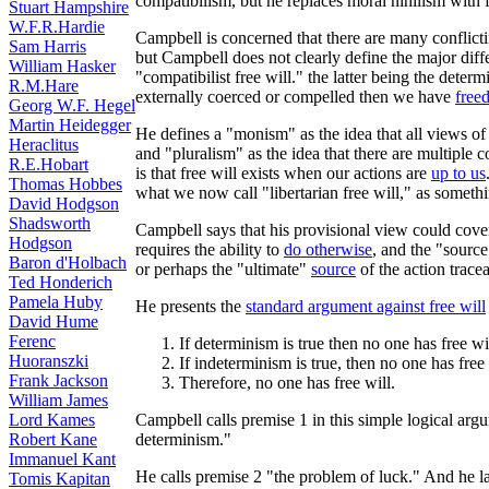
compatibilism, but he replaces moral nihilism with f
Stuart Hampshire
W.F.R.Hardie
Campbell is concerned that there are many conflictin
Sam Harris
but Campbell does not clearly define the major diff
William Hasker
"compatibilist free will." the latter being the determ
R.M.Hare
externally coerced or compelled then we have
free
Georg W.F. Hegel
Martin Heidegger
He defines a "monism" as the idea that all views of 
Heraclitus
and "pluralism" as the idea that there are multiple 
R.E.Hobart
is that free will exists when our actions are
up to us
Thomas Hobbes
what we now call "libertarian free will," as someth
David Hodgson
Shadsworth
Campbell says that his provisional view could cover b
Hodgson
requires the ability to
do otherwise
, and the "source
Baron d'Holbach
or perhaps the "ultimate"
source
of the action trace
Ted Honderich
Pamela Huby
He presents the
standard argument against free will
David Hume
Ferenc
If determinism is true then no one has free wil
Huoranszki
If indeterminism is true, then no one has free 
Frank Jackson
Therefore, no one has free will.
William James
Campbell calls premise 1 in this simple logical argu
Lord Kames
determinism."
Robert Kane
Immanuel Kant
He calls premise 2 "the problem of luck." And he lat
Tomis Kapitan