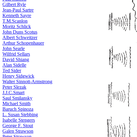
Gilbert Ryle
Jean-Paul Sartre
Kenneth Sayre
T.M.Scanlon
Moritz Schlick
John Duns Scotus
Albert Schweitzer
Arthur Schopenhauer
John Searle
Wilfrid Sellars
David Shiang
Alan Sidelle
Ted Sider
Henry Sidgwick
Walter Sinnott-Armstrong
Peter Slezak
J.J.C.Smart
Saul Smilansky
Michael Smith
Baruch Spinoza
L. Susan Stebbing
Isabelle Stengers
George F. Stout
Galen Strawson
Peter Strawson