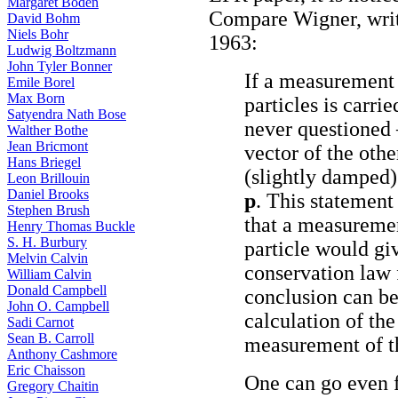
Margaret Boden
Compare Wigner, wri
David Bohm
Niels Bohr
1963:
Ludwig Boltzmann
John Tyler Bonner
If a measurement
Emile Borel
Max Born
particles is carrie
Satyendra Nath Bose
never questioned 
Walther Bothe
Jean Bricmont
vector of the oth
Hans Briegel
(slightly damped
Leon Brillouin
Daniel Brooks
p
. This statement
Stephen Brush
that a measureme
Henry Thomas Buckle
S. H. Burbury
particle would giv
Melvin Calvin
conservation law
William Calvin
Donald Campbell
conclusion can be
John O. Campbell
calculation of the 
Sadi Carnot
Sean B. Carroll
measurement of th
Anthony Cashmore
Eric Chaisson
One can go even f
Gregory Chaitin