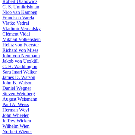
Robert Ulanowicz
C. S. Unnikrishnan
Nico van Kampen
Francisco Varela
Vlatko Vedral
Vladimir Vernadsky
Clément Vidal
Mikhail Volkenstein
Heinz von Foerster
Richard von Mises
John von Neumann
Jakob von Uexküll
C. H. Waddington
Sara Imari Walker
James D. Watson
John B. Watson
Daniel Wegner
Steven Weinberg
August Weismann
Paul A. Weiss
Herman Weyl
John Wheeler
Jeffrey Wicken
Wilhelm Wien
Norbert Wiener