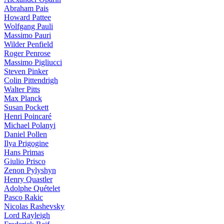
Abraham Pais
Howard Pattee
Wolfgang Pauli
Massimo Pauri
Wilder Penfield
Roger Penrose
Massimo Pigliucci
Steven Pinker
Colin Pittendrigh
Walter Pitts
Max Planck
Susan Pockett
Henri Poincaré
Michael Polanyi
Daniel Pollen
Ilya Prigogine
Hans Primas
Giulio Prisco
Zenon Pylyshyn
Henry Quastler
Adolphe Quételet
Pasco Rakic
Nicolas Rashevsky
Lord Rayleigh