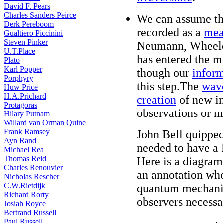
David F. Pears
Charles Sanders Peirce
We can assume th
Derk Pereboom
recorded as a
mea
Gualtiero Piccinini
Steven Pinker
Neumann, Wheeler
U.T.Place
has entered the m
Plato
Karl Popper
though our
inform
Porphyry
this step.The
wave
Huw Price
H.A.Prichard
creation
of new in
Protagoras
observations or 
Hilary Putnam
Willard van Orman Quine
Frank Ramsey
John Bell quipped
Ayn Rand
needed to have a 
Michael Rea
Thomas Reid
Here is a diagram 
Charles Renouvier
an annotation whe
Nicholas Rescher
C.W.Rietdijk
quantum mechanics
Richard Rorty
observers necessa
Josiah Royce
Bertrand Russell
Paul Russell