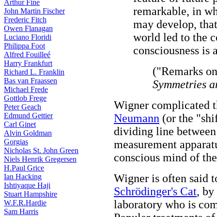
Arthur Fine
remarkable, in wh
John Martin Fischer
Frederic Fitch
may develop, that
Owen Flanagan
world led to the c
Luciano Floridi
Philippa Foot
consciousness is a
Alfred Fouilleé
Harry Frankfurt
("Remarks on
Richard L. Franklin
Bas van Fraassen
Symmetries a
Michael Frede
Gottlob Frege
Wigner complicated t
Peter Geach
Edmund Gettier
Neumann
(or the "shi
Carl Ginet
dividing line between
Alvin Goldman
Gorgias
measurement apparatus
Nicholas St. John Green
conscious mind of the
Niels Henrik Gregersen
H.Paul Grice
Wigner is often said 
Ian Hacking
Ishtiyaque Haji
Schrödinger's Cat
, by
Stuart Hampshire
laboratory who is c
W.F.R.Hardie
Sam Harris