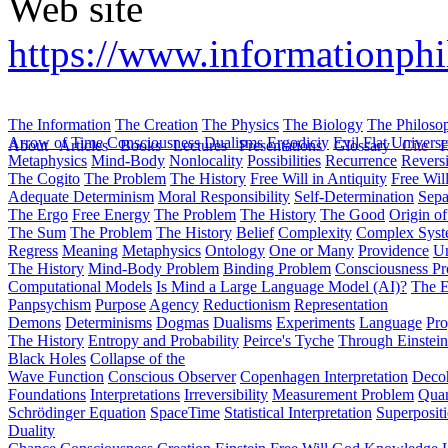
Web site
https://www.informationphil
The Information
The Creation
The Physics
The Biology
The Philoso
Arrow of Time
Consciousness
Dualisms
Ergodiciy
Evil
Flat Univers
About
Articles
Books
Lectures
Presentations
Glossary
Cite
H
Metaphysics
Mind-Body
Nonlocality
Possibilities
Recurrence
Reversi
The Cogito
The Problem
The History
Free Will in Antiquity
Free Wil
Adequate Determinism
Moral Responsibility
Self-Determination
Sepa
The Ergo
Free Energy
The Problem
The History
The Good
Origin o
The Sum
The Problem
The History
Belief
Complexity
Complex Syst
Regress
Meaning
Metaphysics
Ontology
One or Many
Providence
Un
The History
Mind-Body Problem
Binding Problem
Consciousness P
Computational Models
Is Mind a Large Language Model (AI)?
The E
Panpsychism
Purpose
Agency
Reductionism
Representation
Demons
Determinisms
Dogmas
Dualisms
Experiments
Language
Pro
The History
Entropy and Probability
Peirce's Tyche
Through Einstein
Black Holes
Collapse of the
Wave Function
Conscious Observer
Copenhagen Interpretation
Deco
Foundations
Interpretations
Irreversibility
Measurement Problem
Quan
Schrödinger Equation
SpaceTime
Statistical Interpretation
Superposit
Duality