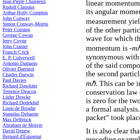
Jean-Pierre Changeux
linear momentum 
Rudolf Clausius
its angular momen
Arthur Holly Compton
John Conway
measurement yiel
Simon Conway-Morris
of the other part
Peter Corning
George Cowan
wave for which t
Jerry Coyne
John Cramer
momentum is -
m
Francis Crick
synonymous with 
E. P. Culverwell
Antonio Damasio
of the said comp
Olivier Darrigol
the second particl
Charles Darwin
Paul Davies
mℏ
. This can be 
Richard Dawkins
conservation law
Terrence Deacon
Lüder Deecke
is zero for the tw
Richard Dedekind
a formal analysis
Louis de Broglie
Stanislas Dehaene
packet" took plac
Max Delbrück
Abraham de Moivre
It is also clear t
David Depew
Bernard d'Espagnat
preceding example