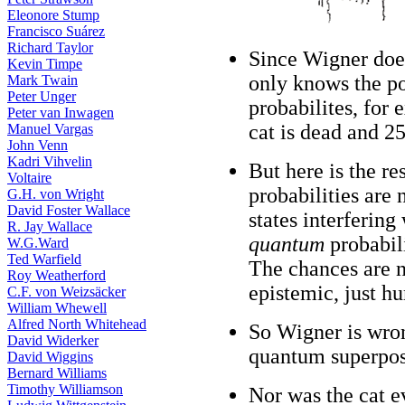
Eleonore Stump
Francisco Suárez
Richard Taylor
Since Wigner doe
Kevin Timpe
only knows the po
Mark Twain
Peter Unger
probabilites, for 
Peter van Inwagen
cat is dead and 25
Manuel Vargas
John Venn
Kadri Vihvelin
But here is the r
Voltaire
probabilities are
G.H. von Wright
David Foster Wallace
states interfering
R. Jay Wallace
quantum
probabili
W.G.Ward
Ted Warfield
The chances are n
Roy Weatherford
epistemic, just h
C.F. von Weizsäcker
William Whewell
Alfred North Whitehead
So Wigner is wron
David Widerker
quantum superposi
David Wiggins
Bernard Williams
Timothy Williamson
Nor was the cat ev