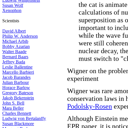
Ludwig Wittgenstein
the cat is animate
Susan Wolf
Xenophon
calculations of n
superposition as o
Scientists
important to inclu
David Albert
while the wave fu
Philip W. Anderson
Michael Arbib
were still cohere
Bobby Azarian
nuclear decay, t
Walter Baade
Bernard Baars
must switch to "cl
Jeffrey Bada
Leslie Ballentine
Wigner on the probl
Marcello Barbieri
Jacob Barandes
experiment
Julian Barbour
Horace Barlow
Wigner was rare amon
Gregory Bateson
conservation laws in 
Jakob Bekenstein
John S. Bell
Podolsky-Rosen
exper
Mara Beller
Charles Bennett
Although Einstein men
Ludwig von Bertalanffy
Susan Blackmore
EPR paper, it is noti