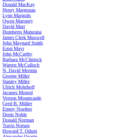
Donald MacKay
Henry Margenau
Lynn Margulis
Owen Maroney
David Marr
Humberto Maturana
James Clerk Maxwell
John Maynard Smith
Ernst Mayr
John McCarthy
Barbara McClintock
Warren McCulloch
N. David Mermin
George Miller
Stanley Miller
Ulrich Mohrhoff
Jacques Monod
Vernon Mountcastle
Gerd B. Müller
Emmy Noether
Denis Noble
Donald Norman
Travis Norsen
Howard T. Odum
Alexander Oparin