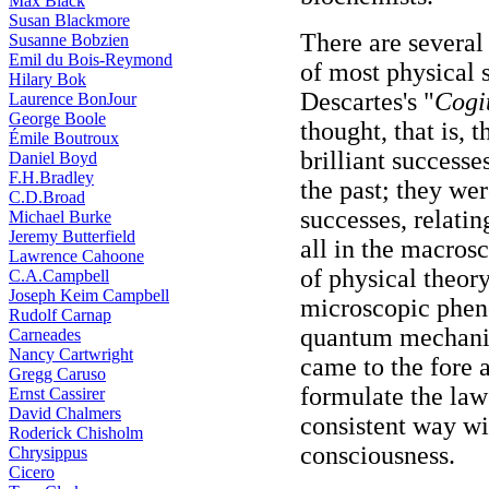
Max Black
Susan Blackmore
There are several 
Susanne Bobzien
Emil du Bois-Reymond
of most physical sc
Hilary Bok
Descartes's "
Cogi
Laurence BonJour
George Boole
thought, that is, t
Émile Boutroux
brilliant success
Daniel Boyd
F.H.Bradley
the past; they wer
C.D.Broad
successes, relati
Michael Burke
Jeremy Butterfield
all in the macro
Lawrence Cahoone
of physical theo
C.A.Campbell
Joseph Keim Campbell
microscopic phen
Rudolf Carnap
quantum mechanic
Carneades
Nancy Cartwright
came to the fore a
Gregg Caruso
formulate the law
Ernst Cassirer
David Chalmers
consistent way wi
Roderick Chisholm
consciousness.
Chrysippus
Cicero