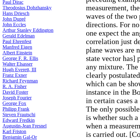
Paul Dirac
measurement, the 
Theodosius Dobzhansky
Hans Driesch
waves of the two p
John Dupré
directions. For n
John Eccles
Arthur Stanley Eddington
one expect the a
Gerald Edelman
correlation just d
Paul Ehrenfest
Manfred Eigen
plane waves are n
Albert Einstein
state vector has] 
George F. R. Ellis
Walter Elsasser
any mixture. The s
Hugh Everett, III
clearly postulat
Franz Exner
Richard Feynman
which can be show
R. A. Fisher
instance in the 
David Foster
Joseph Fourier
in certain cases a
George Fox
The only possible
Philipp Frank
Steven Frautschi
is whether such a
Edward Fredkin
when a measureme
Augustin-Jean Fresnel
Karl Friston
is carried out. [C
Benjamin Gal-Or