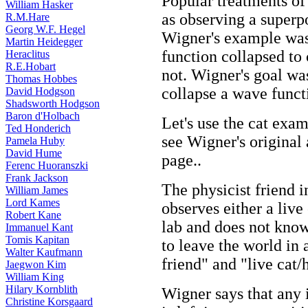
Popular treatments of
William Hasker
as observing a superpo
R.M.Hare
Georg W.F. Hegel
Wigner's example was
Martin Heidegger
function collapsed to c
Heraclitus
R.E.Hobart
not. Wigner's goal wa
Thomas Hobbes
collapse a wave funct
David Hodgson
Shadsworth Hodgson
Baron d'Holbach
Let's use the cat exam
Ted Honderich
see Wigner's original
Pamela Huby
David Hume
page..
Ferenc Huoranszki
Frank Jackson
The physicist friend i
William James
Lord Kames
observes either a live
Robert Kane
lab and does not kno
Immanuel Kant
Tomis Kapitan
to leave the world in
Walter Kaufmann
friend" and "live cat/
Jaegwon Kim
William King
Hilary Kornblith
Wigner says that any
Christine Korsgaard