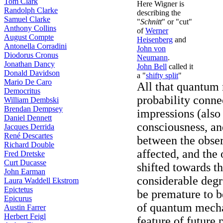
Tom Clark
Here Wigner is
Randolph Clarke
describing the
Samuel Clarke
"
Schnitt
" or "cut"
Anthony Collins
of
Werner
August Compte
Heisenberg
and
Antonella Corradini
John von
Diodorus Cronus
Neumann
.
Jonathan Dancy
John Bell
called it
Donald Davidson
a "
shifty split
"
Mario De Caro
All that quantum 
Democritus
probability conn
William Dembski
Brendan Dempsey
impressions (also
Daniel Dennett
consciousness, an
Jacques Derrida
René Descartes
between the obser
Richard Double
affected, and the
Fred Dretske
Curt Ducasse
shifted towards th
John Earman
considerable degr
Laura Waddell Ekstrom
Epictetus
be premature to b
Epicurus
of quantum mecha
Austin Farrer
Herbert Feigl
feature of future 