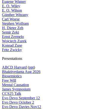
Eugene Wigner
E. O. Wiley
E. O. Wilson
Günther Witzany
Carl Woese
Stephen Wolfram
H. Dieter Zeh
Semir Zeki
Ernst Zermelo
Wojciech Zurek
Konrad Zuse
Fritz Zwicky
Presentations
ABCD Harvard
(
ppt
)
Bhaktivedanta Aug 2026
Biosemiotics
Free Will
Mental Causation
James Symposium
CCS25 Talk
Evo Devo September 12
Evo Devo October 2
Evo Devo Davies Nov12