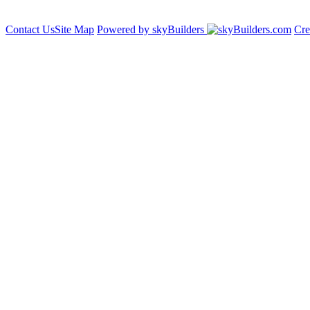
Contact Us
Site Map
Powered by skyBuilders
Cre