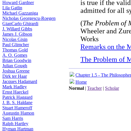
is true if the val
Howard Gardner
Lila Gatlin
admitted for all s
Michael Gazzaniga
Nicholas Georgescu-Roegen
(
The Problem of 
GianCarlo Ghirardi
J. Willard Gibbs
Wheeler and Zure
James J. Gibson
Works
Nicolas Gisin
Paul Glimcher
Remarks on the 
Thomas Gold
A. O. Gomes
The Problem of 
Brian Goodwin
Julian Gough
Joshua Greene
Chapter 1.5 - The Philosophe
Dirk ter Haar
Jacques Hadamard
Home
Mark Hadley
Normal
|
Teacher
|
Scholar
Ernst Haeckel
Patrick Haggard
J. B. S. Haldane
Stuart Hameroff
Augustin Hamon
Sam Harris
Ralph Hartley
Hyman Hartman