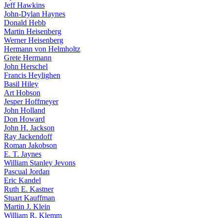
Jeff Hawkins
John-Dylan Haynes
Donald Hebb
Martin Heisenberg
Werner Heisenberg
Hermann von Helmholtz
Grete Hermann
John Herschel
Francis Heylighen
Basil Hiley
Art Hobson
Jesper Hoffmeyer
John Holland
Don Howard
John H. Jackson
Ray Jackendoff
Roman Jakobson
E. T. Jaynes
William Stanley Jevons
Pascual Jordan
Eric Kandel
Ruth E. Kastner
Stuart Kauffman
Martin J. Klein
William R. Klemm