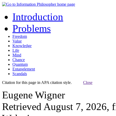
Introduction
Problems
Freedom
Value
Knowledge
Life
Mind
Chance
Quantum
Entanglement
Scandals
Citation for this page in APA citation style.
Close
Eugene Wigner
Retrieved August 7, 2026, 