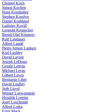
Christof Koch
Simon Kochen
Hans Kornhuber
Stephen Kosslyn
Daniel Koshland
Ladislav Kovàč
Leopold Kronecker
Bernd-Olaf Küppers
Rolf Landauer
Alfred Landé
Pierre-Simon Laplace
Karl Lashley
David Layzer
Joseph LeDoux
Gerald Lettvin
Michael Levin
Gilbert Lewis
Benjamin Libet
David Lindley
Seth Lloyd
Werner Loewenstein
Hendrik Lorentz
Josef Loschmidt
Alfred Lotka
Ernst Mach