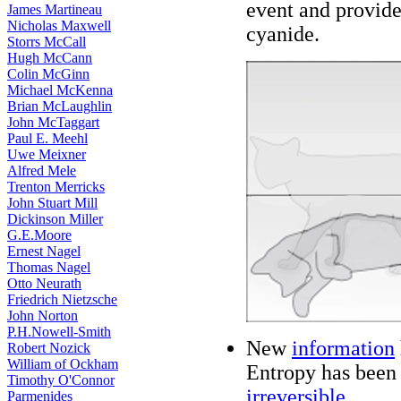
event and provide
James Martineau
Nicholas Maxwell
cyanide.
Storrs McCall
Hugh McCann
Colin McGinn
Michael McKenna
Brian McLaughlin
John McTaggart
Paul E. Meehl
Uwe Meixner
Alfred Mele
Trenton Merricks
John Stuart Mill
Dickinson Miller
G.E.Moore
Ernest Nagel
Thomas Nagel
Otto Neurath
Friedrich Nietzsche
John Norton
P.H.Nowell-Smith
New
information
Robert Nozick
William of Ockham
Entropy has been 
Timothy O'Connor
irreversible
.
Parmenides