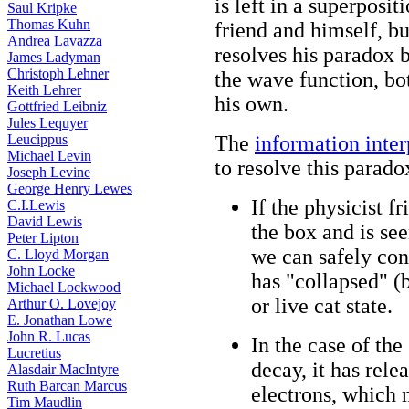
is left in a superposit
Saul Kripke
Thomas Kuhn
friend and himself, b
Andrea Lavazza
resolves his paradox 
James Ladyman
Christoph Lehner
the wave function, bot
Keith Lehrer
his own.
Gottfried Leibniz
Jules Lequyer
Leucippus
The
information inte
Michael Levin
to resolve this parado
Joseph Levine
George Henry Lewes
If the physicist f
C.I.Lewis
David Lewis
the box and is see
Peter Lipton
we can safely conc
C. Lloyd Morgan
John Locke
has "collapsed" (b
Michael Lockwood
or live cat state.
Arthur O. Lovejoy
E. Jonathan Lowe
John R. Lucas
In the case of the
Lucretius
decay, it has rele
Alasdair MacIntyre
Ruth Barcan Marcus
electrons, which 
Tim Maudlin