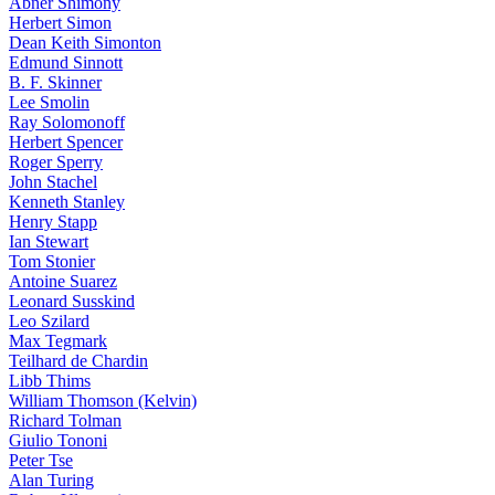
Abner Shimony
Herbert Simon
Dean Keith Simonton
Edmund Sinnott
B. F. Skinner
Lee Smolin
Ray Solomonoff
Herbert Spencer
Roger Sperry
John Stachel
Kenneth Stanley
Henry Stapp
Ian Stewart
Tom Stonier
Antoine Suarez
Leonard Susskind
Leo Szilard
Max Tegmark
Teilhard de Chardin
Libb Thims
William Thomson (Kelvin)
Richard Tolman
Giulio Tononi
Peter Tse
Alan Turing