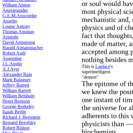
or soul would hav
William Alston
Anaximander
most physical scie
G.E.M.Anscombe
mechanistic and,
Anselm
Louise Antony
physics and of c
Thomas Aquinas
fact that thoughts
Aristotle
David Armstrong
made of matter, a
Harald Atmanspacher
accepted among phy
Robert Audi
Augustine
nothing besides m
J.L.Austin
This is
Laplace
's
A.J.Ayer
superintelligent
Alexander Bain
"demon"
Mark Balaguer
The epitome of thi
Jeffrey Barrett
William Barrett
we knew the posit
William Belsham
one instant of ti
Henri Bergson
George Berkeley
the universe for a
Isaiah Berlin
adherents to this
Richard J. Bernstein
Bernard Berofsky
physicists than 
Robert Bishop
biochemists.