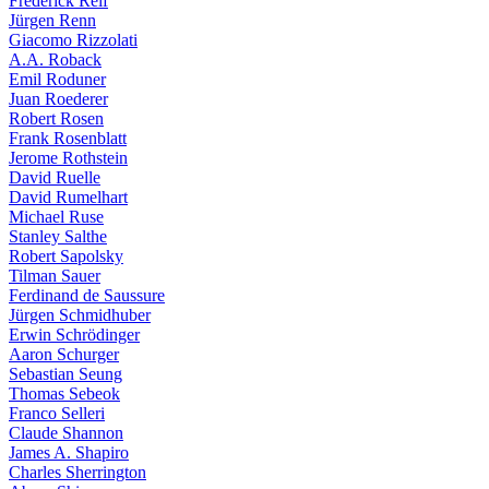
Frederick Reif
Jürgen Renn
Giacomo Rizzolati
A.A. Roback
Emil Roduner
Juan Roederer
Robert Rosen
Frank Rosenblatt
Jerome Rothstein
David Ruelle
David Rumelhart
Michael Ruse
Stanley Salthe
Robert Sapolsky
Tilman Sauer
Ferdinand de Saussure
Jürgen Schmidhuber
Erwin Schrödinger
Aaron Schurger
Sebastian Seung
Thomas Sebeok
Franco Selleri
Claude Shannon
James A. Shapiro
Charles Sherrington