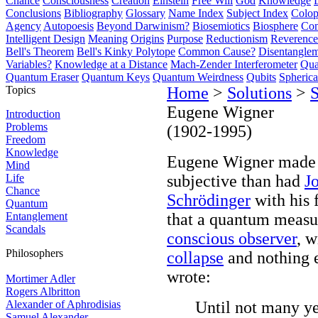
Chance
Consciousness
Creation
Einstein
Free Will
God
Knowledge
Conclusions
Bibliography
Glossary
Name Index
Subject Index
Colo
Agency
Autopoesis
Beyond Darwinism?
Biosemiotics
Biosphere
Com
Intelligent Design
Meaning
Origins
Purpose
Reductionism
Reverence 
Bell's Theorem
Bell's Kinky Polytope
Common Cause?
Disentangle
Variables?
Knowledge at a Distance
Mach-Zender Interferometer
Qua
Quantum Eraser
Quantum Keys
Quantum Weirdness
Qubits
Spheric
Topics
Home
>
Solutions
>
S
Eugene Wigner
Introduction
Problems
(1902-1995)
Freedom
Knowledge
Eugene Wigner made 
Mind
Life
subjective than had
J
Chance
Schrödinger
with his
Quantum
Entanglement
that a quantum meas
Scandals
conscious observer
, 
Philosophers
collapse
and nothing e
wrote:
Mortimer Adler
Rogers Albritton
Alexander of Aphrodisias
Until not many ye
Samuel Alexander