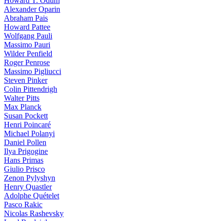
Howard T. Odum
Alexander Oparin
Abraham Pais
Howard Pattee
Wolfgang Pauli
Massimo Pauri
Wilder Penfield
Roger Penrose
Massimo Pigliucci
Steven Pinker
Colin Pittendrigh
Walter Pitts
Max Planck
Susan Pockett
Henri Poincaré
Michael Polanyi
Daniel Pollen
Ilya Prigogine
Hans Primas
Giulio Prisco
Zenon Pylyshyn
Henry Quastler
Adolphe Quételet
Pasco Rakic
Nicolas Rashevsky