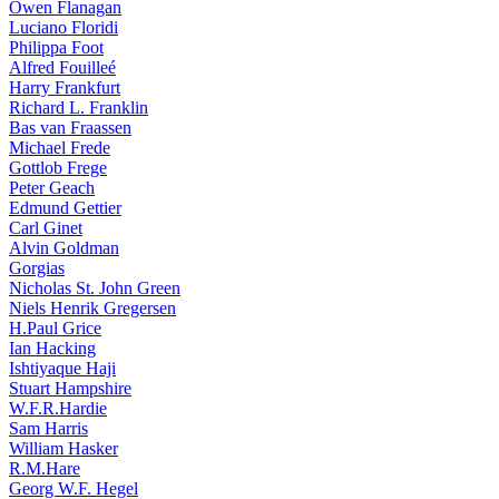
Owen Flanagan
Luciano Floridi
Philippa Foot
Alfred Fouilleé
Harry Frankfurt
Richard L. Franklin
Bas van Fraassen
Michael Frede
Gottlob Frege
Peter Geach
Edmund Gettier
Carl Ginet
Alvin Goldman
Gorgias
Nicholas St. John Green
Niels Henrik Gregersen
H.Paul Grice
Ian Hacking
Ishtiyaque Haji
Stuart Hampshire
W.F.R.Hardie
Sam Harris
William Hasker
R.M.Hare
Georg W.F. Hegel