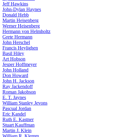
Jeff Hawkins
John-Dylan Haynes
Donald Hebb
Martin Heisenberg
Werner Heisenberg
Hermann von Helmholtz
Grete Hermann
John Herschel
Francis Heylighen
Basil Hiley
Art Hobson
Jesper Hoffmeyer
John Holland
Don Howard
John H. Jackson
Ray Jackendoff
Roman Jakobson
E. T. Jaynes
William Stanley Jevons
Pascual Jordan
Eric Kandel
Ruth E. Kastner
Stuart Kauffman
Martin J. Klein
William R. Klemm