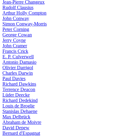
Jean-Pierre Changeux
Rudolf Clausius
Arthur Holly Compton
John Conway
Simon Conway-Morris
Peter Corning
George Cowan
Jerry Coyne
John Cramer
Francis Crick
E. P. Culverwell
Antonio Damasio
Olivier Darrigol
Charles Darwin
Paul Davies
Richard Dawkins
Terrence Deacon
Lüder Deecke
Richard Dedekind
Louis de Broglie
Stanislas Dehaene
Max Delbrück
Abraham de Moivre
David Depew
Bernard d'Espagnat