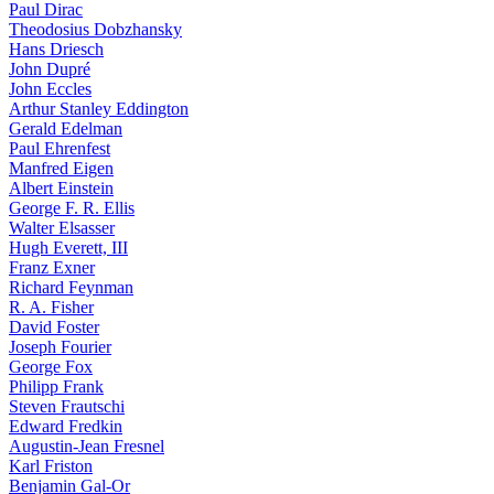
Paul Dirac
Theodosius Dobzhansky
Hans Driesch
John Dupré
John Eccles
Arthur Stanley Eddington
Gerald Edelman
Paul Ehrenfest
Manfred Eigen
Albert Einstein
George F. R. Ellis
Walter Elsasser
Hugh Everett, III
Franz Exner
Richard Feynman
R. A. Fisher
David Foster
Joseph Fourier
George Fox
Philipp Frank
Steven Frautschi
Edward Fredkin
Augustin-Jean Fresnel
Karl Friston
Benjamin Gal-Or