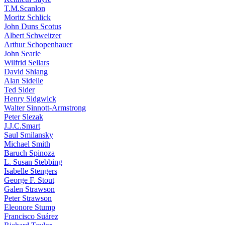
T.M.Scanlon
Moritz Schlick
John Duns Scotus
Albert Schweitzer
Arthur Schopenhauer
John Searle
Wilfrid Sellars
David Shiang
Alan Sidelle
Ted Sider
Henry Sidgwick
Walter Sinnott-Armstrong
Peter Slezak
J.J.C.Smart
Saul Smilansky
Michael Smith
Baruch Spinoza
L. Susan Stebbing
Isabelle Stengers
George F. Stout
Galen Strawson
Peter Strawson
Eleonore Stump
Francisco Suárez