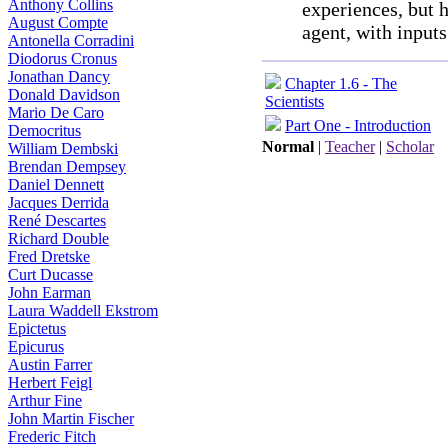
Anthony Collins
experiences, but h
August Compte
agent, with inpu
Antonella Corradini
Diodorus Cronus
Jonathan Dancy
Chapter 1.6 - The
Donald Davidson
Scientists
Mario De Caro
Part One - Introduction
Democritus
Normal
|
Teacher
|
Scholar
William Dembski
Brendan Dempsey
Daniel Dennett
Jacques Derrida
René Descartes
Richard Double
Fred Dretske
Curt Ducasse
John Earman
Laura Waddell Ekstrom
Epictetus
Epicurus
Austin Farrer
Herbert Feigl
Arthur Fine
John Martin Fischer
Frederic Fitch