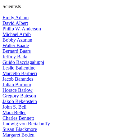
Scientists
Emily Adlam
David Albert
Philip W. Anderson
Michael Arbib
Bobby Azarian
Walter Baade
Bernard Baars
Jeffrey Bada
Guido Bacciagaluppi
Leslie Ballentine
Marcello Barbieri
Jacob Barandes
Julian Barbour
Horace Barlow
Gregory Bateson
Jakob Bekenstein
John S. Bell
Mara Beller
Charles Bennett
Ludwig von Bertalanffy
Susan Blackmore
Margaret Boden