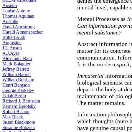
denies the emergence of
G.E.M.Anscombe
Anselm
mental level, capable 
Louise Antony
Thomas Aquinas
Mental Processes as
I
Aristotle
Can information provide
David Armstrong
mental substance?
Harald Atmanspacher
Robert Audi
Augustine
Abstract information is
J.L.Austin
matter for its concret
A.J.Ayer
communication. Infor
Alexander Bain
It is the modern
spirit
,
Mark Balaguer
Jeffrey Barrett
William Barrett
Immaterial
information
William Belsham
biological scientist ca
Henri Bergson
departs the body at dea
George Berkeley
maintenance of biologi
Isaiah Berlin
Richard J. Bernstein
The matter remains.
Bernard Berofsky
Robert Bishop
Information philosoph
Max Black
which thoughts (pure i
Susan Blackmore
have genuine causal po
Susanne Bobzien