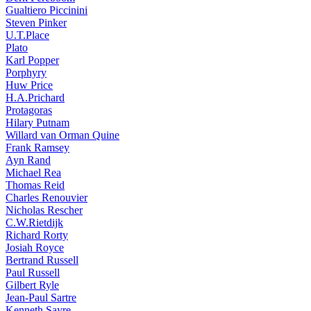
Gualtiero Piccinini
Steven Pinker
U.T.Place
Plato
Karl Popper
Porphyry
Huw Price
H.A.Prichard
Protagoras
Hilary Putnam
Willard van Orman Quine
Frank Ramsey
Ayn Rand
Michael Rea
Thomas Reid
Charles Renouvier
Nicholas Rescher
C.W.Rietdijk
Richard Rorty
Josiah Royce
Bertrand Russell
Paul Russell
Gilbert Ryle
Jean-Paul Sartre
Kenneth Sayre