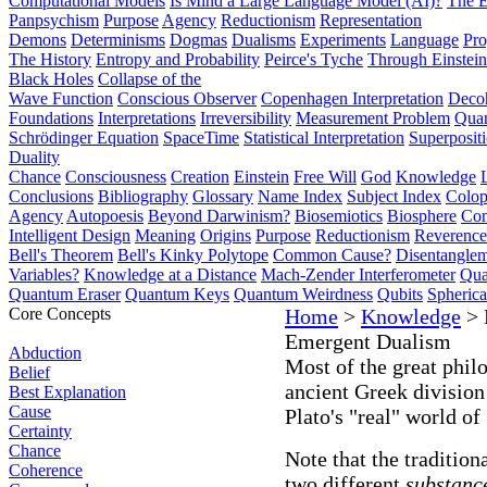
Computational Models
Is Mind a Large Language Model (AI)?
The E
Panpsychism
Purpose
Agency
Reductionism
Representation
Demons
Determinisms
Dogmas
Dualisms
Experiments
Language
Pro
The History
Entropy and Probability
Peirce's Tyche
Through Einstein
Black Holes
Collapse of the
Wave Function
Conscious Observer
Copenhagen Interpretation
Deco
Foundations
Interpretations
Irreversibility
Measurement Problem
Quan
Schrödinger Equation
SpaceTime
Statistical Interpretation
Superposit
Duality
Chance
Consciousness
Creation
Einstein
Free Will
God
Knowledge
Conclusions
Bibliography
Glossary
Name Index
Subject Index
Colo
Agency
Autopoesis
Beyond Darwinism?
Biosemiotics
Biosphere
Com
Intelligent Design
Meaning
Origins
Purpose
Reductionism
Reverence 
Bell's Theorem
Bell's Kinky Polytope
Common Cause?
Disentangle
Variables?
Knowledge at a Distance
Mach-Zender Interferometer
Qua
Quantum Eraser
Quantum Keys
Quantum Weirdness
Qubits
Spheric
Core Concepts
Home
>
Knowledge
> 
Emergent Dualism
Abduction
Most of the great phil
Belief
ancient Greek division
Best Explanation
Cause
Plato's "real" world of
Certainty
Chance
Note that the tradition
Coherence
two different
substanc