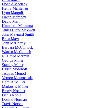
Donald MacKay
Henry Margenau
Lynn Margulis
Owen Maroney
David Marr
Humberto Maturana
James Clerk Maxwell
John Maynard Smith
Ernst Mayr
John McCarthy
Barbara McClintock
Warren McCulloch
N. David Mermin
George Miller
Stanley Miller
Ulrich Mohrhoff
Jacques Monod
Vernon Mountcastle
Gerd B. Müller
Markus P. Müller
Emmy Noether
Denis Noble
Donald Norman
Travis Norsen