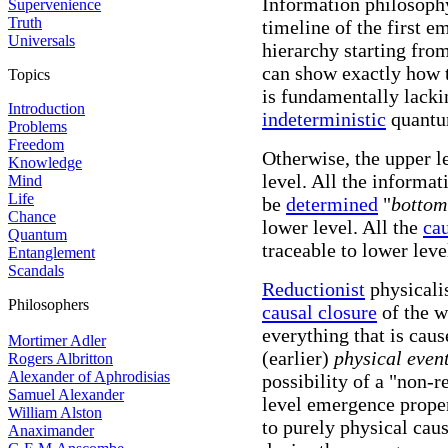
Information philosophy
Supervenience
Truth
timeline of the first e
Universals
hierarchy starting from
can show exactly how t
Topics
is fundamentally lackin
Introduction
indeterministic
quantum
Problems
Freedom
Otherwise, the upper le
Knowledge
level. All the informat
Mind
Life
be
determined
"
bottom
Chance
lower level. All the
ca
Quantum
traceable to lower leve
Entanglement
Scandals
Reductionist
physicali
Philosophers
causal closure
of the w
everything that is caus
Mortimer Adler
(earlier)
physical even
Rogers Albritton
Alexander of Aphrodisias
possibility of a "non-
Samuel Alexander
level emergence proper
William Alston
to purely physical cau
Anaximander