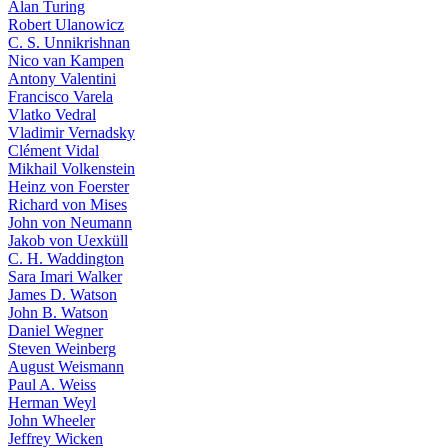
Alan Turing
Robert Ulanowicz
C. S. Unnikrishnan
Nico van Kampen
Antony Valentini
Francisco Varela
Vlatko Vedral
Vladimir Vernadsky
Clément Vidal
Mikhail Volkenstein
Heinz von Foerster
Richard von Mises
John von Neumann
Jakob von Uexküll
C. H. Waddington
Sara Imari Walker
James D. Watson
John B. Watson
Daniel Wegner
Steven Weinberg
August Weismann
Paul A. Weiss
Herman Weyl
John Wheeler
Jeffrey Wicken