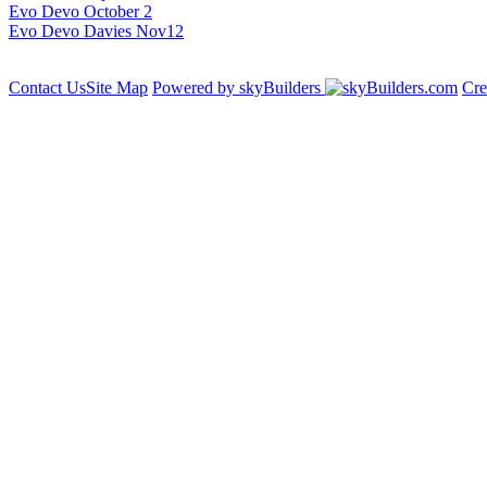
Evo Devo October 2
Evo Devo Davies Nov12
Contact Us
Site Map
Powered by skyBuilders
Cre