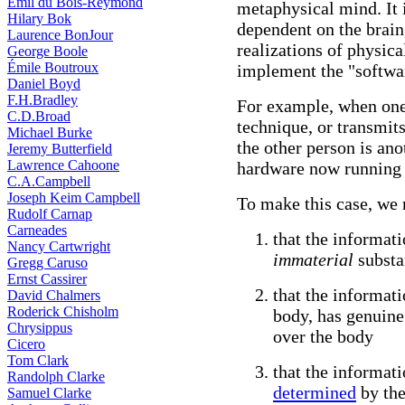
Emil du Bois-Reymond
metaphysical mind. It i
Hilary Bok
dependent on the brain
Laurence BonJour
realizations of physic
George Boole
Émile Boutroux
implement the "softwar
Daniel Boyd
F.H.Bradley
For example, when one
C.D.Broad
technique, or transmit
Michael Burke
the other person is ano
Jeremy Butterfield
Lawrence Cahoone
hardware now running 
C.A.Campbell
Joseph Keim Campbell
To make this case, we 
Rudolf Carnap
Carneades
that the informat
Nancy Cartwright
immaterial
substa
Gregg Caruso
Ernst Cassirer
that the informat
David Chalmers
Roderick Chisholm
body, has genuine
Chrysippus
over the body
Cicero
Tom Clark
that the informat
Randolph Clarke
determined
by the
Samuel Clarke