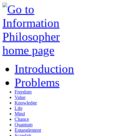
Introduction
Problems
Freedom
Value
Knowledge
Life
Mind
Chance
Quantum
Entanglement
Scandals