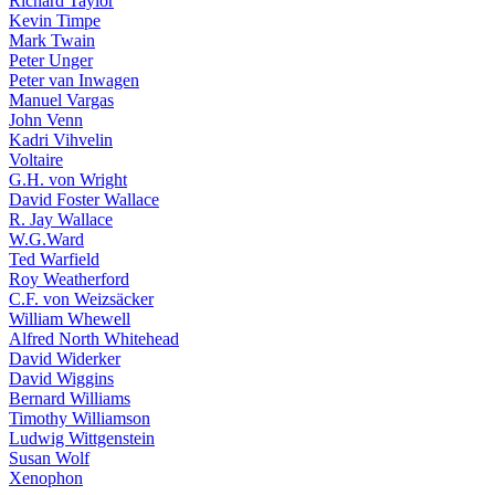
Richard Taylor
Kevin Timpe
Mark Twain
Peter Unger
Peter van Inwagen
Manuel Vargas
John Venn
Kadri Vihvelin
Voltaire
G.H. von Wright
David Foster Wallace
R. Jay Wallace
W.G.Ward
Ted Warfield
Roy Weatherford
C.F. von Weizsäcker
William Whewell
Alfred North Whitehead
David Widerker
David Wiggins
Bernard Williams
Timothy Williamson
Ludwig Wittgenstein
Susan Wolf
Xenophon