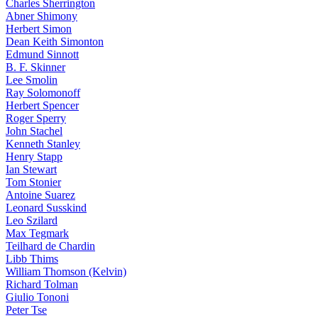
Charles Sherrington
Abner Shimony
Herbert Simon
Dean Keith Simonton
Edmund Sinnott
B. F. Skinner
Lee Smolin
Ray Solomonoff
Herbert Spencer
Roger Sperry
John Stachel
Kenneth Stanley
Henry Stapp
Ian Stewart
Tom Stonier
Antoine Suarez
Leonard Susskind
Leo Szilard
Max Tegmark
Teilhard de Chardin
Libb Thims
William Thomson (Kelvin)
Richard Tolman
Giulio Tononi
Peter Tse