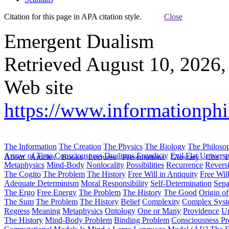
Citation for this page in APA citation style.
Close
Emergent Dualism
Retrieved August 10, 2026,
Web site
https://www.informationph
The Information
The Creation
The Physics
The Biology
The Philoso
Arrow of Time
Consciousness
Dualisms
Ergodiciy
Evil
Flat Univers
About
Articles
Books
Lectures
Presentations
Glossary
Cite
H
Metaphysics
Mind-Body
Nonlocality
Possibilities
Recurrence
Reversi
The Cogito
The Problem
The History
Free Will in Antiquity
Free Wil
Adequate Determinism
Moral Responsibility
Self-Determination
Sepa
The Ergo
Free Energy
The Problem
The History
The Good
Origin o
The Sum
The Problem
The History
Belief
Complexity
Complex Syst
Regress
Meaning
Metaphysics
Ontology
One or Many
Providence
Un
The History
Mind-Body Problem
Binding Problem
Consciousness P