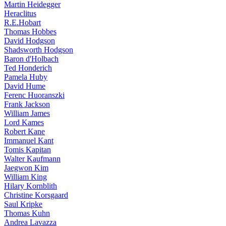
Martin Heidegger
Heraclitus
R.E.Hobart
Thomas Hobbes
David Hodgson
Shadsworth Hodgson
Baron d'Holbach
Ted Honderich
Pamela Huby
David Hume
Ferenc Huoranszki
Frank Jackson
William James
Lord Kames
Robert Kane
Immanuel Kant
Tomis Kapitan
Walter Kaufmann
Jaegwon Kim
William King
Hilary Kornblith
Christine Korsgaard
Saul Kripke
Thomas Kuhn
Andrea Lavazza