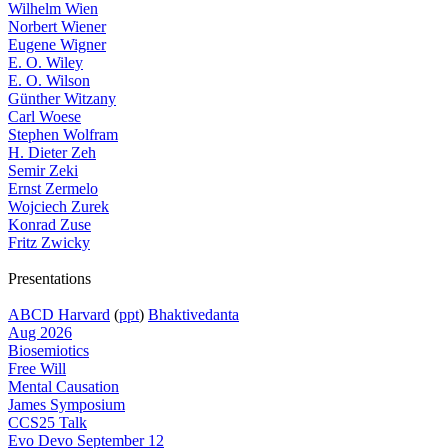
Wilhelm Wien
Norbert Wiener
Eugene Wigner
E. O. Wiley
E. O. Wilson
Günther Witzany
Carl Woese
Stephen Wolfram
H. Dieter Zeh
Semir Zeki
Ernst Zermelo
Wojciech Zurek
Konrad Zuse
Fritz Zwicky
Presentations
ABCD Harvard
(
ppt
)
Bhaktivedanta
Aug 2026
Biosemiotics
Free Will
Mental Causation
James Symposium
CCS25 Talk
Evo Devo September 12