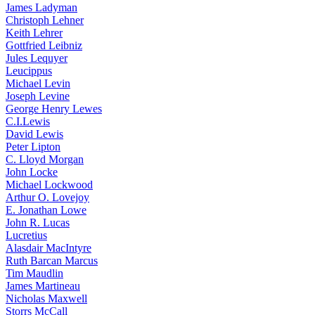
James Ladyman
Christoph Lehner
Keith Lehrer
Gottfried Leibniz
Jules Lequyer
Leucippus
Michael Levin
Joseph Levine
George Henry Lewes
C.I.Lewis
David Lewis
Peter Lipton
C. Lloyd Morgan
John Locke
Michael Lockwood
Arthur O. Lovejoy
E. Jonathan Lowe
John R. Lucas
Lucretius
Alasdair MacIntyre
Ruth Barcan Marcus
Tim Maudlin
James Martineau
Nicholas Maxwell
Storrs McCall