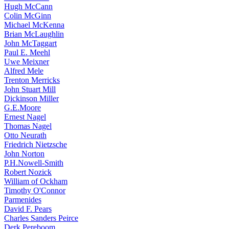
Hugh McCann
Colin McGinn
Michael McKenna
Brian McLaughlin
John McTaggart
Paul E. Meehl
Uwe Meixner
Alfred Mele
Trenton Merricks
John Stuart Mill
Dickinson Miller
G.E.Moore
Ernest Nagel
Thomas Nagel
Otto Neurath
Friedrich Nietzsche
John Norton
P.H.Nowell-Smith
Robert Nozick
William of Ockham
Timothy O'Connor
Parmenides
David F. Pears
Charles Sanders Peirce
Derk Pereboom