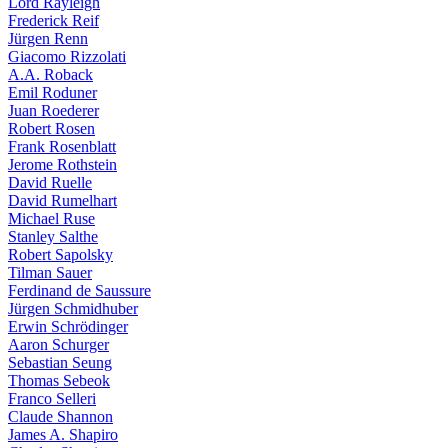
Lord Rayleigh
Frederick Reif
Jürgen Renn
Giacomo Rizzolati
A.A. Roback
Emil Roduner
Juan Roederer
Robert Rosen
Frank Rosenblatt
Jerome Rothstein
David Ruelle
David Rumelhart
Michael Ruse
Stanley Salthe
Robert Sapolsky
Tilman Sauer
Ferdinand de Saussure
Jürgen Schmidhuber
Erwin Schrödinger
Aaron Schurger
Sebastian Seung
Thomas Sebeok
Franco Selleri
Claude Shannon
James A. Shapiro