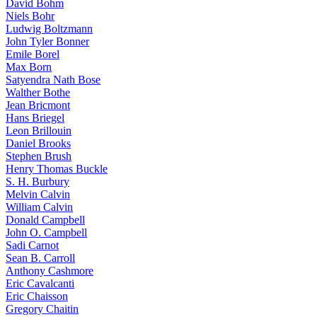
David Bohm
Niels Bohr
Ludwig Boltzmann
John Tyler Bonner
Emile Borel
Max Born
Satyendra Nath Bose
Walther Bothe
Jean Bricmont
Hans Briegel
Leon Brillouin
Daniel Brooks
Stephen Brush
Henry Thomas Buckle
S. H. Burbury
Melvin Calvin
William Calvin
Donald Campbell
John O. Campbell
Sadi Carnot
Sean B. Carroll
Anthony Cashmore
Eric Cavalcanti
Eric Chaisson
Gregory Chaitin