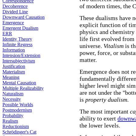
Correspondence
of modern times, the 
Decoherence
Divided Line
Downward Causation
These dualisms have n
Emergence
explicit function of ti
Emergent Dualism
physics and chemistry
ERR
life first evolved from
Identity Theory
Infinite Regress
universe.
Vitalism
is th
Information
power, force, or substa
Intension/Extension
matter.
Intersubjectivism
Justification
Emergence does not req
Materialism
Meaning
fundamentally differen
Mental Causation
higher level might simp
Multiple Realizability
are not under the "bott
Naturalism
is
property dualism
.
Necessity
Possible Worlds
Postmodernism
The most important
ca
Probability
ability to exert
downwa
Realism
the lower levels.
Reductionism
Schrödinger's Cat