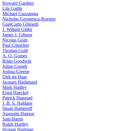
Howard Gardner
Lila Gatlin
Michael Gazzaniga
Nicholas Georgescu-Roegen
GianCarlo Ghirardi
J. Willard Gibbs
James J. Gibson
Nicolas Gisin
Paul Glimcher
Thomas Gold
A. O. Gomes
Brian Goodwin
Julian Gough
Joshua Greene
Dirk ter Haar
Jacques Hadamard
Mark Hadley
Ernst Haeckel
Patrick Haggard
J. B. S. Haldane
Stuart Hameroff
Augustin Hamon
Sam Harris
Ralph Hartley
Hyman Hartman