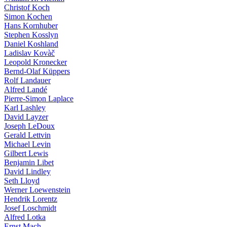
Christof Koch
Simon Kochen
Hans Kornhuber
Stephen Kosslyn
Daniel Koshland
Ladislav Kovàč
Leopold Kronecker
Bernd-Olaf Küppers
Rolf Landauer
Alfred Landé
Pierre-Simon Laplace
Karl Lashley
David Layzer
Joseph LeDoux
Gerald Lettvin
Michael Levin
Gilbert Lewis
Benjamin Libet
David Lindley
Seth Lloyd
Werner Loewenstein
Hendrik Lorentz
Josef Loschmidt
Alfred Lotka
Ernst Mach