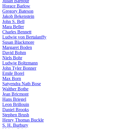
Julian Barbour
Horace Barlow
Gregory Bateson
Jakob Bekenstein
John S. Bell
Mara Beller
Charles Bennett
Ludwig von Bertalanffy
Susan Blackmore
Margaret Boden
David Bohm
Niels Bohr
Ludwig Boltzmann
John Tyler Bonner
Emile Borel
Max Born
Satyendra Nath Bose
Walther Bothe
Jean Bricmont
Hans Briegel
Leon Brillouin
Daniel Brooks
Stephen Brush
Henry Thomas Buckle
S. H. Burbury