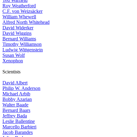
Ted Warfield
Roy Weatherford
C.F. von Weizsäcker
William Whewell
Alfred North Whitehead
David Widerker
David Wiggins
Bernard Williams
Timothy Williamson
Ludwig Wittgenstein
Susan Wolf
Xenophon
Scientists
David Albert
Philip W. Anderson
Michael Arbib
Bobby Azarian
Walter Baade
Bernard Baars
Jeffrey Bada
Leslie Ballentine
Marcello Barbieri
Jacob Barandes