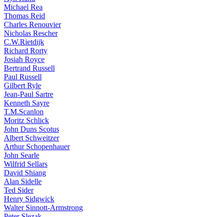
Michael Rea
Thomas Reid
Charles Renouvier
Nicholas Rescher
C.W.Rietdijk
Richard Rorty
Josiah Royce
Bertrand Russell
Paul Russell
Gilbert Ryle
Jean-Paul Sartre
Kenneth Sayre
T.M.Scanlon
Moritz Schlick
John Duns Scotus
Albert Schweitzer
Arthur Schopenhauer
John Searle
Wilfrid Sellars
David Shiang
Alan Sidelle
Ted Sider
Henry Sidgwick
Walter Sinnott-Armstrong
Peter Slezak