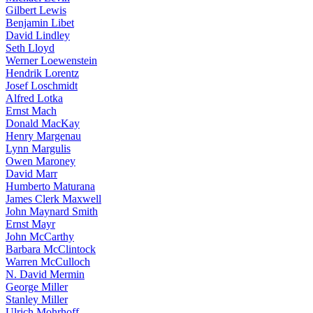
Gilbert Lewis
Benjamin Libet
David Lindley
Seth Lloyd
Werner Loewenstein
Hendrik Lorentz
Josef Loschmidt
Alfred Lotka
Ernst Mach
Donald MacKay
Henry Margenau
Lynn Margulis
Owen Maroney
David Marr
Humberto Maturana
James Clerk Maxwell
John Maynard Smith
Ernst Mayr
John McCarthy
Barbara McClintock
Warren McCulloch
N. David Mermin
George Miller
Stanley Miller
Ulrich Mohrhoff