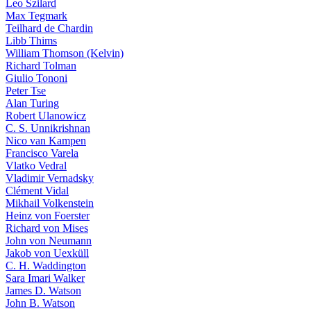
Leo Szilard
Max Tegmark
Teilhard de Chardin
Libb Thims
William Thomson (Kelvin)
Richard Tolman
Giulio Tononi
Peter Tse
Alan Turing
Robert Ulanowicz
C. S. Unnikrishnan
Nico van Kampen
Francisco Varela
Vlatko Vedral
Vladimir Vernadsky
Clément Vidal
Mikhail Volkenstein
Heinz von Foerster
Richard von Mises
John von Neumann
Jakob von Uexküll
C. H. Waddington
Sara Imari Walker
James D. Watson
John B. Watson