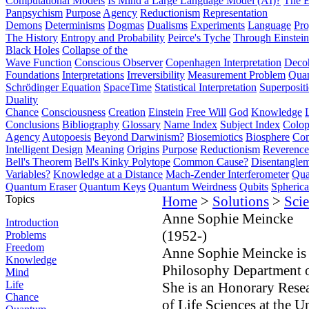
Computational Models
Is Mind a Large Language Model (AI)?
The E
Panpsychism
Purpose
Agency
Reductionism
Representation
Demons
Determinisms
Dogmas
Dualisms
Experiments
Language
Pro
The History
Entropy and Probability
Peirce's Tyche
Through Einstein
Black Holes
Collapse of the
Wave Function
Conscious Observer
Copenhagen Interpretation
Deco
Foundations
Interpretations
Irreversibility
Measurement Problem
Quan
Schrödinger Equation
SpaceTime
Statistical Interpretation
Superposit
Duality
Chance
Consciousness
Creation
Einstein
Free Will
God
Knowledge
Conclusions
Bibliography
Glossary
Name Index
Subject Index
Colo
Agency
Autopoesis
Beyond Darwinism?
Biosemiotics
Biosphere
Com
Intelligent Design
Meaning
Origins
Purpose
Reductionism
Reverence 
Bell's Theorem
Bell's Kinky Polytope
Common Cause?
Disentangle
Variables?
Knowledge at a Distance
Mach-Zender Interferometer
Qua
Quantum Eraser
Quantum Keys
Quantum Weirdness
Qubits
Spheric
Topics
Home
>
Solutions
>
Scie
Anne Sophie Meincke
Introduction
(1952-)
Problems
Freedom
Anne Sophie Meincke is 
Knowledge
Philosophy Department of
Mind
Life
She is an Honorary Resea
Chance
of Life Sciences at the 