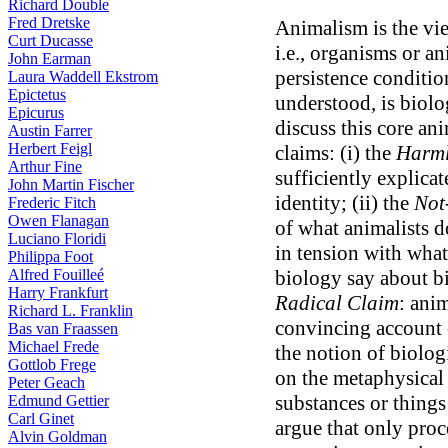
Richard Double
Fred Dretske
Animalism is the vie
Curt Ducasse
i.e., organisms or a
John Earman
persistence conditio
Laura Waddell Ekstrom
Epictetus
understood, is biolog
Epicurus
discuss this core ani
Austin Farrer
Herbert Feigl
claims: (i) the
Harml
Arthur Fine
sufficiently explicat
John Martin Fischer
identity; (ii) the
Not
Frederic Fitch
Owen Flanagan
of what animalists d
Luciano Floridi
in tension with what
Philippa Foot
Alfred Fouilleé
biology say about bio
Harry Frankfurt
Radical Claim
: ani
Richard L. Franklin
convincing account o
Bas van Fraassen
Michael Frede
the notion of biolog
Gottlob Frege
on the metaphysical
Peter Geach
substances or things
Edmund Gettier
Carl Ginet
argue that only pro
Alvin Goldman