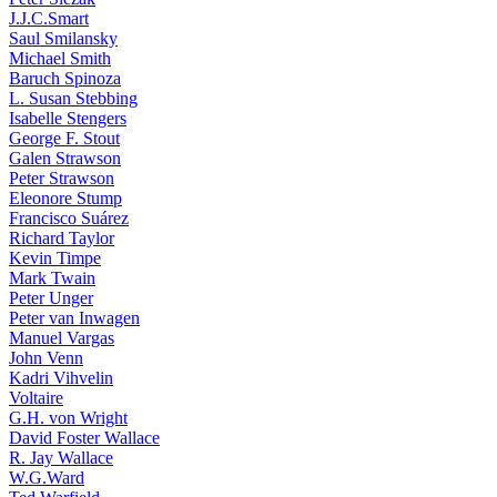
J.J.C.Smart
Saul Smilansky
Michael Smith
Baruch Spinoza
L. Susan Stebbing
Isabelle Stengers
George F. Stout
Galen Strawson
Peter Strawson
Eleonore Stump
Francisco Suárez
Richard Taylor
Kevin Timpe
Mark Twain
Peter Unger
Peter van Inwagen
Manuel Vargas
John Venn
Kadri Vihvelin
Voltaire
G.H. von Wright
David Foster Wallace
R. Jay Wallace
W.G.Ward