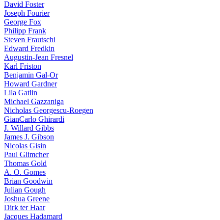
David Foster
Joseph Fourier
George Fox
Philipp Frank
Steven Frautschi
Edward Fredkin
Augustin-Jean Fresnel
Karl Friston
Benjamin Gal-Or
Howard Gardner
Lila Gatlin
Michael Gazzaniga
Nicholas Georgescu-Roegen
GianCarlo Ghirardi
J. Willard Gibbs
James J. Gibson
Nicolas Gisin
Paul Glimcher
Thomas Gold
A. O. Gomes
Brian Goodwin
Julian Gough
Joshua Greene
Dirk ter Haar
Jacques Hadamard