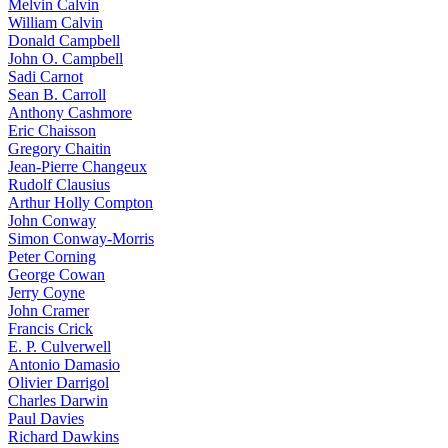
Melvin Calvin
William Calvin
Donald Campbell
John O. Campbell
Sadi Carnot
Sean B. Carroll
Anthony Cashmore
Eric Chaisson
Gregory Chaitin
Jean-Pierre Changeux
Rudolf Clausius
Arthur Holly Compton
John Conway
Simon Conway-Morris
Peter Corning
George Cowan
Jerry Coyne
John Cramer
Francis Crick
E. P. Culverwell
Antonio Damasio
Olivier Darrigol
Charles Darwin
Paul Davies
Richard Dawkins