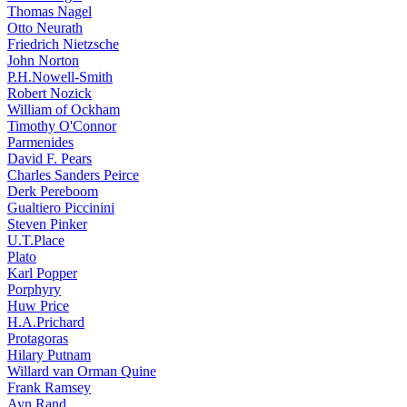
Thomas Nagel
Otto Neurath
Friedrich Nietzsche
John Norton
P.H.Nowell-Smith
Robert Nozick
William of Ockham
Timothy O'Connor
Parmenides
David F. Pears
Charles Sanders Peirce
Derk Pereboom
Gualtiero Piccinini
Steven Pinker
U.T.Place
Plato
Karl Popper
Porphyry
Huw Price
H.A.Prichard
Protagoras
Hilary Putnam
Willard van Orman Quine
Frank Ramsey
Ayn Rand