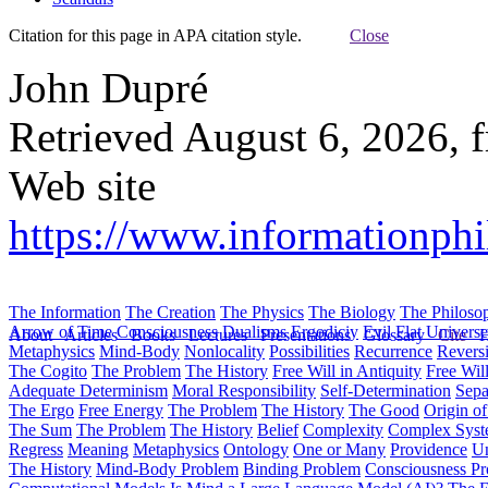
Citation for this page in APA citation style.
Close
John Dupré
Retrieved August 6, 2026, 
Web site
https://www.informationphi
The Information
The Creation
The Physics
The Biology
The Philoso
Arrow of Time
Consciousness
Dualisms
Ergodiciy
Evil
Flat Univers
About
Articles
Books
Lectures
Presentations
Glossary
Cite
H
Metaphysics
Mind-Body
Nonlocality
Possibilities
Recurrence
Reversi
The Cogito
The Problem
The History
Free Will in Antiquity
Free Wil
Adequate Determinism
Moral Responsibility
Self-Determination
Sepa
The Ergo
Free Energy
The Problem
The History
The Good
Origin o
The Sum
The Problem
The History
Belief
Complexity
Complex Syst
Regress
Meaning
Metaphysics
Ontology
One or Many
Providence
Un
The History
Mind-Body Problem
Binding Problem
Consciousness P