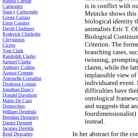
Rudolf Carnap
is in conflict with 
Carneades
Nancy Cartwright
Meincke shows this w
Gregg Caruso
biological identity 
Ernst Cassirer
animalists Eric T. 
David Chalmers
Roderick Chisholm
Biological Continuit
Chrysippus
Criterion. The form
Cicero
Tom Clark
branching cases, su
Randolph Clarke
twinning, prompting
Samuel Clarke
claims, while the la
Anthony Collins
August Compte
implausible view of a
Antonella Corradini
individuated event. 
Diodorus Cronus
Jonathan Dancy
difficulties have the
Donald Davidson
ontological framew
Mario De Caro
and suggests that a
Democritus
William Dembski
fourdimensionalist)
Brendan Dempsey
instead.
Daniel Dennett
Jacques Derrida
In her abstract for the co
René Descartes