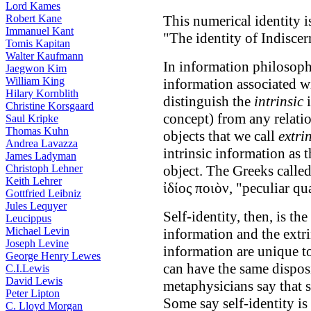
Lord Kames
Robert Kane
This numerical identity i
Immanuel Kant
"The identity of Indisce
Tomis Kapitan
Walter Kaufmann
In information philosophy
Jaegwon Kim
William King
information associated w
Hilary Kornblith
distinguish the
intrinsic
i
Christine Korsgaard
concept) from any relatio
Saul Kripke
Thomas Kuhn
objects that we call
extri
Andrea Lavazza
intrinsic information as t
James Ladyman
Christoph Lehner
object. The Greeks called 
Keith Lehrer
ἰδίος ποιὸν, "peculiar qua
Gottfried Leibniz
Jules Lequyer
Self-identity, then, is the
Leucippus
Michael Levin
information and the extri
Joseph Levine
information are unique to
George Henry Lewes
can have the same disposi
C.I.Lewis
David Lewis
metaphysicians say that s
Peter Lipton
Some say self-identity is
C. Lloyd Morgan