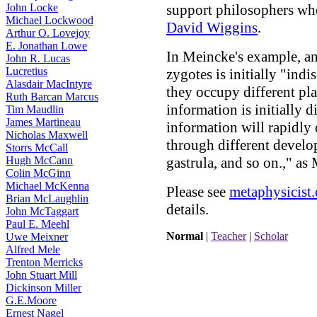
John Locke
support philosophers wh
Michael Lockwood
David Wiggins
.
Arthur O. Lovejoy
E. Jonathan Lowe
In Meincke's example, an
John R. Lucas
Lucretius
zygotes is initially "indi
Alasdair MacIntyre
they occupy different plac
Ruth Barcan Marcus
information is initially d
Tim Maudlin
James Martineau
information will rapidly
Nicholas Maxwell
through different develop
Storrs McCall
Hugh McCann
gastrula, and so on.," as
Colin McGinn
Michael McKenna
Please see
metaphysicist
Brian McLaughlin
details.
John McTaggart
Paul E. Meehl
Normal
|
Teacher
|
Scholar
Uwe Meixner
Alfred Mele
Trenton Merricks
John Stuart Mill
Dickinson Miller
G.E.Moore
Ernest Nagel