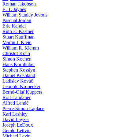
Roman Jakobson
E. T. Jaynes
William Stanley Jevons
Pascual Jordan
Eric Kandel
Ruth E. Kastner
Stuart Kauffman
Martin J. Klein
William R. Klemm
Christof Koch
Simon Kochen
Hans Kornhuber
Stephen Kosslyn
Daniel Koshland
Ladislav Kovàč
Leopold Kronecker
Bernd-Olaf Küppers
Rolf Landauer
Alfred Landé
Pierre-Simon Laplace
Karl Lashley
David Layzer
Joseph LeDoux
Gerald Lettvin
Michael Levin