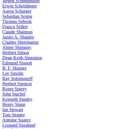
Jürgen Schmidhuber
Erwin Schrödinger
Aaron Schurger
Sebastian Seung
Thomas Sebeok
Franco Selleri
Claude Shannon
James A. Shapiro
Charles Sherrington
Abner Shimony
Herbert Simon
Dean Keith Simonton
Edmund Sinnott
B. F. Skinner
Lee Smolin
Ray Solomonoff
Herbert Spencer
Roger Sperry
John Stachel
Kenneth Stanley
Henry Stapp
Ian Stewart
Tom Stonier
Antoine Suarez
Leonard Susskind