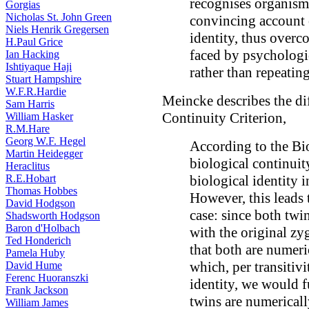
recognises organisms
Gorgias
Nicholas St. John Green
convincing account o
Niels Henrik Gregersen
identity, thus overc
H.Paul Grice
faced by psychologic
Ian Hacking
Ishtiyaque Haji
rather than repeating
Stuart Hampshire
W.F.R.Hardie
Meincke describes the dif
Sam Harris
Continuity Criterion,
William Hasker
R.M.Hare
Georg W.F. Hegel
According to the Bio
Martin Heidegger
biological continuity
Heraclitus
R.E.Hobart
biological identity i
Thomas Hobbes
However, this leads 
David Hodgson
case: since both twi
Shadsworth Hodgson
Baron d'Holbach
with the original z
Ted Honderich
that both are numeric
Pamela Huby
which, per transitivi
David Hume
Ferenc Huoranszki
identity, we would f
Frank Jackson
twins are numericall
William James