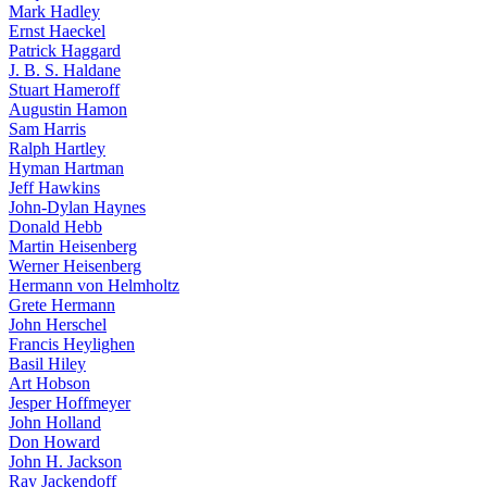
Mark Hadley
Ernst Haeckel
Patrick Haggard
J. B. S. Haldane
Stuart Hameroff
Augustin Hamon
Sam Harris
Ralph Hartley
Hyman Hartman
Jeff Hawkins
John-Dylan Haynes
Donald Hebb
Martin Heisenberg
Werner Heisenberg
Hermann von Helmholtz
Grete Hermann
John Herschel
Francis Heylighen
Basil Hiley
Art Hobson
Jesper Hoffmeyer
John Holland
Don Howard
John H. Jackson
Ray Jackendoff