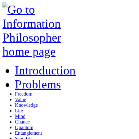
Introduction
Problems
Freedom
Value
Knowledge
Life
Mind
Chance
Quantum
Entanglement
Scandals