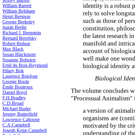
Jeffrey Barrett
identity is a robust 
William Barrett
William Belsham
rely to solve longs
Henri Bergson
such as those of per
George Berkeley
Isaiah Berlin
constitution, philos
Richard J. Bernstein
the latest research i
Bernard Berofsky
manifold and intrica
Robert Bishop
Max Black
account of biologica
Susan Blackmore
well make one wonder
Susanne Bobzien
biological identity at
Emil du Bois-Reymond
Hilary Bok
Laurence BonJour
Biological Iden
George Boole
Émile Boutroux
The volume concludes wi
Daniel Boyd
"Processual Animalism" i
F.H.Bradley
C.D.Broad
Michael Burke
a version of animali
Jeremy Butterfield
organisms are (conti
Lawrence Cahoone
motivated by the crit
C.A.Campbell
Joseph Keim Campbell
understanding of the