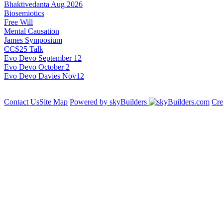
Bhaktivedanta Aug 2026
Biosemiotics
Free Will
Mental Causation
James Symposium
CCS25 Talk
Evo Devo September 12
Evo Devo October 2
Evo Devo Davies Nov12
Contact Us
Site Map
Powered by skyBuilders
Cre