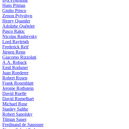
Ilya Prigogine
Hans Primas
Giulio Prisco
Zenon Pylyshyn
Henry Quastler
Adolphe Quételet
Pasco Rakic
Nicolas Rashevsky
Lord Rayleigh
Frederick Reif
Jürgen Renn
Giacomo Rizzolati
A.A. Roback
Emil Roduner
Juan Roederer
Robert Rosen
Frank Rosenblatt
Jerome Rothstein
David Ruelle
David Rumelhart
Michael Ruse
Stanley Salthe
Robert Sapolsky
Tilman Sauer
Ferdinand de Saussure