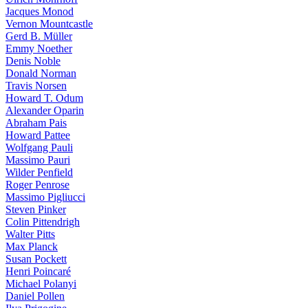
Jacques Monod
Vernon Mountcastle
Gerd B. Müller
Emmy Noether
Denis Noble
Donald Norman
Travis Norsen
Howard T. Odum
Alexander Oparin
Abraham Pais
Howard Pattee
Wolfgang Pauli
Massimo Pauri
Wilder Penfield
Roger Penrose
Massimo Pigliucci
Steven Pinker
Colin Pittendrigh
Walter Pitts
Max Planck
Susan Pockett
Henri Poincaré
Michael Polanyi
Daniel Pollen