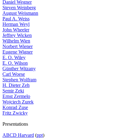
Daniel Wegner
Steven Weinberg
August Weismann
Paul A. Weiss
Herman Weyl
John Wheeler
Jeffrey Wicken
Wilhelm Wien
Norbert Wiener
Eugene Wigner
E. O. Wiley
E. O. Wilson
Günther Witzany
Carl Woese
Stephen Wolfram
H. Dieter Zeh
Semir Zeki
Ernst Zermelo
Wojciech Zurek
Konrad Zuse
Fritz Zwicky
Presentations
ABCD Harvard
(
ppt
)