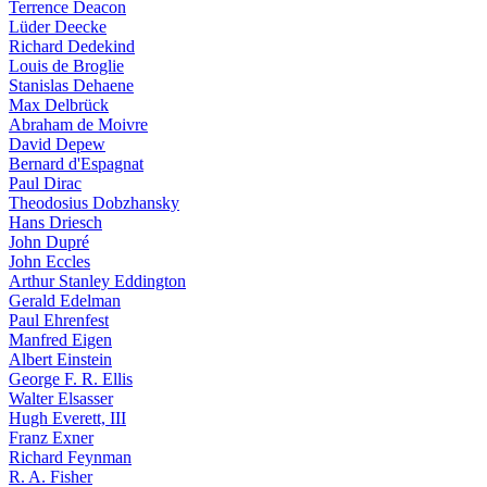
Terrence Deacon
Lüder Deecke
Richard Dedekind
Louis de Broglie
Stanislas Dehaene
Max Delbrück
Abraham de Moivre
David Depew
Bernard d'Espagnat
Paul Dirac
Theodosius Dobzhansky
Hans Driesch
John Dupré
John Eccles
Arthur Stanley Eddington
Gerald Edelman
Paul Ehrenfest
Manfred Eigen
Albert Einstein
George F. R. Ellis
Walter Elsasser
Hugh Everett, III
Franz Exner
Richard Feynman
R. A. Fisher