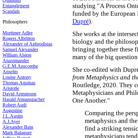
Quantum
studying "A Process Ont
Entanglement
Scandals
funded by the European 
Dupré
).
Philosophers
Mortimer Adler
She works at the interse
Rogers Albritton
biology and the philosop
Alexander of Aphrodisias
bringing together these f
Samuel Alexander
William Alston
many of the big question
Anaximander
G.E.M.Anscombe
She co-edited with Dupr
Anselm
from Metaphysics and th
Louise Antony
Thomas Aquinas
Routledge, 2020. They co
Aristotle
Metaphysicians and Phil
David Armstrong
Harald Atmanspacher
One Another."
Robert Audi
Augustine
Comparing the perspe
J.L.Austin
metaphysics and the
A.J.Ayer
Alexander Bain
find a striking tensi
Mark Balaguer
metaphysicians tend 