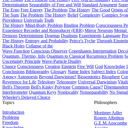
Determination
Separability of Free and Will
Standard Argument
Supe
The Ergo
Free Energy
The Problem
The History
The Good
Origin o
The Sum
The Problem
The History
Belief
Complexity
Complex Syst
Providence
Universals
Truth
The History
Mind-Body Problem
Binding Problem
Consciousness P
Experience Recorder and Reproducer (ERR)
Mirror Neurons
Mental 
Demons
Determinisms
Dogmas
Dualisms
Experiments
Language
Pro
The History
Entropy and Probability
Peirce's Tyche
Through Einstein
Black Holes
Collapse of the
Wave Function
Conscious Observer
Copenhagen Interpretation
Deco
Quantum, Thermo, Info
Quantum to Classical
Recurrence Problem
S
Uncertainty Principle
Wave-Particle Duality
Chance
Consciousness
Creation
Einstein
Free Will
God
Knowledge
Conclusions
Bibliography
Glossary
Name Index
Subject Index
Colo
Agency
Autopoesis
Beyond Darwinism?
Biosemiotics
Biosphere
Com
Reverence for Life
Teleology
Teleonomy
Universal Darwinism
Vital
Bell's Theorem
Bell's Kinky Polytope
Common Cause?
Disentangle
Interferometer
Quantum Keys
Nonlocality
Nonseparability
No Signal
Wheeler's Delayed Choice
Topics
Philosophers
Introduction
Mortimer Adler
Problems
Rogers Albritton
Freedom
G.E.M.Anscombe
Knowledge