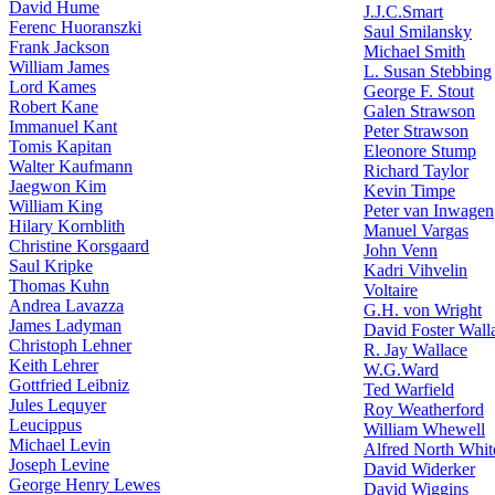
David Hume
J.J.C.Smart
Ferenc Huoranszki
Saul Smilansky
Frank Jackson
Michael Smith
William James
L. Susan Stebbing
Lord Kames
George F. Stout
Robert Kane
Galen Strawson
Immanuel Kant
Peter Strawson
Tomis Kapitan
Eleonore Stump
Walter Kaufmann
Richard Taylor
Jaegwon Kim
Kevin Timpe
William King
Peter van Inwagen
Hilary Kornblith
Manuel Vargas
Christine Korsgaard
John Venn
Saul Kripke
Kadri Vihvelin
Thomas Kuhn
Voltaire
Andrea Lavazza
G.H. von Wright
James Ladyman
David Foster Wall
Christoph Lehner
R. Jay Wallace
Keith Lehrer
W.G.Ward
Gottfried Leibniz
Ted Warfield
Jules Lequyer
Roy Weatherford
Leucippus
William Whewell
Michael Levin
Alfred North Whit
Joseph Levine
David Widerker
George Henry Lewes
David Wiggins