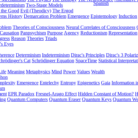
Spanish
rdeterminism
Two-Stage Models
f the Good
Evil (Theodicy)
The Ergod
ems History
Demarcation Problem
Emergence
Epistemology
Induction
roblem
Theories of Consciousness
Neural Correlates of Consciousness
Causation
Panpsychism
Purpose
Agency
Reductionism
Representation
gress
Reason
Theories
Triads
's Eyes
herence
Determinism
Indeterminism
Dirac's Principles
Dirac's 3 Polariz
chrödinger's Cat
Schrödinger Equation
SpaceTime
Statistical Interpreta
Life
Meaning
Metaphysics
Mind
Power
Values
Wealth
phon
plexity
Emergence
Entelechy
Entropy
Epigenetics
Gaia
Information i
ism
ment
EPR Paradox
Fresnel-Arago Effect
Hidden Constant of Motion?
H
ing
Quantum Computers
Quantum Eraser
Quantum Keys
Quantum We