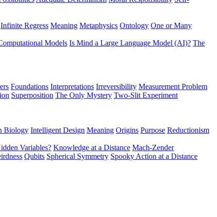
Infinite Regress
Meaning
Metaphysics
Ontology
One or Many
Computational Models
Is Mind a Large Language Model (AI)?
The
ers
Foundations
Interpretations
Irreversibility
Measurement Problem
tion
Superposition
The Only Mystery
Two-Slit Experiment
n Biology
Intelligent Design
Meaning
Origins
Purpose
Reductionism
idden Variables?
Knowledge at a Distance
Mach-Zender
irdness
Qubits
Spherical Symmetry
Spooky Action at a Distance