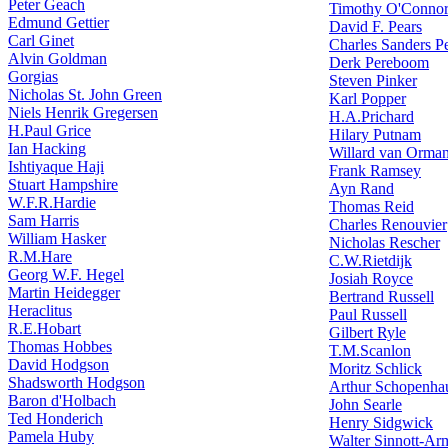
Peter Geach
Timothy O'Conno
Edmund Gettier
David F. Pears
Carl Ginet
Charles Sanders Pe
Alvin Goldman
Derk Pereboom
Gorgias
Steven Pinker
Nicholas St. John Green
Karl Popper
Niels Henrik Gregersen
H.A.Prichard
H.Paul Grice
Hilary Putnam
Ian Hacking
Willard van Orma
Ishtiyaque Haji
Frank Ramsey
Stuart Hampshire
Ayn Rand
W.F.R.Hardie
Thomas Reid
Sam Harris
Charles Renouvier
William Hasker
Nicholas Rescher
R.M.Hare
C.W.Rietdijk
Georg W.F. Hegel
Josiah Royce
Martin Heidegger
Bertrand Russell
Heraclitus
Paul Russell
R.E.Hobart
Gilbert Ryle
Thomas Hobbes
T.M.Scanlon
David Hodgson
Moritz Schlick
Shadsworth Hodgson
Arthur Schopenha
Baron d'Holbach
John Searle
Ted Honderich
Henry Sidgwick
Pamela Huby
Walter Sinnott-Ar