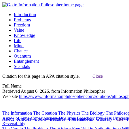
Introduction
Problems
Freedom
Value
Knowledge
Life
Mind
Chance
Quantum
Entanglement
Scandals
Citation for this page in APA citation style.
Close
Full Name
Retrieved August 6, 2026, from Information Philosopher
Web site
https://www.informationphilosopher.com/solutions/philosop
The Information
The Creation
The Physics
The Biology
The Philoso
Arrow of Time
Consciousness
Dualisms
Ergodiciy
Evil
Flat Univers
About
Articles
Books
Lectures
Presentations
Glossary
Cite
H
Reversibility
The Cogito
The Problem
The History
Free Will in Antiquity
Free Wil