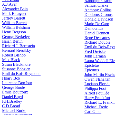
Randolph Clarke
A.J.Ayer
Samuel Clarke
Alexander Bain
Anthony Collins
Mark Balaguer
Diodorus Cronus
Jeffrey Barrett
Donald Davidson
William Barrett
Mario De Caro
William Belsham
Democritus
Henri Bergson
Daniel Dennett
George Berkeley
René Descartes
Isaiah Berlin
Richard Double
Richard J. Bernstein
Emil du Bois-Re
Bernard Berofsky
Fred Dretske
Robert Bishop
John Earman
Max Black
Laura Waddell Ek
Susan Blackmore
Epictetus
Susanne Bobzien
Epicurus
Emil du Bois-Reymond
John Martin Fisch
Hilary Bok
Owen Flanagan
Laurence BonJour
Luciano Floridi
George Boole
Philippa Foot
Émile Boutroux
Alfred Fouillée
Daniel Boyd
Harry Frankfurt
F.H.Bradley
Richard L. Frankli
C.D.Broad
Michael Frede
Michael Burke
Carl Ginet