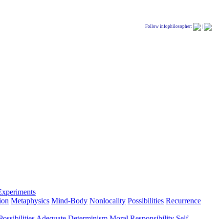
Follow infophilosopher:
|
Experiments
ion
Metaphysics
Mind-Body
Nonlocality
Possibilities
Recurrence
ossibilities
Adequate Determinism
Moral Responsibility
Self-