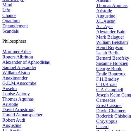
Anselm
Mind
Thomas Aquinas
Life
Aristotle
Chance
Augustine
Quantum
J.L.Austin
Entanglement
A.J.Ayer
Scandals
Alexander Bain
Mark Balaguer
Philosophers
William Belsham
Henri Bergson
Mortimer Adler
Isaiah Berlin
Rogers Albritton
Bernard Berofsky
Alexander of Aphrodisias
Susanne Bobzien
Samuel Alexander
George Boole
William Alston
Émile Boutroux
Anaximander
F.H.Bradley
G.E.M.Anscombe
C.D.Broad
Anselm
C.A.Campbell
Louise Antony
Joseph Keim Camp
Thomas Aquinas
Carneades
Aristotle
Ernst Cassirer
David Armstrong
David Chalmers
Harald Atmanspacher
Roderick Chishol
Robert Audi
Chrysippus
Augustine
Cicero
J.L.Austin