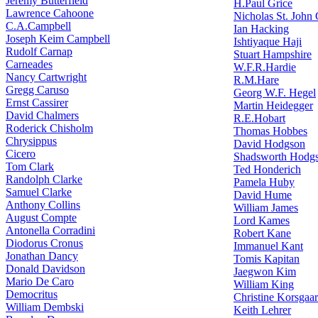
Jeremy Butterfield
H.Paul Grice
Lawrence Cahoone
Nicholas St. John
C.A.Campbell
Ian Hacking
Joseph Keim Campbell
Ishtiyaque Haji
Rudolf Carnap
Stuart Hampshire
Carneades
W.F.R.Hardie
Nancy Cartwright
R.M.Hare
Gregg Caruso
Georg W.F. Hegel
Ernst Cassirer
Martin Heidegger
David Chalmers
R.E.Hobart
Roderick Chisholm
Thomas Hobbes
Chrysippus
David Hodgson
Cicero
Shadsworth Hodg
Tom Clark
Ted Honderich
Randolph Clarke
Pamela Huby
Samuel Clarke
David Hume
Anthony Collins
William James
August Compte
Lord Kames
Antonella Corradini
Robert Kane
Diodorus Cronus
Immanuel Kant
Jonathan Dancy
Tomis Kapitan
Donald Davidson
Jaegwon Kim
Mario De Caro
William King
Democritus
Christine Korsgaa
William Dembski
Keith Lehrer