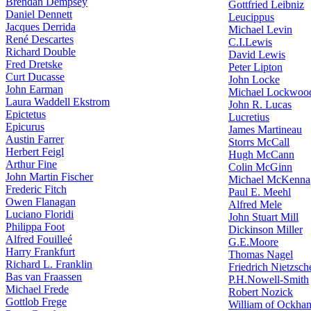
Brendan Dempsey
Gottfried Leibniz
Daniel Dennett
Leucippus
Jacques Derrida
Michael Levin
René Descartes
C.I.Lewis
Richard Double
David Lewis
Fred Dretske
Peter Lipton
Curt Ducasse
John Locke
John Earman
Michael Lockwoo
Laura Waddell Ekstrom
John R. Lucas
Epictetus
Lucretius
Epicurus
James Martineau
Austin Farrer
Storrs McCall
Herbert Feigl
Hugh McCann
Arthur Fine
Colin McGinn
John Martin Fischer
Michael McKenna
Frederic Fitch
Paul E. Meehl
Owen Flanagan
Alfred Mele
Luciano Floridi
John Stuart Mill
Philippa Foot
Dickinson Miller
Alfred Fouilleé
G.E.Moore
Harry Frankfurt
Thomas Nagel
Richard L. Franklin
Friedrich Nietzsch
Bas van Fraassen
P.H.Nowell-Smith
Michael Frede
Robert Nozick
Gottlob Frege
William of Ockha