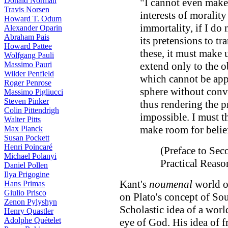
Donald Norman
"I cannot even make 
Travis Norsen
interests of moralit
Howard T. Odum
immortality, if I do
Alexander Oparin
Abraham Pais
its pretensions to tr
Howard Pattee
these, it must make u
Wolfgang Pauli
Massimo Pauri
extend only to the o
Wilder Penfield
which cannot be app
Roger Penrose
sphere without conv
Massimo Pigliucci
Steven Pinker
thus rendering the p
Colin Pittendrigh
impossible. I must t
Walter Pitts
make room for belie
Max Planck
Susan Pockett
Henri Poincaré
(Preface to Sec
Michael Polanyi
Practical Reas
Daniel Pollen
Ilya Prigogine
Kant's
noumenal
world ou
Hans Primas
Giulio Prisco
on Plato's concept of Sou
Zenon Pylyshyn
Scholastic idea of a world
Henry Quastler
Adolphe Quételet
eye of God. His idea of fr