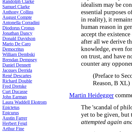
Randolph Clarke
idealism may be cons
Samuel Clarke
essential purposes o
Anthony Collins
August Compte
in reality), it remai
Antonella Corradini
human reason in gen
Diodorus Cronus
Jonathan Dancy
accept the existence
Donald Davidson
after all we derive t
Mario De Caro
knowledge, even for 
Democritus
William Dembski
on trust, and have n
Brendan Dempsey
counter any opponen
Daniel Dennett
Jacques Derrida
(Preface to Sec
René Descartes
Richard Double
Reason, B XL)
Fred Dretske
Curt Ducasse
Martin Heidegger
commen
John Earman
Laura Waddell Ekstrom
The 'scandal of philo
Epictetus
Epicurus
yet to be given, but
Austin Farrer
attempted again an
Herbert Feigl
Arthur Fine