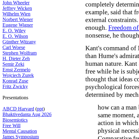
John Wheeler
completely determin
Jeffrey Wicken
example, said that 
Wilhelm Wien
external constraints
Norbert Wiener
Eugene Wigner
enough.
Freedom of 
E. O. Wiley
nonsense, he though
E. O. Wilson
Günther Witzany
Kant's command of 
Carl Woese
Stephen Wolfram
than Hume's admirati
H. Dieter Zeh
human nature. Kant 
Semir Zeki
Ernst Zermelo
free while he is subj
Wojciech Zurek
thought that ideas c
Konrad Zuse
psychological forces
Fritz Zwicky
determined by mecha
Presentations
how can a man b
ABCD Harvard
(
ppt
)
same moment, a
Bhaktivedanta Aug 2026
Biosemiotics
action in which 
Free Will
physical necess
Mental Causation
James Symposium
Comparative fre