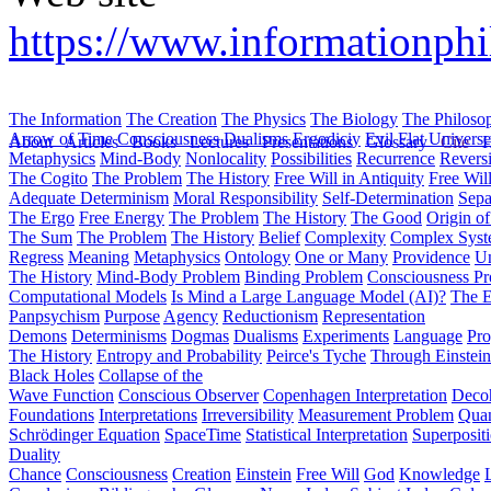
https://www.informationphi
The Information
The Creation
The Physics
The Biology
The Philoso
Arrow of Time
Consciousness
Dualisms
Ergodiciy
Evil
Flat Univers
About
Articles
Books
Lectures
Presentations
Glossary
Cite
H
Metaphysics
Mind-Body
Nonlocality
Possibilities
Recurrence
Reversi
The Cogito
The Problem
The History
Free Will in Antiquity
Free Wil
Adequate Determinism
Moral Responsibility
Self-Determination
Sepa
The Ergo
Free Energy
The Problem
The History
The Good
Origin o
The Sum
The Problem
The History
Belief
Complexity
Complex Syst
Regress
Meaning
Metaphysics
Ontology
One or Many
Providence
Un
The History
Mind-Body Problem
Binding Problem
Consciousness P
Computational Models
Is Mind a Large Language Model (AI)?
The E
Panpsychism
Purpose
Agency
Reductionism
Representation
Demons
Determinisms
Dogmas
Dualisms
Experiments
Language
Pro
The History
Entropy and Probability
Peirce's Tyche
Through Einstein
Black Holes
Collapse of the
Wave Function
Conscious Observer
Copenhagen Interpretation
Deco
Foundations
Interpretations
Irreversibility
Measurement Problem
Quan
Schrödinger Equation
SpaceTime
Statistical Interpretation
Superposit
Duality
Chance
Consciousness
Creation
Einstein
Free Will
God
Knowledge