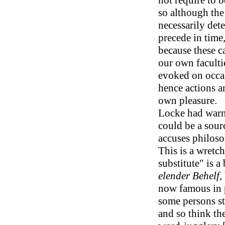
not require to 
so although the
necessarily det
precede in time
because these c
our own faculti
evoked on occa
hence actions a
own pleasure.
Locke had warn
could be a sour
accuses philoso
This is a wretc
substitute" is a
elender Behelf
,
now famous in 
some persons sti
and so think th