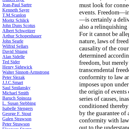
must look for conne
Jean-Paul Sartre
Kenneth Sayre
events. Freedom—ind
T.M.Scanlon
—is certainly a deliv
Moritz Schlick
John Duns Scotus
also a relinquishing
Albert Schweitzer
For it cannot be alle
Arthur Schopenhauer
nature, laws of free
John Searle
Wilfrid Sellars
causality of the cour
David Shiang
determined accordin
Alan Sidelle
Ted Sider
freedom, but merely 
Henry Sidgwick
transcendental freed
Walter Sinnott-Armstrong
conformity to law a
Peter Slezak
J.J.C.Smart
imposes upon unders
Saul Smilansky
the origin of events
Michael Smith
series of causes, in
Baruch Spinoza
L. Susan Stebbing
conditioned thereby;
Isabelle Stengers
by the guarantee of 
George F. Stout
Galen Strawson
conformity with law.
Peter Strawson
out to the understan