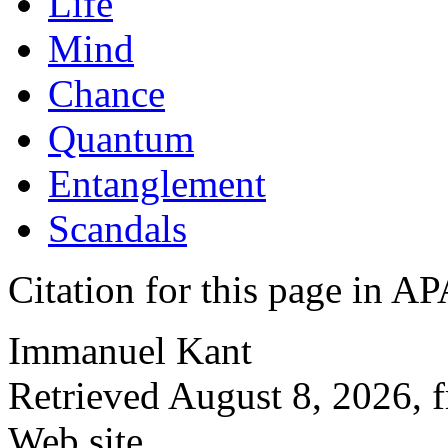
Life
Mind
Chance
Quantum
Entanglement
Scandals
Citation for this page in
Immanuel Kant
Retrieved August 8, 2026, 
Web site