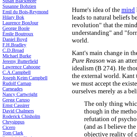
Susan Blackmore
Susanne Bobzien
Hume's idea of the
mind
Emil du Bois-Reymond
leads to natural beliefs
Hilary Bok
Laurence BonJour
revolution" that the mind
George Boole
understanding" and "form
Émile Boutroux
Daniel Boyd
world.
F.H.Bradley
C.D.Broad
Kant's main change in th
Michael Burke
Pure Reason
was an attem
Jeremy Butterfield
Lawrence Cahoone
idealism (B 274). He tho
C.A.Campbell
the external world. Kant 
Joseph Keim Campbell
we must accept the existe
Rudolf Carnap
Carneades
ourselves merely as a bel
Nancy Cartwright
Gregg Caruso
The only thing whic
Ernst Cassirer
though in the method
David Chalmers
Roderick Chisholm
refutation of psychol
Chrysippus
(and as I believe the
Cicero
Tom Clark
objective reality of