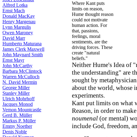
Where Kant puts
Alfred Lotka
limits on reason,
Ernst Mach
Hume thought reason
Donald MacKay
could not motivate
Henry Margenau
human action. For
Lynn Margulis
that, passions,
Owen Maroney
feelings, moral
David Marr
sentiments, are the
Humberto Maturana
driving forces. These
James Clerk Maxwell
create "natural
John Maynard Smith
beliefs."
Ernst Mayr
Neither Hume's Idea of "n
John McCarthy
Barbara McClintock
the understanding" are t
Warren McCulloch
sought by metaphysicians
N. David Mermin
about the world, whose i
George Miller
Stanley Miller
experiments.
Ulrich Mohrhoff
Kant put limits on what 
Jacques Monod
Vernon Mountcastle
Reason, in order to mak
Gerd B. Müller
noumenal
(or mental) wo
Markus P. Müller
include God, freedom, an
Emmy Noether
Denis Noble