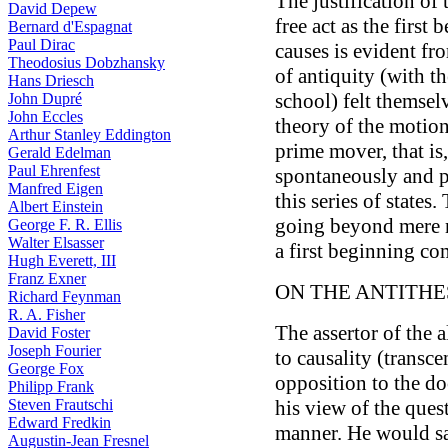
The justification of 
David Depew
free act as the first 
Bernard d'Espagnat
Paul Dirac
causes is evident fro
Theodosius Dobzhansky
of antiquity (with t
Hans Driesch
school) felt themsel
John Dupré
John Eccles
theory of the motion
Arthur Stanley Eddington
prime mover, that is,
Gerald Edelman
Paul Ehrenfest
spontaneously and pr
Manfred Eigen
this series of states
Albert Einstein
going beyond mere n
George F. R. Ellis
Walter Elsasser
a first beginning co
Hugh Everett, III
Franz Exner
ON THE ANTITHES
Richard Feynman
R. A. Fisher
The assertor of the a
David Foster
Joseph Fourier
to causality (transc
George Fox
opposition to the d
Philipp Frank
Steven Frautschi
his view of the que
Edward Fredkin
manner. He would say
Augustin-Jean Fresnel