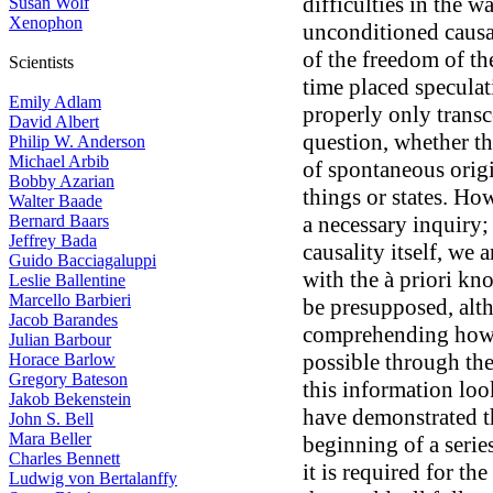
difficulties in the w
Susan Wolf
Xenophon
unconditioned causal
of the freedom of th
Scientists
time placed speculat
Emily Adlam
properly only transc
David Albert
question, whether th
Philip W. Anderson
Michael Arbib
of spontaneous origi
Bobby Azarian
things or states. How
Walter Baade
Bernard Baars
a necessary inquiry; 
Jeffrey Bada
causality itself, we 
Guido Bacciagaluppi
with the à priori kn
Leslie Ballentine
Marcello Barbieri
be presupposed, alt
Jacob Barandes
comprehending how t
Julian Barbour
possible through the
Horace Barlow
Gregory Bateson
this information loo
Jakob Bekenstein
have demonstrated thi
John S. Bell
Mara Beller
beginning of a serie
Charles Bennett
it is required for t
Ludwig von Bertalanffy