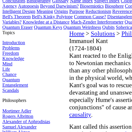
Conclusions
Bibliography
Glossary
Name Index
Subject Index
Colo
Agency
Autopoesis
Beyond Darwinism?
Biosemiotics
Biosphere
Com
Intelligent Design
Meaning
Origins
Purpose
Reductionism
Reverence 
Bell's Theorem
Bell's Kinky Polytope
Common Cause?
Disentangle
Variables?
Knowledge at a Distance
Mach-Zender Interferometer
Qua
Quantum Eraser
Quantum Keys
Quantum Weirdness
Qubits
Spheric
Topics
Home
>
Solutions
>
Phi
Immanuel Kant
Introduction
(1724-1804)
Problems
Freedom
Kant reacted to the Enli
Knowledge
to Newtonian mechanics 
Mind
Life
than any other philosoph
Chance
in the physical world, wh
Quantum
Kant's goal was to rescue
Entanglement
Scandals
devastating and unanswe
especially Hume's assert
Philosophers
conjunctions" of cause an
Mortimer Adler
causality
.
Rogers Albritton
Alexander of Aphrodisias
Kant called this assertion
Samuel Alexander