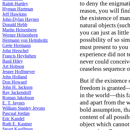
to deny the enigmatic
Ralph Hartley
Hyman Hartman
reason, you will fin
Jeff Hawkins
the existence of ma
John-Dylan Haynes
natural objects (suc
Donald Hebb
Martin Heisenberg
you can just as litt
Werner Heisenberg
possibility of so si
Hermann von Helmholtz
Grete Hermann
must present to you i
John Herschel
experience did not t
Francis Heylighen
never could conceive 
Basil Hiley
Art Hobson
ceaseless sequence 
Jesper Hoffmeyer
John Holland
But if the existence 
Don Howard
freedom is granted—
John H. Jackson
Ray Jackendoff
in the world—this fa
Roman Jakobson
and apart from the wo
E. T. Jaynes
William Stanley Jevons
bold assumption, th
Pascual Jordan
content of all possibl
Eric Kandel
object which cannot 
Ruth E. Kastner
Stuart Kauffman