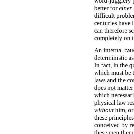
word-jugglery [a
better for
einer
difficult proble
centuries have 
can therefore s
completely on t
An internal caus
deterministic as
In fact, in the 
which must be t
laws and the con
does not matter
which necessari
physical law re
without
him, or
these principles
conceived by rea
these men thems