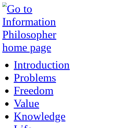
Introduction
Problems
Freedom
Value
Knowledge