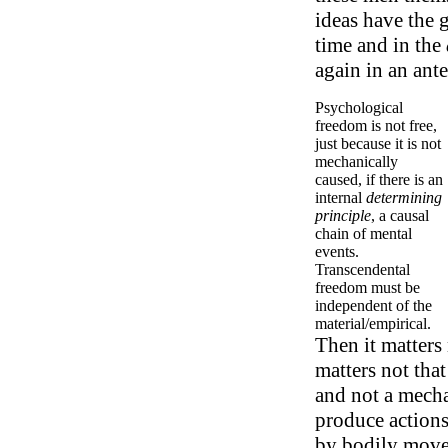
ideas have the 
time and in the
again in an ante
Psychological
freedom is not free,
just because it is not
mechanically
caused, if there is an
internal
determining
principle
, a causal
chain of mental
events.
Transcendental
freedom must be
independent of the
material/empirical.
Then it matters 
matters not tha
and not a mechan
produce actions
by bodily movem