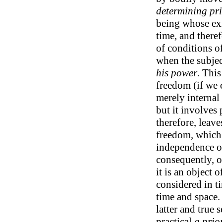
determining pri
being whose exi
time, and there
of conditions of
when the subject
his power
. Thi
freedom (if we 
merely internal 
but it involves 
therefore, leav
freedom, which
independence on
consequently, o
it is an object o
considered in ti
time and space.
latter and true 
practical
a prio