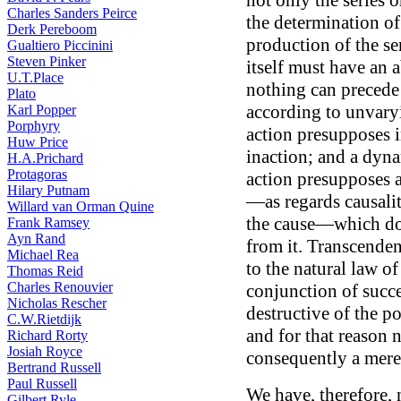
not only the series o
Charles Sanders Peirce
the determination of 
Derk Pereboom
production of the seri
Gualtiero Piccinini
Steven Pinker
itself must have an
U.T.Place
nothing can precede 
Plato
according to unvary
Karl Popper
Porphyry
action presupposes in
Huw Price
inaction; and a dyn
H.A.Prichard
Protagoras
action presupposes a
Hilary Putnam
—as regards causali
Willard van Orman Quine
the cause—which does
Frank Ramsey
Ayn Rand
from it. Transcenden
Michael Rea
to the natural law of
Thomas Reid
Charles Renouvier
conjunction of succes
Nicholas Rescher
destructive of the po
C.W.Rietdijk
and for that reason 
Richard Rorty
Josiah Royce
consequently a mere 
Bertrand Russell
Paul Russell
We have, therefore,
Gilbert Ryle