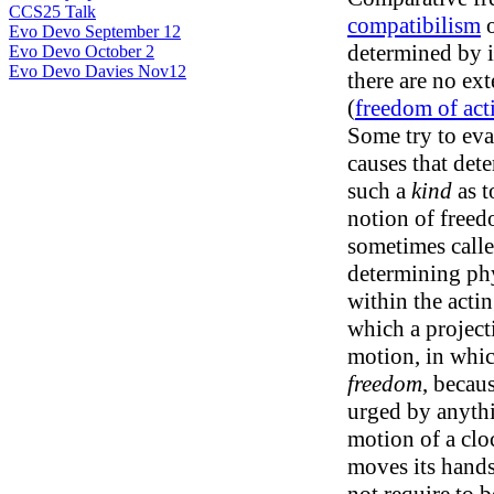
CCS25 Talk
compatibilism
Evo Devo September 12
determined by i
Evo Devo October 2
Evo Devo Davies Nov12
there are no ext
(
freedom of act
Some try to eva
causes that dete
such a
kind
as t
notion of freedo
sometimes called
determining phy
within the acting
which a projecti
motion, in whic
freedom
, becaus
urged by anythi
motion of a clo
moves its hands