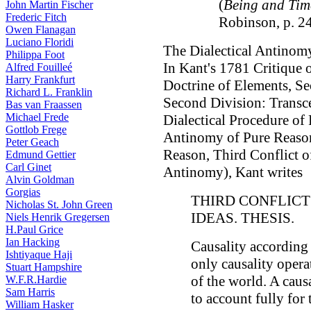
(
Being and Tim
John Martin Fischer
Frederic Fitch
Robinson, p. 2
Owen Flanagan
Luciano Floridi
The Dialectical Antinomy
Philippa Foot
In Kant's 1781 Critique 
Alfred Fouilleé
Harry Frankfurt
Doctrine of Elements, Se
Richard L. Franklin
Second Division: Transce
Bas van Fraassen
Michael Frede
Dialectical Procedure of
Gottlob Frege
Antinomy of Pure Reason,
Peter Geach
Reason, Third Conflict of
Edmund Gettier
Carl Ginet
Antinomy), Kant writes
Alvin Goldman
Gorgias
THIRD CONFLIC
Nicholas St. John Green
IDEAS. THESIS.
Niels Henrik Gregersen
H.Paul Grice
Ian Hacking
Causality according t
Ishtiyaque Haji
only causality oper
Stuart Hampshire
of the world. A caus
W.F.R.Hardie
Sam Harris
to account fully for
William Hasker