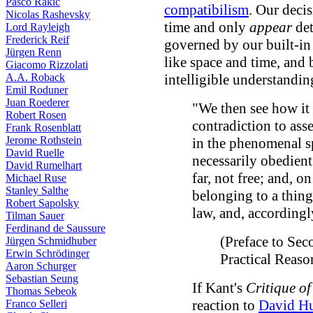
Pasco Rakic
compatibilism
. Our deci
Nicolas Rashevsky
time and only
appear
det
Lord Rayleigh
Frederick Reif
governed by our built-i
Jürgen Renn
like space and time, and 
Giacomo Rizzolati
A.A. Roback
intelligible understandin
Emil Roduner
Juan Roederer
"We then see how it
Robert Rosen
contradiction to asse
Frank Rosenblatt
Jerome Rothstein
in the phenomenal sp
David Ruelle
necessarily obedient 
David Rumelhart
far, not free; and, on
Michael Ruse
Stanley Salthe
belonging to a thing i
Robert Sapolsky
law, and, accordingly
Tilman Sauer
Ferdinand de Saussure
(Preface to Sec
Jürgen Schmidhuber
Erwin Schrödinger
Practical Reas
Aaron Schurger
Sebastian Seung
If Kant's
Critique o
Thomas Sebeok
reaction to
David H
Franco Selleri