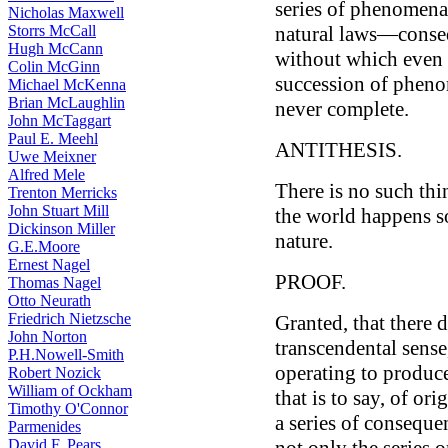
series of phenomena
Nicholas Maxwell
Storrs McCall
natural laws—conseq
Hugh McCann
without which even i
Colin McGinn
succession of phenom
Michael McKenna
Brian McLaughlin
never complete.
John McTaggart
Paul E. Meehl
ANTITHESIS.
Uwe Meixner
Alfred Mele
There is no such thi
Trenton Merricks
John Stuart Mill
the world happens so
Dickinson Miller
nature.
G.E.Moore
Ernest Nagel
PROOF.
Thomas Nagel
Otto Neurath
Friedrich Nietzsche
Granted, that there 
John Norton
transcendental sense,
P.H.Nowell-Smith
operating to produc
Robert Nozick
William of Ockham
that is to say, of or
Timothy O'Connor
a series of consequen
Parmenides
David F. Pears