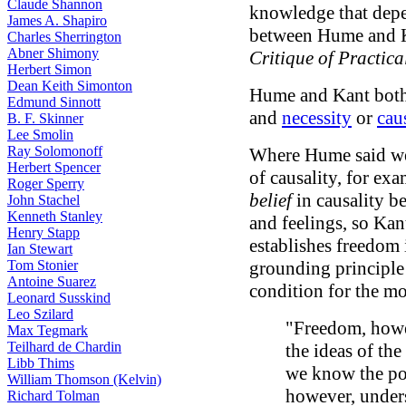
Claude Shannon
knowledge that depen
James A. Shapiro
between Hume and Ka
Charles Sherrington
Abner Shimony
Critique of Practic
Herbert Simon
Dean Keith Simonton
Hume and Kant both
Edmund Sinnott
and
necessity
or
cau
B. F. Skinner
Lee Smolin
Ray Solomonoff
Where Hume said we
Herbert Spencer
of causality, for ex
Roger Sperry
belief
in causality b
John Stachel
Kenneth Stanley
and feelings, so Kan
Henry Stapp
establishes freedom
Ian Stewart
Tom Stonier
grounding principle
Antoine Suarez
condition for the mo
Leonard Susskind
Leo Szilard
"Freedom, howev
Max Tegmark
Teilhard de Chardin
the ideas of th
Libb Thims
we know the po
William Thomson (Kelvin)
however, underst
Richard Tolman