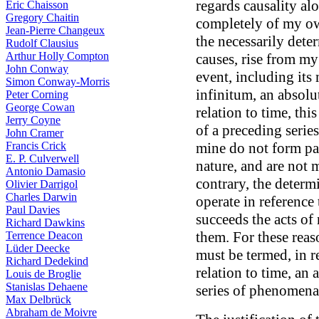
regards causality al
Eric Chaisson
Gregory Chaitin
completely of my ow
Jean-Pierre Changeux
the necessarily dete
Rudolf Clausius
Arthur Holly Compton
causes, rise from my
John Conway
event, including its
Simon Conway-Morris
infinitum, an absolu
Peter Corning
George Cowan
relation to time, thi
Jerry Coyne
of a preceding series
John Cramer
Francis Crick
mine do not form par
E. P. Culverwell
nature, and are not m
Antonio Damasio
contrary, the determ
Olivier Darrigol
Charles Darwin
operate in reference 
Paul Davies
succeeds the acts of
Richard Dawkins
them. For these reaso
Terrence Deacon
Lüder Deecke
must be termed, in re
Richard Dedekind
relation to time, an
Louis de Broglie
Stanislas Dehaene
series of phenomena
Max Delbrück
Abraham de Moivre