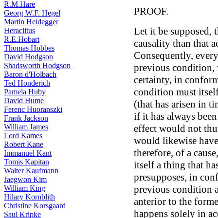
R.M.Hare
PROOF.
Georg W.F. Hegel
Martin Heidegger
Let it be supposed, t
Heraclitus
R.E.Hobart
causality than that a
Thomas Hobbes
Consequently, every
David Hodgson
Shadsworth Hodgson
previous condition, 
Baron d'Holbach
certainty, in conform
Ted Honderich
condition must itse
Pamela Huby
David Hume
(that has arisen in ti
Ferenc Huoranszki
if it has always been
Frank Jackson
William James
effect would not thus
Lord Kames
would likewise have 
Robert Kane
therefore, of a caus
Immanuel Kant
Tomis Kapitan
itself a thing that 
Walter Kaufmann
presupposes, in conf
Jaegwon Kim
previous condition a
William King
Hilary Kornblith
anterior to the forme
Christine Korsgaard
happens solely in ac
Saul Kripke