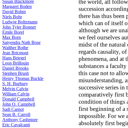
the world, all follow
Susan Blackmore
Margaret Boden
succession according
David Bohm
there has thus been 
Niels Bohr
Ludwig Boltzmann
which can of itself 
John Tyler Bonner
although we are una
Emile Borel
we feel ourselves au
Max Born
Satyendra Nath Bose
midst of the natural
Walther Bothe
regards causality, of
Jean Bricmont
Hans Briegel
phenomena, and at th
Leon Brillouin
substances a faculty
Daniel Brooks
this case not to all
Stephen Brush
Henry Thomas Buckle
misunderstanding, a
S. H. Burbury
successive series in
Melvin Calvin
comparatively first
William Calvin
Donald Campbell
condition of things
John O. Campbell
first beginning of a 
Sadi Carnot
Sean B. Carroll
impossible. For we a
Anthony Cashmore
absolutely first begi
Eric Cavalcanti