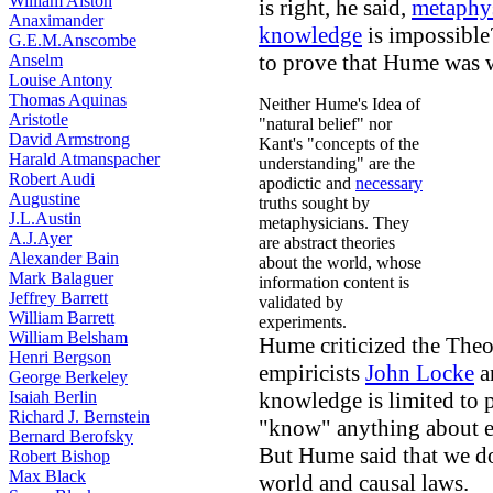
William Alston
is right, he said,
metaphy
Anaximander
knowledge
is impossible
G.E.M.Anscombe
to prove that Hume was 
Anselm
Louise Antony
Thomas Aquinas
Neither Hume's Idea of
Aristotle
"natural belief" nor
David Armstrong
Kant's "concepts of the
Harald Atmanspacher
understanding" are the
Robert Audi
apodictic and
necessary
Augustine
truths sought by
J.L.Austin
metaphysicians. They
A.J.Ayer
are abstract theories
Alexander Bain
about the world, whose
Mark Balaguer
information content is
Jeffrey Barrett
validated by
William Barrett
experiments.
William Belsham
Hume criticized the Theor
Henri Bergson
empiricists
John Locke
a
George Berkeley
Isaiah Berlin
knowledge is limited to 
Richard J. Bernstein
"know" anything about ex
Bernard Berofsky
But Hume said that we d
Robert Bishop
Max Black
world and causal laws.