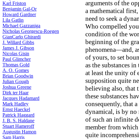
arguments of the opp
Karl Friston
Benjamin Gal-Or
a mathematical first,
Howard Gardner
need to seek a dynami
Lila Gatlin
Who compelled you t
Michael Gazzaniga
Nicholas Georgescu-Roegen
condition of the wor
GianCarlo Ghirardi
beginning of the gra
J. Willard Gibbs
James J. Gibson
phenomena—and, as 
Nicolas Gisin
of yours, to set bou
Paul Glimcher
as the substances i
Thomas Gold
A. O. Gomes
at least the unity of
Brian Goodwin
supposition quite ne
Julian Gough
Joshua Greene
believing also, that 
Dirk ter Haar
these substances hav
Jacques Hadamard
consequently, that a
Mark Hadley
Ernst Haeckel
dynamical, is by no 
Patrick Haggard
of such an infinite d
J. B. S. Haldane
Stuart Hameroff
member from which al
Augustin Hamon
quite incomprehensib
Sam Harris