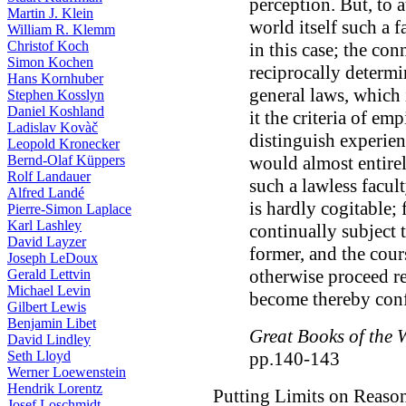
perception. But, to a
Martin J. Klein
world itself such a f
William R. Klemm
Christof Koch
in this case; the c
Simon Kochen
reciprocally determ
Hans Kornhuber
general laws, which 
Stephen Kosslyn
Daniel Koshland
it the criteria of em
Ladislav Kovàč
distinguish experie
Leopold Kronecker
Bernd-Olaf Küppers
would almost entirel
Rolf Landauer
such a lawless facul
Alfred Landé
is hardly cogitable; 
Pierre-Simon Laplace
Karl Lashley
continually subject t
David Layzer
former, and the cou
Joseph LeDoux
otherwise proceed r
Gerald Lettvin
Michael Levin
become thereby conf
Gilbert Lewis
Benjamin Libet
Great Books of the 
David Lindley
Seth Lloyd
pp.140-143
Werner Loewenstein
Hendrik Lorentz
Putting Limits on Reaso
Josef Loschmidt