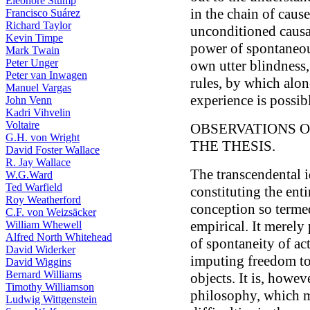
Eleonore Stump
in the chain of cause
Francisco Suárez
Richard Taylor
unconditioned causal
Kevin Timpe
power of spontaneous
Mark Twain
Peter Unger
own utter blindness,
Peter van Inwagen
rules, by which alo
Manuel Vargas
experience is possib
John Venn
Kadri Vihvelin
Voltaire
OBSERVATIONS O
G.H. von Wright
THE THESIS.
David Foster Wallace
R. Jay Wallace
The transcendental i
W.G.Ward
Ted Warfield
constituting the ent
Roy Weatherford
conception so termed
C.F. von Weizsäcker
empirical. It merely
William Whewell
Alfred North Whitehead
of spontaneity of ac
David Widerker
imputing freedom to 
David Wiggins
Bernard Williams
objects. It is, howev
Timothy Williamson
philosophy, which 
Ludwig Wittgenstein