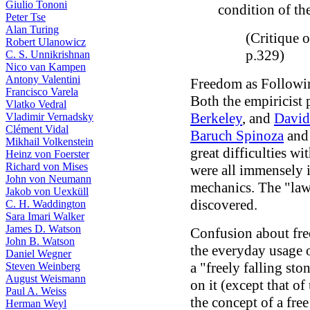
Giulio Tononi
condition of t
Peter Tse
Alan Turing
(Critique o
Robert Ulanowicz
p.329)
C. S. Unnikrishnan
Nico van Kampen
Antony Valentini
Freedom as Followin
Francisco Varela
Both the empiricist
Vlatko Vedral
Berkeley
, and
Davi
Vladimir Vernadsky
Clément Vidal
Baruch Spinoza
an
Mikhail Volkenstein
great difficulties w
Heinz von Foerster
Richard von Mises
were all immensely 
John von Neumann
mechanics. The "law
Jakob von Uexküll
discovered.
C. H. Waddington
Sara Imari Walker
James D. Watson
Confusion about fre
John B. Watson
the everyday usage o
Daniel Wegner
a "freely falling st
Steven Weinberg
August Weismann
on it (except that o
Paul A. Weiss
the concept of a fre
Herman Weyl