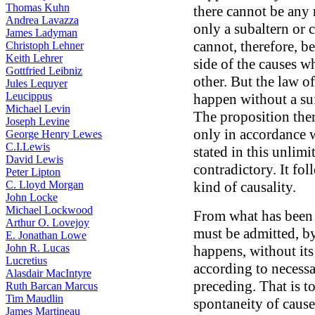
Thomas Kuhn
there cannot be any r
Andrea Lavazza
only a subaltern or
James Ladyman
cannot, therefore, b
Christoph Lehner
Keith Lehrer
side of the causes w
Gottfried Leibniz
other. But the law of
Jules Lequyer
Leucippus
happen without a suf
Michael Levin
The proposition ther
Joseph Levine
only in accordance 
George Henry Lewes
C.I.Lewis
stated in this unlimi
David Lewis
contradictory. It fol
Peter Lipton
C. Lloyd Morgan
kind of causality.
John Locke
Michael Lockwood
From what has been s
Arthur O. Lovejoy
must be admitted, b
E. Jonathan Lowe
John R. Lucas
happens, without it
Lucretius
according to necess
Alasdair MacIntyre
preceding. That is to
Ruth Barcan Marcus
Tim Maudlin
spontaneity of cause,
James Martineau