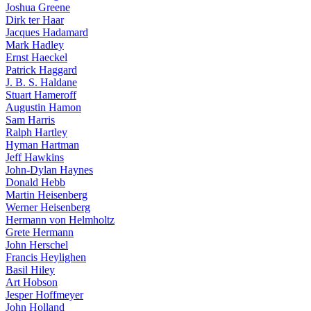
Joshua Greene
Dirk ter Haar
Jacques Hadamard
Mark Hadley
Ernst Haeckel
Patrick Haggard
J. B. S. Haldane
Stuart Hameroff
Augustin Hamon
Sam Harris
Ralph Hartley
Hyman Hartman
Jeff Hawkins
John-Dylan Haynes
Donald Hebb
Martin Heisenberg
Werner Heisenberg
Hermann von Helmholtz
Grete Hermann
John Herschel
Francis Heylighen
Basil Hiley
Art Hobson
Jesper Hoffmeyer
John Holland