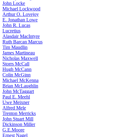
John Locke
Michael Lockwood
Arthur O. Lovejoy
E. Jonathan Lowe
John R. Lucas
Lucretius
Alasdair MacIntyre
Ruth Barcan Marcus
Tim Maudlin
James Martineau
Nicholas Maxwell
Storrs McCall
Hugh McCann
Colin McGinn
Michael McKenna
Brian McLaughlin
John McTaggart
Paul E. Meehl
Uwe Meixner
Alfred Mele
Trenton Merricks
John Stuart Mill
Dickinson Miller
G.E.Moore
Ernest Nagel