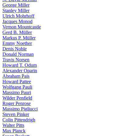
George Miller
Stanley Miller
Ulrich Mohrhoff
Jacques Monod
Vernon Mountcastle
Gerd B. Müller
Markus P. Müller
Emmy Noether
Denis Noble
Donald Norman
Travis Norsen
Howard T. Odum
Alexander Oparin
Abraham Pais
Howard Pattee
Wolfgang Pauli
Massimo Pauri
Wilder Penfield
Roger Penrose
Massimo Pigliucci
Steven Pinker
Colin Pittendrigh
Walter Pitts
Max Planck