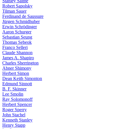
Stanley Salthe
Robert Sapolsky
Tilman Sauer
Ferdinand de Saussure
Jürgen Schmidhuber
Erwin Schrödinger
Aaron Schurger
Sebastian Seung
Thomas Sebeok
Franco Selleri
Claude Shannon
James A. Shapiro
Charles Sherrington
Abner Shimony
Herbert Simon
Dean Keith Simonton
Edmund Sinnott
B. F. Skinner
Lee Smolin
Ray Solomonoff
Herbert Spencer
Roger Sperry
John Stachel
Kenneth Stanley
Henry Stapp