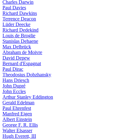
Charles Darwin
Paul Davies
Richard Dawkins
Terrence Deacon
Lüder Deecke
Richard Dedekind
Louis de Broglie
Stanislas Dehaene
Max Delbrück
Abraham de Moivre
David Depew
Bernard d'Espagnat
Paul Dirac
Theodosius Dobzhansky
Hans Driesch
John Dupré
John Eccles
Arthur Stanley Eddington
Gerald Edelman
Paul Ehrenfest
Manfred Eigen
Albert Einstein
George F. R. Ellis
Walter Elsasser
Hugh Everett, III