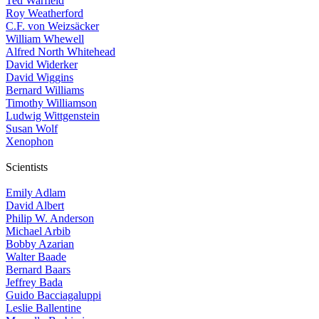
Ted Warfield
Roy Weatherford
C.F. von Weizsäcker
William Whewell
Alfred North Whitehead
David Widerker
David Wiggins
Bernard Williams
Timothy Williamson
Ludwig Wittgenstein
Susan Wolf
Xenophon
Scientists
Emily Adlam
David Albert
Philip W. Anderson
Michael Arbib
Bobby Azarian
Walter Baade
Bernard Baars
Jeffrey Bada
Guido Bacciagaluppi
Leslie Ballentine