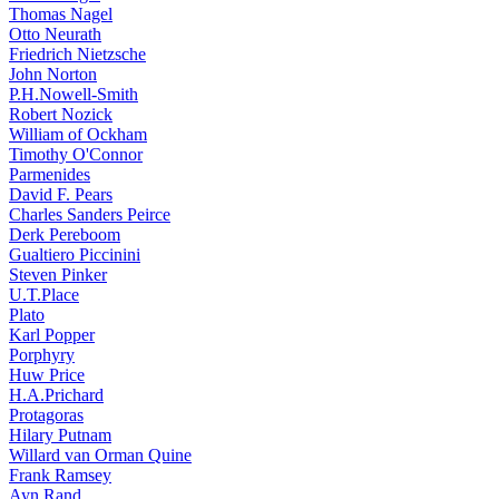
Thomas Nagel
Otto Neurath
Friedrich Nietzsche
John Norton
P.H.Nowell-Smith
Robert Nozick
William of Ockham
Timothy O'Connor
Parmenides
David F. Pears
Charles Sanders Peirce
Derk Pereboom
Gualtiero Piccinini
Steven Pinker
U.T.Place
Plato
Karl Popper
Porphyry
Huw Price
H.A.Prichard
Protagoras
Hilary Putnam
Willard van Orman Quine
Frank Ramsey
Ayn Rand