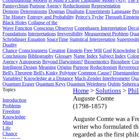
Computational Models
Is Mind a Large Language Model (AI)?
The E
Panpsychism
Purpose
Agency
Reductionism
Representation
Demons
Determinisms
Dogmas
Dualisms
Experiments
Language
Pro
The History
Entropy and Probability
Peirce's Tyche
Through Einstein
Black Holes
Collapse of the
Wave Function
Conscious Observer
Copenhagen Interpretation
Deco
Foundations
Interpretations
Irreversibility
Measurement Problem
Quan
Schrödinger Equation
SpaceTime
Statistical Interpretation
Superposit
Duality
Chance
Consciousness
Creation
Einstein
Free Will
God
Knowledge
Conclusions
Bibliography
Glossary
Name Index
Subject Index
Colo
Agency
Autopoesis
Beyond Darwinism?
Biosemiotics
Biosphere
Com
Intelligent Design
Meaning
Origins
Purpose
Reductionism
Reverence 
Bell's Theorem
Bell's Kinky Polytope
Common Cause?
Disentangle
Variables?
Knowledge at a Distance
Mach-Zender Interferometer
Qua
Quantum Eraser
Quantum Keys
Quantum Weirdness
Qubits
Spheric
Topics
Home
>
Solutions
>
Phi
Auguste Comte
Introduction
(1798-1857)
Problems
Freedom
Knowledge
Auguste Comte was a Fre
Mind
writer who formulated th
Life
regarded as the first phi
Chance