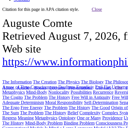
Citation for this page in APA citation style.
Close
Auguste Comte
Retrieved August 7, 2026, 
Web site
https://www.informationphi
The Information
The Creation
The Physics
The Biology
The Philoso
Arrow of Time
Consciousness
Dualisms
Ergodiciy
Evil
Flat Univers
About
Articles
Books
Lectures
Presentations
Glossary
Cite
H
Metaphysics
Mind-Body
Nonlocality
Possibilities
Recurrence
Reversi
The Cogito
The Problem
The History
Free Will in Antiquity
Free Wil
Adequate Determinism
Moral Responsibility
Self-Determination
Sepa
The Ergo
Free Energy
The Problem
The History
The Good
Origin o
The Sum
The Problem
The History
Belief
Complexity
Complex Syst
Regress
Meaning
Metaphysics
Ontology
One or Many
Providence
Un
The History
Mind-Body Problem
Binding Problem
Consciousness P