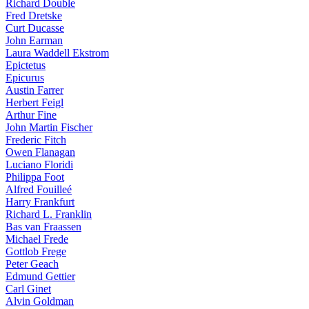
Richard Double
Fred Dretske
Curt Ducasse
John Earman
Laura Waddell Ekstrom
Epictetus
Epicurus
Austin Farrer
Herbert Feigl
Arthur Fine
John Martin Fischer
Frederic Fitch
Owen Flanagan
Luciano Floridi
Philippa Foot
Alfred Fouilleé
Harry Frankfurt
Richard L. Franklin
Bas van Fraassen
Michael Frede
Gottlob Frege
Peter Geach
Edmund Gettier
Carl Ginet
Alvin Goldman