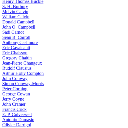
Henry Thomas Buckle
S. H. Burbury
Melvin Calvin
William Calvin
Donald Campbell
John O. Campbell
Sadi Carnot
Sean B. Carroll
Anthony Cashmore
Eric Cavalcanti
Eric Chaisson
Gregory Chaitin
Jean-Pierre Changeux
Rudolf Clausius
Arthur Holly Compton
John Conway
Simon Conway-Morris
Peter Corning
George Cowan
Jerry Coyne
John Cramer
Francis Crick
E. P. Culverwell
Antonio Damasio
Olivier Darrigol