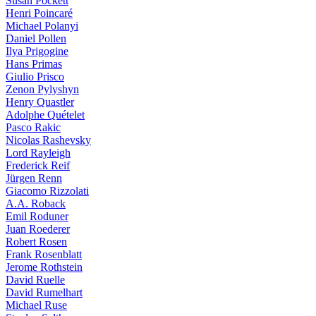
Susan Pockett
Henri Poincaré
Michael Polanyi
Daniel Pollen
Ilya Prigogine
Hans Primas
Giulio Prisco
Zenon Pylyshyn
Henry Quastler
Adolphe Quételet
Pasco Rakic
Nicolas Rashevsky
Lord Rayleigh
Frederick Reif
Jürgen Renn
Giacomo Rizzolati
A.A. Roback
Emil Roduner
Juan Roederer
Robert Rosen
Frank Rosenblatt
Jerome Rothstein
David Ruelle
David Rumelhart
Michael Ruse