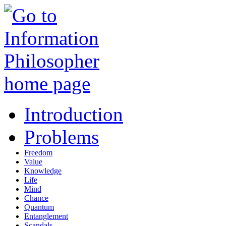
Introduction
Problems
Freedom
Value
Knowledge
Life
Mind
Chance
Quantum
Entanglement
Scandals