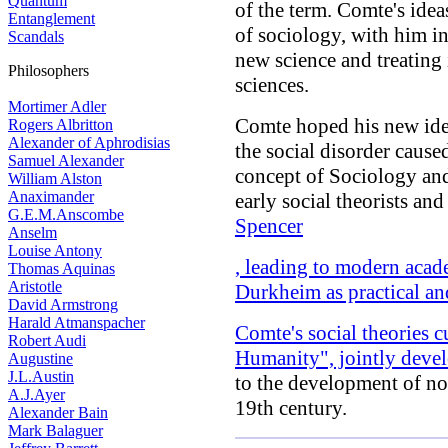
Quantum
of the term. Comte's ide
Entanglement
of sociology, with him i
Scandals
new science and treating 
Philosophers
sciences.
Mortimer Adler
Comte hoped his new ide
Rogers Albritton
Alexander of Aphrodisias
the social disorder caus
Samuel Alexander
concept of Sociology and
William Alston
Anaximander
early social theorists an
G.E.M.Anscombe
Spencer
Anselm
Louise Antony
, leading to modern acad
Thomas Aquinas
Aristotle
Durkheim as practical and
David Armstrong
Harald Atmanspacher
Comte's social theories c
Robert Audi
Humanity", jointly deve
Augustine
J.L.Austin
to the development of no
A.J.Ayer
19th century.
Alexander Bain
Mark Balaguer