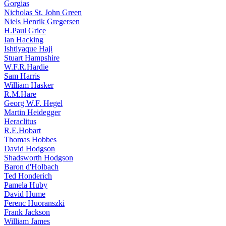
Gorgias
Nicholas St. John Green
Niels Henrik Gregersen
H.Paul Grice
Ian Hacking
Ishtiyaque Haji
Stuart Hampshire
W.F.R.Hardie
Sam Harris
William Hasker
R.M.Hare
Georg W.F. Hegel
Martin Heidegger
Heraclitus
R.E.Hobart
Thomas Hobbes
David Hodgson
Shadsworth Hodgson
Baron d'Holbach
Ted Honderich
Pamela Huby
David Hume
Ferenc Huoranszki
Frank Jackson
William James