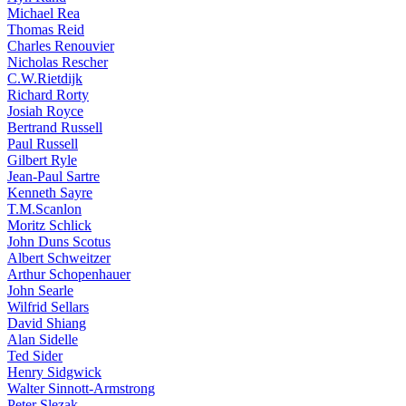
Michael Rea
Thomas Reid
Charles Renouvier
Nicholas Rescher
C.W.Rietdijk
Richard Rorty
Josiah Royce
Bertrand Russell
Paul Russell
Gilbert Ryle
Jean-Paul Sartre
Kenneth Sayre
T.M.Scanlon
Moritz Schlick
John Duns Scotus
Albert Schweitzer
Arthur Schopenhauer
John Searle
Wilfrid Sellars
David Shiang
Alan Sidelle
Ted Sider
Henry Sidgwick
Walter Sinnott-Armstrong
Peter Slezak