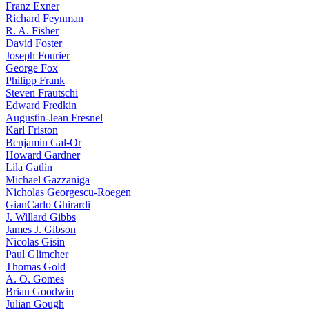
Franz Exner
Richard Feynman
R. A. Fisher
David Foster
Joseph Fourier
George Fox
Philipp Frank
Steven Frautschi
Edward Fredkin
Augustin-Jean Fresnel
Karl Friston
Benjamin Gal-Or
Howard Gardner
Lila Gatlin
Michael Gazzaniga
Nicholas Georgescu-Roegen
GianCarlo Ghirardi
J. Willard Gibbs
James J. Gibson
Nicolas Gisin
Paul Glimcher
Thomas Gold
A. O. Gomes
Brian Goodwin
Julian Gough