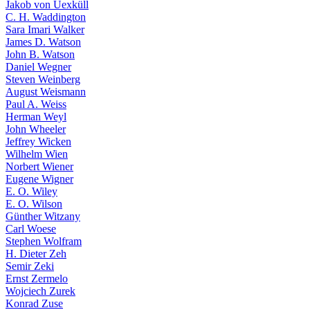
Jakob von Uexküll
C. H. Waddington
Sara Imari Walker
James D. Watson
John B. Watson
Daniel Wegner
Steven Weinberg
August Weismann
Paul A. Weiss
Herman Weyl
John Wheeler
Jeffrey Wicken
Wilhelm Wien
Norbert Wiener
Eugene Wigner
E. O. Wiley
E. O. Wilson
Günther Witzany
Carl Woese
Stephen Wolfram
H. Dieter Zeh
Semir Zeki
Ernst Zermelo
Wojciech Zurek
Konrad Zuse