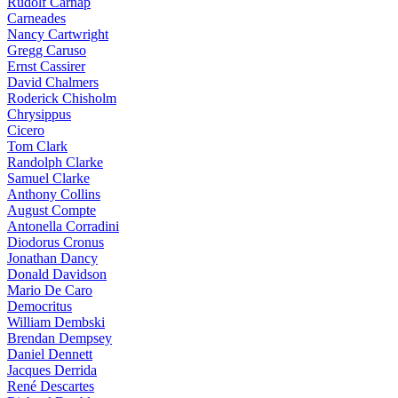
Rudolf Carnap
Carneades
Nancy Cartwright
Gregg Caruso
Ernst Cassirer
David Chalmers
Roderick Chisholm
Chrysippus
Cicero
Tom Clark
Randolph Clarke
Samuel Clarke
Anthony Collins
August Compte
Antonella Corradini
Diodorus Cronus
Jonathan Dancy
Donald Davidson
Mario De Caro
Democritus
William Dembski
Brendan Dempsey
Daniel Dennett
Jacques Derrida
René Descartes