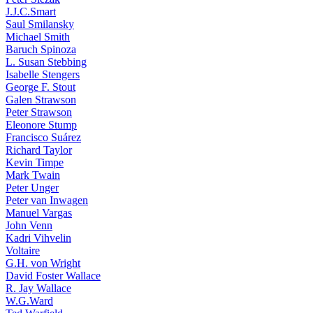
J.J.C.Smart
Saul Smilansky
Michael Smith
Baruch Spinoza
L. Susan Stebbing
Isabelle Stengers
George F. Stout
Galen Strawson
Peter Strawson
Eleonore Stump
Francisco Suárez
Richard Taylor
Kevin Timpe
Mark Twain
Peter Unger
Peter van Inwagen
Manuel Vargas
John Venn
Kadri Vihvelin
Voltaire
G.H. von Wright
David Foster Wallace
R. Jay Wallace
W.G.Ward