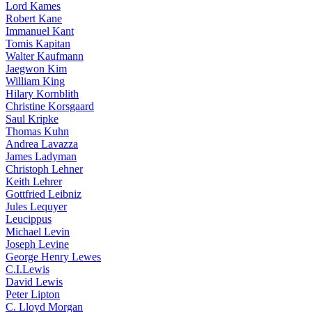
Lord Kames
Robert Kane
Immanuel Kant
Tomis Kapitan
Walter Kaufmann
Jaegwon Kim
William King
Hilary Kornblith
Christine Korsgaard
Saul Kripke
Thomas Kuhn
Andrea Lavazza
James Ladyman
Christoph Lehner
Keith Lehrer
Gottfried Leibniz
Jules Lequyer
Leucippus
Michael Levin
Joseph Levine
George Henry Lewes
C.I.Lewis
David Lewis
Peter Lipton
C. Lloyd Morgan