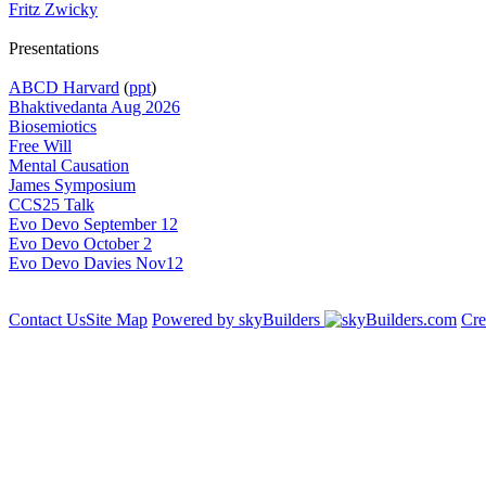
Fritz Zwicky
Presentations
ABCD Harvard
(
ppt
)
Bhaktivedanta Aug 2026
Biosemiotics
Free Will
Mental Causation
James Symposium
CCS25 Talk
Evo Devo September 12
Evo Devo October 2
Evo Devo Davies Nov12
Contact Us
Site Map
Powered by skyBuilders
Cre