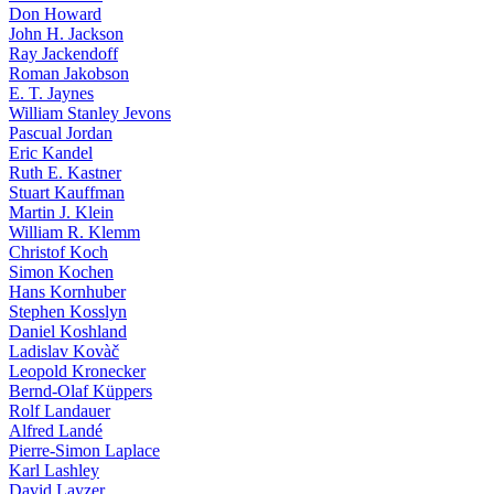
Don Howard
John H. Jackson
Ray Jackendoff
Roman Jakobson
E. T. Jaynes
William Stanley Jevons
Pascual Jordan
Eric Kandel
Ruth E. Kastner
Stuart Kauffman
Martin J. Klein
William R. Klemm
Christof Koch
Simon Kochen
Hans Kornhuber
Stephen Kosslyn
Daniel Koshland
Ladislav Kovàč
Leopold Kronecker
Bernd-Olaf Küppers
Rolf Landauer
Alfred Landé
Pierre-Simon Laplace
Karl Lashley
David Layzer