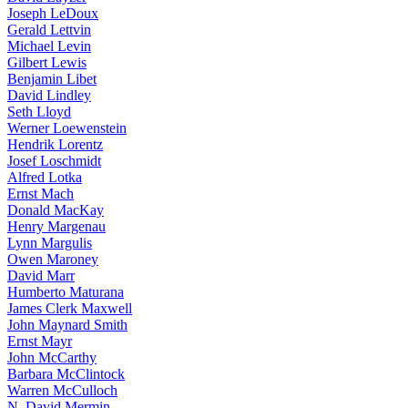
Joseph LeDoux
Gerald Lettvin
Michael Levin
Gilbert Lewis
Benjamin Libet
David Lindley
Seth Lloyd
Werner Loewenstein
Hendrik Lorentz
Josef Loschmidt
Alfred Lotka
Ernst Mach
Donald MacKay
Henry Margenau
Lynn Margulis
Owen Maroney
David Marr
Humberto Maturana
James Clerk Maxwell
John Maynard Smith
Ernst Mayr
John McCarthy
Barbara McClintock
Warren McCulloch
N. David Mermin