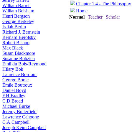
Jeffrey Barrett
Chapter 1.4 - The Philosophy
William Barrett
William Belsham
Home
Henri Bergson
Normal
|
Teacher
|
Scholar
George Berkeley
Isaiah Berlin
Richard J. Bernstein
Bernard Berofsky
Robert Bishop
Max Black
Susan Blackmore
Susanne Bobzien
Emil du Bois-Reymond
Hilary Bok
Laurence BonJour
George Boole
Émile Boutroux
Daniel Boyd
F.H.Bradley
C.D.Broad
Michael Burke
Jeremy Butterfield
Lawrence Cahoone
C.A.Campbell
Joseph Keim Campbell