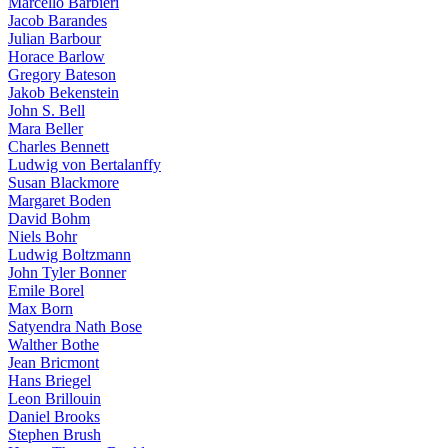
Marcello Barbieri
Jacob Barandes
Julian Barbour
Horace Barlow
Gregory Bateson
Jakob Bekenstein
John S. Bell
Mara Beller
Charles Bennett
Ludwig von Bertalanffy
Susan Blackmore
Margaret Boden
David Bohm
Niels Bohr
Ludwig Boltzmann
John Tyler Bonner
Emile Borel
Max Born
Satyendra Nath Bose
Walther Bothe
Jean Bricmont
Hans Briegel
Leon Brillouin
Daniel Brooks
Stephen Brush