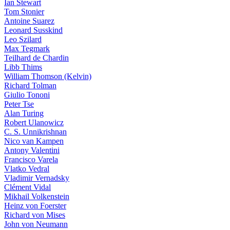
Ian Stewart
Tom Stonier
Antoine Suarez
Leonard Susskind
Leo Szilard
Max Tegmark
Teilhard de Chardin
Libb Thims
William Thomson (Kelvin)
Richard Tolman
Giulio Tononi
Peter Tse
Alan Turing
Robert Ulanowicz
C. S. Unnikrishnan
Nico van Kampen
Antony Valentini
Francisco Varela
Vlatko Vedral
Vladimir Vernadsky
Clément Vidal
Mikhail Volkenstein
Heinz von Foerster
Richard von Mises
John von Neumann