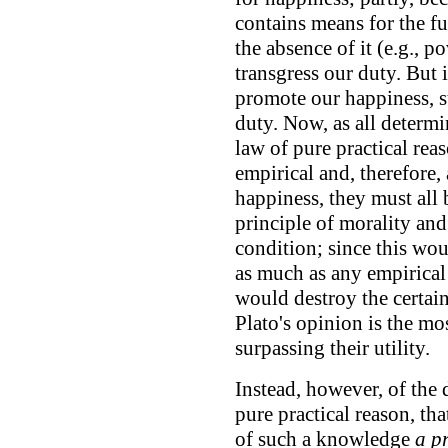
contains means for the fu
the absence of it (e.g., p
transgress our duty. But 
promote our happiness, sti
duty. Now, as all determi
law of pure practical reas
empirical and, therefore, 
happiness, they must all
principle of morality and
condition; since this wou
as much as any empirical
would destroy the certai
Plato's opinion is the mo
surpassing their utility.
Instead, however, of the 
pure practical reason, tha
of such a knowledge
a pr