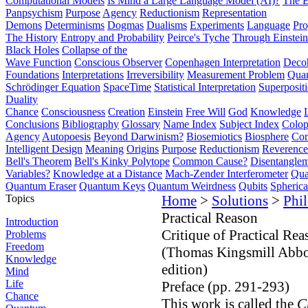
Computational Models
Is Mind a Large Language Model (AI)?
The E
Panpsychism
Purpose
Agency
Reductionism
Representation
Demons
Determinisms
Dogmas
Dualisms
Experiments
Language
Pro
The History
Entropy and Probability
Peirce's Tyche
Through Einstein
Black Holes
Collapse of the
Wave Function
Conscious Observer
Copenhagen Interpretation
Deco
Foundations
Interpretations
Irreversibility
Measurement Problem
Quan
Schrödinger Equation
SpaceTime
Statistical Interpretation
Superposit
Duality
Chance
Consciousness
Creation
Einstein
Free Will
God
Knowledge
Conclusions
Bibliography
Glossary
Name Index
Subject Index
Colo
Agency
Autopoesis
Beyond Darwinism?
Biosemiotics
Biosphere
Com
Intelligent Design
Meaning
Origins
Purpose
Reductionism
Reverence 
Bell's Theorem
Bell's Kinky Polytope
Common Cause?
Disentangle
Variables?
Knowledge at a Distance
Mach-Zender Interferometer
Qua
Quantum Eraser
Quantum Keys
Quantum Weirdness
Qubits
Spheric
Topics
Home
>
Solutions
>
Phi
Practical Reason
Introduction
Critique of Practical Rea
Problems
Freedom
(Thomas Kingsmill Abbot
Knowledge
edition)
Mind
Life
Preface (pp. 291-293)
Chance
This work is called the
C