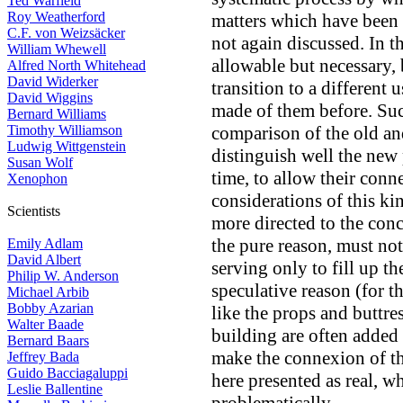
Ted Warfield
Roy Weatherford
matters which have been 
C.F. von Weizsäcker
not again discussed. In t
William Whewell
allowable but necessary, 
Alfred North Whitehead
David Widerker
transition to a different 
David Wiggins
made of them before. Such
Bernard Williams
Timothy Williamson
comparison of the old an
Ludwig Wittgenstein
distinguish well the new 
Susan Wolf
time, to allow their con
Xenophon
considerations of this ki
Scientists
more directed to the conc
the pure reason, must not
Emily Adlam
David Albert
serving only to fill up th
Philip W. Anderson
speculative reason (for t
Michael Arbib
Bobby Azarian
like the props and buttre
Walter Baade
building are often added
Bernard Baars
make the connexion of th
Jeffrey Bada
Guido Bacciagaluppi
here presented as real, w
Leslie Ballentine