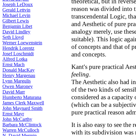
theoretical, but in revers
Joseph LeDoux
reason was divided into 
Gerald Lettvin
Michael Levin
transcendental Logic, tha
Gilbert Lewis
and Aesthetic of pure prac
Benjamin Libet
analogy merely, use these
David Lindley
Seth Lloyd
suitable). This logic aga
Werner Loewenstein
of concepts and that of pr
Hendrik Lorentz
and concepts.
Josef Loschmidt
Alfred Lotka
Ernst Mach
Kant's pure practical Aes
Donald MacKay
feeling
.
Henry Margenau
Lynn Margulis
The Aesthetic also had in
Owen Maroney
of the two kinds of sensib
David Marr
considered as a capacity o
Humberto Maturana
James Clerk Maxwell
(which can be a subjectiv
John Maynard Smith
pure practical reason adm
Ernst Mayr
John McCarthy
It is also easy to see the
Barbara McClintock
Warren McCulloch
with its subdivision was 
N. David Mermin