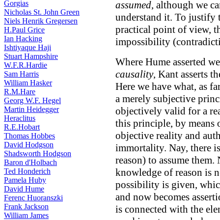
Gorgias
assumed
, although we c
Nicholas St. John Green
understand it. To justify t
Niels Henrik Gregersen
practical point of view, t
H.Paul Grice
Ian Hacking
impossibility (contradict
Ishtiyaque Haji
Stuart Hampshire
Where Hume asserted we h
W.F.R.Hardie
causality
, Kant asserts t
Sam Harris
William Hasker
Here we have what, as far
R.M.Hare
a merely subjective princ
Georg W.F. Hegel
Martin Heidegger
objectively valid for a r
Heraclitus
this principle, by means 
R.E.Hobart
objective reality and aut
Thomas Hobbes
David Hodgson
immortality. Nay, there i
Shadsworth Hodgson
reason) to assume them. N
Baron d'Holbach
knowledge of reason is n
Ted Honderich
Pamela Huby
possibility is given, wh
David Hume
and now becomes assertio
Ferenc Huoranszki
Frank Jackson
is connected with the ele
William James