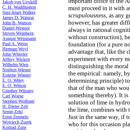
important office of the An
Jakob von Uexküll
C. H. Waddington
must proceed in it with 
Sara Imari Walker
scrupulousness
, as any 
James D. Watson
however, has greater diff
John B. Watson
Daniel Wegner
always in rational cogni
Steven Weinberg
without construction), be
August Weismann
foundation (for a pure n
Paul A. Weiss
Herman Weyl
advantage that, like the 
John Wheeler
experiment with every ma
Jeffrey Wicken
Wilhelm Wien
distinguishing the moral
Norbert Wiener
the empirical: namely, by
Eugene Wigner
determining principle) to 
E. O. Wiley
E. O. Wilson
that of the man who woul
Günther Witzany
something thereby). It is 
Carl Woese
Stephen Wolfram
solution of lime in hydro
H. Dieter Zeh
the lime, combines with th
Semir Zeki
Just in the same way, if 
Ernst Zermelo
Wojciech Zurek
who for this occasion pla
Konrad Zuse