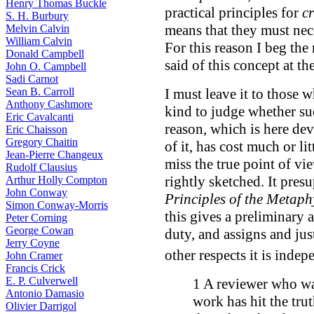
Henry Thomas Buckle
practical principles for
cr
S. H. Burbury
means that they must nec
Melvin Calvin
William Calvin
For this reason I beg the 
Donald Campbell
said of this concept at th
John O. Campbell
Sadi Carnot
Sean B. Carroll
I must leave it to those 
Anthony Cashmore
kind to judge whether suc
Eric Cavalcanti
reason, which is here de
Eric Chaisson
Gregory Chaitin
of it, has cost much or li
Jean-Pierre Changeux
miss the true point of v
Rudolf Clausius
rightly sketched. It pres
Arthur Holly Compton
John Conway
Principles of the Metaph
Simon Conway-Morris
this gives a preliminary 
Peter Corning
George Cowan
duty, and assigns and just
Jerry Coyne
other respects it is indep
John Cramer
Francis Crick
E. P. Culverwell
1 A reviewer who wan
Antonio Damasio
work has hit the trut
Olivier Darrigol