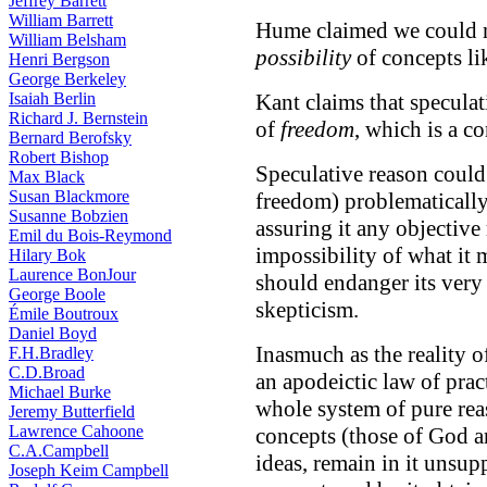
Jeffrey Barrett
William Barrett
Hume claimed we could 
William Belsham
possibility
of concepts l
Henri Bergson
George Berkeley
Isaiah Berlin
Kant claims that speculat
Richard J. Bernstein
of
freedom
, which is a c
Bernard Berofsky
Robert Bishop
Speculative reason could 
Max Black
Susan Blackmore
freedom) problematically
Susanne Bobzien
assuring it any objective
Emil du Bois-Reymond
impossibility of what it m
Hilary Bok
Laurence BonJour
should endanger its very 
George Boole
skepticism.
Émile Boutroux
Daniel Boyd
Inasmuch as the reality o
F.H.Bradley
C.D.Broad
an apodeictic law of pract
Michael Burke
whole system of pure reas
Jeremy Butterfield
Lawrence Cahoone
concepts (those of God a
C.A.Campbell
ideas, remain in it unsup
Joseph Keim Campbell