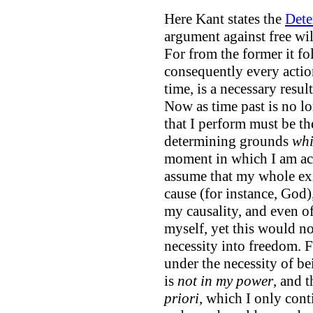
Here Kant states the
Dete
argument against free wil
For from the former it fo
consequently every action
time, is a necessary resul
Now as time past is no l
that I perform must be the
determining grounds
whi
moment in which I am acti
assume that my whole exi
cause (for instance, God)
my causality, and even o
myself, yet this would no
necessity into freedom. F
under the necessity of b
is
not in my power
, and t
priori
, which I only con