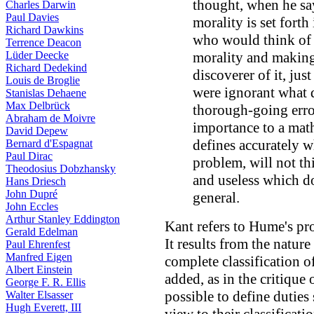
thought, when he say
Charles Darwin
Paul Davies
morality is set forth 
Richard Dawkins
who would think of i
Terrence Deacon
Lüder Deecke
morality and making 
Richard Dedekind
discoverer of it, jus
Louis de Broglie
were ignorant what 
Stanislas Dehaene
Max Delbrück
thorough-going err
Abraham de Moivre
importance to a mat
David Depew
defines accurately w
Bernard d'Espagnat
Paul Dirac
problem, will not thi
Theodosius Dobzhansky
and useless which do
Hans Driesch
John Dupré
general.
John Eccles
Arthur Stanley Eddington
Kant refers to Hume's pro
Gerald Edelman
It results from the nature 
Paul Ehrenfest
Manfred Eigen
complete classification of
Albert Einstein
added, as in the critique 
George F. R. Ellis
possible to define duties
Walter Elsasser
Hugh Everett, III