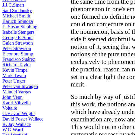
the same time from the po
J.J.C.Smart
phenomenon in one's empi
Saul Smilansky
one formed no definite n
Michael Smith
Baruch Spinoza
could not conjecture on 
L. Susan Stebbing
the noumenon, basis of 
Isabelle Stengers
George F. Stout
side it seemed doubtful w
Galen Strawson
notion of it, seeing that
Peter Strawson
notions of the pure under
Eleonore Stump
Francisco Suárez
exclusively to phenomena
Richard Taylor
the practical reason can
Kevin Timpe
Mark Twain
set in a clear light the c
Peter Unger
merit.
Peter van Inwagen
Manuel Vargas
So much by way of justif
John Venn
Kadri Vihvelin
this work, the notions an
Voltaire
which have already underg
G.H. von Wright
examination are, now and
David Foster Wallace
R. Jay Wallace
This would not in other 
W.G.Ward
systematic process by whi