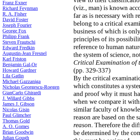
view to their classificatio
Franz Exner
(viz., man) is known accor
Richard Feynman
R. A. Fisher
far as is necessary with r
David Foster
belong to a critical exami
Joseph Fourier
business of which is onl
George Fox
Philipp Frank
principles of its possibil
Steven Frautschi
reference to human nature
Edward Fredkin
Augustin-Jean Fresnel
the system of science, not
Karl Friston
Critical Examination of 
Benjamin Gal-Or
(pp. 329-337)
Howard Gardner
Lila Gatlin
By the critical examinatio
Michael Gazzaniga
which constitutes a syste
Nicholas Georgescu-Roegen
GianCarlo Ghirardi
and proof why it must ha
J. Willard Gibbs
when we compare it with 
James J. Gibson
similar faculty of knowl
Nicolas Gisin
Paul Glimcher
reason are based on the s
Thomas Gold
reason
. Therefore the di
A. O. Gomes
be determined by the com
Brian Goodwin
Julian Gough