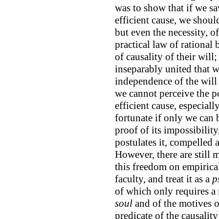
was to show that if we sa
efficient cause, we should
but even the necessity, o
practical law of rational
of causality of their will
inseparably united that w
independence of the will
we cannot perceive the po
efficient cause, especiall
fortunate if only we can b
proof of its impossibilit
postulates it, compelled 
However, there are still
this freedom on empirical
faculty, and treat it as a
p
of which only requires a
soul
and of the motives of
predicate of the causalit