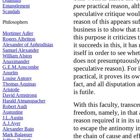
Quantum
pure
practical reason, alt
Entanglement
Scandals
speculative critique woul
reason of this appears suff
Philosophers
business is to show that
Mortimer Adler
this purpose it criticizes 
Rogers Albritton
it succeeds in this, it has
Alexander of Aphrodisias
Samuel Alexander
itself in order to see wh
William Alston
does not presumptuousl
Anaximander
G.E.M.Anscombe
speculative reason). For if
Anselm
practical, it proves its o
Louise Antony
fact, and all disputation a
Thomas Aquinas
Aristotle
is futile.
David Armstrong
Harald Atmanspacher
With this faculty, transc
Robert Audi
freedom, namely, in that 
Augustine
J.L.Austin
reason required it in its 
A.J.Ayer
to escape the antinomy in
Alexander Bain
Mark Balaguer
the chain of cause and eff