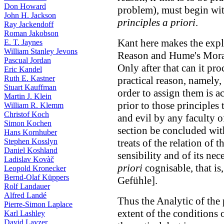
Don Howard
problem), must begin wi
John H. Jackson
principles a priori
.
Ray Jackendoff
Roman Jakobson
Kant here makes the expl
E. T. Jaynes
William Stanley Jevons
Reason and Hume's Mora
Pascual Jordan
Only after that can it pr
Eric Kandel
Ruth E. Kastner
practical reason, namely,
Stuart Kauffman
order to assign them is a
Martin J. Klein
prior to those principles
William R. Klemm
Christof Koch
and evil by any faculty 
Simon Kochen
section be concluded with
Hans Kornhuber
Stephen Kosslyn
treats of the relation of t
Daniel Koshland
sensibility and of its ne
Ladislav Kovàč
priori
cognisable, that is
Leopold Kronecker
Bernd-Olaf Küppers
Gefühle].
Rolf Landauer
Alfred Landé
Thus the Analytic of the 
Pierre-Simon Laplace
extent of the conditions 
Karl Lashley
David Layzer