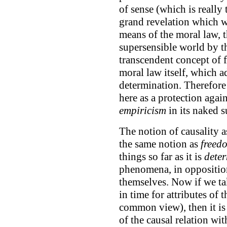
of sense (which is really
grand revelation which w
means of the moral law, t
supersensible world by th
transcendent concept of f
moral law itself, which a
determination. Therefore
here as a protection again
empiricism
in its naked su
The notion of causality 
the same notion as
freed
things so far as it is
deter
phenomena, in opposition 
themselves. Now if we tak
in time for attributes of 
common view), then it is 
of the causal relation wi