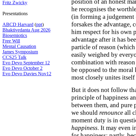
position of an honest ma
Fritz Zwicky
he recognises the worthles
Presentations
(in forming a judgement 
forsakes the advantage, 
ABCD Harvard
(
ppt
)
Bhaktivedanta Aug 2026
him respect for his own p
Biosemiotics
advantage after it has b
Free Will
particle of reason (which 
Mental Causation
James Symposium
easily weighed by everyon
CCS25 Talk
combination with reason 
Evo Devo September 12
Evo Devo October 2
be opposed to the moral 
Evo Devo Davies Nov12
most closely unites itself
But it does not follow th
principle of happiness an
between them, and pure pr
we should
renounce
all c
moment duty is in quest
happiness
. It may even i
for happiness; partly, bec