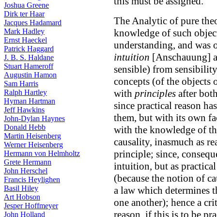
this must be assigned.
Joshua Greene
Dirk ter Haar
The Analytic of pure theo
Jacques Hadamard
Mark Hadley
knowledge of such object
Ernst Haeckel
understanding, and was o
Patrick Haggard
intuition
[Anschauung] an
J. B. S. Haldane
Stuart Hameroff
sensible) from sensibilit
Augustin Hamon
concepts (of the objects 
Sam Harris
with
principles
after both
Ralph Hartley
Hyman Hartman
since practical reason ha
Jeff Hawkins
them, but with its own f
John-Dylan Haynes
Donald Hebb
with the knowledge of the
Martin Heisenberg
causality, inasmuch as re
Werner Heisenberg
principle; since, conseque
Hermann von Helmholtz
Grete Hermann
intuition, but as practica
John Herschel
(because the notion of ca
Francis Heylighen
Basil Hiley
a law which determines th
Art Hobson
one another); hence a cri
Jesper Hoffmeyer
reason, if this is to be pr
John Holland