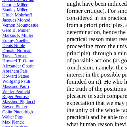
might have been induced 
George Miller
Stanley Miller
former critique). For sinc
Ulrich Mohrhoff
considered in its practic
Jacques Monod
from a priori principles,
Vernon Mountcastle
Gerd B. Müller
determination, hence the 
Markus P. Müller
practical reason must res
Emmy Noether
proceeding from the univ
Denis Noble
Donald Norman
principle), through a mi
Travis Norsen
of possible actions (as go
Howard T. Odum
Alexander Oparin
conclusion, namely, the s
Abraham Pais
interest in the possible 
Howard Pattee
founded on it). He who h
Wolfgang Pauli
Massimo Pauri
the truth of the positions
Wilder Penfield
pleasure in such comparis
Roger Penrose
Massimo Pigliucci
expectation that we may 
Steven Pinker
the unity of the whole fac
Colin Pittendrigh
practical) and be able to 
Walter Pitts
Max Planck
what human reason inevit