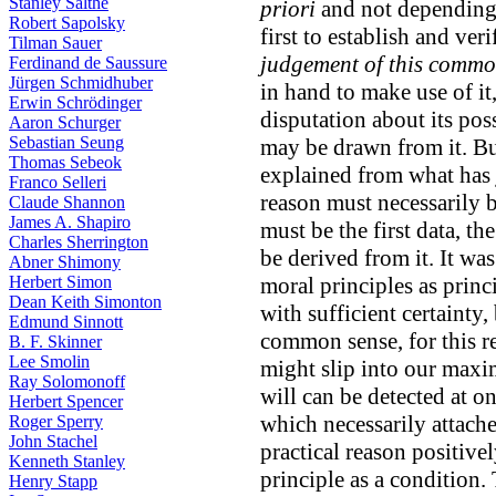
Stanley Salthe
priori
and not depending 
Robert Sapolsky
first to establish and veri
Tilman Sauer
judgement of this commo
Ferdinand de Saussure
Jürgen Schmidhuber
in hand to make use of it, a
Erwin Schrödinger
disputation about its poss
Aaron Schurger
Sebastian Seung
may be drawn from it. Bu
Thomas Sebeok
explained from what has j
Franco Selleri
reason must necessarily b
Claude Shannon
James A. Shapiro
must be the first data, th
Charles Sherrington
be derived from it. It was
Abner Shimony
Herbert Simon
moral principles as princ
Dean Keith Simonton
with sufficient certainty
Edmund Sinnott
common sense, for this r
B. F. Skinner
Lee Smolin
might slip into our maxim
Ray Solomonoff
will can be detected at o
Herbert Spencer
which necessarily attache
Roger Sperry
John Stachel
practical reason positive
Kenneth Stanley
principle as a condition.
Henry Stapp