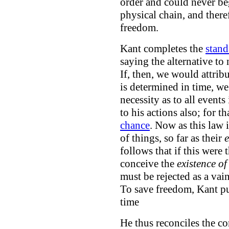
order and could never be
physical chain, and ther
freedom.
Kant completes the
stand
saying the alternative to 
If, then, we would attrib
is determined in time, w
necessity as to all events
to his actions also; for 
chance
. Now as this law i
of things, so far as their
e
follows that if this were
conceive the
existence of
must be rejected as a va
To save freedom, Kant pu
time
He thus reconciles the c