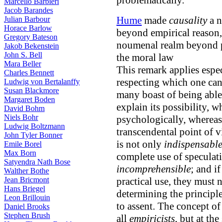
problematically.
Marcello Barbieri
Jacob Barandes
Hume
made
causality
a n
Julian Barbour
Horace Barlow
beyond empirical reason
Gregory Bateson
noumenal realm beyond pu
Jakob Bekenstein
John S. Bell
the moral law
Mara Beller
This remark applies espec
Charles Bennett
respecting which one can
Ludwig von Bertalanffy
Susan Blackmore
many boast of being able 
Margaret Boden
explain its possibility, w
David Bohm
Niels Bohr
psychologically, whereas 
Ludwig Boltzmann
transcendental point of v
John Tyler Bonner
is not only
indispensabl
Emile Borel
Max Born
complete use of speculati
Satyendra Nath Bose
incomprehensible
; and i
Walther Bothe
Jean Bricmont
practical use, they must
Hans Briegel
determining the principle
Leon Brillouin
to assent. The concept of
Daniel Brooks
Stephen Brush
all
empiricists
, but at the