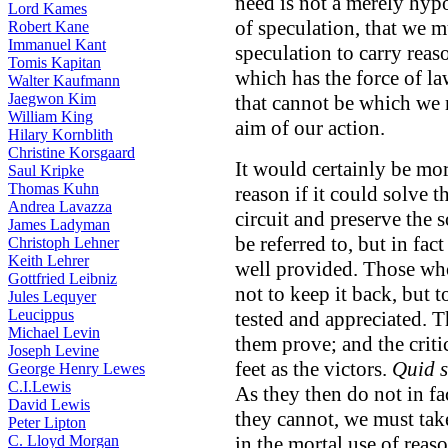
need is not a merely hypo
Lord Kames
of speculation, that we 
Robert Kane
Immanuel Kant
speculation to carry reaso
Tomis Kapitan
which has the force of l
Walter Kaufmann
Jaegwon Kim
that cannot be which we m
William King
aim of our action.
Hilary Kornblith
Christine Korsgaard
It would certainly be mor
Saul Kripke
Thomas Kuhn
reason if it could solve t
Andrea Lavazza
circuit and preserve the s
James Ladyman
be referred to, but in fac
Christoph Lehner
Keith Lehrer
well provided. Those wh
Gottfried Leibniz
not to keep it back, but t
Jules Lequyer
Leucippus
tested and appreciated. T
Michael Levin
them prove; and the critic
Joseph Levine
feet as the victors.
Quid s
George Henry Lewes
C.I.Lewis
As they then do not in f
David Lewis
they cannot, we must take
Peter Lipton
C. Lloyd Morgan
in the mortal use of reaso