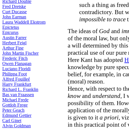
Richard Double
such a thing as free
Fred Dretske
contradictory. But w
Curt Ducasse
John Earman
impossible to trace
t
Laura Waddell Ekstrom
Epictetus
The ideas of
God
and
im
Epicurus
of the moral law, but onl
Austin Farrer
Herbert Feigl
a will determined by this 
Arthur Fine
practical use of our pure 
John Martin Fischer
Frederic Fitch
Here Kant has adopted
H
Owen Flanagan
knowledge by pure specul
Luciano Floridi
belief, for example, in ca
Philippa Foot
Alfred Fouilleé
(moral) reason.
Harry Frankfurt
Hence, with respect to th
Richard L. Franklin
Bas van Fraassen
know
and
understand
, I
Michael Frede
possibility of them. Howe
Gottlob Frege
application of the morall
Peter Geach
Edmund Gettier
is given to it
a priori
, vi
Carl Ginet
in this practical point of
Alvin Goldman