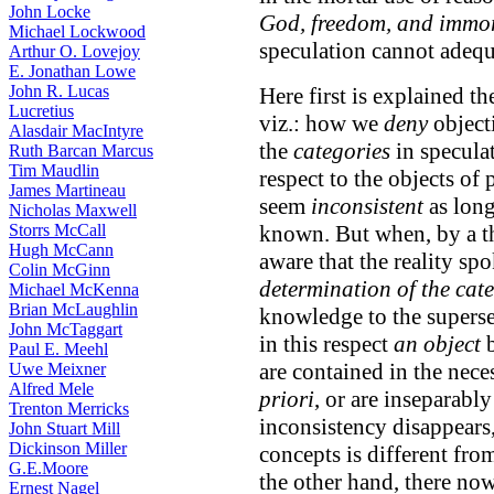
John Locke
God, freedom, and immor
Michael Lockwood
speculation cannot adequ
Arthur O. Lovejoy
E. Jonathan Lowe
John R. Lucas
Here first is explained th
Lucretius
viz.: how we
deny
object
Alasdair MacIntyre
the
categories
in specula
Ruth Barcan Marcus
Tim Maudlin
respect to the objects of 
James Martineau
seem
inconsistent
as long
Nicholas Maxwell
Storrs McCall
known. But when, by a th
Hugh McCann
aware that the reality sp
Colin McGinn
determination of the cat
Michael McKenna
Brian McLaughlin
knowledge to the supersen
John McTaggart
in this respect
an object
b
Paul E. Meehl
are contained in the nece
Uwe Meixner
Alfred Mele
priori
, or are inseparably
Trenton Merricks
inconsistency disappears
John Stuart Mill
Dickinson Miller
concepts is different fro
G.E.Moore
the other hand, there no
Ernest Nagel