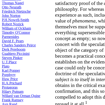
satisfactory proof of the
Thomas Nagel
Otto Neurath
philosophy. For whereas i
Friedrich Nietzsche
experience as such, incl
John Norton
P.H.Nowell-Smith
value of
phenomena
, wh
Robert Nozick
themselves must be suppos
William of Ockham
everything supersensible 
Timothy O'Connor
Parmenides
concept as empty; so now 
David F. Pears
concert with the speculati
Charles Sanders Peirce
Derk Pereboom
object of the category of 
Gualtiero Piccinini
becomes a practical conce
Steven Pinker
establishes on the eviden
U.T.Place
Plato
case could only be concei
Karl Popper
doctrine of the speculati
Porphyry
subject is to itself in i
Huw Price
H.A.Prichard
obtains in the critical ex
Protagoras
confirmation, and this s
Hilary Putnam
Willard van Orman Quine
compelled to adopt this d
Frank Ramsey
1
proved it at all.
Ayn Rand