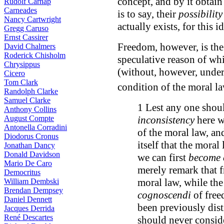
concept, and by it obtain
Rudolf Carnap
Carneades
is to say, their
possibility
Nancy Cartwright
actually exists, for this 
Gregg Caruso
Ernst Cassirer
Freedom, however, is the 
David Chalmers
Roderick Chisholm
speculative reason of w
Chrysippus
(without, however, unders
Cicero
Tom Clark
condition of the moral 
Randolph Clarke
Samuel Clarke
1 Lest any one shoul
Anthony Collins
August Compte
inconsistency
here w
Antonella Corradini
of the moral law, and
Diodorus Cronus
itself that the mora
Jonathan Dancy
Donald Davidson
we can first
become 
Mario De Caro
merely remark that 
Democritus
moral law, while the
William Dembski
Brendan Dempsey
cognoscendi
of free
Daniel Dennett
been previously dist
Jacques Derrida
René Descartes
should never conside