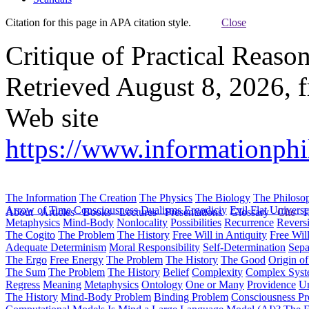
Citation for this page in APA citation style.
Close
Critique of Practical Reaso
Retrieved August 8, 2026, 
Web site
https://www.informationphi
The Information
The Creation
The Physics
The Biology
The Philoso
Arrow of Time
Consciousness
Dualisms
Ergodiciy
Evil
Flat Univers
About
Articles
Books
Lectures
Presentations
Glossary
Cite
H
Metaphysics
Mind-Body
Nonlocality
Possibilities
Recurrence
Reversi
The Cogito
The Problem
The History
Free Will in Antiquity
Free Wil
Adequate Determinism
Moral Responsibility
Self-Determination
Sepa
The Ergo
Free Energy
The Problem
The History
The Good
Origin o
The Sum
The Problem
The History
Belief
Complexity
Complex Syst
Regress
Meaning
Metaphysics
Ontology
One or Many
Providence
Un
The History
Mind-Body Problem
Binding Problem
Consciousness P