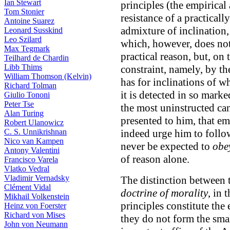
Ian Stewart
principles (the empirical 
Tom Stonier
resistance of a practicall
Antoine Suarez
admixture of inclination,
Leonard Susskind
Leo Szilard
which, however, does not 
Max Tegmark
practical reason, but, on 
Teilhard de Chardin
Libb Thims
constraint, namely, by th
William Thomson (Kelvin)
has for inclinations of w
Richard Tolman
it is detected in so mar
Giulio Tononi
Peter Tse
the most uninstructed can
Alan Turing
presented to him, that em
Robert Ulanowicz
C. S. Unnikrishnan
indeed urge him to follow
Nico van Kampen
never be expected to
obe
Antony Valentini
of reason alone.
Francisco Varela
Vlatko Vedral
Vladimir Vernadsky
The distinction between
Clément Vidal
doctrine of morality
, in 
Mikhail Volkenstein
principles constitute the
Heinz von Foerster
Richard von Mises
they do not form the small
John von Neumann