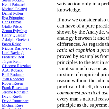
Susan Pockett
satisfaction only in a per
Henri Poincaré
Michael Polanyi
knowledge.
Daniel Pollen
Ilya Prigogine
If now we consider also 
Hans Primas
can have of a pure practi
Giulio Prisco
Zenon Pylyshyn
shown by the Analytic, w
Henry Quastler
analogy between it and th
Adolphe Quételet
differences. As regards th
Pasco Rakic
Nicolas Rashevsky
rational cognition a prio
Lord Rayleigh
proved by examples from 
Frederick Reif
Jürgen Renn
principles to the test in
Giacomo Rizzolati
is not so much reason as
A.A. Roback
mixture of empirical prin
Emil Roduner
Juan Roederer
reason without the admixt
Robert Rosen
practical of itself, this
Frank Rosenblatt
commonest practical use
Jerome Rothstein
David Ruelle
every man's natural reas
David Rumelhart
principle as the supreme
Michael Ruse