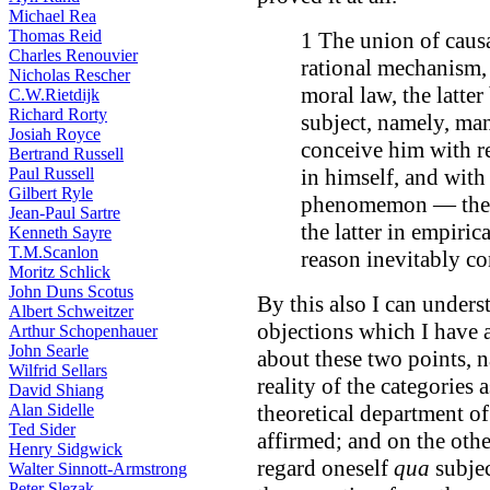
Michael Rea
Thomas Reid
1 The union of causa
Charles Renouvier
rational mechanism, 
Nicholas Rescher
moral law, the latter
C.W.Rietdijk
Richard Rorty
subject, namely, man
Josiah Royce
conceive him with re
Bertrand Russell
Paul Russell
in himself, and with 
Gilbert Ryle
phenomemon — the f
Jean-Paul Sartre
the latter in empiri
Kenneth Sayre
T.M.Scanlon
reason inevitably con
Moritz Schlick
John Duns Scotus
By this also I can under
Albert Schweitzer
objections which I have a
Arthur Schopenhauer
John Searle
about these two points, n
Wilfrid Sellars
reality of the categories
David Shiang
Alan Sidelle
theoretical department of
Ted Sider
affirmed; and on the othe
Henry Sidgwick
regard oneself
qua
subjec
Walter Sinnott-Armstrong
Peter Slezak