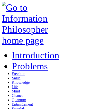
Introduction
Problems
Freedom
Value
Knowledge
Life
Mind
Chance
Quantum
Entanglement
Scandals