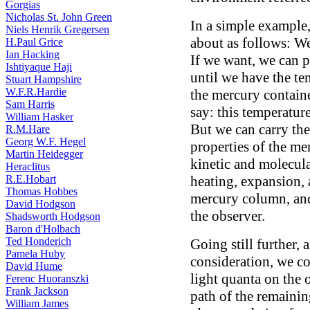
Gorgias
Nicholas St. John Green
In a simple example,
Niels Henrik Gregersen
about as follows: W
H.Paul Grice
Ian Hacking
If we want, we can p
Ishtiyaque Haji
until we have the te
Stuart Hampshire
W.F.R.Hardie
the mercury contain
Sam Harris
say: this temperatur
William Hasker
But we can carry the
R.M.Hare
Georg W.F. Hegel
properties of the me
Martin Heidegger
kinetic and molecula
Heraclitus
R.E.Hobart
heating, expansion, 
Thomas Hobbes
mercury column, and 
David Hodgson
the observer.
Shadsworth Hodgson
Baron d'Holbach
Ted Honderich
Going still further, 
Pamela Huby
consideration, we co
David Hume
light quanta on the
Ferenc Huoranszki
Frank Jackson
path of the remainin
William James