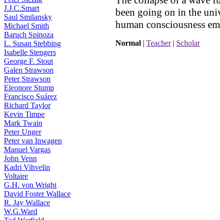
The collapse of a wave f
J.J.C.Smart
been going on in the univ
Saul Smilansky
human consciousness em
Michael Smith
Baruch Spinoza
Normal
|
Teacher
|
Scholar
L. Susan Stebbing
Isabelle Stengers
George F. Stout
Galen Strawson
Peter Strawson
Eleonore Stump
Francisco Suárez
Richard Taylor
Kevin Timpe
Mark Twain
Peter Unger
Peter van Inwagen
Manuel Vargas
John Venn
Kadri Vihvelin
Voltaire
G.H. von Wright
David Foster Wallace
R. Jay Wallace
W.G.Ward