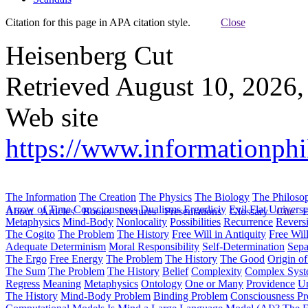
Citation for this page in APA citation style.
Close
Heisenberg Cut
Retrieved August 10, 2026,
Web site
https://www.informationphi
The Information
The Creation
The Physics
The Biology
The Philoso
Arrow of Time
Consciousness
Dualisms
Ergodiciy
Evil
Flat Univers
About
Articles
Books
Lectures
Presentations
Glossary
Cite
H
Metaphysics
Mind-Body
Nonlocality
Possibilities
Recurrence
Reversi
The Cogito
The Problem
The History
Free Will in Antiquity
Free Wil
Adequate Determinism
Moral Responsibility
Self-Determination
Sepa
The Ergo
Free Energy
The Problem
The History
The Good
Origin o
The Sum
The Problem
The History
Belief
Complexity
Complex Syst
Regress
Meaning
Metaphysics
Ontology
One or Many
Providence
Un
The History
Mind-Body Problem
Binding Problem
Consciousness P