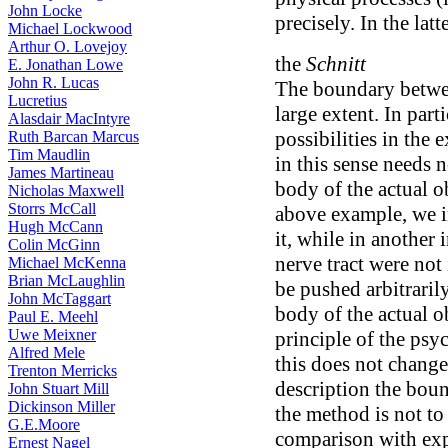
John Locke
precisely. In the latt
Michael Lockwood
Arthur O. Lovejoy
the
Schnitt
E. Jonathan Lowe
John R. Lucas
The boundary between
Lucretius
large extent. In part
Alasdair MacIntyre
possibilities in the
Ruth Barcan Marcus
Tim Maudlin
in this sense needs 
James Martineau
body of the actual o
Nicholas Maxwell
Storrs McCall
above example, we i
Hugh McCann
it, while in another 
Colin McGinn
nerve tract were not
Michael McKenna
Brian McLaughlin
be pushed arbitrarily
John McTaggart
body of the actual ob
Paul E. Meehl
Uwe Meixner
principle of the psy
Alfred Mele
this does not change
Trenton Merricks
description the bou
John Stuart Mill
Dickinson Miller
the method is not to 
G.E.Moore
comparison with exp
Ernest Nagel