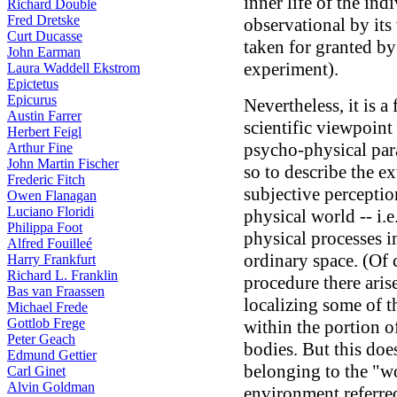
inner life of the ind
Richard Double
Fred Dretske
observational by its 
Curt Ducasse
taken for granted b
John Earman
experiment).
Laura Waddell Ekstrom
Epictetus
Epicurus
Nevertheless, it is 
Austin Farrer
scientific viewpoint 
Herbert Feigl
psycho-physical para
Arthur Fine
John Martin Fischer
so to describe the ex
Frederic Fitch
subjective perception
Owen Flanagan
Luciano Floridi
physical world -- i.e.
Philippa Foot
physical processes i
Alfred Fouilleé
ordinary space. (Of c
Harry Frankfurt
Richard L. Franklin
procedure there aris
Bas van Fraassen
localizing some of t
Michael Frede
Gottlob Frege
within the portion 
Peter Geach
bodies. But this does
Edmund Gettier
belonging to the "wo
Carl Ginet
Alvin Goldman
environment referre