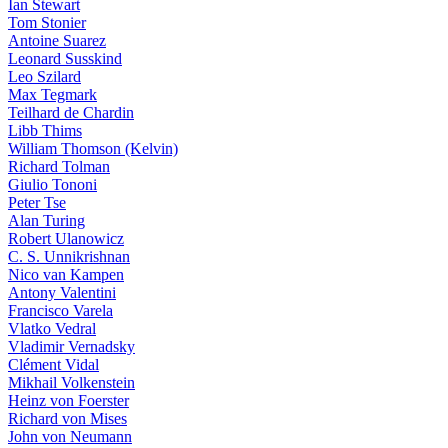
Ian Stewart
Tom Stonier
Antoine Suarez
Leonard Susskind
Leo Szilard
Max Tegmark
Teilhard de Chardin
Libb Thims
William Thomson (Kelvin)
Richard Tolman
Giulio Tononi
Peter Tse
Alan Turing
Robert Ulanowicz
C. S. Unnikrishnan
Nico van Kampen
Antony Valentini
Francisco Varela
Vlatko Vedral
Vladimir Vernadsky
Clément Vidal
Mikhail Volkenstein
Heinz von Foerster
Richard von Mises
John von Neumann