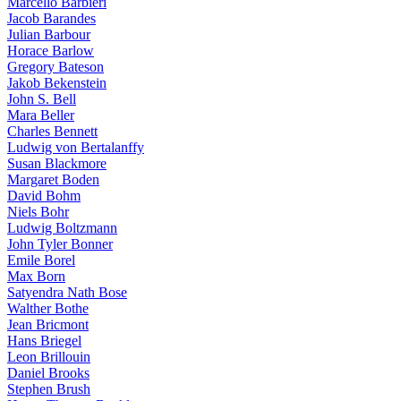
Marcello Barbieri
Jacob Barandes
Julian Barbour
Horace Barlow
Gregory Bateson
Jakob Bekenstein
John S. Bell
Mara Beller
Charles Bennett
Ludwig von Bertalanffy
Susan Blackmore
Margaret Boden
David Bohm
Niels Bohr
Ludwig Boltzmann
John Tyler Bonner
Emile Borel
Max Born
Satyendra Nath Bose
Walther Bothe
Jean Bricmont
Hans Briegel
Leon Brillouin
Daniel Brooks
Stephen Brush