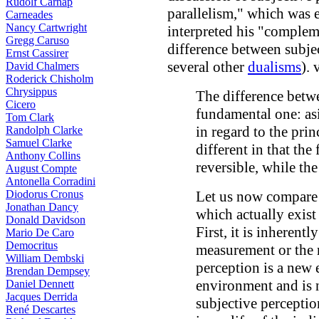
Rudolf Carnap
parallelism," which was
Carneades
Nancy Cartwright
interpreted his "compleme
Gregg Caruso
difference between subjec
Ernst Cassirer
several other
dualisms
).
David Chalmers
Roderick Chisholm
Chrysippus
The difference betwe
Cicero
fundamental one: asi
Tom Clark
in regard to the prin
Randolph Clarke
Samuel Clarke
different in that th
Anthony Collins
reversible, while the 
August Compte
Antonella Corradini
Diodorus Cronus
Let us now compare 
Jonathan Dancy
which actually exist 
Donald Davidson
First, it is inherentl
Mario De Caro
Democritus
measurement or the r
William Dembski
perception is a new e
Brendan Dempsey
environment and is no
Daniel Dennett
Jacques Derrida
subjective perception
René Descartes