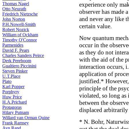
Thomas Nagel
experience only make
Otto Neurath
observer has made a 
Friedrich Nietzsche
and never any like th
John Norton
P.H.Nowell-Smith
certain value.
Robert Nozick
William of Ockham
Now quantum mechan
Timothy O'Connor
occur in the observe
Parmenides
David F. Pears
as they do not inter
Charles Sanders Peirce
with the aid of the p
Derk Pereboom
Gualtiero Piccinini
interaction occurs, i
Steven Pinker
application of proce
U.T.Place
justified.* However, 
Plato
Karl Popper
principle of the psy
Porphyry
violated, so long as
Huw Price
between the observe
H.A.Prichard
Protagoras
displaced arbitrarily
Hilary Putnam
Willard van Orman Quine
* N. Bohr, Naturwiss
Frank Ramsey
Ayn Rand