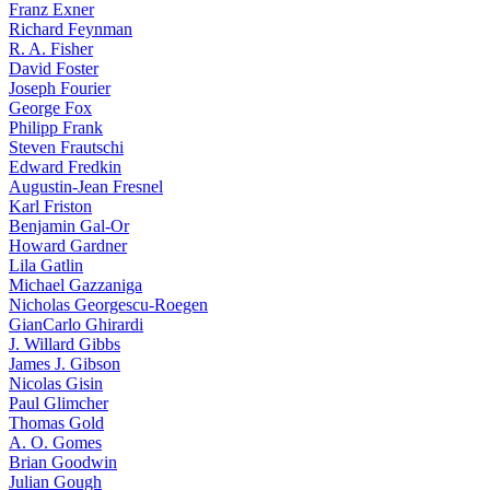
Franz Exner
Richard Feynman
R. A. Fisher
David Foster
Joseph Fourier
George Fox
Philipp Frank
Steven Frautschi
Edward Fredkin
Augustin-Jean Fresnel
Karl Friston
Benjamin Gal-Or
Howard Gardner
Lila Gatlin
Michael Gazzaniga
Nicholas Georgescu-Roegen
GianCarlo Ghirardi
J. Willard Gibbs
James J. Gibson
Nicolas Gisin
Paul Glimcher
Thomas Gold
A. O. Gomes
Brian Goodwin
Julian Gough