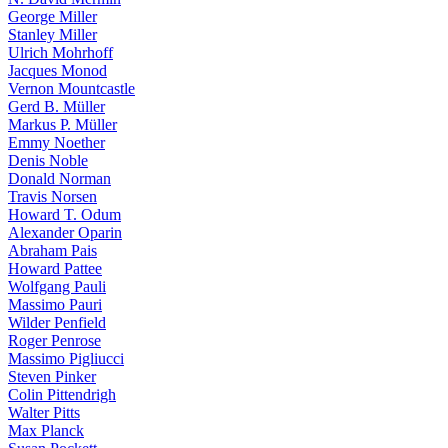
George Miller
Stanley Miller
Ulrich Mohrhoff
Jacques Monod
Vernon Mountcastle
Gerd B. Müller
Markus P. Müller
Emmy Noether
Denis Noble
Donald Norman
Travis Norsen
Howard T. Odum
Alexander Oparin
Abraham Pais
Howard Pattee
Wolfgang Pauli
Massimo Pauri
Wilder Penfield
Roger Penrose
Massimo Pigliucci
Steven Pinker
Colin Pittendrigh
Walter Pitts
Max Planck