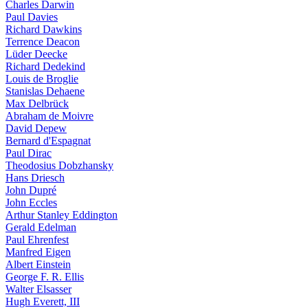
Charles Darwin
Paul Davies
Richard Dawkins
Terrence Deacon
Lüder Deecke
Richard Dedekind
Louis de Broglie
Stanislas Dehaene
Max Delbrück
Abraham de Moivre
David Depew
Bernard d'Espagnat
Paul Dirac
Theodosius Dobzhansky
Hans Driesch
John Dupré
John Eccles
Arthur Stanley Eddington
Gerald Edelman
Paul Ehrenfest
Manfred Eigen
Albert Einstein
George F. R. Ellis
Walter Elsasser
Hugh Everett, III