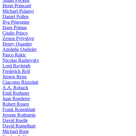
Susan Pockett
Henri Poincaré
Michael Polanyi
Daniel Pollen
Ilya Prigogine
Hans Primas
Giulio Prisco
Zenon Pylyshyn
Henry Quastler
Adolphe Quételet
Pasco Rakic
Nicolas Rashevsky
Lord Rayleigh
Frederick Reif
Jürgen Renn
Giacomo Rizzolati
A.A. Roback
Emil Roduner
Juan Roederer
Robert Rosen
Frank Rosenblatt
Jerome Rothstein
David Ruelle
David Rumelhart
Michael Ruse