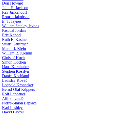
Don Howard
John H. Jackson
Ray Jackendoff
Roman Jakobson
E. T. Jaynes
William Stanley Jevons
Pascual Jordan
Eric Kandel
Ruth E. Kastner
Stuart Kauffman
Martin J. Klein
William R. Klemm
Christof Koch
Simon Kochen
Hans Kornhuber
Stephen Kosslyn
Daniel Koshland
Ladislav Kovàč
Leopold Kronecker
Bernd-Olaf Küppers
Rolf Landauer
Alfred Landé
Pierre-Simon Laplace
Karl Lashley
David Layzer