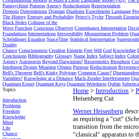
Computational Models
Is Mind a Large Language Model (AI)?
The E
Panpsychism
Purpose
Agency
Reductionism
Representation
Demons
Determinisms
Dogmas
Dualisms
Experiments
Language
Pro
The History
Entropy and Probability
Peirce's Tyche
Through Einstein
Black Holes
Collapse of the
Wave Function
Conscious Observer
Copenhagen Interpretation
Deco
Foundations
Interpretations
Irreversibility
Measurement Problem
Quan
Schrödinger Equation
SpaceTime
Statistical Interpretation
Superposit
Duality
Chance
Consciousness
Creation
Einstein
Free Will
God
Knowledge
Conclusions
Bibliography
Glossary
Name Index
Subject Index
Colo
Agency
Autopoesis
Beyond Darwinism?
Biosemiotics
Biosphere
Com
Intelligent Design
Meaning
Origins
Purpose
Reductionism
Reverence 
Bell's Theorem
Bell's Kinky Polytope
Common Cause?
Disentangle
Variables?
Knowledge at a Distance
Mach-Zender Interferometer
Qua
Quantum Eraser
Quantum Keys
Quantum Weirdness
Qubits
Spheric
Topics
Home
>
Introduction
>
P
Heisenberg Cut
Introduction
Problems
Werner Heisenberg
descr
Freedom
Knowledge
as requiring a "cut" (
Schn
Mind
transition from the micr
Life
"classical" apparatus to 
Chance