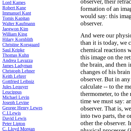
observer, their refra
Lord Kames
Robert Kane
formation of an imag
Immanuel Kant
would say: this image
Tomis Kapitan
observer.
Walter Kaufmann
Jaegwon Kim
William King
And were our physi
Hilary Kornblith
than it is today, we c
Christine Korsgaard
chemical reactions 
Saul Kripke
Thomas Kuhn
this image on the ret
Andrea Lavazza
the brain, and then 
James Ladyman
Christoph Lehner
changes of his brain
Keith Lehrer
observer. But in any
Gottfried Leibniz
calculate -- to the m
Jules Lequyer
Leucippus
thermometer, to the r
Michael Levin
time we must say: an
Joseph Levine
observer. That is, w
George Henry Lewes
C.I.Lewis
into two parts, the 
David Lewis
other the observer. 
Peter Lipton
C. Lloyd Morgan
physical processes (i