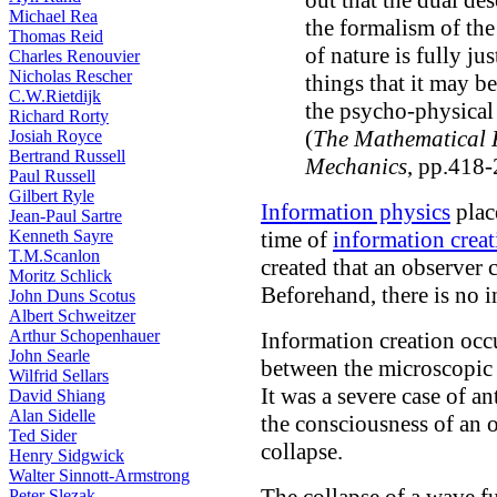
out that the dual de
Michael Rea
the formalism of th
Thomas Reid
of nature is fully ju
Charles Renouvier
Nicholas Rescher
things that it may b
C.W.Rietdijk
the psycho-physical 
Richard Rorty
(
The Mathematical 
Josiah Royce
Bertrand Russell
Mechanics
, pp.418-
Paul Russell
Gilbert Ryle
Information physics
plac
Jean-Paul Sartre
Kenneth Sayre
time of
information creat
T.M.Scanlon
created that an observer
Moritz Schlick
Beforehand, there is no 
John Duns Scotus
Albert Schweitzer
Arthur Schopenhauer
Information creation occur
John Searle
between the microscopic 
Wilfrid Sellars
It was a severe case of a
David Shiang
Alan Sidelle
the consciousness of an 
Ted Sider
collapse.
Henry Sidgwick
Walter Sinnott-Armstrong
Peter Slezak