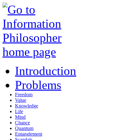
Introduction
Problems
Freedom
Value
Knowledge
Life
Mind
Chance
Quantum
Entanglement
Scandals