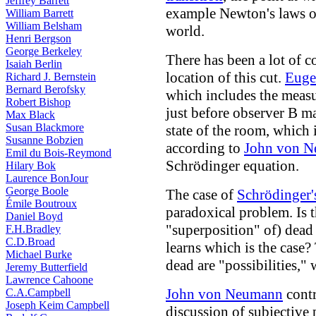
Jeffrey Barrett
example Newton's laws 
William Barrett
William Belsham
world.
Henri Bergson
George Berkeley
There has been a lot of 
Isaiah Berlin
location of this cut.
Euge
Richard J. Bernstein
Bernard Berofsky
which includes the measu
Robert Bishop
just before observer B m
Max Black
Susan Blackmore
state of the room, which 
Susanne Bobzien
according to
John von 
Emil du Bois-Reymond
Schrödinger equation.
Hilary Bok
Laurence BonJour
George Boole
The case of
Schrödinger'
Émile Boutroux
paradoxical problem. Is t
Daniel Boyd
"superposition" of) dead 
F.H.Bradley
C.D.Broad
learns which is the case?
Michael Burke
dead are "possibilities," 
Jeremy Butterfield
Lawrence Cahoone
John von Neumann
contr
C.A.Campbell
Joseph Keim Campbell
discussion of subjective