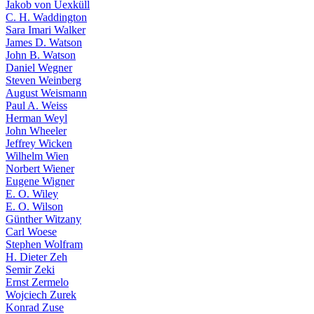
Jakob von Uexküll
C. H. Waddington
Sara Imari Walker
James D. Watson
John B. Watson
Daniel Wegner
Steven Weinberg
August Weismann
Paul A. Weiss
Herman Weyl
John Wheeler
Jeffrey Wicken
Wilhelm Wien
Norbert Wiener
Eugene Wigner
E. O. Wiley
E. O. Wilson
Günther Witzany
Carl Woese
Stephen Wolfram
H. Dieter Zeh
Semir Zeki
Ernst Zermelo
Wojciech Zurek
Konrad Zuse