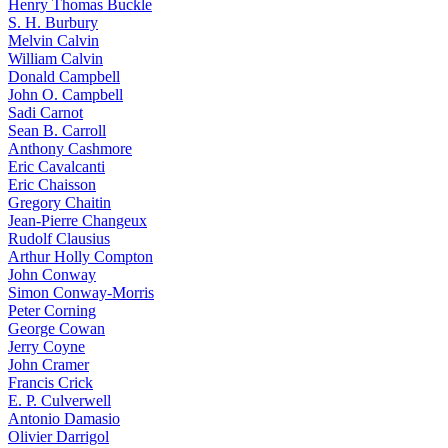
Henry Thomas Buckle
S. H. Burbury
Melvin Calvin
William Calvin
Donald Campbell
John O. Campbell
Sadi Carnot
Sean B. Carroll
Anthony Cashmore
Eric Cavalcanti
Eric Chaisson
Gregory Chaitin
Jean-Pierre Changeux
Rudolf Clausius
Arthur Holly Compton
John Conway
Simon Conway-Morris
Peter Corning
George Cowan
Jerry Coyne
John Cramer
Francis Crick
E. P. Culverwell
Antonio Damasio
Olivier Darrigol