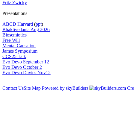
Fritz Zwicky
Presentations
ABCD Harvard
(
ppt
)
Bhaktivedanta Aug 2026
Biosemiotics
Free Will
Mental Causation
James Symposium
CCS25 Talk
Evo Devo September 12
Evo Devo October 2
Evo Devo Davies Nov12
Contact Us
Site Map
Powered by skyBuilders
Cre