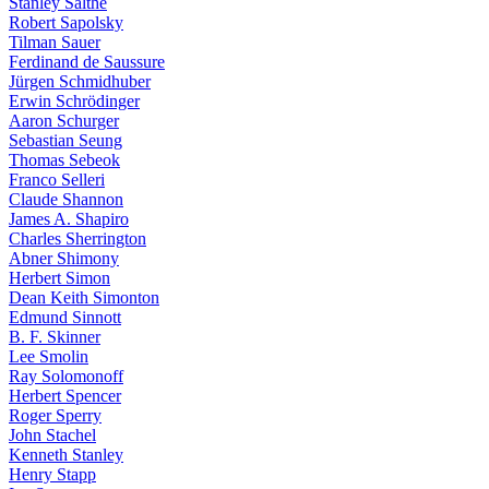
Stanley Salthe
Robert Sapolsky
Tilman Sauer
Ferdinand de Saussure
Jürgen Schmidhuber
Erwin Schrödinger
Aaron Schurger
Sebastian Seung
Thomas Sebeok
Franco Selleri
Claude Shannon
James A. Shapiro
Charles Sherrington
Abner Shimony
Herbert Simon
Dean Keith Simonton
Edmund Sinnott
B. F. Skinner
Lee Smolin
Ray Solomonoff
Herbert Spencer
Roger Sperry
John Stachel
Kenneth Stanley
Henry Stapp