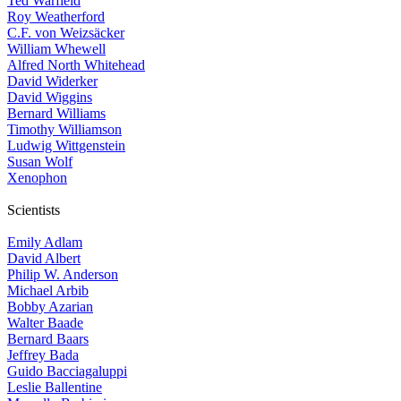
Ted Warfield
Roy Weatherford
C.F. von Weizsäcker
William Whewell
Alfred North Whitehead
David Widerker
David Wiggins
Bernard Williams
Timothy Williamson
Ludwig Wittgenstein
Susan Wolf
Xenophon
Scientists
Emily Adlam
David Albert
Philip W. Anderson
Michael Arbib
Bobby Azarian
Walter Baade
Bernard Baars
Jeffrey Bada
Guido Bacciagaluppi
Leslie Ballentine