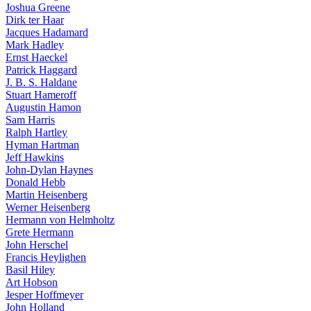
Joshua Greene
Dirk ter Haar
Jacques Hadamard
Mark Hadley
Ernst Haeckel
Patrick Haggard
J. B. S. Haldane
Stuart Hameroff
Augustin Hamon
Sam Harris
Ralph Hartley
Hyman Hartman
Jeff Hawkins
John-Dylan Haynes
Donald Hebb
Martin Heisenberg
Werner Heisenberg
Hermann von Helmholtz
Grete Hermann
John Herschel
Francis Heylighen
Basil Hiley
Art Hobson
Jesper Hoffmeyer
John Holland