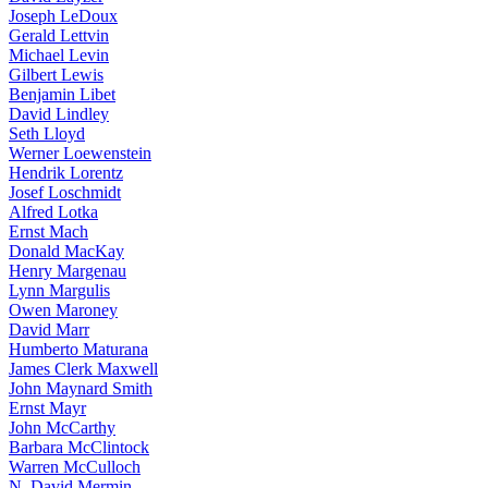
Joseph LeDoux
Gerald Lettvin
Michael Levin
Gilbert Lewis
Benjamin Libet
David Lindley
Seth Lloyd
Werner Loewenstein
Hendrik Lorentz
Josef Loschmidt
Alfred Lotka
Ernst Mach
Donald MacKay
Henry Margenau
Lynn Margulis
Owen Maroney
David Marr
Humberto Maturana
James Clerk Maxwell
John Maynard Smith
Ernst Mayr
John McCarthy
Barbara McClintock
Warren McCulloch
N. David Mermin