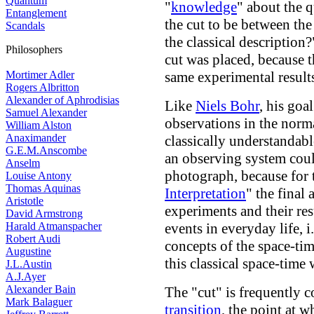
Quantum
"
knowledge
" about the 
Entanglement
the cut to be between th
Scandals
the classical description?
Philosophers
cut was placed, because 
Mortimer Adler
same experimental result
Rogers Albritton
Alexander of Aphrodisias
Like
Niels Bohr
, his go
Samuel Alexander
observations in the norm
William Alston
Anaximander
classically understandab
G.E.M.Anscombe
an observing system coul
Anselm
photograph, because for
Louise Antony
Thomas Aquinas
Interpretation
" the final 
Aristotle
experiments and their res
David Armstrong
Harald Atmanspacher
events in everyday life, i
Robert Audi
concepts of the space-ti
Augustine
this classical space-time 
J.L.Austin
A.J.Ayer
Alexander Bain
The "cut" is frequently c
Mark Balaguer
transition
, the point at w