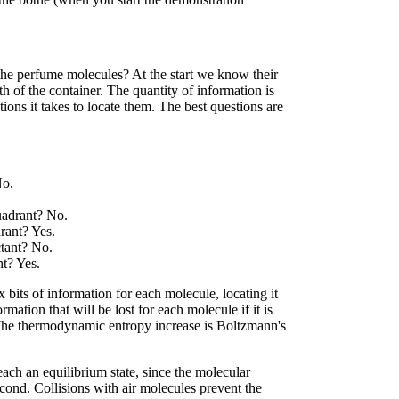
the perfume molecules? At the start we know their
4th of the container. The quantity of information is
ns it takes to locate them. The best questions are
No.
.
quadrant? No.
drant? Yes.
ctant? No.
nt? Yes.
 bits of information for each molecule, locating it
rmation that will be lost for each molecule if it is
 The thermodynamic entropy increase is Boltzmann's
each an equilibrium state, since the molecular
cond. Collisions with air molecules prevent the