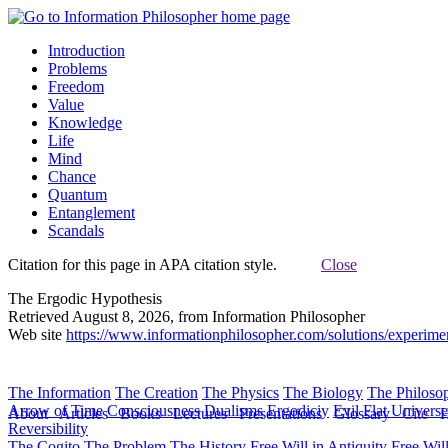
Introduction
Problems
Freedom
Value
Knowledge
Life
Mind
Chance
Quantum
Entanglement
Scandals
Citation for this page in APA citation style.
Close
The Ergodic Hypothesis
Retrieved August 8, 2026, from Information Philosopher
Web site
https://www.informationphilosopher.com/solutions/experime
The Information
The Creation
The Physics
The Biology
The Philoso
Arrow of Time
Consciousness
Dualisms
Ergodiciy
Evil
Flat Univers
About
Articles
Books
Lectures
Presentations
Glossary
Cite
H
Reversibility
The Cogito
The Problem
The History
Free Will in Antiquity
Free Wil