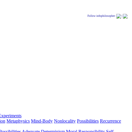
Follow infophilosopher:
|
Experiments
ion
Metaphysics
Mind-Body
Nonlocality
Possibilities
Recurrence
ossibilities
Adequate Determinism
Moral Responsibility
Self-