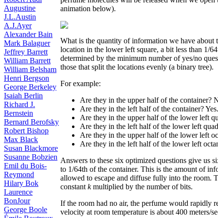
Augustine
animation below).
J.L.Austin
A.J.Ayer
Alexander Bain
What is the quantity of information we have about 
Mark Balaguer
location in the lower left square, a bit less than 1/6
Jeffrey Barrett
determined by the minimum number of yes/no questio
William Barrett
those that split the locations evenly (a binary tree).
William Belsham
Henri Bergson
For example:
George Berkeley
Isaiah Berlin
Are they in the upper half of the container? 
Richard J.
Are they in the left half of the container? Yes
Bernstein
Are they in the upper half of the lower left 
Bernard Berofsky
Are they in the left half of the lower left qua
Robert Bishop
Are they in the upper half of the lower left o
Max Black
Are they in the left half of the lower left octa
Susan Blackmore
Susanne Bobzien
Answers to these six optimized questions give us six
Emil du Bois-
to 1/64th of the container. This is the amount of info
Reymond
allowed to escape and diffuse fully into the room.
Hilary Bok
constant
k
multiplied by the number of bits.
Laurence
BonJour
If the room had no air, the perfume would rapidly r
George Boole
velocity at room temperature is about 400 meters/se