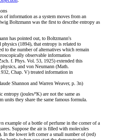
 objection
.
ions
oss of information as a system moves from an
Ludwig Boltzmann was the first to describe entropy as
ann has pointed out, to Boltzmann's
 physics (1894), that entropy is related to
ted to the number of alternatives which remain
acroscopically observable information
Zsch. f. Phys. Vol. 53, 1925) extended this
 in physics, and von Neumann (Math.
932, Chap. V) treated information in
Claude Shannon and Warren Weaver, p. 3n)
 entropy (joules/ºK) are not the same as
om units they share the same famous formula.
wn example of a bottle of perfume in the corner of a
ares. Suppose the air is filled with molecules
 In the lower left corner a small number of (red)
he bottle (when you start the demonstration