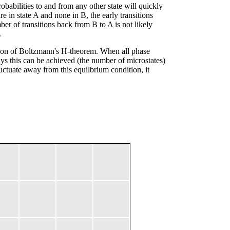
babilities to and from any other state will quickly
e in state A and none in B, the early transitions
r of transitions back from B to A is not likely
.
lation of Boltzmann's H-theorem. When all phase
ys this can be achieved (the number of microstates)
uctuate away from this equilbrium condition, it