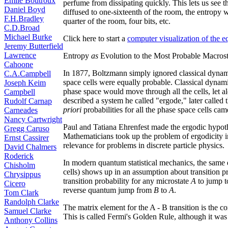
Émile Boutroux
perfume from dissipating quickly. This lets us see
Daniel Boyd
diffused to one-sixteenth of the room, the entropy w
F.H.Bradley
quarter of the room, four bits, etc.
C.D.Broad
Michael Burke
Click here to start a
computer visualization of the 
Jeremy Butterfield
Lawrence
Entropy
as
Evolution to the Most Probable Macrost
Cahoone
In 1877, Boltzmann simply ignored classical dynami
C.A.Campbell
space cells were equally probable. Classical dynami
Joseph Keim
phase space would move through all the cells, let a
Campbell
described a system he called "ergode," later called
Rudolf Carnap
priori
probabilities for all the phase space cells cam
Carneades
Nancy Cartwright
Paul and Tatiana Ehrenfest made the ergodic hypothes
Gregg Caruso
Mathematicians took up the problem of ergodicity 
Ernst Cassirer
relevance for problems in discrete particle physics.
David Chalmers
Roderick
In modern quantum statistical mechanics, the same 
Chisholm
cells) shows up in an assumption about transition p
Chrysippus
transition probability for any microstate
A
to jump t
Cicero
reverse quantum jump from
B
to
A
.
Tom Clark
Randolph Clarke
The matrix element for the A - B transition is the c
Samuel Clarke
This is called Fermi's Golden Rule, although it was 
Anthony Collins