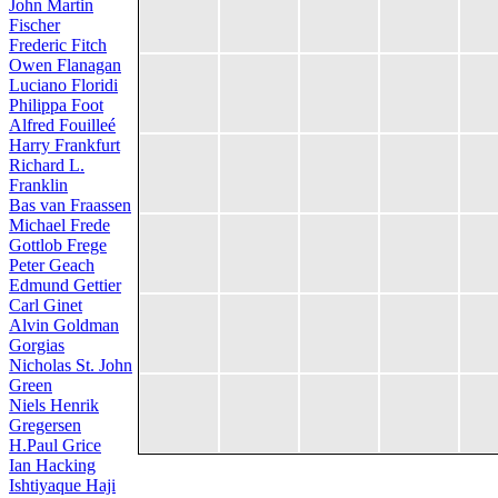
John Martin
Fischer
Frederic Fitch
Owen Flanagan
Luciano Floridi
Philippa Foot
Alfred Fouilleé
Harry Frankfurt
Richard L.
Franklin
Bas van Fraassen
Michael Frede
Gottlob Frege
Peter Geach
Edmund Gettier
Carl Ginet
Alvin Goldman
Gorgias
Nicholas St. John
Green
Niels Henrik
Gregersen
H.Paul Grice
Ian Hacking
Ishtiyaque Haji