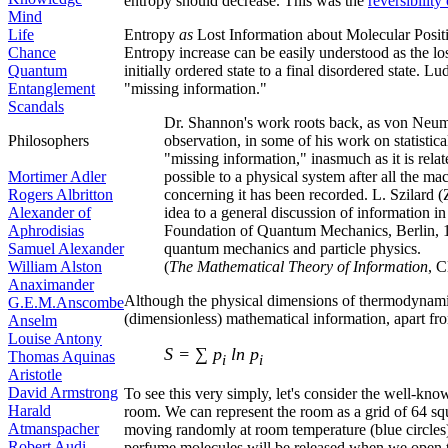
entropy should decrease. This was the
reversibility
Mind
Life
Entropy
as
Lost Information about Molecular Posit
Chance
Entropy increase can be easily understood as the l
Quantum
initially ordered state to a final disordered state. 
Entanglement
"missing information."
Scandals
Dr. Shannon's work roots back, as von Neum
Philosophers
observation, in some of his work on statistical
"missing information," inasmuch as it is rela
Mortimer Adler
possible to a physical system after all the m
Rogers Albritton
concerning it has been recorded. L. Szilard (
Alexander of
idea to a general discussion of information
Aphrodisias
Foundation of Quantum Mechanics, Berlin, 1
Samuel Alexander
quantum mechanics and particle physics.
William Alston
(
The Mathematical Theory of Information
, 
Anaximander
Although the physical dimensions of thermodynamic
G.E.M.Anscombe
(dimensionless) mathematical information, apart fr
Anselm
Louise Antony
S = ∑ p
ln p
Thomas Aquinas
i
i
Aristotle
David Armstrong
To see this very simply, let's consider the well-kno
Harald
room. We can represent the room as a grid of 64 squ
Atmanspacher
moving randomly at room temperature (blue circles).
Robert Audi
perfume molecules will be released when we open t