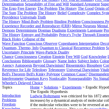
Determination
Separability of Free and Will
Standard Argument
Supe
The Ergo
Free Energy
The Problem
The History
The Good
Origin o
The Sum
The Problem
The History
Belief
Complexity
Complex Syst
Providence
Universals
Truth
The History
Mind-Body Problem
Binding Problem
Consciousness P
Experience Recorder and Reproducer (ERR)
Mirror Neurons
Mental 
Demons
Determinisms
Dogmas
Dualisms
Experiments
Language
Pro
The History
Entropy and Probability
Peirce's Tyche
Through Einstein
Black Holes
Collapse of the
Wave Function
Conscious Observer
Copenhagen Interpretation
Deco
Quantum, Thermo, Info
Quantum to Classical
Recurrence Problem
S
Uncertainty Principle
Wave-Particle Duality
Chance
Consciousness
Creation
Einstein
Free Will
God
Knowledge
Conclusions
Bibliography
Glossary
Name Index
Subject Index
Colo
Agency
Autopoesis
Beyond Darwinism?
Biosemiotics
Biosphere
Com
Reverence for Life
Teleology
Teleonomy
Universal Darwinism
Vital
Bell's Theorem
Bell's Kinky Polytope
Common Cause?
Disentangle
Interferometer
Quantum Keys
Nonlocality
Nonseparability
No Signal
Wheeler's Delayed Choice
Topics
Home
>
Solutions
>
Experiments
> Ergodic Hypot
The Ergodic Hypothesis
Introduction
Ludwig Boltzmann
was criticized for his 1872 att
Problems
increases) by a dynamical analysis of molecular col
Freedom
if the molecular velocities were to be reversed at 
Knowledge