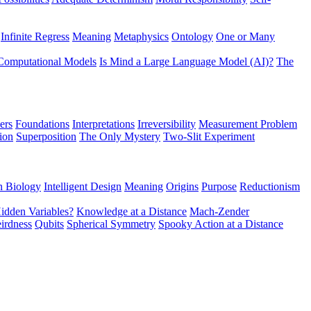
Infinite Regress
Meaning
Metaphysics
Ontology
One or Many
Computational Models
Is Mind a Large Language Model (AI)?
The
ers
Foundations
Interpretations
Irreversibility
Measurement Problem
tion
Superposition
The Only Mystery
Two-Slit Experiment
n Biology
Intelligent Design
Meaning
Origins
Purpose
Reductionism
idden Variables?
Knowledge at a Distance
Mach-Zender
irdness
Qubits
Spherical Symmetry
Spooky Action at a Distance