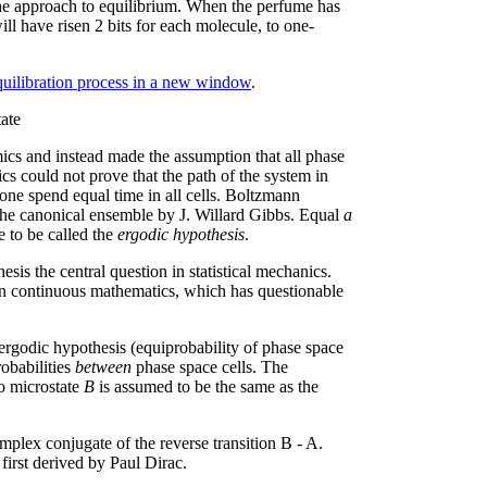
 the approach to equilibrium. When the perfume has
ill have risen 2 bits for each molecule, to one-
equilibration process in a new window
.
ate
cs and instead made the assumption that all phase
cs could not prove that the path of the system in
lone spend equal time in all cells. Boltzmann
 the canonical ensemble by J. Willard Gibbs. Equal
a
e to be called the
ergodic hypothesis
.
is the central question in statistical mechanics.
in continuous mathematics, which has questionable
ergodic hypothesis (equiprobability of phase space
robabilities
between
phase space cells. The
o microstate
B
is assumed to be the same as the
omplex conjugate of the reverse transition B - A.
first derived by Paul Dirac.