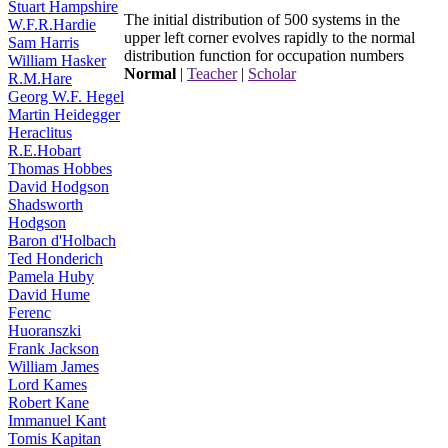
Stuart Hampshire
The initial distribution of 500 systems in the
W.F.R.Hardie
upper left corner evolves rapidly to the normal
Sam Harris
distribution function for occupation numbers
William Hasker
Normal
|
Teacher
|
Scholar
R.M.Hare
Georg W.F. Hegel
Martin Heidegger
Heraclitus
R.E.Hobart
Thomas Hobbes
David Hodgson
Shadsworth
Hodgson
Baron d'Holbach
Ted Honderich
Pamela Huby
David Hume
Ferenc
Huoranszki
Frank Jackson
William James
Lord Kames
Robert Kane
Immanuel Kant
Tomis Kapitan