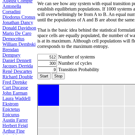
August Compte
We can see how any system with equal transition pro
Antonella
establish equilibrium populations. If 1000 systems ar
Corradini
will overwhelmingly be from A to B. An equal numbe
Diodorus Cronus
until the populations of A and B are about the same
Jonathan Dancy
Donald Davidson
That is the basic idea behind the statistical formu
Mario De Caro
space cells are equally populated, the number of wa
Democritus
is at its maximum. Although cell populations will fl
William Dembski
corresponds to the maximum entropy.
Brendan
Dempsey
Number of systems
Daniel Dennett
Number of cycles
Jacques Derrida
Transition Probability
René Descartes
Start
Stop
Richard Double
Fred Dretske
Curt Ducasse
John Earman
Laura Waddell
Ekstrom
Epictetus
Epicurus
Austin Farrer
Herbert Feigl
Arthur Fine