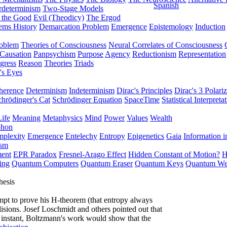
Spanish
rdeterminism
Two-Stage Models
f the Good
Evil (Theodicy)
The Ergod
ems History
Demarcation Problem
Emergence
Epistemology
Induction
roblem
Theories of Consciousness
Neural Correlates of Consciousness
Causation
Panpsychism
Purpose
Agency
Reductionism
Representation
gress
Reason
Theories
Triads
's Eyes
herence
Determinism
Indeterminism
Dirac's Principles
Dirac's 3 Polariz
chrödinger's Cat
Schrödinger Equation
SpaceTime
Statistical Interpreta
Life
Meaning
Metaphysics
Mind
Power
Values
Wealth
phon
plexity
Emergence
Entelechy
Entropy
Epigenetics
Gaia
Information i
ism
ment
EPR Paradox
Fresnel-Arago Effect
Hidden Constant of Motion?
H
ing
Quantum Computers
Quantum Eraser
Quantum Keys
Quantum We
hesis
empt to prove his H-theorem (that entropy always
lisions. Josef Loschmidt and others pointed out that
an instant, Boltzmann's work would show that the