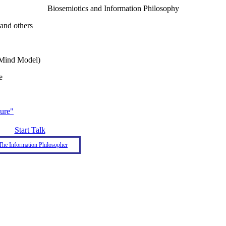
Biosemiotics and Information Philosophy
and others
A Mind Model)
e
ure"
Start Talk
The Information Philosopher