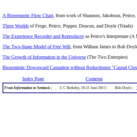
A Biosemiotic Flow Chart
, from work of Shannon, Jakobson, Peirce, 
Three Worlds
of Frege, Peirce, Popper, Deacon, and Doyle (Triads)
The Experience Recorder and Reproducer
as Peirce's Interpretant (
The Two-Stage Model of Free Will
, from William James to Bob Doyl
The Growth of Information in the Universe
(The Two Entropies)
Biosemiotic Downward Causation without Reductionist "Causal Clos
Index Page
Contents
From Information to Semiosis
|
U C Berkeley, 19-21 June 2015 |
Bob Doyle |